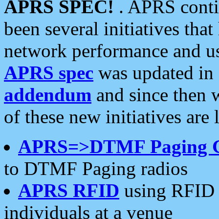
APRS SPEC!
. APRS conti
been several initiatives th
network performance and use
APRS spec
was updated in
addendum
and since then 
of these new initiatives are 
APRS=>DTMF Paging 
to DTMF Paging radios
APRS RFID
using RFID 
individuals at a venue