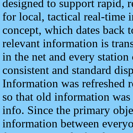
designed to support rapid, 
for local, tactical real-time
concept, which dates back to
relevant information is tra
in the net and every station
consistent and standard displ
Information was refreshed r
so that old information was
info. Since the primary obje
information between everyo