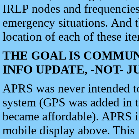
IRLP nodes and frequencies, 
emergency situations. And 
location of each of these it
THE GOAL IS COMMUN
INFO UPDATE, -NOT- 
APRS was never intended to 
system (GPS was added in 
became affordable). APRS 
mobile display above. Thi