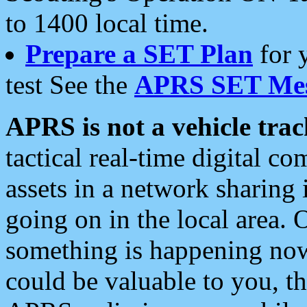
to 1400 local time.
Prepare a SET Plan
for 
test See the
APRS SET Mes
APRS is not a vehicle trac
tactical real-time digital 
assets in a network sharing
going on in the local area. 
something is happening now,
could be valuable to you, t