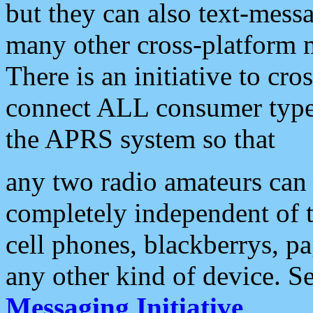
but they can also text-mess
many other cross-platform 
There is an initiative to cro
connect ALL consumer type 
the APRS system so that
any two radio amateurs can 
completely independent of t
cell phones, blackberrys, p
any other kind of device. S
Messaging Initiative