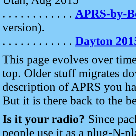
. . . . . . . . . . . .
APRS-by-
version).
. . . . . . . . . . . .
Dayton 201
This page evolves over time.
top. Older stuff migrates d
description of APRS you hav
But it is there back to the 
Is it your radio?
Since pac
people use it as a plug-N-p