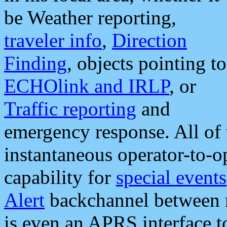
be Weather reporting,
traveler info
,
Direction
Finding
, objects pointing to
ECHOlink and IRLP
, or
Traffic reporting
and
emergency response. All of 
instantaneous operator-to-
capability for
special events
Alert
backchannel between m
is even an APRS interface 