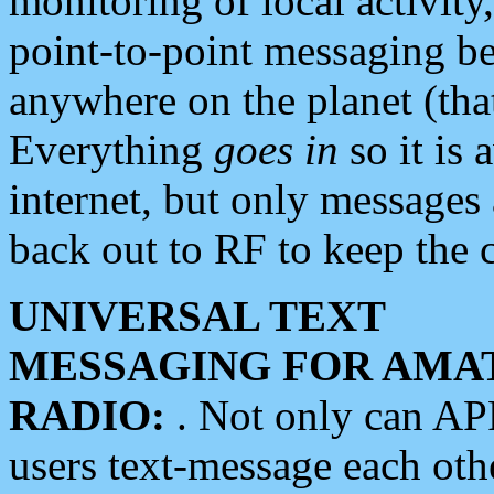
monitoring of local activity
point-to-point messaging 
anywhere on the planet (tha
Everything
goes in
so it is 
internet, but only messages 
back out to RF to keep the c
UNIVERSAL TEXT
MESSAGING FOR AMA
RADIO:
. Not only can A
users text-message each othe