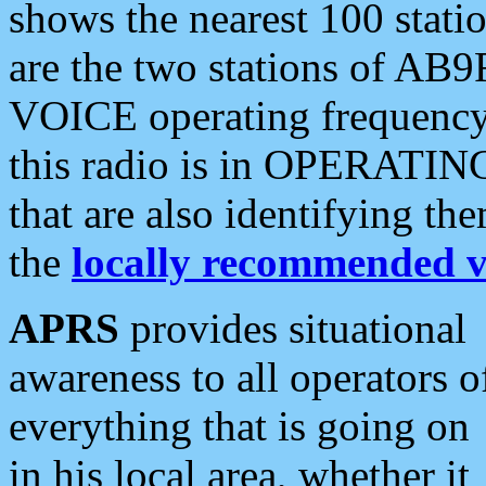
shows the nearest 100 statio
are the two stations of AB9
VOICE operating frequency i
this radio is in OPERATING 
that are also identifying t
the
locally recommended v
APRS
provides situational
awareness to all operators o
everything that is going on
in his local area, whether it