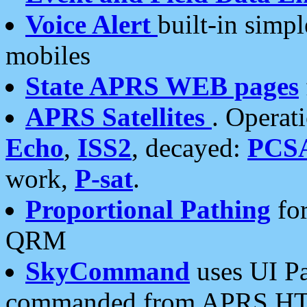
Voice Alert
built-in simp
mobiles
State APRS WEB pages
APRS Satellites
. Operat
Echo
,
ISS2
, decayed:
PCS
work,
P-sat
.
Proportional Pathing
for
QRM
SkyCommand
uses UI Pa
commanded from APRS HT's