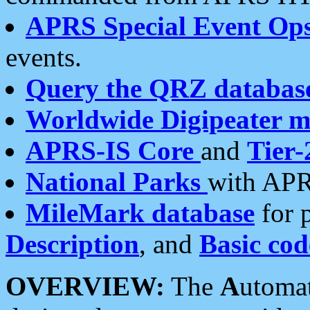
APRS Special Event Op
events.
Query the QRZ databas
Worldwide Digipeater 
APRS-IS Core
and
Tier-
National Parks
with APR
MileMark database
for 
Description
, and
Basic cod
OVERVIEW:
The
A
utoma