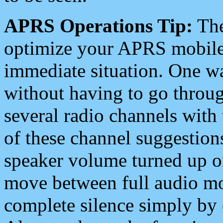
APRS Operations Tip:
The
optimize your APRS mobile
immediate situation. One wa
without having to go throu
several radio channels with 
of these channel suggestions
speaker volume turned up 
move between full audio mo
complete silence simply by 