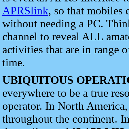
APRSlink
, so that mobiles
without needing a PC. Thin
channel to reveal ALL amate
activities that are in range o
time.
UBIQUITOUS OPERATI
everywhere to be a true res
operator. In North America
throughout the continent. I