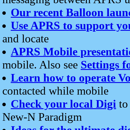
Our recent Balloon laun
Use APRS to support yo
and locate
APRS Mobile presentati
mobile. Also see
Settings f
Learn how to operate Vo
contacted while mobile
Check your local Digi
to 
New-N Paradigm
Ideas for the ultimate di