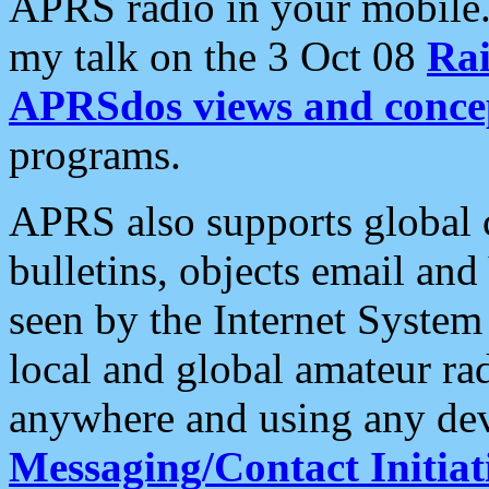
APRS radio in your mobile
my talk on the 3 Oct 08
Rai
APRSdos views and conce
programs.
APRS also supports global c
bulletins, objects email and
seen by the Internet Syste
local and global amateur ra
anywhere and using any dev
Messaging/Contact Initiat