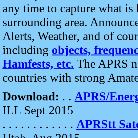
any time to capture what is
surrounding area. Announce
Alerts, Weather, and of cours
including
objects, frequenci
Hamfests, etc.
The APRS ne
countries with strong Amat
Download:
. .
APRS/Energ
ILL Sept 2015
. . . . . . . . . . . .
APRStt Sate
Utah, Aug 2015