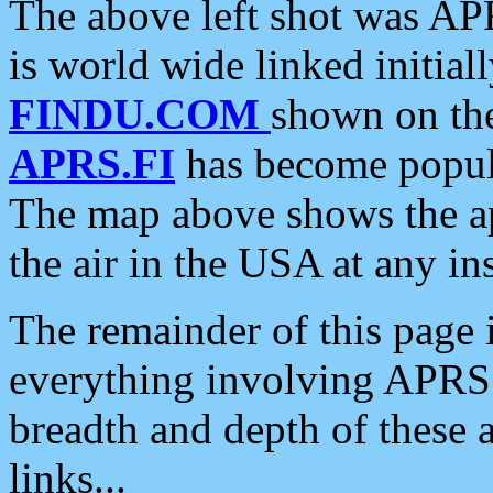
The above left shot was APR
is world wide linked initia
FINDU.COM
shown on the
APRS.FI
has become popula
The map above shows the a
the air in the USA at any ins
The remainder of this page is
everything involving APRS i
breadth and depth of these a
links...