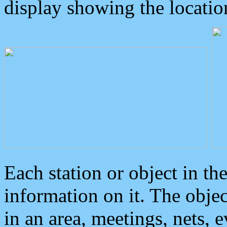
display showing the locatio
Each station or object in th
information on it. The obje
in an area, meetings, nets, 