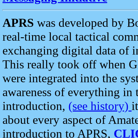
APRS
was developed by B
real-time local tactical co
exchanging digital data of 
This really took off when
were integrated into the syst
awareness of everything in t
introduction,
(see history)
i
about every aspect of Amate
introduction to APRS,
CLI