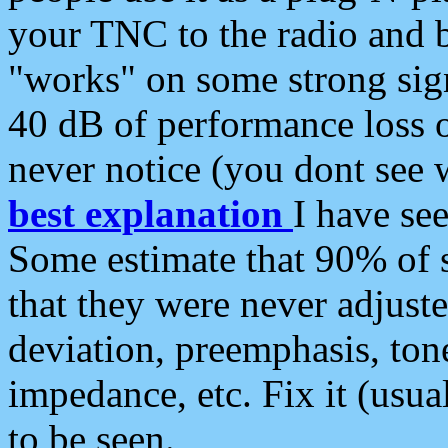
your TNC to the radio and b
"works" on some strong sign
40 dB of performance loss 
never notice (you dont see w
best explanation
I have s
Some estimate that 90% of s
that they were never adjuste
deviation, preemphasis, ton
impedance, etc. Fix it (usual
to be seen.