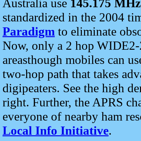
Australia use
145.175 MHz
standardized in the 2004 t
Paradigm
to eliminate obso
Now, only a 2 hop WIDE2-2
areasthough mobiles can u
two-hop path that takes ad
digipeaters. See the high de
right. Further, the APRS cha
everyone of nearby ham reso
Local Info Initiative
.