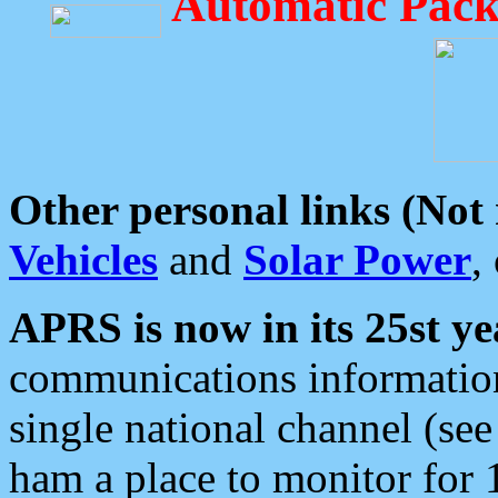
Automatic Pack
Other personal links (Not
Vehicles
and
Solar Power
,
APRS is now in its 25st ye
communications information
single national channel (see
ham a place to monitor for 1