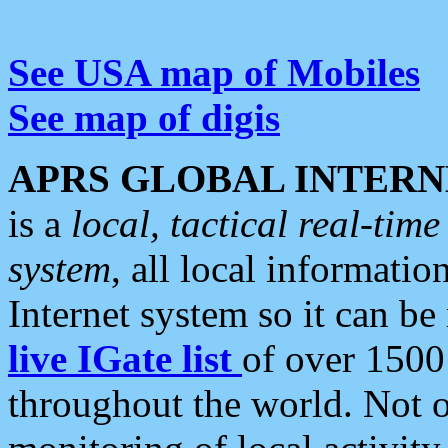
See USA map of Mobiles
See map of digis
APRS GLOBAL INTERN
is a
local, tactical real-ti
system
, all local informatio
Internet system so it can b
live IGate list
of over 1500
throughout the world. Not o