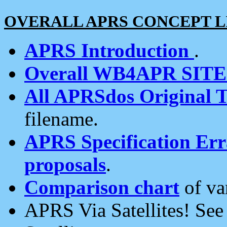
OVERALL APRS CONCEPT L
APRS Introduction
.
Overall WB4APR SIT
All APRSdos Original T
filename.
APRS Specification Erra
proposals
.
Comparison chart
of va
APRS Via Satellites! Se