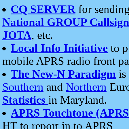
CQ SERVER
for sending
National GROUP Callsign
JOTA
, etc.
Local Info Initiative
to p
mobile APRS radio front pa
The New-N Paradigm
is
Southern
and
Northern
Euro
Statistics
in Maryland.
APRS Touchtone (APRSt
HT to report in to APRS