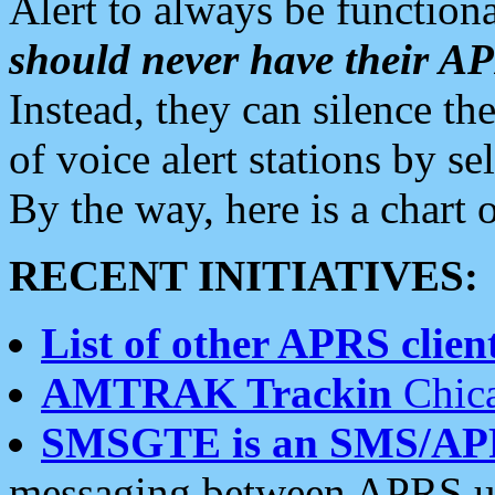
Alert to always be functiona
should never have their 
Instead, they can silence the
of voice alert stations by 
By the way, here is a char
RECENT INITIATIVES:
List of other APRS client
AMTRAK Trackin
Chica
SMSGTE is an SMS/AP
messaging between APRS us