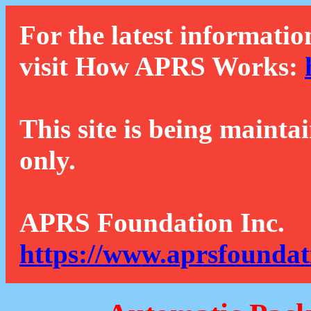
For the latest informatio
visit How APRS Works:
This site is being mainta
only.
APRS Foundation Inc.
https://www.aprsfoundat