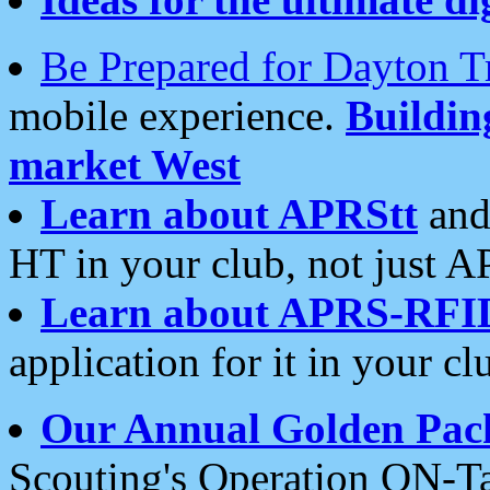
Be Prepared for Dayton T
mobile experience.
Buildi
market West
Learn about APRStt
and
HT in your club, not just 
Learn about APRS-RFI
application for it in your cl
Our Annual Golden Pac
Scouting's Operation ON-Ta