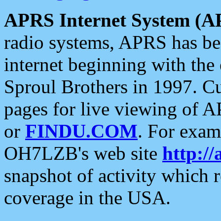
APRS Internet System (A
radio systems, APRS has bee
internet beginning with the
Sproul Brothers in 1997. C
pages for live viewing of A
or
FINDU.COM
. For exam
OH7LZB's web site
http://
snapshot of activity which
coverage in the USA.