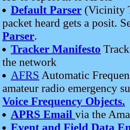
Default Parser
(Vicinity 
packet heard gets a posit. S
Parser
.
Tracker Manifesto
Tracke
the network
AFRS
Automatic Frequenc
amateur radio emergency s
Voice Frequency Objects.
APRS Email
via the Amat
Event and Field Data E