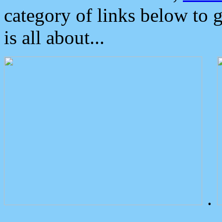
category of links below to 
is all about...
.