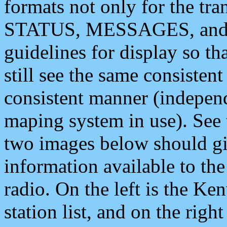
formats not only for the t
STATUS, MESSAGES, and QU
guidelines for display so tha
still see the same consisten
consistent manner (independ
maping system in use). See 
two images below should giv
information available to th
radio. On the left is the 
station list, and on the rig