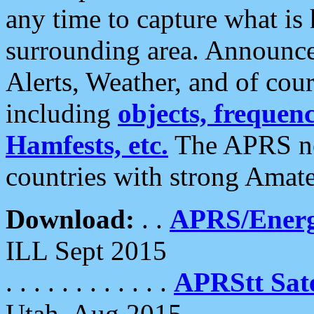
any time to capture what is
surrounding area. Announce
Alerts, Weather, and of cours
including
objects, frequenci
Hamfests, etc.
The APRS ne
countries with strong Amat
Download:
. .
APRS/Energ
ILL Sept 2015
. . . . . . . . . . . .
APRStt Sate
Utah, Aug 2015