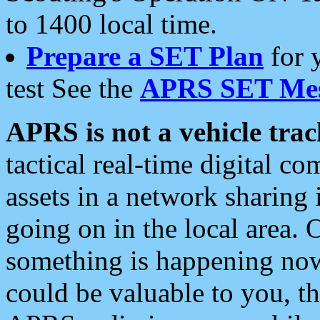
to 1400 local time.
Prepare a SET Plan
for 
test See the
APRS SET Mes
APRS is not a vehicle trac
tactical real-time digital 
assets in a network sharing
going on in the local area. 
something is happening now,
could be valuable to you, t