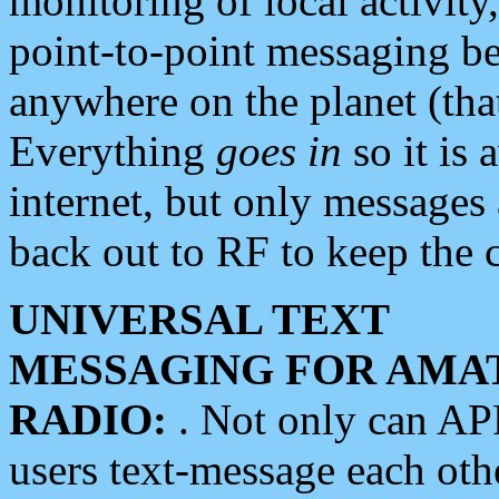
monitoring of local activity
point-to-point messaging 
anywhere on the planet (tha
Everything
goes in
so it is 
internet, but only messages 
back out to RF to keep the c
UNIVERSAL TEXT
MESSAGING FOR AMA
RADIO:
. Not only can A
users text-message each othe