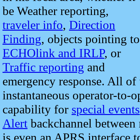
be Weather reporting,
traveler info
,
Direction
Finding
, objects pointing to
ECHOlink and IRLP
, or
Traffic reporting
and
emergency response. All of 
instantaneous operator-to-
capability for
special events
Alert
backchannel between m
is even an APRS interface 