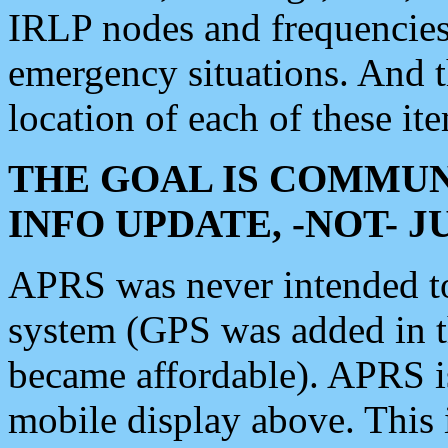
IRLP nodes and frequencies, 
emergency situations. And 
location of each of these it
THE GOAL IS COMMUN
INFO UPDATE, -NOT- 
APRS was never intended to 
system (GPS was added in 
became affordable). APRS 
mobile display above. Thi