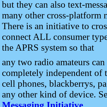
but they can also text-mess
many other cross-platform 
There is an initiative to cro
connect ALL consumer type 
the APRS system so that
any two radio amateurs can 
completely independent of t
cell phones, blackberrys, p
any other kind of device. S
Messaging Initiative