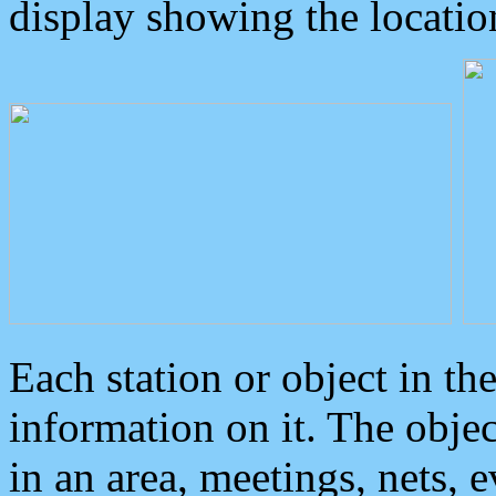
display showing the locatio
Each station or object in th
information on it. The obje
in an area, meetings, nets, 