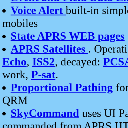
Voice Alert
built-in simp
mobiles
State APRS WEB pages
APRS Satellites
. Operat
Echo
,
ISS2
, decayed:
PCS
work,
P-sat
.
Proportional Pathing
for
QRM
SkyCommand
uses UI Pa
commanded from APRS HT's