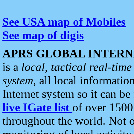
See USA map of Mobiles
See map of digis
APRS GLOBAL INTERN
is a
local, tactical real-ti
system
, all local informatio
Internet system so it can b
live IGate list
of over 1500
throughout the world. Not o