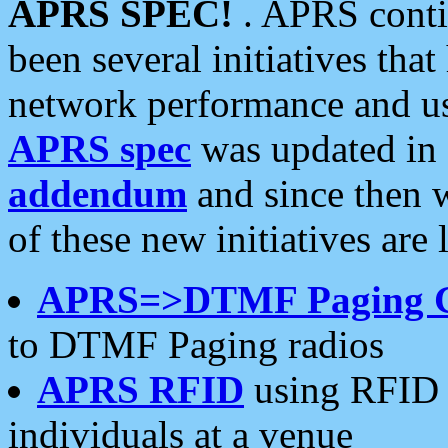
APRS SPEC!
. APRS conti
been several initiatives th
network performance and use
APRS spec
was updated in
addendum
and since then 
of these new initiatives are 
APRS=>DTMF Paging 
to DTMF Paging radios
APRS RFID
using RFID 
individuals at a venue