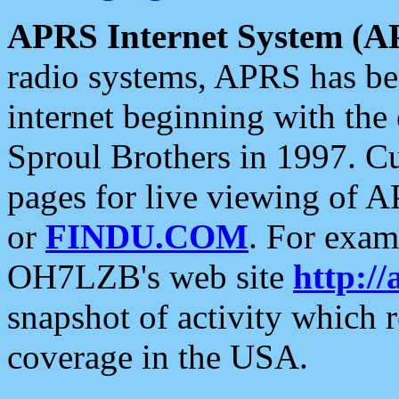
APRS Internet System (A
radio systems, APRS has bee
internet beginning with the
Sproul Brothers in 1997. C
pages for live viewing of A
or
FINDU.COM
. For exam
OH7LZB's web site
http://
snapshot of activity which
coverage in the USA.