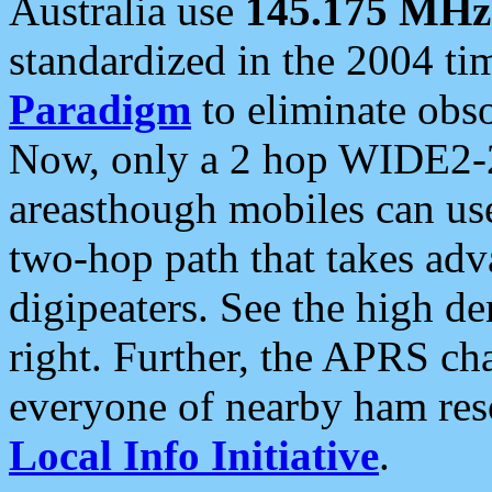
Australia use
145.175 MHz
standardized in the 2004 t
Paradigm
to eliminate obso
Now, only a 2 hop WIDE2-2
areasthough mobiles can u
two-hop path that takes ad
digipeaters. See the high de
right. Further, the APRS cha
everyone of nearby ham reso
Local Info Initiative
.