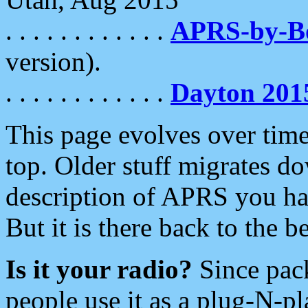
. . . . . . . . . . . .
APRS-by-
version).
. . . . . . . . . . . .
Dayton 201
This page evolves over time.
top. Older stuff migrates d
description of APRS you hav
But it is there back to the 
Is it your radio?
Since pac
people use it as a plug-N-p