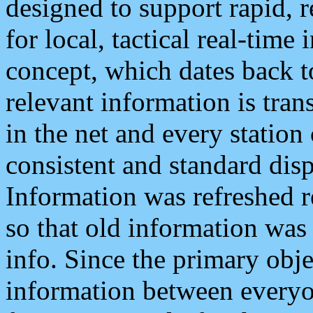
designed to support rapid, 
for local, tactical real-time
concept, which dates back to
relevant information is tra
in the net and every station
consistent and standard displ
Information was refreshed r
so that old information was
info. Since the primary obje
information between everyo