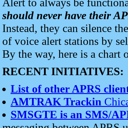
Alert to always be functiona
should never have their 
Instead, they can silence the
of voice alert stations by 
By the way, here is a char
RECENT INITIATIVES:
List of other APRS client
AMTRAK Trackin
Chica
SMSGTE is an SMS/AP
messaging between APRS us