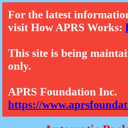
For the latest informatio
visit How APRS Works:
This site is being mainta
only.
APRS Foundation Inc.
https://www.aprsfoundat