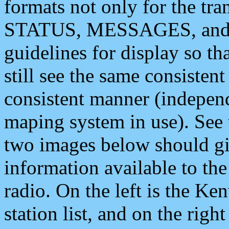
formats not only for the t
STATUS, MESSAGES, and QU
guidelines for display so tha
still see the same consisten
consistent manner (independ
maping system in use). See 
two images below should giv
information available to th
radio. On the left is the 
station list, and on the rig