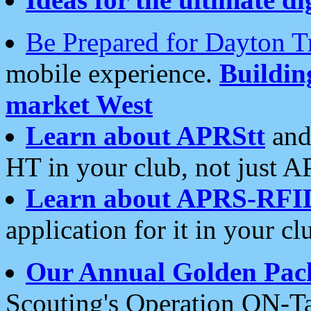
Be Prepared for Dayton T
mobile experience.
Buildi
market West
Learn about APRStt
and
HT in your club, not just 
Learn about APRS-RFI
application for it in your cl
Our Annual Golden Pac
Scouting's Operation ON-Ta