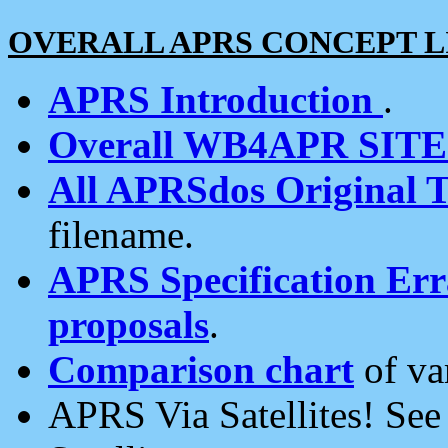
OVERALL APRS CONCEPT L
APRS Introduction
.
Overall WB4APR SIT
All APRSdos Original T
filename.
APRS Specification Erra
proposals
.
Comparison chart
of va
APRS Via Satellites! Se