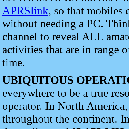
APRSlink
, so that mobiles
without needing a PC. Thin
channel to reveal ALL amate
activities that are in range o
time.
UBIQUITOUS OPERATI
everywhere to be a true res
operator. In North America
throughout the continent. I