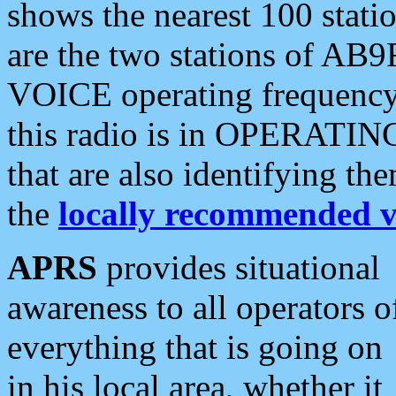
shows the nearest 100 statio
are the two stations of AB9
VOICE operating frequency i
this radio is in OPERATING 
that are also identifying t
the
locally recommended v
APRS
provides situational
awareness to all operators o
everything that is going on
in his local area, whether it