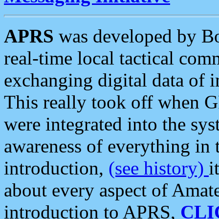
APRS
was developed by B
real-time local tactical co
exchanging digital data of 
This really took off when
were integrated into the syst
awareness of everything in t
introduction,
(see history)
i
about every aspect of Amate
introduction to APRS,
CLI