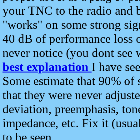
your TNC to the radio and b
"works" on some strong sign
40 dB of performance loss 
never notice (you dont see w
best explanation
I have s
Some estimate that 90% of s
that they were never adjuste
deviation, preemphasis, ton
impedance, etc. Fix it (usual
to be seen.