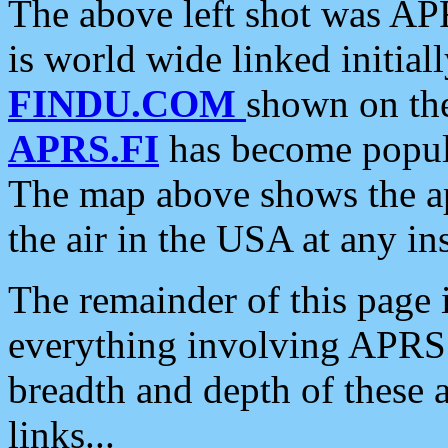
The above left shot was APR
is world wide linked initia
FINDU.COM
shown on the
APRS.FI
has become popula
The map above shows the a
the air in the USA at any ins
The remainder of this page is
everything involving APRS i
breadth and depth of these a
links...