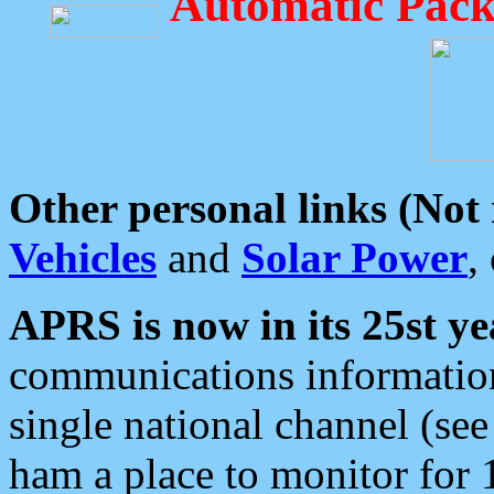
Automatic Pack
Other personal links (Not
Vehicles
and
Solar Power
,
APRS is now in its 25st ye
communications information
single national channel (see
ham a place to monitor for 1