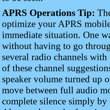
APRS Operations Tip:
The
optimize your APRS mobile
immediate situation. One wa
without having to go throu
several radio channels with 
of these channel suggestions
speaker volume turned up 
move between full audio mo
complete silence simply by 