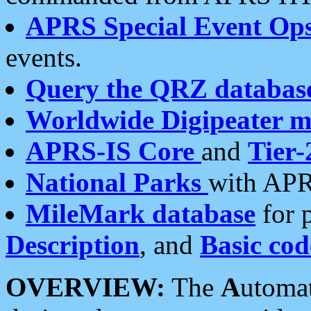
APRS Special Event Op
events.
Query the QRZ databas
Worldwide Digipeater 
APRS-IS Core
and
Tier-
National Parks
with APR
MileMark database
for 
Description
, and
Basic cod
OVERVIEW:
The
A
utoma