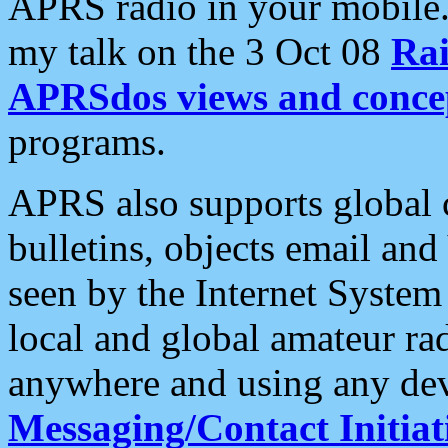
APRS radio in your mobile
my talk on the 3 Oct 08
Rai
APRSdos views and conce
programs.
APRS also supports global c
bulletins, objects email and
seen by the Internet Syste
local and global amateur ra
anywhere and using any dev
Messaging/Contact Initiat