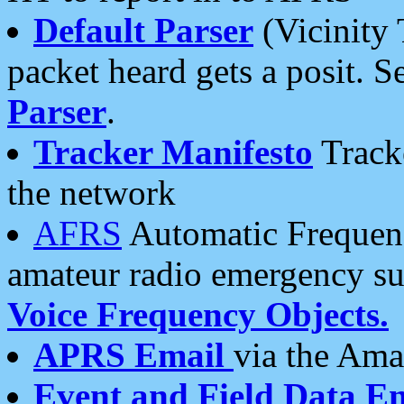
Default Parser
(Vicinity 
packet heard gets a posit. S
Parser
.
Tracker Manifesto
Tracke
the network
AFRS
Automatic Frequenc
amateur radio emergency s
Voice Frequency Objects.
APRS Email
via the Amat
Event and Field Data E