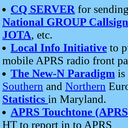
CQ SERVER
for sending
National GROUP Callsign
JOTA
, etc.
Local Info Initiative
to p
mobile APRS radio front pa
The New-N Paradigm
is
Southern
and
Northern
Euro
Statistics
in Maryland.
APRS Touchtone (APRSt
HT to report in to APRS