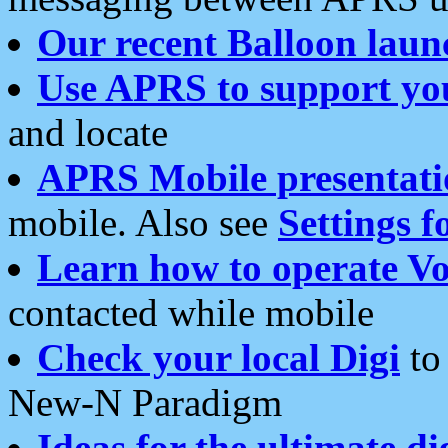
Our recent Balloon laun
Use APRS to support yo
and locate
APRS Mobile presentati
mobile. Also see
Settings f
Learn how to operate Vo
contacted while mobile
Check your local Digi
to 
New-N Paradigm
Ideas for the ultimate di