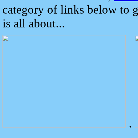
category of links below to 
is all about...
.