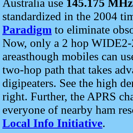
Australia use
145.175 MHz
standardized in the 2004 t
Paradigm
to eliminate obso
Now, only a 2 hop WIDE2-2
areasthough mobiles can u
two-hop path that takes ad
digipeaters. See the high de
right. Further, the APRS cha
everyone of nearby ham reso
Local Info Initiative
.