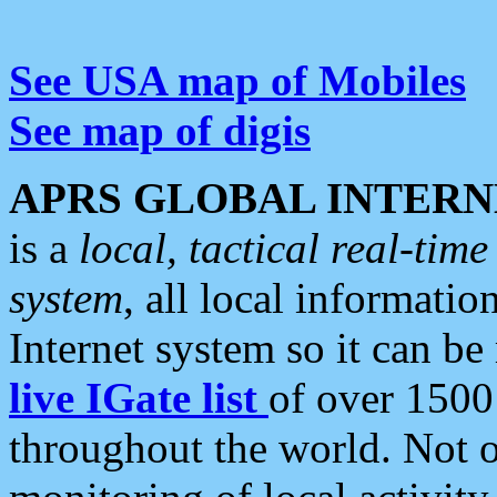
See USA map of Mobiles
See map of digis
APRS GLOBAL INTERN
is a
local, tactical real-ti
system
, all local informatio
Internet system so it can b
live IGate list
of over 1500
throughout the world. Not o