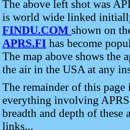
The above left shot was APR
is world wide linked initia
FINDU.COM
shown on the
APRS.FI
has become popula
The map above shows the a
the air in the USA at any ins
The remainder of this page is
everything involving APRS i
breadth and depth of these a
links...