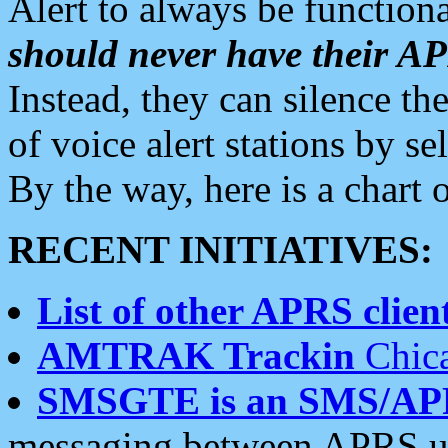
Alert to always be functiona
should never have their 
Instead, they can silence the
of voice alert stations by 
By the way, here is a char
RECENT INITIATIVES:
List of other APRS client
AMTRAK Trackin
Chica
SMSGTE is an SMS/AP
messaging between APRS us