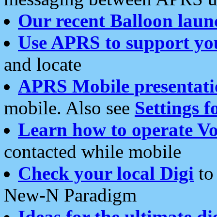
Our recent Balloon laun
Use APRS to support yo
and locate
APRS Mobile presentati
mobile. Also see
Settings f
Learn how to operate Vo
contacted while mobile
Check your local Digi
to 
New-N Paradigm
Ideas for the ultimate di