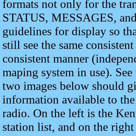
formats not only for the t
STATUS, MESSAGES, and QU
guidelines for display so tha
still see the same consisten
consistent manner (independ
maping system in use). See 
two images below should giv
information available to th
radio. On the left is the 
station list, and on the rig