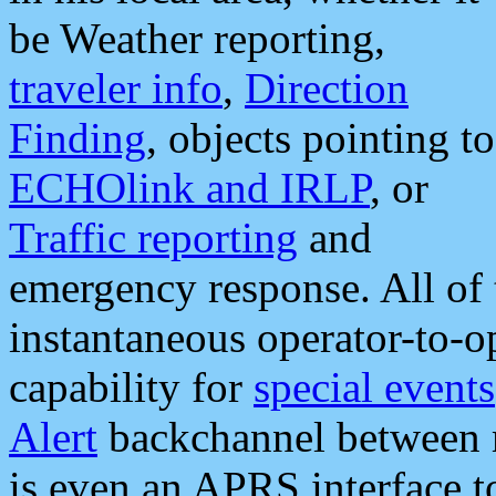
be Weather reporting,
traveler info
,
Direction
Finding
, objects pointing to
ECHOlink and IRLP
, or
Traffic reporting
and
emergency response. All of 
instantaneous operator-to-
capability for
special events
Alert
backchannel between m
is even an APRS interface 