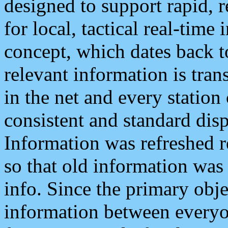
designed to support rapid, 
for local, tactical real-time
concept, which dates back to
relevant information is tra
in the net and every station
consistent and standard displ
Information was refreshed r
so that old information was
info. Since the primary obje
information between everyo