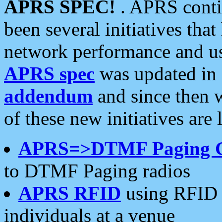
APRS SPEC!
. APRS conti
been several initiatives th
network performance and use
APRS spec
was updated in
addendum
and since then 
of these new initiatives are 
APRS=>DTMF Paging 
to DTMF Paging radios
APRS RFID
using RFID 
individuals at a venue