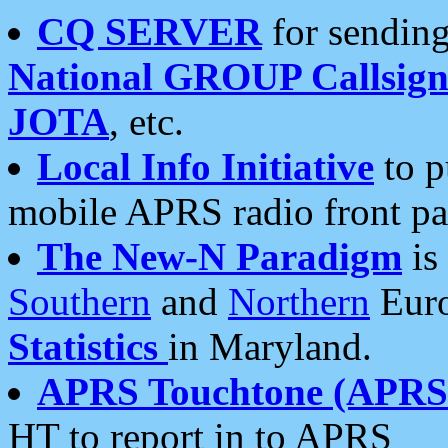
CQ SERVER
for sending
National GROUP Callsign
JOTA
, etc.
Local Info Initiative
to p
mobile APRS radio front pa
The New-N Paradigm
is
Southern
and
Northern
Euro
Statistics
in Maryland.
APRS Touchtone (APRSt
HT to report in to APRS