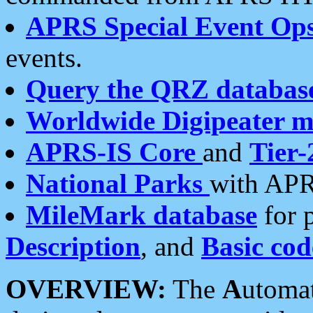
APRS Special Event Op
events.
Query the QRZ databas
Worldwide Digipeater 
APRS-IS Core
and
Tier-
National Parks
with APR
MileMark database
for 
Description
, and
Basic cod
OVERVIEW:
The
A
utoma