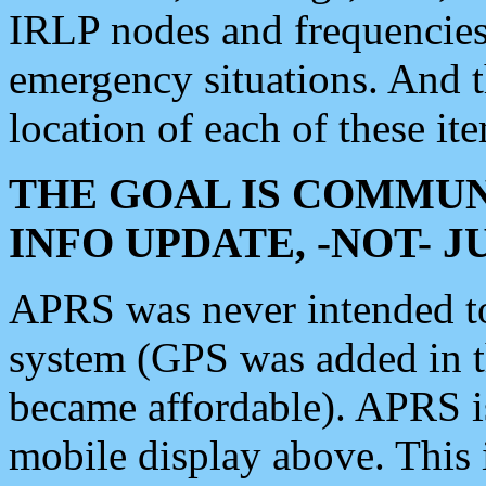
IRLP nodes and frequencies, 
emergency situations. And 
location of each of these it
THE GOAL IS COMMUN
INFO UPDATE, -NOT- 
APRS was never intended to 
system (GPS was added in 
became affordable). APRS 
mobile display above. Thi