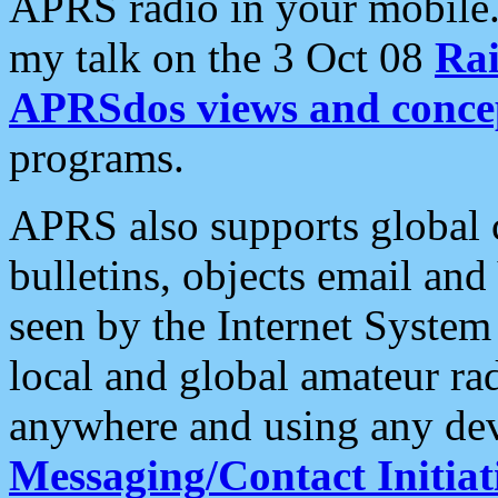
APRS radio in your mobile
my talk on the 3 Oct 08
Rai
APRSdos views and conce
programs.
APRS also supports global c
bulletins, objects email and
seen by the Internet Syste
local and global amateur ra
anywhere and using any dev
Messaging/Contact Initiat