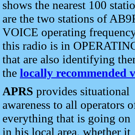
shows the nearest 100 statio
are the two stations of AB9
VOICE operating frequency i
this radio is in OPERATING 
that are also identifying t
the
locally recommended v
APRS
provides situational
awareness to all operators o
everything that is going on
in his local area, whether it