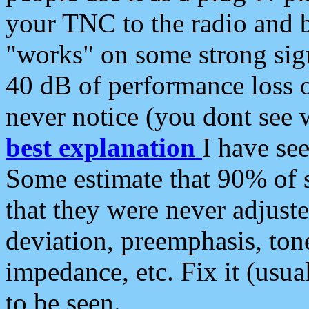
your TNC to the radio and b
"works" on some strong sign
40 dB of performance loss 
never notice (you dont see w
best explanation
I have s
Some estimate that 90% of s
that they were never adjuste
deviation, preemphasis, ton
impedance, etc. Fix it (usual
to be seen.