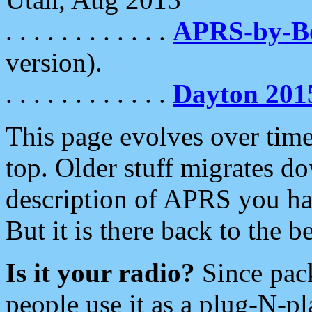
. . . . . . . . . . . .
APRS-by-
version).
. . . . . . . . . . . .
Dayton 201
This page evolves over time.
top. Older stuff migrates d
description of APRS you hav
But it is there back to the 
Is it your radio?
Since pac
people use it as a plug-N-p