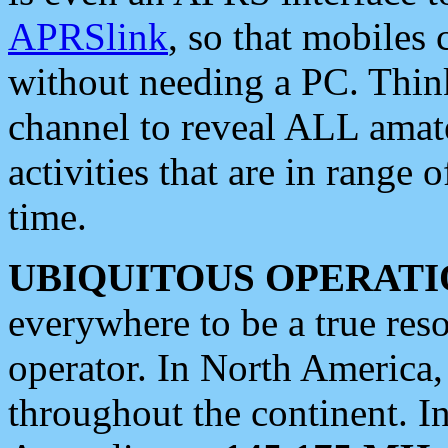
APRSlink
, so that mobiles
without needing a PC. Thin
channel to reveal ALL amate
activities that are in range o
time.
UBIQUITOUS OPERATI
everywhere to be a true res
operator. In North America
throughout the continent. I