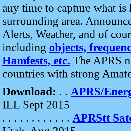
any time to capture what is
surrounding area. Announce
Alerts, Weather, and of cours
including
objects, frequenci
Hamfests, etc.
The APRS ne
countries with strong Amat
Download:
. .
APRS/Energ
ILL Sept 2015
. . . . . . . . . . . .
APRStt Sate
Utah, Aug 2015