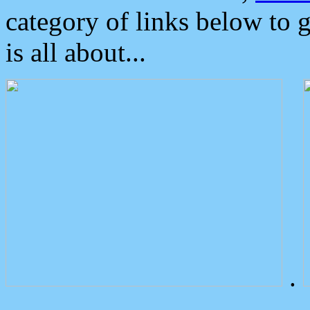
category of links below to 
is all about...
.