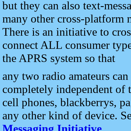
but they can also text-mess
many other cross-platform 
There is an initiative to cro
connect ALL consumer type 
the APRS system so that
any two radio amateurs can 
completely independent of t
cell phones, blackberrys, p
any other kind of device. S
Messaging Initiative