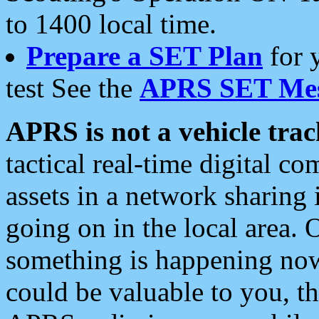
to 1400 local time.
Prepare a SET Plan
for 
test See the
APRS SET Mes
APRS is not a vehicle trac
tactical real-time digital 
assets in a network sharing
going on in the local area. 
something is happening now,
could be valuable to you, t