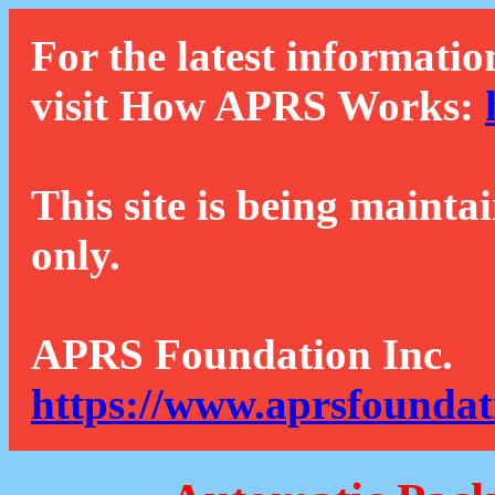
For the latest informatio
visit How APRS Works:
This site is being mainta
only.
APRS Foundation Inc.
https://www.aprsfoundat