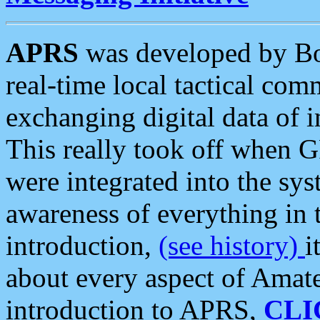
APRS
was developed by B
real-time local tactical co
exchanging digital data of 
This really took off when
were integrated into the syst
awareness of everything in t
introduction,
(see history)
i
about every aspect of Amate
introduction to APRS,
CLI