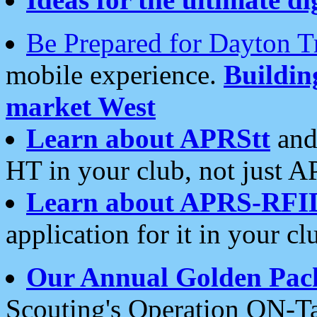
Be Prepared for Dayton T
mobile experience.
Buildi
market West
Learn about APRStt
and
HT in your club, not just 
Learn about APRS-RFI
application for it in your cl
Our Annual Golden Pac
Scouting's Operation ON-Ta