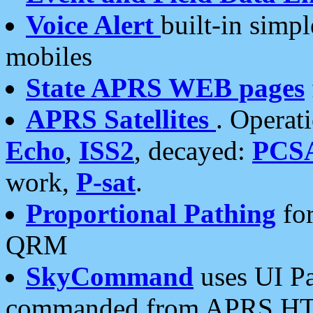
Voice Alert
built-in simp
mobiles
State APRS WEB pages
APRS Satellites
. Operat
Echo
,
ISS2
, decayed:
PCS
work,
P-sat
.
Proportional Pathing
for
QRM
SkyCommand
uses UI Pa
commanded from APRS HT's