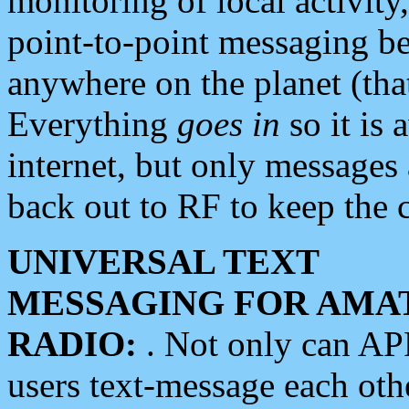
monitoring of local activity
point-to-point messaging 
anywhere on the planet (tha
Everything
goes in
so it is 
internet, but only messages 
back out to RF to keep the c
UNIVERSAL TEXT
MESSAGING FOR AMA
RADIO:
. Not only can A
users text-message each othe