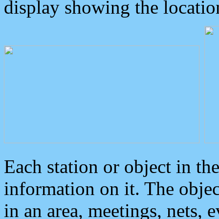
display showing the locatio
Each station or object in th
information on it. The obje
in an area, meetings, nets, 