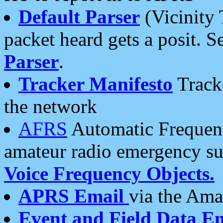
Default Parser
(Vicinity 
packet heard gets a posit. S
Parser
.
Tracker Manifesto
Tracke
the network
AFRS
Automatic Frequenc
amateur radio emergency s
Voice Frequency Objects.
APRS Email
via the Amat
Event and Field Data E