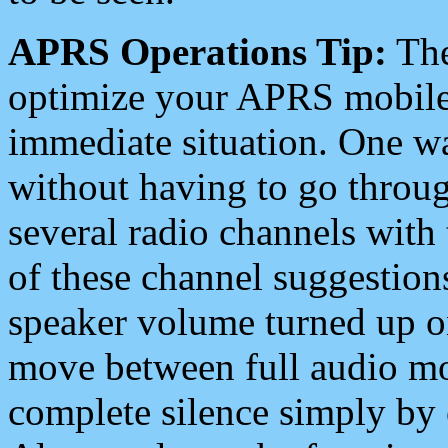
APRS Operations Tip:
The
optimize your APRS mobile
immediate situation. One wa
without having to go throu
several radio channels with 
of these channel suggestions
speaker volume turned up 
move between full audio mo
complete silence simply by 