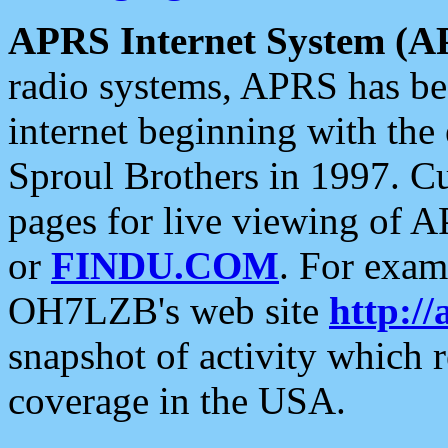
APRS Internet System (A
radio systems, APRS has bee
internet beginning with the
Sproul Brothers in 1997. C
pages for live viewing of A
or
FINDU.COM
. For exam
OH7LZB's web site
http://
snapshot of activity which
coverage in the USA.