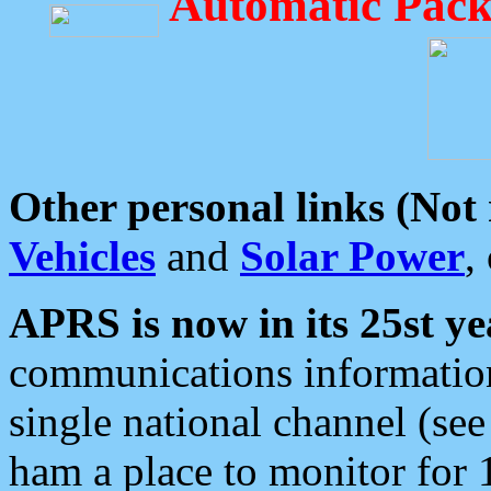
Automatic Pack
Other personal links (Not
Vehicles
and
Solar Power
,
APRS is now in its 25st ye
communications information
single national channel (see
ham a place to monitor for 1