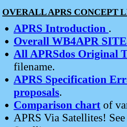
OVERALL APRS CONCEPT L
APRS Introduction
.
Overall WB4APR SIT
All APRSdos Original T
filename.
APRS Specification Erra
proposals
.
Comparison chart
of va
APRS Via Satellites! Se