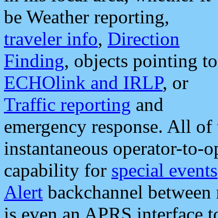
be Weather reporting,
traveler info
,
Direction
Finding
, objects pointing to
ECHOlink and IRLP
, or
Traffic reporting
and
emergency response. All of 
instantaneous operator-to-
capability for
special events
Alert
backchannel between m
is even an APRS interface 