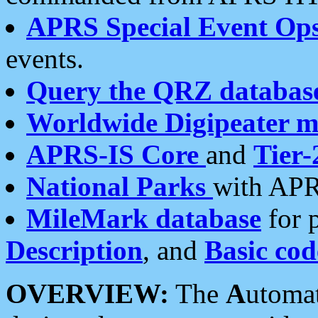
APRS Special Event Op
events.
Query the QRZ databas
Worldwide Digipeater 
APRS-IS Core
and
Tier-
National Parks
with APR
MileMark database
for 
Description
, and
Basic cod
OVERVIEW:
The
A
utoma