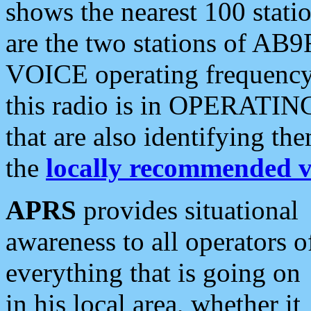
shows the nearest 100 statio
are the two stations of AB9
VOICE operating frequency i
this radio is in OPERATING 
that are also identifying t
the
locally recommended v
APRS
provides situational
awareness to all operators o
everything that is going on
in his local area, whether it