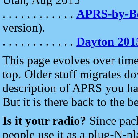
. . . . . . . . . . . .
APRS-by-
version).
. . . . . . . . . . . .
Dayton 201
This page evolves over time.
top. Older stuff migrates d
description of APRS you hav
But it is there back to the 
Is it your radio?
Since pac
people use it as a plug-N-p