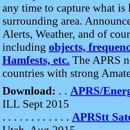
any time to capture what is
surrounding area. Announce
Alerts, Weather, and of cours
including
objects, frequenci
Hamfests, etc.
The APRS ne
countries with strong Amat
Download:
. .
APRS/Energ
ILL Sept 2015
. . . . . . . . . . . .
APRStt Sate
Utah, Aug 2015