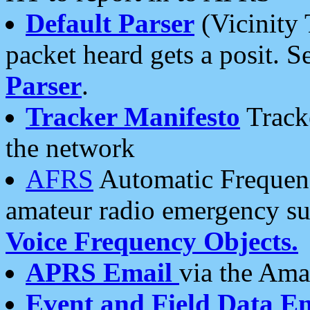
Default Parser
(Vicinity 
packet heard gets a posit. S
Parser
.
Tracker Manifesto
Tracke
the network
AFRS
Automatic Frequenc
amateur radio emergency s
Voice Frequency Objects.
APRS Email
via the Amat
Event and Field Data E