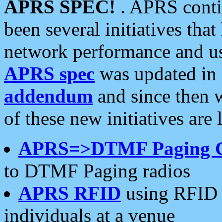
APRS SPEC!
. APRS conti
been several initiatives th
network performance and use
APRS spec
was updated in
addendum
and since then 
of these new initiatives are 
APRS=>DTMF Paging 
to DTMF Paging radios
APRS RFID
using RFID 
individuals at a venue