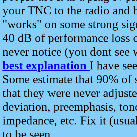
your TNC to the radio and b
"works" on some strong sign
40 dB of performance loss 
never notice (you dont see w
best explanation
I have s
Some estimate that 90% of s
that they were never adjuste
deviation, preemphasis, ton
impedance, etc. Fix it (usual
to be seen.