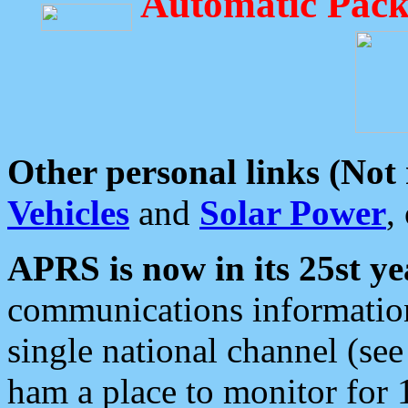
Automatic Pack
Other personal links (Not
Vehicles
and
Solar Power
,
APRS is now in its 25st ye
communications information
single national channel (see
ham a place to monitor for 1