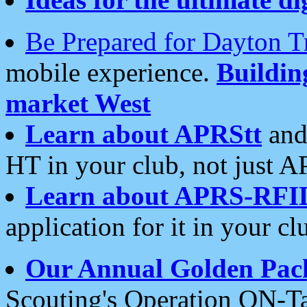
Be Prepared for Dayton T
mobile experience.
Buildi
market West
Learn about APRStt
and
HT in your club, not just 
Learn about APRS-RFI
application for it in your cl
Our Annual Golden Pac
Scouting's Operation ON-Ta