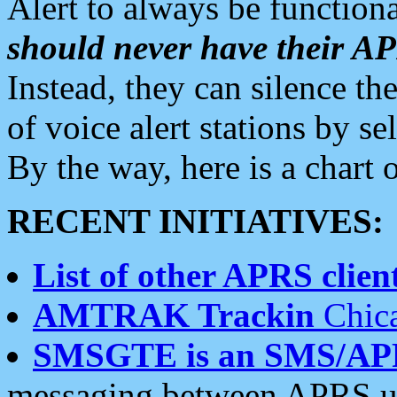
Alert to always be functiona
should never have their 
Instead, they can silence the
of voice alert stations by 
By the way, here is a char
RECENT INITIATIVES:
List of other APRS client
AMTRAK Trackin
Chica
SMSGTE is an SMS/AP
messaging between APRS us