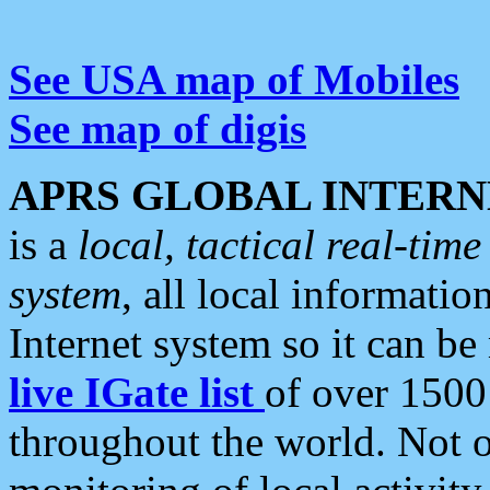
See USA map of Mobiles
See map of digis
APRS GLOBAL INTERN
is a
local, tactical real-ti
system
, all local informatio
Internet system so it can b
live IGate list
of over 1500
throughout the world. Not o