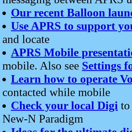
Our recent Balloon laun
Use APRS to support yo
and locate
APRS Mobile presentati
mobile. Also see
Settings f
Learn how to operate Vo
contacted while mobile
Check your local Digi
to 
New-N Paradigm
Ideas for the ultimate di