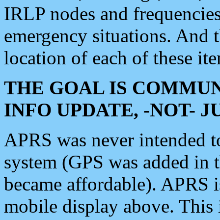
IRLP nodes and frequencies, 
emergency situations. And 
location of each of these it
THE GOAL IS COMMUN
INFO UPDATE, -NOT- 
APRS was never intended to 
system (GPS was added in 
became affordable). APRS 
mobile display above. Thi