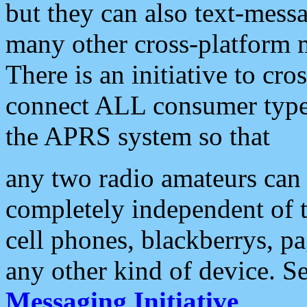
but they can also text-mess
many other cross-platform 
There is an initiative to cro
connect ALL consumer type 
the APRS system so that
any two radio amateurs can 
completely independent of t
cell phones, blackberrys, p
any other kind of device. S
Messaging Initiative