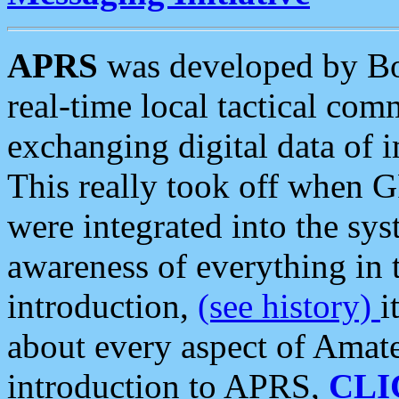
APRS
was developed by B
real-time local tactical co
exchanging digital data of 
This really took off when
were integrated into the syst
awareness of everything in t
introduction,
(see history)
i
about every aspect of Amate
introduction to APRS,
CLI