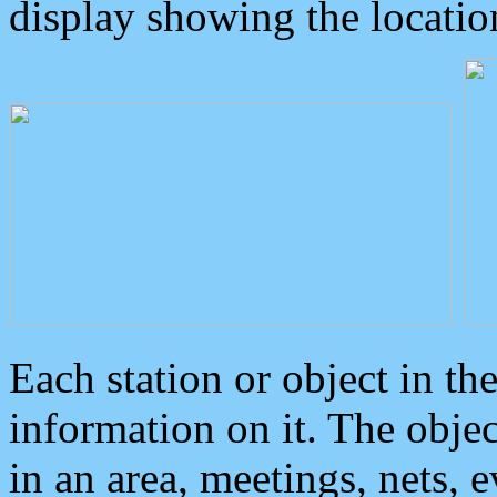
display showing the locatio
Each station or object in th
information on it. The obje
in an area, meetings, nets, 