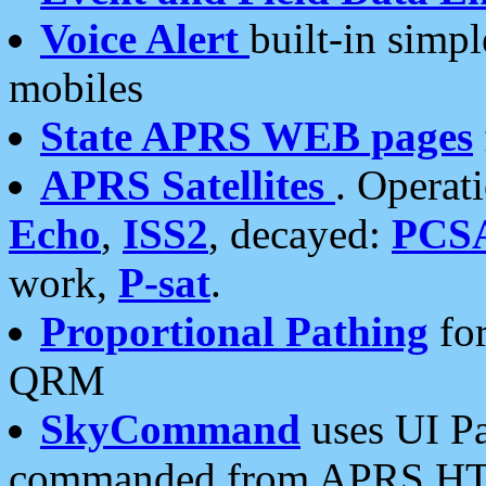
Voice Alert
built-in simp
mobiles
State APRS WEB pages
APRS Satellites
. Operat
Echo
,
ISS2
, decayed:
PCS
work,
P-sat
.
Proportional Pathing
for
QRM
SkyCommand
uses UI Pa
commanded from APRS HT's