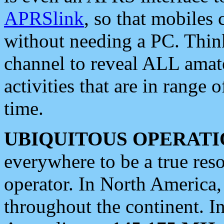
APRSlink
, so that mobiles
without needing a PC. Thin
channel to reveal ALL amate
activities that are in range o
time.
UBIQUITOUS OPERATI
everywhere to be a true res
operator. In North America
throughout the continent. I