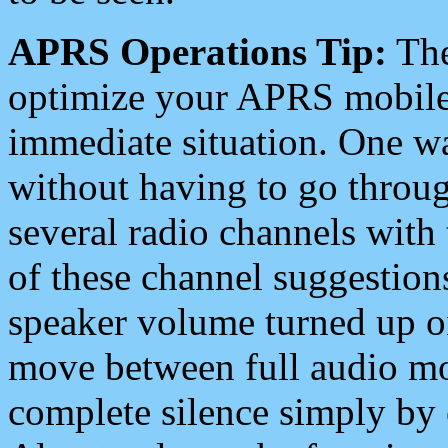
APRS Operations Tip:
The
optimize your APRS mobile
immediate situation. One wa
without having to go throu
several radio channels with 
of these channel suggestions
speaker volume turned up 
move between full audio mo
complete silence simply by 