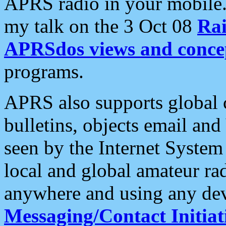
APRS radio in your mobile
my talk on the 3 Oct 08
Rai
APRSdos views and conce
programs.
APRS also supports global c
bulletins, objects email and
seen by the Internet Syste
local and global amateur ra
anywhere and using any dev
Messaging/Contact Initiat