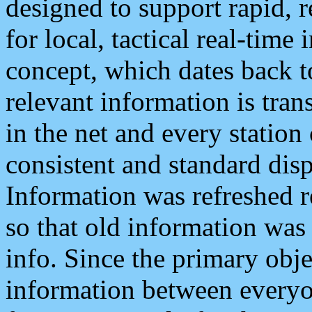
designed to support rapid, 
for local, tactical real-time
concept, which dates back to
relevant information is tra
in the net and every station
consistent and standard displ
Information was refreshed r
so that old information was
info. Since the primary obje
information between everyo