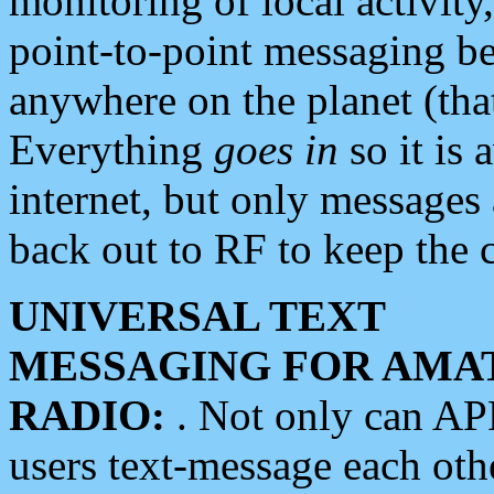
monitoring of local activity
point-to-point messaging 
anywhere on the planet (tha
Everything
goes in
so it is 
internet, but only messages 
back out to RF to keep the c
UNIVERSAL TEXT
MESSAGING FOR AMA
RADIO:
. Not only can A
users text-message each othe