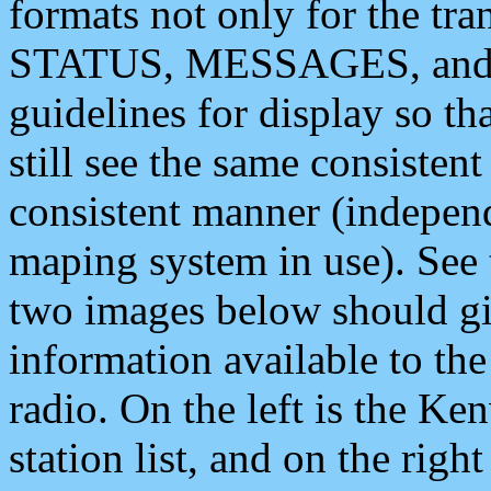
formats not only for the t
STATUS, MESSAGES, and QU
guidelines for display so tha
still see the same consisten
consistent manner (independ
maping system in use). See 
two images below should giv
information available to th
radio. On the left is the 
station list, and on the rig