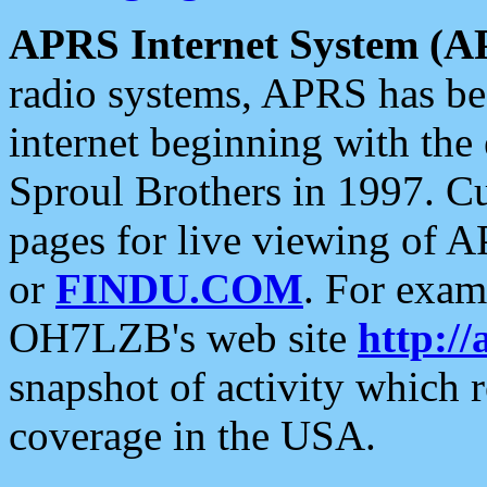
APRS Internet System (A
radio systems, APRS has bee
internet beginning with the
Sproul Brothers in 1997. C
pages for live viewing of A
or
FINDU.COM
. For exam
OH7LZB's web site
http://
snapshot of activity which
coverage in the USA.