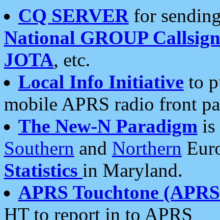
CQ SERVER
for sending
National GROUP Callsign
JOTA
, etc.
Local Info Initiative
to p
mobile APRS radio front pa
The New-N Paradigm
is
Southern
and
Northern
Euro
Statistics
in Maryland.
APRS Touchtone (APRSt
HT to report in to APRS