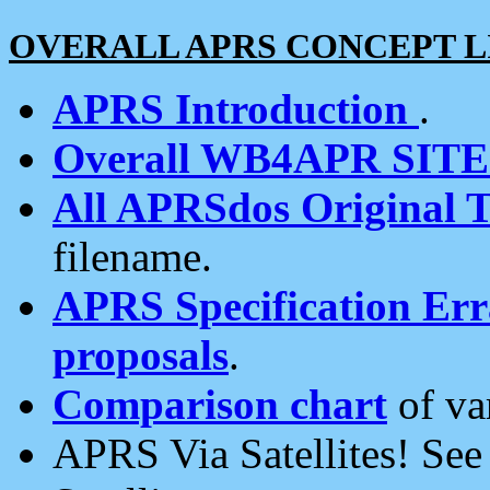
OVERALL APRS CONCEPT L
APRS Introduction
.
Overall WB4APR SIT
All APRSdos Original T
filename.
APRS Specification Erra
proposals
.
Comparison chart
of va
APRS Via Satellites! Se