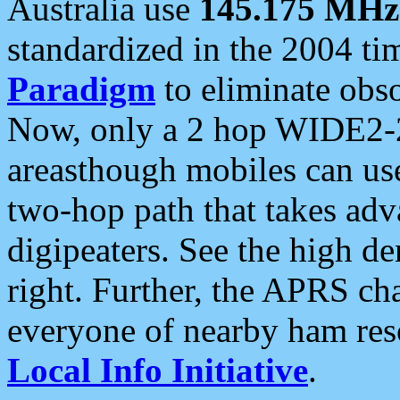
Australia use
145.175 MHz
standardized in the 2004 t
Paradigm
to eliminate obso
Now, only a 2 hop WIDE2-2
areasthough mobiles can u
two-hop path that takes ad
digipeaters. See the high de
right. Further, the APRS cha
everyone of nearby ham reso
Local Info Initiative
.