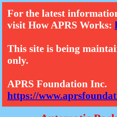
For the latest informatio
visit How APRS Works:
This site is being mainta
only.
APRS Foundation Inc.
https://www.aprsfoundat