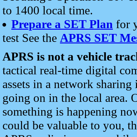
to 1400 local time.
Prepare a SET Plan
for 
test See the
APRS SET Mes
APRS is not a vehicle trac
tactical real-time digital 
assets in a network sharing
going on in the local area. 
something is happening now,
could be valuable to you, t