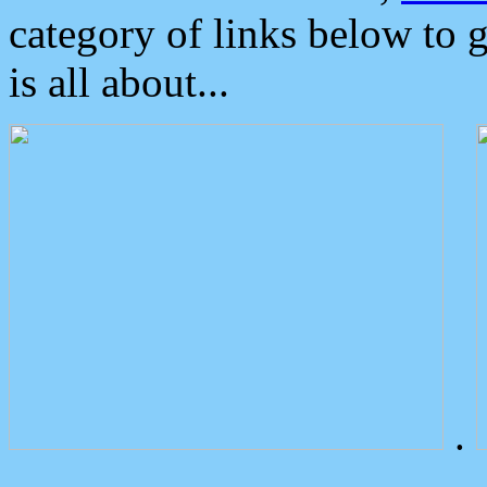
category of links below to 
is all about...
.