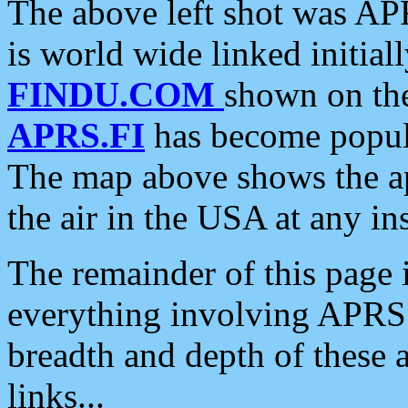
The above left shot was APR
is world wide linked initia
FINDU.COM
shown on the
APRS.FI
has become popula
The map above shows the a
the air in the USA at any ins
The remainder of this page is
everything involving APRS i
breadth and depth of these a
links...