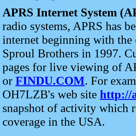
APRS Internet System (A
radio systems, APRS has bee
internet beginning with the
Sproul Brothers in 1997. C
pages for live viewing of A
or
FINDU.COM
. For exam
OH7LZB's web site
http://
snapshot of activity which
coverage in the USA.