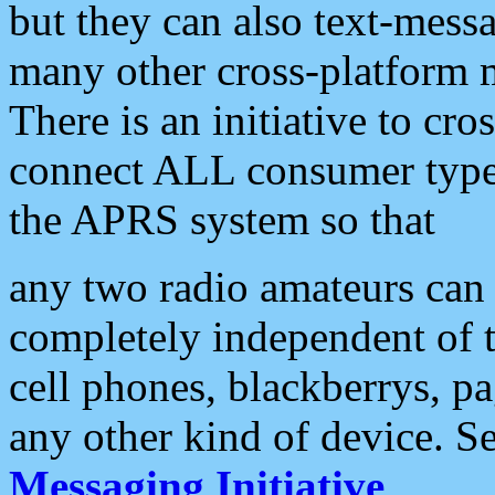
but they can also text-mess
many other cross-platform 
There is an initiative to cro
connect ALL consumer type 
the APRS system so that
any two radio amateurs can 
completely independent of t
cell phones, blackberrys, p
any other kind of device. S
Messaging Initiative