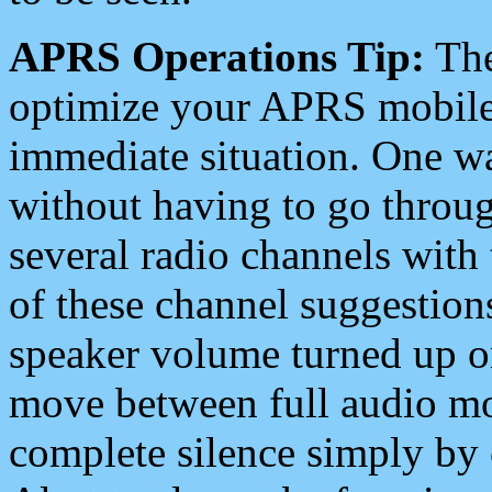
APRS Operations Tip:
The
optimize your APRS mobile
immediate situation. One wa
without having to go throu
several radio channels with 
of these channel suggestions
speaker volume turned up 
move between full audio mo
complete silence simply by 