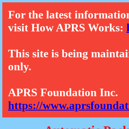
For the latest informatio
visit How APRS Works:
This site is being mainta
only.
APRS Foundation Inc.
https://www.aprsfoundat