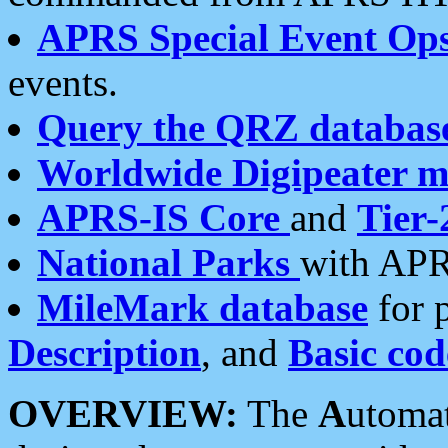
APRS Special Event Op
events.
Query the QRZ databas
Worldwide Digipeater 
APRS-IS Core
and
Tier-
National Parks
with APR
MileMark database
for 
Description
, and
Basic cod
OVERVIEW:
The
A
utoma