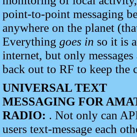
monitoring of local activity
point-to-point messaging 
anywhere on the planet (tha
Everything
goes in
so it is 
internet, but only messages 
back out to RF to keep the c
UNIVERSAL TEXT
MESSAGING FOR AMA
RADIO:
. Not only can A
users text-message each othe