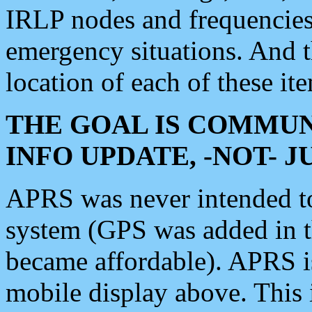
IRLP nodes and frequencies, 
emergency situations. And 
location of each of these it
THE GOAL IS COMMUN
INFO UPDATE, -NOT- 
APRS was never intended to 
system (GPS was added in 
became affordable). APRS 
mobile display above. Thi