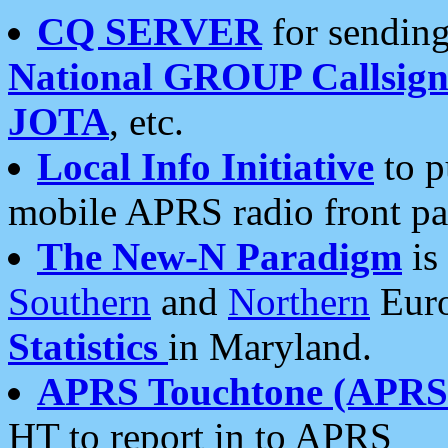
CQ SERVER
for sending
National GROUP Callsign
JOTA
, etc.
Local Info Initiative
to p
mobile APRS radio front pa
The New-N Paradigm
is
Southern
and
Northern
Euro
Statistics
in Maryland.
APRS Touchtone (APRSt
HT to report in to APRS