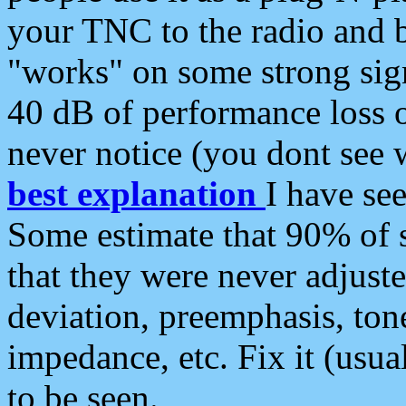
your TNC to the radio and b
"works" on some strong sign
40 dB of performance loss 
never notice (you dont see w
best explanation
I have s
Some estimate that 90% of s
that they were never adjuste
deviation, preemphasis, ton
impedance, etc. Fix it (usual
to be seen.