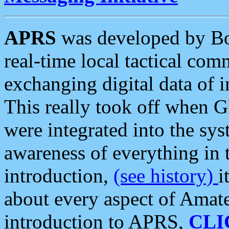
APRS
was developed by B
real-time local tactical co
exchanging digital data of 
This really took off when
were integrated into the syst
awareness of everything in t
introduction,
(see history)
i
about every aspect of Amate
introduction to APRS,
CLI