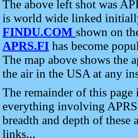
The above left shot was APR
is world wide linked initia
FINDU.COM
shown on the
APRS.FI
has become popula
The map above shows the a
the air in the USA at any ins
The remainder of this page is
everything involving APRS i
breadth and depth of these a
links...