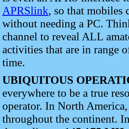
APRSlink
, so that mobiles
without needing a PC. Thin
channel to reveal ALL amate
activities that are in range o
time.
UBIQUITOUS OPERATI
everywhere to be a true res
operator. In North America
throughout the continent. I