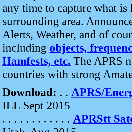
any time to capture what is
surrounding area. Announce
Alerts, Weather, and of cours
including
objects, frequenci
Hamfests, etc.
The APRS ne
countries with strong Amat
Download:
. .
APRS/Energ
ILL Sept 2015
. . . . . . . . . . . .
APRStt Sate
Utah, Aug 2015