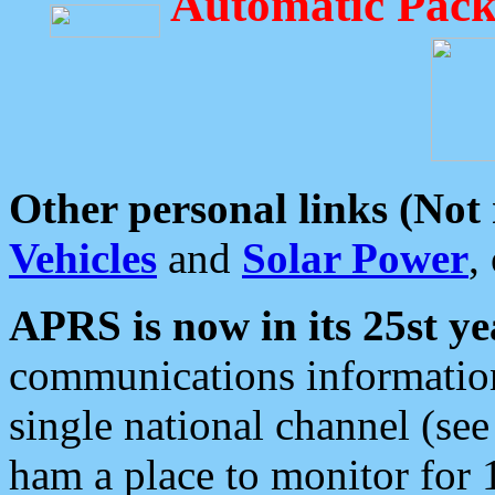
Automatic Pack
Other personal links (Not
Vehicles
and
Solar Power
,
APRS is now in its 25st ye
communications information
single national channel (see
ham a place to monitor for 1