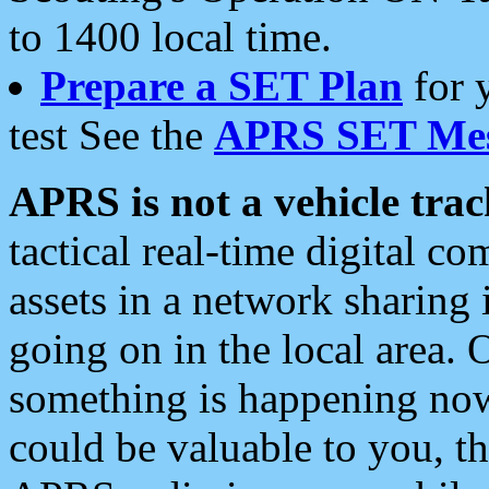
to 1400 local time.
Prepare a SET Plan
for 
test See the
APRS SET Mes
APRS is not a vehicle trac
tactical real-time digital 
assets in a network sharing
going on in the local area. 
something is happening now,
could be valuable to you, t