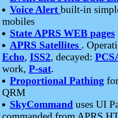
Voice Alert
built-in simp
mobiles
State APRS WEB pages
APRS Satellites
. Operat
Echo
,
ISS2
, decayed:
PCS
work,
P-sat
.
Proportional Pathing
for
QRM
SkyCommand
uses UI Pa
commanded from APRS HT's