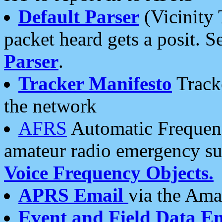
Default Parser
(Vicinity 
packet heard gets a posit. S
Parser
.
Tracker Manifesto
Tracke
the network
AFRS
Automatic Frequenc
amateur radio emergency s
Voice Frequency Objects.
APRS Email
via the Amat
Event and Field Data E