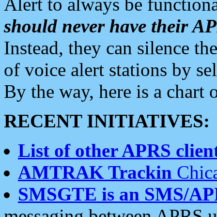
Alert to always be functiona
should never have their 
Instead, they can silence the
of voice alert stations by 
By the way, here is a char
RECENT INITIATIVES:
List of other APRS client
AMTRAK Trackin
Chica
SMSGTE is an SMS/AP
messaging between APRS us