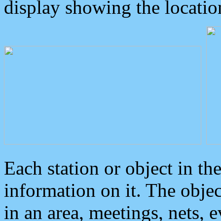
display showing the locatio
Each station or object in th
information on it. The obje
in an area, meetings, nets, 