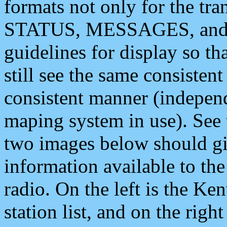
formats not only for the t
STATUS, MESSAGES, and QU
guidelines for display so tha
still see the same consisten
consistent manner (independ
maping system in use). See 
two images below should giv
information available to th
radio. On the left is the 
station list, and on the rig