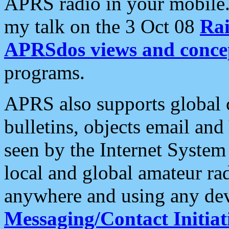
APRS radio in your mobile
my talk on the 3 Oct 08
Rai
APRSdos views and conce
programs.
APRS also supports global c
bulletins, objects email and
seen by the Internet Syste
local and global amateur ra
anywhere and using any dev
Messaging/Contact Initiat