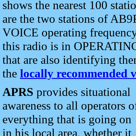
shows the nearest 100 statio
are the two stations of AB9
VOICE operating frequency i
this radio is in OPERATING 
that are also identifying t
the
locally recommended v
APRS
provides situational
awareness to all operators o
everything that is going on
in his local area, whether it