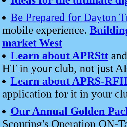
Be Prepared for Dayton T
mobile experience.
Buildi
market West
Learn about APRStt
and
HT in your club, not just 
Learn about APRS-RFI
application for it in your cl
Our Annual Golden Pac
Scouting's Operation ON-Ta