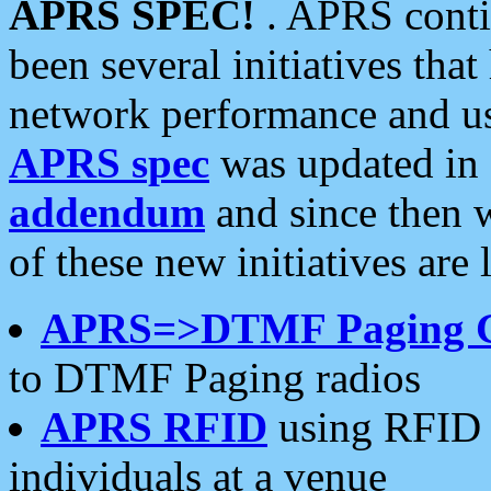
APRS SPEC!
. APRS conti
been several initiatives th
network performance and use
APRS spec
was updated in
addendum
and since then 
of these new initiatives are 
APRS=>DTMF Paging 
to DTMF Paging radios
APRS RFID
using RFID 
individuals at a venue