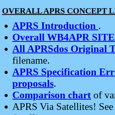
OVERALL APRS CONCEPT L
APRS Introduction
.
Overall WB4APR SIT
All APRSdos Original T
filename.
APRS Specification Erra
proposals
.
Comparison chart
of va
APRS Via Satellites! Se