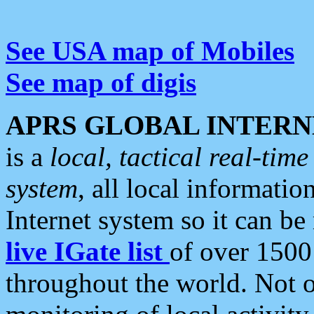
See USA map of Mobiles
See map of digis
APRS GLOBAL INTERN
is a
local, tactical real-ti
system
, all local informatio
Internet system so it can b
live IGate list
of over 1500
throughout the world. Not o