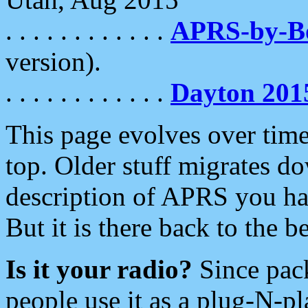
. . . . . . . . . . . .
APRS-by-
version).
. . . . . . . . . . . .
Dayton 201
This page evolves over time.
top. Older stuff migrates d
description of APRS you hav
But it is there back to the 
Is it your radio?
Since pac
people use it as a plug-N-p