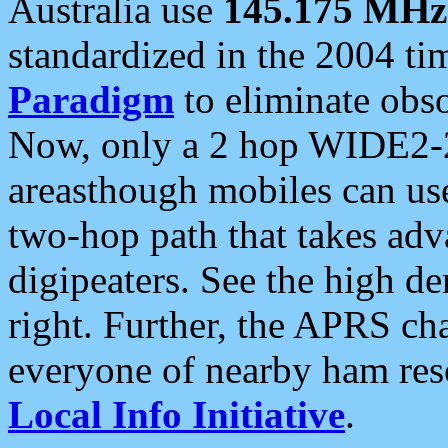
Australia use
145.175 MHz
standardized in the 2004 t
Paradigm
to eliminate obso
Now, only a 2 hop WIDE2-2
areasthough mobiles can u
two-hop path that takes ad
digipeaters. See the high de
right. Further, the APRS cha
everyone of nearby ham reso
Local Info Initiative
.