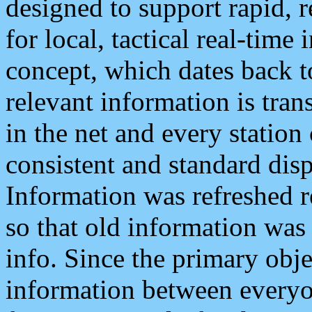
designed to support rapid, 
for local, tactical real-time
concept, which dates back to
relevant information is tra
in the net and every station
consistent and standard displ
Information was refreshed r
so that old information was
info. Since the primary obje
information between everyo