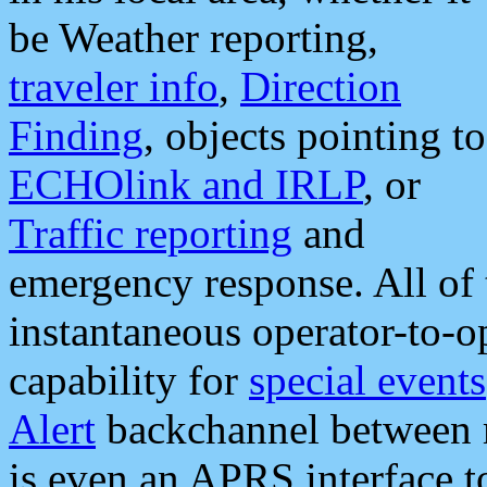
be Weather reporting,
traveler info
,
Direction
Finding
, objects pointing to
ECHOlink and IRLP
, or
Traffic reporting
and
emergency response. All of 
instantaneous operator-to-
capability for
special events
Alert
backchannel between m
is even an APRS interface 