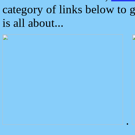
category of links below to 
is all about...
.