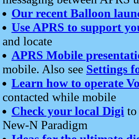
Our recent Balloon laun
Use APRS to support yo
and locate
APRS Mobile presentati
mobile. Also see
Settings f
Learn how to operate Vo
contacted while mobile
Check your local Digi
to 
New-N Paradigm
Ideas for the ultimate di