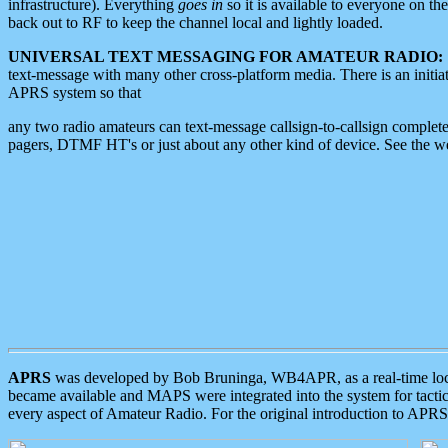
infrastructure). Everything
goes in
so it is available to everyone on th
back out to RF to keep the channel local and lightly loaded.
UNIVERSAL TEXT MESSAGING FOR AMATEUR RADIO:
text-message with many other cross-platform media. There is an initi
APRS system so that
any two radio amateurs can text-message callsign-to-callsign complete
pagers, DTMF HT's or just about any other kind of device. See the 
APRS
was developed by Bob Bruninga, WB4APR, as a real-time local 
became available and MAPS were integrated into the system for tactical
every aspect of Amateur Radio. For the original introduction to APR