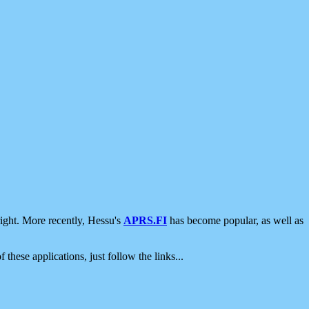
ight. More recently, Hessu's
APRS.FI
has become popular, as well as
 these applications, just follow the links...