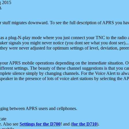
g 2015
).
r stuff migrates downward. To see the full description of APRS you have
 as a plug-N-play mode where you just connect your TNC to the radio a
aker signals you might never notice (you dont see what you dont see)...
they were never adjusted for optimum settings of level, deviation, pree
e your APRS mobile operations depending on the immediate situation. O
ifferent settings. The beauty of these channel suggestions is that you
omplete silence simply by changing channels. For the Voice Alert to alwa
e speaker in the presence of lots of voice alert stations by selecting t
ging between APRS users and cellphones.
cate
e. Also see
Settings for the D700
! and (
for the D710
).