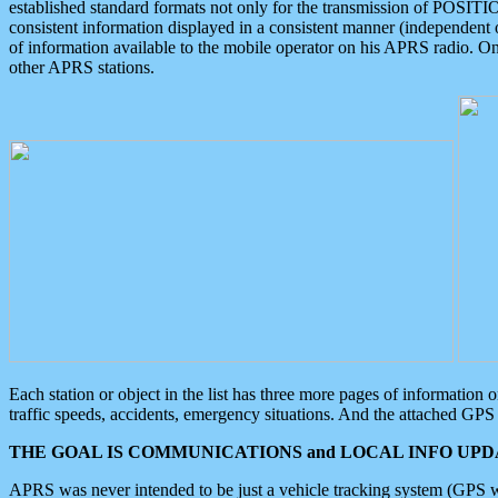
established standard formats not only for the transmission of POSITI
consistent information displayed in a consistent manner (independent o
of information available to the mobile operator on his APRS radio. On
other APRS stations.
Each station or object in the list has three more pages of information
traffic speeds, accidents, emergency situations. And the attached GPS 
THE GOAL IS COMMUNICATIONS and LOCAL INFO UPDA
APRS was never intended to be just a vehicle tracking system (GPS