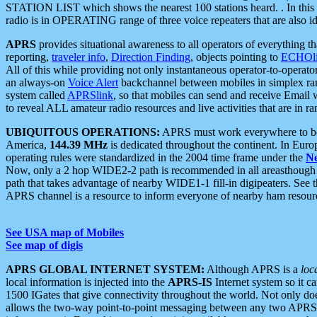
STATION LIST which shows the nearest 100 stations heard. . In this ca
radio is in OPERATING range of three voice repeaters that are also i
APRS
provides situational awareness to all operators of everything th
reporting,
traveler info
,
Direction Finding
, objects pointing to
ECHOli
All of this while providing not only instantaneous operator-to-operat
an always-on
Voice Alert
backchannel between mobiles in simplex ra
system called
APRSlink
, so that mobiles can send and receive Email
to reveal ALL amateur radio resources and live activities that are in ran
UBIQUITOUS OPERATIONS:
APRS must work everywhere to be a
America,
144.39 MHz
is dedicated throughout the continent. In Euro
operating rules were standardized in the 2004 time frame under the
N
Now, only a 2 hop WIDE2-2 path is recommended in all areasthoug
path that takes advantage of nearby WIDE1-1 fill-in digipeaters. See th
APRS channel is a resource to inform everyone of nearby ham resourc
See USA map of Mobiles
See map of digis
APRS GLOBAL INTERNET SYSTEM:
Although APRS is a
loc
local information is injected into the
APRS-IS
Internet system so it 
1500 IGates that give connectivity throughout the world. Not only does 
allows the two-way point-to-point messaging between any two APRS 