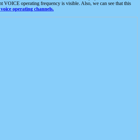
t VOICE operating frequency is visible. Also, we can see that this
voice operating channels.