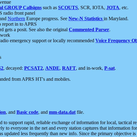
 venue
al GROUP Callsigns
such as
SCOUTS
, SCR, IOTA,
JOTA
, etc.
S radio front panel
and
Northern
Europe progress. See
New-N Statistics
in Maryland.
report in to APRS
 gets a posit. See also the original
Commented Parser
.
etwork
radio emergency support or locally recommended
Voice Frequency Ob
s
S2
, decayed:
PCSAT2
,
ANDE
,
RAFT
, and in-work,
P-sat
.
manded from APRS HT's and mobiles.
ion
, and
Basic code
, and
mm-data.dat
file.
to support rapid, reliable exchange of information for local, tactical r
ely to everyone in the net and every station captures that information fo
was updated less frequently than new info. Since the primary objective