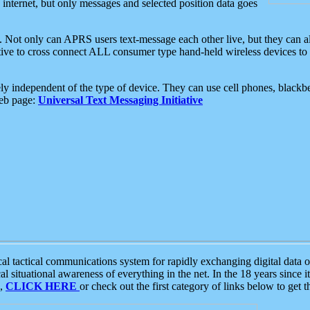
e internet, but only messages and selected position data goes
. Not only can APRS users text-message each other live, but they can a
ative to cross connect ALL consumer type hand-held wireless devices to 
ly independent of the type of device. They can use cell phones, blackbe
web page:
Universal Text Messaging Initiative
tactical communications system for rapidly exchanging digital data of
 situational awareness of everything in the net. In the 18 years since i
S,
CLICK HERE
or check out the first category of links below to get 