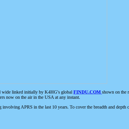
d wide linked initially by K4HG's global
FINDU.COM
shown on the r
s now on the air in the USA at any instant.
ing involving APRS in the last 10 years. To cover the breadth and depth of