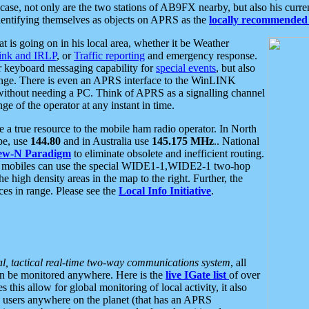
se, not only are the two stations of AB9FX nearby, but also his curren
dentifying themselves as objects on APRS as the
locally recommended 
at is going on in his local area, whether it be Weather
nk and IRLP
, or
Traffic reporting
and emergency response.
or keyboard messaging capability for
special events
, but also
nge. There is even an APRS interface to the WinLINK
 without needing a PC. Think of APRS as a signalling channel
ge of the operator at any instant in time.
 true resource to the mobile ham radio operator. In North
pe, use
144.80
and in Australia use
145.175 MHz
.. National
ew-N Paradigm
to eliminate obsolete and inefficient routing.
h mobiles can use the special WIDE1-1,WIDE2-1 two-hop
e high density areas in the map to the right. Further, the
es in range. Please see the
Local Info Initiative
.
al, tactical real-time two-way communications system
, all
can be monitored anywhere. Here is the
live IGate list
of over
this allow for global monitoring of local activity, it also
users anywhere on the planet (that has an APRS