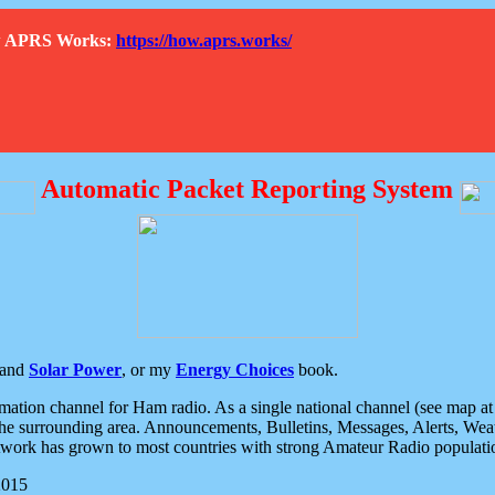
How APRS Works:
https://how.aprs.works/
Automatic Packet Reporting System
and
Solar Power
, or my
Energy Choices
book.
tion channel for Ham radio. As a single national channel (see map at ri
the surrounding area. Announcements, Bulletins, Messages, Alerts, Weath
rk has grown to most countries with strong Amateur Radio populati
2015