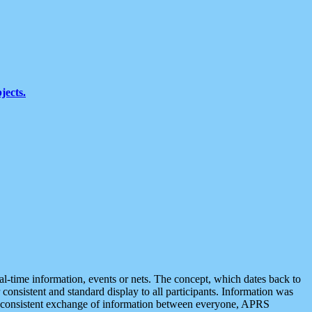
jects.
eal-time information, events or nets. The concept, which dates back to
r consistent and standard display to all participants. Information was
 is consistent exchange of information between everyone, APRS