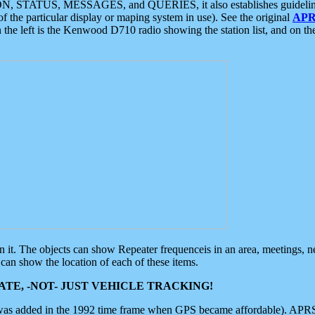
ON, STATUS, MESSAGES, and QUERIES, it also establishes guidelines for
f the particular display or maping system in use). See the original
APR
 the left is the Kenwood D710 radio showing the station list, and on th
 on it. The objects can show Repeater frequenceis in an area, meetings, 
can show the location of each of these items.
TE, -NOT- JUST VEHICLE TRACKING!
 was added in the 1992 time frame when GPS became affordable). APRS