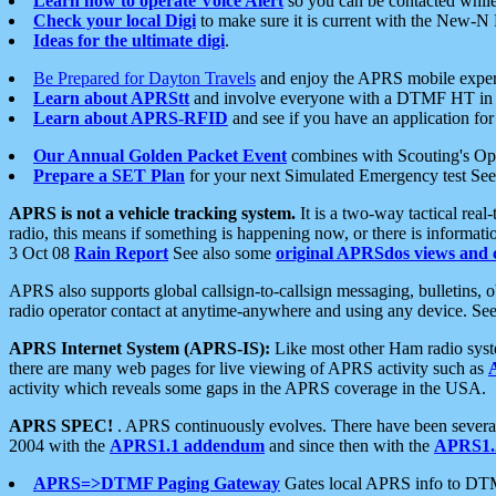
Learn how to operate Voice Alert
so you can be contacted whil
Check your local Digi
to make sure it is current with the New-N
Ideas for the ultimate digi
.
Be Prepared for Dayton Travels
and enjoy the APRS mobile expe
Learn about APRStt
and involve everyone with a DTMF HT in 
Learn about APRS-RFID
and see if you have an application for 
Our Annual Golden Packet Event
combines with Scouting's Ope
Prepare a SET Plan
for your next Simulated Emergency test Se
APRS is not a vehicle tracking system.
It is a two-way tactical rea
radio, this means if something is happening now, or there is informat
3 Oct 08
Rain Report
See also some
original APRSdos views and 
APRS also supports global callsign-to-callsign messaging, bulletins,
radio operator contact at anytime-anywhere and using any device. Se
APRS Internet System (APRS-IS):
Like most other Ham radio syste
there are many web pages for live viewing of APRS activity such as
activity which reveals some gaps in the APRS coverage in the USA.
APRS SPEC!
. APRS continuously evolves. There have been several 
2004 with the
APRS1.1 addendum
and since then with the
APRS1.2
APRS=>DTMF Paging Gateway
Gates local APRS info to DT