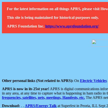
For the latest information on all things APRS, please visit 
This site is being maintained for historical purposes only.
APRS Foundation Inc.
https://www.aprsfoundation.org/
Other personal links (Not related to APRS):
On
Electric Vehicles
APRS is now in its 25st year!
APRS is digital communications informa
in any area, at any time to capture what is happening in ham radio in 
frequencies, satellites, nets, meetings, Hamfests, etc.
The APRS netwo
Download:
. .
APRS/Energy Talk
at Superfest in Peoria, ILL Sept 