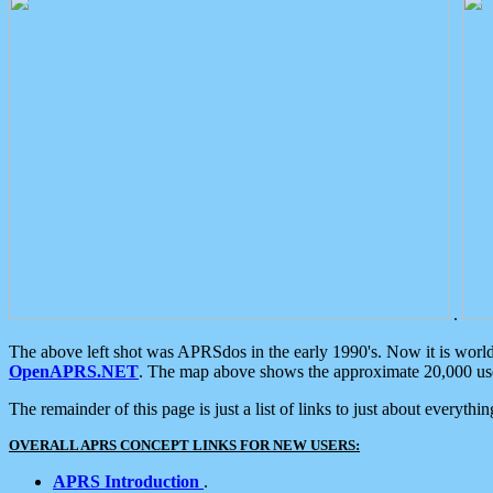
.
The above left shot was APRSdos in the early 1990's. Now it is worl
OpenAPRS.NET
. The map above shows the approximate 20,000 user
The remainder of this page is just a list of links to just about everyth
OVERALL APRS CONCEPT LINKS FOR NEW USERS:
APRS Introduction
.