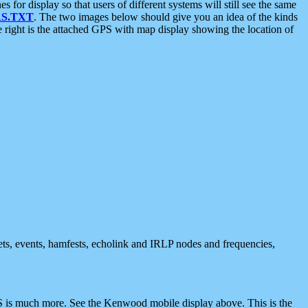
 display so that users of different systems will still see the same
S.TXT
. The two images below should give you an idea of the kinds
e right is the attached GPS with map display showing the location of
nets, events, hamfests, echolink and IRLP nodes and frequencies,
 is much more. See the Kenwood mobile display above. This is the