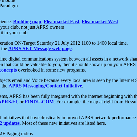
e mobile
 Paradigm
rience.
Building map
,
Flea market East
,
Flea market West
your club, not just APRS owners
it in your club
ration ON-Target Saturday 21 July 2012 1100 to 1400 local time.
e the
APRS SET Message web page
.
l-time digital communications system between all assets in a network sh
ion that could be valuable to you, then it should show up on your APRS
concepts
overlooked in some new programs.
 objects email and Voice because every local area is seen by the Inter
e the
APRS Messaging/Contact Initiative
. .
ms, APRS has been fully integrated with the internet beginning with th
APRS.FI
, or
FINDU.COM
. For example, the map at right from Hes
initiatives that have drastically improved APRS network performance a
 updates
. Most of these new initiatives are listed here.
MF Paging radios