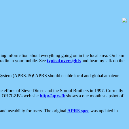
aring information about everything going on in the local area. On ham
 radio in your mobile. See
typical oversights
and hear my talk on the
net System (APRS-IS)! APRS should enable local and global amateur
e efforts of Steve Dimse and the Sproul Brothers in 1997. Currently
su, OH7LZB's web site
http://aprs.fi/
shows a one month snapshot of
nd useability for users. The original
APRS spec
was updated in