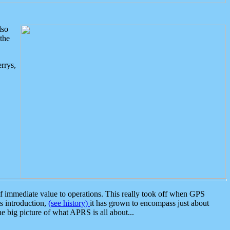
lso
the
rrys,
 immediate value to operations. This really took off when GPS
ts introduction,
(see history)
it has grown to encompass just about
the big picture of what APRS is all about...