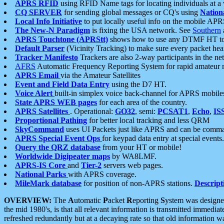
APRS RFID
using RFID Name tags for locating individuals at a
CQ SERVER
for sending global messages or CQ's using
Nation
Local Info Initiative
to put locally useful info on the mobile APR
The New-N Paradigm
is fixing the USA network. See
Southern
APRS Touchtone (APRStt)
shows how to use any DTMF HT to 
Default Parser
(Vicinity Tracking) to make sure every packet heard
Tracker Manifesto
Trackers are also 2-way participants in the n
AFRS
Automatic Frequency Reporting System for rapid amateur 
APRS Email
via the Amateur Satellites
Event and Field Data Entry
using the D7 HT.
Voice Alert
built-in simplex voice back-channel for APRS mobile
State APRS WEB pages
for each area of the country.
APRS Satellites
. Operational:
GO32
, semi:
PCSAT1
,
Echo
,
IS
Proportional Pathing
for better local tracking and less QRM
SkyCommand
uses UI Packets just like APRS and can be com
APRS Special Event Ops
for keypad data entry at special events.
Query the QRZ database
from your HT or mobile!
Worldwide Digipeater maps
by WA8LMF.
APRS-IS Core
and
Tier-2
servers web pages.
National Parks
with APRS coverage.
MileMark database
for position of non-APRS stations.
Descript
OVERVIEW:
The
A
utomatic
P
acket
R
eporting
S
ystem was designed 
the mid 1980's, is that all relevant information is transmitted immediat
refreshed redundantly but at a decaying rate so that old information 