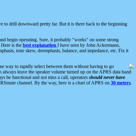
 to drill downward pretty far. But it is there back to the beginning
nd begin operating. Sure, it probably "works" on some strong
 Here is the
best explanation
I have seen by John Ackermann,
mphasis, tone skew, deemphasis, balance, and impedance, etc. Fix it
ne way to rapidly select between them without having to go
 can always leave the speaker volume turned up on the APRS data band
ys be functional and not miss a call, operators
should never have
he APRSmute channel. By the way, here is a chart of APRS on
30 meters
.