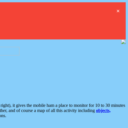
×
ght), it gives the mobile ham a place to monitor for 10 to 30 minutes
er, and of course a map of all this activity including
objects,
ons.