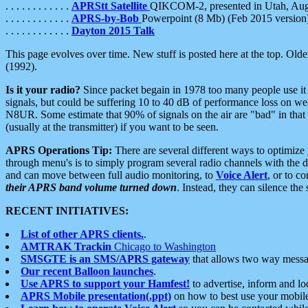
. . . . . . . . . . . .
APRStt Satellite
QIKCOM-2, presented in Utah, Au
. . . . . . . . . . . .
APRS-by-Bob
Powerpoint (8 Mb) (Feb 2015 version
. . . . . . . . . . . .
Dayton 2015 Talk
This page evolves over time. New stuff is posted here at the top. Olde
(1992).
Is it your radio?
Since packet begain in 1978 too many people use it
signals, but could be suffering 10 to 40 dB of performance loss on we
N8UR. Some estimate that 90% of signals on the air are "bad" in that 
(usually at the transmitter) if you want to be seen.
APRS Operations Tip:
There are several different ways to optimiz
through menu's is to simply program several radio channels with the d
and can move between full audio monitoring, to
Voice Alert
, or to c
their APRS band volume turned down
. Instead, they can silence th
RECENT INITIATIVES:
List of other APRS clients.
.
AMTRAK Trackin
Chicago to Washington
SMSGTE is an SMS/APRS gateway
that allows two way messa
Our recent Balloon launches
.
Use APRS to support your Hamfest!
to advertise, inform and lo
APRS Mobile presentation(.ppt)
on how to best use your mobil