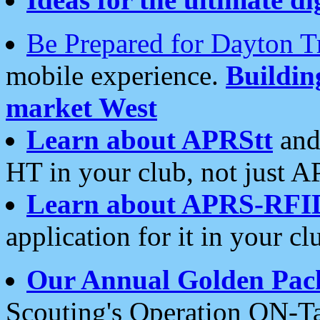
Be Prepared for Dayton T
mobile experience.
Buildi
market West
Learn about APRStt
and
HT in your club, not just 
Learn about APRS-RFI
application for it in your cl
Our Annual Golden Pac
Scouting's Operation ON-Ta