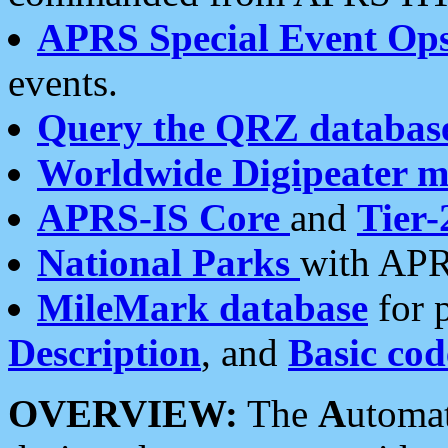
APRS Special Event Op
events.
Query the QRZ databas
Worldwide Digipeater 
APRS-IS Core
and
Tier-
National Parks
with APR
MileMark database
for 
Description
, and
Basic cod
OVERVIEW:
The
A
utoma