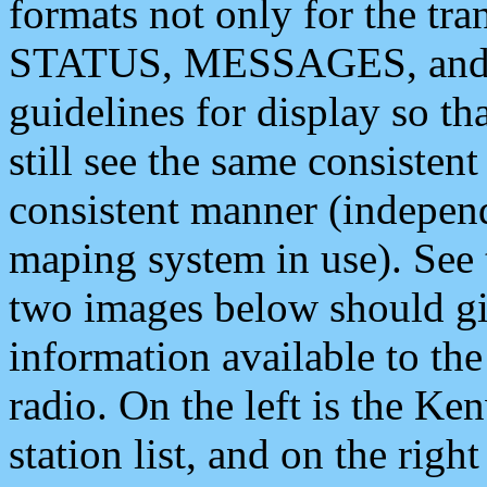
formats not only for the t
STATUS, MESSAGES, and QU
guidelines for display so tha
still see the same consisten
consistent manner (independ
maping system in use). See 
two images below should giv
information available to th
radio. On the left is the 
station list, and on the rig