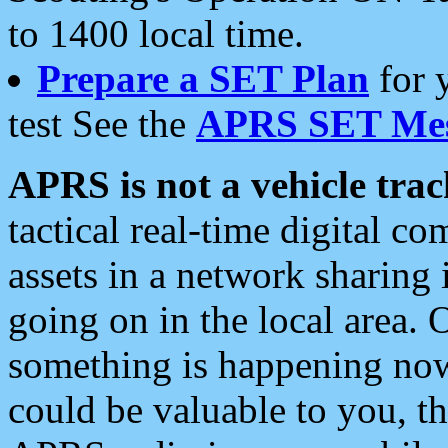
to 1400 local time.
Prepare a SET Plan
for 
test See the
APRS SET Mes
APRS is not a vehicle trac
tactical real-time digital 
assets in a network sharing
going on in the local area. 
something is happening now,
could be valuable to you, t