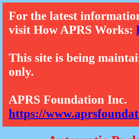
For the latest informatio
visit How APRS Works:
This site is being mainta
only.
APRS Foundation Inc.
https://www.aprsfoundat