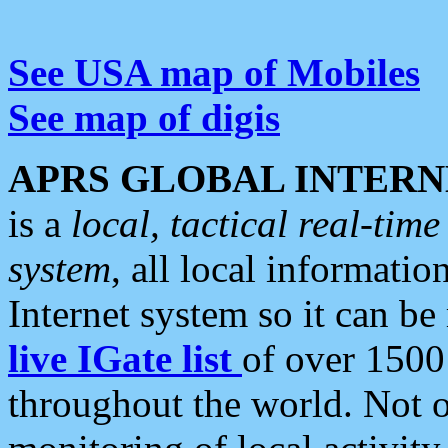
See USA map of Mobiles
See map of digis
APRS GLOBAL INTERN
is a
local, tactical real-ti
system
, all local informatio
Internet system so it can b
live IGate list
of over 1500
throughout the world. Not o