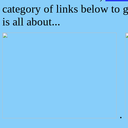
category of links below to 
is all about...
.