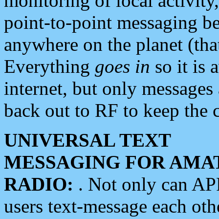
monitoring of local activity
point-to-point messaging 
anywhere on the planet (tha
Everything
goes in
so it is 
internet, but only messages 
back out to RF to keep the c
UNIVERSAL TEXT
MESSAGING FOR AMA
RADIO:
. Not only can A
users text-message each othe