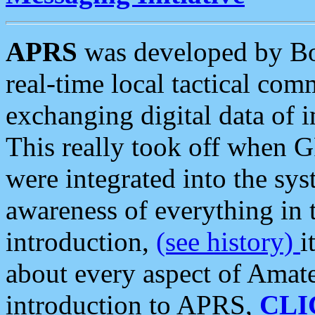
APRS
was developed by B
real-time local tactical co
exchanging digital data of 
This really took off when
were integrated into the syst
awareness of everything in t
introduction,
(see history)
i
about every aspect of Amate
introduction to APRS,
CLI