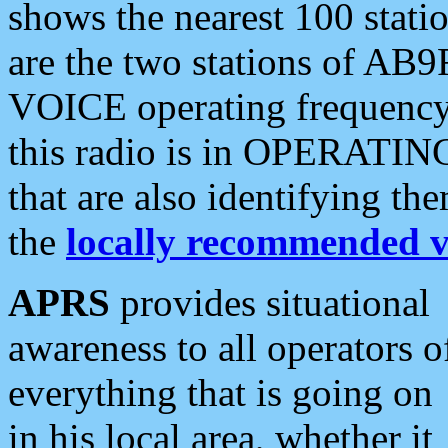
shows the nearest 100 statio
are the two stations of AB9
VOICE operating frequency i
this radio is in OPERATING 
that are also identifying t
the
locally recommended v
APRS
provides situational
awareness to all operators o
everything that is going on
in his local area, whether it