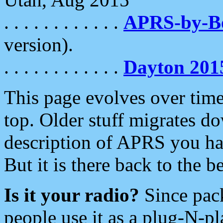
. . . . . . . . . . . .
APRS-by-
version).
. . . . . . . . . . . .
Dayton 201
This page evolves over time.
top. Older stuff migrates d
description of APRS you hav
But it is there back to the 
Is it your radio?
Since pac
people use it as a plug-N-p