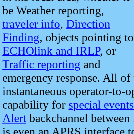
be Weather reporting,
traveler info
,
Direction
Finding
, objects pointing to
ECHOlink and IRLP
, or
Traffic reporting
and
emergency response. All of 
instantaneous operator-to-
capability for
special events
Alert
backchannel between m
is even an APRS interface 