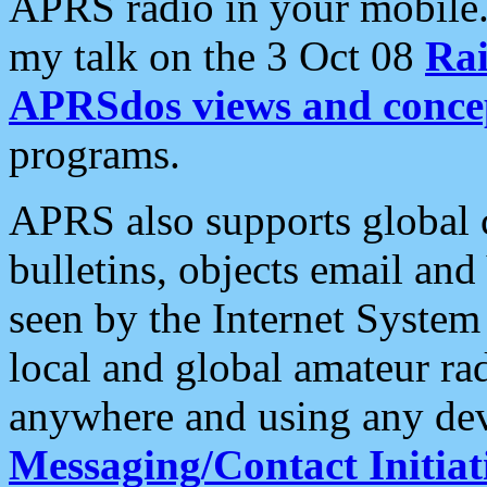
APRS radio in your mobile
my talk on the 3 Oct 08
Rai
APRSdos views and conce
programs.
APRS also supports global c
bulletins, objects email and
seen by the Internet Syste
local and global amateur ra
anywhere and using any dev
Messaging/Contact Initiat