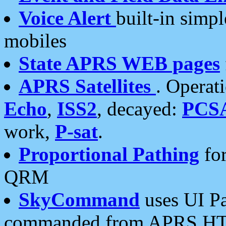
Voice Alert
built-in simp
mobiles
State APRS WEB pages
APRS Satellites
. Operat
Echo
,
ISS2
, decayed:
PCS
work,
P-sat
.
Proportional Pathing
for
QRM
SkyCommand
uses UI Pa
commanded from APRS HT's