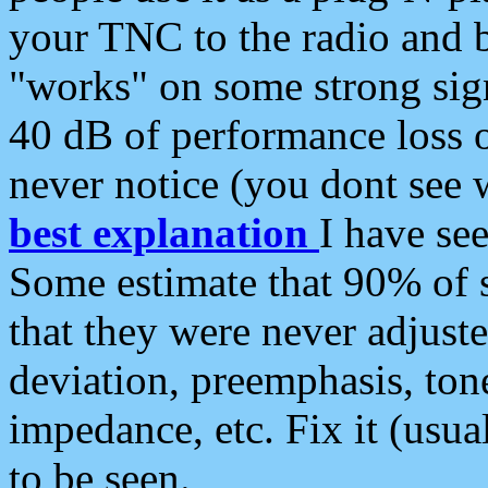
your TNC to the radio and b
"works" on some strong sign
40 dB of performance loss 
never notice (you dont see w
best explanation
I have s
Some estimate that 90% of s
that they were never adjuste
deviation, preemphasis, ton
impedance, etc. Fix it (usual
to be seen.