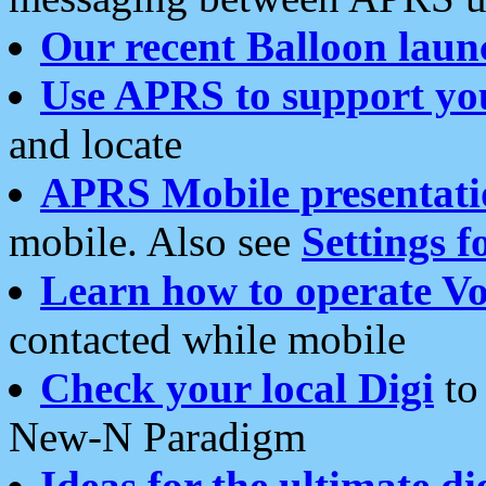
Our recent Balloon laun
Use APRS to support yo
and locate
APRS Mobile presentati
mobile. Also see
Settings f
Learn how to operate Vo
contacted while mobile
Check your local Digi
to 
New-N Paradigm
Ideas for the ultimate di