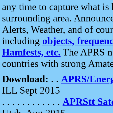
any time to capture what is
surrounding area. Announce
Alerts, Weather, and of cours
including
objects, frequenci
Hamfests, etc.
The APRS ne
countries with strong Amat
Download:
. .
APRS/Energ
ILL Sept 2015
. . . . . . . . . . . .
APRStt Sate
Utah, Aug 2015