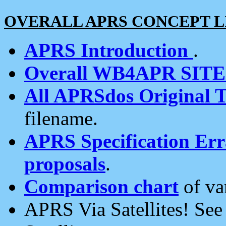
OVERALL APRS CONCEPT L
APRS Introduction
.
Overall WB4APR SIT
All APRSdos Original T
filename.
APRS Specification Erra
proposals
.
Comparison chart
of va
APRS Via Satellites! Se