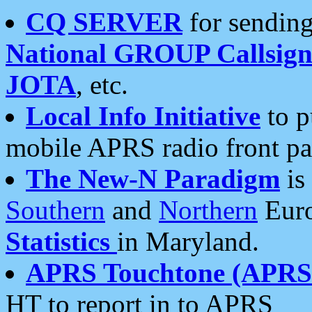
CQ SERVER
for sending
National GROUP Callsign
JOTA
, etc.
Local Info Initiative
to p
mobile APRS radio front pa
The New-N Paradigm
is
Southern
and
Northern
Euro
Statistics
in Maryland.
APRS Touchtone (APRSt
HT to report in to APRS