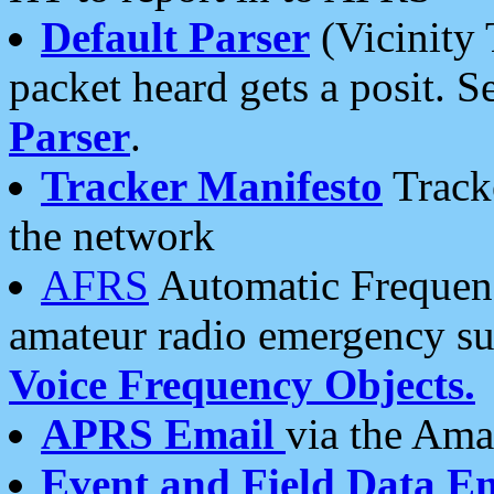
Default Parser
(Vicinity 
packet heard gets a posit. S
Parser
.
Tracker Manifesto
Tracke
the network
AFRS
Automatic Frequenc
amateur radio emergency s
Voice Frequency Objects.
APRS Email
via the Amat
Event and Field Data E