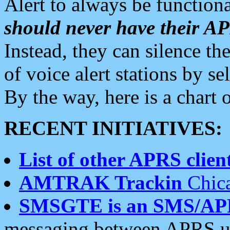
Alert to always be functiona
should never have their 
Instead, they can silence the
of voice alert stations by 
By the way, here is a char
RECENT INITIATIVES:
List of other APRS client
AMTRAK Trackin
Chica
SMSGTE is an SMS/AP
messaging between APRS us