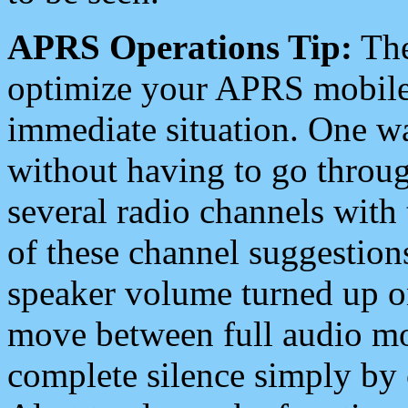
APRS Operations Tip:
The
optimize your APRS mobile
immediate situation. One wa
without having to go throu
several radio channels with 
of these channel suggestions
speaker volume turned up 
move between full audio mo
complete silence simply by 