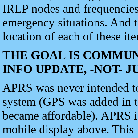
IRLP nodes and frequencies, 
emergency situations. And 
location of each of these it
THE GOAL IS COMMUN
INFO UPDATE, -NOT- 
APRS was never intended to 
system (GPS was added in 
became affordable). APRS 
mobile display above. Thi