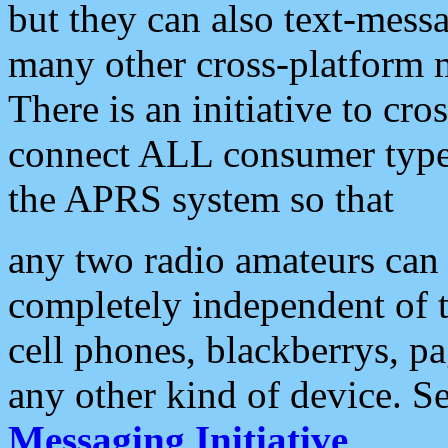
but they can also text-mess
many other cross-platform 
There is an initiative to cro
connect ALL consumer type 
the APRS system so that
any two radio amateurs can 
completely independent of t
cell phones, blackberrys, p
any other kind of device. S
Messaging Initiative