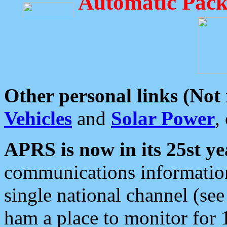
Automatic Pack
Other personal links (Not
Vehicles
and
Solar Power
,
APRS is now in its 25st ye
communications information
single national channel (see
ham a place to monitor for 1