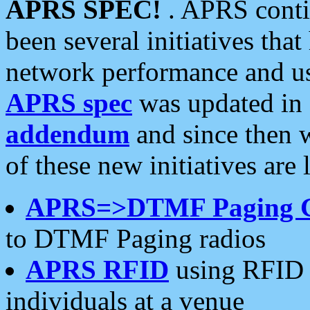
APRS SPEC!
. APRS conti
been several initiatives th
network performance and use
APRS spec
was updated in
addendum
and since then 
of these new initiatives are 
APRS=>DTMF Paging 
to DTMF Paging radios
APRS RFID
using RFID 
individuals at a venue