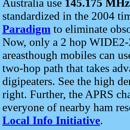
Australia use
145.175 MHz
standardized in the 2004 t
Paradigm
to eliminate obso
Now, only a 2 hop WIDE2-2
areasthough mobiles can u
two-hop path that takes ad
digipeaters. See the high de
right. Further, the APRS cha
everyone of nearby ham reso
Local Info Initiative
.