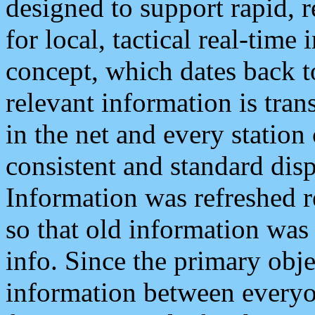
designed to support rapid, 
for local, tactical real-time
concept, which dates back to
relevant information is tra
in the net and every station
consistent and standard displ
Information was refreshed r
so that old information was
info. Since the primary obje
information between everyo