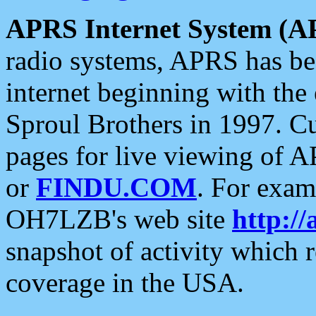
APRS Internet System (A
radio systems, APRS has bee
internet beginning with the
Sproul Brothers in 1997. C
pages for live viewing of A
or
FINDU.COM
. For exam
OH7LZB's web site
http://
snapshot of activity which
coverage in the USA.