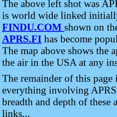
The above left shot was APR
is world wide linked initia
FINDU.COM
shown on the
APRS.FI
has become popula
The map above shows the a
the air in the USA at any ins
The remainder of this page is
everything involving APRS i
breadth and depth of these a
links...