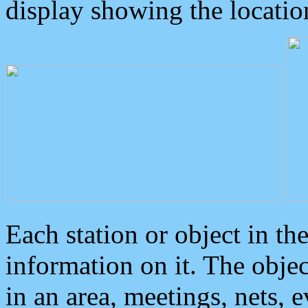
display showing the locatio
Each station or object in th
information on it. The obje
in an area, meetings, nets, 