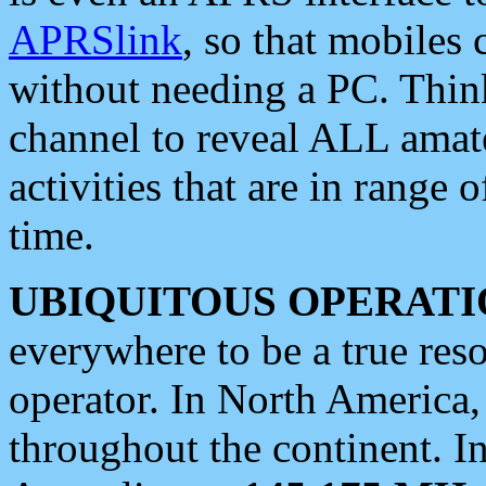
APRSlink
, so that mobiles
without needing a PC. Thin
channel to reveal ALL amate
activities that are in range o
time.
UBIQUITOUS OPERATI
everywhere to be a true res
operator. In North America
throughout the continent. I