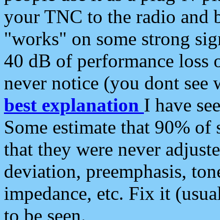
your TNC to the radio and b
"works" on some strong sign
40 dB of performance loss 
never notice (you dont see w
best explanation
I have s
Some estimate that 90% of s
that they were never adjuste
deviation, preemphasis, ton
impedance, etc. Fix it (usual
to be seen.