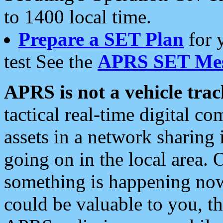
to 1400 local time.
Prepare a SET Plan
for 
test See the
APRS SET Mes
APRS is not a vehicle trac
tactical real-time digital 
assets in a network sharing
going on in the local area. 
something is happening now,
could be valuable to you, t