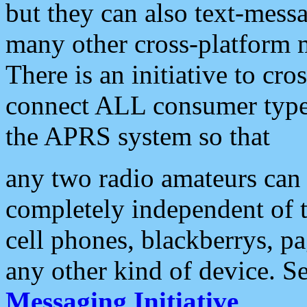
but they can also text-mess
many other cross-platform 
There is an initiative to cro
connect ALL consumer type 
the APRS system so that
any two radio amateurs can 
completely independent of t
cell phones, blackberrys, p
any other kind of device. S
Messaging Initiative