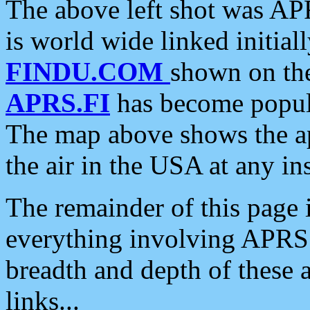
The above left shot was APR
is world wide linked initia
FINDU.COM
shown on the
APRS.FI
has become popula
The map above shows the a
the air in the USA at any ins
The remainder of this page is
everything involving APRS i
breadth and depth of these a
links...