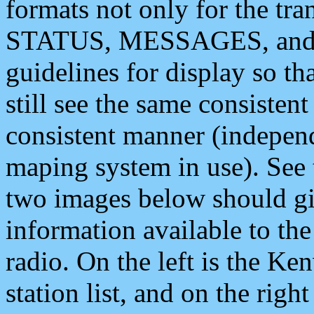
formats not only for the t
STATUS, MESSAGES, and QU
guidelines for display so tha
still see the same consisten
consistent manner (independ
maping system in use). See 
two images below should giv
information available to th
radio. On the left is the 
station list, and on the rig