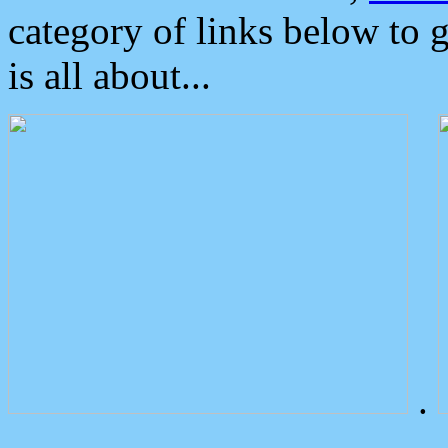
category of links below to 
is all about...
.