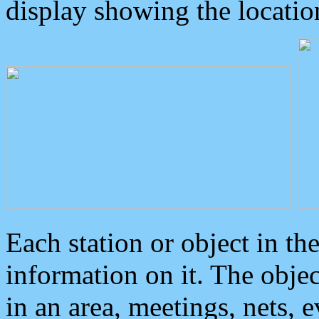
display showing the locatio
Each station or object in th
information on it. The obje
in an area, meetings, nets, 