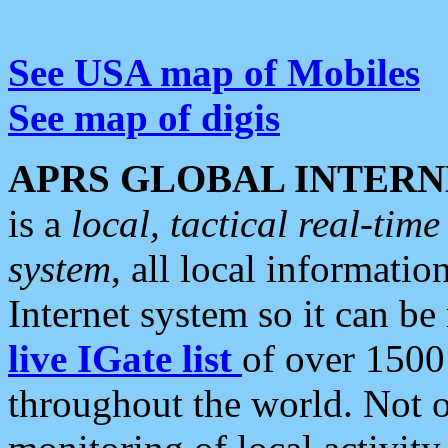
See USA map of Mobiles
See map of digis
APRS GLOBAL INTERN
is a
local, tactical real-ti
system
, all local informatio
Internet system so it can b
live IGate list
of over 1500
throughout the world. Not o