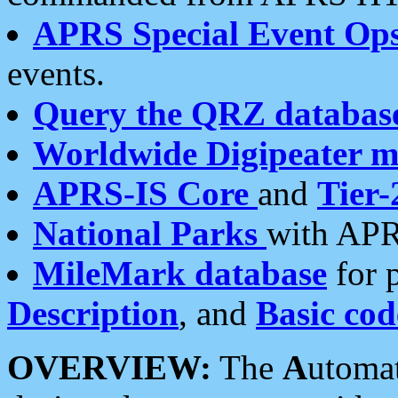
APRS Special Event Op
events.
Query the QRZ databas
Worldwide Digipeater 
APRS-IS Core
and
Tier-
National Parks
with APR
MileMark database
for 
Description
, and
Basic cod
OVERVIEW:
The
A
utoma