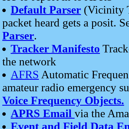
Default Parser
(Vicinity 
packet heard gets a posit. S
Parser
.
Tracker Manifesto
Tracke
the network
AFRS
Automatic Frequenc
amateur radio emergency s
Voice Frequency Objects.
APRS Email
via the Amat
Event and Field Data E