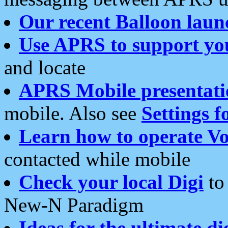
Our recent Balloon laun
Use APRS to support yo
and locate
APRS Mobile presentati
mobile. Also see
Settings f
Learn how to operate Vo
contacted while mobile
Check your local Digi
to 
New-N Paradigm
Ideas for the ultimate di