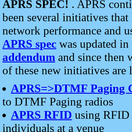
APRS SPEC!
. APRS conti
been several initiatives th
network performance and use
APRS spec
was updated in
addendum
and since then 
of these new initiatives are 
APRS=>DTMF Paging 
to DTMF Paging radios
APRS RFID
using RFID 
individuals at a venue