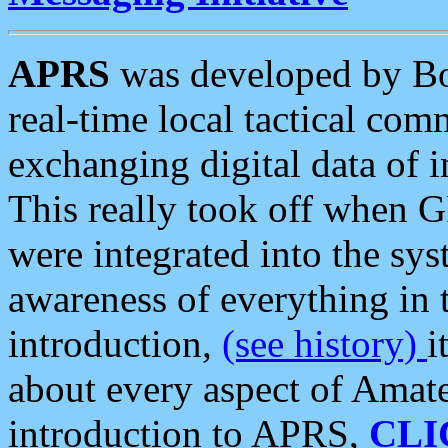
APRS
was developed by B
real-time local tactical co
exchanging digital data of 
This really took off when
were integrated into the syst
awareness of everything in t
introduction,
(see history)
i
about every aspect of Amate
introduction to APRS,
CLI