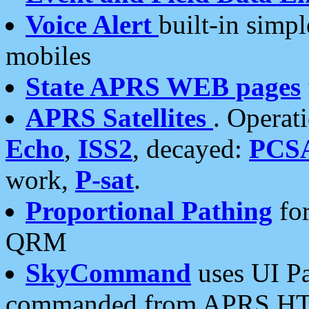
Voice Alert
built-in simp
mobiles
State APRS WEB pages
APRS Satellites
. Operat
Echo
,
ISS2
, decayed:
PCS
work,
P-sat
.
Proportional Pathing
for
QRM
SkyCommand
uses UI Pa
commanded from APRS HT's