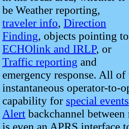
be Weather reporting,
traveler info
,
Direction
Finding
, objects pointing to
ECHOlink and IRLP
, or
Traffic reporting
and
emergency response. All of 
instantaneous operator-to-
capability for
special events
Alert
backchannel between m
is even an APRS interface 