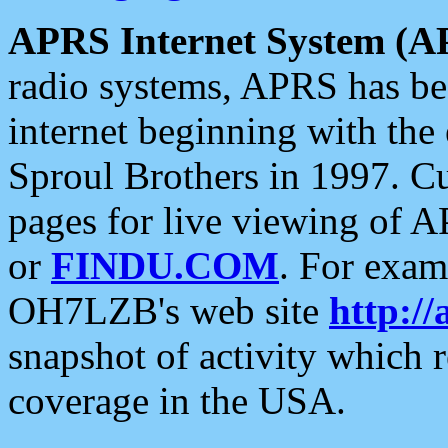
APRS Internet System (A
radio systems, APRS has bee
internet beginning with the
Sproul Brothers in 1997. C
pages for live viewing of A
or
FINDU.COM
. For exam
OH7LZB's web site
http://
snapshot of activity which
coverage in the USA.