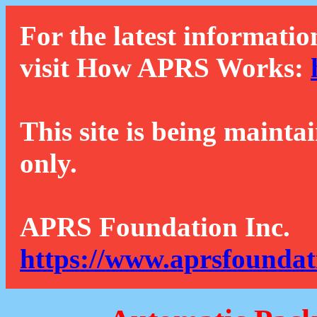
For the latest informatio
visit How APRS Works:
This site is being mainta
only.
APRS Foundation Inc.
https://www.aprsfoundat