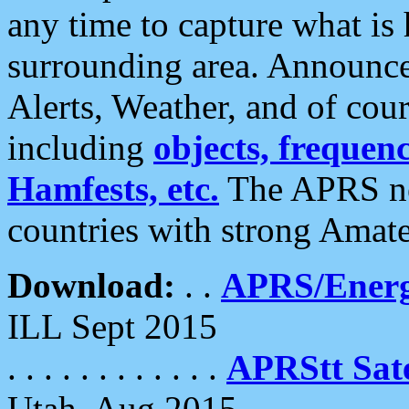
any time to capture what is
surrounding area. Announce
Alerts, Weather, and of cours
including
objects, frequenci
Hamfests, etc.
The APRS ne
countries with strong Amat
Download:
. .
APRS/Energ
ILL Sept 2015
. . . . . . . . . . . .
APRStt Sate
Utah, Aug 2015