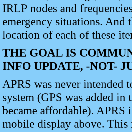
IRLP nodes and frequencies, 
emergency situations. And 
location of each of these it
THE GOAL IS COMMUN
INFO UPDATE, -NOT- 
APRS was never intended to 
system (GPS was added in 
became affordable). APRS 
mobile display above. Thi