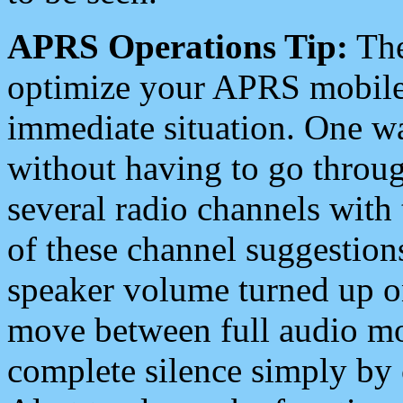
APRS Operations Tip:
The
optimize your APRS mobile
immediate situation. One wa
without having to go throu
several radio channels with 
of these channel suggestions
speaker volume turned up 
move between full audio mo
complete silence simply by 