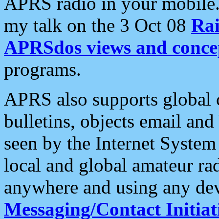
APRS radio in your mobile
my talk on the 3 Oct 08
Rai
APRSdos views and conce
programs.
APRS also supports global c
bulletins, objects email and
seen by the Internet Syste
local and global amateur ra
anywhere and using any dev
Messaging/Contact Initiat