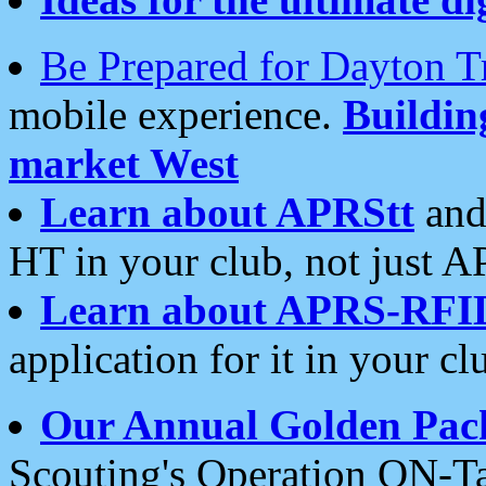
Be Prepared for Dayton T
mobile experience.
Buildi
market West
Learn about APRStt
and
HT in your club, not just 
Learn about APRS-RFI
application for it in your cl
Our Annual Golden Pac
Scouting's Operation ON-Ta