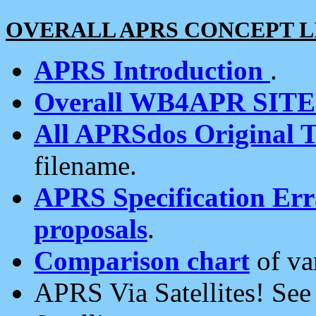
OVERALL APRS CONCEPT L
APRS Introduction
.
Overall WB4APR SIT
All APRSdos Original T
filename.
APRS Specification Erra
proposals
.
Comparison chart
of va
APRS Via Satellites! Se