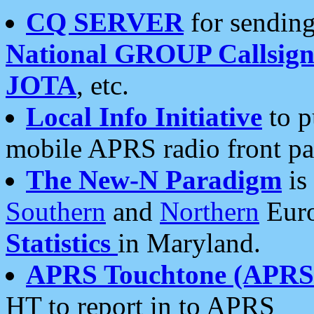
CQ SERVER
for sending
National GROUP Callsign
JOTA
, etc.
Local Info Initiative
to p
mobile APRS radio front pa
The New-N Paradigm
is
Southern
and
Northern
Euro
Statistics
in Maryland.
APRS Touchtone (APRSt
HT to report in to APRS