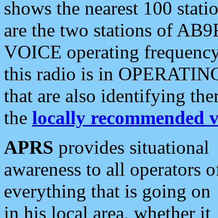
shows the nearest 100 statio
are the two stations of AB9
VOICE operating frequency i
this radio is in OPERATING 
that are also identifying t
the
locally recommended v
APRS
provides situational
awareness to all operators o
everything that is going on
in his local area, whether it