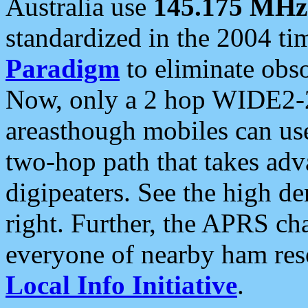
Australia use
145.175 MHz
standardized in the 2004 t
Paradigm
to eliminate obso
Now, only a 2 hop WIDE2-2
areasthough mobiles can u
two-hop path that takes ad
digipeaters. See the high de
right. Further, the APRS cha
everyone of nearby ham reso
Local Info Initiative
.