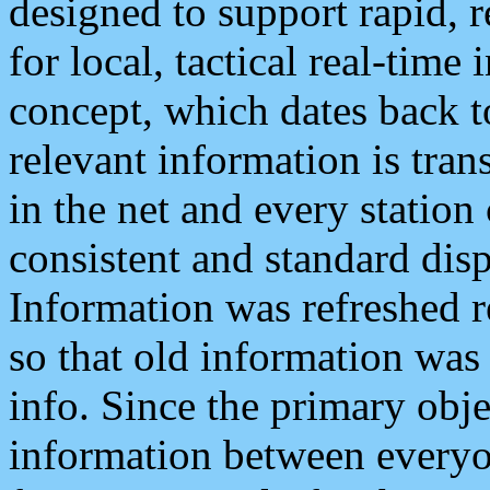
designed to support rapid, 
for local, tactical real-time
concept, which dates back to
relevant information is tra
in the net and every station
consistent and standard displ
Information was refreshed r
so that old information was
info. Since the primary obje
information between everyo