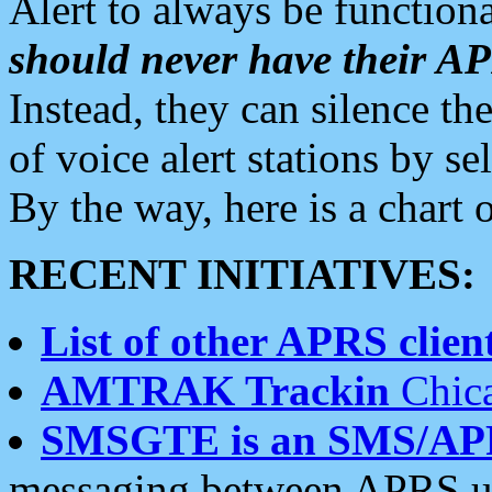
Alert to always be functiona
should never have their 
Instead, they can silence the
of voice alert stations by 
By the way, here is a char
RECENT INITIATIVES:
List of other APRS client
AMTRAK Trackin
Chica
SMSGTE is an SMS/AP
messaging between APRS us