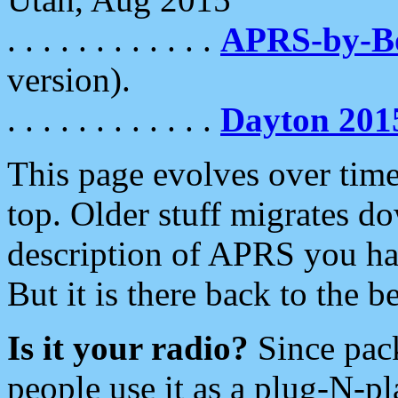
. . . . . . . . . . . .
APRS-by-
version).
. . . . . . . . . . . .
Dayton 201
This page evolves over time.
top. Older stuff migrates d
description of APRS you hav
But it is there back to the 
Is it your radio?
Since pac
people use it as a plug-N-p