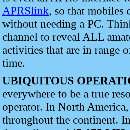
APRSlink
, so that mobiles
without needing a PC. Thin
channel to reveal ALL amate
activities that are in range o
time.
UBIQUITOUS OPERATI
everywhere to be a true res
operator. In North America
throughout the continent. I