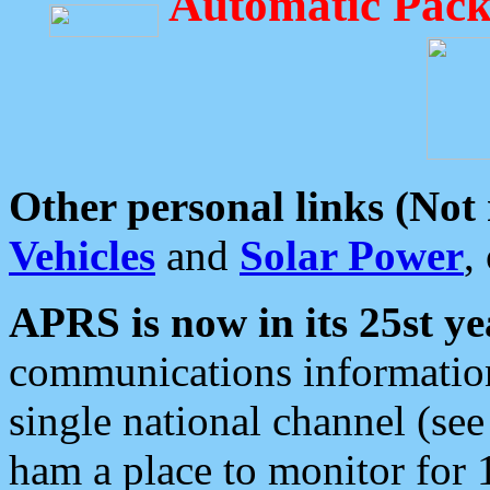
Automatic Pack
Other personal links (Not
Vehicles
and
Solar Power
,
APRS is now in its 25st ye
communications information
single national channel (see
ham a place to monitor for 1