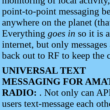
monitoring of local activity
point-to-point messaging 
anywhere on the planet (tha
Everything
goes in
so it is 
internet, but only messages 
back out to RF to keep the c
UNIVERSAL TEXT
MESSAGING FOR AMA
RADIO:
. Not only can A
users text-message each othe