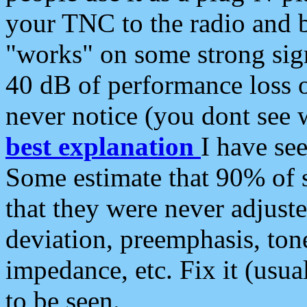
your TNC to the radio and b
"works" on some strong sign
40 dB of performance loss 
never notice (you dont see w
best explanation
I have s
Some estimate that 90% of s
that they were never adjuste
deviation, preemphasis, ton
impedance, etc. Fix it (usual
to be seen.