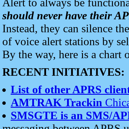
Alert to always be functiona
should never have their 
Instead, they can silence the
of voice alert stations by 
By the way, here is a char
RECENT INITIATIVES:
List of other APRS client
AMTRAK Trackin
Chica
SMSGTE is an SMS/AP
messaging between APRS us