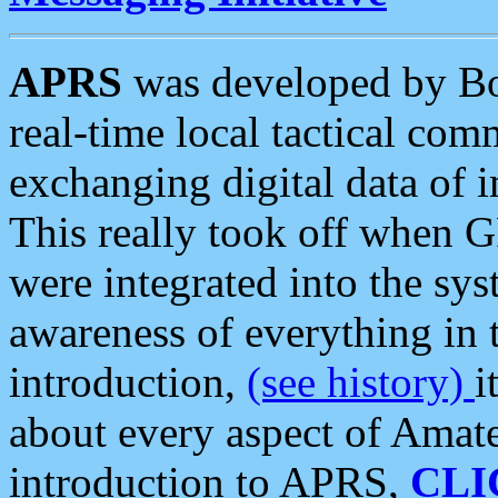
APRS
was developed by B
real-time local tactical co
exchanging digital data of 
This really took off when
were integrated into the syst
awareness of everything in t
introduction,
(see history)
i
about every aspect of Amate
introduction to APRS,
CLI