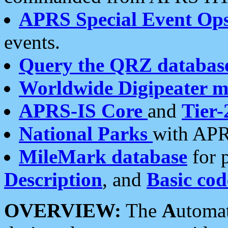
APRS Special Event Op
events.
Query the QRZ databas
Worldwide Digipeater 
APRS-IS Core
and
Tier-
National Parks
with APR
MileMark database
for 
Description
, and
Basic cod
OVERVIEW:
The
A
utoma