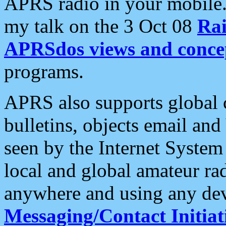
APRS radio in your mobile
my talk on the 3 Oct 08
Rai
APRSdos views and conce
programs.
APRS also supports global c
bulletins, objects email and
seen by the Internet Syste
local and global amateur ra
anywhere and using any dev
Messaging/Contact Initiat