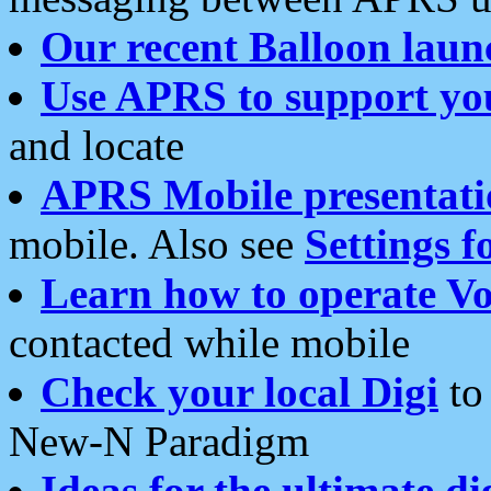
Our recent Balloon laun
Use APRS to support yo
and locate
APRS Mobile presentati
mobile. Also see
Settings f
Learn how to operate Vo
contacted while mobile
Check your local Digi
to 
New-N Paradigm
Ideas for the ultimate di