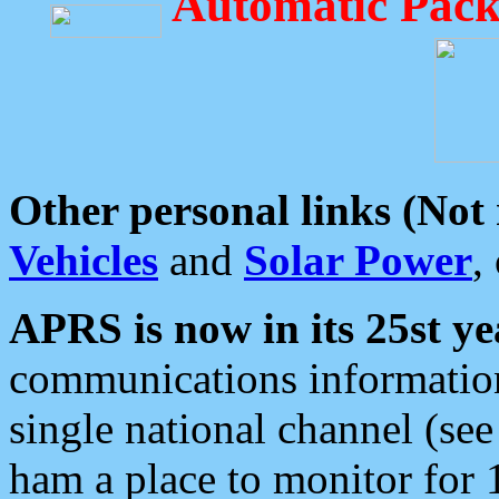
Automatic Pack
Other personal links (Not
Vehicles
and
Solar Power
,
APRS is now in its 25st ye
communications information
single national channel (see
ham a place to monitor for 1