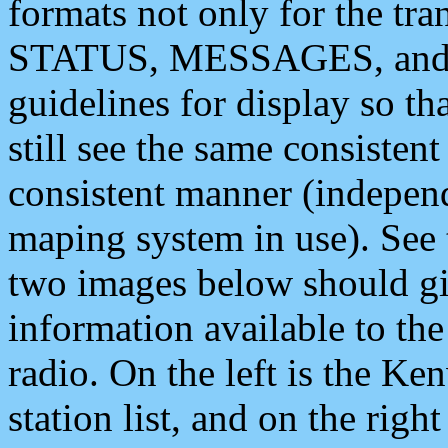
formats not only for the t
STATUS, MESSAGES, and QU
guidelines for display so tha
still see the same consisten
consistent manner (independ
maping system in use). See 
two images below should giv
information available to th
radio. On the left is the 
station list, and on the rig