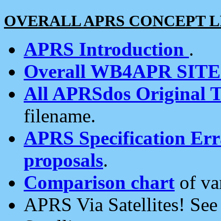
OVERALL APRS CONCEPT L
APRS Introduction
.
Overall WB4APR SIT
All APRSdos Original T
filename.
APRS Specification Erra
proposals
.
Comparison chart
of va
APRS Via Satellites! Se