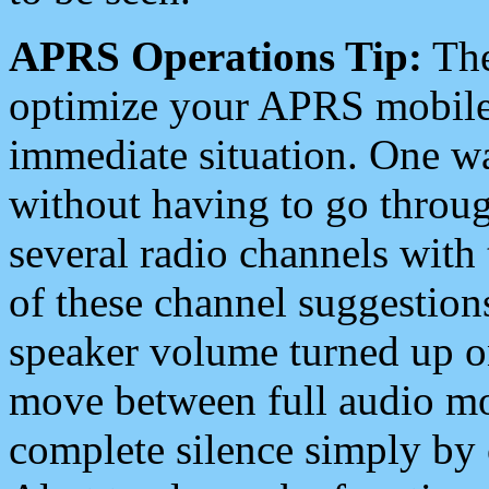
APRS Operations Tip:
The
optimize your APRS mobile
immediate situation. One wa
without having to go throu
several radio channels with 
of these channel suggestions
speaker volume turned up 
move between full audio mo
complete silence simply by 