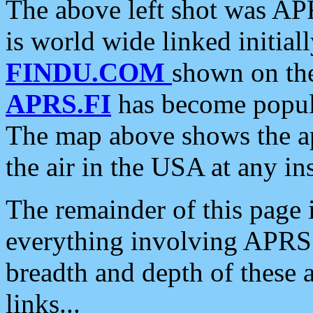
The above left shot was APR
is world wide linked initia
FINDU.COM
shown on the
APRS.FI
has become popula
The map above shows the a
the air in the USA at any ins
The remainder of this page is
everything involving APRS i
breadth and depth of these a
links...