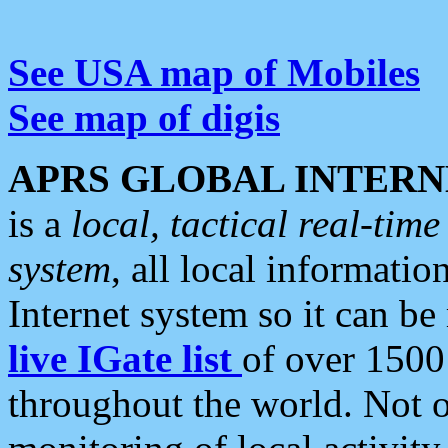
See USA map of Mobiles
See map of digis
APRS GLOBAL INTERN
is a
local, tactical real-ti
system
, all local informatio
Internet system so it can b
live IGate list
of over 1500
throughout the world. Not o