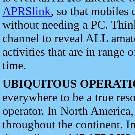
APRSlink
, so that mobiles
without needing a PC. Thin
channel to reveal ALL amate
activities that are in range o
time.
UBIQUITOUS OPERATI
everywhere to be a true res
operator. In North America
throughout the continent. I