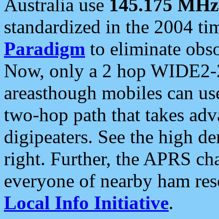
Australia use
145.175 MHz
standardized in the 2004 t
Paradigm
to eliminate obso
Now, only a 2 hop WIDE2-2
areasthough mobiles can u
two-hop path that takes ad
digipeaters. See the high de
right. Further, the APRS cha
everyone of nearby ham reso
Local Info Initiative
.