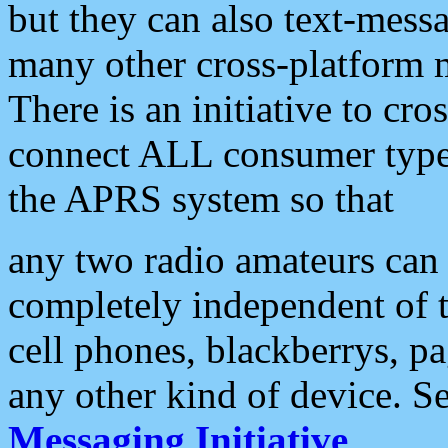
but they can also text-mess
many other cross-platform 
There is an initiative to cro
connect ALL consumer type 
the APRS system so that
any two radio amateurs can 
completely independent of t
cell phones, blackberrys, p
any other kind of device. S
Messaging Initiative