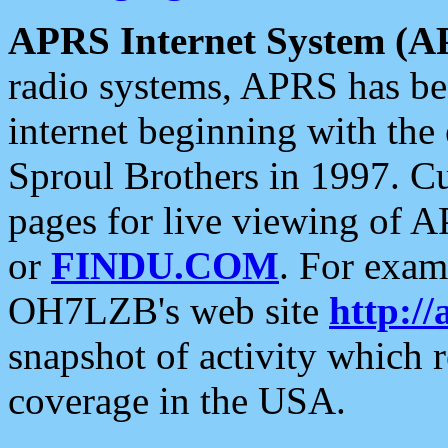
APRS Internet System (A
radio systems, APRS has bee
internet beginning with the
Sproul Brothers in 1997. C
pages for live viewing of A
or
FINDU.COM
. For exam
OH7LZB's web site
http://
snapshot of activity which
coverage in the USA.