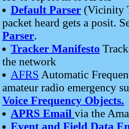
Default Parser
(Vicinity 
packet heard gets a posit. S
Parser
.
Tracker Manifesto
Tracke
the network
AFRS
Automatic Frequenc
amateur radio emergency s
Voice Frequency Objects.
APRS Email
via the Amat
Event and Field Data E