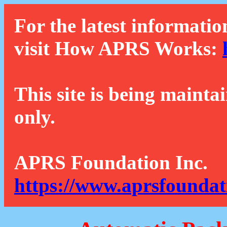
For the latest informatio
visit How APRS Works:
This site is being mainta
only.
APRS Foundation Inc.
https://www.aprsfoundat