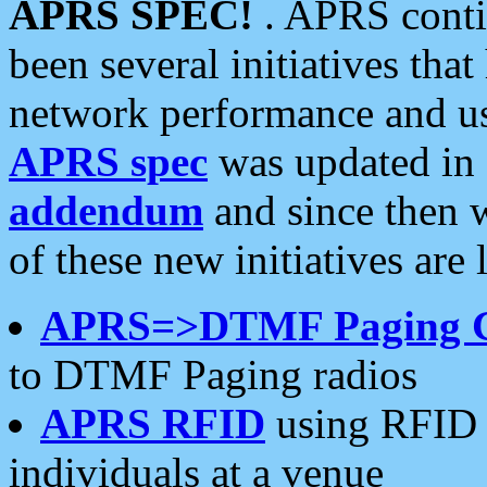
APRS SPEC!
. APRS conti
been several initiatives th
network performance and use
APRS spec
was updated in
addendum
and since then 
of these new initiatives are 
APRS=>DTMF Paging 
to DTMF Paging radios
APRS RFID
using RFID 
individuals at a venue