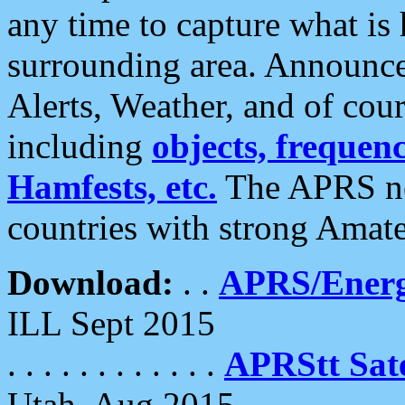
any time to capture what is
surrounding area. Announce
Alerts, Weather, and of cours
including
objects, frequenci
Hamfests, etc.
The APRS ne
countries with strong Amat
Download:
. .
APRS/Energ
ILL Sept 2015
. . . . . . . . . . . .
APRStt Sate
Utah, Aug 2015