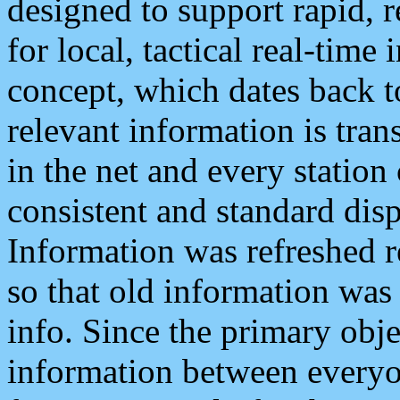
designed to support rapid, 
for local, tactical real-time
concept, which dates back to
relevant information is tra
in the net and every station
consistent and standard displ
Information was refreshed r
so that old information was
info. Since the primary obje
information between everyo