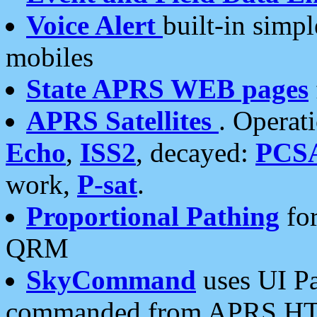
Voice Alert
built-in simp
mobiles
State APRS WEB pages
APRS Satellites
. Operat
Echo
,
ISS2
, decayed:
PCS
work,
P-sat
.
Proportional Pathing
for
QRM
SkyCommand
uses UI Pa
commanded from APRS HT's