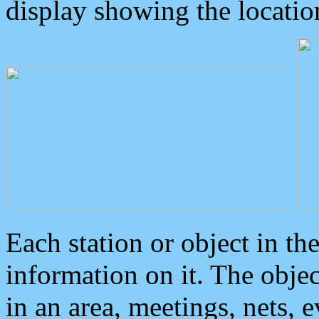
display showing the locatio
Each station or object in th
information on it. The obje
in an area, meetings, nets, 