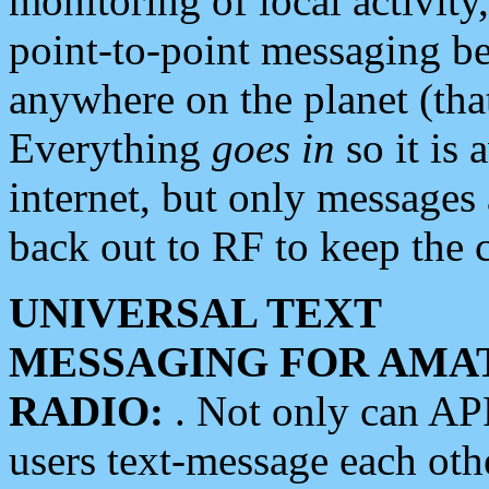
monitoring of local activity
point-to-point messaging 
anywhere on the planet (tha
Everything
goes in
so it is 
internet, but only messages 
back out to RF to keep the c
UNIVERSAL TEXT
MESSAGING FOR AMA
RADIO:
. Not only can A
users text-message each othe