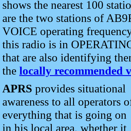
shows the nearest 100 statio
are the two stations of AB9
VOICE operating frequency i
this radio is in OPERATING 
that are also identifying t
the
locally recommended v
APRS
provides situational
awareness to all operators o
everything that is going on
in his local area, whether it