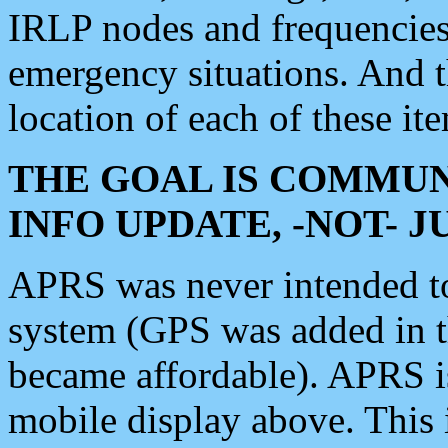
IRLP nodes and frequencies, 
emergency situations. And 
location of each of these it
THE GOAL IS COMMUN
INFO UPDATE, -NOT- 
APRS was never intended to 
system (GPS was added in 
became affordable). APRS 
mobile display above. Thi