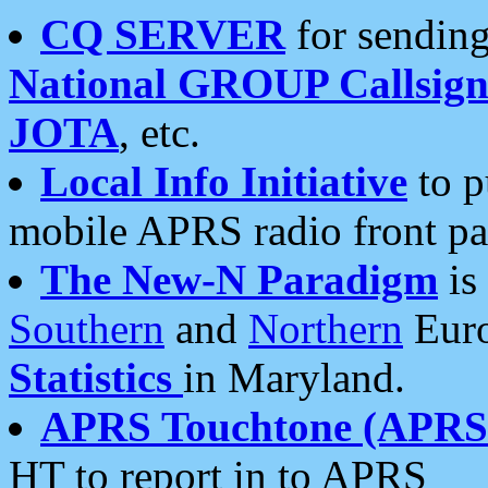
CQ SERVER
for sending
National GROUP Callsign
JOTA
, etc.
Local Info Initiative
to p
mobile APRS radio front pa
The New-N Paradigm
is
Southern
and
Northern
Euro
Statistics
in Maryland.
APRS Touchtone (APRSt
HT to report in to APRS