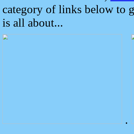
category of links below to 
is all about...
.