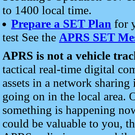
to 1400 local time.
Prepare a SET Plan
for 
test See the
APRS SET Mes
APRS is not a vehicle trac
tactical real-time digital 
assets in a network sharing
going on in the local area. 
something is happening now,
could be valuable to you, t