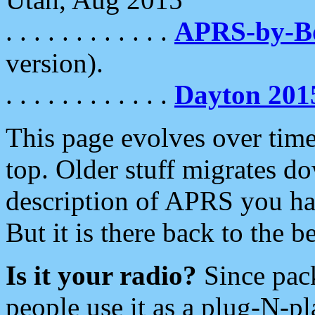
. . . . . . . . . . . .
APRS-by-
version).
. . . . . . . . . . . .
Dayton 201
This page evolves over time.
top. Older stuff migrates d
description of APRS you hav
But it is there back to the 
Is it your radio?
Since pac
people use it as a plug-N-p