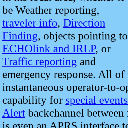
be Weather reporting,
traveler info
,
Direction
Finding
, objects pointing to
ECHOlink and IRLP
, or
Traffic reporting
and
emergency response. All of 
instantaneous operator-to-
capability for
special events
Alert
backchannel between m
is even an APRS interface 