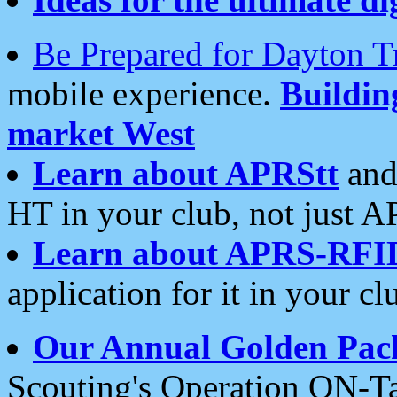
Be Prepared for Dayton T
mobile experience.
Buildi
market West
Learn about APRStt
and
HT in your club, not just 
Learn about APRS-RFI
application for it in your cl
Our Annual Golden Pac
Scouting's Operation ON-Ta