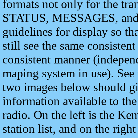
formats not only for the t
STATUS, MESSAGES, and QU
guidelines for display so tha
still see the same consisten
consistent manner (independ
maping system in use). See 
two images below should giv
information available to th
radio. On the left is the 
station list, and on the rig