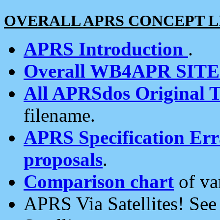
OVERALL APRS CONCEPT L
APRS Introduction
.
Overall WB4APR SIT
All APRSdos Original T
filename.
APRS Specification Erra
proposals
.
Comparison chart
of va
APRS Via Satellites! Se