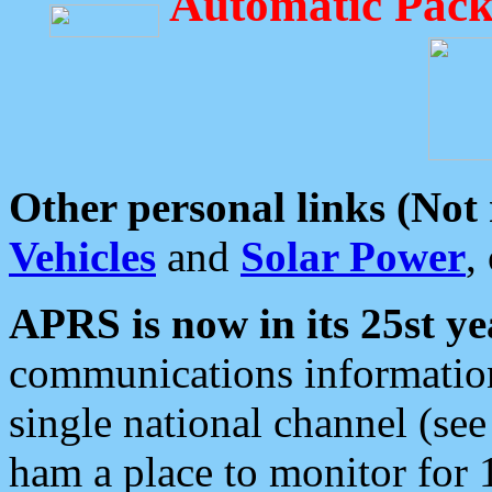
Automatic Pack
Other personal links (Not
Vehicles
and
Solar Power
,
APRS is now in its 25st ye
communications information
single national channel (see
ham a place to monitor for 1