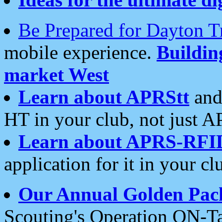
Be Prepared for Dayton T
mobile experience.
Buildi
market West
Learn about APRStt
and
HT in your club, not just 
Learn about APRS-RFI
application for it in your cl
Our Annual Golden Pac
Scouting's Operation ON-Ta