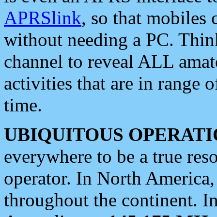
APRSlink
, so that mobiles
without needing a PC. Thin
channel to reveal ALL amate
activities that are in range o
time.
UBIQUITOUS OPERATI
everywhere to be a true res
operator. In North America
throughout the continent. I