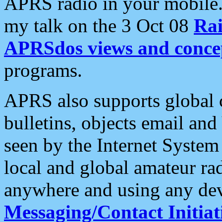
APRS radio in your mobile
my talk on the 3 Oct 08
Rai
APRSdos views and conce
programs.
APRS also supports global c
bulletins, objects email and
seen by the Internet Syste
local and global amateur ra
anywhere and using any dev
Messaging/Contact Initiat