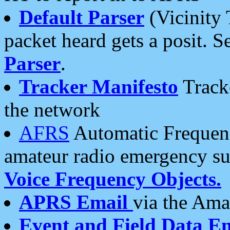
Default Parser
(Vicinity 
packet heard gets a posit. S
Parser
.
Tracker Manifesto
Tracke
the network
AFRS
Automatic Frequenc
amateur radio emergency s
Voice Frequency Objects.
APRS Email
via the Amat
Event and Field Data E