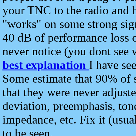
your TNC to the radio and b
"works" on some strong sign
40 dB of performance loss 
never notice (you dont see w
best explanation
I have s
Some estimate that 90% of s
that they were never adjuste
deviation, preemphasis, ton
impedance, etc. Fix it (usual
to be seen.