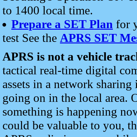
to 1400 local time.
Prepare a SET Plan
for 
test See the
APRS SET Mes
APRS is not a vehicle trac
tactical real-time digital 
assets in a network sharing
going on in the local area. 
something is happening now,
could be valuable to you, t