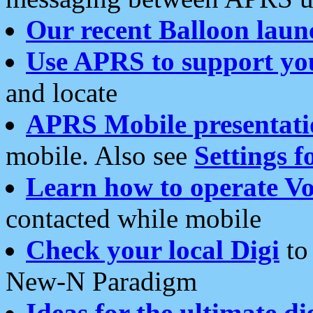
Our recent Balloon laun
Use APRS to support yo
and locate
APRS Mobile presentati
mobile. Also see
Settings f
Learn how to operate Vo
contacted while mobile
Check your local Digi
to 
New-N Paradigm
Ideas for the ultimate di