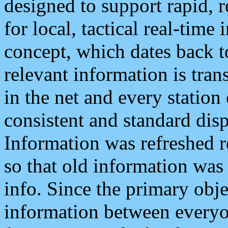
designed to support rapid, 
for local, tactical real-time
concept, which dates back to
relevant information is tra
in the net and every station
consistent and standard displ
Information was refreshed r
so that old information was
info. Since the primary obje
information between everyo