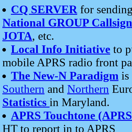
CQ SERVER
for sending
National GROUP Callsign
JOTA
, etc.
Local Info Initiative
to p
mobile APRS radio front pa
The New-N Paradigm
is
Southern
and
Northern
Euro
Statistics
in Maryland.
APRS Touchtone (APRSt
HT to report in to APRS