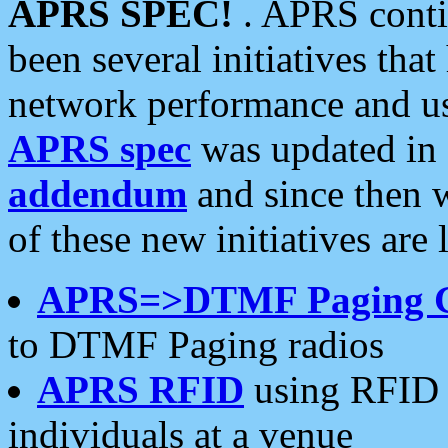
APRS SPEC!
. APRS conti
been several initiatives th
network performance and use
APRS spec
was updated in
addendum
and since then 
of these new initiatives are 
APRS=>DTMF Paging 
to DTMF Paging radios
APRS RFID
using RFID 
individuals at a venue