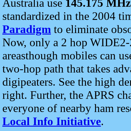
Australia use
145.175 MHz
standardized in the 2004 t
Paradigm
to eliminate obso
Now, only a 2 hop WIDE2-2
areasthough mobiles can u
two-hop path that takes ad
digipeaters. See the high de
right. Further, the APRS cha
everyone of nearby ham reso
Local Info Initiative
.