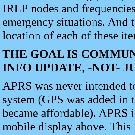
IRLP nodes and frequencies, 
emergency situations. And 
location of each of these it
THE GOAL IS COMMUN
INFO UPDATE, -NOT- 
APRS was never intended to 
system (GPS was added in 
became affordable). APRS 
mobile display above. Thi