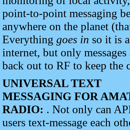
monitoring of local activity
point-to-point messaging 
anywhere on the planet (tha
Everything
goes in
so it is 
internet, but only messages 
back out to RF to keep the c
UNIVERSAL TEXT
MESSAGING FOR AMA
RADIO:
. Not only can A
users text-message each othe