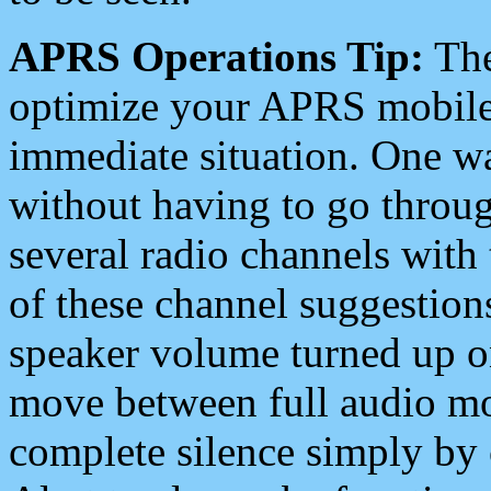
APRS Operations Tip:
The
optimize your APRS mobile
immediate situation. One wa
without having to go throu
several radio channels with 
of these channel suggestions
speaker volume turned up 
move between full audio mo
complete silence simply by 