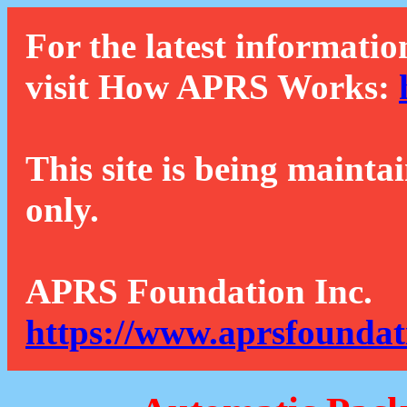
For the latest informatio
visit How APRS Works:
This site is being mainta
only.
APRS Foundation Inc.
https://www.aprsfoundat