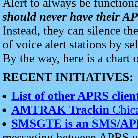
Alert to always be functiona
should never have their 
Instead, they can silence the
of voice alert stations by 
By the way, here is a char
RECENT INITIATIVES:
List of other APRS client
AMTRAK Trackin
Chica
SMSGTE is an SMS/AP
messaging between APRS us