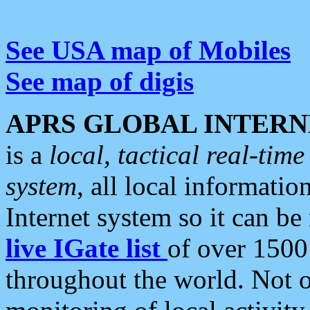
See USA map of Mobiles
See map of digis
APRS GLOBAL INTERN
is a
local, tactical real-ti
system
, all local informatio
Internet system so it can b
live IGate list
of over 1500
throughout the world. Not o