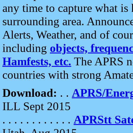
any time to capture what is
surrounding area. Announce
Alerts, Weather, and of cours
including
objects, frequenci
Hamfests, etc.
The APRS ne
countries with strong Amat
Download:
. .
APRS/Energ
ILL Sept 2015
. . . . . . . . . . . .
APRStt Sate
Utah, Aug 2015