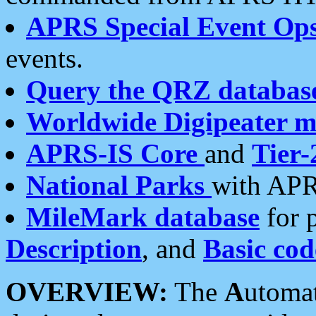
APRS Special Event Op
events.
Query the QRZ databas
Worldwide Digipeater 
APRS-IS Core
and
Tier-
National Parks
with APR
MileMark database
for 
Description
, and
Basic cod
OVERVIEW:
The
A
utoma