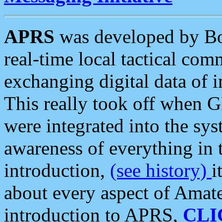
APRS
was developed by B
real-time local tactical co
exchanging digital data of 
This really took off when
were integrated into the syst
awareness of everything in t
introduction,
(see history)
i
about every aspect of Amate
introduction to APRS,
CLI