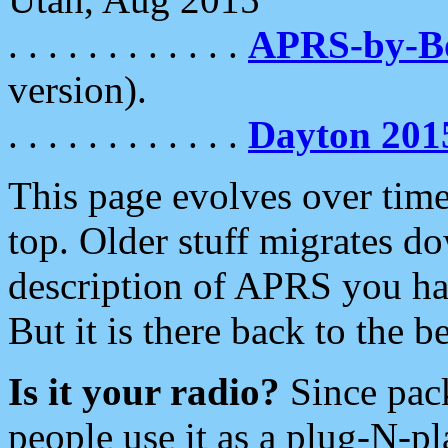
. . . . . . . . . . . .
APRS-by-
version).
. . . . . . . . . . . .
Dayton 201
This page evolves over time.
top. Older stuff migrates d
description of APRS you hav
But it is there back to the 
Is it your radio?
Since pac
people use it as a plug-N-p