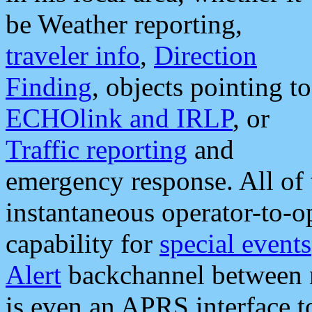
be Weather reporting,
traveler info
,
Direction
Finding
, objects pointing to
ECHOlink and IRLP
, or
Traffic reporting
and
emergency response. All of 
instantaneous operator-to-
capability for
special events
Alert
backchannel between m
is even an APRS interface 