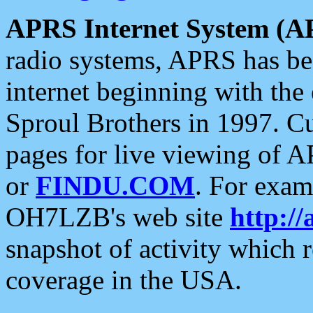
APRS Internet System (A
radio systems, APRS has bee
internet beginning with the
Sproul Brothers in 1997. C
pages for live viewing of A
or
FINDU.COM
. For exam
OH7LZB's web site
http://
snapshot of activity which
coverage in the USA.