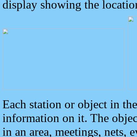
display showing the locatio
Each station or object in th
information on it. The obje
in an area, meetings, nets, 