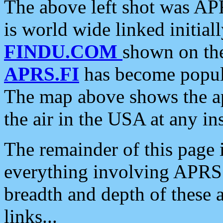
The above left shot was APR
is world wide linked initia
FINDU.COM
shown on the
APRS.FI
has become popula
The map above shows the a
the air in the USA at any ins
The remainder of this page is
everything involving APRS i
breadth and depth of these a
links...