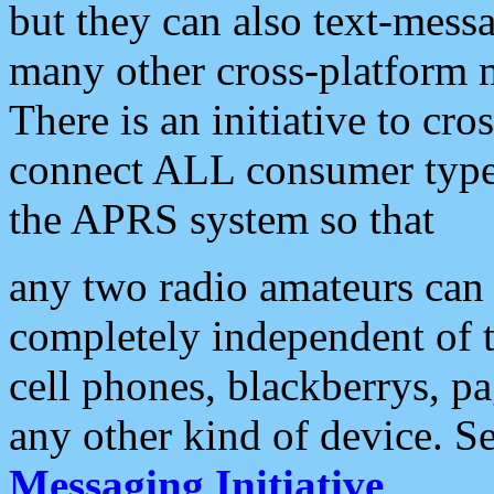
but they can also text-mess
many other cross-platform 
There is an initiative to cro
connect ALL consumer type 
the APRS system so that
any two radio amateurs can 
completely independent of t
cell phones, blackberrys, p
any other kind of device. S
Messaging Initiative