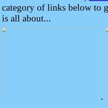
category of links below to 
is all about...
.