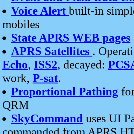
Voice Alert
built-in simp
mobiles
State APRS WEB pages
APRS Satellites
. Operat
Echo
,
ISS2
, decayed:
PCS
work,
P-sat
.
Proportional Pathing
for
QRM
SkyCommand
uses UI Pa
commanded from APRS HT's