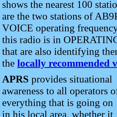
shows the nearest 100 statio
are the two stations of AB9
VOICE operating frequency i
this radio is in OPERATING 
that are also identifying t
the
locally recommended v
APRS
provides situational
awareness to all operators o
everything that is going on
in his local area, whether it