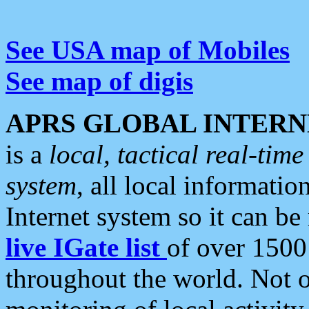
See USA map of Mobiles
See map of digis
APRS GLOBAL INTERN
is a
local, tactical real-ti
system
, all local informatio
Internet system so it can b
live IGate list
of over 1500
throughout the world. Not o