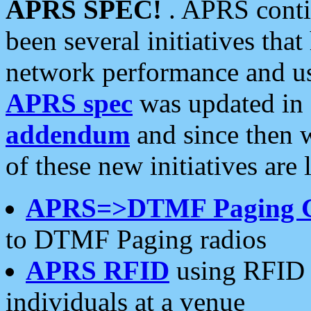
APRS SPEC!
. APRS conti
been several initiatives th
network performance and use
APRS spec
was updated in
addendum
and since then 
of these new initiatives are 
APRS=>DTMF Paging 
to DTMF Paging radios
APRS RFID
using RFID 
individuals at a venue