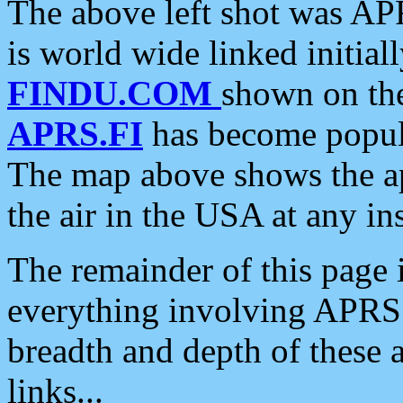
The above left shot was APR
is world wide linked initia
FINDU.COM
shown on the
APRS.FI
has become popula
The map above shows the a
the air in the USA at any ins
The remainder of this page is
everything involving APRS i
breadth and depth of these a
links...