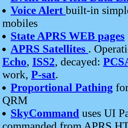
Voice Alert
built-in simp
mobiles
State APRS WEB pages
APRS Satellites
. Operat
Echo
,
ISS2
, decayed:
PCS
work,
P-sat
.
Proportional Pathing
for
QRM
SkyCommand
uses UI Pa
commanded from APRS HT's