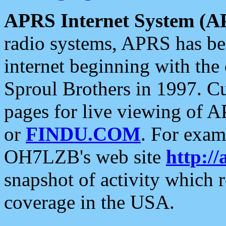
APRS Internet System (A
radio systems, APRS has bee
internet beginning with the
Sproul Brothers in 1997. C
pages for live viewing of A
or
FINDU.COM
. For exam
OH7LZB's web site
http://
snapshot of activity which
coverage in the USA.