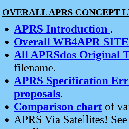
OVERALL APRS CONCEPT L
APRS Introduction
.
Overall WB4APR SIT
All APRSdos Original T
filename.
APRS Specification Erra
proposals
.
Comparison chart
of va
APRS Via Satellites! Se