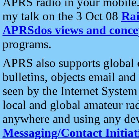
APRS radio in your mobile
my talk on the 3 Oct 08
Rai
APRSdos views and conce
programs.
APRS also supports global c
bulletins, objects email and
seen by the Internet Syste
local and global amateur ra
anywhere and using any dev
Messaging/Contact Initiat