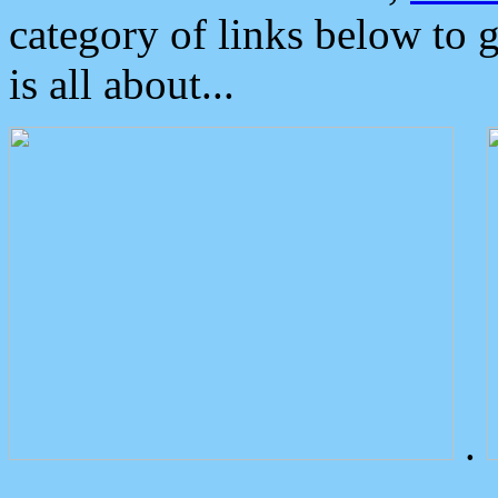
category of links below to 
is all about...
.