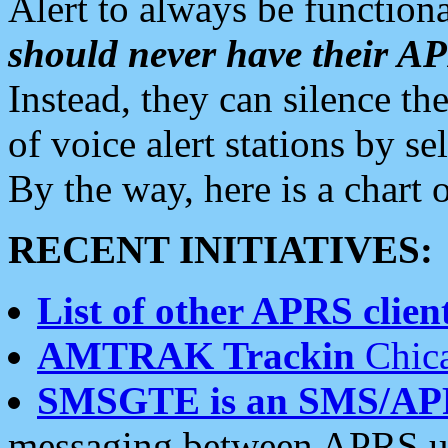
Alert to always be functiona
should never have their 
Instead, they can silence the
of voice alert stations by 
By the way, here is a char
RECENT INITIATIVES:
List of other APRS client
AMTRAK Trackin
Chica
SMSGTE is an SMS/AP
messaging between APRS us