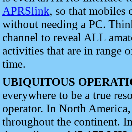
APRSlink
, so that mobiles
without needing a PC. Thin
channel to reveal ALL amate
activities that are in range o
time.
UBIQUITOUS OPERATI
everywhere to be a true res
operator. In North America
throughout the continent. I