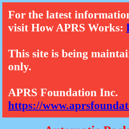
For the latest informatio
visit How APRS Works:
This site is being mainta
only.
APRS Foundation Inc.
https://www.aprsfoundat