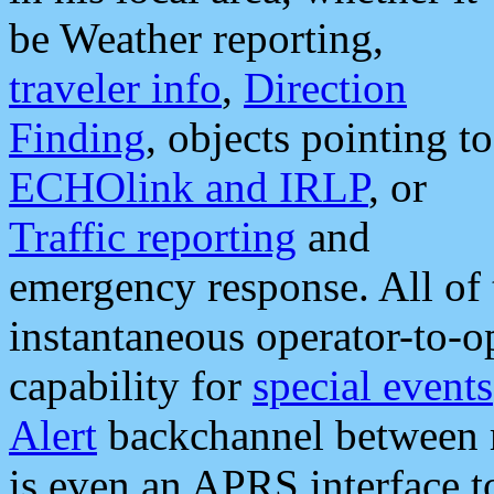
be Weather reporting,
traveler info
,
Direction
Finding
, objects pointing to
ECHOlink and IRLP
, or
Traffic reporting
and
emergency response. All of 
instantaneous operator-to-
capability for
special events
Alert
backchannel between m
is even an APRS interface 