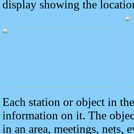
display showing the locatio
Each station or object in th
information on it. The obje
in an area, meetings, nets, 