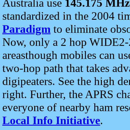
Australia use
145.175 MHz
standardized in the 2004 t
Paradigm
to eliminate obso
Now, only a 2 hop WIDE2-2
areasthough mobiles can u
two-hop path that takes ad
digipeaters. See the high de
right. Further, the APRS cha
everyone of nearby ham reso
Local Info Initiative
.