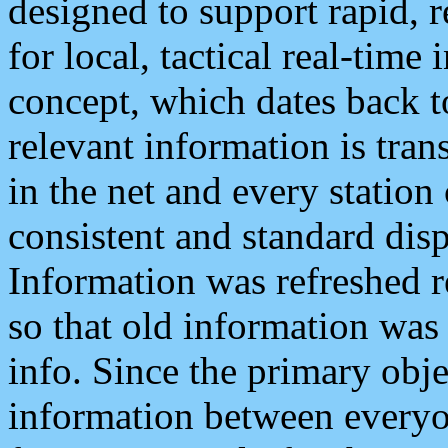
designed to support rapid, 
for local, tactical real-time
concept, which dates back to
relevant information is tra
in the net and every station
consistent and standard displ
Information was refreshed r
so that old information was
info. Since the primary obje
information between everyo