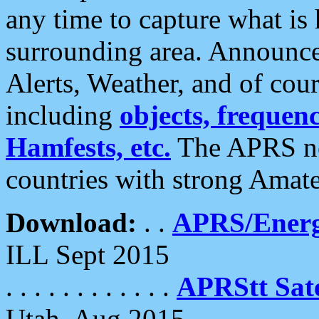
any time to capture what is
surrounding area. Announce
Alerts, Weather, and of cours
including
objects, frequenci
Hamfests, etc.
The APRS ne
countries with strong Amat
Download:
. .
APRS/Energ
ILL Sept 2015
. . . . . . . . . . . .
APRStt Sate
Utah, Aug 2015