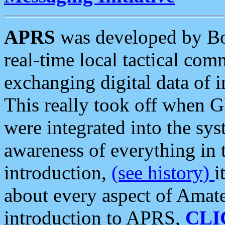
APRS
was developed by B
real-time local tactical co
exchanging digital data of 
This really took off when
were integrated into the syst
awareness of everything in t
introduction,
(see history)
i
about every aspect of Amate
introduction to APRS,
CLI