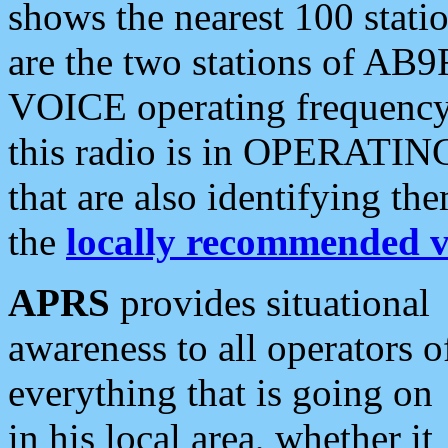
shows the nearest 100 statio
are the two stations of AB9
VOICE operating frequency i
this radio is in OPERATING 
that are also identifying t
the
locally recommended v
APRS
provides situational
awareness to all operators o
everything that is going on
in his local area, whether it