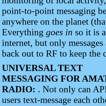
monitoring of local activity
point-to-point messaging 
anywhere on the planet (tha
Everything
goes in
so it is 
internet, but only messages 
back out to RF to keep the c
UNIVERSAL TEXT
MESSAGING FOR AMA
RADIO:
. Not only can A
users text-message each othe