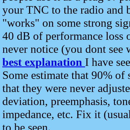
your TNC to the radio and b
"works" on some strong sign
40 dB of performance loss 
never notice (you dont see w
best explanation
I have s
Some estimate that 90% of s
that they were never adjuste
deviation, preemphasis, ton
impedance, etc. Fix it (usual
to be seen.