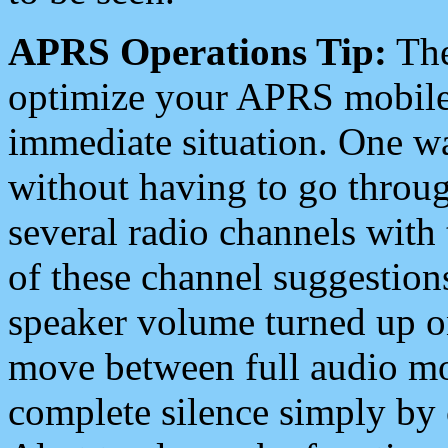
APRS Operations Tip:
The
optimize your APRS mobile
immediate situation. One wa
without having to go throu
several radio channels with 
of these channel suggestions
speaker volume turned up 
move between full audio mo
complete silence simply by 