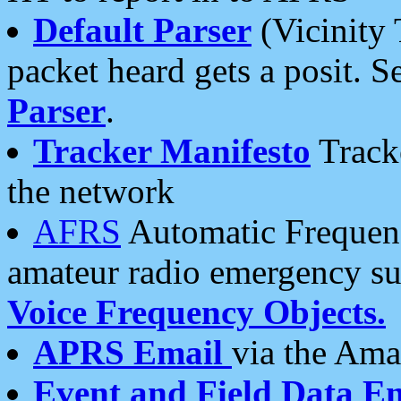
Default Parser
(Vicinity 
packet heard gets a posit. S
Parser
.
Tracker Manifesto
Tracke
the network
AFRS
Automatic Frequenc
amateur radio emergency s
Voice Frequency Objects.
APRS Email
via the Amat
Event and Field Data E