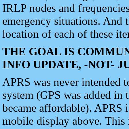
IRLP nodes and frequencies, 
emergency situations. And 
location of each of these it
THE GOAL IS COMMUN
INFO UPDATE, -NOT- 
APRS was never intended to 
system (GPS was added in 
became affordable). APRS 
mobile display above. Thi