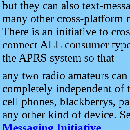
but they can also text-mess
many other cross-platform 
There is an initiative to cro
connect ALL consumer type 
the APRS system so that
any two radio amateurs can 
completely independent of t
cell phones, blackberrys, p
any other kind of device. S
Messaging Initiative