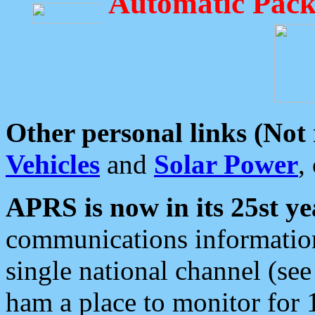
Automatic Pack
Other personal links (Not
Vehicles
and
Solar Power
,
APRS is now in its 25st ye
communications information
single national channel (see
ham a place to monitor for 1