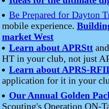
Be Prepared for Dayton T
mobile experience.
Buildi
market West
Learn about APRStt
and
HT in your club, not just 
Learn about APRS-RFI
application for it in your cl
Our Annual Golden Pac
Scouting's Operation ON-Ta