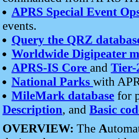
APRS Special Event Op
events.
Query the QRZ databas
Worldwide Digipeater 
APRS-IS Core
and
Tier-
National Parks
with APR
MileMark database
for 
Description
, and
Basic cod
OVERVIEW:
The
A
utoma