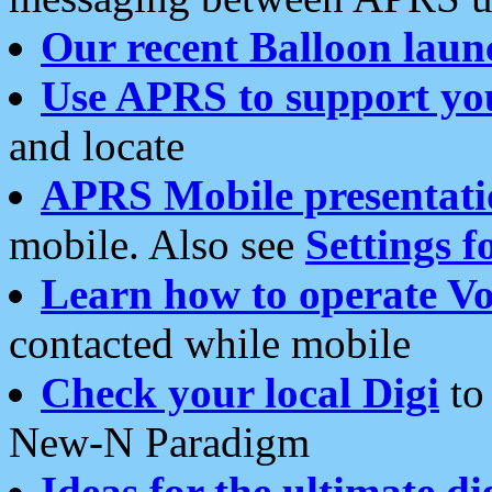
Our recent Balloon laun
Use APRS to support yo
and locate
APRS Mobile presentati
mobile. Also see
Settings f
Learn how to operate Vo
contacted while mobile
Check your local Digi
to 
New-N Paradigm
Ideas for the ultimate di