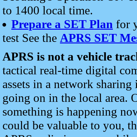
to 1400 local time.
Prepare a SET Plan
for 
test See the
APRS SET Mes
APRS is not a vehicle trac
tactical real-time digital 
assets in a network sharing
going on in the local area. 
something is happening now,
could be valuable to you, t