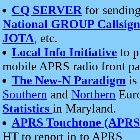
CQ SERVER
for sending
National GROUP Callsign
JOTA
, etc.
Local Info Initiative
to p
mobile APRS radio front pa
The New-N Paradigm
is
Southern
and
Northern
Euro
Statistics
in Maryland.
APRS Touchtone (APRSt
HT to report in to APRS