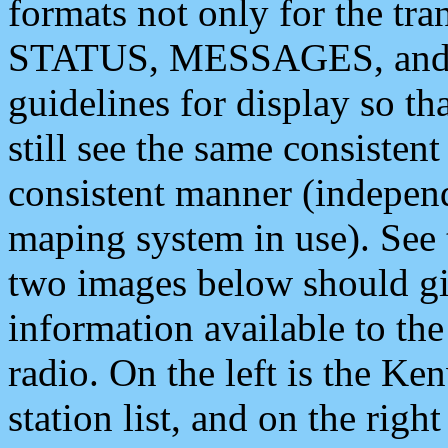
formats not only for the t
STATUS, MESSAGES, and QU
guidelines for display so tha
still see the same consisten
consistent manner (independ
maping system in use). See 
two images below should giv
information available to th
radio. On the left is the 
station list, and on the rig