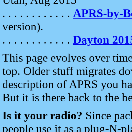
. . . . . . . . . . . .
APRS-by-
version).
. . . . . . . . . . . .
Dayton 201
This page evolves over time.
top. Older stuff migrates d
description of APRS you hav
But it is there back to the 
Is it your radio?
Since pac
people use it as a plug-N-p