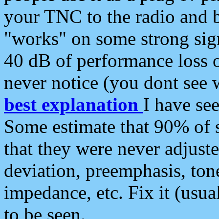
your TNC to the radio and b
"works" on some strong sign
40 dB of performance loss 
never notice (you dont see w
best explanation
I have s
Some estimate that 90% of s
that they were never adjuste
deviation, preemphasis, ton
impedance, etc. Fix it (usual
to be seen.