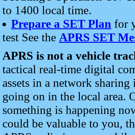
to 1400 local time.
Prepare a SET Plan
for 
test See the
APRS SET Mes
APRS is not a vehicle trac
tactical real-time digital 
assets in a network sharing
going on in the local area. 
something is happening now,
could be valuable to you, t