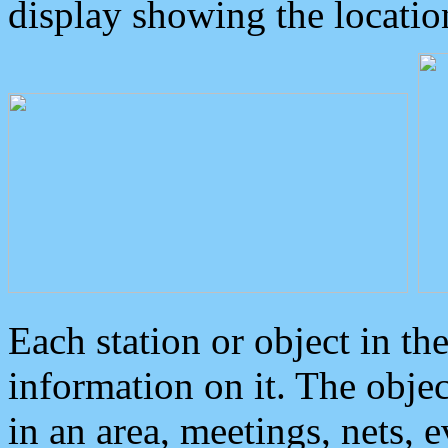
display showing the locatio
Each station or object in th
information on it. The obje
in an area, meetings, nets, 