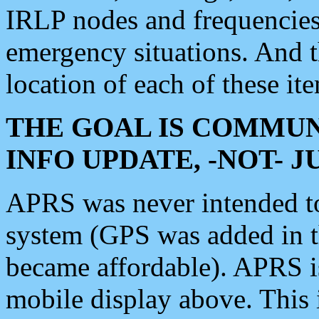
IRLP nodes and frequencies, 
emergency situations. And 
location of each of these it
THE GOAL IS COMMUN
INFO UPDATE, -NOT- 
APRS was never intended to 
system (GPS was added in 
became affordable). APRS 
mobile display above. Thi