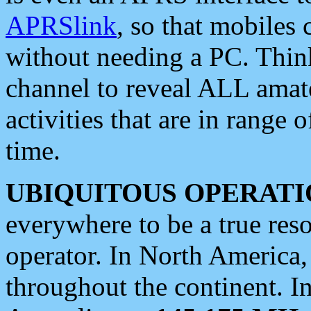
APRSlink
, so that mobiles
without needing a PC. Thin
channel to reveal ALL amate
activities that are in range o
time.
UBIQUITOUS OPERATI
everywhere to be a true res
operator. In North America
throughout the continent. I