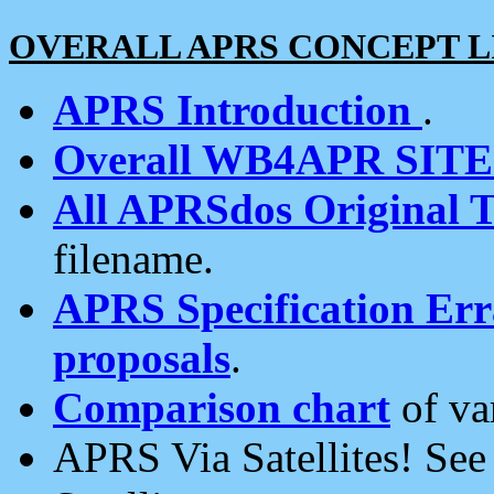
OVERALL APRS CONCEPT L
APRS Introduction
.
Overall WB4APR SIT
All APRSdos Original T
filename.
APRS Specification Erra
proposals
.
Comparison chart
of va
APRS Via Satellites! Se