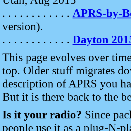
. . . . . . . . . . . .
APRS-by-
version).
. . . . . . . . . . . .
Dayton 201
This page evolves over time.
top. Older stuff migrates d
description of APRS you hav
But it is there back to the 
Is it your radio?
Since pac
people use it as a plug-N-p