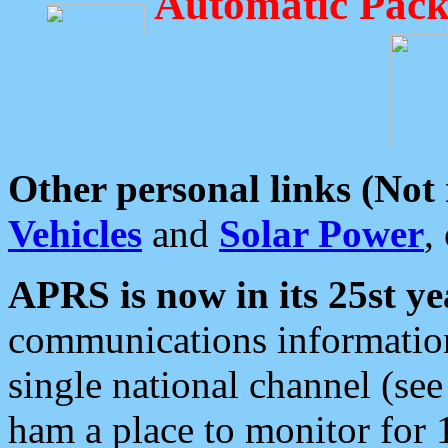
Automatic Pack
Other personal links (Not
Vehicles
and
Solar Power
,
APRS is now in its 25st ye
communications information
single national channel (see
ham a place to monitor for 1