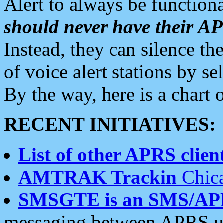
Alert to always be functiona
should never have their 
Instead, they can silence the
of voice alert stations by 
By the way, here is a char
RECENT INITIATIVES:
List of other APRS client
AMTRAK Trackin
Chica
SMSGTE is an SMS/AP
messaging between APRS us