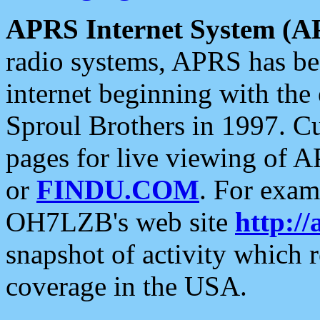
APRS Internet System (A
radio systems, APRS has bee
internet beginning with the
Sproul Brothers in 1997. C
pages for live viewing of A
or
FINDU.COM
. For exam
OH7LZB's web site
http://
snapshot of activity which
coverage in the USA.