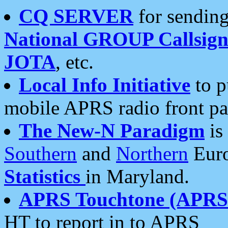
CQ SERVER
for sending
National GROUP Callsign
JOTA
, etc.
Local Info Initiative
to p
mobile APRS radio front pa
The New-N Paradigm
is
Southern
and
Northern
Euro
Statistics
in Maryland.
APRS Touchtone (APRSt
HT to report in to APRS