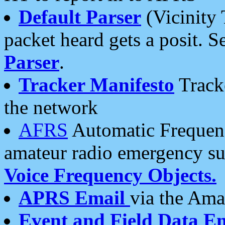
Default Parser
(Vicinity 
packet heard gets a posit. S
Parser
.
Tracker Manifesto
Tracke
the network
AFRS
Automatic Frequenc
amateur radio emergency s
Voice Frequency Objects.
APRS Email
via the Amat
Event and Field Data E