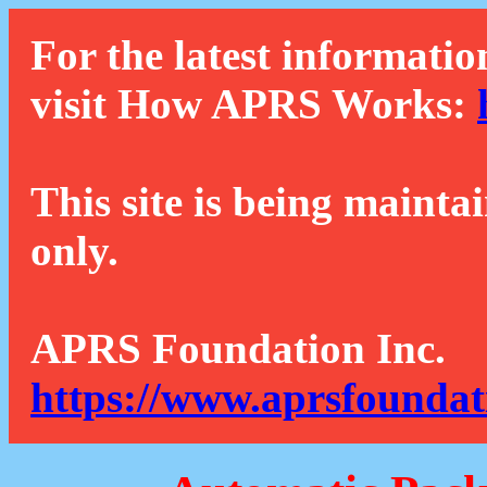
For the latest informatio
visit How APRS Works:
This site is being mainta
only.
APRS Foundation Inc.
https://www.aprsfoundat