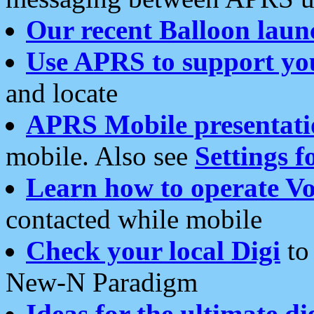
Our recent Balloon laun
Use APRS to support yo
and locate
APRS Mobile presentati
mobile. Also see
Settings f
Learn how to operate Vo
contacted while mobile
Check your local Digi
to 
New-N Paradigm
Ideas for the ultimate di