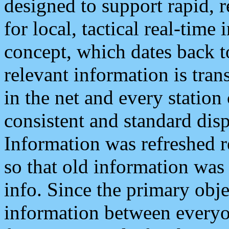
designed to support rapid, 
for local, tactical real-time
concept, which dates back to
relevant information is tra
in the net and every station
consistent and standard displ
Information was refreshed r
so that old information was
info. Since the primary obje
information between everyo