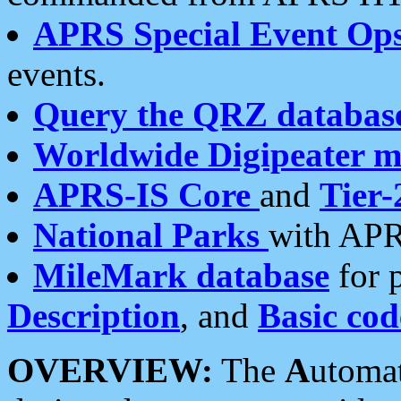
APRS Special Event Op
events.
Query the QRZ databas
Worldwide Digipeater 
APRS-IS Core
and
Tier-
National Parks
with APR
MileMark database
for 
Description
, and
Basic cod
OVERVIEW:
The
A
utoma