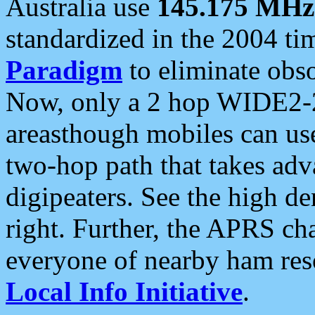
Australia use
145.175 MHz
standardized in the 2004 t
Paradigm
to eliminate obso
Now, only a 2 hop WIDE2-2
areasthough mobiles can u
two-hop path that takes ad
digipeaters. See the high de
right. Further, the APRS cha
everyone of nearby ham reso
Local Info Initiative
.