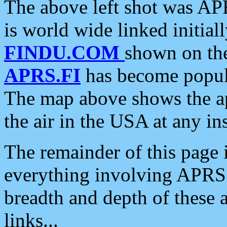
The above left shot was APR
is world wide linked initia
FINDU.COM
shown on the
APRS.FI
has become popula
The map above shows the a
the air in the USA at any ins
The remainder of this page is
everything involving APRS i
breadth and depth of these a
links...