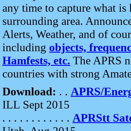
any time to capture what is
surrounding area. Announce
Alerts, Weather, and of cours
including
objects, frequenci
Hamfests, etc.
The APRS ne
countries with strong Amat
Download:
. .
APRS/Energ
ILL Sept 2015
. . . . . . . . . . . .
APRStt Sate
Utah, Aug 2015