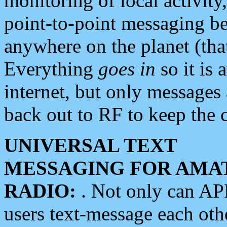
monitoring of local activity
point-to-point messaging 
anywhere on the planet (tha
Everything
goes in
so it is 
internet, but only messages 
back out to RF to keep the c
UNIVERSAL TEXT
MESSAGING FOR AMA
RADIO:
. Not only can A
users text-message each othe