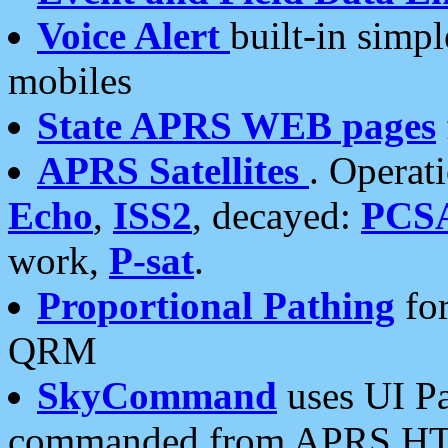
Voice Alert
built-in simp
mobiles
State APRS WEB pages
APRS Satellites
. Operat
Echo
,
ISS2
, decayed:
PCS
work,
P-sat
.
Proportional Pathing
for
QRM
SkyCommand
uses UI Pa
commanded from APRS HT's