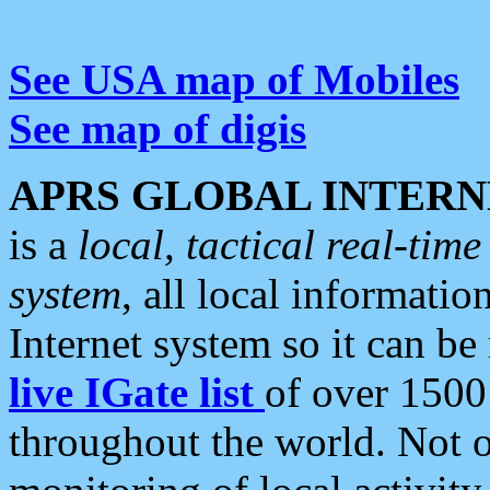
See USA map of Mobiles
See map of digis
APRS GLOBAL INTERN
is a
local, tactical real-ti
system
, all local informatio
Internet system so it can b
live IGate list
of over 1500
throughout the world. Not o