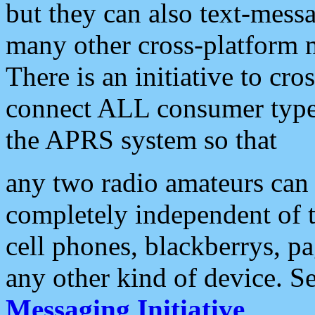
but they can also text-mess
many other cross-platform 
There is an initiative to cro
connect ALL consumer type 
the APRS system so that
any two radio amateurs can 
completely independent of t
cell phones, blackberrys, p
any other kind of device. S
Messaging Initiative