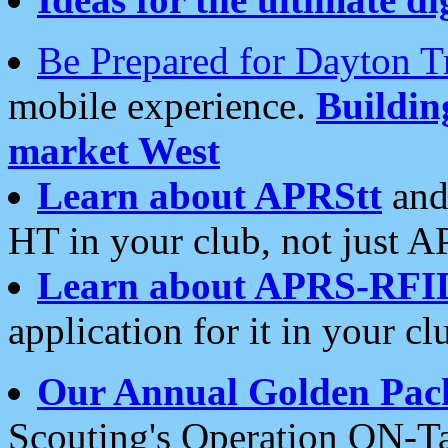
Be Prepared for Dayton T
mobile experience.
Buildi
market West
Learn about APRStt
and
HT in your club, not just 
Learn about APRS-RFI
application for it in your cl
Our Annual Golden Pac
Scouting's Operation ON-Ta