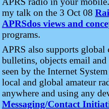
APRS radio in your mobile
my talk on the 3 Oct 08
Rai
APRSdos views and conce
programs.
APRS also supports global c
bulletins, objects email and
seen by the Internet Syste
local and global amateur ra
anywhere and using any dev
Messaging/Contact Initiat