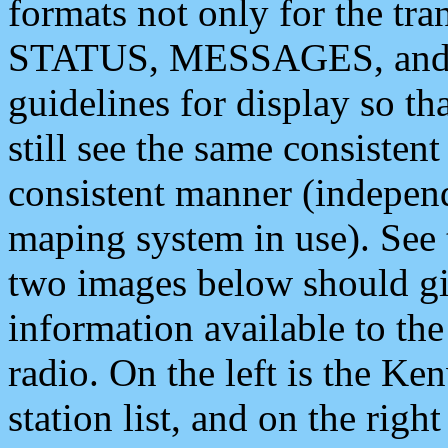
formats not only for the t
STATUS, MESSAGES, and QU
guidelines for display so tha
still see the same consisten
consistent manner (independ
maping system in use). See 
two images below should giv
information available to th
radio. On the left is the 
station list, and on the rig