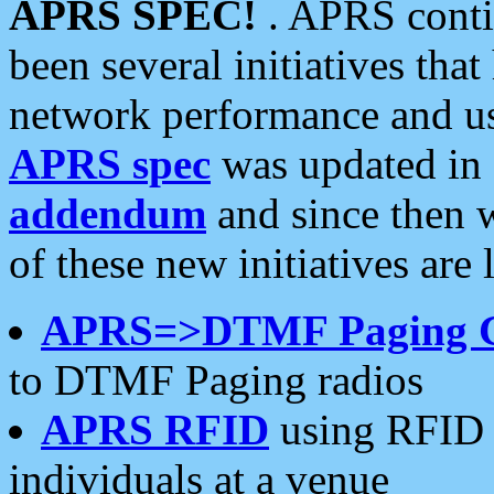
APRS SPEC!
. APRS conti
been several initiatives th
network performance and use
APRS spec
was updated in
addendum
and since then 
of these new initiatives are 
APRS=>DTMF Paging 
to DTMF Paging radios
APRS RFID
using RFID 
individuals at a venue