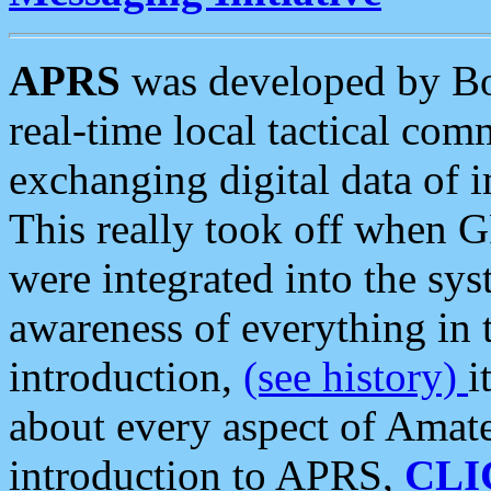
APRS
was developed by B
real-time local tactical co
exchanging digital data of 
This really took off when
were integrated into the syst
awareness of everything in t
introduction,
(see history)
i
about every aspect of Amate
introduction to APRS,
CLI