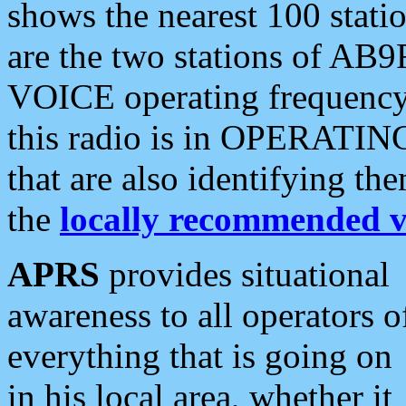
shows the nearest 100 statio
are the two stations of AB9
VOICE operating frequency i
this radio is in OPERATING 
that are also identifying t
the
locally recommended v
APRS
provides situational
awareness to all operators o
everything that is going on
in his local area, whether it