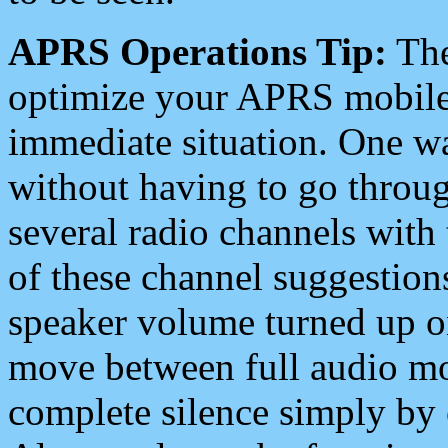
APRS Operations Tip:
The
optimize your APRS mobile
immediate situation. One wa
without having to go throu
several radio channels with 
of these channel suggestions
speaker volume turned up 
move between full audio mo
complete silence simply by 