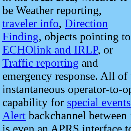
be Weather reporting,
traveler info
,
Direction
Finding
, objects pointing to
ECHOlink and IRLP
, or
Traffic reporting
and
emergency response. All of 
instantaneous operator-to-
capability for
special events
Alert
backchannel between m
is even an APRS interface 