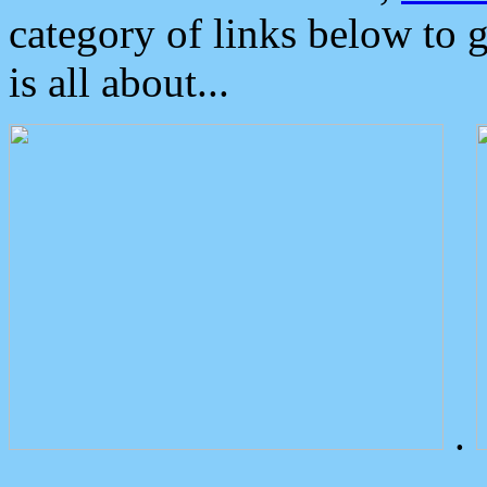
category of links below to 
is all about...
.