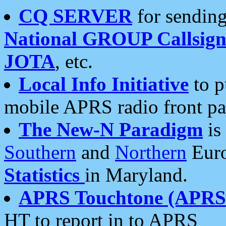
CQ SERVER
for sending
National GROUP Callsign
JOTA
, etc.
Local Info Initiative
to p
mobile APRS radio front pa
The New-N Paradigm
is
Southern
and
Northern
Euro
Statistics
in Maryland.
APRS Touchtone (APRSt
HT to report in to APRS