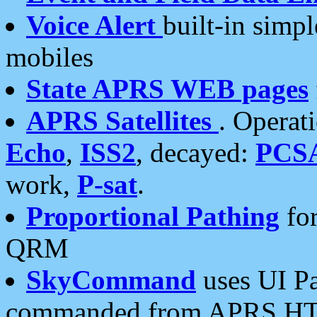
Voice Alert
built-in simp
mobiles
State APRS WEB pages
APRS Satellites
. Operat
Echo
,
ISS2
, decayed:
PCS
work,
P-sat
.
Proportional Pathing
for
QRM
SkyCommand
uses UI Pa
commanded from APRS HT's