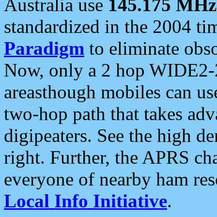
Australia use
145.175 MHz
standardized in the 2004 t
Paradigm
to eliminate obso
Now, only a 2 hop WIDE2-2
areasthough mobiles can u
two-hop path that takes ad
digipeaters. See the high de
right. Further, the APRS cha
everyone of nearby ham reso
Local Info Initiative
.