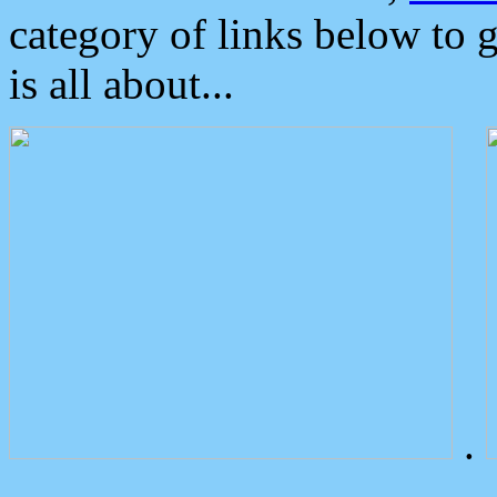
category of links below to 
is all about...
.