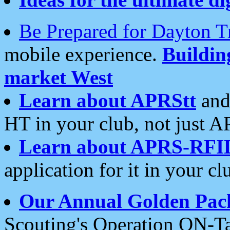
Be Prepared for Dayton T
mobile experience.
Buildi
market West
Learn about APRStt
and
HT in your club, not just 
Learn about APRS-RFI
application for it in your cl
Our Annual Golden Pac
Scouting's Operation ON-Ta