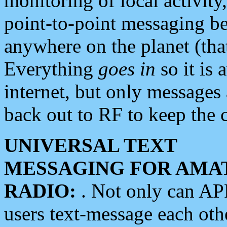
monitoring of local activity
point-to-point messaging 
anywhere on the planet (tha
Everything
goes in
so it is 
internet, but only messages 
back out to RF to keep the c
UNIVERSAL TEXT
MESSAGING FOR AMA
RADIO:
. Not only can A
users text-message each othe