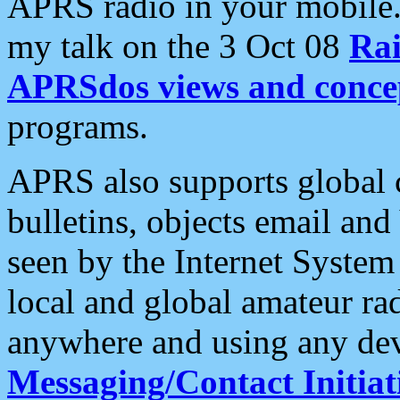
APRS radio in your mobile
my talk on the 3 Oct 08
Rai
APRSdos views and conce
programs.
APRS also supports global c
bulletins, objects email and
seen by the Internet Syste
local and global amateur ra
anywhere and using any dev
Messaging/Contact Initiat