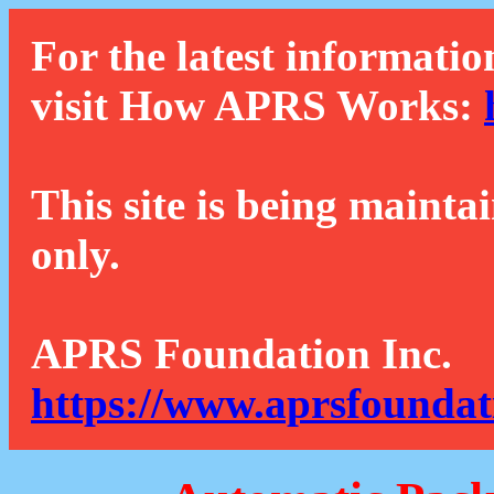
For the latest informatio
visit How APRS Works:
This site is being mainta
only.
APRS Foundation Inc.
https://www.aprsfoundat