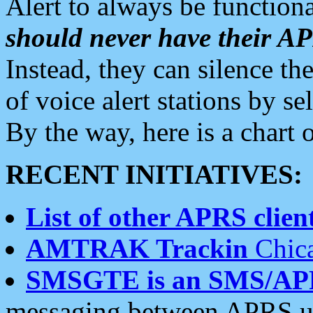
Alert to always be functiona
should never have their 
Instead, they can silence the
of voice alert stations by 
By the way, here is a char
RECENT INITIATIVES:
List of other APRS client
AMTRAK Trackin
Chica
SMSGTE is an SMS/AP
messaging between APRS us