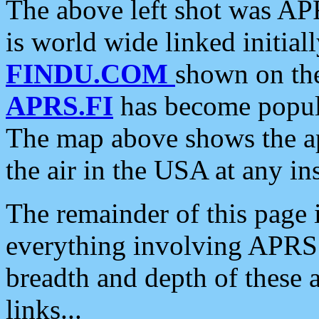
The above left shot was APR
is world wide linked initia
FINDU.COM
shown on the
APRS.FI
has become popula
The map above shows the a
the air in the USA at any ins
The remainder of this page is
everything involving APRS i
breadth and depth of these a
links...