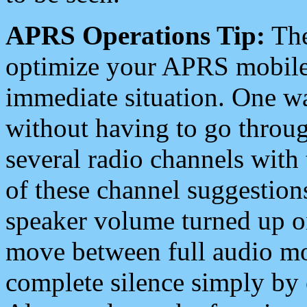
APRS Operations Tip:
The
optimize your APRS mobile
immediate situation. One wa
without having to go throu
several radio channels with 
of these channel suggestions
speaker volume turned up 
move between full audio mo
complete silence simply by 