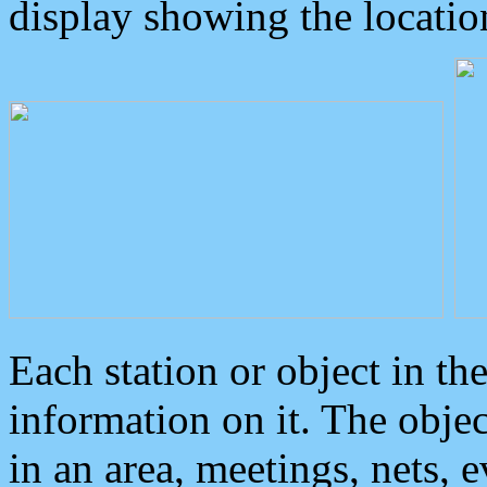
display showing the locatio
Each station or object in th
information on it. The obje
in an area, meetings, nets, 