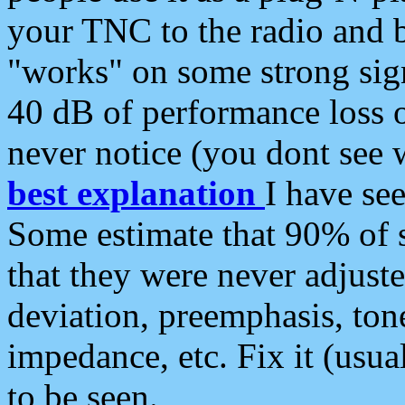
your TNC to the radio and b
"works" on some strong sign
40 dB of performance loss 
never notice (you dont see w
best explanation
I have s
Some estimate that 90% of s
that they were never adjuste
deviation, preemphasis, ton
impedance, etc. Fix it (usual
to be seen.