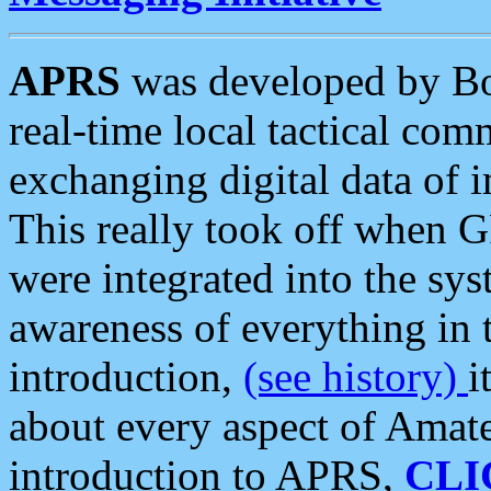
APRS
was developed by B
real-time local tactical co
exchanging digital data of 
This really took off when
were integrated into the syst
awareness of everything in t
introduction,
(see history)
i
about every aspect of Amate
introduction to APRS,
CLI