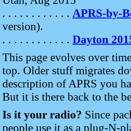
. . . . . . . . . . . .
APRS-by-
version).
. . . . . . . . . . . .
Dayton 201
This page evolves over time.
top. Older stuff migrates d
description of APRS you hav
But it is there back to the 
Is it your radio?
Since pac
people use it as a plug-N-p