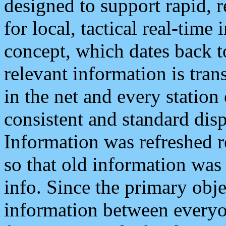
designed to support rapid, 
for local, tactical real-time
concept, which dates back to
relevant information is tra
in the net and every station
consistent and standard displ
Information was refreshed r
so that old information was
info. Since the primary obje
information between everyo