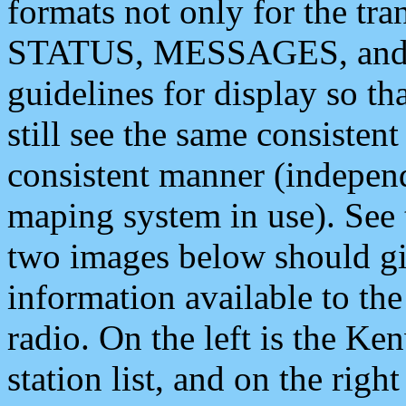
formats not only for the t
STATUS, MESSAGES, and QU
guidelines for display so tha
still see the same consisten
consistent manner (independ
maping system in use). See 
two images below should giv
information available to th
radio. On the left is the 
station list, and on the rig