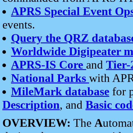
APRS Special Event Op
events.
Query the QRZ databas
Worldwide Digipeater 
APRS-IS Core
and
Tier-
National Parks
with APR
MileMark database
for 
Description
, and
Basic cod
OVERVIEW:
The
A
utoma