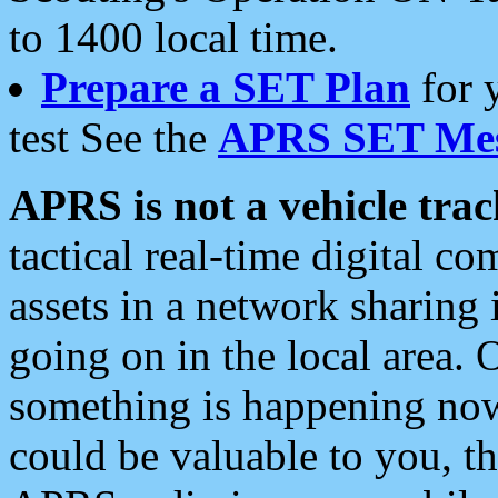
to 1400 local time.
Prepare a SET Plan
for 
test See the
APRS SET Mes
APRS is not a vehicle trac
tactical real-time digital 
assets in a network sharing
going on in the local area. 
something is happening now,
could be valuable to you, t