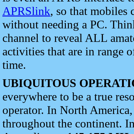
APRSlink
, so that mobiles
without needing a PC. Thin
channel to reveal ALL amate
activities that are in range o
time.
UBIQUITOUS OPERATI
everywhere to be a true res
operator. In North America
throughout the continent. I