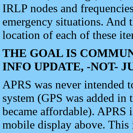
IRLP nodes and frequencies, 
emergency situations. And 
location of each of these it
THE GOAL IS COMMUN
INFO UPDATE, -NOT- 
APRS was never intended to 
system (GPS was added in 
became affordable). APRS 
mobile display above. Thi