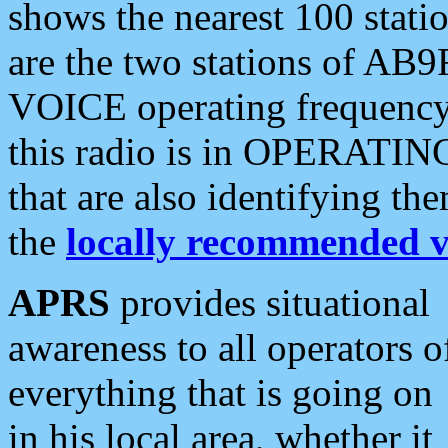
shows the nearest 100 statio
are the two stations of AB9
VOICE operating frequency i
this radio is in OPERATING 
that are also identifying t
the
locally recommended v
APRS
provides situational
awareness to all operators o
everything that is going on
in his local area, whether it