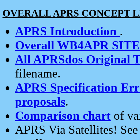
OVERALL APRS CONCEPT L
APRS Introduction
.
Overall WB4APR SIT
All APRSdos Original T
filename.
APRS Specification Erra
proposals
.
Comparison chart
of va
APRS Via Satellites! Se