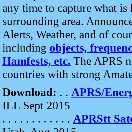
any time to capture what is
surrounding area. Announce
Alerts, Weather, and of cours
including
objects, frequenci
Hamfests, etc.
The APRS ne
countries with strong Amat
Download:
. .
APRS/Energ
ILL Sept 2015
. . . . . . . . . . . .
APRStt Sate
Utah, Aug 2015