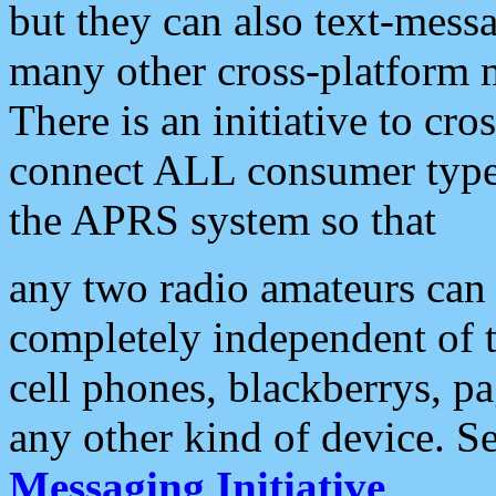
but they can also text-mess
many other cross-platform 
There is an initiative to cro
connect ALL consumer type 
the APRS system so that
any two radio amateurs can 
completely independent of t
cell phones, blackberrys, p
any other kind of device. S
Messaging Initiative