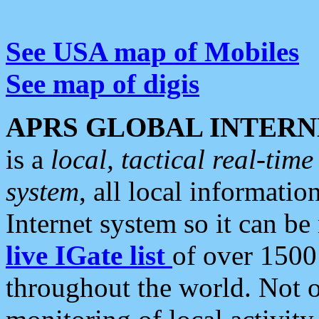
See USA map of Mobiles
See map of digis
APRS GLOBAL INTERN
is a
local, tactical real-ti
system
, all local informatio
Internet system so it can b
live IGate list
of over 1500
throughout the world. Not o