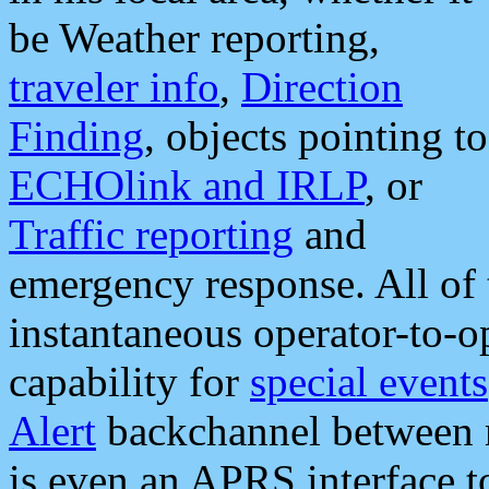
be Weather reporting,
traveler info
,
Direction
Finding
, objects pointing to
ECHOlink and IRLP
, or
Traffic reporting
and
emergency response. All of 
instantaneous operator-to-
capability for
special events
Alert
backchannel between m
is even an APRS interface 