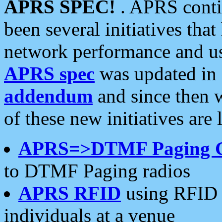
APRS SPEC!
. APRS conti
been several initiatives th
network performance and use
APRS spec
was updated in
addendum
and since then 
of these new initiatives are 
APRS=>DTMF Paging 
to DTMF Paging radios
APRS RFID
using RFID 
individuals at a venue