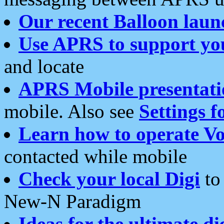
Our recent Balloon laun
Use APRS to support yo
and locate
APRS Mobile presentati
mobile. Also see
Settings f
Learn how to operate Vo
contacted while mobile
Check your local Digi
to 
New-N Paradigm
Ideas for the ultimate di