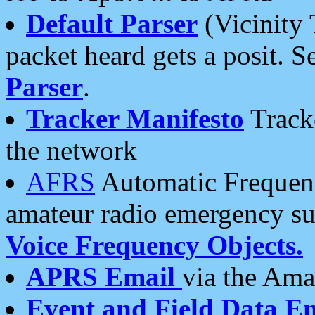
Default Parser
(Vicinity 
packet heard gets a posit. S
Parser
.
Tracker Manifesto
Tracke
the network
AFRS
Automatic Frequenc
amateur radio emergency s
Voice Frequency Objects.
APRS Email
via the Amat
Event and Field Data E