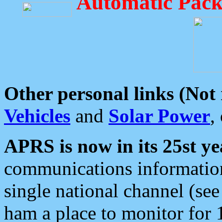
Automatic Pack
Other personal links (Not
Vehicles
and
Solar Power
,
APRS is now in its 25st ye
communications information
single national channel (see
ham a place to monitor for 1