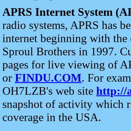
APRS Internet System (A
radio systems, APRS has bee
internet beginning with the
Sproul Brothers in 1997. C
pages for live viewing of A
or
FINDU.COM
. For exam
OH7LZB's web site
http://
snapshot of activity which
coverage in the USA.