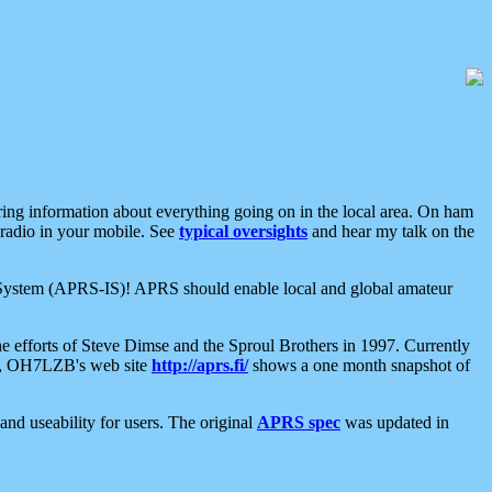
aring information about everything going on in the local area. On ham
 radio in your mobile. See
typical oversights
and hear my talk on the
net System (APRS-IS)! APRS should enable local and global amateur
e efforts of Steve Dimse and the Sproul Brothers in 1997. Currently
su, OH7LZB's web site
http://aprs.fi/
shows a one month snapshot of
nd useability for users. The original
APRS spec
was updated in