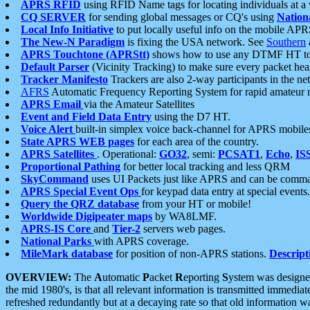
APRS RFID
using RFID Name tags for locating individuals at a
CQ SERVER
for sending global messages or CQ's using
Nation
Local Info Initiative
to put locally useful info on the mobile APR
The New-N Paradigm
is fixing the USA network. See
Southern
APRS Touchtone (APRStt)
shows how to use any DTMF HT to 
Default Parser
(Vicinity Tracking) to make sure every packet heard
Tracker Manifesto
Trackers are also 2-way participants in the n
AFRS
Automatic Frequency Reporting System for rapid amateur 
APRS Email
via the Amateur Satellites
Event and Field Data Entry
using the D7 HT.
Voice Alert
built-in simplex voice back-channel for APRS mobile
State APRS WEB pages
for each area of the country.
APRS Satellites
. Operational:
GO32
, semi:
PCSAT1
,
Echo
,
IS
Proportional Pathing
for better local tracking and less QRM
SkyCommand
uses UI Packets just like APRS and can be com
APRS Special Event Ops
for keypad data entry at special events.
Query the QRZ database
from your HT or mobile!
Worldwide Digipeater maps
by WA8LMF.
APRS-IS Core
and
Tier-2
servers web pages.
National Parks
with APRS coverage.
MileMark database
for position of non-APRS stations.
Descript
OVERVIEW:
The
A
utomatic
P
acket
R
eporting
S
ystem was designed 
the mid 1980's, is that all relevant information is transmitted immediat
refreshed redundantly but at a decaying rate so that old information 