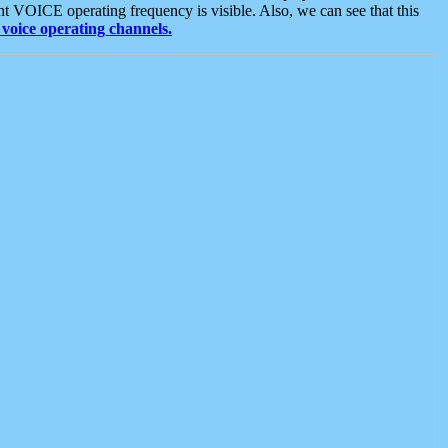
t VOICE operating frequency is visible. Also, we can see that this
voice operating channels.