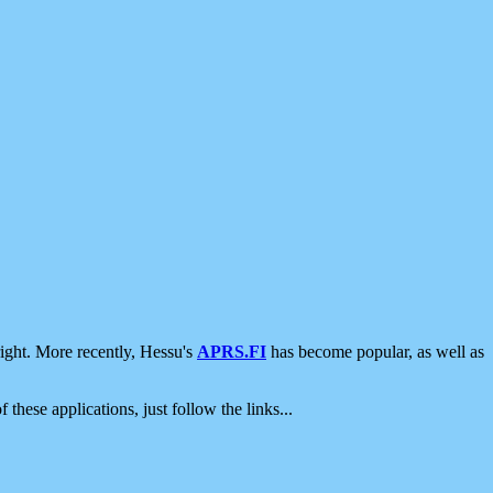
ight. More recently, Hessu's
APRS.FI
has become popular, as well as
 these applications, just follow the links...