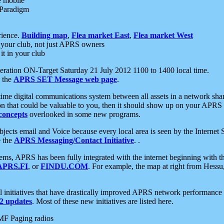
e mobile
 Paradigm
rience.
Building map
,
Flea market East
,
Flea market West
your club, not just APRS owners
it in your club
ration ON-Target Saturday 21 July 2012 1100 to 1400 local time.
e the
APRS SET Message web page
.
l-time digital communications system between all assets in a network sh
ion that could be valuable to you, then it should show up on your APRS
concepts
overlooked in some new programs.
 objects email and Voice because every local area is seen by the Inter
e the
APRS Messaging/Contact Initiative
. .
ms, APRS has been fully integrated with the internet beginning with th
APRS.FI
, or
FINDU.COM
. For example, the map at right from Hes
initiatives that have drastically improved APRS network performance a
 updates
. Most of these new initiatives are listed here.
MF Paging radios