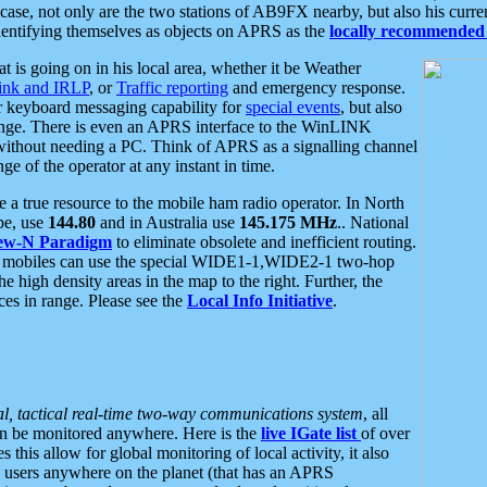
se, not only are the two stations of AB9FX nearby, but also his curren
dentifying themselves as objects on APRS as the
locally recommended 
at is going on in his local area, whether it be Weather
nk and IRLP
, or
Traffic reporting
and emergency response.
or keyboard messaging capability for
special events
, but also
nge. There is even an APRS interface to the WinLINK
 without needing a PC. Think of APRS as a signalling channel
ge of the operator at any instant in time.
 true resource to the mobile ham radio operator. In North
pe, use
144.80
and in Australia use
145.175 MHz
.. National
ew-N Paradigm
to eliminate obsolete and inefficient routing.
h mobiles can use the special WIDE1-1,WIDE2-1 two-hop
e high density areas in the map to the right. Further, the
es in range. Please see the
Local Info Initiative
.
al, tactical real-time two-way communications system
, all
can be monitored anywhere. Here is the
live IGate list
of over
this allow for global monitoring of local activity, it also
users anywhere on the planet (that has an APRS