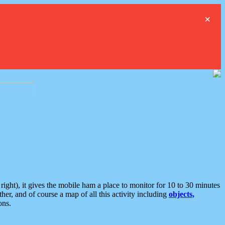
×
ght), it gives the mobile ham a place to monitor for 10 to 30 minutes
er, and of course a map of all this activity including
objects,
ons.