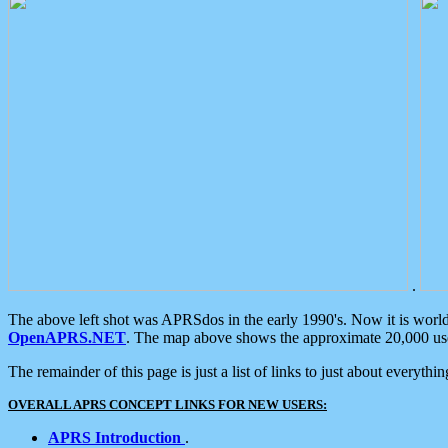
.
The above left shot was APRSdos in the early 1990's. Now it is worl
OpenAPRS.NET
. The map above shows the approximate 20,000 user
The remainder of this page is just a list of links to just about everyth
OVERALL APRS CONCEPT LINKS FOR NEW USERS:
APRS Introduction
.