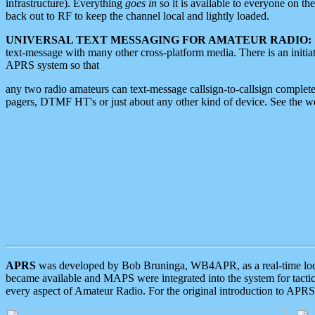
infrastructure). Everything
goes in
so it is available to everyone on th
back out to RF to keep the channel local and lightly loaded.
UNIVERSAL TEXT MESSAGING FOR AMATEUR RADIO:
text-message with many other cross-platform media. There is an initi
APRS system so that
any two radio amateurs can text-message callsign-to-callsign complete
pagers, DTMF HT's or just about any other kind of device. See the 
APRS
was developed by Bob Bruninga, WB4APR, as a real-time local 
became available and MAPS were integrated into the system for tactical
every aspect of Amateur Radio. For the original introduction to APR