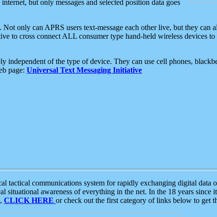
e internet, but only messages and selected position data goes
. Not only can APRS users text-message each other live, but they can a
ative to cross connect ALL consumer type hand-held wireless devices to 
ly independent of the type of device. They can use cell phones, blackbe
web page:
Universal Text Messaging Initiative
tactical communications system for rapidly exchanging digital data of
 situational awareness of everything in the net. In the 18 years since i
S,
CLICK HERE
or check out the first category of links below to get 