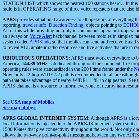
STATION LIST which shows the nearest 100 stations heard. . In this ca
radio is in OPERATING range of three voice repeaters that are also i
APRS
provides situational awareness to all operators of everything th
reporting,
traveler info
,
Direction Finding
, objects pointing to
ECHOli
All of this while providing not only instantaneous operator-to-operat
an always-on
Voice Alert
backchannel between mobiles in simplex ra
system called
APRSlink
, so that mobiles can send and receive Email
to reveal ALL amateur radio resources and live activities that are in ran
UBIQUITOUS OPERATIONS:
APRS must work everywhere to be a
America,
144.39 MHz
is dedicated throughout the continent. In Euro
operating rules were standardized in the 2004 time frame under the
N
Now, only a 2 hop WIDE2-2 path is recommended in all areasthoug
path that takes advantage of nearby WIDE1-1 fill-in digipeaters. See th
APRS channel is a resource to inform everyone of nearby ham resourc
See USA map of Mobiles
See map of digis
APRS GLOBAL INTERNET SYSTEM:
Although APRS is a
loc
local information is injected into the
APRS-IS
Internet system so it 
1500 IGates that give connectivity throughout the world. Not only does 
allows the two-way point-to-point messaging between any two APRS 