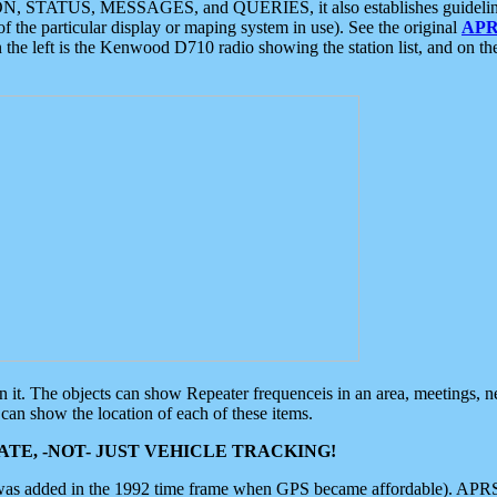
ON, STATUS, MESSAGES, and QUERIES, it also establishes guidelines for
f the particular display or maping system in use). See the original
APR
 the left is the Kenwood D710 radio showing the station list, and on th
 on it. The objects can show Repeater frequenceis in an area, meetings, 
can show the location of each of these items.
TE, -NOT- JUST VEHICLE TRACKING!
 was added in the 1992 time frame when GPS became affordable). APRS