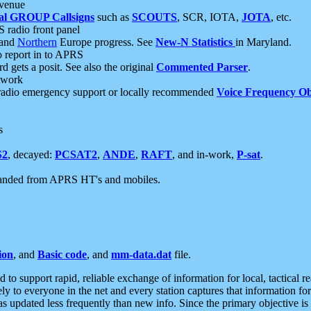
 venue
al GROUP Callsigns
such as
SCOUTS
, SCR, IOTA,
JOTA
, etc.
S radio front panel
and
Northern
Europe progress. See
New-N Statistics
in Maryland.
report in to APRS
 gets a posit. See also the original
Commented Parser
.
etwork
radio emergency support or locally recommended
Voice Frequency Ob
s
S2
, decayed:
PCSAT2
,
ANDE
,
RAFT
, and in-work,
P-sat
.
manded from APRS HT's and mobiles.
ion
, and
Basic code
, and
mm-data.dat
file.
to support rapid, reliable exchange of information for local, tactical r
ely to everyone in the net and every station captures that information fo
was updated less frequently than new info. Since the primary objective