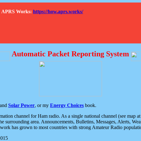
How APRS Works:
https://how.aprs.works/
Automatic Packet Reporting System
and
Solar Power
, or my
Energy Choices
book.
tion channel for Ham radio. As a single national channel (see map at ri
the surrounding area. Announcements, Bulletins, Messages, Alerts, Weath
rk has grown to most countries with strong Amateur Radio populati
2015