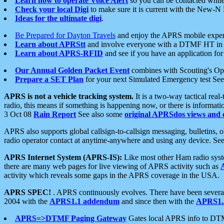
Learn how to operate Voice Alert
so you can be contacted whil
Check your local Digi
to make sure it is current with the New-N
Ideas for the ultimate digi
.
Be Prepared for Dayton Travels
and enjoy the APRS mobile expe
Learn about APRStt
and involve everyone with a DTMF HT in 
Learn about APRS-RFID
and see if you have an application for 
Our Annual Golden Packet Event
combines with Scouting's Ope
Prepare a SET Plan
for your next Simulated Emergency test Se
APRS is not a vehicle tracking system.
It is a two-way tactical rea
radio, this means if something is happening now, or there is informat
3 Oct 08
Rain Report
See also some
original APRSdos views and 
APRS also supports global callsign-to-callsign messaging, bulletins,
radio operator contact at anytime-anywhere and using any device. Se
APRS Internet System (APRS-IS):
Like most other Ham radio syste
there are many web pages for live viewing of APRS activity such as
activity which reveals some gaps in the APRS coverage in the USA.
APRS SPEC!
. APRS continuously evolves. There have been several 
2004 with the
APRS1.1 addendum
and since then with the
APRS1.2
APRS=>DTMF Paging Gateway
Gates local APRS info to DT