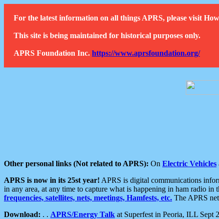
For the latest information on all things APRS, please visit 
This site is being maintained for historical purposes only.
APRS Foundation Inc.
https://www.aprsfoundation.org/
Other personal links (Not related to APRS):
On
Electric Vehicles
APRS is now in its 25st year!
APRS is digital communications informa
in any area, at any time to capture what is happening in ham radio in 
frequencies, satellites, nets, meetings, Hamfests, etc.
The APRS netwo
Download:
. .
APRS/Energy Talk
at Superfest in Peoria, ILL Sept 