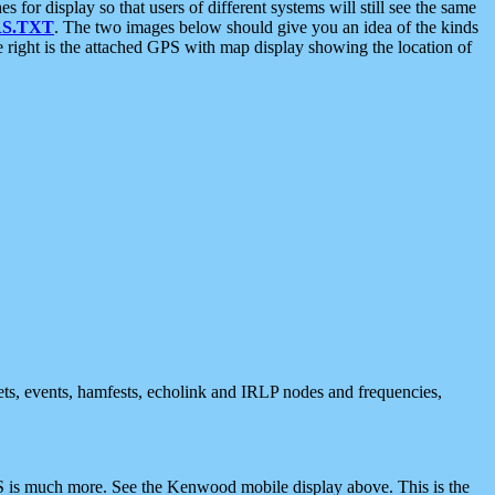
 display so that users of different systems will still see the same
S.TXT
. The two images below should give you an idea of the kinds
e right is the attached GPS with map display showing the location of
nets, events, hamfests, echolink and IRLP nodes and frequencies,
 is much more. See the Kenwood mobile display above. This is the