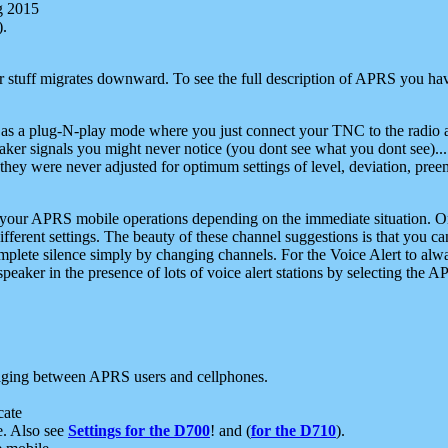
g 2015
).
r stuff migrates downward. To see the full description of APRS you have
 as a plug-N-play mode where you just connect your TNC to the radio a
aker signals you might never notice (you dont see what you dont see)...
they were never adjusted for optimum settings of level, deviation, pree
e your APRS mobile operations depending on the immediate situation. O
ifferent settings. The beauty of these channel suggestions is that you
omplete silence simply by changing channels. For the Voice Alert to alwa
e speaker in the presence of lots of voice alert stations by selecting t
ging between APRS users and cellphones.
cate
e. Also see
Settings for the D700
! and (
for the D710
).