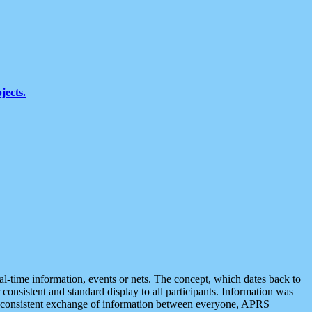
jects.
eal-time information, events or nets. The concept, which dates back to
r consistent and standard display to all participants. Information was
 is consistent exchange of information between everyone, APRS