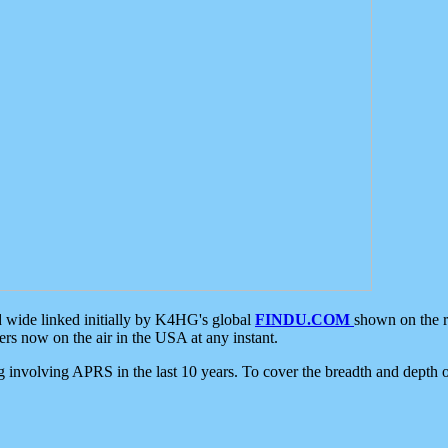
d wide linked initially by K4HG's global
FINDU.COM
shown on the r
s now on the air in the USA at any instant.
ing involving APRS in the last 10 years. To cover the breadth and depth of