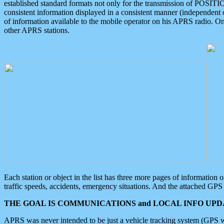
established standard formats not only for the transmission of POSITI
consistent information displayed in a consistent manner (independent o
of information available to the mobile operator on his APRS radio. On
other APRS stations.
Each station or object in the list has three more pages of information
traffic speeds, accidents, emergency situations. And the attached GPS 
THE GOAL IS COMMUNICATIONS and LOCAL INFO UPDA
APRS was never intended to be just a vehicle tracking system (GPS