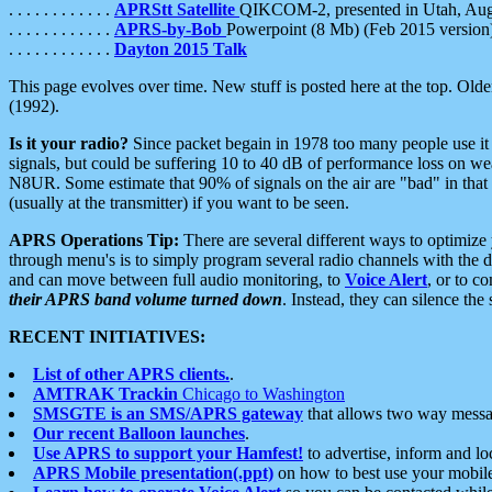
. . . . . . . . . . . .
APRStt Satellite
QIKCOM-2, presented in Utah, Au
. . . . . . . . . . . .
APRS-by-Bob
Powerpoint (8 Mb) (Feb 2015 version
. . . . . . . . . . . .
Dayton 2015 Talk
This page evolves over time. New stuff is posted here at the top. Olde
(1992).
Is it your radio?
Since packet begain in 1978 too many people use it
signals, but could be suffering 10 to 40 dB of performance loss on we
N8UR. Some estimate that 90% of signals on the air are "bad" in that 
(usually at the transmitter) if you want to be seen.
APRS Operations Tip:
There are several different ways to optimiz
through menu's is to simply program several radio channels with the d
and can move between full audio monitoring, to
Voice Alert
, or to c
their APRS band volume turned down
. Instead, they can silence th
RECENT INITIATIVES:
List of other APRS clients.
.
AMTRAK Trackin
Chicago to Washington
SMSGTE is an SMS/APRS gateway
that allows two way messa
Our recent Balloon launches
.
Use APRS to support your Hamfest!
to advertise, inform and lo
APRS Mobile presentation(.ppt)
on how to best use your mobil