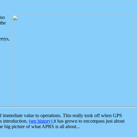
lso
the
rrys,
 immediate value to operations. This really took off when GPS
ts introduction,
(see history)
it has grown to encompass just about
the big picture of what APRS is all about...