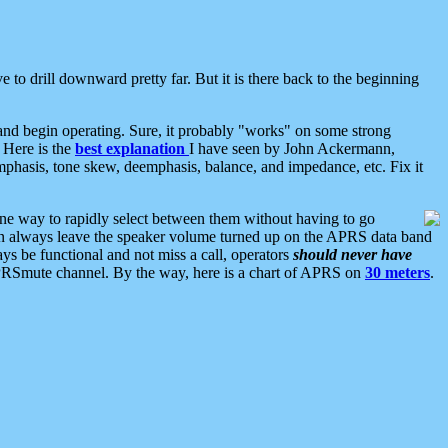
 to drill downward pretty far. But it is there back to the beginning
nd begin operating. Sure, it probably "works" on some strong
 Here is the
best explanation
I have seen by John Ackermann,
mphasis, tone skew, deemphasis, balance, and impedance, etc. Fix it
ne way to rapidly select between them without having to go
 can always leave the speaker volume turned up on the APRS data band
ys be functional and not miss a call, operators
should never have
he APRSmute channel. By the way, here is a chart of APRS on
30 meters
.