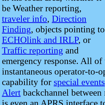
be Weather reporting,
traveler info
,
Direction
Finding
, objects pointing to
ECHOlink and IRLP
, or
Traffic reporting
and
emergency response. All of 
instantaneous operator-to-
capability for
special events
Alert
backchannel between m
is even an APRS interface 