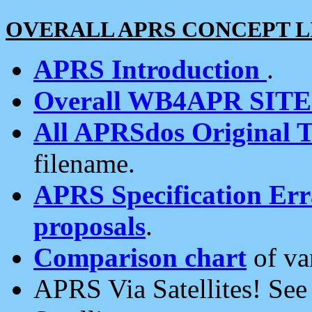
OVERALL APRS CONCEPT L
APRS Introduction
.
Overall WB4APR SIT
All APRSdos Original T
filename.
APRS Specification Erra
proposals
.
Comparison chart
of va
APRS Via Satellites! Se