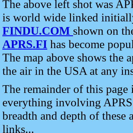
The above left shot was APR
is world wide linked initia
FINDU.COM
shown on the
APRS.FI
has become popula
The map above shows the a
the air in the USA at any ins
The remainder of this page is
everything involving APRS i
breadth and depth of these a
links...