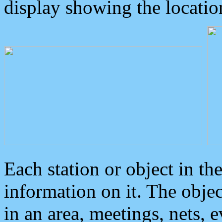
display showing the locatio
Each station or object in th
information on it. The obje
in an area, meetings, nets, 