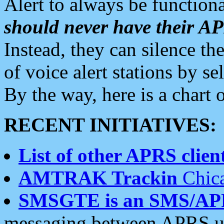
Alert to always be functiona
should never have their 
Instead, they can silence the
of voice alert stations by 
By the way, here is a char
RECENT INITIATIVES:
List of other APRS client
AMTRAK Trackin
Chica
SMSGTE is an SMS/AP
messaging between APRS us