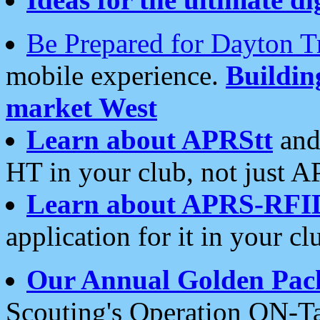
Be Prepared for Dayton T
mobile experience.
Buildi
market West
Learn about APRStt
and
HT in your club, not just 
Learn about APRS-RFI
application for it in your cl
Our Annual Golden Pac
Scouting's Operation ON-Ta