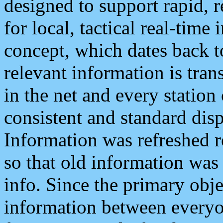
designed to support rapid, 
for local, tactical real-time
concept, which dates back to
relevant information is tra
in the net and every station
consistent and standard displ
Information was refreshed r
so that old information was
info. Since the primary obje
information between everyo