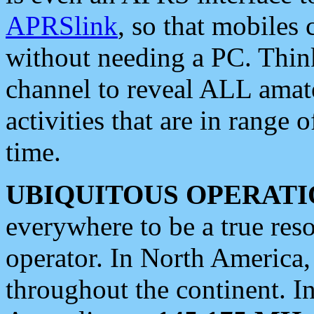
APRSlink
, so that mobiles
without needing a PC. Thin
channel to reveal ALL amate
activities that are in range o
time.
UBIQUITOUS OPERATI
everywhere to be a true res
operator. In North America
throughout the continent. I