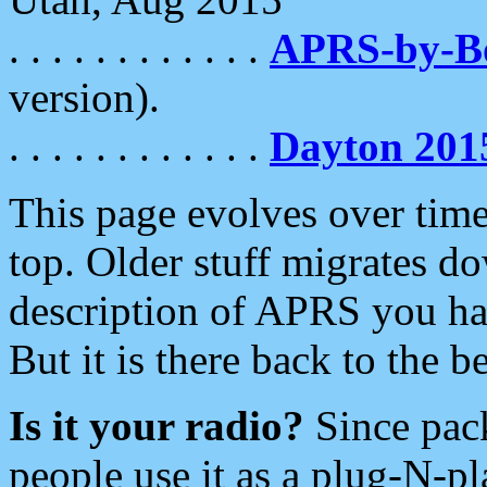
. . . . . . . . . . . .
APRS-by-
version).
. . . . . . . . . . . .
Dayton 201
This page evolves over time.
top. Older stuff migrates d
description of APRS you hav
But it is there back to the 
Is it your radio?
Since pac
people use it as a plug-N-p