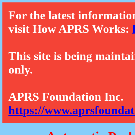
For the latest informatio
visit How APRS Works:
This site is being mainta
only.
APRS Foundation Inc.
https://www.aprsfoundat