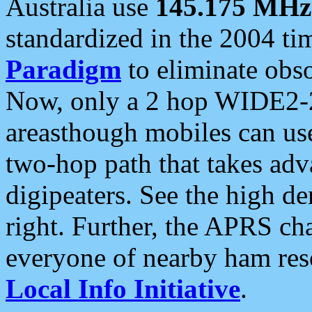
Australia use
145.175 MHz
standardized in the 2004 t
Paradigm
to eliminate obso
Now, only a 2 hop WIDE2-2
areasthough mobiles can u
two-hop path that takes ad
digipeaters. See the high de
right. Further, the APRS cha
everyone of nearby ham reso
Local Info Initiative
.