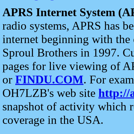
APRS Internet System (A
radio systems, APRS has bee
internet beginning with the
Sproul Brothers in 1997. C
pages for live viewing of A
or
FINDU.COM
. For exam
OH7LZB's web site
http://
snapshot of activity which
coverage in the USA.