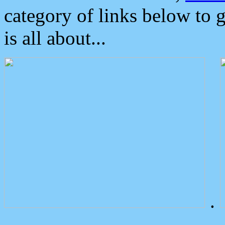
category of links below to 
is all about...
.