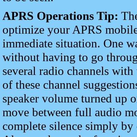
APRS Operations Tip:
The
optimize your APRS mobile
immediate situation. One wa
without having to go throu
several radio channels with 
of these channel suggestions
speaker volume turned up 
move between full audio mo
complete silence simply by 