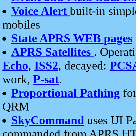
Voice Alert
built-in simp
mobiles
State APRS WEB pages
APRS Satellites
. Operat
Echo
,
ISS2
, decayed:
PCS
work,
P-sat
.
Proportional Pathing
for
QRM
SkyCommand
uses UI Pa
commanded from APRS HT's