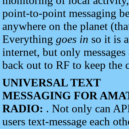
monitoring of local activity
point-to-point messaging 
anywhere on the planet (tha
Everything
goes in
so it is 
internet, but only messages 
back out to RF to keep the c
UNIVERSAL TEXT
MESSAGING FOR AMA
RADIO:
. Not only can A
users text-message each othe