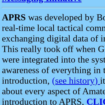
APRS
was developed by B
real-time local tactical co
exchanging digital data of 
This really took off when
were integrated into the syst
awareness of everything in t
introduction,
(see history)
i
about every aspect of Amate
introduction to APRS,
CLI