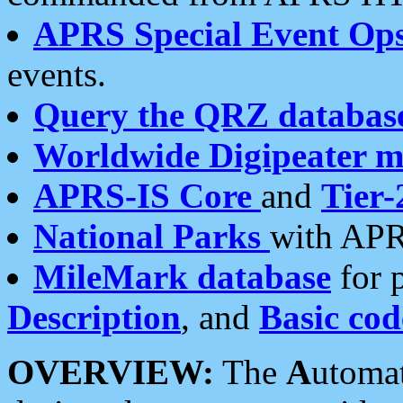
APRS Special Event Op
events.
Query the QRZ databas
Worldwide Digipeater 
APRS-IS Core
and
Tier-
National Parks
with APR
MileMark database
for 
Description
, and
Basic cod
OVERVIEW:
The
A
utoma