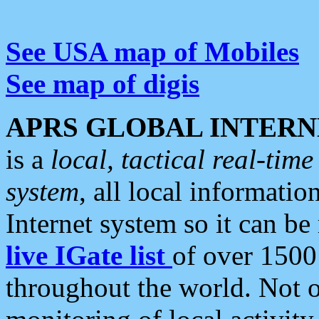
See USA map of Mobiles
See map of digis
APRS GLOBAL INTERN
is a
local, tactical real-ti
system
, all local informatio
Internet system so it can b
live IGate list
of over 1500
throughout the world. Not o