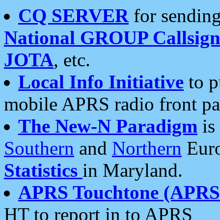
CQ SERVER
for sending
National GROUP Callsign
JOTA
, etc.
Local Info Initiative
to p
mobile APRS radio front pa
The New-N Paradigm
is
Southern
and
Northern
Euro
Statistics
in Maryland.
APRS Touchtone (APRSt
HT to report in to APRS