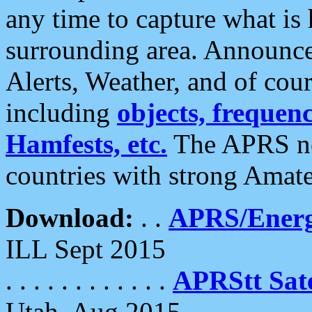
any time to capture what is
surrounding area. Announce
Alerts, Weather, and of cours
including
objects, frequenci
Hamfests, etc.
The APRS ne
countries with strong Amat
Download:
. .
APRS/Energ
ILL Sept 2015
. . . . . . . . . . . .
APRStt Sate
Utah, Aug 2015