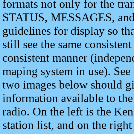
formats not only for the t
STATUS, MESSAGES, and QU
guidelines for display so tha
still see the same consisten
consistent manner (independ
maping system in use). See 
two images below should giv
information available to th
radio. On the left is the 
station list, and on the rig