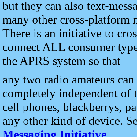
but they can also text-mess
many other cross-platform 
There is an initiative to cro
connect ALL consumer type 
the APRS system so that
any two radio amateurs can 
completely independent of t
cell phones, blackberrys, p
any other kind of device. S
Messaging Initiative