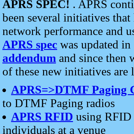
APRS SPEC!
. APRS conti
been several initiatives th
network performance and use
APRS spec
was updated in
addendum
and since then 
of these new initiatives are 
APRS=>DTMF Paging 
to DTMF Paging radios
APRS RFID
using RFID 
individuals at a venue