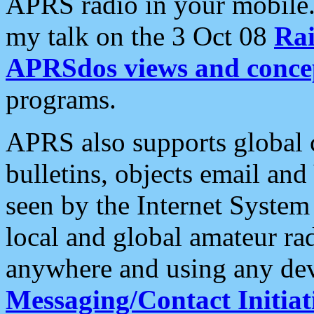
APRS radio in your mobile
my talk on the 3 Oct 08
Rai
APRSdos views and conce
programs.
APRS also supports global c
bulletins, objects email and
seen by the Internet Syste
local and global amateur ra
anywhere and using any dev
Messaging/Contact Initiat