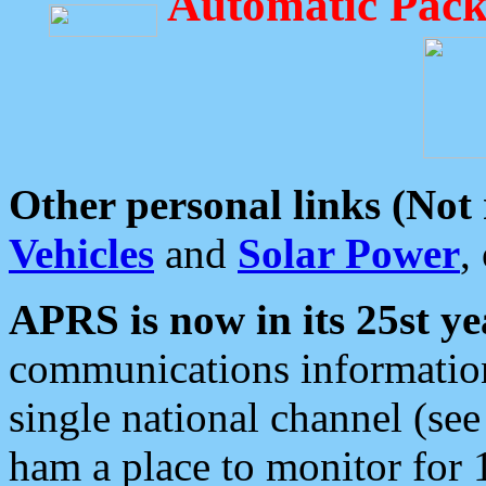
Automatic Pack
Other personal links (Not
Vehicles
and
Solar Power
,
APRS is now in its 25st ye
communications information
single national channel (see
ham a place to monitor for 1