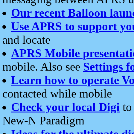
Our recent Balloon laun
Use APRS to support yo
and locate
APRS Mobile presentati
mobile. Also see
Settings f
Learn how to operate Vo
contacted while mobile
Check your local Digi
to 
New-N Paradigm
Ideas for the ultimate di