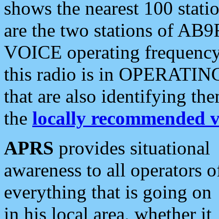
shows the nearest 100 statio
are the two stations of AB9
VOICE operating frequency i
this radio is in OPERATING 
that are also identifying t
the
locally recommended v
APRS
provides situational
awareness to all operators o
everything that is going on
in his local area, whether it