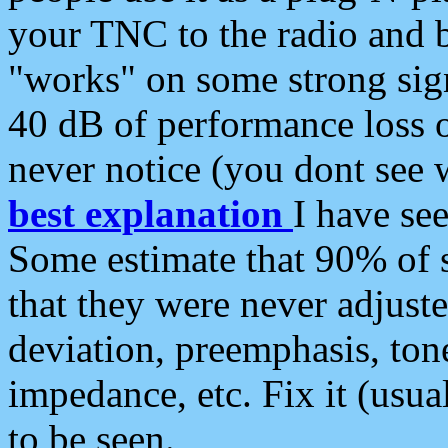
your TNC to the radio and b
"works" on some strong sign
40 dB of performance loss 
never notice (you dont see w
best explanation
I have s
Some estimate that 90% of s
that they were never adjuste
deviation, preemphasis, ton
impedance, etc. Fix it (usual
to be seen.