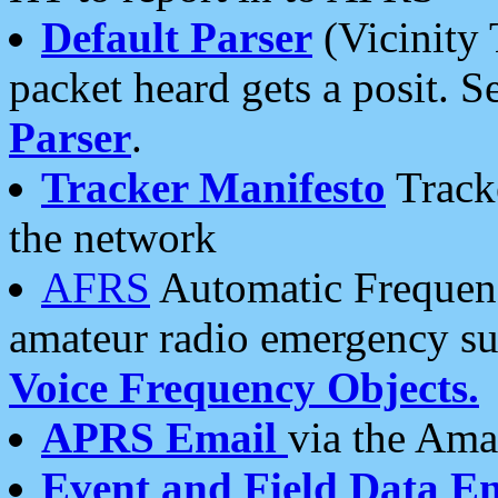
Default Parser
(Vicinity 
packet heard gets a posit. S
Parser
.
Tracker Manifesto
Tracke
the network
AFRS
Automatic Frequenc
amateur radio emergency s
Voice Frequency Objects.
APRS Email
via the Amat
Event and Field Data E