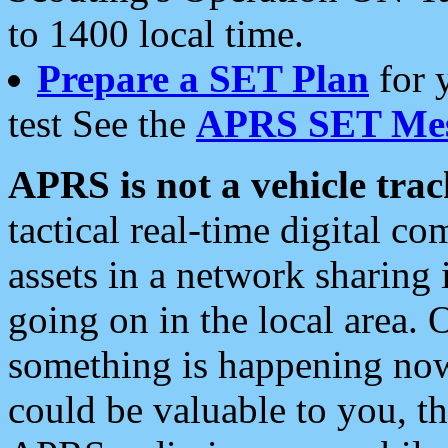
to 1400 local time.
Prepare a SET Plan
for 
test See the
APRS SET Mes
APRS is not a vehicle trac
tactical real-time digital 
assets in a network sharing
going on in the local area. 
something is happening now,
could be valuable to you, t