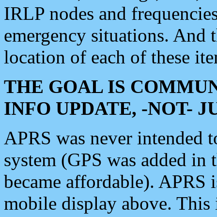
IRLP nodes and frequencies, 
emergency situations. And 
location of each of these it
THE GOAL IS COMMUN
INFO UPDATE, -NOT- 
APRS was never intended to 
system (GPS was added in 
became affordable). APRS 
mobile display above. Thi