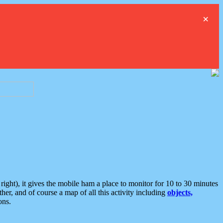
×
ght), it gives the mobile ham a place to monitor for 10 to 30 minutes
er, and of course a map of all this activity including
objects,
ons.