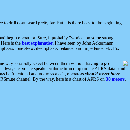
 to drill downward pretty far. But it is there back to the beginning
nd begin operating. Sure, it probably "works" on some strong
 Here is the
best explanation
I have seen by John Ackermann,
mphasis, tone skew, deemphasis, balance, and impedance, etc. Fix it
ne way to rapidly select between them without having to go
 can always leave the speaker volume turned up on the APRS data band
ys be functional and not miss a call, operators
should never have
he APRSmute channel. By the way, here is a chart of APRS on
30 meters
.