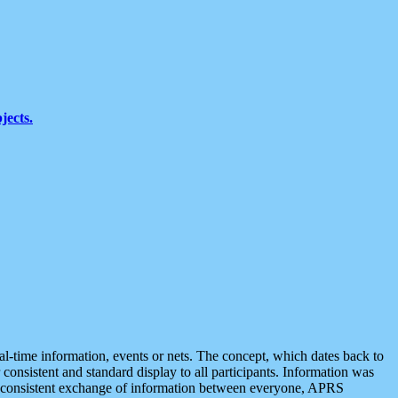
jects.
eal-time information, events or nets. The concept, which dates back to
r consistent and standard display to all participants. Information was
 is consistent exchange of information between everyone, APRS