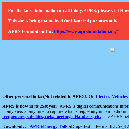
For the latest information on all things APRS, please visit 
This site is being maintained for historical purposes only.
APRS Foundation Inc.
https://www.aprsfoundation.org/
Other personal links (Not related to APRS):
On
Electric Vehicles
APRS is now in its 25st year!
APRS is digital communications informa
in any area, at any time to capture what is happening in ham radio in 
frequencies, satellites, nets, meetings, Hamfests, etc.
The APRS netwo
Download:
. .
APRS/Energy Talk
at Superfest in Peoria, ILL Sept 