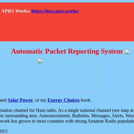
How APRS Works:
https://how.aprs.works/
Automatic Packet Reporting System
and
Solar Power
, or my
Energy Choices
book.
tion channel for Ham radio. As a single national channel (see map at ri
the surrounding area. Announcements, Bulletins, Messages, Alerts, Weath
rk has grown to most countries with strong Amateur Radio populati
2015