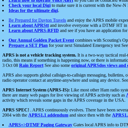
Learn how to operate Voice Alert
so you can be contacted whil
Check your local Digi
to make sure it is current with the New-N
Ideas for the ultimate digi
.
Be Prepared for Dayton Travels
and enjoy the APRS mobile expe
Learn about APRStt
and involve everyone with a DTMF HT in 
Learn about APRS-RFID
and see if you have an application for 
Our Annual Golden Packet Event
combines with Scouting's Ope
Prepare a SET Plan
for your next Simulated Emergency test Se
APRS is not a vehicle tracking system.
It is a two-way tactical rea
radio, this means if something is happening now, or there is informat
3 Oct 08
Rain Report
See also some
original APRSdos views and 
APRS also supports global callsign-to-callsign messaging, bulletins,
radio operator contact at anytime-anywhere and using any device. Se
APRS Internet System (APRS-IS):
Like most other Ham radio syste
there are many web pages for live viewing of APRS activity such as
activity which reveals some gaps in the APRS coverage in the USA.
APRS SPEC!
. APRS continuously evolves. There have been several 
2004 with the
APRS1.1 addendum
and since then with the
APRS1.2
APRS=>DTMF Paging Gateway
Gates local APRS info to DT