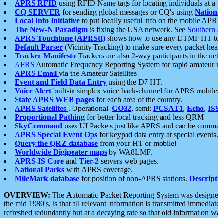
APRS RFID
using RFID Name tags for locating individuals at a
CQ SERVER
for sending global messages or CQ's using
Nation
Local Info Initiative
to put locally useful info on the mobile APR
The New-N Paradigm
is fixing the USA network. See
Southern
APRS Touchtone (APRStt)
shows how to use any DTMF HT to 
Default Parser
(Vicinity Tracking) to make sure every packet heard
Tracker Manifesto
Trackers are also 2-way participants in the n
AFRS
Automatic Frequency Reporting System for rapid amateur 
APRS Email
via the Amateur Satellites
Event and Field Data Entry
using the D7 HT.
Voice Alert
built-in simplex voice back-channel for APRS mobile
State APRS WEB pages
for each area of the country.
APRS Satellites
. Operational:
GO32
, semi:
PCSAT1
,
Echo
,
IS
Proportional Pathing
for better local tracking and less QRM
SkyCommand
uses UI Packets just like APRS and can be com
APRS Special Event Ops
for keypad data entry at special events.
Query the QRZ database
from your HT or mobile!
Worldwide Digipeater maps
by WA8LMF.
APRS-IS Core
and
Tier-2
servers web pages.
National Parks
with APRS coverage.
MileMark database
for position of non-APRS stations.
Descript
OVERVIEW:
The
A
utomatic
P
acket
R
eporting
S
ystem was designed 
the mid 1980's, is that all relevant information is transmitted immediat
refreshed redundantly but at a decaying rate so that old information 