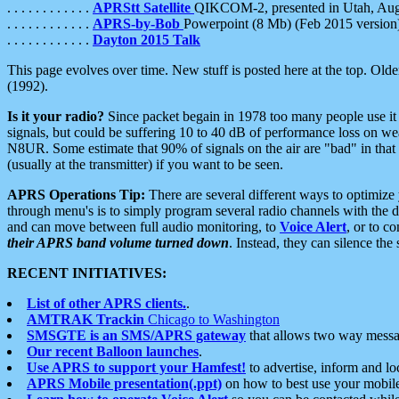
. . . . . . . . . . . .
APRStt Satellite
QIKCOM-2, presented in Utah, Au
. . . . . . . . . . . .
APRS-by-Bob
Powerpoint (8 Mb) (Feb 2015 version
. . . . . . . . . . . .
Dayton 2015 Talk
This page evolves over time. New stuff is posted here at the top. Olde
(1992).
Is it your radio?
Since packet begain in 1978 too many people use it
signals, but could be suffering 10 to 40 dB of performance loss on we
N8UR. Some estimate that 90% of signals on the air are "bad" in that 
(usually at the transmitter) if you want to be seen.
APRS Operations Tip:
There are several different ways to optimiz
through menu's is to simply program several radio channels with the d
and can move between full audio monitoring, to
Voice Alert
, or to c
their APRS band volume turned down
. Instead, they can silence th
RECENT INITIATIVES:
List of other APRS clients.
.
AMTRAK Trackin
Chicago to Washington
SMSGTE is an SMS/APRS gateway
that allows two way messa
Our recent Balloon launches
.
Use APRS to support your Hamfest!
to advertise, inform and lo
APRS Mobile presentation(.ppt)
on how to best use your mobil