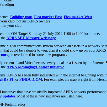
e mobile
 Paradigm
rience.
Building map
,
Flea market East
,
Flea market West
your club, not just APRS owners
it in your club
ration ON-Target Saturday 21 July 2012 1100 to 1400 local time.
e the
APRS SET Message web page
.
l-time digital communications system between all assets in a network sh
ion that could be valuable to you, then it should show up on your APRS
concepts
overlooked in some new programs.
 objects email and Voice because every local area is seen by the Inter
e the
APRS Messaging/Contact Initiative
. .
ms, APRS has been fully integrated with the internet beginning with th
APRS.FI
, or
FINDU.COM
. For example, the map at right from Hes
initiatives that have drastically improved APRS network performance a
 updates
. Most of these new initiatives are listed here.
MF Paging radios