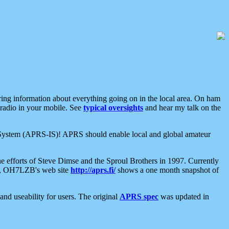
aring information about everything going on in the local area. On ham
 radio in your mobile. See
typical oversights
and hear my talk on the
net System (APRS-IS)! APRS should enable local and global amateur
e efforts of Steve Dimse and the Sproul Brothers in 1997. Currently
su, OH7LZB's web site
http://aprs.fi/
shows a one month snapshot of
nd useability for users. The original
APRS spec
was updated in