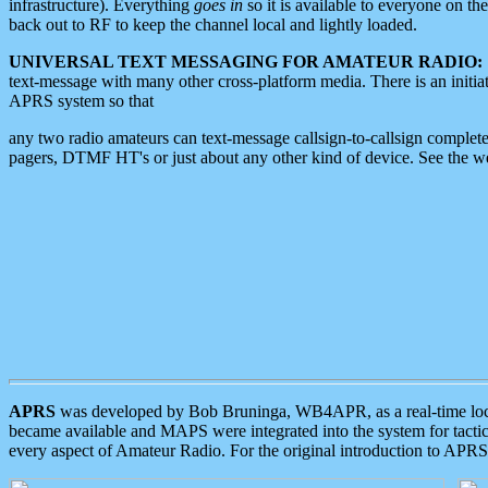
infrastructure). Everything
goes in
so it is available to everyone on th
back out to RF to keep the channel local and lightly loaded.
UNIVERSAL TEXT MESSAGING FOR AMATEUR RADIO:
text-message with many other cross-platform media. There is an initi
APRS system so that
any two radio amateurs can text-message callsign-to-callsign complete
pagers, DTMF HT's or just about any other kind of device. See the 
APRS
was developed by Bob Bruninga, WB4APR, as a real-time local 
became available and MAPS were integrated into the system for tactical
every aspect of Amateur Radio. For the original introduction to APR