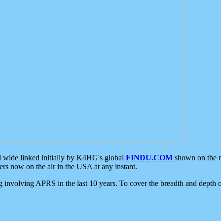
d wide linked initially by K4HG's global
FINDU.COM
shown on the r
s now on the air in the USA at any instant.
ing involving APRS in the last 10 years. To cover the breadth and depth of