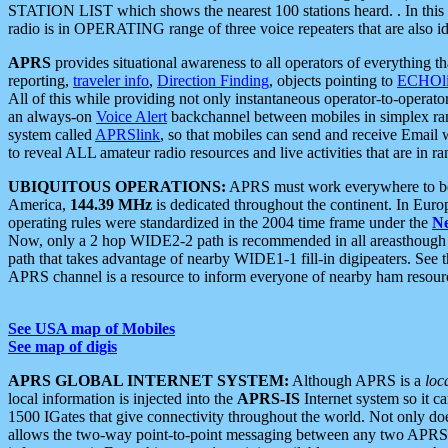
STATION LIST which shows the nearest 100 stations heard. . In this ca
radio is in OPERATING range of three voice repeaters that are also i
APRS
provides situational awareness to all operators of everything th
reporting,
traveler info
,
Direction Finding
, objects pointing to
ECHOli
All of this while providing not only instantaneous operator-to-operat
an always-on
Voice Alert
backchannel between mobiles in simplex ra
system called
APRSlink
, so that mobiles can send and receive Email
to reveal ALL amateur radio resources and live activities that are in ran
UBIQUITOUS OPERATIONS:
APRS must work everywhere to be a
America,
144.39 MHz
is dedicated throughout the continent. In Euro
operating rules were standardized in the 2004 time frame under the
N
Now, only a 2 hop WIDE2-2 path is recommended in all areasthoug
path that takes advantage of nearby WIDE1-1 fill-in digipeaters. See th
APRS channel is a resource to inform everyone of nearby ham resourc
See USA map of Mobiles
See map of digis
APRS GLOBAL INTERNET SYSTEM:
Although APRS is a
loc
local information is injected into the
APRS-IS
Internet system so it 
1500 IGates that give connectivity throughout the world. Not only does 
allows the two-way point-to-point messaging between any two APRS 