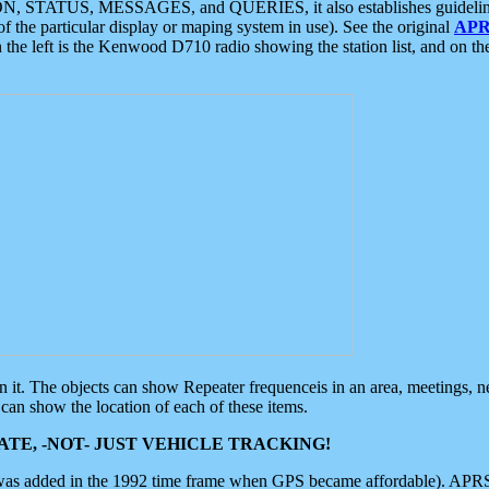
ON, STATUS, MESSAGES, and QUERIES, it also establishes guidelines for
f the particular display or maping system in use). See the original
APR
 the left is the Kenwood D710 radio showing the station list, and on th
 on it. The objects can show Repeater frequenceis in an area, meetings, 
can show the location of each of these items.
TE, -NOT- JUST VEHICLE TRACKING!
 was added in the 1992 time frame when GPS became affordable). APRS