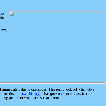
lso
the
rrys,
 immediate value to operations. This really took off when GPS
ts introduction,
(see history)
it has grown to encompass just about
the big picture of what APRS is all about...