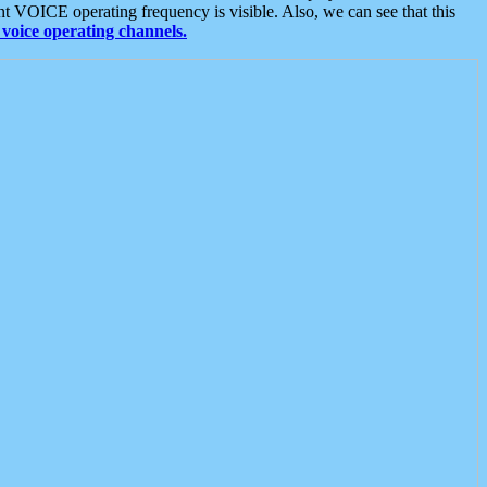
t VOICE operating frequency is visible. Also, we can see that this
voice operating channels.