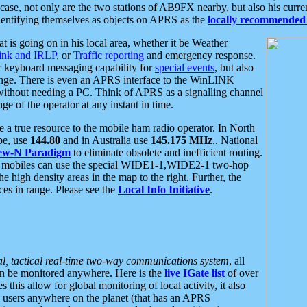
se, not only are the two stations of AB9FX nearby, but also his curren
dentifying themselves as objects on APRS as the
locally recommended 
at is going on in his local area, whether it be Weather
nk and IRLP
, or
Traffic reporting
and emergency response.
or keyboard messaging capability for
special events
, but also
nge. There is even an APRS interface to the WinLINK
 without needing a PC. Think of APRS as a signalling channel
ge of the operator at any instant in time.
 true resource to the mobile ham radio operator. In North
pe, use
144.80
and in Australia use
145.175 MHz
.. National
ew-N Paradigm
to eliminate obsolete and inefficient routing.
h mobiles can use the special WIDE1-1,WIDE2-1 two-hop
e high density areas in the map to the right. Further, the
es in range. Please see the
Local Info Initiative
.
al, tactical real-time two-way communications system
, all
can be monitored anywhere. Here is the
live IGate list
of over
this allow for global monitoring of local activity, it also
users anywhere on the planet (that has an APRS