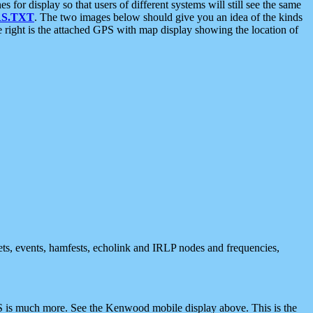
 display so that users of different systems will still see the same
S.TXT
. The two images below should give you an idea of the kinds
e right is the attached GPS with map display showing the location of
nets, events, hamfests, echolink and IRLP nodes and frequencies,
 is much more. See the Kenwood mobile display above. This is the