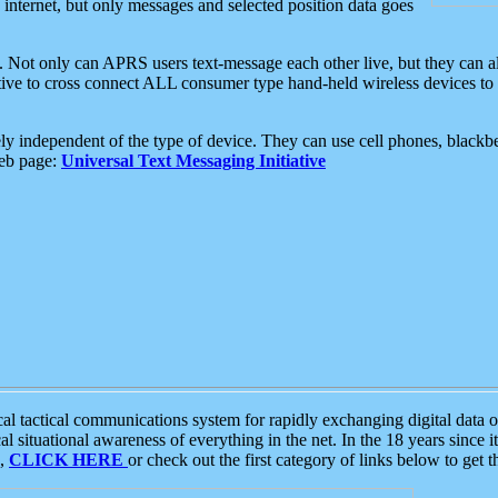
e internet, but only messages and selected position data goes
. Not only can APRS users text-message each other live, but they can a
ative to cross connect ALL consumer type hand-held wireless devices to 
ly independent of the type of device. They can use cell phones, blackbe
web page:
Universal Text Messaging Initiative
tactical communications system for rapidly exchanging digital data of
 situational awareness of everything in the net. In the 18 years since i
S,
CLICK HERE
or check out the first category of links below to get 