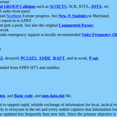
 venue
al GROUP Callsigns
such as
SCOUTS
, SCR, IOTA,
JOTA
, etc.
S radio front panel
and
Northern
Europe progress. See
New-N Statistics
in Maryland.
report in to APRS
 gets a posit. See also the original
Commented Parser
.
etwork
radio emergency support or locally recommended
Voice Frequency Ob
s
S2
, decayed:
PCSAT2
,
ANDE
,
RAFT
, and in-work,
P-sat
.
manded from APRS HT's and mobiles.
ion
, and
Basic code
, and
mm-data.dat
file.
to support rapid, reliable exchange of information for local, tactical r
ely to everyone in the net and every station captures that information fo
was updated less frequently than new info. Since the primary objective