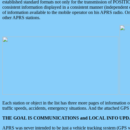
established standard formats not only for the transmission of POSITI
consistent information displayed in a consistent manner (independent o
of information available to the mobile operator on his APRS radio. On
other APRS stations.
Each station or object in the list has three more pages of information
traffic speeds, accidents, emergency situations. And the attached GPS 
THE GOAL IS COMMUNICATIONS and LOCAL INFO UPDA
APRS was never intended to be just a vehicle tracking system (GPS