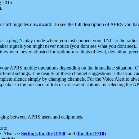
g 2015
).
r stuff migrates downward. To see the full description of APRS you have
 as a plug-N-play mode where you just connect your TNC to the radio a
aker signals you might never notice (you dont see what you dont see)...
they were never adjusted for optimum settings of level, deviation, pree
e your APRS mobile operations depending on the immediate situation. O
ifferent settings. The beauty of these channel suggestions is that you
omplete silence simply by changing channels. For the Voice Alert to alwa
e speaker in the presence of lots of voice alert stations by selecting t
ging between APRS users and cellphones.
cate
e. Also see
Settings for the D700
! and (
for the D710
).