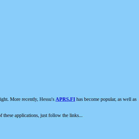
ight. More recently, Hessu's
APRS.FI
has become popular, as well as
 these applications, just follow the links...