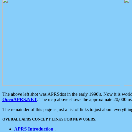
.
The above left shot was APRSdos in the early 1990's. Now it is worl
OpenAPRS.NET
. The map above shows the approximate 20,000 user
The remainder of this page is just a list of links to just about everyth
OVERALL APRS CONCEPT LINKS FOR NEW USERS:
APRS Introduction
.