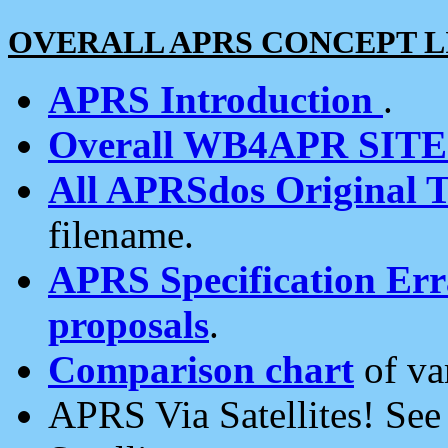
OVERALL APRS CONCEPT L
APRS Introduction
.
Overall WB4APR SIT
All APRSdos Original T
filename.
APRS Specification Erra
proposals
.
Comparison chart
of va
APRS Via Satellites! Se