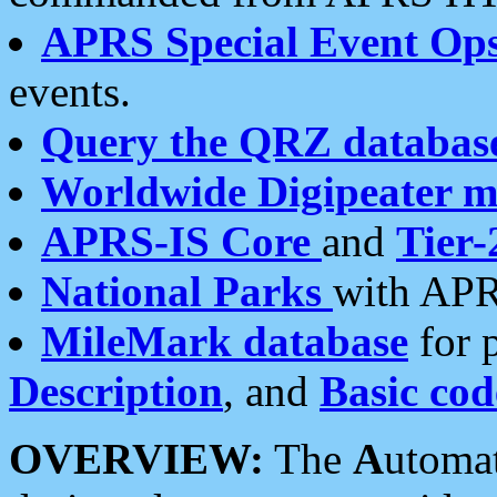
APRS Special Event Op
events.
Query the QRZ databas
Worldwide Digipeater 
APRS-IS Core
and
Tier-
National Parks
with APR
MileMark database
for 
Description
, and
Basic cod
OVERVIEW:
The
A
utoma