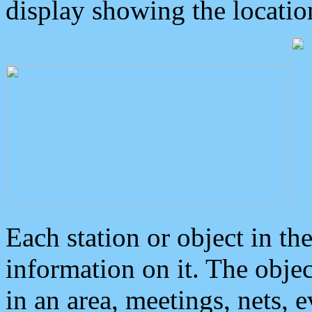
display showing the locatio
Each station or object in th
information on it. The obje
in an area, meetings, nets, 