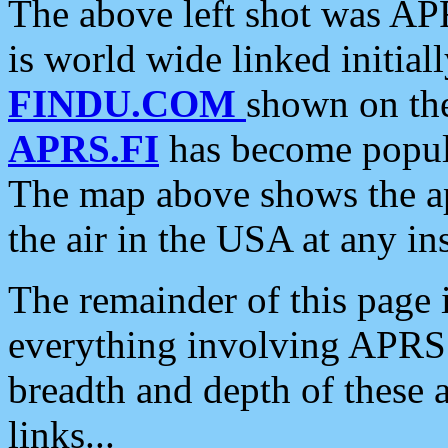
The above left shot was APR
is world wide linked initia
FINDU.COM
shown on the
APRS.FI
has become popula
The map above shows the a
the air in the USA at any ins
The remainder of this page is
everything involving APRS i
breadth and depth of these a
links...