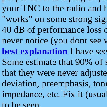
your TNC to the radio and b
"works" on some strong sign
40 dB of performance loss 
never notice (you dont see w
best explanation
I have s
Some estimate that 90% of s
that they were never adjuste
deviation, preemphasis, ton
impedance, etc. Fix it (usual
to be seen.