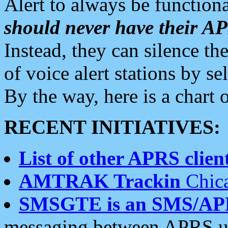
Alert to always be functiona
should never have their 
Instead, they can silence the
of voice alert stations by 
By the way, here is a char
RECENT INITIATIVES:
List of other APRS client
AMTRAK Trackin
Chica
SMSGTE is an SMS/AP
messaging between APRS us