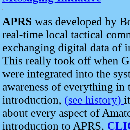
APRS
was developed by B
real-time local tactical co
exchanging digital data of 
This really took off when
were integrated into the syst
awareness of everything in t
introduction,
(see history)
i
about every aspect of Amate
introduction to APRS,
CLI