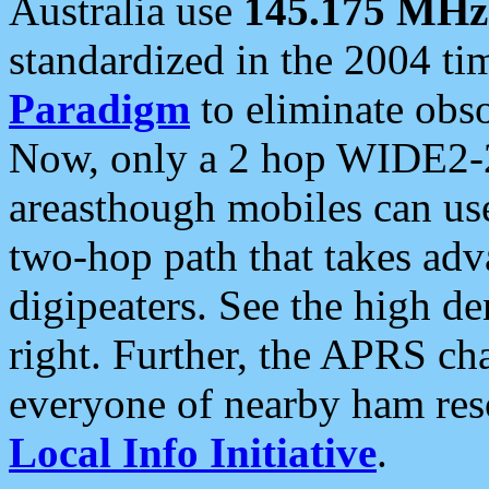
Australia use
145.175 MHz
standardized in the 2004 t
Paradigm
to eliminate obso
Now, only a 2 hop WIDE2-2
areasthough mobiles can u
two-hop path that takes ad
digipeaters. See the high de
right. Further, the APRS cha
everyone of nearby ham reso
Local Info Initiative
.