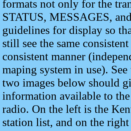
formats not only for the t
STATUS, MESSAGES, and QU
guidelines for display so tha
still see the same consisten
consistent manner (independ
maping system in use). See 
two images below should giv
information available to th
radio. On the left is the 
station list, and on the rig