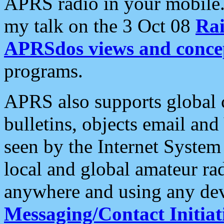
APRS radio in your mobile
my talk on the 3 Oct 08
Rai
APRSdos views and conce
programs.
APRS also supports global c
bulletins, objects email and
seen by the Internet Syste
local and global amateur ra
anywhere and using any dev
Messaging/Contact Initiat