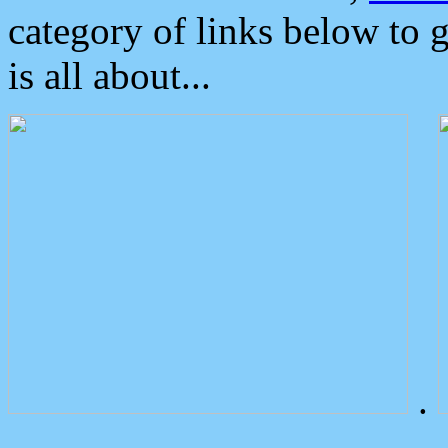
category of links below to 
is all about...
.