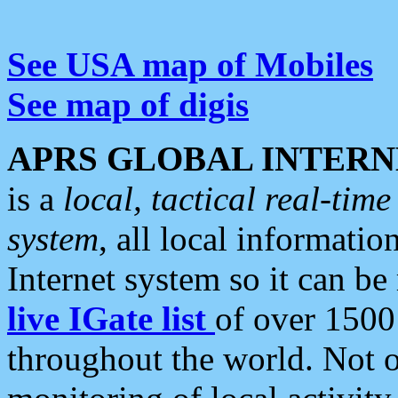
See USA map of Mobiles
See map of digis
APRS GLOBAL INTERN
is a
local, tactical real-ti
system
, all local informatio
Internet system so it can b
live IGate list
of over 1500
throughout the world. Not o