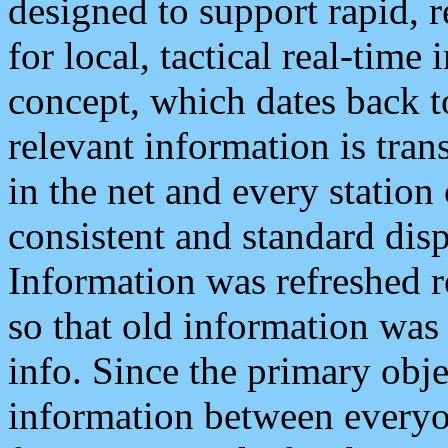
designed to support rapid, 
for local, tactical real-time
concept, which dates back to
relevant information is tra
in the net and every station
consistent and standard displ
Information was refreshed r
so that old information was
info. Since the primary obje
information between everyo