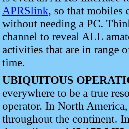
APRSlink
, so that mobiles
without needing a PC. Thin
channel to reveal ALL amate
activities that are in range o
time.
UBIQUITOUS OPERATI
everywhere to be a true res
operator. In North America
throughout the continent. I