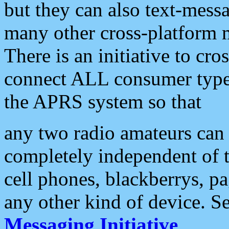
but they can also text-mess
many other cross-platform 
There is an initiative to cro
connect ALL consumer type 
the APRS system so that
any two radio amateurs can 
completely independent of t
cell phones, blackberrys, p
any other kind of device. S
Messaging Initiative