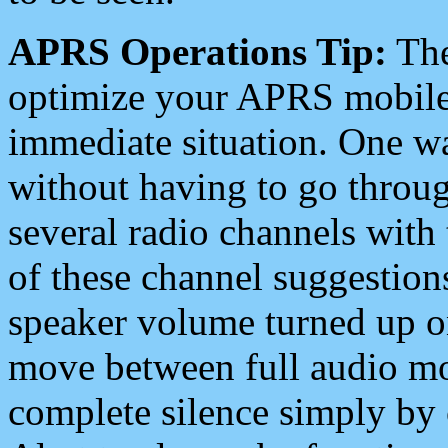
APRS Operations Tip:
The
optimize your APRS mobile
immediate situation. One wa
without having to go throu
several radio channels with 
of these channel suggestions
speaker volume turned up 
move between full audio mo
complete silence simply by 