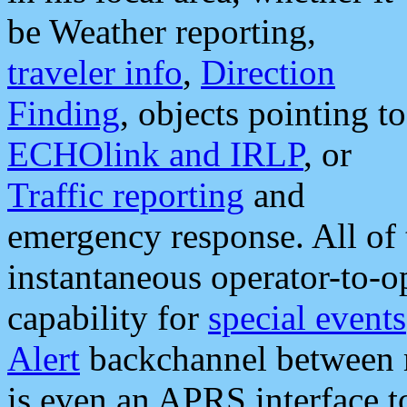
be Weather reporting,
traveler info
,
Direction
Finding
, objects pointing to
ECHOlink and IRLP
, or
Traffic reporting
and
emergency response. All of 
instantaneous operator-to-
capability for
special events
Alert
backchannel between m
is even an APRS interface 