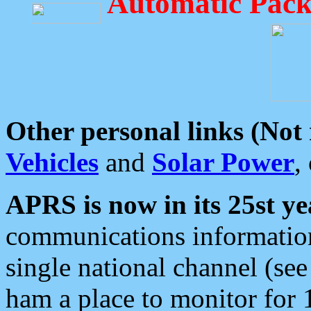
Automatic Pack
Other personal links (Not
Vehicles
and
Solar Power
,
APRS is now in its 25st ye
communications information
single national channel (see
ham a place to monitor for 1