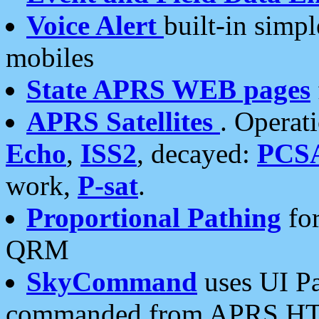
Voice Alert
built-in simp
mobiles
State APRS WEB pages
APRS Satellites
. Operat
Echo
,
ISS2
, decayed:
PCS
work,
P-sat
.
Proportional Pathing
for
QRM
SkyCommand
uses UI Pa
commanded from APRS HT's