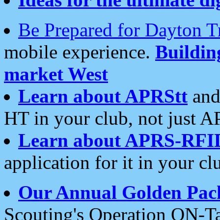
Be Prepared for Dayton T
mobile experience.
Buildi
market West
Learn about APRStt
and
HT in your club, not just 
Learn about APRS-RFI
application for it in your cl
Our Annual Golden Pac
Scouting's Operation ON-Ta