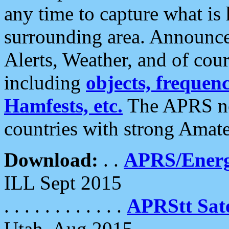
any time to capture what is
surrounding area. Announce
Alerts, Weather, and of cours
including
objects, frequenci
Hamfests, etc.
The APRS ne
countries with strong Amat
Download:
. .
APRS/Energ
ILL Sept 2015
. . . . . . . . . . . .
APRStt Sate
Utah, Aug 2015