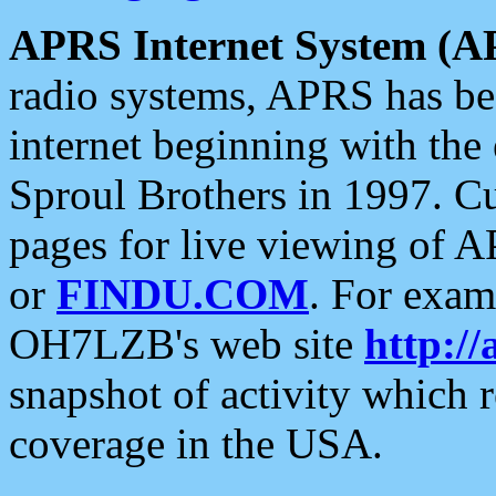
APRS Internet System (A
radio systems, APRS has bee
internet beginning with the
Sproul Brothers in 1997. C
pages for live viewing of A
or
FINDU.COM
. For exam
OH7LZB's web site
http://
snapshot of activity which
coverage in the USA.