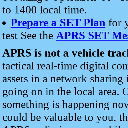
to 1400 local time.
Prepare a SET Plan
for 
test See the
APRS SET Mes
APRS is not a vehicle trac
tactical real-time digital 
assets in a network sharing
going on in the local area. 
something is happening now,
could be valuable to you, t