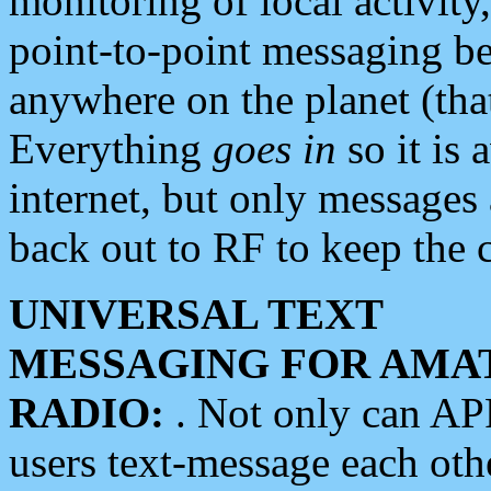
monitoring of local activity
point-to-point messaging 
anywhere on the planet (tha
Everything
goes in
so it is 
internet, but only messages 
back out to RF to keep the c
UNIVERSAL TEXT
MESSAGING FOR AMA
RADIO:
. Not only can A
users text-message each othe