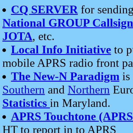
CQ SERVER
for sending
National GROUP Callsign
JOTA
, etc.
Local Info Initiative
to p
mobile APRS radio front pa
The New-N Paradigm
is
Southern
and
Northern
Euro
Statistics
in Maryland.
APRS Touchtone (APRSt
HT to report in to APRS