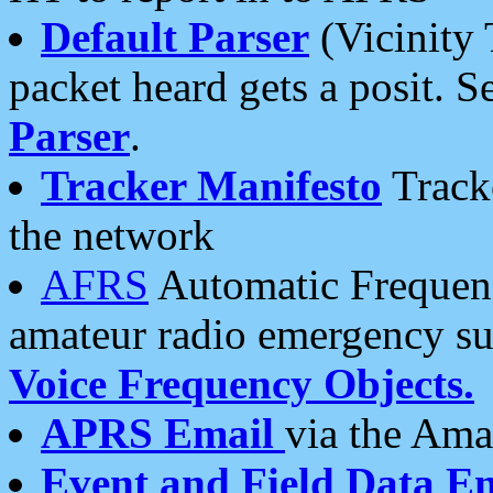
Default Parser
(Vicinity 
packet heard gets a posit. S
Parser
.
Tracker Manifesto
Tracke
the network
AFRS
Automatic Frequenc
amateur radio emergency s
Voice Frequency Objects.
APRS Email
via the Amat
Event and Field Data E