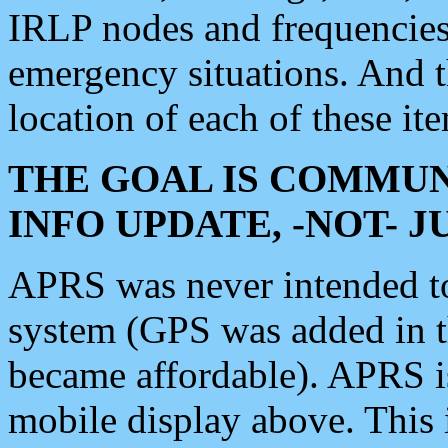
IRLP nodes and frequencies, 
emergency situations. And 
location of each of these it
THE GOAL IS COMMUN
INFO UPDATE, -NOT- 
APRS was never intended to 
system (GPS was added in 
became affordable). APRS 
mobile display above. Thi