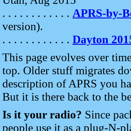
. . . . . . . . . . . .
APRS-by-
version).
. . . . . . . . . . . .
Dayton 201
This page evolves over time.
top. Older stuff migrates d
description of APRS you hav
But it is there back to the 
Is it your radio?
Since pac
people use it as a plug-N-p