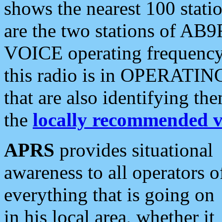
shows the nearest 100 statio
are the two stations of AB9
VOICE operating frequency i
this radio is in OPERATING 
that are also identifying t
the
locally recommended v
APRS
provides situational
awareness to all operators o
everything that is going on
in his local area, whether it