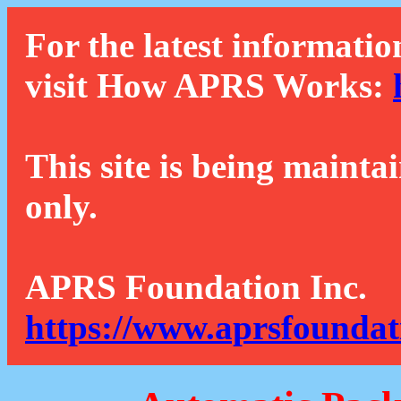
For the latest informatio
visit How APRS Works:
This site is being mainta
only.
APRS Foundation Inc.
https://www.aprsfoundat