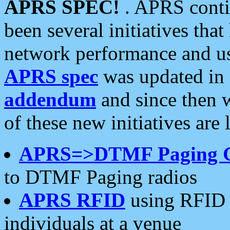
APRS SPEC!
. APRS conti
been several initiatives th
network performance and use
APRS spec
was updated in
addendum
and since then 
of these new initiatives are 
APRS=>DTMF Paging 
to DTMF Paging radios
APRS RFID
using RFID 
individuals at a venue