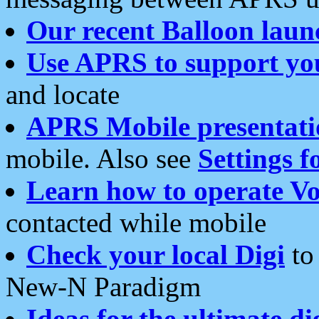
Our recent Balloon laun
Use APRS to support yo
and locate
APRS Mobile presentati
mobile. Also see
Settings f
Learn how to operate Vo
contacted while mobile
Check your local Digi
to 
New-N Paradigm
Ideas for the ultimate di