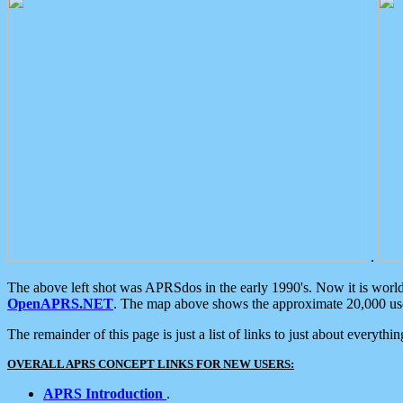
.
The above left shot was APRSdos in the early 1990's. Now it is worl
OpenAPRS.NET
. The map above shows the approximate 20,000 user
The remainder of this page is just a list of links to just about everyth
OVERALL APRS CONCEPT LINKS FOR NEW USERS:
APRS Introduction
.