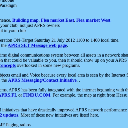
e mobile
 Paradigm
rience.
Building map
,
Flea market East
,
Flea market West
your club, not just APRS owners
it in your club
ration ON-Target Saturday 21 July 2012 1100 to 1400 local time.
e the
APRS SET Message web page
.
l-time digital communications system between all assets in a network sh
ion that could be valuable to you, then it should show up on your APRS
concepts
overlooked in some new programs.
 objects email and Voice because every local area is seen by the Inter
e the
APRS Messaging/Contact Initiative
. .
ms, APRS has been fully integrated with the internet beginning with th
APRS.FI
, or
FINDU.COM
. For example, the map at right from Hes
initiatives that have drastically improved APRS network performance a
 updates
. Most of these new initiatives are listed here.
MF Paging radios