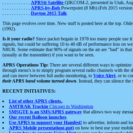
. . . . . . . . . . . .
APRStt Satellite
QIKCOM-2, presented in Utah, Au
. . . . . . . . . . . .
APRS-by-Bob
Powerpoint (8 Mb) (Feb 2015 version
. . . . . . . . . . . .
Dayton 2015 Talk
This page evolves over time. New stuff is posted here at the top. Olde
(1992).
Is it your radio?
Since packet begain in 1978 too many people use it
signals, but could be suffering 10 to 40 dB of performance loss on we
N8UR. Some estimate that 90% of signals on the air are "bad" in that 
(usually at the transmitter) if you want to be seen.
APRS Operations Tip:
There are several different ways to optimiz
through menu's is to simply program several radio channels with the d
and can move between full audio monitoring, to
Voice Alert
, or to c
their APRS band volume turned down
. Instead, they can silence th
RECENT INITIATIVES:
List of other APRS clients.
.
AMTRAK Trackin
Chicago to Washington
SMSGTE is an SMS/APRS gateway
that allows two way messa
Our recent Balloon launches
.
Use APRS to support your Hamfest!
to advertise, inform and lo
APRS Mobile presentation(.ppt)
on how to best use your mobil