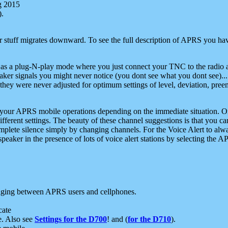
g 2015
).
r stuff migrates downward. To see the full description of APRS you have
 as a plug-N-play mode where you just connect your TNC to the radio a
aker signals you might never notice (you dont see what you dont see)...
they were never adjusted for optimum settings of level, deviation, pree
e your APRS mobile operations depending on the immediate situation. O
ifferent settings. The beauty of these channel suggestions is that you
omplete silence simply by changing channels. For the Voice Alert to alwa
e speaker in the presence of lots of voice alert stations by selecting t
ging between APRS users and cellphones.
cate
e. Also see
Settings for the D700
! and (
for the D710
).