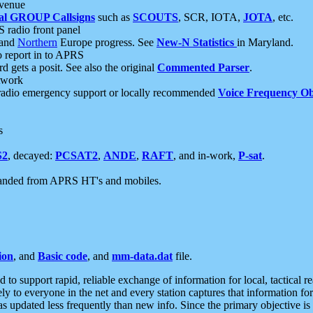
 venue
al GROUP Callsigns
such as
SCOUTS
, SCR, IOTA,
JOTA
, etc.
S radio front panel
and
Northern
Europe progress. See
New-N Statistics
in Maryland.
report in to APRS
 gets a posit. See also the original
Commented Parser
.
etwork
radio emergency support or locally recommended
Voice Frequency Ob
s
S2
, decayed:
PCSAT2
,
ANDE
,
RAFT
, and in-work,
P-sat
.
manded from APRS HT's and mobiles.
ion
, and
Basic code
, and
mm-data.dat
file.
to support rapid, reliable exchange of information for local, tactical r
ely to everyone in the net and every station captures that information fo
was updated less frequently than new info. Since the primary objective