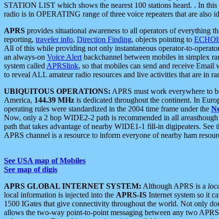
STATION LIST which shows the nearest 100 stations heard. . In this ca
radio is in OPERATING range of three voice repeaters that are also i
APRS
provides situational awareness to all operators of everything th
reporting,
traveler info
,
Direction Finding
, objects pointing to
ECHOli
All of this while providing not only instantaneous operator-to-operat
an always-on
Voice Alert
backchannel between mobiles in simplex ra
system called
APRSlink
, so that mobiles can send and receive Email
to reveal ALL amateur radio resources and live activities that are in ran
UBIQUITOUS OPERATIONS:
APRS must work everywhere to be a
America,
144.39 MHz
is dedicated throughout the continent. In Euro
operating rules were standardized in the 2004 time frame under the
N
Now, only a 2 hop WIDE2-2 path is recommended in all areasthoug
path that takes advantage of nearby WIDE1-1 fill-in digipeaters. See th
APRS channel is a resource to inform everyone of nearby ham resourc
See USA map of Mobiles
See map of digis
APRS GLOBAL INTERNET SYSTEM:
Although APRS is a
loc
local information is injected into the
APRS-IS
Internet system so it 
1500 IGates that give connectivity throughout the world. Not only does 
allows the two-way point-to-point messaging between any two APRS 