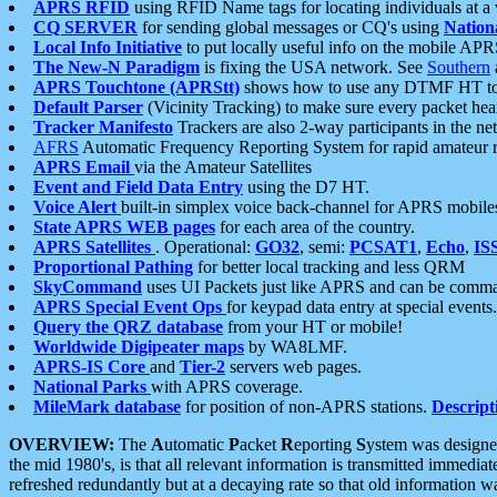
APRS RFID
using RFID Name tags for locating individuals at a
CQ SERVER
for sending global messages or CQ's using
Nation
Local Info Initiative
to put locally useful info on the mobile APR
The New-N Paradigm
is fixing the USA network. See
Southern
APRS Touchtone (APRStt)
shows how to use any DTMF HT to 
Default Parser
(Vicinity Tracking) to make sure every packet heard
Tracker Manifesto
Trackers are also 2-way participants in the n
AFRS
Automatic Frequency Reporting System for rapid amateur 
APRS Email
via the Amateur Satellites
Event and Field Data Entry
using the D7 HT.
Voice Alert
built-in simplex voice back-channel for APRS mobile
State APRS WEB pages
for each area of the country.
APRS Satellites
. Operational:
GO32
, semi:
PCSAT1
,
Echo
,
IS
Proportional Pathing
for better local tracking and less QRM
SkyCommand
uses UI Packets just like APRS and can be com
APRS Special Event Ops
for keypad data entry at special events.
Query the QRZ database
from your HT or mobile!
Worldwide Digipeater maps
by WA8LMF.
APRS-IS Core
and
Tier-2
servers web pages.
National Parks
with APRS coverage.
MileMark database
for position of non-APRS stations.
Descript
OVERVIEW:
The
A
utomatic
P
acket
R
eporting
S
ystem was designed 
the mid 1980's, is that all relevant information is transmitted immediat
refreshed redundantly but at a decaying rate so that old information 