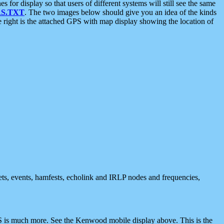
 display so that users of different systems will still see the same
S.TXT
. The two images below should give you an idea of the kinds
e right is the attached GPS with map display showing the location of
nets, events, hamfests, echolink and IRLP nodes and frequencies,
 is much more. See the Kenwood mobile display above. This is the