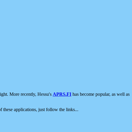
ight. More recently, Hessu's
APRS.FI
has become popular, as well as
 these applications, just follow the links...