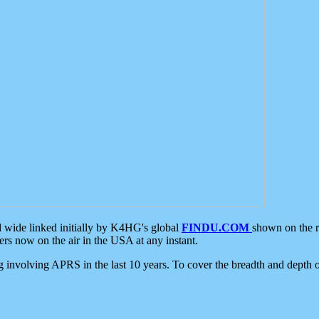
d wide linked initially by K4HG's global
FINDU.COM
shown on the r
s now on the air in the USA at any instant.
ing involving APRS in the last 10 years. To cover the breadth and depth of