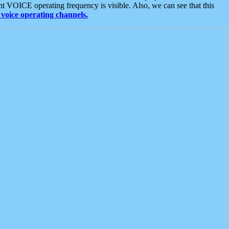
t VOICE operating frequency is visible. Also, we can see that this
voice operating channels.