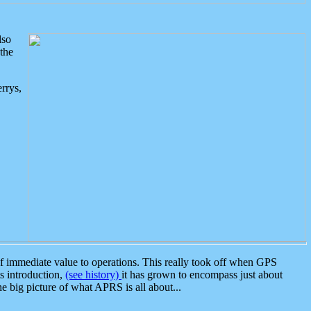
lso
the
rrys,
 immediate value to operations. This really took off when GPS
ts introduction,
(see history)
it has grown to encompass just about
the big picture of what APRS is all about...