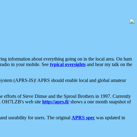
aring information about everything going on in the local area. On ham
 radio in your mobile. See
typical oversights
and hear my talk on the
net System (APRS-IS)! APRS should enable local and global amateur
e efforts of Steve Dimse and the Sproul Brothers in 1997. Currently
su, OH7LZB's web site
http://aprs.fi/
shows a one month snapshot of
nd useability for users. The original
APRS spec
was updated in