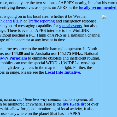
se, not only are the two stations of AB9FX nearby, but also his curren
dentifying themselves as objects on APRS as the
locally recommended 
at is going on in his local area, whether it be Weather
nk and IRLP
, or
Traffic reporting
and emergency response.
or keyboard messaging capability for
special events
, but also
nge. There is even an APRS interface to the WinLINK
 without needing a PC. Think of APRS as a signalling channel
ge of the operator at any instant in time.
 true resource to the mobile ham radio operator. In North
pe, use
144.80
and in Australia use
145.175 MHz
.. National
ew-N Paradigm
to eliminate obsolete and inefficient routing.
h mobiles can use the special WIDE1-1,WIDE2-1 two-hop
e high density areas in the map to the right. Further, the
es in range. Please see the
Local Info Initiative
.
al, tactical real-time two-way communications system
, all
can be monitored anywhere. Here is the
live IGate list
of over
this allow for global monitoring of local activity, it also
users anywhere on the planet (that has an APRS