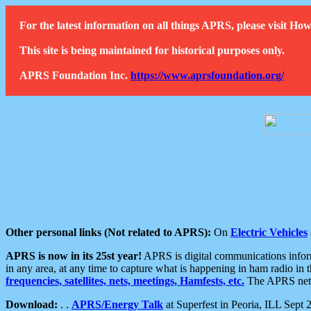
For the latest information on all things APRS, please visit 
This site is being maintained for historical purposes only.
APRS Foundation Inc.
https://www.aprsfoundation.org/
Other personal links (Not related to APRS):
On
Electric Vehicles
APRS is now in its 25st year!
APRS is digital communications informa
in any area, at any time to capture what is happening in ham radio in 
frequencies, satellites, nets, meetings, Hamfests, etc.
The APRS netwo
Download:
. .
APRS/Energy Talk
at Superfest in Peoria, ILL Sept 