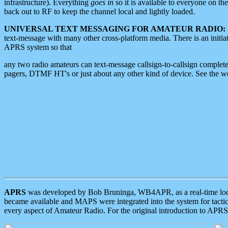
infrastructure). Everything
goes in
so it is available to everyone on th
back out to RF to keep the channel local and lightly loaded.
UNIVERSAL TEXT MESSAGING FOR AMATEUR RADIO:
text-message with many other cross-platform media. There is an initi
APRS system so that
any two radio amateurs can text-message callsign-to-callsign complete
pagers, DTMF HT's or just about any other kind of device. See the 
APRS
was developed by Bob Bruninga, WB4APR, as a real-time local 
became available and MAPS were integrated into the system for tactical
every aspect of Amateur Radio. For the original introduction to APR