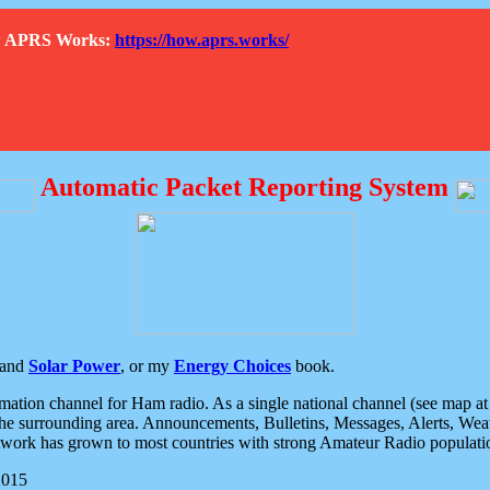
How APRS Works:
https://how.aprs.works/
Automatic Packet Reporting System
and
Solar Power
, or my
Energy Choices
book.
tion channel for Ham radio. As a single national channel (see map at ri
the surrounding area. Announcements, Bulletins, Messages, Alerts, Weath
rk has grown to most countries with strong Amateur Radio populati
2015