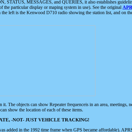
ON, STATUS, MESSAGES, and QUERIES, it also establishes guidelines for
f the particular display or maping system in use). See the original
APR
 the left is the Kenwood D710 radio showing the station list, and on th
 on it. The objects can show Repeater frequenceis in an area, meetings, 
can show the location of each of these items.
TE, -NOT- JUST VEHICLE TRACKING!
 was added in the 1992 time frame when GPS became affordable). APRS