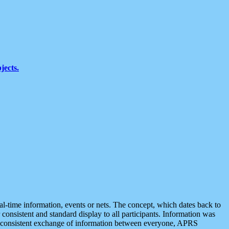
jects.
eal-time information, events or nets. The concept, which dates back to
r consistent and standard display to all participants. Information was
 is consistent exchange of information between everyone, APRS