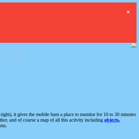
×
ght), it gives the mobile ham a place to monitor for 10 to 30 minutes
er, and of course a map of all this activity including
objects,
ons.