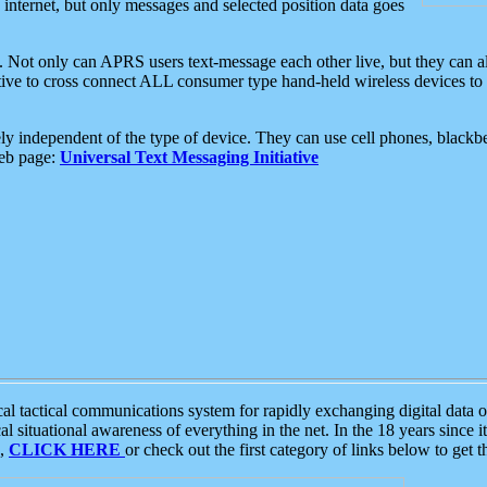
e internet, but only messages and selected position data goes
. Not only can APRS users text-message each other live, but they can a
ative to cross connect ALL consumer type hand-held wireless devices to 
ly independent of the type of device. They can use cell phones, blackbe
web page:
Universal Text Messaging Initiative
tactical communications system for rapidly exchanging digital data of
 situational awareness of everything in the net. In the 18 years since i
S,
CLICK HERE
or check out the first category of links below to get 