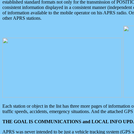
established standard formats not only for the transmission of POSITI
consistent information displayed in a consistent manner (independent o
of information available to the mobile operator on his APRS radio. On
other APRS stations.
Each station or object in the list has three more pages of information
traffic speeds, accidents, emergency situations. And the attached GPS 
THE GOAL IS COMMUNICATIONS and LOCAL INFO UPDA
APRS was never intended to be just a vehicle tracking system (GPS