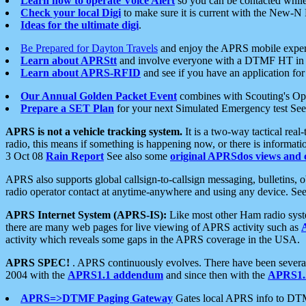
Learn how to operate Voice Alert
so you can be contacted whil
Check your local Digi
to make sure it is current with the New-N
Ideas for the ultimate digi
.
Be Prepared for Dayton Travels
and enjoy the APRS mobile expe
Learn about APRStt
and involve everyone with a DTMF HT in 
Learn about APRS-RFID
and see if you have an application for 
Our Annual Golden Packet Event
combines with Scouting's Ope
Prepare a SET Plan
for your next Simulated Emergency test Se
APRS is not a vehicle tracking system.
It is a two-way tactical rea
radio, this means if something is happening now, or there is informat
3 Oct 08
Rain Report
See also some
original APRSdos views and 
APRS also supports global callsign-to-callsign messaging, bulletins,
radio operator contact at anytime-anywhere and using any device. Se
APRS Internet System (APRS-IS):
Like most other Ham radio syste
there are many web pages for live viewing of APRS activity such as
activity which reveals some gaps in the APRS coverage in the USA.
APRS SPEC!
. APRS continuously evolves. There have been several 
2004 with the
APRS1.1 addendum
and since then with the
APRS1.2
APRS=>DTMF Paging Gateway
Gates local APRS info to DT