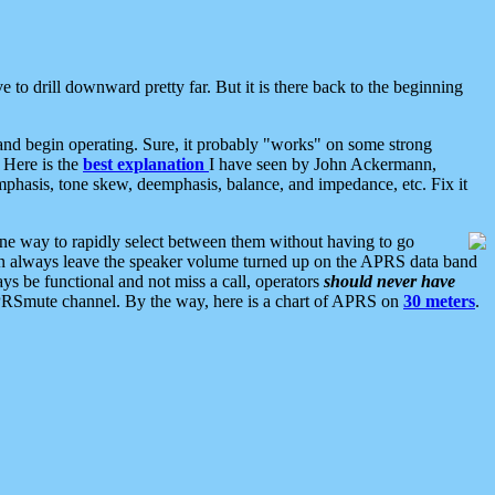
 to drill downward pretty far. But it is there back to the beginning
nd begin operating. Sure, it probably "works" on some strong
 Here is the
best explanation
I have seen by John Ackermann,
mphasis, tone skew, deemphasis, balance, and impedance, etc. Fix it
ne way to rapidly select between them without having to go
 can always leave the speaker volume turned up on the APRS data band
ys be functional and not miss a call, operators
should never have
he APRSmute channel. By the way, here is a chart of APRS on
30 meters
.