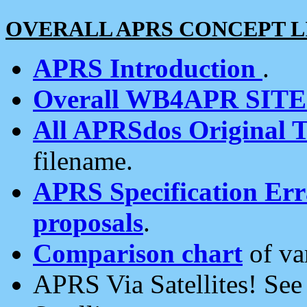
OVERALL APRS CONCEPT L
APRS Introduction
.
Overall WB4APR SIT
All APRSdos Original T
filename.
APRS Specification Erra
proposals
.
Comparison chart
of va
APRS Via Satellites! Se