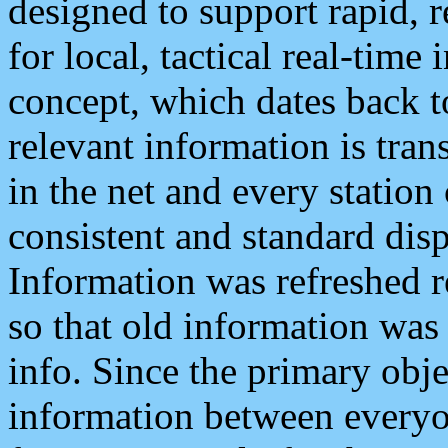
designed to support rapid, 
for local, tactical real-time
concept, which dates back to
relevant information is tra
in the net and every station
consistent and standard displ
Information was refreshed r
so that old information was
info. Since the primary obje
information between everyo