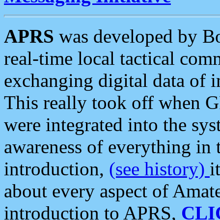
APRS
was developed by B
real-time local tactical co
exchanging digital data of 
This really took off when
were integrated into the syst
awareness of everything in t
introduction,
(see history)
i
about every aspect of Amate
introduction to APRS,
CLI