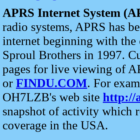
APRS Internet System (A
radio systems, APRS has bee
internet beginning with the
Sproul Brothers in 1997. C
pages for live viewing of A
or
FINDU.COM
. For exam
OH7LZB's web site
http://
snapshot of activity which
coverage in the USA.