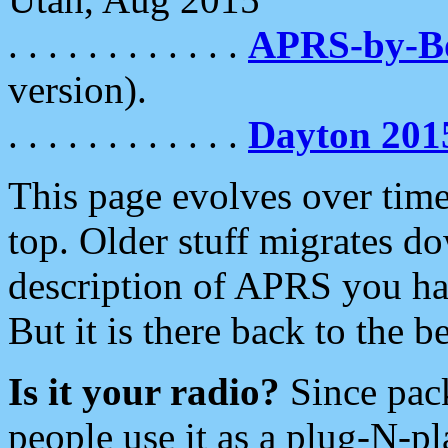
. . . . . . . . . . . .
APRS-by-
version).
. . . . . . . . . . . .
Dayton 201
This page evolves over time.
top. Older stuff migrates d
description of APRS you hav
But it is there back to the 
Is it your radio?
Since pac
people use it as a plug-N-p