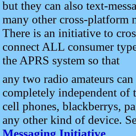
but they can also text-mess
many other cross-platform 
There is an initiative to cro
connect ALL consumer type 
the APRS system so that
any two radio amateurs can 
completely independent of t
cell phones, blackberrys, p
any other kind of device. S
Messaging Initiative