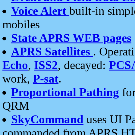
Voice Alert
built-in simp
mobiles
State APRS WEB pages
APRS Satellites
. Operat
Echo
,
ISS2
, decayed:
PCS
work,
P-sat
.
Proportional Pathing
for
QRM
SkyCommand
uses UI Pa
commanded from APRS HT's