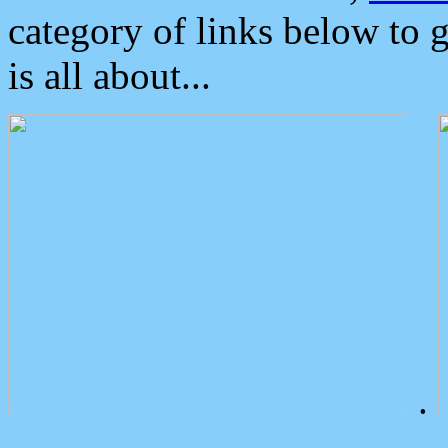
category of links below to 
is all about...
.