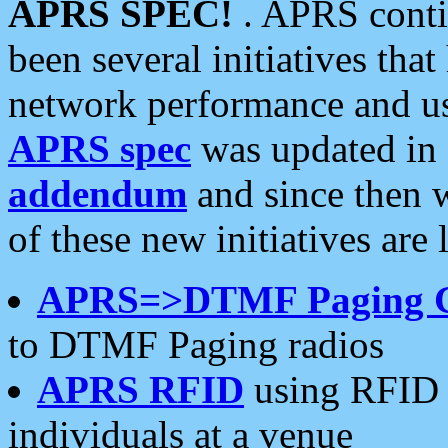
APRS SPEC!
. APRS conti
been several initiatives th
network performance and use
APRS spec
was updated in
addendum
and since then 
of these new initiatives are 
APRS=>DTMF Paging 
to DTMF Paging radios
APRS RFID
using RFID 
individuals at a venue