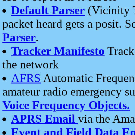
Default Parser
(Vicinity 
packet heard gets a posit. S
Parser
.
Tracker Manifesto
Tracke
the network
AFRS
Automatic Frequenc
amateur radio emergency s
Voice Frequency Objects.
APRS Email
via the Amat
Event and Field Data E