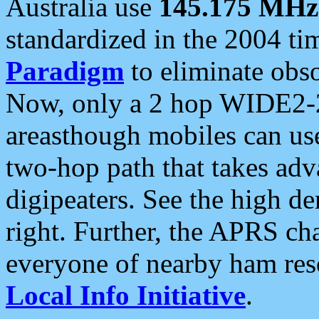
Australia use
145.175 MHz
standardized in the 2004 t
Paradigm
to eliminate obso
Now, only a 2 hop WIDE2-2
areasthough mobiles can u
two-hop path that takes ad
digipeaters. See the high de
right. Further, the APRS cha
everyone of nearby ham reso
Local Info Initiative
.