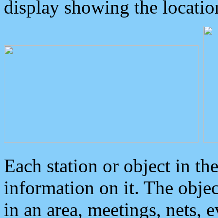
display showing the locatio
Each station or object in th
information on it. The obje
in an area, meetings, nets, 