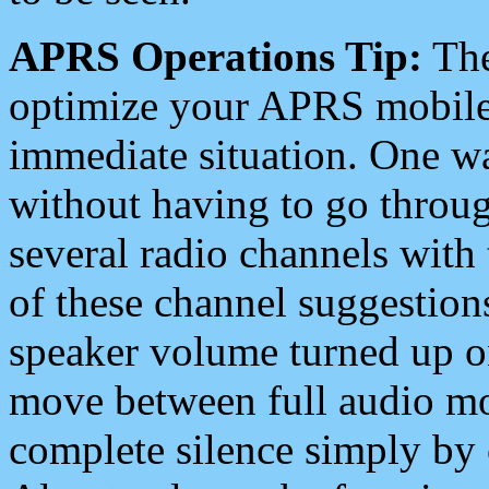
APRS Operations Tip:
The
optimize your APRS mobile
immediate situation. One wa
without having to go throu
several radio channels with 
of these channel suggestions
speaker volume turned up 
move between full audio mo
complete silence simply by 