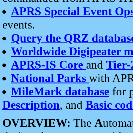
APRS Special Event Op
events.
Query the QRZ databas
Worldwide Digipeater 
APRS-IS Core
and
Tier-
National Parks
with APR
MileMark database
for 
Description
, and
Basic cod
OVERVIEW:
The
A
utoma