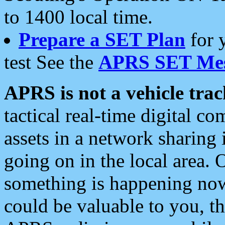
to 1400 local time.
Prepare a SET Plan
for 
test See the
APRS SET Mes
APRS is not a vehicle trac
tactical real-time digital 
assets in a network sharing
going on in the local area. 
something is happening now,
could be valuable to you, t