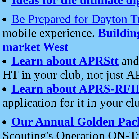
Be Prepared for Dayton T
mobile experience.
Buildi
market West
Learn about APRStt
and
HT in your club, not just 
Learn about APRS-RFI
application for it in your cl
Our Annual Golden Pac
Scouting's Operation ON-Ta