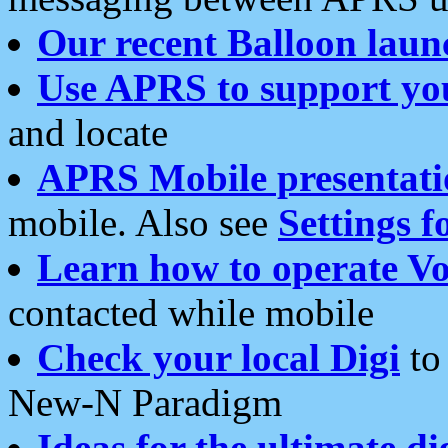
Our recent Balloon laun
Use APRS to support yo
and locate
APRS Mobile presentati
mobile. Also see
Settings f
Learn how to operate Vo
contacted while mobile
Check your local Digi
to 
New-N Paradigm
Ideas for the ultimate di