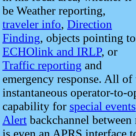
be Weather reporting,
traveler info
,
Direction
Finding
, objects pointing to
ECHOlink and IRLP
, or
Traffic reporting
and
emergency response. All of 
instantaneous operator-to-
capability for
special events
Alert
backchannel between m
is even an APRS interface 