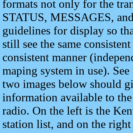
formats not only for the t
STATUS, MESSAGES, and QU
guidelines for display so tha
still see the same consisten
consistent manner (independ
maping system in use). See 
two images below should giv
information available to th
radio. On the left is the 
station list, and on the rig