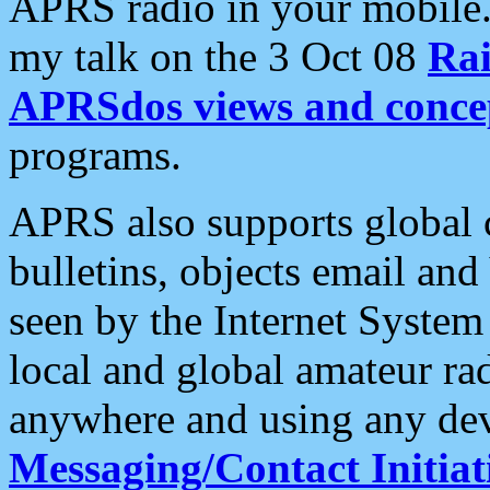
APRS radio in your mobile
my talk on the 3 Oct 08
Rai
APRSdos views and conce
programs.
APRS also supports global c
bulletins, objects email and
seen by the Internet Syste
local and global amateur ra
anywhere and using any dev
Messaging/Contact Initiat