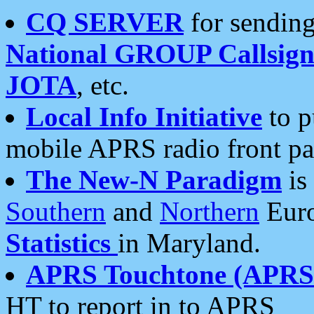
CQ SERVER
for sending
National GROUP Callsign
JOTA
, etc.
Local Info Initiative
to p
mobile APRS radio front pa
The New-N Paradigm
is
Southern
and
Northern
Euro
Statistics
in Maryland.
APRS Touchtone (APRSt
HT to report in to APRS