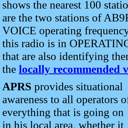
shows the nearest 100 statio
are the two stations of AB9
VOICE operating frequency i
this radio is in OPERATING 
that are also identifying t
the
locally recommended v
APRS
provides situational
awareness to all operators o
everything that is going on
in his local area, whether it