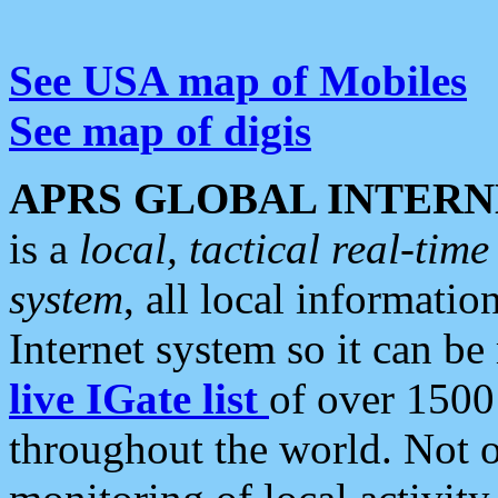
See USA map of Mobiles
See map of digis
APRS GLOBAL INTERN
is a
local, tactical real-ti
system
, all local informatio
Internet system so it can b
live IGate list
of over 1500
throughout the world. Not o