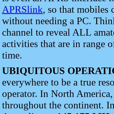
APRSlink
, so that mobiles
without needing a PC. Thin
channel to reveal ALL amate
activities that are in range o
time.
UBIQUITOUS OPERATI
everywhere to be a true res
operator. In North America
throughout the continent. I