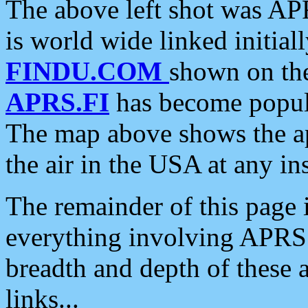
The above left shot was APR
is world wide linked initia
FINDU.COM
shown on the
APRS.FI
has become popula
The map above shows the a
the air in the USA at any ins
The remainder of this page is
everything involving APRS i
breadth and depth of these a
links...