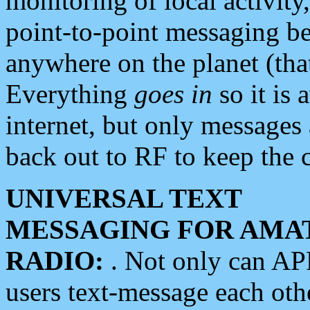
monitoring of local activity
point-to-point messaging 
anywhere on the planet (tha
Everything
goes in
so it is 
internet, but only messages 
back out to RF to keep the c
UNIVERSAL TEXT
MESSAGING FOR AMA
RADIO:
. Not only can A
users text-message each othe