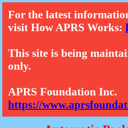
For the latest informatio
visit How APRS Works:
This site is being mainta
only.
APRS Foundation Inc.
https://www.aprsfoundat