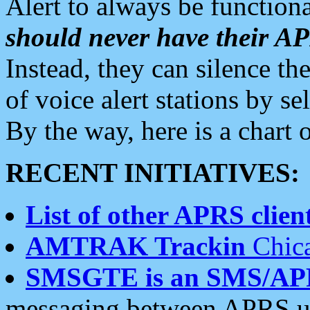
Alert to always be functiona
should never have their 
Instead, they can silence the
of voice alert stations by 
By the way, here is a char
RECENT INITIATIVES:
List of other APRS client
AMTRAK Trackin
Chica
SMSGTE is an SMS/AP
messaging between APRS us