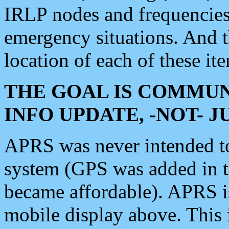
IRLP nodes and frequencies, 
emergency situations. And 
location of each of these it
THE GOAL IS COMMUN
INFO UPDATE, -NOT- 
APRS was never intended to 
system (GPS was added in 
became affordable). APRS 
mobile display above. Thi