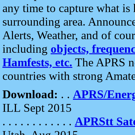
any time to capture what is
surrounding area. Announce
Alerts, Weather, and of cours
including
objects, frequenci
Hamfests, etc.
The APRS ne
countries with strong Amat
Download:
. .
APRS/Energ
ILL Sept 2015
. . . . . . . . . . . .
APRStt Sate
Utah, Aug 2015