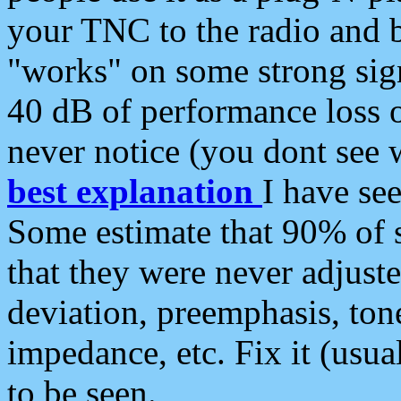
your TNC to the radio and b
"works" on some strong sign
40 dB of performance loss 
never notice (you dont see w
best explanation
I have s
Some estimate that 90% of s
that they were never adjuste
deviation, preemphasis, ton
impedance, etc. Fix it (usual
to be seen.