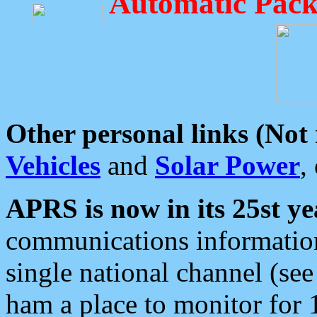
Automatic Pack
Other personal links (Not
Vehicles
and
Solar Power
,
APRS is now in its 25st ye
communications information
single national channel (see
ham a place to monitor for 1