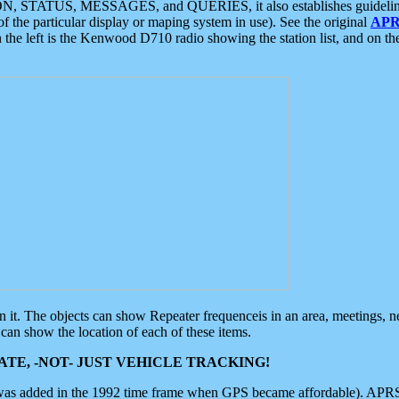
ON, STATUS, MESSAGES, and QUERIES, it also establishes guidelines for
f the particular display or maping system in use). See the original
APR
 the left is the Kenwood D710 radio showing the station list, and on th
 on it. The objects can show Repeater frequenceis in an area, meetings, 
can show the location of each of these items.
TE, -NOT- JUST VEHICLE TRACKING!
 was added in the 1992 time frame when GPS became affordable). APRS