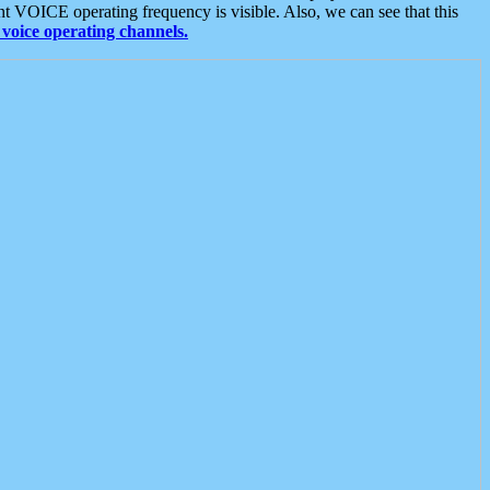
t VOICE operating frequency is visible. Also, we can see that this
voice operating channels.