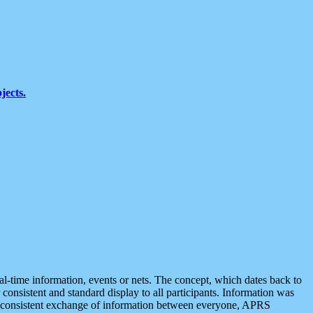
jects.
eal-time information, events or nets. The concept, which dates back to
r consistent and standard display to all participants. Information was
 is consistent exchange of information between everyone, APRS