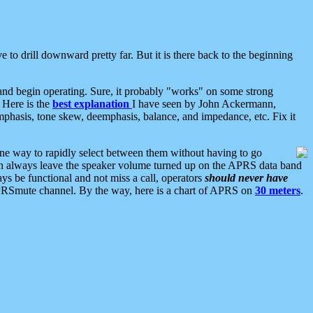
 to drill downward pretty far. But it is there back to the beginning
nd begin operating. Sure, it probably "works" on some strong
 Here is the
best explanation
I have seen by John Ackermann,
mphasis, tone skew, deemphasis, balance, and impedance, etc. Fix it
ne way to rapidly select between them without having to go
 can always leave the speaker volume turned up on the APRS data band
ys be functional and not miss a call, operators
should never have
he APRSmute channel. By the way, here is a chart of APRS on
30 meters
.