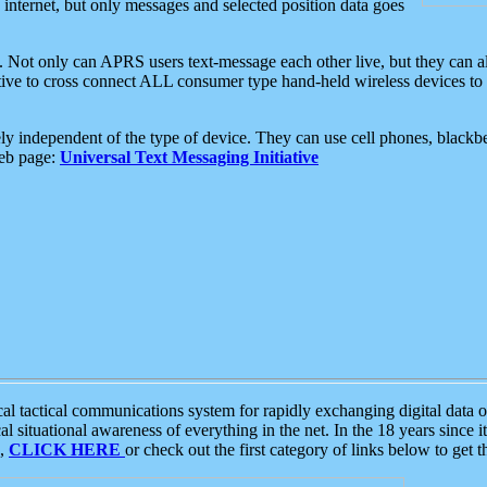
e internet, but only messages and selected position data goes
. Not only can APRS users text-message each other live, but they can a
ative to cross connect ALL consumer type hand-held wireless devices to 
ly independent of the type of device. They can use cell phones, blackbe
web page:
Universal Text Messaging Initiative
tactical communications system for rapidly exchanging digital data of
 situational awareness of everything in the net. In the 18 years since i
S,
CLICK HERE
or check out the first category of links below to get 