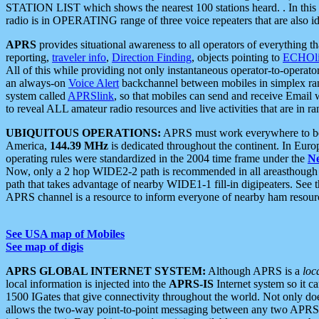
STATION LIST which shows the nearest 100 stations heard. . In this ca
radio is in OPERATING range of three voice repeaters that are also i
APRS
provides situational awareness to all operators of everything th
reporting,
traveler info
,
Direction Finding
, objects pointing to
ECHOli
All of this while providing not only instantaneous operator-to-operat
an always-on
Voice Alert
backchannel between mobiles in simplex ra
system called
APRSlink
, so that mobiles can send and receive Email
to reveal ALL amateur radio resources and live activities that are in ran
UBIQUITOUS OPERATIONS:
APRS must work everywhere to be a
America,
144.39 MHz
is dedicated throughout the continent. In Euro
operating rules were standardized in the 2004 time frame under the
N
Now, only a 2 hop WIDE2-2 path is recommended in all areasthoug
path that takes advantage of nearby WIDE1-1 fill-in digipeaters. See th
APRS channel is a resource to inform everyone of nearby ham resourc
See USA map of Mobiles
See map of digis
APRS GLOBAL INTERNET SYSTEM:
Although APRS is a
loc
local information is injected into the
APRS-IS
Internet system so it 
1500 IGates that give connectivity throughout the world. Not only does 
allows the two-way point-to-point messaging between any two APRS 