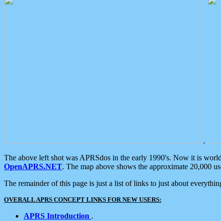
.
The above left shot was APRSdos in the early 1990's. Now it is worl
OpenAPRS.NET
. The map above shows the approximate 20,000 user
The remainder of this page is just a list of links to just about everyth
OVERALL APRS CONCEPT LINKS FOR NEW USERS:
APRS Introduction
.