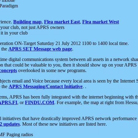
e mobile
 Paradigm
rience.
Building map
,
Flea market East
,
Flea market West
your club, not just APRS owners
it in your club
ration ON-Target Saturday 21 July 2012 1100 to 1400 local time.
e the
APRS SET Message web page
.
l-time digital communications system between all assets in a network sh
ion that could be valuable to you, then it should show up on your APRS
concepts
overlooked in some new programs.
 objects email and Voice because every local area is seen by the Inter
e the
APRS Messaging/Contact Initiative
. .
ms, APRS has been fully integrated with the internet beginning with th
APRS.FI
, or
FINDU.COM
. For example, the map at right from Hes
initiatives that have drastically improved APRS network performance a
 updates
. Most of these new initiatives are listed here.
MF Paging radios