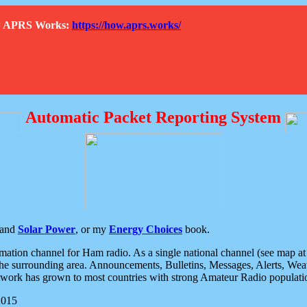
How APRS Works:
https://how.aprs.works/
Automatic Packet Reporting System
and
Solar Power
, or my
Energy Choices
book.
tion channel for Ham radio. As a single national channel (see map at ri
the surrounding area. Announcements, Bulletins, Messages, Alerts, Weath
rk has grown to most countries with strong Amateur Radio populati
2015