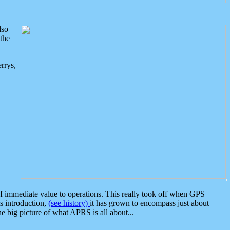
lso
the
rrys,
 immediate value to operations. This really took off when GPS
ts introduction,
(see history)
it has grown to encompass just about
the big picture of what APRS is all about...