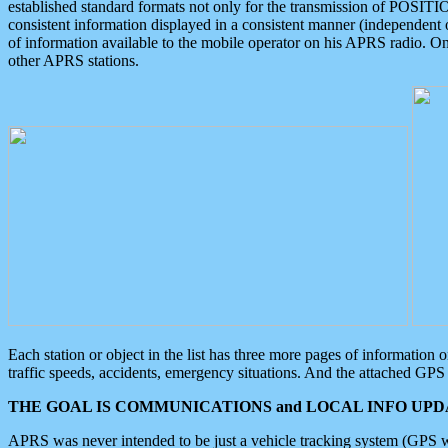
established standard formats not only for the transmission of POSITI
consistent information displayed in a consistent manner (independent o
of information available to the mobile operator on his APRS radio. On
other APRS stations.
Each station or object in the list has three more pages of information
traffic speeds, accidents, emergency situations. And the attached GPS 
THE GOAL IS COMMUNICATIONS and LOCAL INFO UPDA
APRS was never intended to be just a vehicle tracking system (GPS