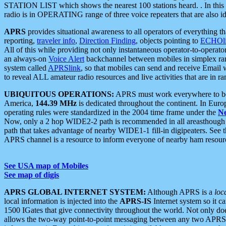
STATION LIST which shows the nearest 100 stations heard. . In this ca
radio is in OPERATING range of three voice repeaters that are also i
APRS
provides situational awareness to all operators of everything th
reporting,
traveler info
,
Direction Finding
, objects pointing to
ECHOli
All of this while providing not only instantaneous operator-to-operat
an always-on
Voice Alert
backchannel between mobiles in simplex ra
system called
APRSlink
, so that mobiles can send and receive Email
to reveal ALL amateur radio resources and live activities that are in ran
UBIQUITOUS OPERATIONS:
APRS must work everywhere to be a
America,
144.39 MHz
is dedicated throughout the continent. In Euro
operating rules were standardized in the 2004 time frame under the
N
Now, only a 2 hop WIDE2-2 path is recommended in all areasthoug
path that takes advantage of nearby WIDE1-1 fill-in digipeaters. See th
APRS channel is a resource to inform everyone of nearby ham resourc
See USA map of Mobiles
See map of digis
APRS GLOBAL INTERNET SYSTEM:
Although APRS is a
loc
local information is injected into the
APRS-IS
Internet system so it 
1500 IGates that give connectivity throughout the world. Not only does 
allows the two-way point-to-point messaging between any two APRS 