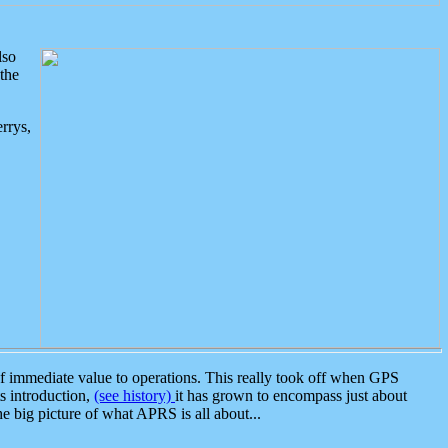
lso
the
rrys,
 immediate value to operations. This really took off when GPS
ts introduction,
(see history)
it has grown to encompass just about
the big picture of what APRS is all about...