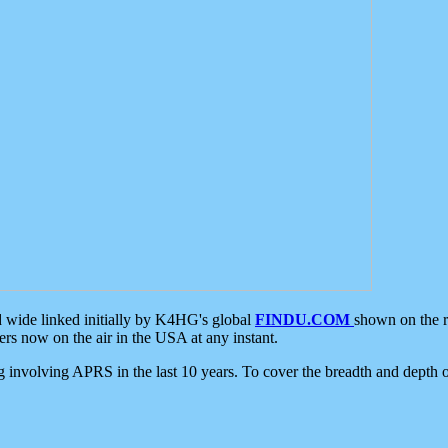
d wide linked initially by K4HG's global
FINDU.COM
shown on the r
s now on the air in the USA at any instant.
ing involving APRS in the last 10 years. To cover the breadth and depth of