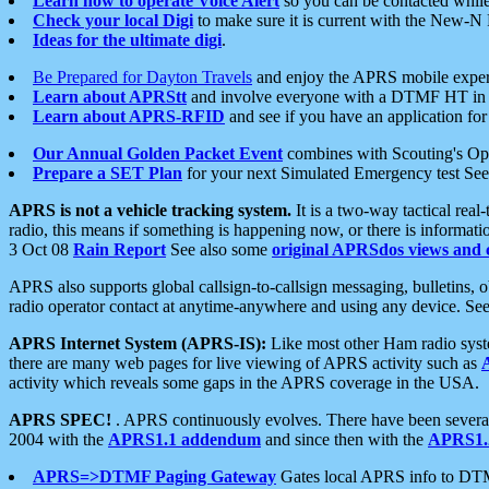
Learn how to operate Voice Alert
so you can be contacted whil
Check your local Digi
to make sure it is current with the New-N
Ideas for the ultimate digi
.
Be Prepared for Dayton Travels
and enjoy the APRS mobile expe
Learn about APRStt
and involve everyone with a DTMF HT in 
Learn about APRS-RFID
and see if you have an application for 
Our Annual Golden Packet Event
combines with Scouting's Ope
Prepare a SET Plan
for your next Simulated Emergency test Se
APRS is not a vehicle tracking system.
It is a two-way tactical rea
radio, this means if something is happening now, or there is informat
3 Oct 08
Rain Report
See also some
original APRSdos views and 
APRS also supports global callsign-to-callsign messaging, bulletins,
radio operator contact at anytime-anywhere and using any device. Se
APRS Internet System (APRS-IS):
Like most other Ham radio syste
there are many web pages for live viewing of APRS activity such as
activity which reveals some gaps in the APRS coverage in the USA.
APRS SPEC!
. APRS continuously evolves. There have been several 
2004 with the
APRS1.1 addendum
and since then with the
APRS1.2
APRS=>DTMF Paging Gateway
Gates local APRS info to DT