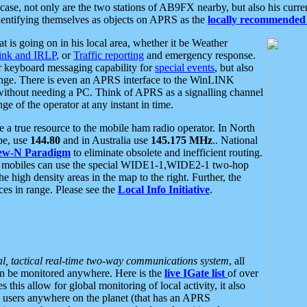
se, not only are the two stations of AB9FX nearby, but also his curren
dentifying themselves as objects on APRS as the
locally recommended 
at is going on in his local area, whether it be Weather
nk and IRLP
, or
Traffic reporting
and emergency response.
or keyboard messaging capability for
special events
, but also
nge. There is even an APRS interface to the WinLINK
 without needing a PC. Think of APRS as a signalling channel
ge of the operator at any instant in time.
 true resource to the mobile ham radio operator. In North
pe, use
144.80
and in Australia use
145.175 MHz
.. National
ew-N Paradigm
to eliminate obsolete and inefficient routing.
h mobiles can use the special WIDE1-1,WIDE2-1 two-hop
e high density areas in the map to the right. Further, the
es in range. Please see the
Local Info Initiative
.
al, tactical real-time two-way communications system
, all
can be monitored anywhere. Here is the
live IGate list
of over
this allow for global monitoring of local activity, it also
users anywhere on the planet (that has an APRS