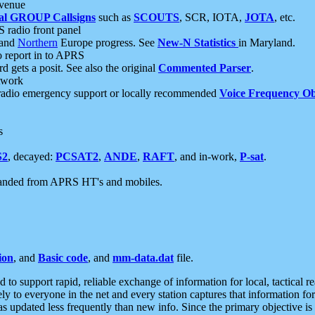
 venue
al GROUP Callsigns
such as
SCOUTS
, SCR, IOTA,
JOTA
, etc.
S radio front panel
and
Northern
Europe progress. See
New-N Statistics
in Maryland.
report in to APRS
 gets a posit. See also the original
Commented Parser
.
etwork
radio emergency support or locally recommended
Voice Frequency Ob
s
S2
, decayed:
PCSAT2
,
ANDE
,
RAFT
, and in-work,
P-sat
.
manded from APRS HT's and mobiles.
ion
, and
Basic code
, and
mm-data.dat
file.
to support rapid, reliable exchange of information for local, tactical r
ely to everyone in the net and every station captures that information fo
was updated less frequently than new info. Since the primary objective