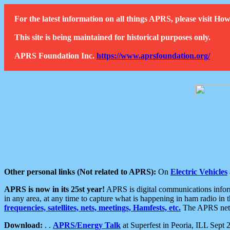
For the latest information on all things APRS, please visit 
This site is being maintained for historical purposes only.
APRS Foundation Inc.
https://www.aprsfoundation.org/
Other personal links (Not related to APRS):
On
Electric Vehicles
APRS is now in its 25st year!
APRS is digital communications informa
in any area, at any time to capture what is happening in ham radio in 
frequencies, satellites, nets, meetings, Hamfests, etc.
The APRS netwo
Download:
. .
APRS/Energy Talk
at Superfest in Peoria, ILL Sept 