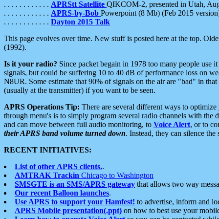
. . . . . . . . . . . .
APRStt Satellite
QIKCOM-2, presented in Utah, Au
. . . . . . . . . . . .
APRS-by-Bob
Powerpoint (8 Mb) (Feb 2015 version
. . . . . . . . . . . .
Dayton 2015 Talk
This page evolves over time. New stuff is posted here at the top. Olde
(1992).
Is it your radio?
Since packet begain in 1978 too many people use it
signals, but could be suffering 10 to 40 dB of performance loss on we
N8UR. Some estimate that 90% of signals on the air are "bad" in that 
(usually at the transmitter) if you want to be seen.
APRS Operations Tip:
There are several different ways to optimiz
through menu's is to simply program several radio channels with the d
and can move between full audio monitoring, to
Voice Alert
, or to c
their APRS band volume turned down
. Instead, they can silence th
RECENT INITIATIVES:
List of other APRS clients.
.
AMTRAK Trackin
Chicago to Washington
SMSGTE is an SMS/APRS gateway
that allows two way messa
Our recent Balloon launches
.
Use APRS to support your Hamfest!
to advertise, inform and lo
APRS Mobile presentation(.ppt)
on how to best use your mobil