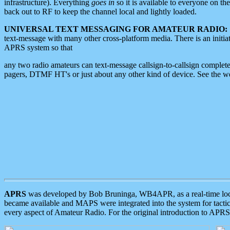
infrastructure). Everything
goes in
so it is available to everyone on th
back out to RF to keep the channel local and lightly loaded.
UNIVERSAL TEXT MESSAGING FOR AMATEUR RADIO:
text-message with many other cross-platform media. There is an initi
APRS system so that
any two radio amateurs can text-message callsign-to-callsign complete
pagers, DTMF HT's or just about any other kind of device. See the 
APRS
was developed by Bob Bruninga, WB4APR, as a real-time local 
became available and MAPS were integrated into the system for tactical
every aspect of Amateur Radio. For the original introduction to APR