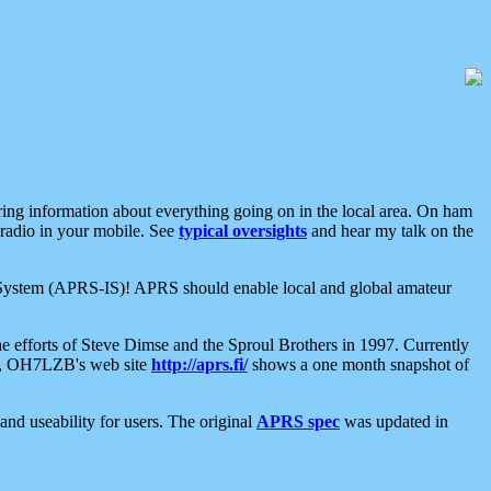
aring information about everything going on in the local area. On ham
 radio in your mobile. See
typical oversights
and hear my talk on the
net System (APRS-IS)! APRS should enable local and global amateur
e efforts of Steve Dimse and the Sproul Brothers in 1997. Currently
su, OH7LZB's web site
http://aprs.fi/
shows a one month snapshot of
nd useability for users. The original
APRS spec
was updated in