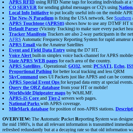
APRS RFID
using RFID Name tags for locating individuals at a
CQ SERVER
for sending global messages or CQ's using
Nation
Local Info Initiative
to put locally useful info on the mobile APR
The New-N Paradigm
is fixing the USA network. See
Southern
APRS Touchtone (APRStt)
shows how to use any DTMF HT to 
Default Parser
(Vicinity Tracking) to make sure every packet heard
Tracker Manifesto
Trackers are also 2-way participants in the n
AFRS
Automatic Frequency Reporting System for rapid amateur 
APRS Email
via the Amateur Satellites
Event and Field Data Entry
using the D7 HT.
Voice Alert
built-in simplex voice back-channel for APRS mobile
State APRS WEB pages
for each area of the country.
APRS Satellites
. Operational:
GO32
, semi:
PCSAT1
,
Echo
,
IS
Proportional Pathing
for better local tracking and less QRM
SkyCommand
uses UI Packets just like APRS and can be com
APRS Special Event Ops
for keypad data entry at special events.
Query the QRZ database
from your HT or mobile!
Worldwide Digipeater maps
by WA8LMF.
APRS-IS Core
and
Tier-2
servers web pages.
National Parks
with APRS coverage.
MileMark database
for position of non-APRS stations.
Descript
OVERVIEW:
The
A
utomatic
P
acket
R
eporting
S
ystem was designed 
the mid 1980's, is that all relevant information is transmitted immediat
refreshed redundantly but at a decaying rate so that old information 