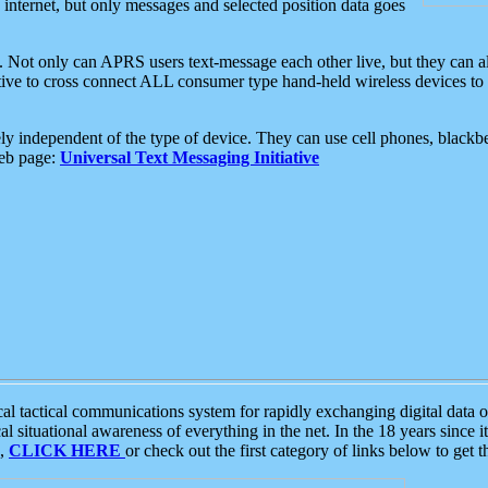
e internet, but only messages and selected position data goes
. Not only can APRS users text-message each other live, but they can a
ative to cross connect ALL consumer type hand-held wireless devices to 
ly independent of the type of device. They can use cell phones, blackbe
web page:
Universal Text Messaging Initiative
tactical communications system for rapidly exchanging digital data of
 situational awareness of everything in the net. In the 18 years since i
S,
CLICK HERE
or check out the first category of links below to get 