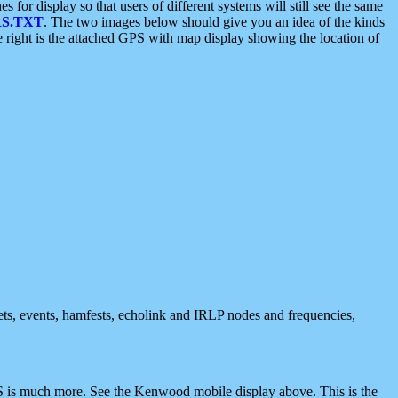
 display so that users of different systems will still see the same
S.TXT
. The two images below should give you an idea of the kinds
e right is the attached GPS with map display showing the location of
nets, events, hamfests, echolink and IRLP nodes and frequencies,
 is much more. See the Kenwood mobile display above. This is the