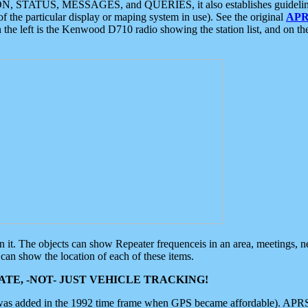
ON, STATUS, MESSAGES, and QUERIES, it also establishes guidelines for
f the particular display or maping system in use). See the original
APR
 the left is the Kenwood D710 radio showing the station list, and on th
 on it. The objects can show Repeater frequenceis in an area, meetings, 
can show the location of each of these items.
TE, -NOT- JUST VEHICLE TRACKING!
 was added in the 1992 time frame when GPS became affordable). APRS