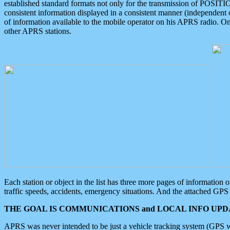
established standard formats not only for the transmission of POSITI
consistent information displayed in a consistent manner (independent o
of information available to the mobile operator on his APRS radio. On
other APRS stations.
Each station or object in the list has three more pages of information
traffic speeds, accidents, emergency situations. And the attached GPS 
THE GOAL IS COMMUNICATIONS and LOCAL INFO UPDA
APRS was never intended to be just a vehicle tracking system (GPS