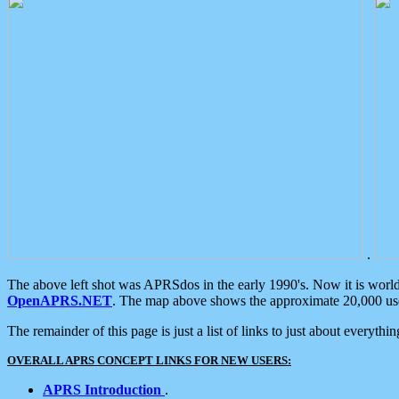
.
The above left shot was APRSdos in the early 1990's. Now it is worl
OpenAPRS.NET
. The map above shows the approximate 20,000 user
The remainder of this page is just a list of links to just about everyth
OVERALL APRS CONCEPT LINKS FOR NEW USERS:
APRS Introduction
.