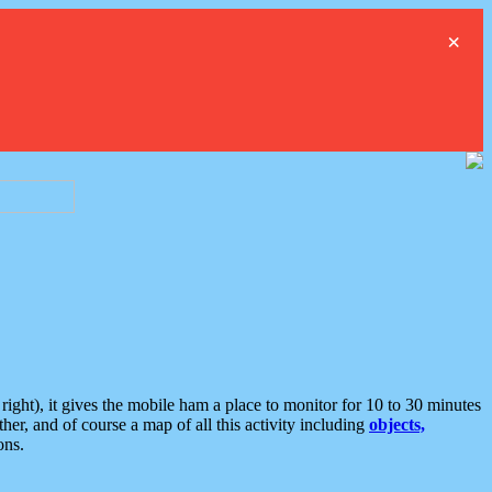
×
ght), it gives the mobile ham a place to monitor for 10 to 30 minutes
er, and of course a map of all this activity including
objects,
ons.