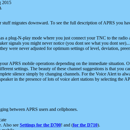
g 2015
).
r stuff migrates downward. To see the full description of APRS you have
 as a plug-N-play mode where you just connect your TNC to the radio a
aker signals you might never notice (you dont see what you dont see)...
they were never adjusted for optimum settings of level, deviation, pree
e your APRS mobile operations depending on the immediate situation. O
ifferent settings. The beauty of these channel suggestions is that you
omplete silence simply by changing channels. For the Voice Alert to alwa
e speaker in the presence of lots of voice alert stations by selecting t
ging between APRS users and cellphones.
cate
e. Also see
Settings for the D700
! and (
for the D710
).