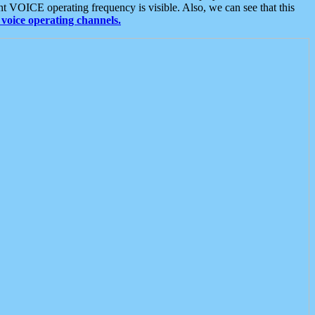
t VOICE operating frequency is visible. Also, we can see that this
voice operating channels.