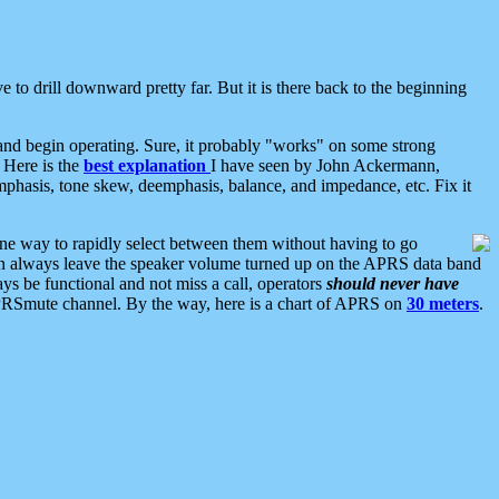
 to drill downward pretty far. But it is there back to the beginning
nd begin operating. Sure, it probably "works" on some strong
 Here is the
best explanation
I have seen by John Ackermann,
mphasis, tone skew, deemphasis, balance, and impedance, etc. Fix it
ne way to rapidly select between them without having to go
 can always leave the speaker volume turned up on the APRS data band
ys be functional and not miss a call, operators
should never have
he APRSmute channel. By the way, here is a chart of APRS on
30 meters
.