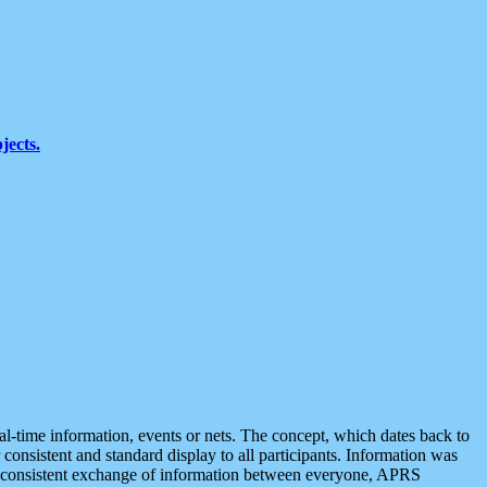
jects.
eal-time information, events or nets. The concept, which dates back to
r consistent and standard display to all participants. Information was
 is consistent exchange of information between everyone, APRS