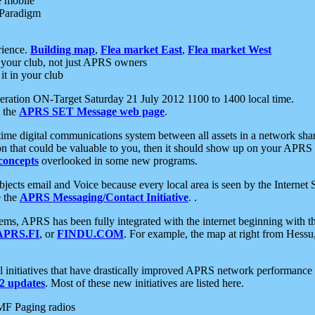
e mobile
 Paradigm
rience.
Building map
,
Flea market East
,
Flea market West
your club, not just APRS owners
it in your club
ration ON-Target Saturday 21 July 2012 1100 to 1400 local time.
e the
APRS SET Message web page
.
l-time digital communications system between all assets in a network sh
ion that could be valuable to you, then it should show up on your APRS
concepts
overlooked in some new programs.
 objects email and Voice because every local area is seen by the Inter
e the
APRS Messaging/Contact Initiative
. .
ms, APRS has been fully integrated with the internet beginning with th
APRS.FI
, or
FINDU.COM
. For example, the map at right from Hes
initiatives that have drastically improved APRS network performance a
 updates
. Most of these new initiatives are listed here.
MF Paging radios