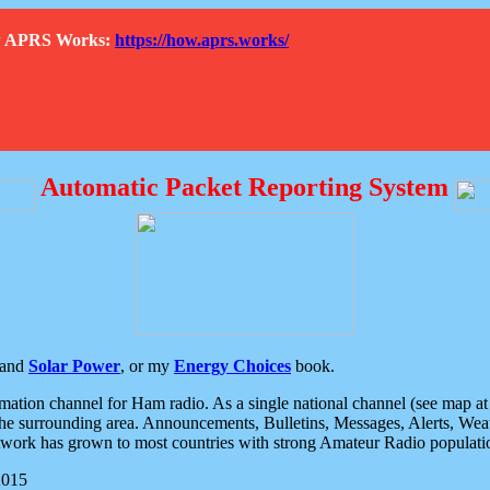
How APRS Works:
https://how.aprs.works/
Automatic Packet Reporting System
and
Solar Power
, or my
Energy Choices
book.
tion channel for Ham radio. As a single national channel (see map at ri
the surrounding area. Announcements, Bulletins, Messages, Alerts, Weath
rk has grown to most countries with strong Amateur Radio populati
2015