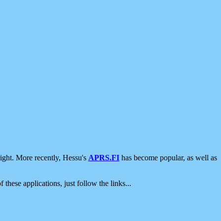
ight. More recently, Hessu's
APRS.FI
has become popular, as well as
 these applications, just follow the links...