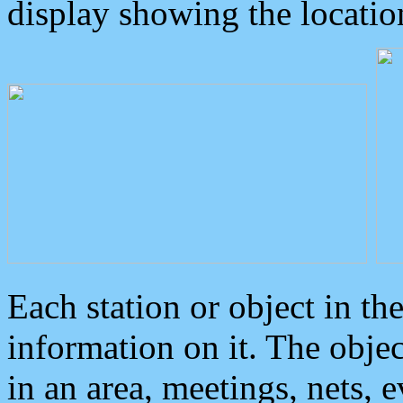
display showing the locatio
Each station or object in th
information on it. The obje
in an area, meetings, nets, 