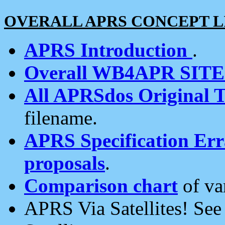
OVERALL APRS CONCEPT L
APRS Introduction
.
Overall WB4APR SIT
All APRSdos Original T
filename.
APRS Specification Erra
proposals
.
Comparison chart
of va
APRS Via Satellites! Se