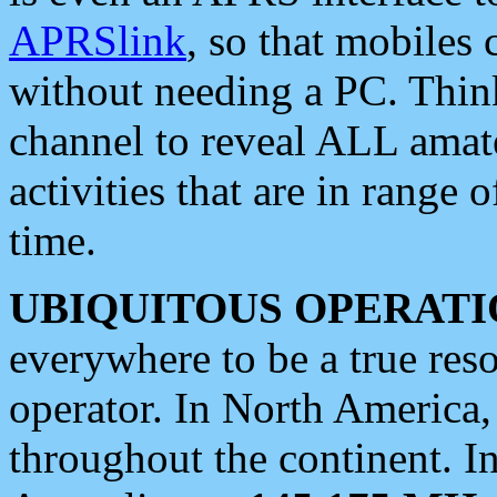
APRSlink
, so that mobiles
without needing a PC. Thin
channel to reveal ALL amate
activities that are in range o
time.
UBIQUITOUS OPERATI
everywhere to be a true res
operator. In North America
throughout the continent. I