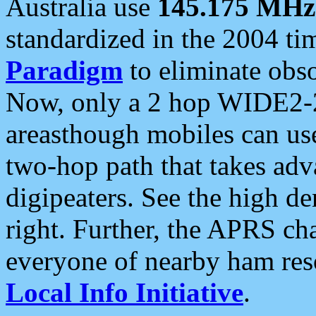
Australia use
145.175 MHz
standardized in the 2004 t
Paradigm
to eliminate obso
Now, only a 2 hop WIDE2-2
areasthough mobiles can u
two-hop path that takes ad
digipeaters. See the high de
right. Further, the APRS cha
everyone of nearby ham reso
Local Info Initiative
.