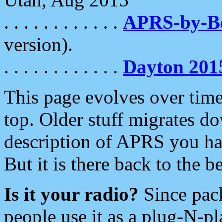
. . . . . . . . . . . .
APRS-by-
version).
. . . . . . . . . . . .
Dayton 201
This page evolves over time.
top. Older stuff migrates d
description of APRS you hav
But it is there back to the 
Is it your radio?
Since pac
people use it as a plug-N-p