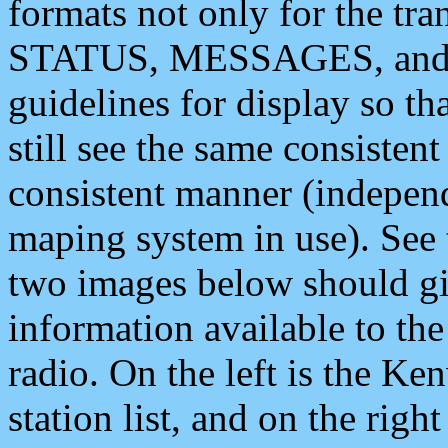
formats not only for the t
STATUS, MESSAGES, and QU
guidelines for display so tha
still see the same consisten
consistent manner (independ
maping system in use). See 
two images below should giv
information available to th
radio. On the left is the 
station list, and on the rig