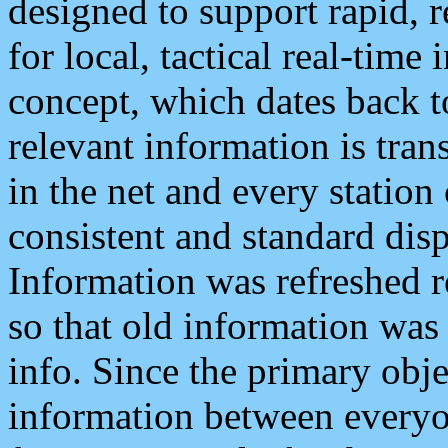
designed to support rapid, 
for local, tactical real-time
concept, which dates back to
relevant information is tra
in the net and every station
consistent and standard displ
Information was refreshed r
so that old information was
info. Since the primary obje
information between everyo