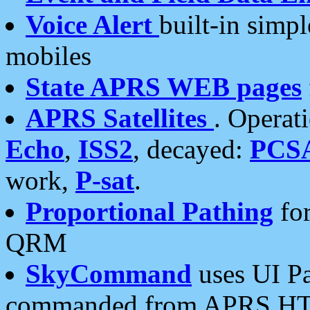
Voice Alert
built-in simp
mobiles
State APRS WEB pages
APRS Satellites
. Operat
Echo
,
ISS2
, decayed:
PCS
work,
P-sat
.
Proportional Pathing
for
QRM
SkyCommand
uses UI Pa
commanded from APRS HT's