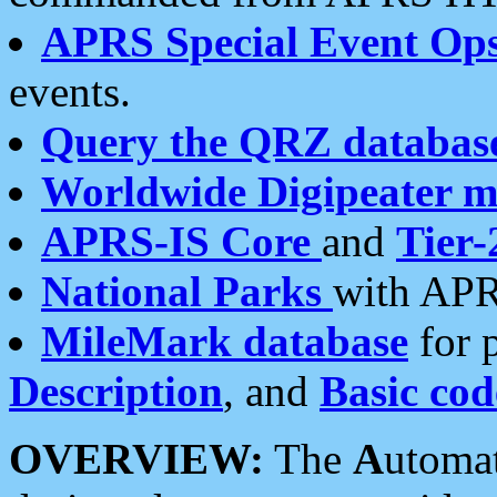
APRS Special Event Op
events.
Query the QRZ databas
Worldwide Digipeater 
APRS-IS Core
and
Tier-
National Parks
with APR
MileMark database
for 
Description
, and
Basic cod
OVERVIEW:
The
A
utoma