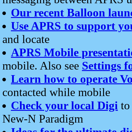
Our recent Balloon laun
Use APRS to support yo
and locate
APRS Mobile presentati
mobile. Also see
Settings f
Learn how to operate Vo
contacted while mobile
Check your local Digi
to 
New-N Paradigm
Ideas for the ultimate di