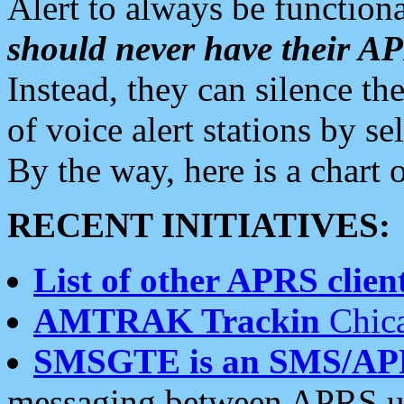
Alert to always be functiona
should never have their 
Instead, they can silence the
of voice alert stations by 
By the way, here is a char
RECENT INITIATIVES:
List of other APRS client
AMTRAK Trackin
Chica
SMSGTE is an SMS/AP
messaging between APRS us