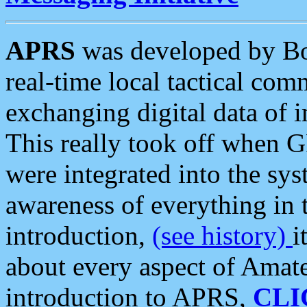
APRS
was developed by B
real-time local tactical co
exchanging digital data of 
This really took off when
were integrated into the syst
awareness of everything in t
introduction,
(see history)
i
about every aspect of Amate
introduction to APRS,
CLI