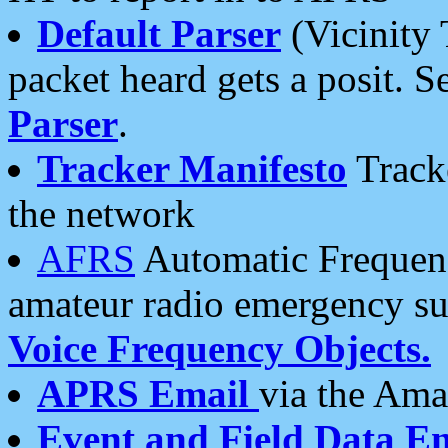
Default Parser
(Vicinity 
packet heard gets a posit. S
Parser
.
Tracker Manifesto
Tracke
the network
AFRS
Automatic Frequenc
amateur radio emergency s
Voice Frequency Objects.
APRS Email
via the Amat
Event and Field Data E