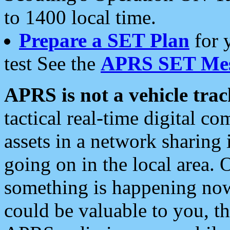
to 1400 local time.
Prepare a SET Plan
for 
test See the
APRS SET Mes
APRS is not a vehicle trac
tactical real-time digital 
assets in a network sharing
going on in the local area. 
something is happening now,
could be valuable to you, t