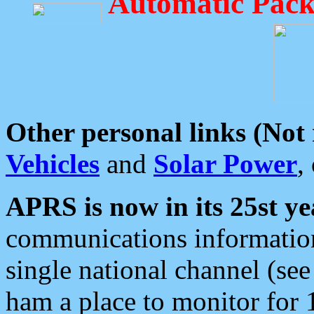
Automatic Pack
Other personal links (Not
Vehicles
and
Solar Power
,
APRS is now in its 25st ye
communications information
single national channel (see
ham a place to monitor for 1