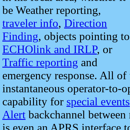
be Weather reporting,
traveler info
,
Direction
Finding
, objects pointing to
ECHOlink and IRLP
, or
Traffic reporting
and
emergency response. All of 
instantaneous operator-to-
capability for
special events
Alert
backchannel between m
is even an APRS interface 