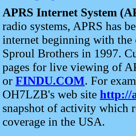
APRS Internet System (A
radio systems, APRS has bee
internet beginning with the
Sproul Brothers in 1997. C
pages for live viewing of A
or
FINDU.COM
. For exam
OH7LZB's web site
http://
snapshot of activity which
coverage in the USA.