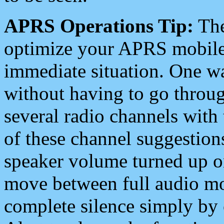
APRS Operations Tip:
The
optimize your APRS mobile
immediate situation. One wa
without having to go throu
several radio channels with 
of these channel suggestions
speaker volume turned up 
move between full audio mo
complete silence simply by 