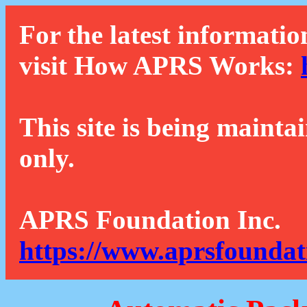
For the latest informatio
visit How APRS Works:
This site is being mainta
only.
APRS Foundation Inc.
https://www.aprsfoundat