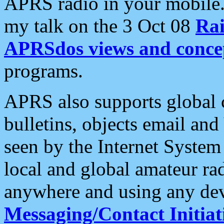
APRS radio in your mobile
my talk on the 3 Oct 08
Rai
APRSdos views and conce
programs.
APRS also supports global c
bulletins, objects email and
seen by the Internet Syste
local and global amateur ra
anywhere and using any dev
Messaging/Contact Initiat