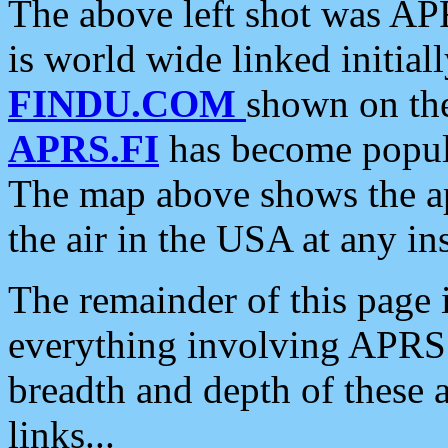
The above left shot was APR
is world wide linked initia
FINDU.COM
shown on the
APRS.FI
has become popula
The map above shows the a
the air in the USA at any ins
The remainder of this page is
everything involving APRS i
breadth and depth of these a
links...