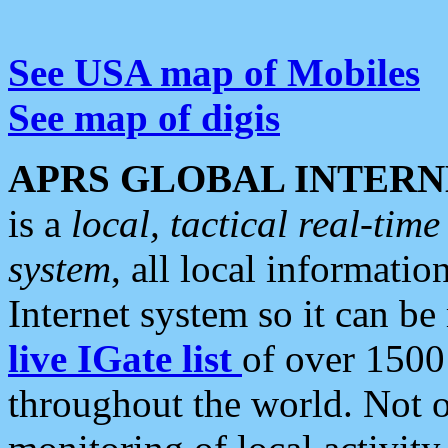
See USA map of Mobiles
See map of digis
APRS GLOBAL INTERN
is a
local, tactical real-ti
system
, all local informatio
Internet system so it can b
live IGate list
of over 1500
throughout the world. Not o