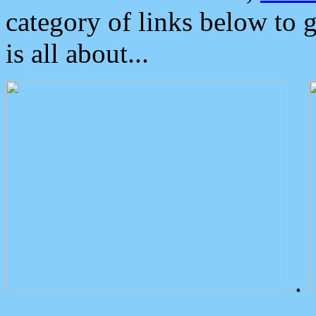
category of links below to 
is all about...
.