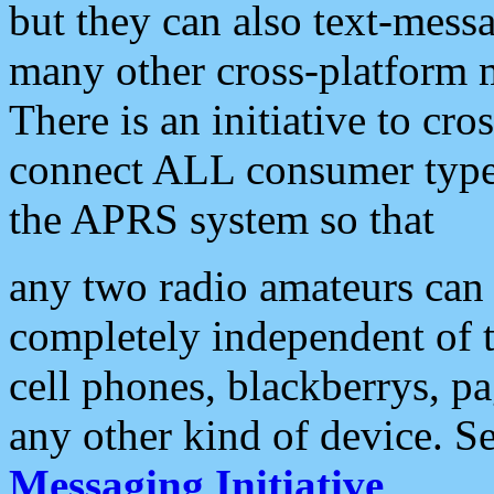
but they can also text-mess
many other cross-platform 
There is an initiative to cro
connect ALL consumer type 
the APRS system so that
any two radio amateurs can 
completely independent of t
cell phones, blackberrys, p
any other kind of device. S
Messaging Initiative