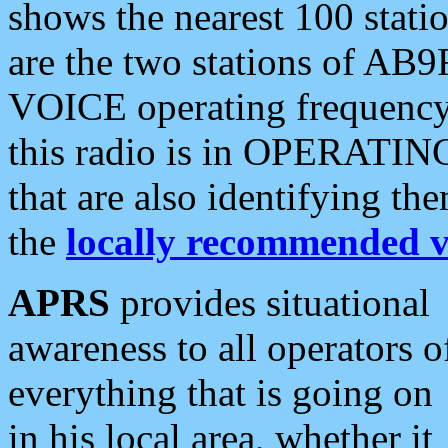
shows the nearest 100 statio
are the two stations of AB9
VOICE operating frequency i
this radio is in OPERATING 
that are also identifying t
the
locally recommended v
APRS
provides situational
awareness to all operators o
everything that is going on
in his local area, whether it