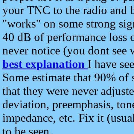
your TNC to the radio and b
"works" on some strong sign
40 dB of performance loss 
never notice (you dont see w
best explanation
I have s
Some estimate that 90% of s
that they were never adjuste
deviation, preemphasis, ton
impedance, etc. Fix it (usual
to be seen.