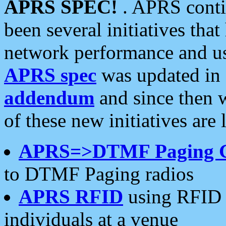
APRS SPEC!
. APRS conti
been several initiatives th
network performance and use
APRS spec
was updated in
addendum
and since then 
of these new initiatives are 
APRS=>DTMF Paging 
to DTMF Paging radios
APRS RFID
using RFID 
individuals at a venue