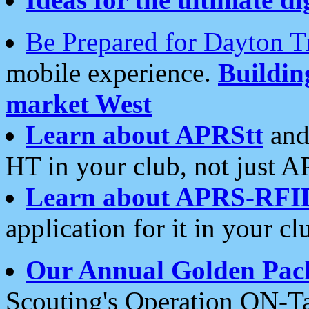
Be Prepared for Dayton T
mobile experience.
Buildi
market West
Learn about APRStt
and
HT in your club, not just 
Learn about APRS-RFI
application for it in your cl
Our Annual Golden Pac
Scouting's Operation ON-Ta