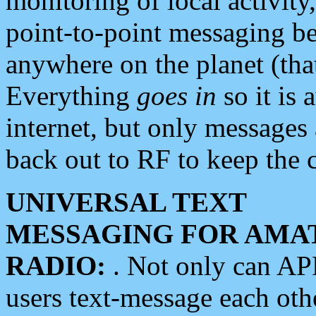
monitoring of local activity
point-to-point messaging 
anywhere on the planet (tha
Everything
goes in
so it is 
internet, but only messages 
back out to RF to keep the c
UNIVERSAL TEXT
MESSAGING FOR AMA
RADIO:
. Not only can A
users text-message each othe