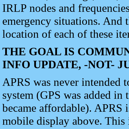
IRLP nodes and frequencies, 
emergency situations. And 
location of each of these it
THE GOAL IS COMMUN
INFO UPDATE, -NOT- 
APRS was never intended to 
system (GPS was added in 
became affordable). APRS 
mobile display above. Thi