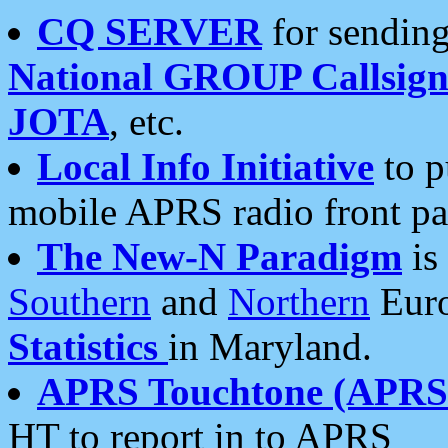
CQ SERVER
for sending
National GROUP Callsign
JOTA
, etc.
Local Info Initiative
to p
mobile APRS radio front pa
The New-N Paradigm
is
Southern
and
Northern
Euro
Statistics
in Maryland.
APRS Touchtone (APRSt
HT to report in to APRS