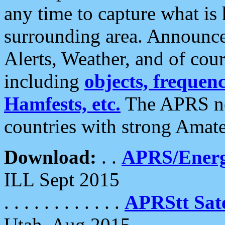
any time to capture what is
surrounding area. Announce
Alerts, Weather, and of cours
including
objects, frequenci
Hamfests, etc.
The APRS ne
countries with strong Amat
Download:
. .
APRS/Energ
ILL Sept 2015
. . . . . . . . . . . .
APRStt Sate
Utah, Aug 2015