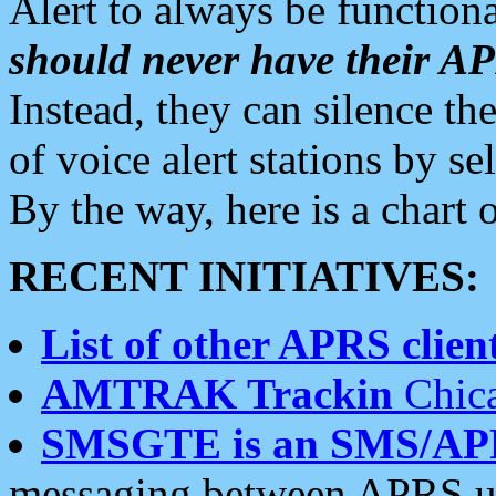
Alert to always be functiona
should never have their 
Instead, they can silence the
of voice alert stations by 
By the way, here is a char
RECENT INITIATIVES:
List of other APRS client
AMTRAK Trackin
Chica
SMSGTE is an SMS/AP
messaging between APRS us