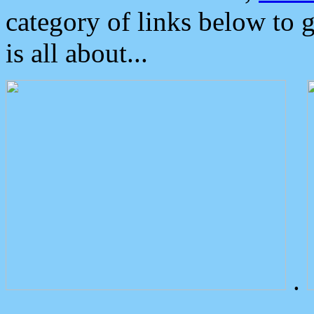
category of links below to 
is all about...
.