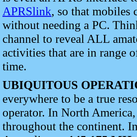
APRSlink
, so that mobiles
without needing a PC. Thin
channel to reveal ALL amate
activities that are in range o
time.
UBIQUITOUS OPERATI
everywhere to be a true res
operator. In North America
throughout the continent. I