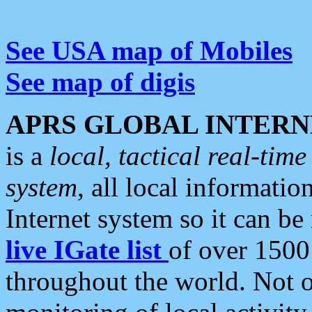
See USA map of Mobiles
See map of digis
APRS GLOBAL INTERN
is a
local, tactical real-ti
system
, all local informatio
Internet system so it can b
live IGate list
of over 1500
throughout the world. Not o