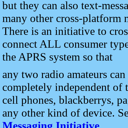
but they can also text-mess
many other cross-platform 
There is an initiative to cro
connect ALL consumer type 
the APRS system so that
any two radio amateurs can 
completely independent of t
cell phones, blackberrys, p
any other kind of device. S
Messaging Initiative