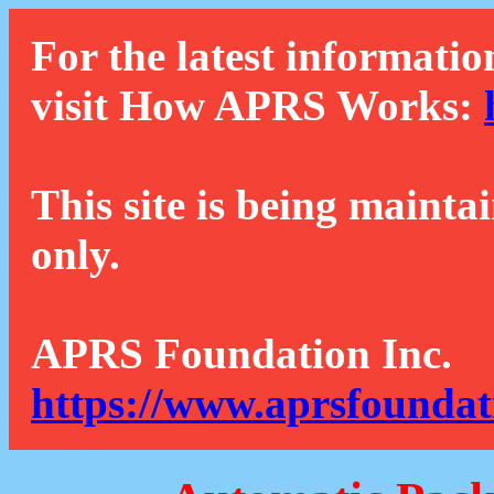
For the latest informatio
visit How APRS Works:
This site is being mainta
only.
APRS Foundation Inc.
https://www.aprsfoundat