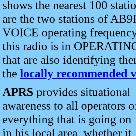
shows the nearest 100 statio
are the two stations of AB9
VOICE operating frequency i
this radio is in OPERATING 
that are also identifying t
the
locally recommended v
APRS
provides situational
awareness to all operators o
everything that is going on
in his local area, whether it