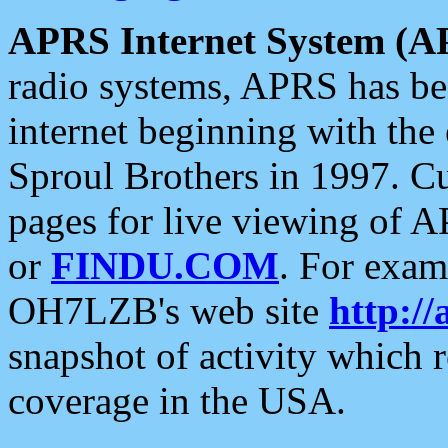
APRS Internet System (A
radio systems, APRS has bee
internet beginning with the
Sproul Brothers in 1997. C
pages for live viewing of A
or
FINDU.COM
. For exam
OH7LZB's web site
http://
snapshot of activity which
coverage in the USA.