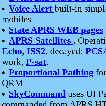
Voice Alert
built-in simp
mobiles
State APRS WEB pages
APRS Satellites
. Operat
Echo
,
ISS2
, decayed:
PCS
work,
P-sat
.
Proportional Pathing
for
QRM
SkyCommand
uses UI Pa
commanded from APRS HT's