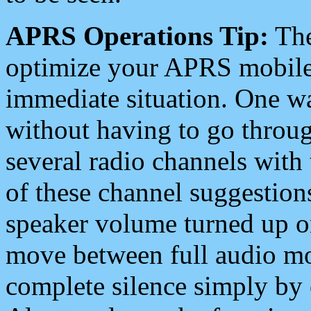
APRS Operations Tip:
The
optimize your APRS mobile
immediate situation. One wa
without having to go throu
several radio channels with 
of these channel suggestions
speaker volume turned up 
move between full audio mo
complete silence simply by 