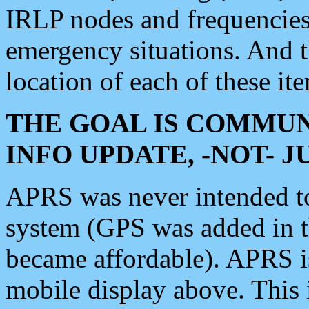
IRLP nodes and frequencies, 
emergency situations. And 
location of each of these it
THE GOAL IS COMMUN
INFO UPDATE, -NOT- 
APRS was never intended to 
system (GPS was added in 
became affordable). APRS 
mobile display above. Thi