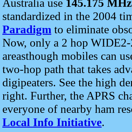
Australia use
145.175 MHz
standardized in the 2004 t
Paradigm
to eliminate obso
Now, only a 2 hop WIDE2-2
areasthough mobiles can u
two-hop path that takes ad
digipeaters. See the high de
right. Further, the APRS cha
everyone of nearby ham reso
Local Info Initiative
.