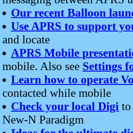
Our recent Balloon laun
Use APRS to support yo
and locate
APRS Mobile presentati
mobile. Also see
Settings f
Learn how to operate Vo
contacted while mobile
Check your local Digi
to 
New-N Paradigm
Ideas for the ultimate di