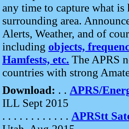
any time to capture what is
surrounding area. Announce
Alerts, Weather, and of cours
including
objects, frequenci
Hamfests, etc.
The APRS ne
countries with strong Amat
Download:
. .
APRS/Energ
ILL Sept 2015
. . . . . . . . . . . .
APRStt Sate
Utah, Aug 2015