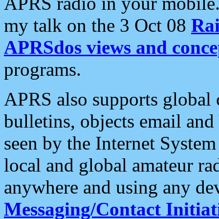
APRS radio in your mobile
my talk on the 3 Oct 08
Rai
APRSdos views and conce
programs.
APRS also supports global c
bulletins, objects email and
seen by the Internet Syste
local and global amateur ra
anywhere and using any dev
Messaging/Contact Initiat