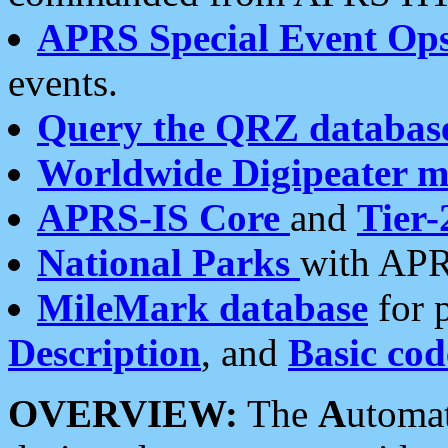
APRS Special Event Op
events.
Query the QRZ databas
Worldwide Digipeater 
APRS-IS Core
and
Tier-
National Parks
with APR
MileMark database
for 
Description
, and
Basic cod
OVERVIEW:
The
A
utoma