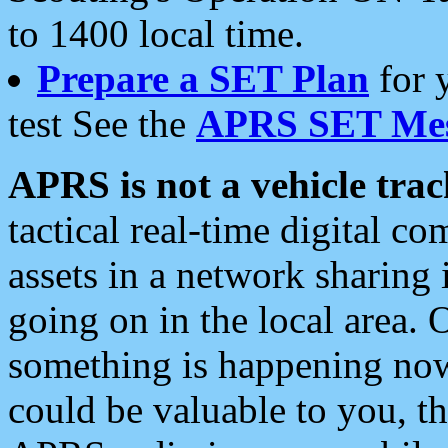
to 1400 local time.
Prepare a SET Plan
for 
test See the
APRS SET Mes
APRS is not a vehicle trac
tactical real-time digital 
assets in a network sharing
going on in the local area. 
something is happening now,
could be valuable to you, t