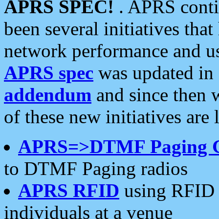
APRS SPEC!
. APRS conti
been several initiatives th
network performance and use
APRS spec
was updated in
addendum
and since then 
of these new initiatives are 
APRS=>DTMF Paging 
to DTMF Paging radios
APRS RFID
using RFID 
individuals at a venue