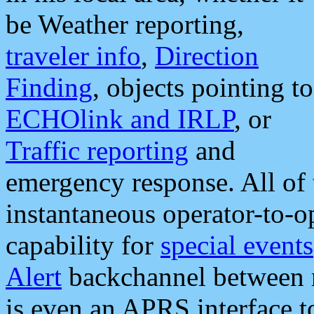
be Weather reporting,
traveler info
,
Direction
Finding
, objects pointing to
ECHOlink and IRLP
, or
Traffic reporting
and
emergency response. All of 
instantaneous operator-to-
capability for
special events
Alert
backchannel between m
is even an APRS interface 