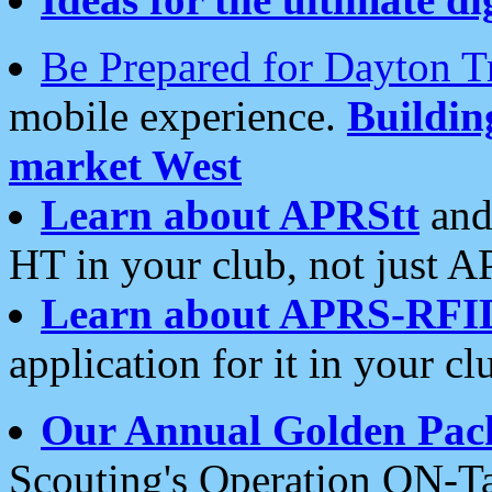
Be Prepared for Dayton T
mobile experience.
Buildi
market West
Learn about APRStt
and
HT in your club, not just 
Learn about APRS-RFI
application for it in your cl
Our Annual Golden Pac
Scouting's Operation ON-Ta