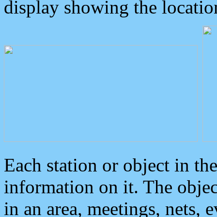
display showing the locatio
Each station or object in th
information on it. The obje
in an area, meetings, nets, 