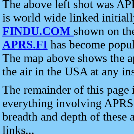
The above left shot was APR
is world wide linked initia
FINDU.COM
shown on the
APRS.FI
has become popula
The map above shows the a
the air in the USA at any ins
The remainder of this page is
everything involving APRS i
breadth and depth of these a
links...