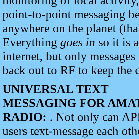
monitoring of local activity
point-to-point messaging 
anywhere on the planet (tha
Everything
goes in
so it is 
internet, but only messages 
back out to RF to keep the c
UNIVERSAL TEXT
MESSAGING FOR AMA
RADIO:
. Not only can A
users text-message each othe