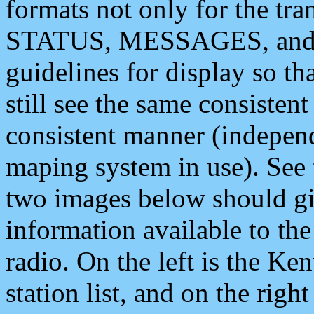
formats not only for the t
STATUS, MESSAGES, and QU
guidelines for display so tha
still see the same consisten
consistent manner (independ
maping system in use). See 
two images below should giv
information available to th
radio. On the left is the 
station list, and on the rig