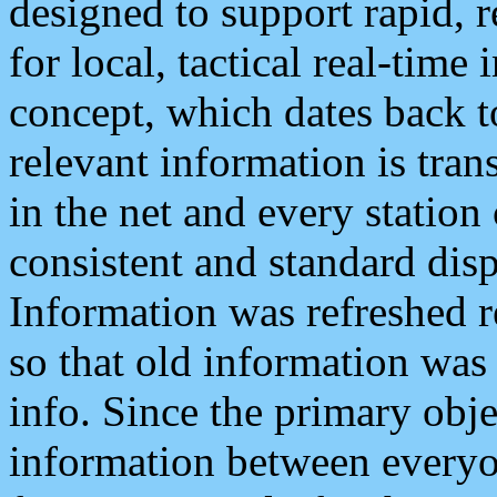
designed to support rapid, 
for local, tactical real-time
concept, which dates back to
relevant information is tra
in the net and every station
consistent and standard displ
Information was refreshed r
so that old information was
info. Since the primary obje
information between everyo