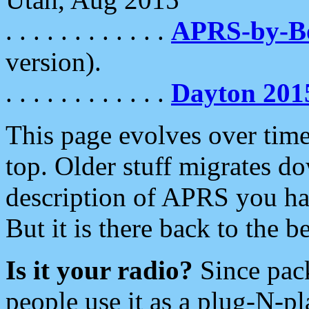
. . . . . . . . . . . .
APRS-by-
version).
. . . . . . . . . . . .
Dayton 201
This page evolves over time.
top. Older stuff migrates d
description of APRS you hav
But it is there back to the 
Is it your radio?
Since pac
people use it as a plug-N-p