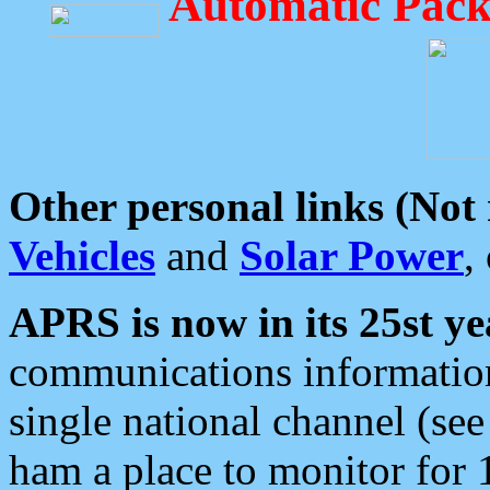
Automatic Pack
Other personal links (Not
Vehicles
and
Solar Power
,
APRS is now in its 25st ye
communications information
single national channel (see
ham a place to monitor for 1