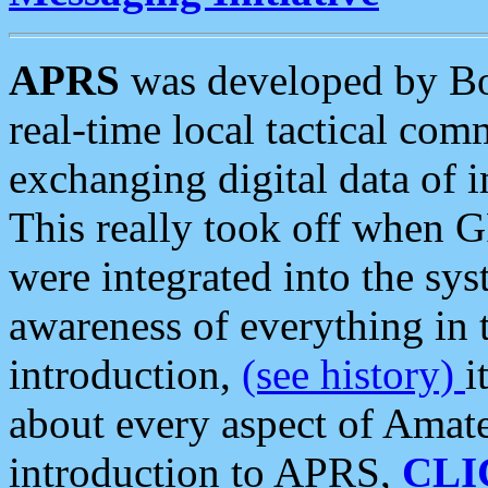
APRS
was developed by B
real-time local tactical co
exchanging digital data of 
This really took off when
were integrated into the syst
awareness of everything in t
introduction,
(see history)
i
about every aspect of Amate
introduction to APRS,
CLI