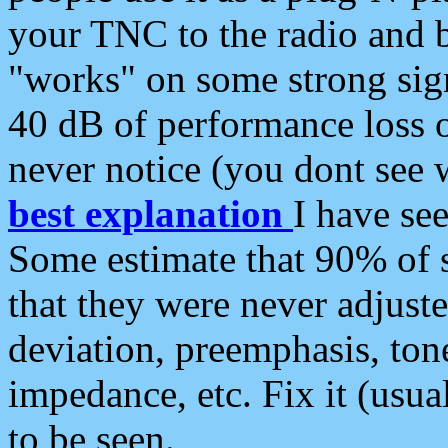
your TNC to the radio and b
"works" on some strong sign
40 dB of performance loss 
never notice (you dont see w
best explanation
I have s
Some estimate that 90% of s
that they were never adjuste
deviation, preemphasis, ton
impedance, etc. Fix it (usual
to be seen.