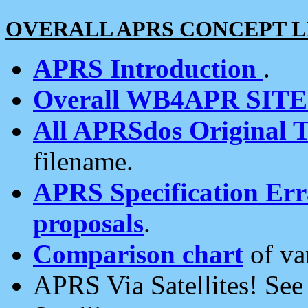
OVERALL APRS CONCEPT L
APRS Introduction
.
Overall WB4APR SIT
All APRSdos Original T
filename.
APRS Specification Erra
proposals
.
Comparison chart
of va
APRS Via Satellites! Se