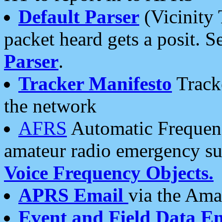
Default Parser
(Vicinity 
packet heard gets a posit. S
Parser
.
Tracker Manifesto
Tracke
the network
AFRS
Automatic Frequenc
amateur radio emergency s
Voice Frequency Objects.
APRS Email
via the Amat
Event and Field Data E