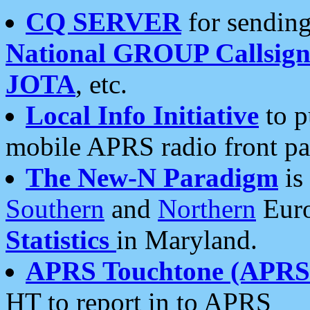
CQ SERVER
for sending
National GROUP Callsign
JOTA
, etc.
Local Info Initiative
to p
mobile APRS radio front pa
The New-N Paradigm
is
Southern
and
Northern
Euro
Statistics
in Maryland.
APRS Touchtone (APRSt
HT to report in to APRS