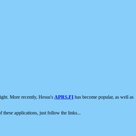
ight. More recently, Hessu's
APRS.FI
has become popular, as well as
 these applications, just follow the links...