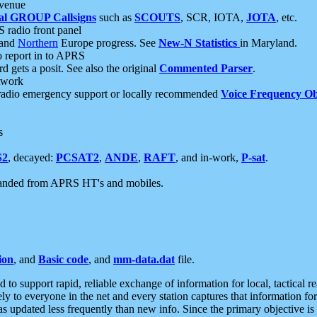
 venue
al GROUP Callsigns
such as
SCOUTS
, SCR, IOTA,
JOTA
, etc.
S radio front panel
and
Northern
Europe progress. See
New-N Statistics
in Maryland.
report in to APRS
 gets a posit. See also the original
Commented Parser
.
etwork
radio emergency support or locally recommended
Voice Frequency Ob
s
S2
, decayed:
PCSAT2
,
ANDE
,
RAFT
, and in-work,
P-sat
.
manded from APRS HT's and mobiles.
ion
, and
Basic code
, and
mm-data.dat
file.
to support rapid, reliable exchange of information for local, tactical r
ely to everyone in the net and every station captures that information fo
was updated less frequently than new info. Since the primary objective