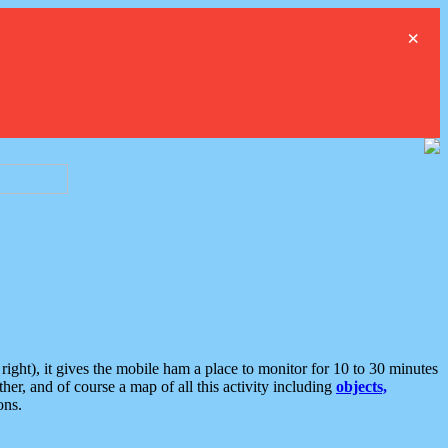
×
ght), it gives the mobile ham a place to monitor for 10 to 30 minutes
er, and of course a map of all this activity including
objects,
ons.