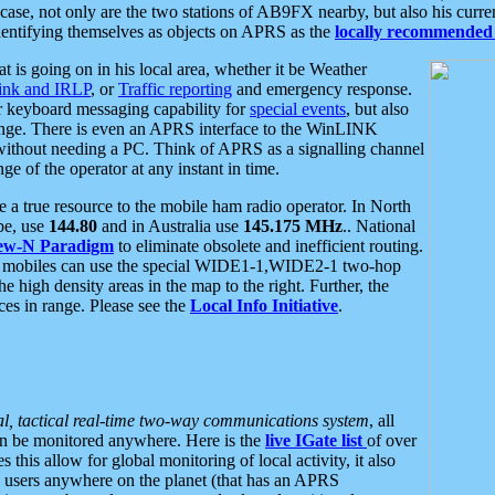
se, not only are the two stations of AB9FX nearby, but also his curren
dentifying themselves as objects on APRS as the
locally recommended 
at is going on in his local area, whether it be Weather
nk and IRLP
, or
Traffic reporting
and emergency response.
or keyboard messaging capability for
special events
, but also
nge. There is even an APRS interface to the WinLINK
 without needing a PC. Think of APRS as a signalling channel
ge of the operator at any instant in time.
 true resource to the mobile ham radio operator. In North
pe, use
144.80
and in Australia use
145.175 MHz
.. National
ew-N Paradigm
to eliminate obsolete and inefficient routing.
h mobiles can use the special WIDE1-1,WIDE2-1 two-hop
e high density areas in the map to the right. Further, the
es in range. Please see the
Local Info Initiative
.
al, tactical real-time two-way communications system
, all
can be monitored anywhere. Here is the
live IGate list
of over
this allow for global monitoring of local activity, it also
users anywhere on the planet (that has an APRS