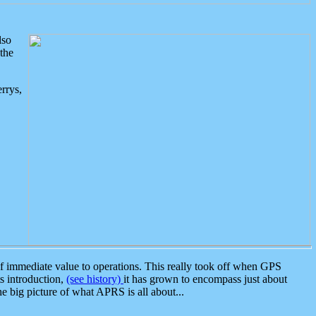
lso
the
rrys,
 immediate value to operations. This really took off when GPS
ts introduction,
(see history)
it has grown to encompass just about
the big picture of what APRS is all about...