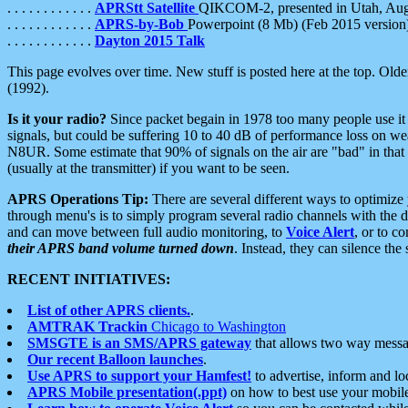
. . . . . . . . . . . .
APRStt Satellite
QIKCOM-2, presented in Utah, Au
. . . . . . . . . . . .
APRS-by-Bob
Powerpoint (8 Mb) (Feb 2015 version
. . . . . . . . . . . .
Dayton 2015 Talk
This page evolves over time. New stuff is posted here at the top. Olde
(1992).
Is it your radio?
Since packet begain in 1978 too many people use it
signals, but could be suffering 10 to 40 dB of performance loss on we
N8UR. Some estimate that 90% of signals on the air are "bad" in that 
(usually at the transmitter) if you want to be seen.
APRS Operations Tip:
There are several different ways to optimiz
through menu's is to simply program several radio channels with the d
and can move between full audio monitoring, to
Voice Alert
, or to c
their APRS band volume turned down
. Instead, they can silence th
RECENT INITIATIVES:
List of other APRS clients.
.
AMTRAK Trackin
Chicago to Washington
SMSGTE is an SMS/APRS gateway
that allows two way messa
Our recent Balloon launches
.
Use APRS to support your Hamfest!
to advertise, inform and lo
APRS Mobile presentation(.ppt)
on how to best use your mobil