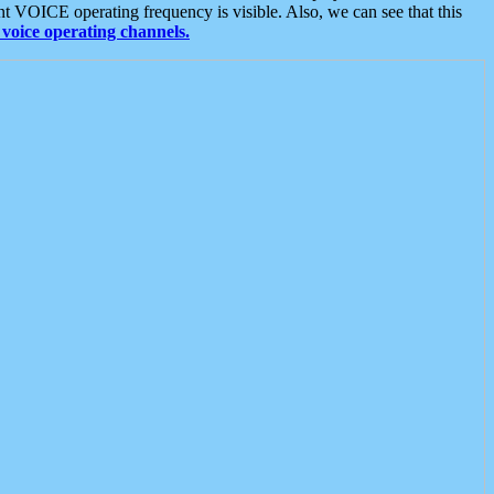
t VOICE operating frequency is visible. Also, we can see that this
voice operating channels.