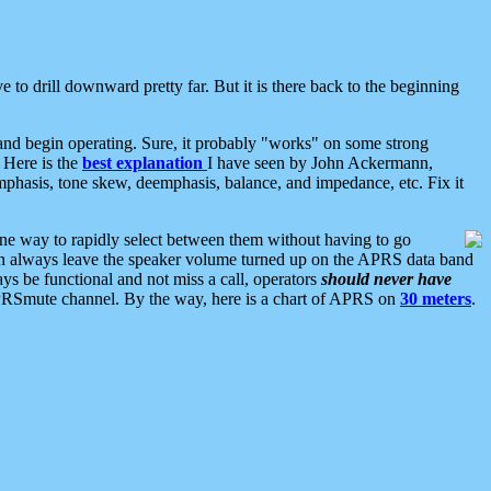
 to drill downward pretty far. But it is there back to the beginning
nd begin operating. Sure, it probably "works" on some strong
 Here is the
best explanation
I have seen by John Ackermann,
mphasis, tone skew, deemphasis, balance, and impedance, etc. Fix it
ne way to rapidly select between them without having to go
 can always leave the speaker volume turned up on the APRS data band
ys be functional and not miss a call, operators
should never have
he APRSmute channel. By the way, here is a chart of APRS on
30 meters
.