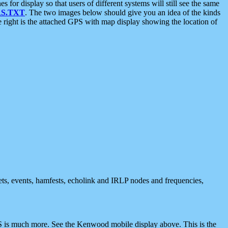
 display so that users of different systems will still see the same
S.TXT
. The two images below should give you an idea of the kinds
e right is the attached GPS with map display showing the location of
nets, events, hamfests, echolink and IRLP nodes and frequencies,
 is much more. See the Kenwood mobile display above. This is the