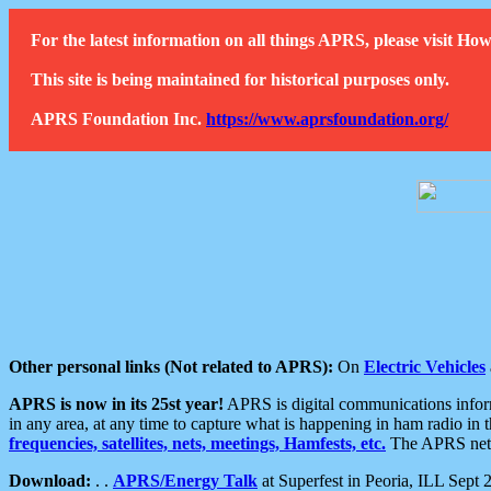
For the latest information on all things APRS, please visit 
This site is being maintained for historical purposes only.
APRS Foundation Inc.
https://www.aprsfoundation.org/
Other personal links (Not related to APRS):
On
Electric Vehicles
APRS is now in its 25st year!
APRS is digital communications informa
in any area, at any time to capture what is happening in ham radio in 
frequencies, satellites, nets, meetings, Hamfests, etc.
The APRS netwo
Download:
. .
APRS/Energy Talk
at Superfest in Peoria, ILL Sept 