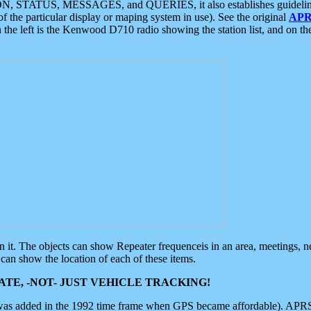
ON, STATUS, MESSAGES, and QUERIES, it also establishes guidelines for
f the particular display or maping system in use). See the original
APR
 the left is the Kenwood D710 radio showing the station list, and on th
 on it. The objects can show Repeater frequenceis in an area, meetings, 
can show the location of each of these items.
TE, -NOT- JUST VEHICLE TRACKING!
 was added in the 1992 time frame when GPS became affordable). APRS