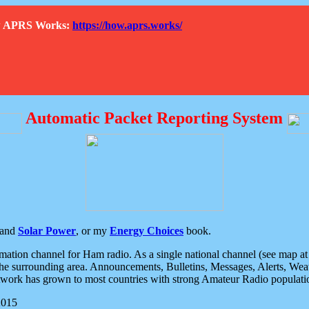
How APRS Works:
https://how.aprs.works/
Automatic Packet Reporting System
and
Solar Power
, or my
Energy Choices
book.
tion channel for Ham radio. As a single national channel (see map at ri
the surrounding area. Announcements, Bulletins, Messages, Alerts, Weath
rk has grown to most countries with strong Amateur Radio populati
2015