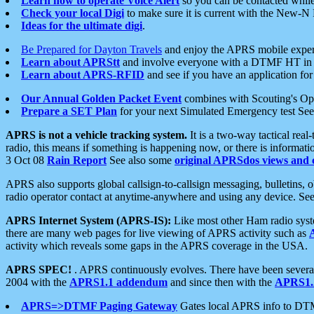
Learn how to operate Voice Alert
so you can be contacted whil
Check your local Digi
to make sure it is current with the New-N
Ideas for the ultimate digi
.
Be Prepared for Dayton Travels
and enjoy the APRS mobile expe
Learn about APRStt
and involve everyone with a DTMF HT in 
Learn about APRS-RFID
and see if you have an application for 
Our Annual Golden Packet Event
combines with Scouting's Ope
Prepare a SET Plan
for your next Simulated Emergency test Se
APRS is not a vehicle tracking system.
It is a two-way tactical rea
radio, this means if something is happening now, or there is informat
3 Oct 08
Rain Report
See also some
original APRSdos views and 
APRS also supports global callsign-to-callsign messaging, bulletins,
radio operator contact at anytime-anywhere and using any device. Se
APRS Internet System (APRS-IS):
Like most other Ham radio syste
there are many web pages for live viewing of APRS activity such as
activity which reveals some gaps in the APRS coverage in the USA.
APRS SPEC!
. APRS continuously evolves. There have been several 
2004 with the
APRS1.1 addendum
and since then with the
APRS1.2
APRS=>DTMF Paging Gateway
Gates local APRS info to DT