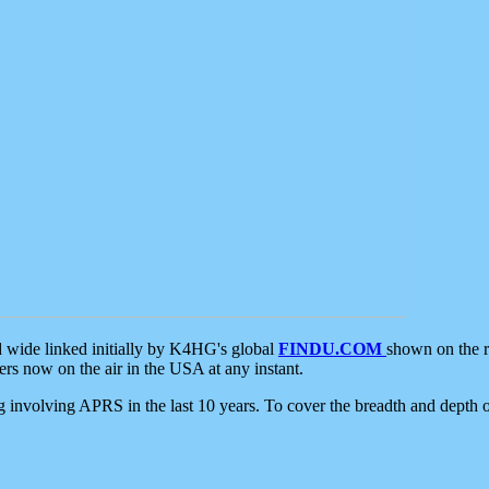
d wide linked initially by K4HG's global
FINDU.COM
shown on the r
s now on the air in the USA at any instant.
ing involving APRS in the last 10 years. To cover the breadth and depth of