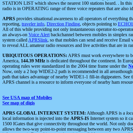
STATION LIST which shows the nearest 100 stations heard. . In this ca
radio is in OPERATING range of three voice repeaters that are also i
APRS
provides situational awareness to all operators of everything th
reporting,
traveler info
,
Direction Finding
, objects pointing to
ECHOli
All of this while providing not only instantaneous operator-to-operat
an always-on
Voice Alert
backchannel between mobiles in simplex ra
system called
APRSlink
, so that mobiles can send and receive Email
to reveal ALL amateur radio resources and live activities that are in ran
UBIQUITOUS OPERATIONS:
APRS must work everywhere to be a
America,
144.39 MHz
is dedicated throughout the continent. In Euro
operating rules were standardized in the 2004 time frame under the
N
Now, only a 2 hop WIDE2-2 path is recommended in all areasthoug
path that takes advantage of nearby WIDE1-1 fill-in digipeaters. See th
APRS channel is a resource to inform everyone of nearby ham resourc
See USA map of Mobiles
See map of digis
APRS GLOBAL INTERNET SYSTEM:
Although APRS is a
loc
local information is injected into the
APRS-IS
Internet system so it 
1500 IGates that give connectivity throughout the world. Not only does 
allows the two-way point-to-point messaging between any two APRS 