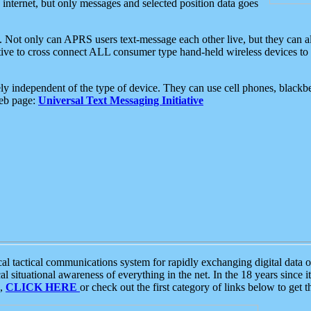
e internet, but only messages and selected position data goes
. Not only can APRS users text-message each other live, but they can a
ative to cross connect ALL consumer type hand-held wireless devices to 
ly independent of the type of device. They can use cell phones, blackbe
web page:
Universal Text Messaging Initiative
tactical communications system for rapidly exchanging digital data of
 situational awareness of everything in the net. In the 18 years since i
S,
CLICK HERE
or check out the first category of links below to get 