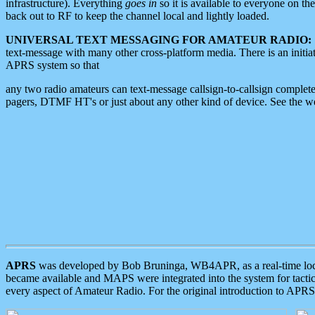
infrastructure). Everything
goes in
so it is available to everyone on th
back out to RF to keep the channel local and lightly loaded.
UNIVERSAL TEXT MESSAGING FOR AMATEUR RADIO:
text-message with many other cross-platform media. There is an initi
APRS system so that
any two radio amateurs can text-message callsign-to-callsign complete
pagers, DTMF HT's or just about any other kind of device. See the 
APRS
was developed by Bob Bruninga, WB4APR, as a real-time local 
became available and MAPS were integrated into the system for tactical
every aspect of Amateur Radio. For the original introduction to APR