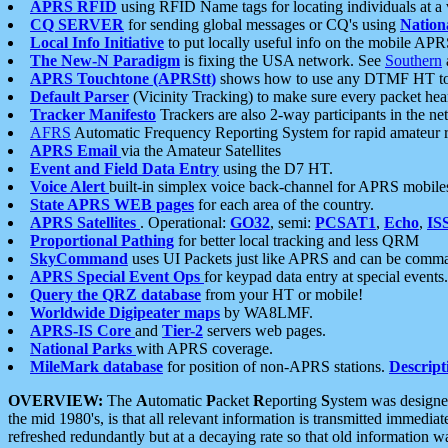
APRS RFID
using RFID Name tags for locating individuals at a
CQ SERVER
for sending global messages or CQ's using
Nation
Local Info Initiative
to put locally useful info on the mobile APR
The New-N Paradigm
is fixing the USA network. See
Southern
APRS Touchtone (APRStt)
shows how to use any DTMF HT to 
Default Parser
(Vicinity Tracking) to make sure every packet heard
Tracker Manifesto
Trackers are also 2-way participants in the n
AFRS
Automatic Frequency Reporting System for rapid amateur 
APRS Email
via the Amateur Satellites
Event and Field Data Entry
using the D7 HT.
Voice Alert
built-in simplex voice back-channel for APRS mobile
State APRS WEB pages
for each area of the country.
APRS Satellites
. Operational:
GO32
, semi:
PCSAT1
,
Echo
,
IS
Proportional Pathing
for better local tracking and less QRM
SkyCommand
uses UI Packets just like APRS and can be com
APRS Special Event Ops
for keypad data entry at special events.
Query the QRZ database
from your HT or mobile!
Worldwide Digipeater maps
by WA8LMF.
APRS-IS Core
and
Tier-2
servers web pages.
National Parks
with APRS coverage.
MileMark database
for position of non-APRS stations.
Descript
OVERVIEW:
The
A
utomatic
P
acket
R
eporting
S
ystem was designed 
the mid 1980's, is that all relevant information is transmitted immediat
refreshed redundantly but at a decaying rate so that old information 