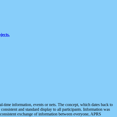
jects.
eal-time information, events or nets. The concept, which dates back to
r consistent and standard display to all participants. Information was
 is consistent exchange of information between everyone, APRS