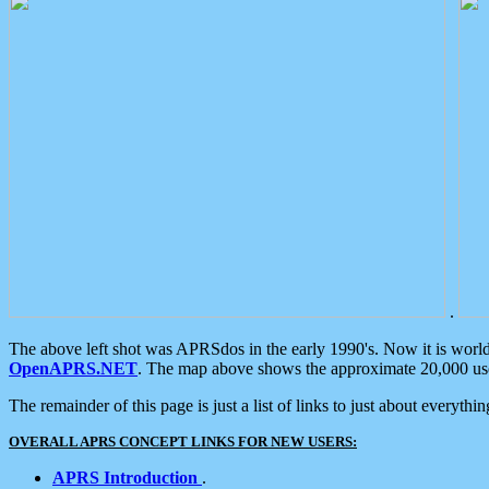
.
The above left shot was APRSdos in the early 1990's. Now it is worl
OpenAPRS.NET
. The map above shows the approximate 20,000 user
The remainder of this page is just a list of links to just about everyth
OVERALL APRS CONCEPT LINKS FOR NEW USERS:
APRS Introduction
.