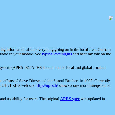
aring information about everything going on in the local area. On ham
 radio in your mobile. See
typical oversights
and hear my talk on the
net System (APRS-IS)! APRS should enable local and global amateur
e efforts of Steve Dimse and the Sproul Brothers in 1997. Currently
su, OH7LZB's web site
http://aprs.fi/
shows a one month snapshot of
nd useability for users. The original
APRS spec
was updated in