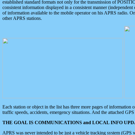
established standard formats not only for the transmission of POSITI
consistent information displayed in a consistent manner (independent o
of information available to the mobile operator on his APRS radio. On
other APRS stations.
Each station or object in the list has three more pages of information
traffic speeds, accidents, emergency situations. And the attached GPS 
THE GOAL IS COMMUNICATIONS and LOCAL INFO UPDA
APRS was never intended to be just a vehicle tracking system (GPS