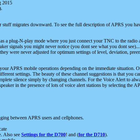
g 2015
).
r stuff migrates downward. To see the full description of APRS you have
 as a plug-N-play mode where you just connect your TNC to the radio a
aker signals you might never notice (you dont see what you dont see)...
they were never adjusted for optimum settings of level, deviation, pree
e your APRS mobile operations depending on the immediate situation. O
ifferent settings. The beauty of these channel suggestions is that you
omplete silence simply by changing channels. For the Voice Alert to alwa
e speaker in the presence of lots of voice alert stations by selecting t
ging between APRS users and cellphones.
cate
e. Also see
Settings for the D700
! and (
for the D710
).