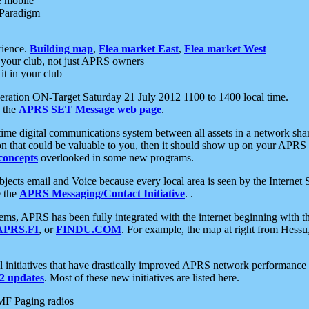
e mobile
 Paradigm
rience.
Building map
,
Flea market East
,
Flea market West
your club, not just APRS owners
it in your club
ration ON-Target Saturday 21 July 2012 1100 to 1400 local time.
e the
APRS SET Message web page
.
l-time digital communications system between all assets in a network sh
ion that could be valuable to you, then it should show up on your APRS
concepts
overlooked in some new programs.
 objects email and Voice because every local area is seen by the Inter
e the
APRS Messaging/Contact Initiative
. .
ms, APRS has been fully integrated with the internet beginning with th
APRS.FI
, or
FINDU.COM
. For example, the map at right from Hes
initiatives that have drastically improved APRS network performance a
 updates
. Most of these new initiatives are listed here.
MF Paging radios