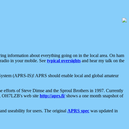
aring information about everything going on in the local area. On ham
 radio in your mobile. See
typical oversights
and hear my talk on the
net System (APRS-IS)! APRS should enable local and global amateur
e efforts of Steve Dimse and the Sproul Brothers in 1997. Currently
su, OH7LZB's web site
http://aprs.fi/
shows a one month snapshot of
nd useability for users. The original
APRS spec
was updated in