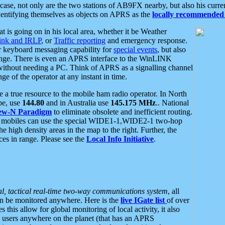
se, not only are the two stations of AB9FX nearby, but also his curren
dentifying themselves as objects on APRS as the
locally recommended 
at is going on in his local area, whether it be Weather
nk and IRLP
, or
Traffic reporting
and emergency response.
or keyboard messaging capability for
special events
, but also
nge. There is even an APRS interface to the WinLINK
 without needing a PC. Think of APRS as a signalling channel
ge of the operator at any instant in time.
 true resource to the mobile ham radio operator. In North
pe, use
144.80
and in Australia use
145.175 MHz
.. National
ew-N Paradigm
to eliminate obsolete and inefficient routing.
h mobiles can use the special WIDE1-1,WIDE2-1 two-hop
e high density areas in the map to the right. Further, the
es in range. Please see the
Local Info Initiative
.
al, tactical real-time two-way communications system
, all
can be monitored anywhere. Here is the
live IGate list
of over
this allow for global monitoring of local activity, it also
users anywhere on the planet (that has an APRS