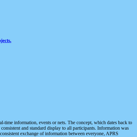
jects.
eal-time information, events or nets. The concept, which dates back to
r consistent and standard display to all participants. Information was
 is consistent exchange of information between everyone, APRS