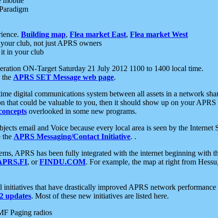
e mobile
 Paradigm
rience.
Building map
,
Flea market East
,
Flea market West
your club, not just APRS owners
it in your club
ration ON-Target Saturday 21 July 2012 1100 to 1400 local time.
e the
APRS SET Message web page
.
l-time digital communications system between all assets in a network sh
ion that could be valuable to you, then it should show up on your APRS
concepts
overlooked in some new programs.
 objects email and Voice because every local area is seen by the Inter
e the
APRS Messaging/Contact Initiative
. .
ms, APRS has been fully integrated with the internet beginning with th
APRS.FI
, or
FINDU.COM
. For example, the map at right from Hes
initiatives that have drastically improved APRS network performance a
 updates
. Most of these new initiatives are listed here.
MF Paging radios