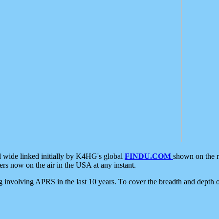
d wide linked initially by K4HG's global
FINDU.COM
shown on the r
s now on the air in the USA at any instant.
ing involving APRS in the last 10 years. To cover the breadth and depth of