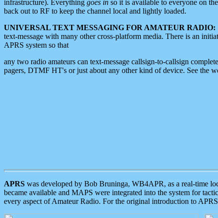
infrastructure). Everything
goes in
so it is available to everyone on th
back out to RF to keep the channel local and lightly loaded.
UNIVERSAL TEXT MESSAGING FOR AMATEUR RADIO:
text-message with many other cross-platform media. There is an initi
APRS system so that
any two radio amateurs can text-message callsign-to-callsign complete
pagers, DTMF HT's or just about any other kind of device. See the 
APRS
was developed by Bob Bruninga, WB4APR, as a real-time local 
became available and MAPS were integrated into the system for tactical
every aspect of Amateur Radio. For the original introduction to APR