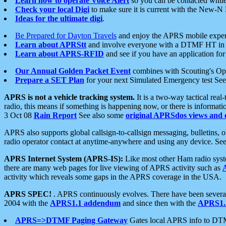
Learn how to operate Voice Alert
so you can be contacted whil
Check your local Digi
to make sure it is current with the New-N
Ideas for the ultimate digi
.
Be Prepared for Dayton Travels
and enjoy the APRS mobile expe
Learn about APRStt
and involve everyone with a DTMF HT in 
Learn about APRS-RFID
and see if you have an application for 
Our Annual Golden Packet Event
combines with Scouting's Ope
Prepare a SET Plan
for your next Simulated Emergency test Se
APRS is not a vehicle tracking system.
It is a two-way tactical rea
radio, this means if something is happening now, or there is informat
3 Oct 08
Rain Report
See also some
original APRSdos views and 
APRS also supports global callsign-to-callsign messaging, bulletins,
radio operator contact at anytime-anywhere and using any device. Se
APRS Internet System (APRS-IS):
Like most other Ham radio syste
there are many web pages for live viewing of APRS activity such as
activity which reveals some gaps in the APRS coverage in the USA.
APRS SPEC!
. APRS continuously evolves. There have been several 
2004 with the
APRS1.1 addendum
and since then with the
APRS1.2
APRS=>DTMF Paging Gateway
Gates local APRS info to DT