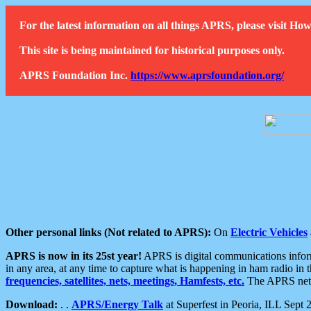
For the latest information on all things APRS, please visit 
This site is being maintained for historical purposes only.
APRS Foundation Inc.
https://www.aprsfoundation.org/
Other personal links (Not related to APRS):
On
Electric Vehicles
APRS is now in its 25st year!
APRS is digital communications informa
in any area, at any time to capture what is happening in ham radio in 
frequencies, satellites, nets, meetings, Hamfests, etc.
The APRS netwo
Download:
. .
APRS/Energy Talk
at Superfest in Peoria, ILL Sept 