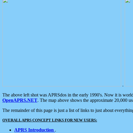
.
The above left shot was APRSdos in the early 1990's. Now it is worl
OpenAPRS.NET
. The map above shows the approximate 20,000 user
The remainder of this page is just a list of links to just about everyth
OVERALL APRS CONCEPT LINKS FOR NEW USERS:
APRS Introduction
.