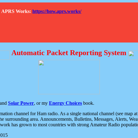
How APRS Works:
https://how.aprs.works/
Automatic Packet Reporting System
and
Solar Power
, or my
Energy Choices
book.
tion channel for Ham radio. As a single national channel (see map at ri
the surrounding area. Announcements, Bulletins, Messages, Alerts, Weath
rk has grown to most countries with strong Amateur Radio populati
2015