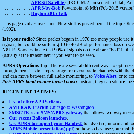
. . . . . . . . . . . .
APRStt Satellite
QIKCOM-2, presented in Utah, Au
. . . . . . . . . . . .
APRS-by-Bob
Powerpoint (8 Mb) (Feb 2015 version
. . . . . . . . . . . .
Dayton 2015 Talk
This page evolves over time. New stuff is posted here at the top. Olde
(1992).
Is it your radio?
Since packet begain in 1978 too many people use it
signals, but could be suffering 10 to 40 dB of performance loss on we
N8UR. Some estimate that 90% of signals on the air are "bad" in that 
(usually at the transmitter) if you want to be seen.
APRS Operations Tip:
There are several different ways to optimiz
through menu's is to simply program several radio channels with the d
and can move between full audio monitoring, to
Voice Alert
, or to c
their APRS band volume turned down
. Instead, they can silence th
RECENT INITIATIVES:
List of other APRS clients.
.
AMTRAK Trackin
Chicago to Washington
SMSGTE is an SMS/APRS gateway
that allows two way messa
Our recent Balloon launches
.
Use APRS to support your Hamfest!
to advertise, inform and lo
APRS Mobile presentation(.ppt)
on how to best use your mobil