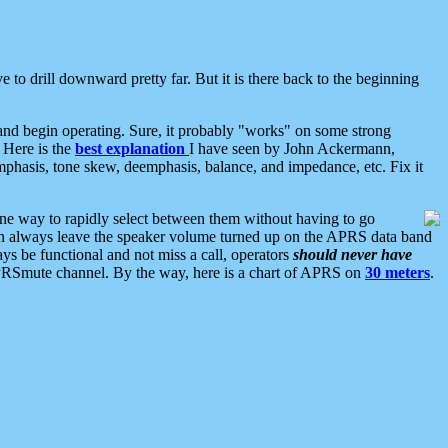
 to drill downward pretty far. But it is there back to the beginning
nd begin operating. Sure, it probably "works" on some strong
 Here is the
best explanation
I have seen by John Ackermann,
mphasis, tone skew, deemphasis, balance, and impedance, etc. Fix it
ne way to rapidly select between them without having to go
 can always leave the speaker volume turned up on the APRS data band
ys be functional and not miss a call, operators
should never have
he APRSmute channel. By the way, here is a chart of APRS on
30 meters
.