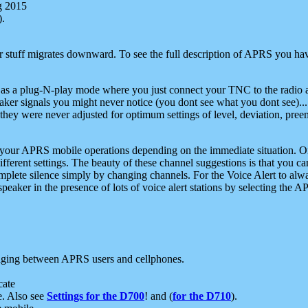
g 2015
).
r stuff migrates downward. To see the full description of APRS you have
 as a plug-N-play mode where you just connect your TNC to the radio a
aker signals you might never notice (you dont see what you dont see)...
they were never adjusted for optimum settings of level, deviation, pree
e your APRS mobile operations depending on the immediate situation. O
ifferent settings. The beauty of these channel suggestions is that you
omplete silence simply by changing channels. For the Voice Alert to alwa
e speaker in the presence of lots of voice alert stations by selecting t
ging between APRS users and cellphones.
cate
e. Also see
Settings for the D700
! and (
for the D710
).