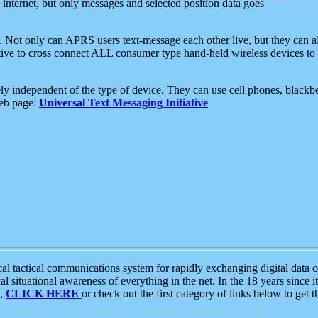
e internet, but only messages and selected position data goes
. Not only can APRS users text-message each other live, but they can a
ative to cross connect ALL consumer type hand-held wireless devices to 
ly independent of the type of device. They can use cell phones, blackbe
web page:
Universal Text Messaging Initiative
tactical communications system for rapidly exchanging digital data of
 situational awareness of everything in the net. In the 18 years since i
S,
CLICK HERE
or check out the first category of links below to get 