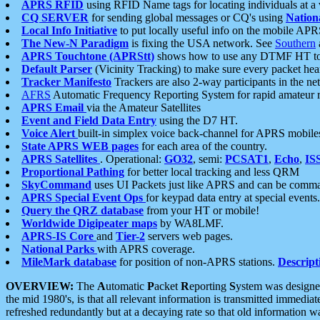
APRS RFID
using RFID Name tags for locating individuals at a
CQ SERVER
for sending global messages or CQ's using
Nation
Local Info Initiative
to put locally useful info on the mobile APR
The New-N Paradigm
is fixing the USA network. See
Southern
APRS Touchtone (APRStt)
shows how to use any DTMF HT to 
Default Parser
(Vicinity Tracking) to make sure every packet heard
Tracker Manifesto
Trackers are also 2-way participants in the n
AFRS
Automatic Frequency Reporting System for rapid amateur 
APRS Email
via the Amateur Satellites
Event and Field Data Entry
using the D7 HT.
Voice Alert
built-in simplex voice back-channel for APRS mobile
State APRS WEB pages
for each area of the country.
APRS Satellites
. Operational:
GO32
, semi:
PCSAT1
,
Echo
,
IS
Proportional Pathing
for better local tracking and less QRM
SkyCommand
uses UI Packets just like APRS and can be com
APRS Special Event Ops
for keypad data entry at special events.
Query the QRZ database
from your HT or mobile!
Worldwide Digipeater maps
by WA8LMF.
APRS-IS Core
and
Tier-2
servers web pages.
National Parks
with APRS coverage.
MileMark database
for position of non-APRS stations.
Descript
OVERVIEW:
The
A
utomatic
P
acket
R
eporting
S
ystem was designed 
the mid 1980's, is that all relevant information is transmitted immediat
refreshed redundantly but at a decaying rate so that old information 