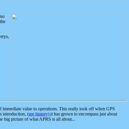
lso
the
rrys,
 immediate value to operations. This really took off when GPS
ts introduction,
(see history)
it has grown to encompass just about
the big picture of what APRS is all about...