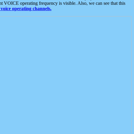
t VOICE operating frequency is visible. Also, we can see that this
voice operating channels.