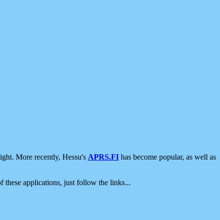
ight. More recently, Hessu's
APRS.FI
has become popular, as well as
 these applications, just follow the links...