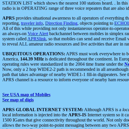
STATION LIST which shows the nearest 100 stations heard. . In this ca
radio is in OPERATING range of three voice repeaters that are also i
APRS
provides situational awareness to all operators of everything th
reporting,
traveler info
,
Direction Finding
, objects pointing to
ECHOli
All of this while providing not only instantaneous operator-to-operat
an always-on
Voice Alert
backchannel between mobiles in simplex ra
system called
APRSlink
, so that mobiles can send and receive Email
to reveal ALL amateur radio resources and live activities that are in ran
UBIQUITOUS OPERATIONS:
APRS must work everywhere to be a
America,
144.39 MHz
is dedicated throughout the continent. In Euro
operating rules were standardized in the 2004 time frame under the
N
Now, only a 2 hop WIDE2-2 path is recommended in all areasthoug
path that takes advantage of nearby WIDE1-1 fill-in digipeaters. See th
APRS channel is a resource to inform everyone of nearby ham resourc
See USA map of Mobiles
See map of digis
APRS GLOBAL INTERNET SYSTEM:
Although APRS is a
loc
local information is injected into the
APRS-IS
Internet system so it 
1500 IGates that give connectivity throughout the world. Not only does 
allows the two-way point-to-point messaging between any two APRS 