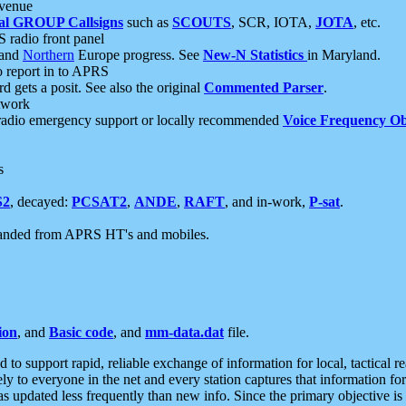
 venue
al GROUP Callsigns
such as
SCOUTS
, SCR, IOTA,
JOTA
, etc.
S radio front panel
and
Northern
Europe progress. See
New-N Statistics
in Maryland.
report in to APRS
 gets a posit. See also the original
Commented Parser
.
etwork
radio emergency support or locally recommended
Voice Frequency Ob
s
S2
, decayed:
PCSAT2
,
ANDE
,
RAFT
, and in-work,
P-sat
.
manded from APRS HT's and mobiles.
ion
, and
Basic code
, and
mm-data.dat
file.
to support rapid, reliable exchange of information for local, tactical r
ely to everyone in the net and every station captures that information fo
was updated less frequently than new info. Since the primary objective