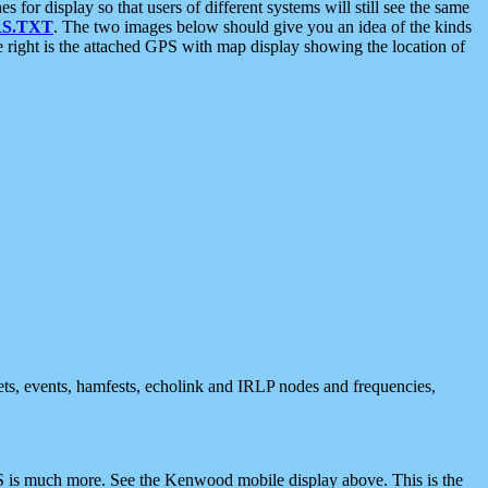
 display so that users of different systems will still see the same
S.TXT
. The two images below should give you an idea of the kinds
e right is the attached GPS with map display showing the location of
nets, events, hamfests, echolink and IRLP nodes and frequencies,
 is much more. See the Kenwood mobile display above. This is the