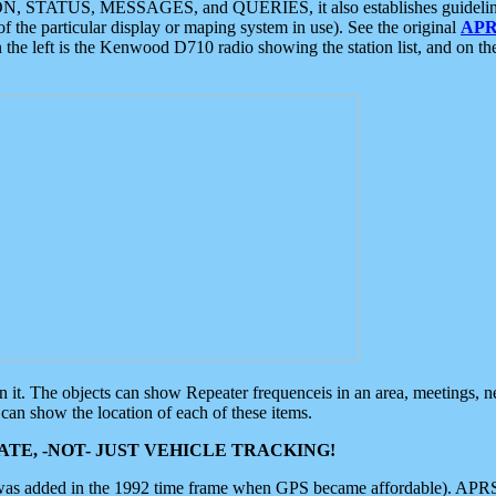
ON, STATUS, MESSAGES, and QUERIES, it also establishes guidelines for
f the particular display or maping system in use). See the original
APR
 the left is the Kenwood D710 radio showing the station list, and on th
 on it. The objects can show Repeater frequenceis in an area, meetings, 
can show the location of each of these items.
TE, -NOT- JUST VEHICLE TRACKING!
 was added in the 1992 time frame when GPS became affordable). APRS