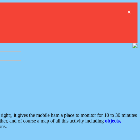
×
ght), it gives the mobile ham a place to monitor for 10 to 30 minutes
er, and of course a map of all this activity including
objects,
ons.