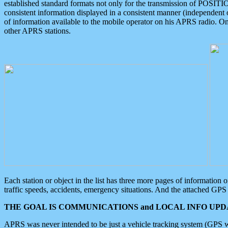
established standard formats not only for the transmission of POSITI
consistent information displayed in a consistent manner (independent o
of information available to the mobile operator on his APRS radio. On
other APRS stations.
Each station or object in the list has three more pages of information
traffic speeds, accidents, emergency situations. And the attached GPS 
THE GOAL IS COMMUNICATIONS and LOCAL INFO UPDA
APRS was never intended to be just a vehicle tracking system (GPS