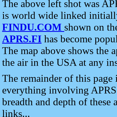
The above left shot was APR
is world wide linked initia
FINDU.COM
shown on the
APRS.FI
has become popula
The map above shows the a
the air in the USA at any ins
The remainder of this page is
everything involving APRS i
breadth and depth of these a
links...