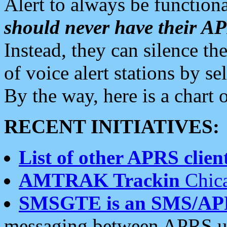
Alert to always be functiona
should never have their 
Instead, they can silence the
of voice alert stations by 
By the way, here is a char
RECENT INITIATIVES:
List of other APRS client
AMTRAK Trackin
Chica
SMSGTE is an SMS/AP
messaging between APRS us