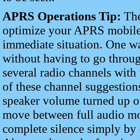
APRS Operations Tip:
The
optimize your APRS mobile
immediate situation. One wa
without having to go throu
several radio channels with 
of these channel suggestions
speaker volume turned up 
move between full audio mo
complete silence simply by 