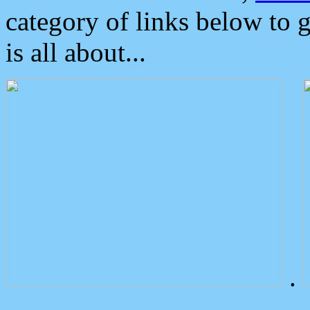
category of links below to 
is all about...
.