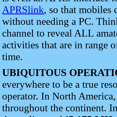
APRSlink
, so that mobiles
without needing a PC. Thin
channel to reveal ALL amate
activities that are in range o
time.
UBIQUITOUS OPERATI
everywhere to be a true res
operator. In North America
throughout the continent. I