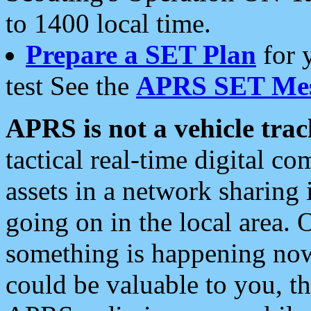
to 1400 local time.
Prepare a SET Plan
for 
test See the
APRS SET Mes
APRS is not a vehicle trac
tactical real-time digital 
assets in a network sharing
going on in the local area. 
something is happening now,
could be valuable to you, t