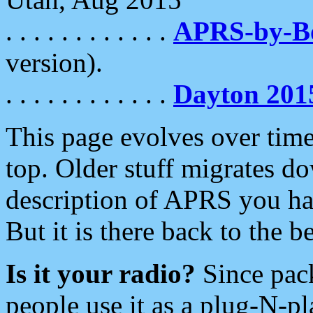
. . . . . . . . . . . .
APRS-by-
version).
. . . . . . . . . . . .
Dayton 201
This page evolves over time.
top. Older stuff migrates d
description of APRS you hav
But it is there back to the 
Is it your radio?
Since pac
people use it as a plug-N-p