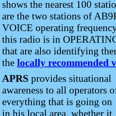
shows the nearest 100 statio
are the two stations of AB9
VOICE operating frequency i
this radio is in OPERATING 
that are also identifying t
the
locally recommended v
APRS
provides situational
awareness to all operators o
everything that is going on
in his local area, whether it