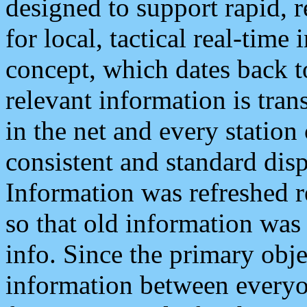
designed to support rapid, 
for local, tactical real-time
concept, which dates back to
relevant information is tra
in the net and every station
consistent and standard displ
Information was refreshed r
so that old information was
info. Since the primary obje
information between everyo