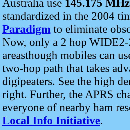
Australia use
145.175 MHz
standardized in the 2004 t
Paradigm
to eliminate obso
Now, only a 2 hop WIDE2-2
areasthough mobiles can u
two-hop path that takes ad
digipeaters. See the high de
right. Further, the APRS cha
everyone of nearby ham reso
Local Info Initiative
.