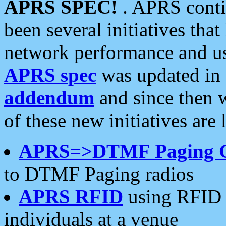
APRS SPEC!
. APRS conti
been several initiatives th
network performance and use
APRS spec
was updated in
addendum
and since then 
of these new initiatives are 
APRS=>DTMF Paging 
to DTMF Paging radios
APRS RFID
using RFID 
individuals at a venue