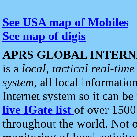
See USA map of Mobiles
See map of digis
APRS GLOBAL INTERN
is a
local, tactical real-ti
system
, all local informatio
Internet system so it can b
live IGate list
of over 1500
throughout the world. Not o