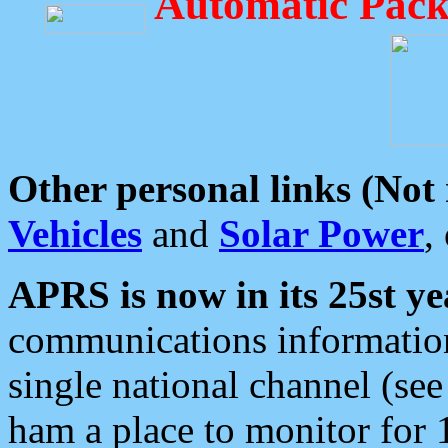
Automatic Pack
Other personal links (Not
Vehicles
and
Solar Power
,
APRS is now in its 25st ye
communications information
single national channel (see
ham a place to monitor for 1