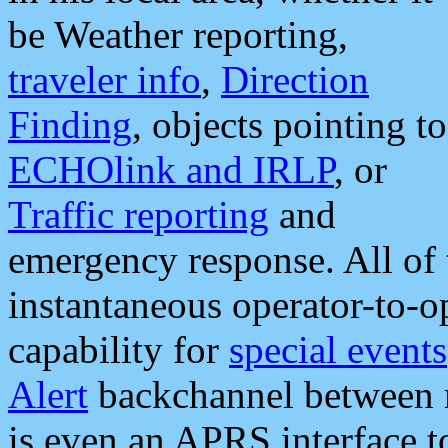
be Weather reporting,
traveler info
,
Direction
Finding
, objects pointing to
ECHOlink and IRLP
, or
Traffic reporting
and
emergency response. All of 
instantaneous operator-to-
capability for
special events
Alert
backchannel between m
is even an APRS interface 