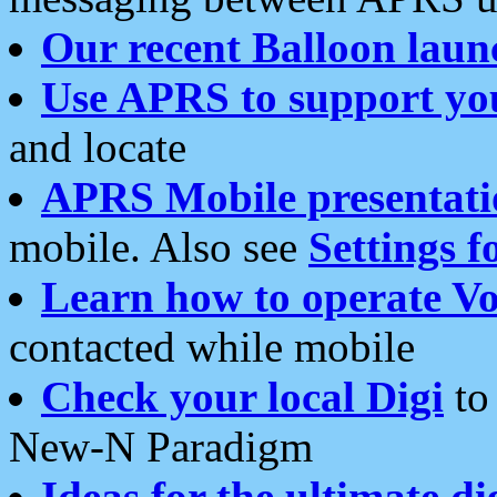
Our recent Balloon laun
Use APRS to support yo
and locate
APRS Mobile presentati
mobile. Also see
Settings f
Learn how to operate Vo
contacted while mobile
Check your local Digi
to 
New-N Paradigm
Ideas for the ultimate di