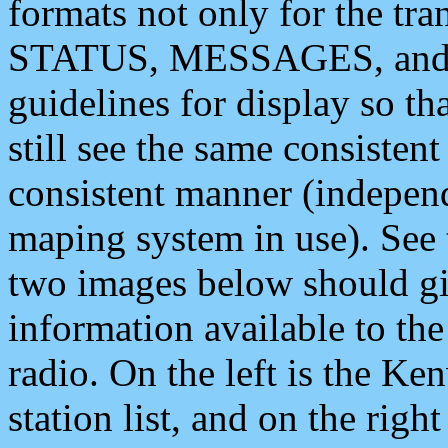
formats not only for the t
STATUS, MESSAGES, and QU
guidelines for display so tha
still see the same consisten
consistent manner (independ
maping system in use). See 
two images below should giv
information available to th
radio. On the left is the 
station list, and on the rig