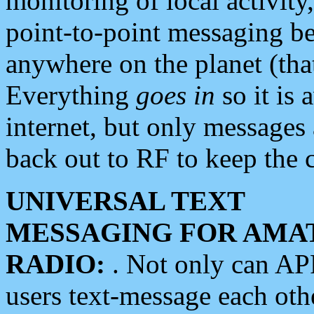
monitoring of local activity
point-to-point messaging 
anywhere on the planet (tha
Everything
goes in
so it is 
internet, but only messages 
back out to RF to keep the c
UNIVERSAL TEXT
MESSAGING FOR AMA
RADIO:
. Not only can A
users text-message each othe