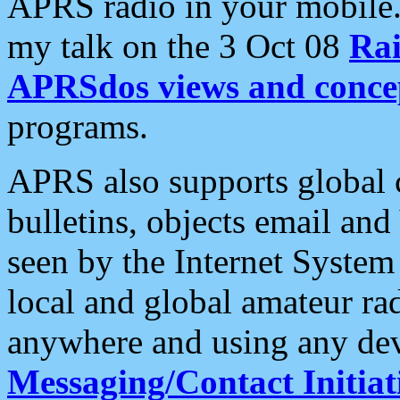
APRS radio in your mobile
my talk on the 3 Oct 08
Rai
APRSdos views and conce
programs.
APRS also supports global c
bulletins, objects email and
seen by the Internet Syste
local and global amateur ra
anywhere and using any dev
Messaging/Contact Initiat