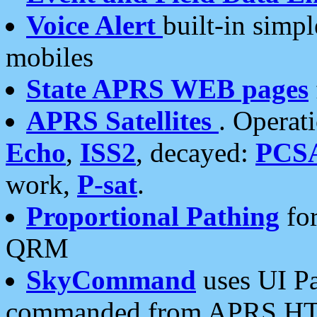
Voice Alert
built-in simp
mobiles
State APRS WEB pages
APRS Satellites
. Operat
Echo
,
ISS2
, decayed:
PCS
work,
P-sat
.
Proportional Pathing
for
QRM
SkyCommand
uses UI Pa
commanded from APRS HT's