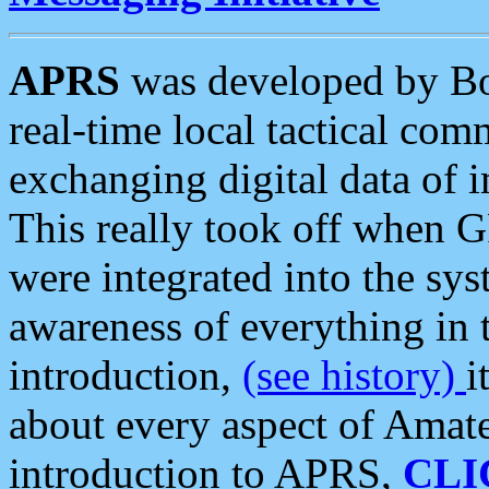
APRS
was developed by B
real-time local tactical co
exchanging digital data of 
This really took off when
were integrated into the syst
awareness of everything in t
introduction,
(see history)
i
about every aspect of Amate
introduction to APRS,
CLI