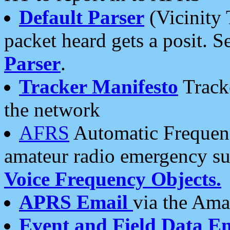
Default Parser
(Vicinity 
packet heard gets a posit. S
Parser
.
Tracker Manifesto
Tracke
the network
AFRS
Automatic Frequenc
amateur radio emergency s
Voice Frequency Objects.
APRS Email
via the Amat
Event and Field Data E