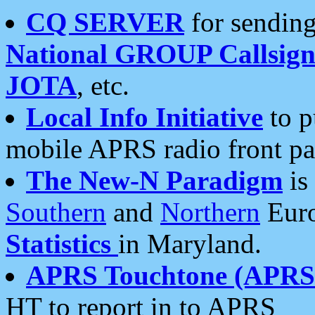
CQ SERVER
for sending
National GROUP Callsign
JOTA
, etc.
Local Info Initiative
to p
mobile APRS radio front pa
The New-N Paradigm
is
Southern
and
Northern
Euro
Statistics
in Maryland.
APRS Touchtone (APRSt
HT to report in to APRS