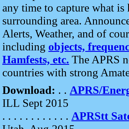
any time to capture what is
surrounding area. Announce
Alerts, Weather, and of cours
including
objects, frequenci
Hamfests, etc.
The APRS ne
countries with strong Amat
Download:
. .
APRS/Energ
ILL Sept 2015
. . . . . . . . . . . .
APRStt Sate
Utah, Aug 2015