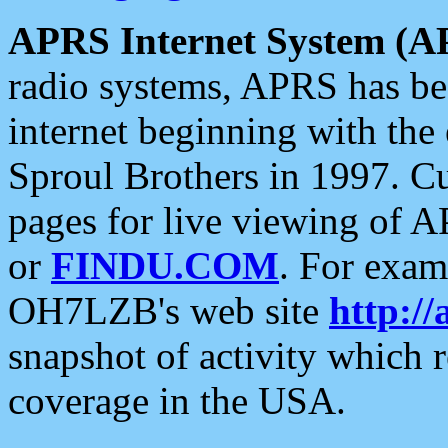
APRS Internet System (A
radio systems, APRS has bee
internet beginning with the
Sproul Brothers in 1997. C
pages for live viewing of A
or
FINDU.COM
. For exam
OH7LZB's web site
http://
snapshot of activity which
coverage in the USA.