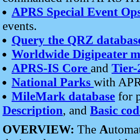
APRS Special Event Op
events.
Query the QRZ databas
Worldwide Digipeater 
APRS-IS Core
and
Tier-
National Parks
with APR
MileMark database
for 
Description
, and
Basic cod
OVERVIEW:
The
A
utoma