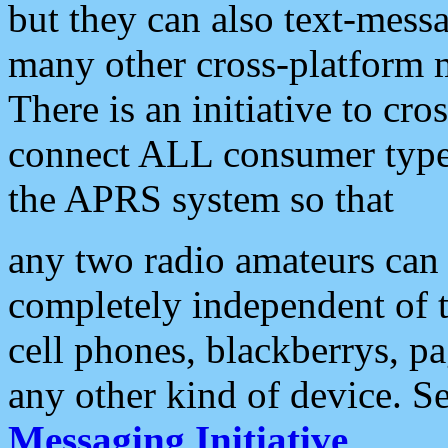
but they can also text-mess
many other cross-platform 
There is an initiative to cro
connect ALL consumer type 
the APRS system so that
any two radio amateurs can 
completely independent of t
cell phones, blackberrys, p
any other kind of device. S
Messaging Initiative