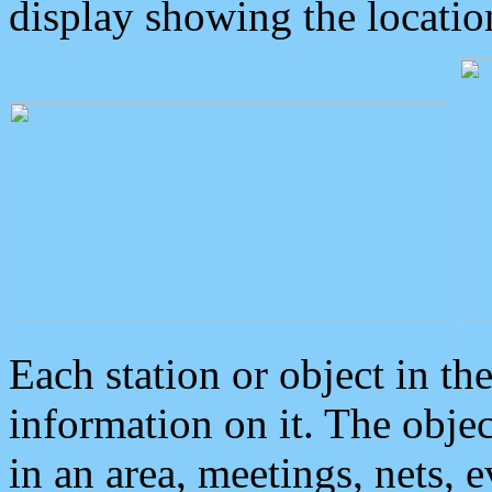
display showing the locatio
Each station or object in th
information on it. The obje
in an area, meetings, nets, 