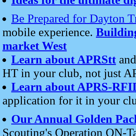
Be Prepared for Dayton T
mobile experience.
Buildi
market West
Learn about APRStt
and
HT in your club, not just 
Learn about APRS-RFI
application for it in your cl
Our Annual Golden Pac
Scouting's Operation ON-Ta