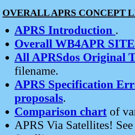
OVERALL APRS CONCEPT L
APRS Introduction
.
Overall WB4APR SIT
All APRSdos Original T
filename.
APRS Specification Erra
proposals
.
Comparison chart
of va
APRS Via Satellites! Se