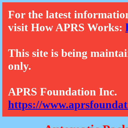
For the latest informatio
visit How APRS Works:
This site is being mainta
only.
APRS Foundation Inc.
https://www.aprsfoundat