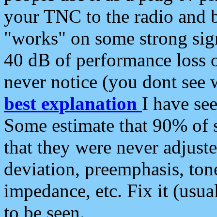
your TNC to the radio and b
"works" on some strong sign
40 dB of performance loss 
never notice (you dont see w
best explanation
I have s
Some estimate that 90% of s
that they were never adjuste
deviation, preemphasis, ton
impedance, etc. Fix it (usual
to be seen.