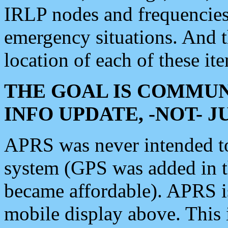
IRLP nodes and frequencies, 
emergency situations. And 
location of each of these it
THE GOAL IS COMMUN
INFO UPDATE, -NOT- 
APRS was never intended to 
system (GPS was added in 
became affordable). APRS 
mobile display above. Thi