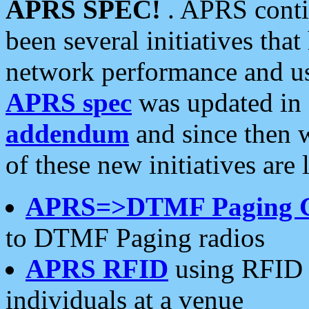
APRS SPEC!
. APRS conti
been several initiatives th
network performance and use
APRS spec
was updated in
addendum
and since then 
of these new initiatives are 
APRS=>DTMF Paging 
to DTMF Paging radios
APRS RFID
using RFID 
individuals at a venue