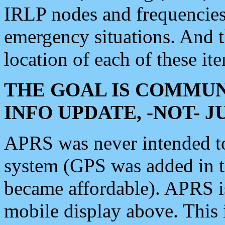
IRLP nodes and frequencies, 
emergency situations. And 
location of each of these it
THE GOAL IS COMMUN
INFO UPDATE, -NOT- 
APRS was never intended to 
system (GPS was added in 
became affordable). APRS 
mobile display above. Thi