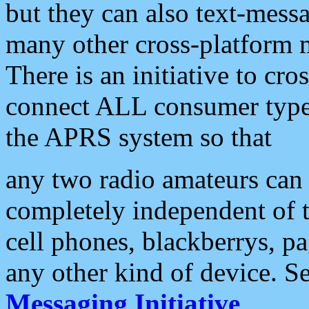
but they can also text-mess
many other cross-platform 
There is an initiative to cro
connect ALL consumer type 
the APRS system so that
any two radio amateurs can 
completely independent of t
cell phones, blackberrys, p
any other kind of device. S
Messaging Initiative