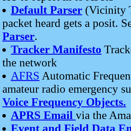
Default Parser
(Vicinity 
packet heard gets a posit. S
Parser
.
Tracker Manifesto
Tracke
the network
AFRS
Automatic Frequenc
amateur radio emergency s
Voice Frequency Objects.
APRS Email
via the Amat
Event and Field Data E