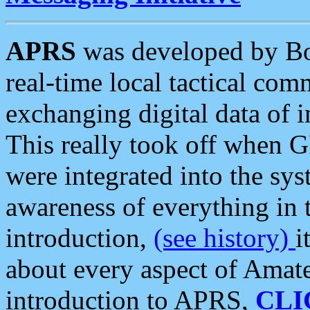
APRS
was developed by B
real-time local tactical co
exchanging digital data of 
This really took off when
were integrated into the syst
awareness of everything in t
introduction,
(see history)
i
about every aspect of Amate
introduction to APRS,
CLI