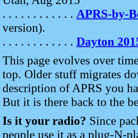
. . . . . . . . . . . .
APRS-by-
version).
. . . . . . . . . . . .
Dayton 201
This page evolves over time.
top. Older stuff migrates d
description of APRS you hav
But it is there back to the 
Is it your radio?
Since pac
people use it as a plug-N-p