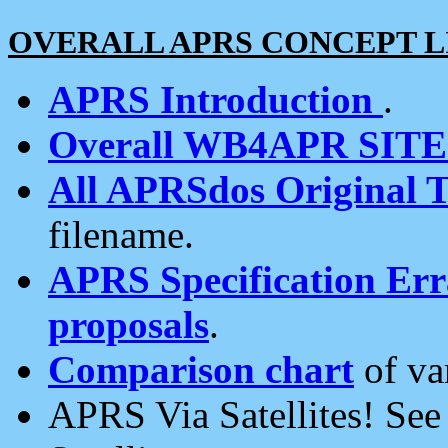
OVERALL APRS CONCEPT L
APRS Introduction
.
Overall WB4APR SIT
All APRSdos Original T
filename.
APRS Specification Erra
proposals
.
Comparison chart
of va
APRS Via Satellites! Se