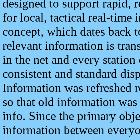
designed to support rapid, 
for local, tactical real-time
concept, which dates back to
relevant information is tra
in the net and every station
consistent and standard displ
Information was refreshed r
so that old information was
info. Since the primary obje
information between everyo