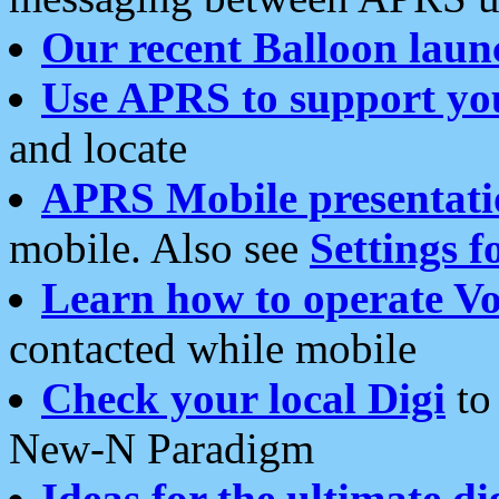
Our recent Balloon laun
Use APRS to support yo
and locate
APRS Mobile presentati
mobile. Also see
Settings f
Learn how to operate Vo
contacted while mobile
Check your local Digi
to 
New-N Paradigm
Ideas for the ultimate di