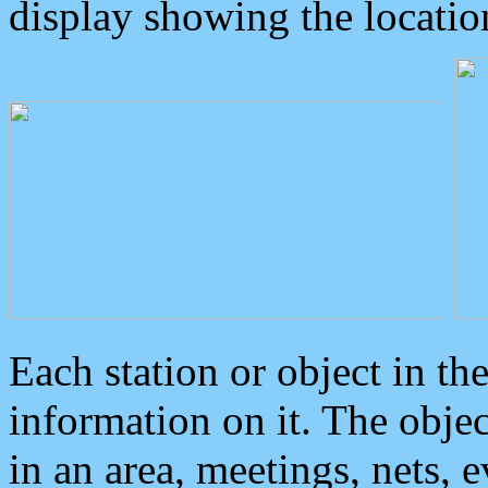
display showing the locatio
Each station or object in th
information on it. The obje
in an area, meetings, nets, 