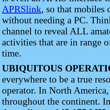
APRSlink
, so that mobiles
without needing a PC. Thin
channel to reveal ALL amate
activities that are in range o
time.
UBIQUITOUS OPERATI
everywhere to be a true res
operator. In North America
throughout the continent. I