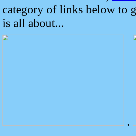
category of links below to 
is all about...
.