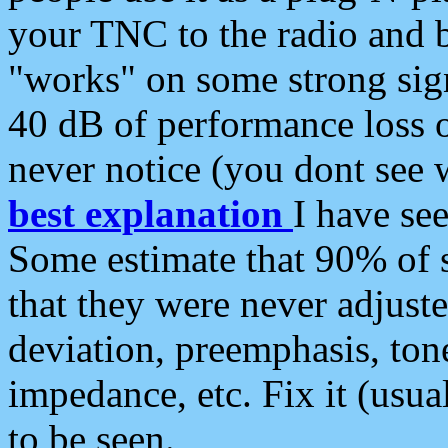
your TNC to the radio and b
"works" on some strong sign
40 dB of performance loss 
never notice (you dont see w
best explanation
I have s
Some estimate that 90% of s
that they were never adjuste
deviation, preemphasis, ton
impedance, etc. Fix it (usual
to be seen.