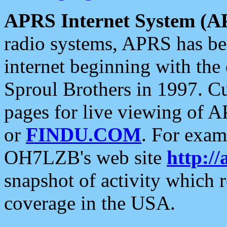
APRS Internet System (A
radio systems, APRS has bee
internet beginning with the
Sproul Brothers in 1997. C
pages for live viewing of A
or
FINDU.COM
. For exam
OH7LZB's web site
http://
snapshot of activity which
coverage in the USA.