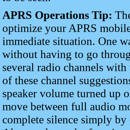
APRS Operations Tip:
The
optimize your APRS mobile
immediate situation. One wa
without having to go throu
several radio channels with 
of these channel suggestions
speaker volume turned up 
move between full audio mo
complete silence simply by 