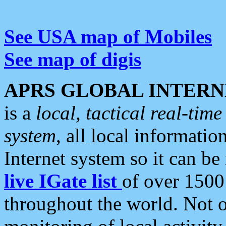
See USA map of Mobiles
See map of digis
APRS GLOBAL INTERN
is a
local, tactical real-ti
system
, all local informatio
Internet system so it can b
live IGate list
of over 1500
throughout the world. Not o