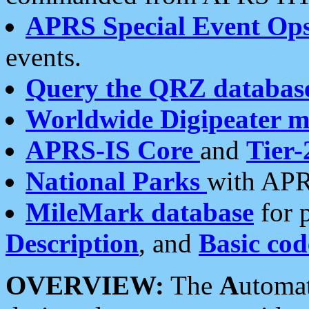
APRS Special Event Op
events.
Query the QRZ databas
Worldwide Digipeater 
APRS-IS Core
and
Tier-
National Parks
with APR
MileMark database
for 
Description
, and
Basic cod
OVERVIEW:
The
A
utoma