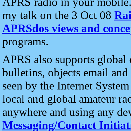
APRS radio in your mobile
my talk on the 3 Oct 08
Rai
APRSdos views and conce
programs.
APRS also supports global c
bulletins, objects email and
seen by the Internet Syste
local and global amateur ra
anywhere and using any dev
Messaging/Contact Initiat