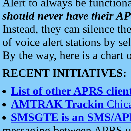
Alert to always be functiona
should never have their 
Instead, they can silence the
of voice alert stations by 
By the way, here is a char
RECENT INITIATIVES:
List of other APRS client
AMTRAK Trackin
Chica
SMSGTE is an SMS/AP
messaging between APRS us