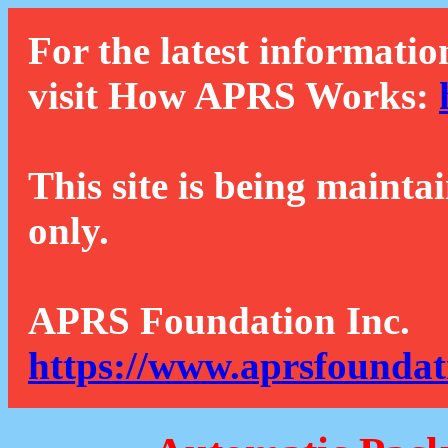
For the latest informatio
visit How APRS Works:
This site is being mainta
only.
APRS Foundation Inc.
https://www.aprsfoundat