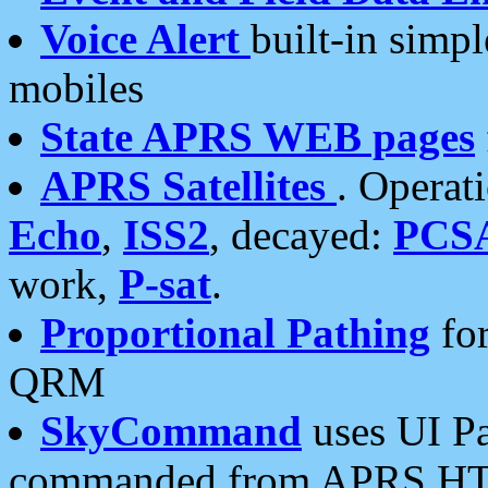
Voice Alert
built-in simp
mobiles
State APRS WEB pages
APRS Satellites
. Operat
Echo
,
ISS2
, decayed:
PCS
work,
P-sat
.
Proportional Pathing
for
QRM
SkyCommand
uses UI Pa
commanded from APRS HT's