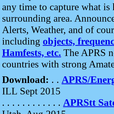
any time to capture what is
surrounding area. Announce
Alerts, Weather, and of cours
including
objects, frequenci
Hamfests, etc.
The APRS ne
countries with strong Amat
Download:
. .
APRS/Energ
ILL Sept 2015
. . . . . . . . . . . .
APRStt Sate
Utah, Aug 2015