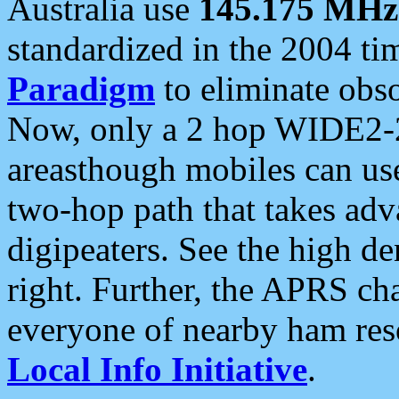
Australia use
145.175 MHz
standardized in the 2004 t
Paradigm
to eliminate obso
Now, only a 2 hop WIDE2-2
areasthough mobiles can u
two-hop path that takes ad
digipeaters. See the high de
right. Further, the APRS cha
everyone of nearby ham reso
Local Info Initiative
.