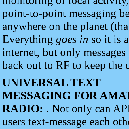
monitoring of local activity
point-to-point messaging 
anywhere on the planet (tha
Everything
goes in
so it is 
internet, but only messages 
back out to RF to keep the c
UNIVERSAL TEXT
MESSAGING FOR AMA
RADIO:
. Not only can A
users text-message each othe