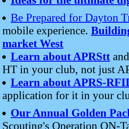
Be Prepared for Dayton T
mobile experience.
Buildi
market West
Learn about APRStt
and
HT in your club, not just 
Learn about APRS-RFI
application for it in your cl
Our Annual Golden Pac
Scouting's Operation ON-Ta