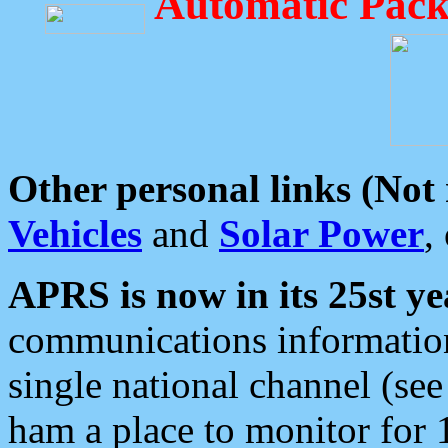
Automatic Pack
Other personal links (Not
Vehicles
and
Solar Power
,
APRS is now in its 25st ye
communications information
single national channel (see
ham a place to monitor for 1