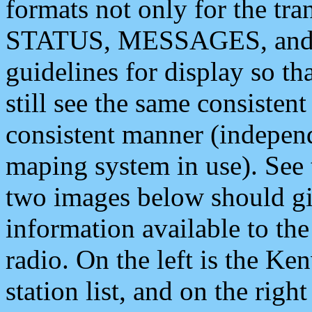
formats not only for the t
STATUS, MESSAGES, and QU
guidelines for display so tha
still see the same consisten
consistent manner (independ
maping system in use). See 
two images below should giv
information available to th
radio. On the left is the 
station list, and on the rig