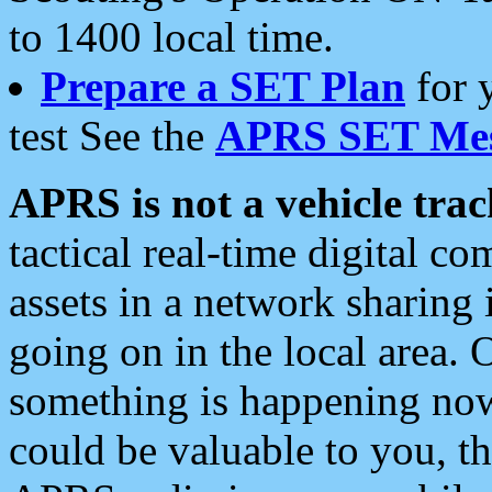
to 1400 local time.
Prepare a SET Plan
for 
test See the
APRS SET Mes
APRS is not a vehicle trac
tactical real-time digital 
assets in a network sharing
going on in the local area. 
something is happening now,
could be valuable to you, t