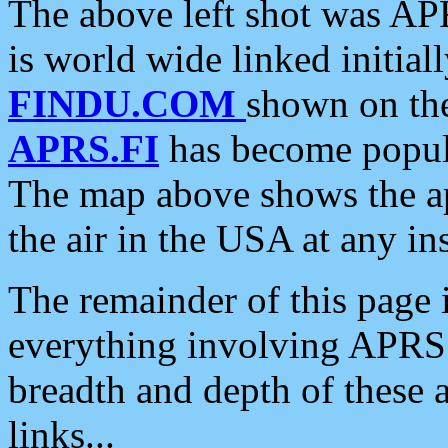
The above left shot was APR
is world wide linked initia
FINDU.COM
shown on the
APRS.FI
has become popula
The map above shows the a
the air in the USA at any ins
The remainder of this page is
everything involving APRS i
breadth and depth of these a
links...