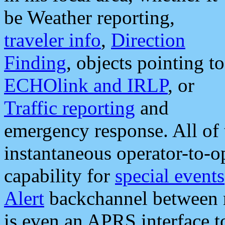
be Weather reporting,
traveler info
,
Direction
Finding
, objects pointing to
ECHOlink and IRLP
, or
Traffic reporting
and
emergency response. All of 
instantaneous operator-to-
capability for
special events
Alert
backchannel between m
is even an APRS interface 