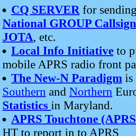
CQ SERVER
for sending
National GROUP Callsign
JOTA
, etc.
Local Info Initiative
to p
mobile APRS radio front pa
The New-N Paradigm
is
Southern
and
Northern
Euro
Statistics
in Maryland.
APRS Touchtone (APRSt
HT to report in to APRS