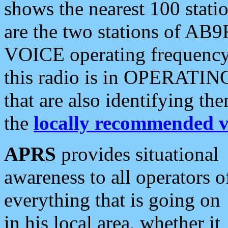
shows the nearest 100 statio
are the two stations of AB9
VOICE operating frequency i
this radio is in OPERATING 
that are also identifying t
the
locally recommended v
APRS
provides situational
awareness to all operators o
everything that is going on
in his local area, whether it