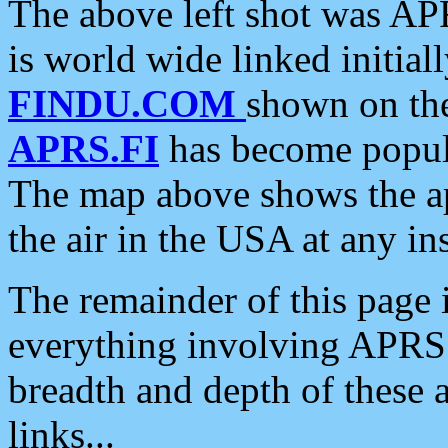
The above left shot was APR
is world wide linked initia
FINDU.COM
shown on the
APRS.FI
has become popula
The map above shows the a
the air in the USA at any ins
The remainder of this page is
everything involving APRS i
breadth and depth of these a
links...