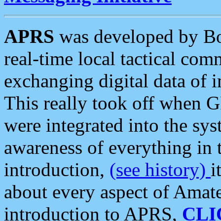
APRS
was developed by B
real-time local tactical co
exchanging digital data of 
This really took off when
were integrated into the syst
awareness of everything in t
introduction,
(see history)
i
about every aspect of Amate
introduction to APRS,
CLI