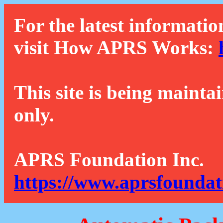
For the latest informatio
visit How APRS Works:
This site is being mainta
only.
APRS Foundation Inc.
https://www.aprsfoundat