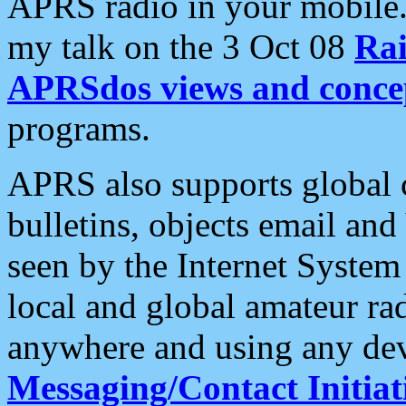
APRS radio in your mobile
my talk on the 3 Oct 08
Rai
APRSdos views and conce
programs.
APRS also supports global c
bulletins, objects email and
seen by the Internet Syste
local and global amateur ra
anywhere and using any dev
Messaging/Contact Initiat