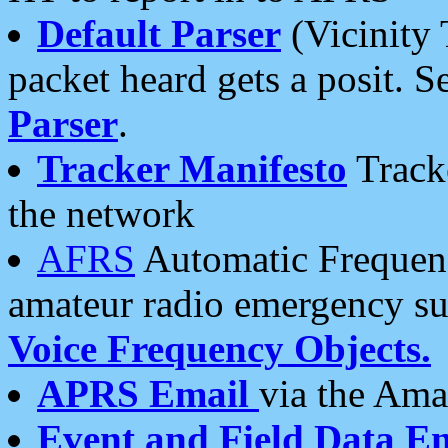
Default Parser
(Vicinity 
packet heard gets a posit. S
Parser
.
Tracker Manifesto
Tracke
the network
AFRS
Automatic Frequenc
amateur radio emergency s
Voice Frequency Objects.
APRS Email
via the Amat
Event and Field Data E