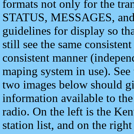
formats not only for the t
STATUS, MESSAGES, and QU
guidelines for display so tha
still see the same consisten
consistent manner (independ
maping system in use). See 
two images below should giv
information available to th
radio. On the left is the 
station list, and on the rig