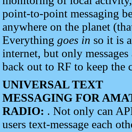
monitoring of local activity
point-to-point messaging 
anywhere on the planet (tha
Everything
goes in
so it is 
internet, but only messages 
back out to RF to keep the c
UNIVERSAL TEXT
MESSAGING FOR AMA
RADIO:
. Not only can A
users text-message each othe