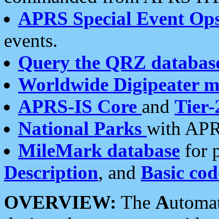
APRS Special Event Op
events.
Query the QRZ databas
Worldwide Digipeater 
APRS-IS Core
and
Tier-
National Parks
with APR
MileMark database
for 
Description
, and
Basic cod
OVERVIEW:
The
A
utoma