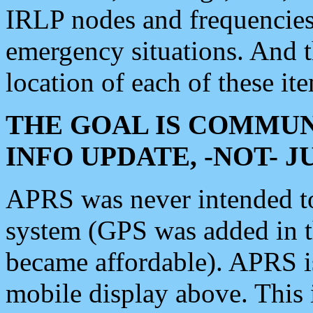
IRLP nodes and frequencies, 
emergency situations. And 
location of each of these it
THE GOAL IS COMMUN
INFO UPDATE, -NOT- 
APRS was never intended to 
system (GPS was added in 
became affordable). APRS 
mobile display above. Thi