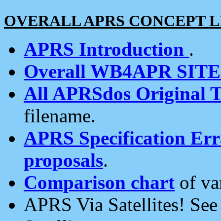
OVERALL APRS CONCEPT L
APRS Introduction
.
Overall WB4APR SIT
All APRSdos Original T
filename.
APRS Specification Erra
proposals
.
Comparison chart
of va
APRS Via Satellites! Se