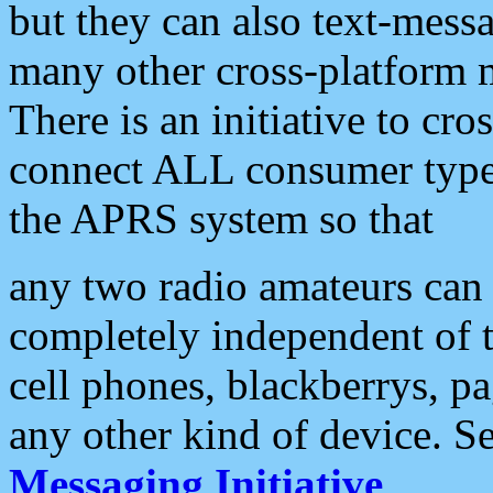
but they can also text-mess
many other cross-platform 
There is an initiative to cro
connect ALL consumer type 
the APRS system so that
any two radio amateurs can 
completely independent of t
cell phones, blackberrys, p
any other kind of device. S
Messaging Initiative