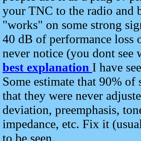
your TNC to the radio and b
"works" on some strong sign
40 dB of performance loss 
never notice (you dont see w
best explanation
I have s
Some estimate that 90% of s
that they were never adjuste
deviation, preemphasis, ton
impedance, etc. Fix it (usual
to be seen.