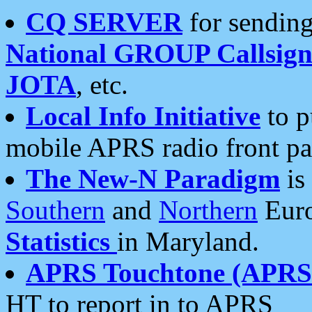
CQ SERVER
for sending
National GROUP Callsign
JOTA
, etc.
Local Info Initiative
to p
mobile APRS radio front pa
The New-N Paradigm
is
Southern
and
Northern
Euro
Statistics
in Maryland.
APRS Touchtone (APRSt
HT to report in to APRS