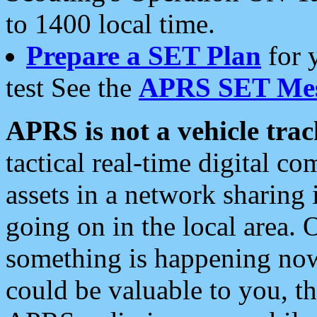
to 1400 local time.
Prepare a SET Plan
for 
test See the
APRS SET Mes
APRS is not a vehicle trac
tactical real-time digital 
assets in a network sharing
going on in the local area. 
something is happening now,
could be valuable to you, t