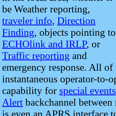
be Weather reporting,
traveler info
,
Direction
Finding
, objects pointing to
ECHOlink and IRLP
, or
Traffic reporting
and
emergency response. All of 
instantaneous operator-to-
capability for
special events
Alert
backchannel between m
is even an APRS interface 