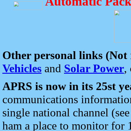
Automatic Pack
Other personal links (Not
Vehicles
and
Solar Power
,
APRS is now in its 25st ye
communications information
single national channel (see
ham a place to monitor for 1