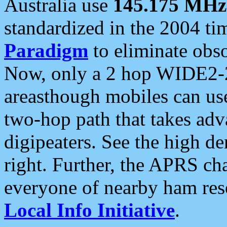
Australia use
145.175 MHz
standardized in the 2004 t
Paradigm
to eliminate obso
Now, only a 2 hop WIDE2-2
areasthough mobiles can u
two-hop path that takes ad
digipeaters. See the high de
right. Further, the APRS cha
everyone of nearby ham reso
Local Info Initiative
.