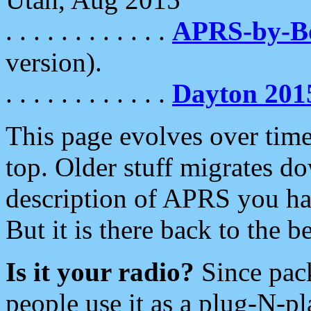
. . . . . . . . . . . .
APRS-by-
version).
. . . . . . . . . . . .
Dayton 201
This page evolves over time.
top. Older stuff migrates d
description of APRS you hav
But it is there back to the 
Is it your radio?
Since pac
people use it as a plug-N-p