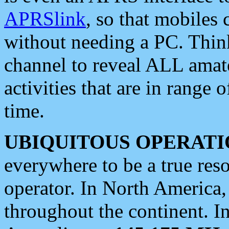
APRSlink
, so that mobiles
without needing a PC. Thin
channel to reveal ALL amate
activities that are in range o
time.
UBIQUITOUS OPERATI
everywhere to be a true res
operator. In North America
throughout the continent. I