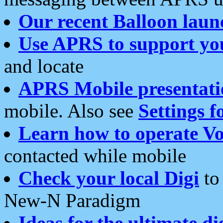
Our recent Balloon laun
Use APRS to support yo
and locate
APRS Mobile presentati
mobile. Also see
Settings f
Learn how to operate Vo
contacted while mobile
Check your local Digi
to 
New-N Paradigm
Ideas for the ultimate di