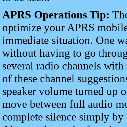
APRS Operations Tip:
The
optimize your APRS mobile
immediate situation. One wa
without having to go throu
several radio channels with 
of these channel suggestions
speaker volume turned up 
move between full audio mo
complete silence simply by 