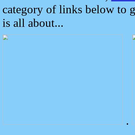
category of links below to 
is all about...
.