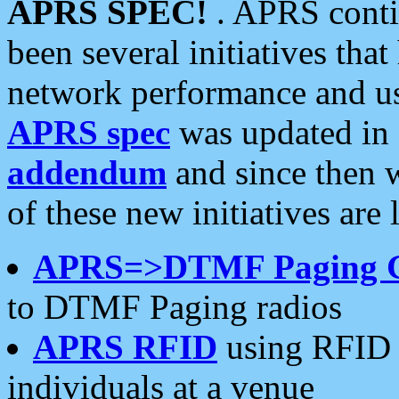
APRS SPEC!
. APRS conti
been several initiatives th
network performance and use
APRS spec
was updated in
addendum
and since then 
of these new initiatives are 
APRS=>DTMF Paging 
to DTMF Paging radios
APRS RFID
using RFID 
individuals at a venue