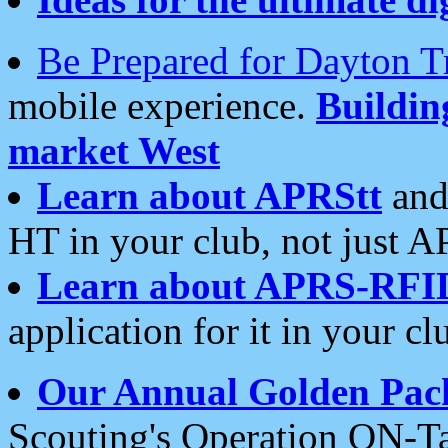
Be Prepared for Dayton T
mobile experience.
Buildi
market West
Learn about APRStt
and
HT in your club, not just 
Learn about APRS-RFI
application for it in your cl
Our Annual Golden Pac
Scouting's Operation ON-Ta