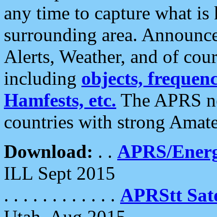
any time to capture what is
surrounding area. Announce
Alerts, Weather, and of cours
including
objects, frequenci
Hamfests, etc.
The APRS ne
countries with strong Amat
Download:
. .
APRS/Energ
ILL Sept 2015
. . . . . . . . . . . .
APRStt Sate
Utah, Aug 2015