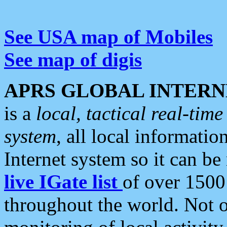
See USA map of Mobiles
See map of digis
APRS GLOBAL INTERN
is a
local, tactical real-ti
system
, all local informatio
Internet system so it can b
live IGate list
of over 1500
throughout the world. Not o