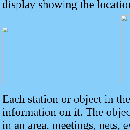
display showing the locatio
Each station or object in th
information on it. The obje
in an area, meetings, nets, 