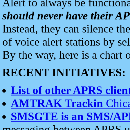
Alert to always be functiona
should never have their 
Instead, they can silence the
of voice alert stations by 
By the way, here is a char
RECENT INITIATIVES:
List of other APRS client
AMTRAK Trackin
Chica
SMSGTE is an SMS/AP
messaging between APRS us