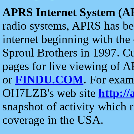
APRS Internet System (A
radio systems, APRS has bee
internet beginning with the
Sproul Brothers in 1997. C
pages for live viewing of A
or
FINDU.COM
. For exam
OH7LZB's web site
http://
snapshot of activity which
coverage in the USA.