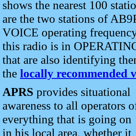
shows the nearest 100 statio
are the two stations of AB9
VOICE operating frequency i
this radio is in OPERATING 
that are also identifying t
the
locally recommended v
APRS
provides situational
awareness to all operators o
everything that is going on
in his local area, whether it