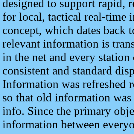
designed to support rapid, 
for local, tactical real-time
concept, which dates back to
relevant information is tra
in the net and every station
consistent and standard displ
Information was refreshed r
so that old information was
info. Since the primary obje
information between everyo