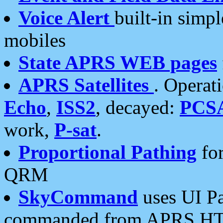
Voice Alert
built-in simp
mobiles
State APRS WEB pages
APRS Satellites
. Operat
Echo
,
ISS2
, decayed:
PCS
work,
P-sat
.
Proportional Pathing
for
QRM
SkyCommand
uses UI Pa
commanded from APRS HT's