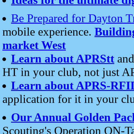
Be Prepared for Dayton T
mobile experience.
Buildi
market West
Learn about APRStt
and
HT in your club, not just 
Learn about APRS-RFI
application for it in your cl
Our Annual Golden Pac
Scouting's Operation ON-Ta