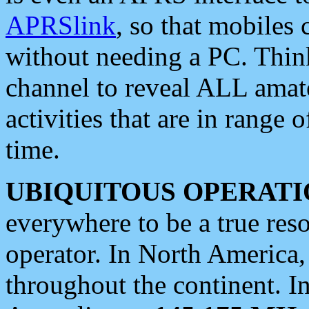
APRSlink
, so that mobiles
without needing a PC. Thin
channel to reveal ALL amate
activities that are in range o
time.
UBIQUITOUS OPERATI
everywhere to be a true res
operator. In North America
throughout the continent. I