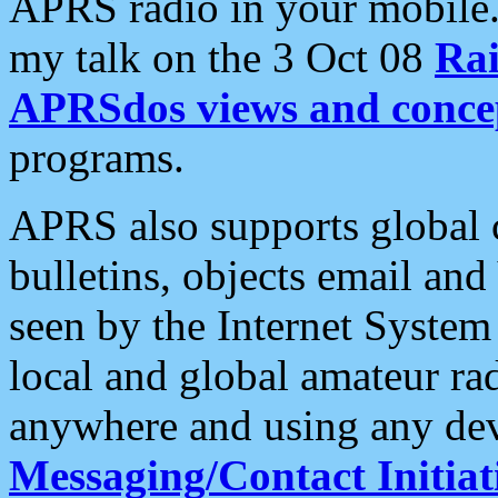
APRS radio in your mobile
my talk on the 3 Oct 08
Rai
APRSdos views and conce
programs.
APRS also supports global c
bulletins, objects email and
seen by the Internet Syste
local and global amateur ra
anywhere and using any dev
Messaging/Contact Initiat