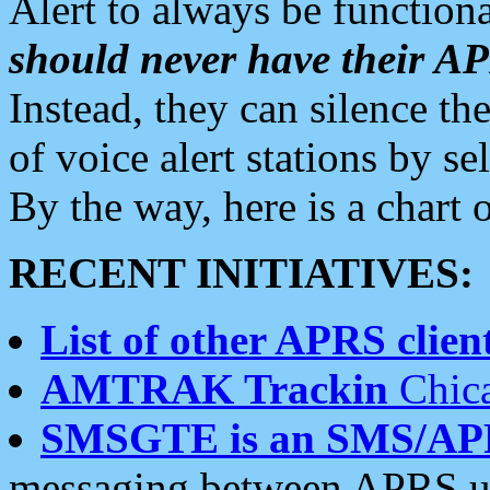
Alert to always be functiona
should never have their 
Instead, they can silence the
of voice alert stations by 
By the way, here is a char
RECENT INITIATIVES:
List of other APRS client
AMTRAK Trackin
Chica
SMSGTE is an SMS/AP
messaging between APRS us