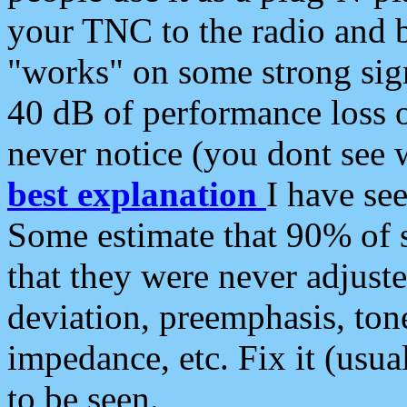
your TNC to the radio and b
"works" on some strong sign
40 dB of performance loss 
never notice (you dont see w
best explanation
I have s
Some estimate that 90% of s
that they were never adjuste
deviation, preemphasis, ton
impedance, etc. Fix it (usual
to be seen.