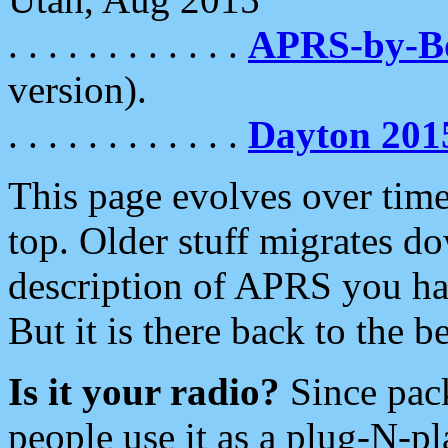
. . . . . . . . . . . .
APRS-by-
version).
. . . . . . . . . . . .
Dayton 201
This page evolves over time.
top. Older stuff migrates d
description of APRS you hav
But it is there back to the 
Is it your radio?
Since pac
people use it as a plug-N-p