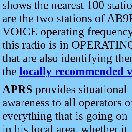
shows the nearest 100 statio
are the two stations of AB9
VOICE operating frequency i
this radio is in OPERATING 
that are also identifying t
the
locally recommended v
APRS
provides situational
awareness to all operators o
everything that is going on
in his local area, whether it