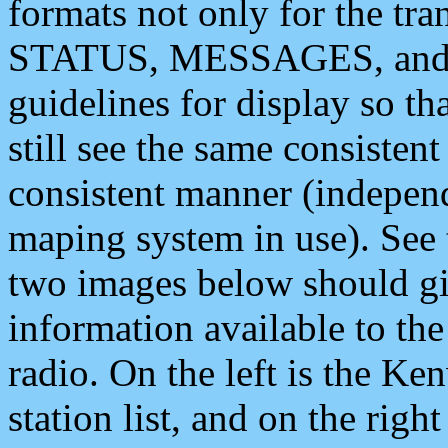
formats not only for the t
STATUS, MESSAGES, and QU
guidelines for display so tha
still see the same consisten
consistent manner (independ
maping system in use). See 
two images below should giv
information available to th
radio. On the left is the 
station list, and on the rig