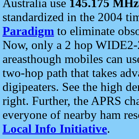
Australia use
145.175 MHz
standardized in the 2004 t
Paradigm
to eliminate obso
Now, only a 2 hop WIDE2-2
areasthough mobiles can u
two-hop path that takes ad
digipeaters. See the high de
right. Further, the APRS cha
everyone of nearby ham reso
Local Info Initiative
.