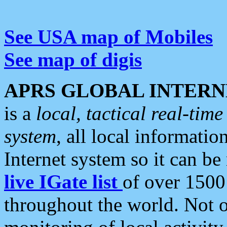
See USA map of Mobiles
See map of digis
APRS GLOBAL INTERN
is a
local, tactical real-ti
system
, all local informatio
Internet system so it can b
live IGate list
of over 1500
throughout the world. Not o