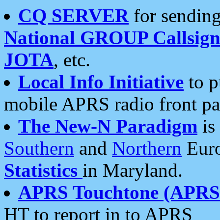
CQ SERVER
for sending
National GROUP Callsign
JOTA
, etc.
Local Info Initiative
to p
mobile APRS radio front pa
The New-N Paradigm
is
Southern
and
Northern
Euro
Statistics
in Maryland.
APRS Touchtone (APRSt
HT to report in to APRS