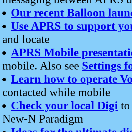
Our recent Balloon laun
Use APRS to support yo
and locate
APRS Mobile presentati
mobile. Also see
Settings f
Learn how to operate Vo
contacted while mobile
Check your local Digi
to 
New-N Paradigm
Ideas for the ultimate di