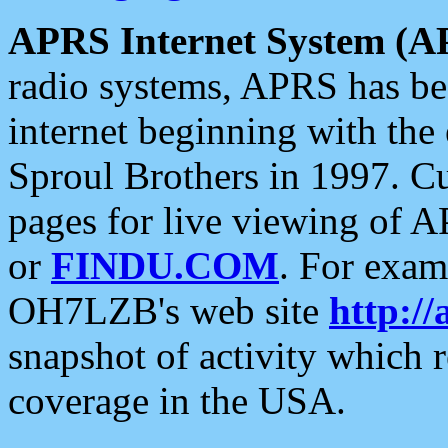
APRS Internet System (A
radio systems, APRS has bee
internet beginning with the
Sproul Brothers in 1997. C
pages for live viewing of A
or
FINDU.COM
. For exam
OH7LZB's web site
http://
snapshot of activity which
coverage in the USA.