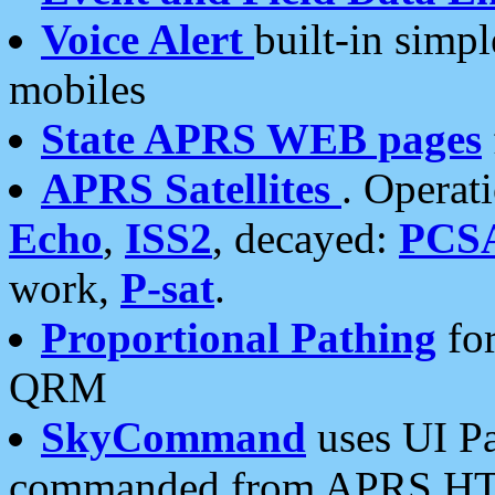
Voice Alert
built-in simp
mobiles
State APRS WEB pages
APRS Satellites
. Operat
Echo
,
ISS2
, decayed:
PCS
work,
P-sat
.
Proportional Pathing
for
QRM
SkyCommand
uses UI Pa
commanded from APRS HT's