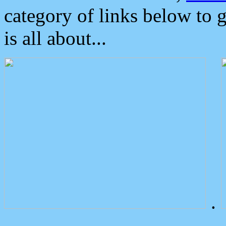
category of links below to 
is all about...
.