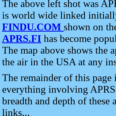
The above left shot was APR
is world wide linked initia
FINDU.COM
shown on the
APRS.FI
has become popula
The map above shows the a
the air in the USA at any ins
The remainder of this page is
everything involving APRS i
breadth and depth of these a
links...