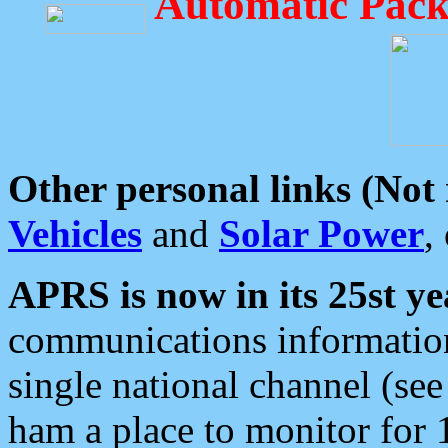
Automatic Pack
Other personal links (Not
Vehicles
and
Solar Power
,
APRS is now in its 25st ye
communications information
single national channel (see
ham a place to monitor for 1