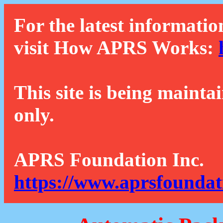
For the latest informatio
visit How APRS Works:
This site is being mainta
only.
APRS Foundation Inc.
https://www.aprsfoundat