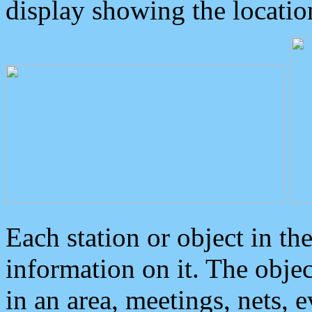
display showing the locatio
Each station or object in th
information on it. The obje
in an area, meetings, nets, 