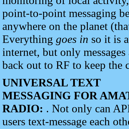
monitoring of local activity
point-to-point messaging 
anywhere on the planet (tha
Everything
goes in
so it is 
internet, but only messages 
back out to RF to keep the c
UNIVERSAL TEXT
MESSAGING FOR AMA
RADIO:
. Not only can A
users text-message each othe