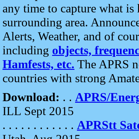
any time to capture what is
surrounding area. Announce
Alerts, Weather, and of cours
including
objects, frequenci
Hamfests, etc.
The APRS ne
countries with strong Amat
Download:
. .
APRS/Energ
ILL Sept 2015
. . . . . . . . . . . .
APRStt Sate
Utah, Aug 2015