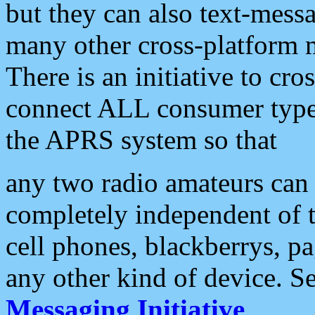
but they can also text-mess
many other cross-platform 
There is an initiative to cro
connect ALL consumer type 
the APRS system so that
any two radio amateurs can 
completely independent of t
cell phones, blackberrys, p
any other kind of device. S
Messaging Initiative