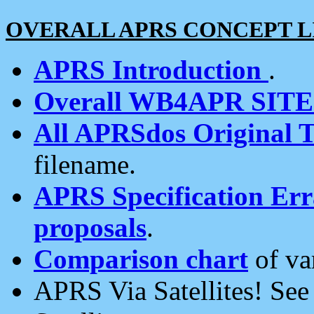
OVERALL APRS CONCEPT L
APRS Introduction
.
Overall WB4APR SIT
All APRSdos Original T
filename.
APRS Specification Erra
proposals
.
Comparison chart
of va
APRS Via Satellites! Se