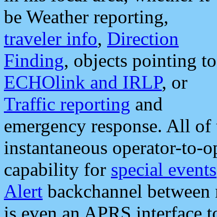
be Weather reporting,
traveler info
,
Direction
Finding
, objects pointing to
ECHOlink and IRLP
, or
Traffic reporting
and
emergency response. All of 
instantaneous operator-to-
capability for
special events
Alert
backchannel between m
is even an APRS interface 