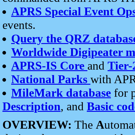
APRS Special Event Op
events.
Query the QRZ databas
Worldwide Digipeater 
APRS-IS Core
and
Tier-
National Parks
with APR
MileMark database
for 
Description
, and
Basic cod
OVERVIEW:
The
A
utoma