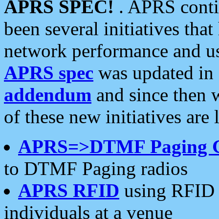
APRS SPEC!
. APRS conti
been several initiatives th
network performance and use
APRS spec
was updated in
addendum
and since then 
of these new initiatives are 
APRS=>DTMF Paging 
to DTMF Paging radios
APRS RFID
using RFID 
individuals at a venue