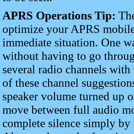
APRS Operations Tip:
The
optimize your APRS mobile
immediate situation. One wa
without having to go throu
several radio channels with 
of these channel suggestions
speaker volume turned up 
move between full audio mo
complete silence simply by 