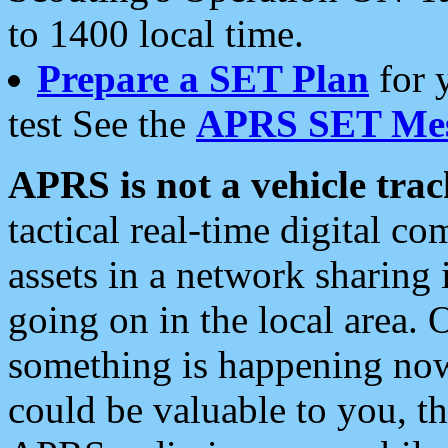
to 1400 local time.
Prepare a SET Plan
for 
test See the
APRS SET Mes
APRS is not a vehicle trac
tactical real-time digital 
assets in a network sharing
going on in the local area. 
something is happening now,
could be valuable to you, t