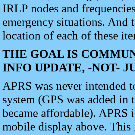
IRLP nodes and frequencies, 
emergency situations. And 
location of each of these it
THE GOAL IS COMMUN
INFO UPDATE, -NOT- 
APRS was never intended to 
system (GPS was added in 
became affordable). APRS 
mobile display above. Thi