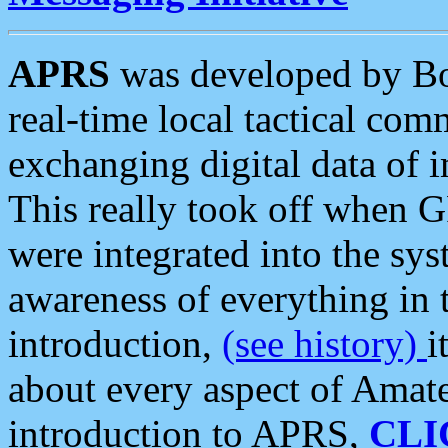
APRS
was developed by B
real-time local tactical co
exchanging digital data of 
This really took off when
were integrated into the syst
awareness of everything in t
introduction,
(see history)
i
about every aspect of Amate
introduction to APRS,
CLI