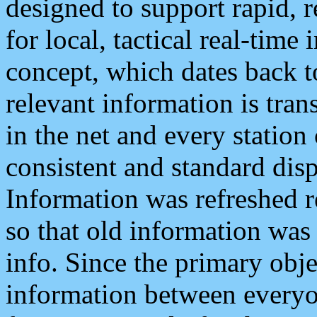
designed to support rapid, 
for local, tactical real-time
concept, which dates back to
relevant information is tra
in the net and every station
consistent and standard displ
Information was refreshed r
so that old information was
info. Since the primary obje
information between everyo