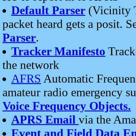
Default Parser
(Vicinity 
packet heard gets a posit. S
Parser
.
Tracker Manifesto
Tracke
the network
AFRS
Automatic Frequenc
amateur radio emergency s
Voice Frequency Objects.
APRS Email
via the Amat
Event and Field Data E