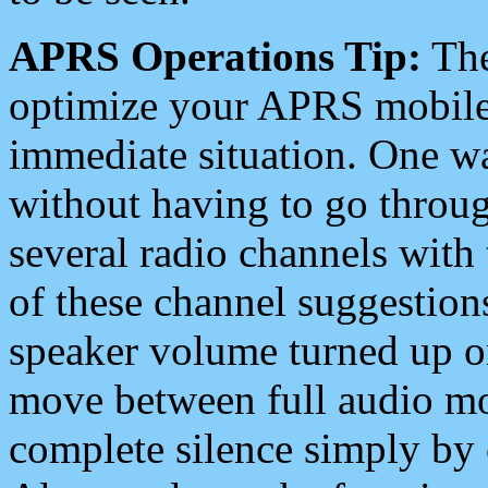
APRS Operations Tip:
The
optimize your APRS mobile
immediate situation. One wa
without having to go throu
several radio channels with 
of these channel suggestions
speaker volume turned up 
move between full audio mo
complete silence simply by 