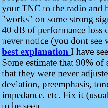
your TNC to the radio and b
"works" on some strong sign
40 dB of performance loss 
never notice (you dont see w
best explanation
I have s
Some estimate that 90% of s
that they were never adjuste
deviation, preemphasis, ton
impedance, etc. Fix it (usual
to be seen.