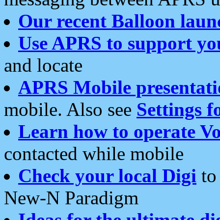
Our recent Balloon laun
Use APRS to support yo
and locate
APRS Mobile presentati
mobile. Also see
Settings f
Learn how to operate Vo
contacted while mobile
Check your local Digi
to 
New-N Paradigm
Ideas for the ultimate di