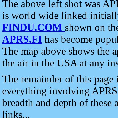
The above left shot was APR
is world wide linked initia
FINDU.COM
shown on the
APRS.FI
has become popula
The map above shows the a
the air in the USA at any ins
The remainder of this page is
everything involving APRS i
breadth and depth of these a
links...