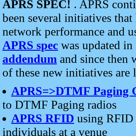
APRS SPEC!
. APRS conti
been several initiatives th
network performance and use
APRS spec
was updated in
addendum
and since then 
of these new initiatives are 
APRS=>DTMF Paging 
to DTMF Paging radios
APRS RFID
using RFID 
individuals at a venue