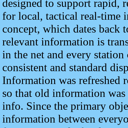
designed to support rapid, 
for local, tactical real-time
concept, which dates back to
relevant information is tra
in the net and every station
consistent and standard displ
Information was refreshed r
so that old information was
info. Since the primary obje
information between everyo