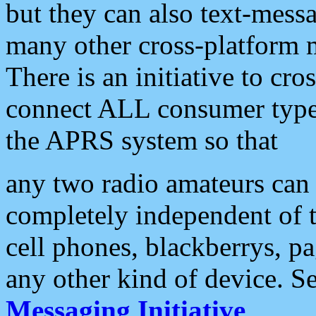
but they can also text-mess
many other cross-platform 
There is an initiative to cro
connect ALL consumer type 
the APRS system so that
any two radio amateurs can 
completely independent of t
cell phones, blackberrys, p
any other kind of device. S
Messaging Initiative