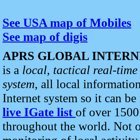
See USA map of Mobiles
See map of digis
APRS GLOBAL INTERN
is a
local, tactical real-ti
system
, all local informatio
Internet system so it can b
live IGate list
of over 1500
throughout the world. Not o