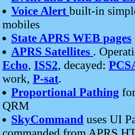
Voice Alert
built-in simp
mobiles
State APRS WEB pages
APRS Satellites
. Operat
Echo
,
ISS2
, decayed:
PCS
work,
P-sat
.
Proportional Pathing
for
QRM
SkyCommand
uses UI Pa
commanded from APRS HT's