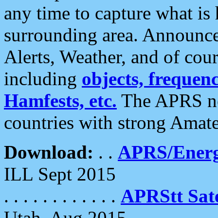
any time to capture what is
surrounding area. Announce
Alerts, Weather, and of cours
including
objects, frequenci
Hamfests, etc.
The APRS ne
countries with strong Amat
Download:
. .
APRS/Energ
ILL Sept 2015
. . . . . . . . . . . .
APRStt Sate
Utah, Aug 2015