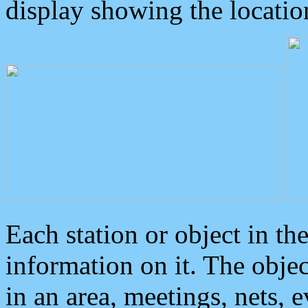
display showing the locatio
Each station or object in th
information on it. The obje
in an area, meetings, nets, 