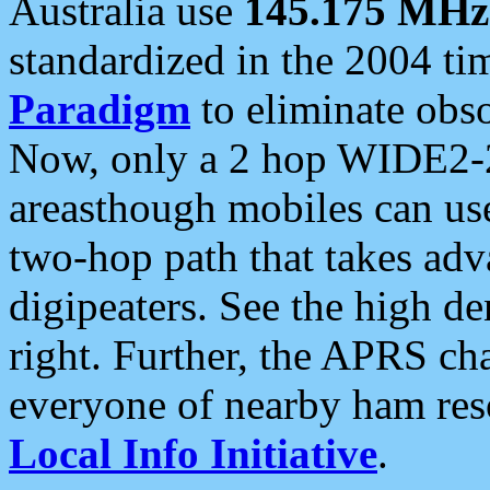
Australia use
145.175 MHz
standardized in the 2004 t
Paradigm
to eliminate obso
Now, only a 2 hop WIDE2-2
areasthough mobiles can u
two-hop path that takes ad
digipeaters. See the high de
right. Further, the APRS cha
everyone of nearby ham reso
Local Info Initiative
.