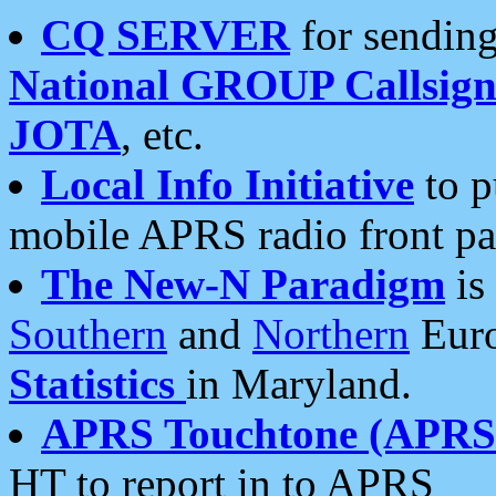
CQ SERVER
for sending
National GROUP Callsign
JOTA
, etc.
Local Info Initiative
to p
mobile APRS radio front pa
The New-N Paradigm
is
Southern
and
Northern
Euro
Statistics
in Maryland.
APRS Touchtone (APRSt
HT to report in to APRS