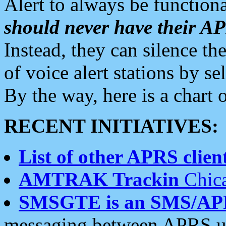
Alert to always be functiona
should never have their 
Instead, they can silence the
of voice alert stations by 
By the way, here is a char
RECENT INITIATIVES:
List of other APRS client
AMTRAK Trackin
Chica
SMSGTE is an SMS/AP
messaging between APRS us