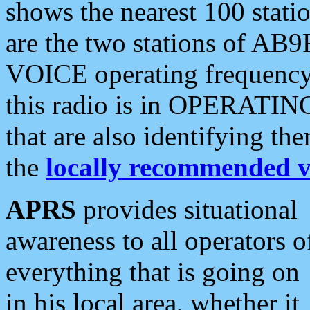
shows the nearest 100 statio
are the two stations of AB9
VOICE operating frequency i
this radio is in OPERATING 
that are also identifying t
the
locally recommended v
APRS
provides situational
awareness to all operators o
everything that is going on
in his local area, whether it