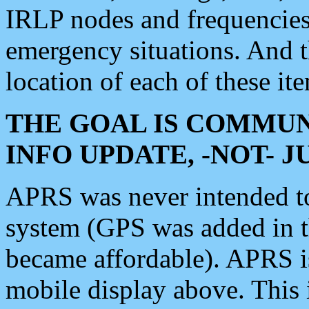
IRLP nodes and frequencies, 
emergency situations. And 
location of each of these it
THE GOAL IS COMMUN
INFO UPDATE, -NOT- 
APRS was never intended to 
system (GPS was added in 
became affordable). APRS 
mobile display above. Thi