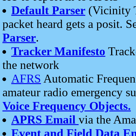
Default Parser
(Vicinity 
packet heard gets a posit. S
Parser
.
Tracker Manifesto
Tracke
the network
AFRS
Automatic Frequenc
amateur radio emergency s
Voice Frequency Objects.
APRS Email
via the Amat
Event and Field Data E