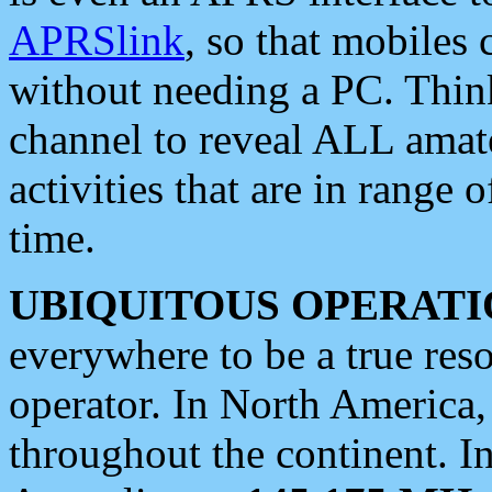
APRSlink
, so that mobiles
without needing a PC. Thin
channel to reveal ALL amate
activities that are in range o
time.
UBIQUITOUS OPERATI
everywhere to be a true res
operator. In North America
throughout the continent. I