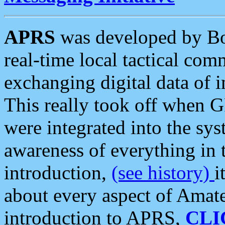
APRS
was developed by B
real-time local tactical co
exchanging digital data of 
This really took off when
were integrated into the syst
awareness of everything in t
introduction,
(see history)
i
about every aspect of Amate
introduction to APRS,
CLI