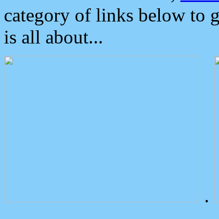
category of links below to 
is all about...
.