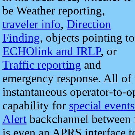
be Weather reporting,
traveler info
,
Direction
Finding
, objects pointing to
ECHOlink and IRLP
, or
Traffic reporting
and
emergency response. All of 
instantaneous operator-to-
capability for
special events
Alert
backchannel between m
is even an APRS interface 