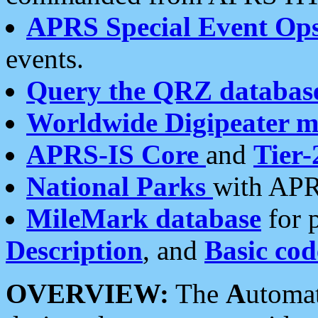
APRS Special Event Op
events.
Query the QRZ databas
Worldwide Digipeater 
APRS-IS Core
and
Tier-
National Parks
with APR
MileMark database
for 
Description
, and
Basic cod
OVERVIEW:
The
A
utoma