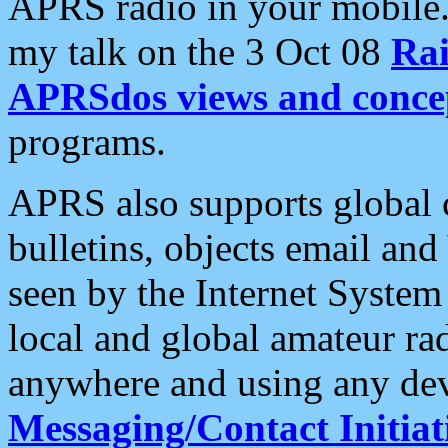
APRS radio in your mobile
my talk on the 3 Oct 08
Rai
APRSdos views and conce
programs.
APRS also supports global c
bulletins, objects email and
seen by the Internet Syste
local and global amateur ra
anywhere and using any dev
Messaging/Contact Initiat