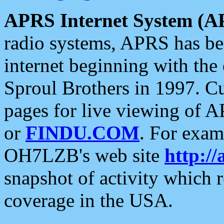
APRS Internet System (A
radio systems, APRS has bee
internet beginning with the
Sproul Brothers in 1997. C
pages for live viewing of A
or
FINDU.COM
. For exam
OH7LZB's web site
http://
snapshot of activity which
coverage in the USA.