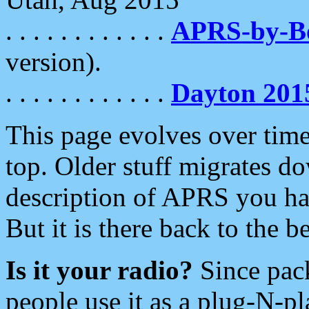
. . . . . . . . . . . .
APRS-by-
version).
. . . . . . . . . . . .
Dayton 201
This page evolves over time.
top. Older stuff migrates d
description of APRS you hav
But it is there back to the 
Is it your radio?
Since pac
people use it as a plug-N-p