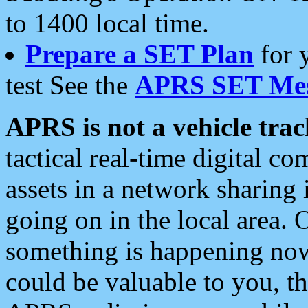
to 1400 local time.
Prepare a SET Plan
for 
test See the
APRS SET Mes
APRS is not a vehicle trac
tactical real-time digital 
assets in a network sharing
going on in the local area. 
something is happening now,
could be valuable to you, t