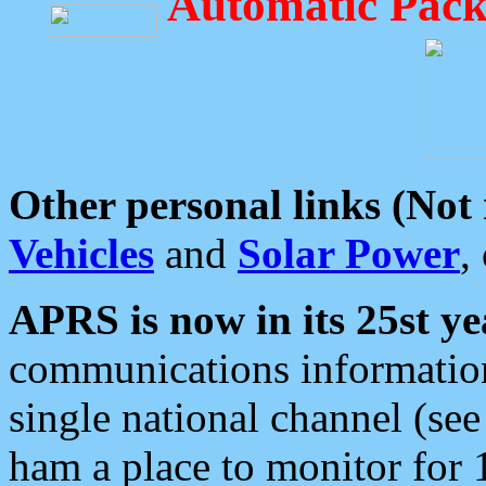
Automatic Pack
Other personal links (Not
Vehicles
and
Solar Power
,
APRS is now in its 25st ye
communications information
single national channel (see
ham a place to monitor for 1