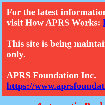
For the latest informatio
visit How APRS Works:
This site is being mainta
only.
APRS Foundation Inc.
https://www.aprsfoundat