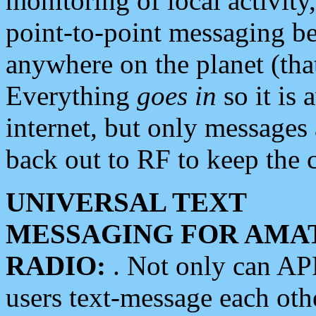
monitoring of local activity
point-to-point messaging 
anywhere on the planet (tha
Everything
goes in
so it is 
internet, but only messages 
back out to RF to keep the c
UNIVERSAL TEXT
MESSAGING FOR AMA
RADIO:
. Not only can A
users text-message each othe