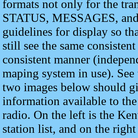
formats not only for the t
STATUS, MESSAGES, and QU
guidelines for display so tha
still see the same consisten
consistent manner (independ
maping system in use). See 
two images below should giv
information available to th
radio. On the left is the 
station list, and on the rig