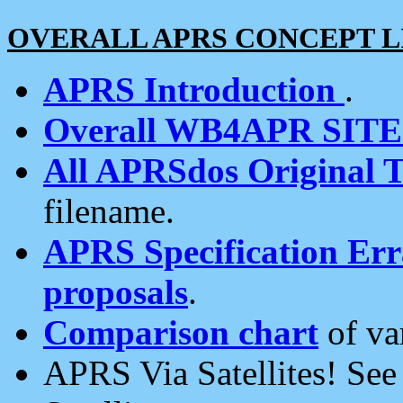
OVERALL APRS CONCEPT L
APRS Introduction
.
Overall WB4APR SIT
All APRSdos Original T
filename.
APRS Specification Erra
proposals
.
Comparison chart
of va
APRS Via Satellites! Se