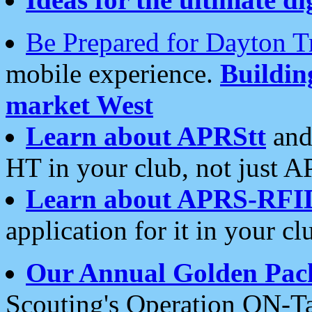
Be Prepared for Dayton T
mobile experience.
Buildi
market West
Learn about APRStt
and
HT in your club, not just 
Learn about APRS-RFI
application for it in your cl
Our Annual Golden Pac
Scouting's Operation ON-Ta