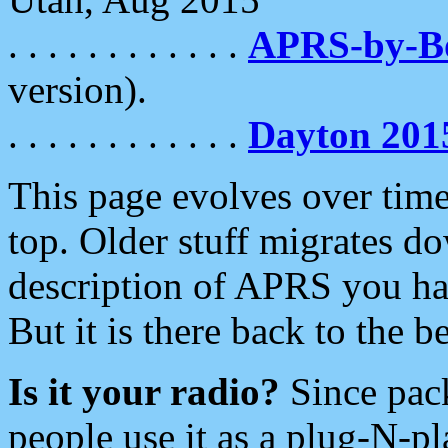
. . . . . . . . . . . .
APRS-by-
version).
. . . . . . . . . . . .
Dayton 201
This page evolves over time.
top. Older stuff migrates d
description of APRS you hav
But it is there back to the 
Is it your radio?
Since pac
people use it as a plug-N-p