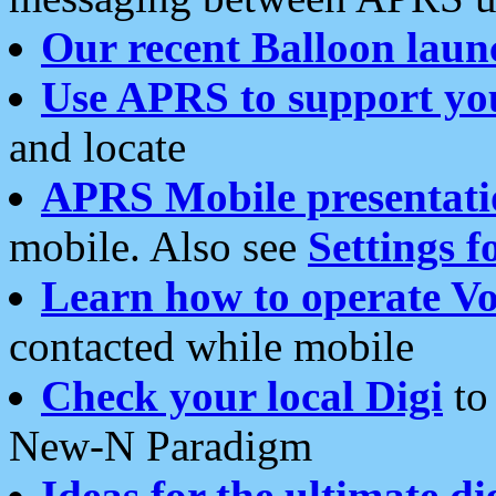
Our recent Balloon laun
Use APRS to support yo
and locate
APRS Mobile presentati
mobile. Also see
Settings f
Learn how to operate Vo
contacted while mobile
Check your local Digi
to 
New-N Paradigm
Ideas for the ultimate di