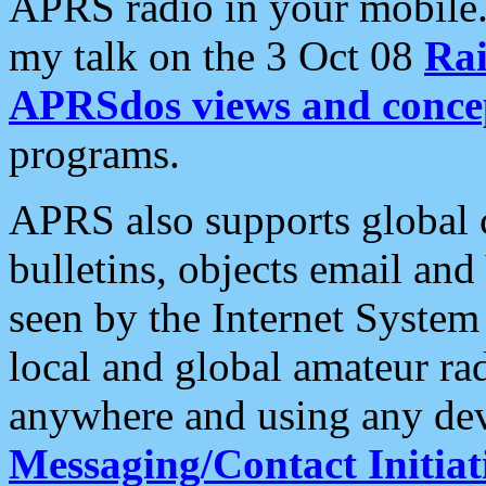
APRS radio in your mobile
my talk on the 3 Oct 08
Rai
APRSdos views and conce
programs.
APRS also supports global c
bulletins, objects email and
seen by the Internet Syste
local and global amateur ra
anywhere and using any dev
Messaging/Contact Initiat