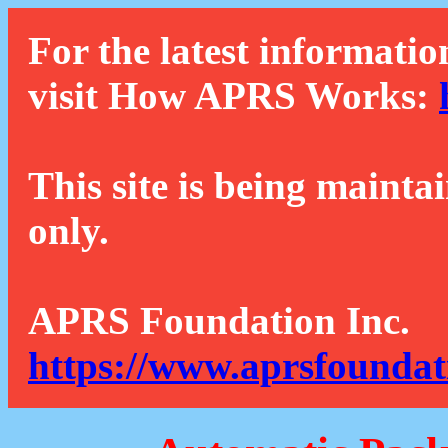
For the latest informatio
visit How APRS Works:
This site is being mainta
only.
APRS Foundation Inc.
https://www.aprsfoundat