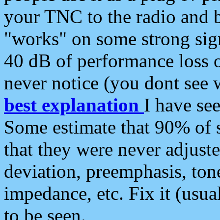
your TNC to the radio and b
"works" on some strong sign
40 dB of performance loss 
never notice (you dont see w
best explanation
I have s
Some estimate that 90% of s
that they were never adjuste
deviation, preemphasis, ton
impedance, etc. Fix it (usual
to be seen.