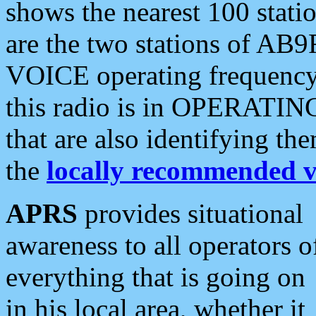
shows the nearest 100 statio
are the two stations of AB9
VOICE operating frequency i
this radio is in OPERATING 
that are also identifying t
the
locally recommended v
APRS
provides situational
awareness to all operators o
everything that is going on
in his local area, whether it