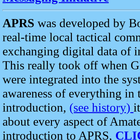
APRS
was developed by B
real-time local tactical co
exchanging digital data of 
This really took off when
were integrated into the syst
awareness of everything in t
introduction,
(see history)
i
about every aspect of Amate
introduction to APRS,
CLI