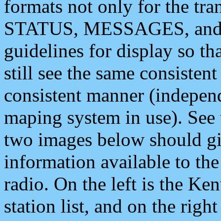
formats not only for the t
STATUS, MESSAGES, and QU
guidelines for display so tha
still see the same consisten
consistent manner (independ
maping system in use). See 
two images below should giv
information available to th
radio. On the left is the 
station list, and on the rig