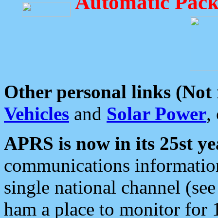
Automatic Pack
Other personal links (Not
Vehicles
and
Solar Power
,
APRS is now in its 25st ye
communications information
single national channel (see
ham a place to monitor for 1