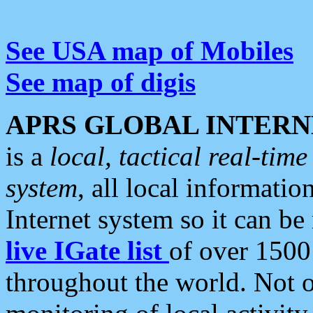
See USA map of Mobiles
See map of digis
APRS GLOBAL INTERN
is a
local, tactical real-ti
system
, all local informatio
Internet system so it can b
live IGate list
of over 1500
throughout the world. Not o