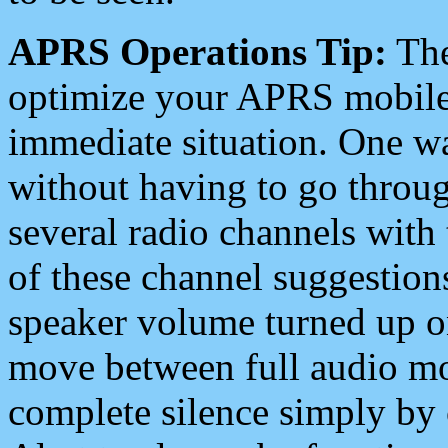
APRS Operations Tip:
The
optimize your APRS mobile
immediate situation. One wa
without having to go throu
several radio channels with 
of these channel suggestions
speaker volume turned up 
move between full audio mo
complete silence simply by 