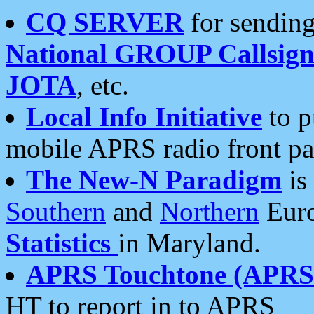
CQ SERVER
for sending
National GROUP Callsign
JOTA
, etc.
Local Info Initiative
to p
mobile APRS radio front pa
The New-N Paradigm
is
Southern
and
Northern
Euro
Statistics
in Maryland.
APRS Touchtone (APRSt
HT to report in to APRS