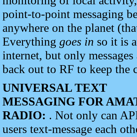
monitoring of local activity
point-to-point messaging 
anywhere on the planet (tha
Everything
goes in
so it is 
internet, but only messages 
back out to RF to keep the c
UNIVERSAL TEXT
MESSAGING FOR AMA
RADIO:
. Not only can A
users text-message each othe