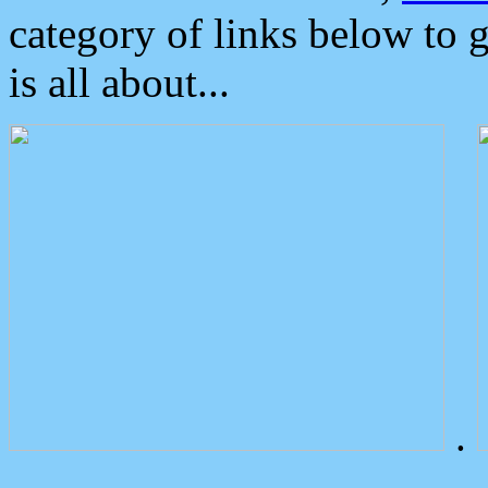
category of links below to 
is all about...
.