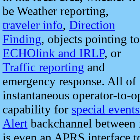
be Weather reporting,
traveler info
,
Direction
Finding
, objects pointing to
ECHOlink and IRLP
, or
Traffic reporting
and
emergency response. All of 
instantaneous operator-to-
capability for
special events
Alert
backchannel between m
is even an APRS interface 