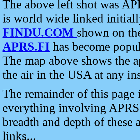
The above left shot was APR
is world wide linked initia
FINDU.COM
shown on the
APRS.FI
has become popula
The map above shows the a
the air in the USA at any ins
The remainder of this page is
everything involving APRS i
breadth and depth of these a
links...