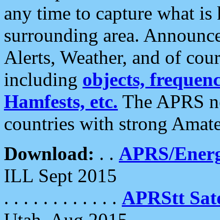
any time to capture what is
surrounding area. Announce
Alerts, Weather, and of cours
including
objects, frequenci
Hamfests, etc.
The APRS ne
countries with strong Amat
Download:
. .
APRS/Energ
ILL Sept 2015
. . . . . . . . . . . .
APRStt Sate
Utah, Aug 2015