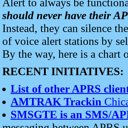
Alert to always be functiona
should never have their 
Instead, they can silence the
of voice alert stations by 
By the way, here is a char
RECENT INITIATIVES:
List of other APRS client
AMTRAK Trackin
Chica
SMSGTE is an SMS/AP
messaging between APRS us