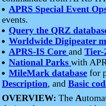
APRS Special Event Op
events.
Query the QRZ databas
Worldwide Digipeater 
APRS-IS Core
and
Tier-
National Parks
with APR
MileMark database
for 
Description
, and
Basic cod
OVERVIEW:
The
A
utoma