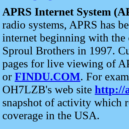
APRS Internet System (A
radio systems, APRS has bee
internet beginning with the
Sproul Brothers in 1997. C
pages for live viewing of A
or
FINDU.COM
. For exam
OH7LZB's web site
http://
snapshot of activity which
coverage in the USA.