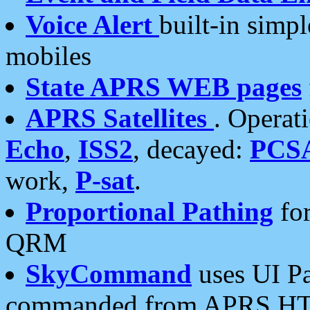
Voice Alert
built-in simp
mobiles
State APRS WEB pages
APRS Satellites
. Operat
Echo
,
ISS2
, decayed:
PCS
work,
P-sat
.
Proportional Pathing
for
QRM
SkyCommand
uses UI Pa
commanded from APRS HT's