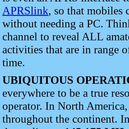
APRSlink
, so that mobiles
without needing a PC. Thin
channel to reveal ALL amate
activities that are in range o
time.
UBIQUITOUS OPERATI
everywhere to be a true res
operator. In North America
throughout the continent. I