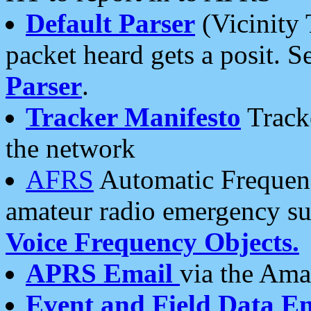
Default Parser
(Vicinity 
packet heard gets a posit. S
Parser
.
Tracker Manifesto
Tracke
the network
AFRS
Automatic Frequenc
amateur radio emergency s
Voice Frequency Objects.
APRS Email
via the Amat
Event and Field Data E