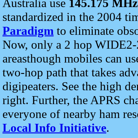
Australia use
145.175 MHz
standardized in the 2004 t
Paradigm
to eliminate obso
Now, only a 2 hop WIDE2-2
areasthough mobiles can u
two-hop path that takes ad
digipeaters. See the high de
right. Further, the APRS cha
everyone of nearby ham reso
Local Info Initiative
.