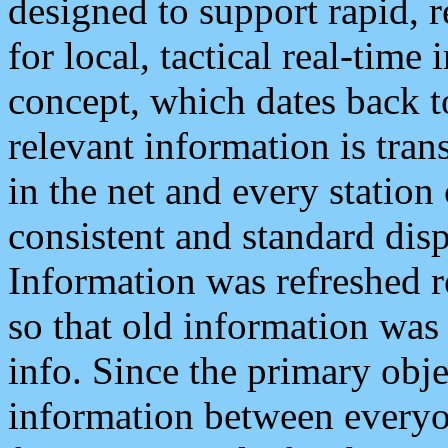
designed to support rapid, 
for local, tactical real-time
concept, which dates back to
relevant information is tra
in the net and every station
consistent and standard displ
Information was refreshed r
so that old information was
info. Since the primary obje
information between everyo