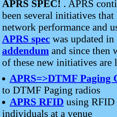
APRS SPEC!
. APRS conti
been several initiatives th
network performance and use
APRS spec
was updated in
addendum
and since then 
of these new initiatives are 
APRS=>DTMF Paging 
to DTMF Paging radios
APRS RFID
using RFID 
individuals at a venue