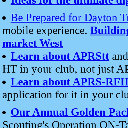
Be Prepared for Dayton T
mobile experience.
Buildi
market West
Learn about APRStt
and
HT in your club, not just 
Learn about APRS-RFI
application for it in your cl
Our Annual Golden Pac
Scouting's Operation ON-Ta