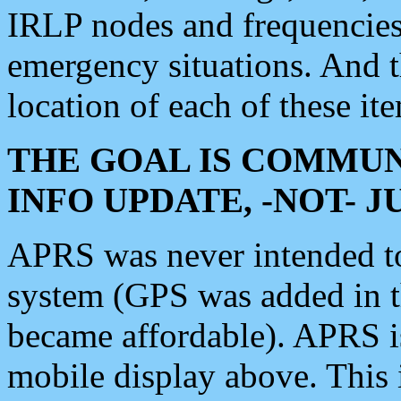
IRLP nodes and frequencies, 
emergency situations. And 
location of each of these it
THE GOAL IS COMMUN
INFO UPDATE, -NOT- 
APRS was never intended to 
system (GPS was added in 
became affordable). APRS 
mobile display above. Thi