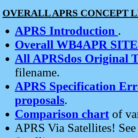
OVERALL APRS CONCEPT L
APRS Introduction
.
Overall WB4APR SIT
All APRSdos Original T
filename.
APRS Specification Erra
proposals
.
Comparison chart
of va
APRS Via Satellites! Se