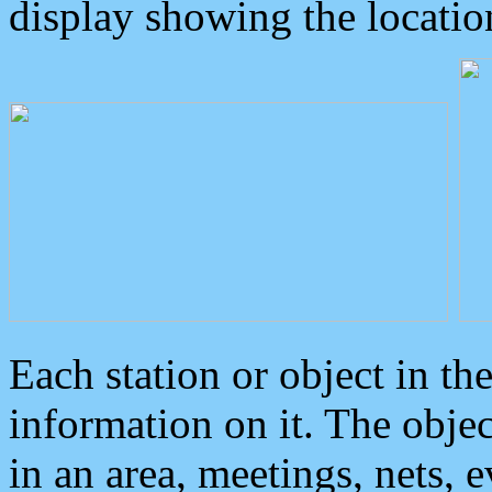
display showing the locatio
Each station or object in th
information on it. The obje
in an area, meetings, nets, 