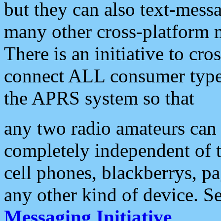
but they can also text-mess
many other cross-platform 
There is an initiative to cro
connect ALL consumer type 
the APRS system so that
any two radio amateurs can 
completely independent of t
cell phones, blackberrys, p
any other kind of device. S
Messaging Initiative