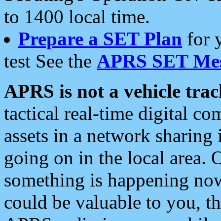
to 1400 local time.
Prepare a SET Plan
for 
test See the
APRS SET Mes
APRS is not a vehicle trac
tactical real-time digital 
assets in a network sharing
going on in the local area. 
something is happening now,
could be valuable to you, t