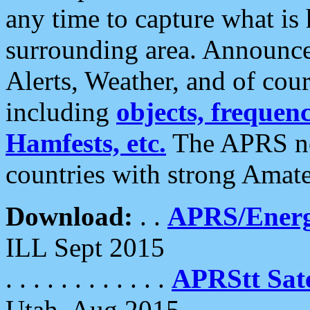
any time to capture what is
surrounding area. Announce
Alerts, Weather, and of cours
including
objects, frequenci
Hamfests, etc.
The APRS ne
countries with strong Amat
Download:
. .
APRS/Energ
ILL Sept 2015
. . . . . . . . . . . .
APRStt Sate
Utah, Aug 2015