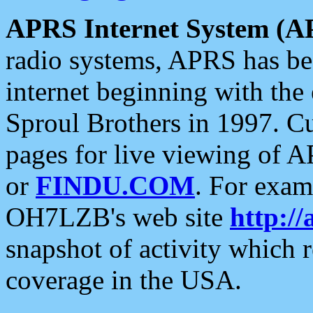
APRS Internet System (A
radio systems, APRS has bee
internet beginning with the
Sproul Brothers in 1997. C
pages for live viewing of A
or
FINDU.COM
. For exam
OH7LZB's web site
http://
snapshot of activity which
coverage in the USA.