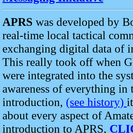
APRS
was developed by B
real-time local tactical co
exchanging digital data of 
This really took off when
were integrated into the syst
awareness of everything in t
introduction,
(see history)
i
about every aspect of Amate
introduction to APRS,
CLI