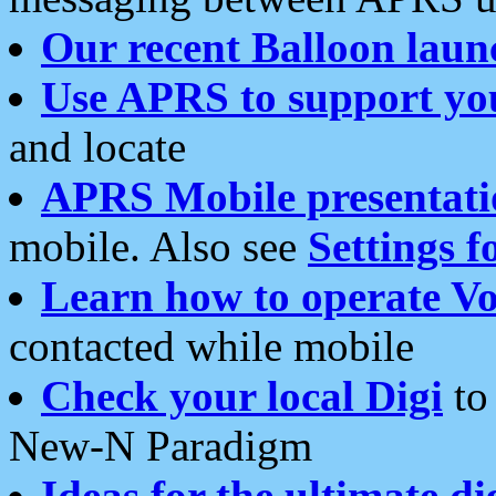
Our recent Balloon laun
Use APRS to support yo
and locate
APRS Mobile presentati
mobile. Also see
Settings f
Learn how to operate Vo
contacted while mobile
Check your local Digi
to 
New-N Paradigm
Ideas for the ultimate di