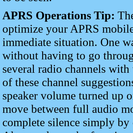
APRS Operations Tip:
The
optimize your APRS mobile
immediate situation. One wa
without having to go throu
several radio channels with 
of these channel suggestions
speaker volume turned up 
move between full audio mo
complete silence simply by 