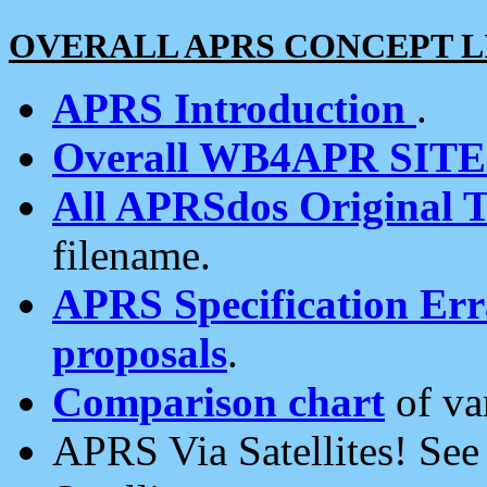
OVERALL APRS CONCEPT L
APRS Introduction
.
Overall WB4APR SIT
All APRSdos Original T
filename.
APRS Specification Erra
proposals
.
Comparison chart
of va
APRS Via Satellites! Se