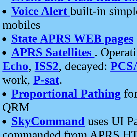
Voice Alert
built-in simp
mobiles
State APRS WEB pages
APRS Satellites
. Operat
Echo
,
ISS2
, decayed:
PCS
work,
P-sat
.
Proportional Pathing
for
QRM
SkyCommand
uses UI Pa
commanded from APRS HT's