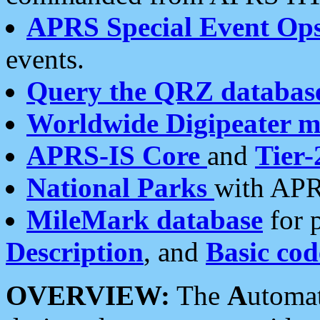
APRS Special Event Op
events.
Query the QRZ databas
Worldwide Digipeater 
APRS-IS Core
and
Tier-
National Parks
with APR
MileMark database
for 
Description
, and
Basic cod
OVERVIEW:
The
A
utoma