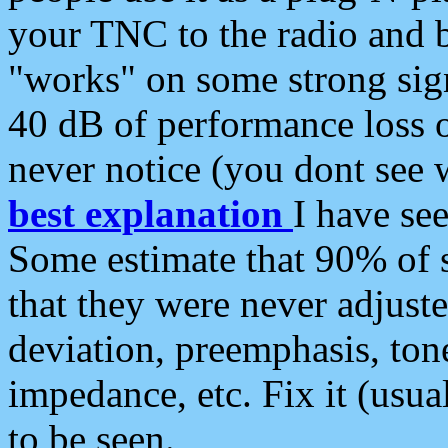
your TNC to the radio and b
"works" on some strong sign
40 dB of performance loss 
never notice (you dont see w
best explanation
I have s
Some estimate that 90% of s
that they were never adjuste
deviation, preemphasis, ton
impedance, etc. Fix it (usual
to be seen.