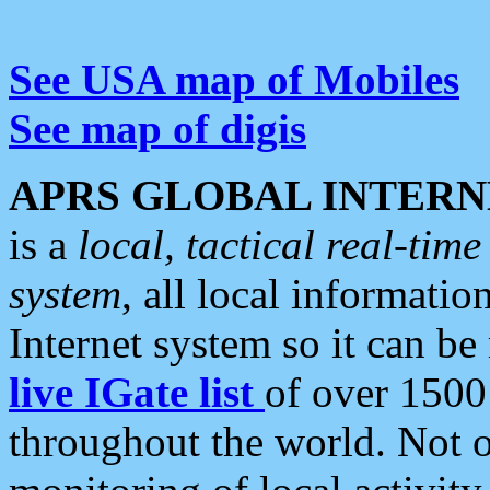
See USA map of Mobiles
See map of digis
APRS GLOBAL INTERN
is a
local, tactical real-ti
system
, all local informatio
Internet system so it can b
live IGate list
of over 1500
throughout the world. Not o