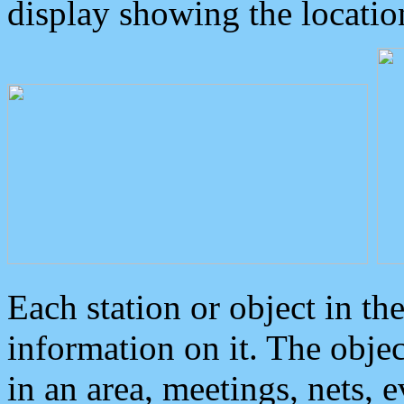
display showing the locatio
Each station or object in th
information on it. The obje
in an area, meetings, nets, 