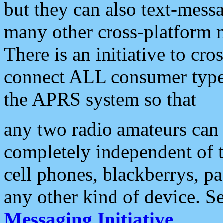
but they can also text-mess
many other cross-platform 
There is an initiative to cro
connect ALL consumer type 
the APRS system so that
any two radio amateurs can 
completely independent of t
cell phones, blackberrys, p
any other kind of device. S
Messaging Initiative