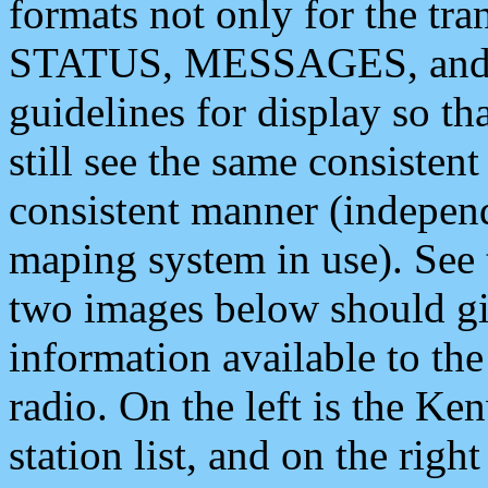
formats not only for the t
STATUS, MESSAGES, and QU
guidelines for display so tha
still see the same consisten
consistent manner (independ
maping system in use). See 
two images below should giv
information available to th
radio. On the left is the 
station list, and on the rig