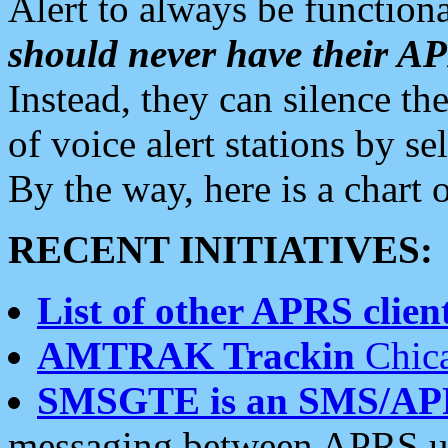
Alert to always be functiona
should never have their 
Instead, they can silence the
of voice alert stations by 
By the way, here is a char
RECENT INITIATIVES:
List of other APRS client
AMTRAK Trackin
Chica
SMSGTE is an SMS/AP
messaging between APRS us