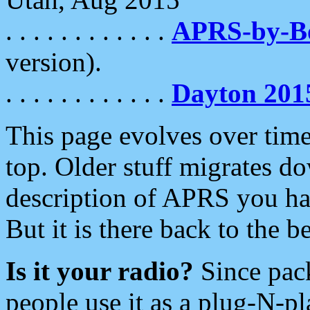
. . . . . . . . . . . .
APRS-by-
version).
. . . . . . . . . . . .
Dayton 201
This page evolves over time.
top. Older stuff migrates d
description of APRS you hav
But it is there back to the 
Is it your radio?
Since pac
people use it as a plug-N-p