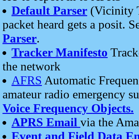
Default Parser
(Vicinity 
packet heard gets a posit. S
Parser
.
Tracker Manifesto
Tracke
the network
AFRS
Automatic Frequenc
amateur radio emergency s
Voice Frequency Objects.
APRS Email
via the Amat
Event and Field Data E