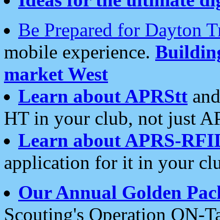
Be Prepared for Dayton T
mobile experience.
Buildi
market West
Learn about APRStt
and
HT in your club, not just 
Learn about APRS-RFI
application for it in your cl
Our Annual Golden Pac
Scouting's Operation ON-Ta