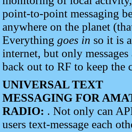
monitoring of local activity
point-to-point messaging 
anywhere on the planet (tha
Everything
goes in
so it is 
internet, but only messages 
back out to RF to keep the c
UNIVERSAL TEXT
MESSAGING FOR AMA
RADIO:
. Not only can A
users text-message each othe