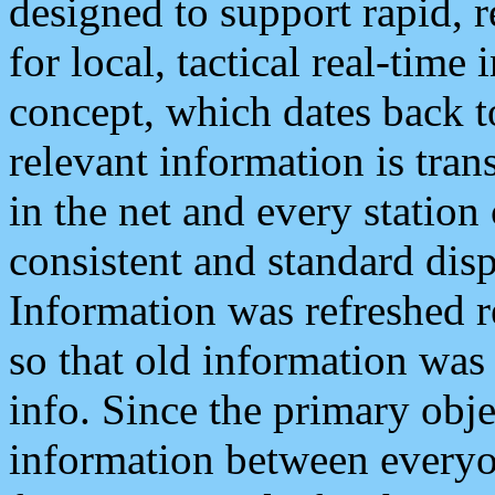
designed to support rapid, 
for local, tactical real-time
concept, which dates back to
relevant information is tra
in the net and every station
consistent and standard displ
Information was refreshed r
so that old information was
info. Since the primary obje
information between everyo