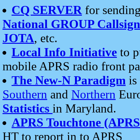
CQ SERVER
for sending
National GROUP Callsign
JOTA
, etc.
Local Info Initiative
to p
mobile APRS radio front pa
The New-N Paradigm
is
Southern
and
Northern
Euro
Statistics
in Maryland.
APRS Touchtone (APRSt
HT to report in to APRS