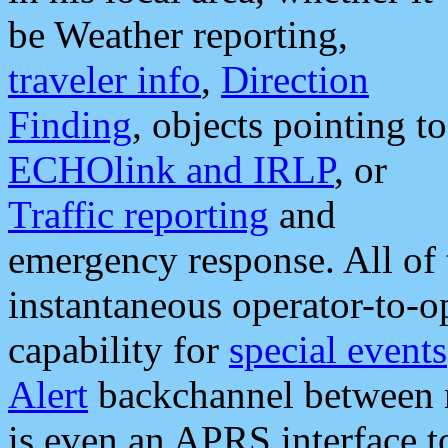
be Weather reporting,
traveler info
,
Direction
Finding
, objects pointing to
ECHOlink and IRLP
, or
Traffic reporting
and
emergency response. All of 
instantaneous operator-to-
capability for
special events
Alert
backchannel between m
is even an APRS interface 