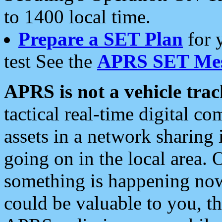
to 1400 local time.
Prepare a SET Plan
for 
test See the
APRS SET Mes
APRS is not a vehicle trac
tactical real-time digital 
assets in a network sharing
going on in the local area. 
something is happening now,
could be valuable to you, t