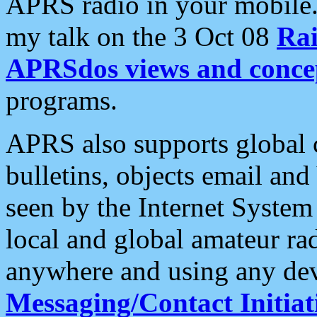
APRS radio in your mobile
my talk on the 3 Oct 08
Rai
APRSdos views and conce
programs.
APRS also supports global c
bulletins, objects email and
seen by the Internet Syste
local and global amateur ra
anywhere and using any dev
Messaging/Contact Initiat