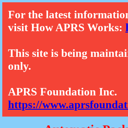
For the latest informatio
visit How APRS Works:
This site is being mainta
only.
APRS Foundation Inc.
https://www.aprsfoundat