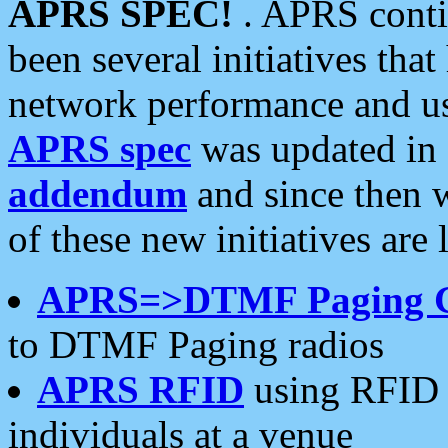
APRS SPEC!
. APRS conti
been several initiatives th
network performance and use
APRS spec
was updated in
addendum
and since then 
of these new initiatives are 
APRS=>DTMF Paging 
to DTMF Paging radios
APRS RFID
using RFID 
individuals at a venue