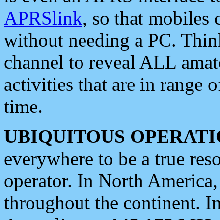
APRSlink
, so that mobiles
without needing a PC. Thin
channel to reveal ALL amate
activities that are in range o
time.
UBIQUITOUS OPERATI
everywhere to be a true res
operator. In North America
throughout the continent. I