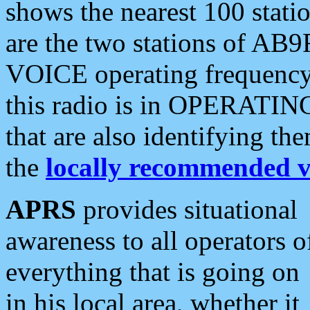
shows the nearest 100 statio
are the two stations of AB9
VOICE operating frequency i
this radio is in OPERATING 
that are also identifying t
the
locally recommended v
APRS
provides situational
awareness to all operators o
everything that is going on
in his local area, whether it