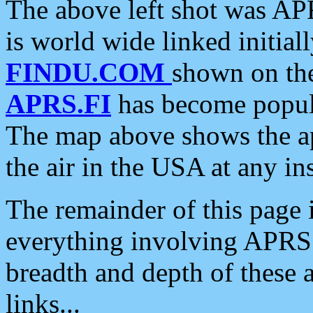
The above left shot was APR
is world wide linked initia
FINDU.COM
shown on the
APRS.FI
has become popula
The map above shows the a
the air in the USA at any ins
The remainder of this page is
everything involving APRS i
breadth and depth of these a
links...