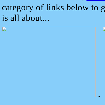
category of links below to 
is all about...
.