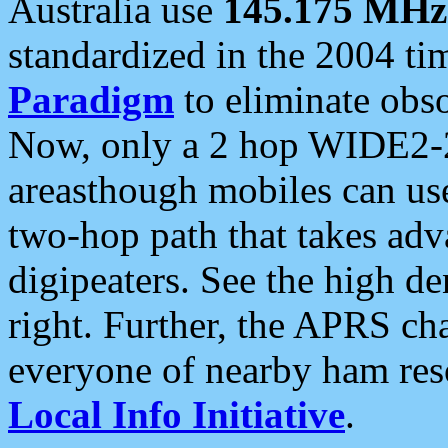
Australia use
145.175 MHz
standardized in the 2004 t
Paradigm
to eliminate obso
Now, only a 2 hop WIDE2-2
areasthough mobiles can u
two-hop path that takes ad
digipeaters. See the high de
right. Further, the APRS cha
everyone of nearby ham reso
Local Info Initiative
.