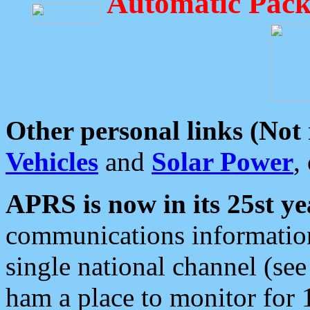
Automatic Pack
Other personal links (Not
Vehicles
and
Solar Power
,
APRS is now in its 25st ye
communications information
single national channel (see
ham a place to monitor for 1