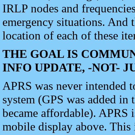
IRLP nodes and frequencies, 
emergency situations. And 
location of each of these it
THE GOAL IS COMMUN
INFO UPDATE, -NOT- 
APRS was never intended to 
system (GPS was added in 
became affordable). APRS 
mobile display above. Thi