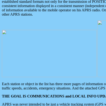
established standard formats not only for the transmission of POSITI
consistent information displayed in a consistent manner (independent o
of information available to the mobile operator on his APRS radio. On
other APRS stations.
Each station or object in the list has three more pages of information
traffic speeds, accidents, emergency situations. And the attached GPS 
THE GOAL IS COMMUNICATIONS and LOCAL INFO UPDA
APRS was never intended to be just a vehicle tracking system (GPS