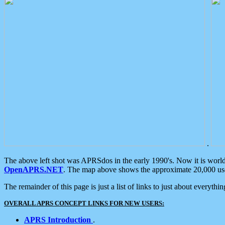
.
The above left shot was APRSdos in the early 1990's. Now it is worl
OpenAPRS.NET
. The map above shows the approximate 20,000 user
The remainder of this page is just a list of links to just about everyth
OVERALL APRS CONCEPT LINKS FOR NEW USERS:
APRS Introduction
.