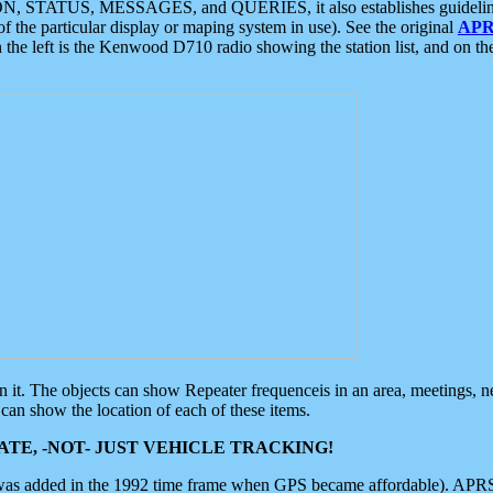
ON, STATUS, MESSAGES, and QUERIES, it also establishes guidelines for
f the particular display or maping system in use). See the original
APR
 the left is the Kenwood D710 radio showing the station list, and on th
 on it. The objects can show Repeater frequenceis in an area, meetings, 
can show the location of each of these items.
TE, -NOT- JUST VEHICLE TRACKING!
 was added in the 1992 time frame when GPS became affordable). APRS