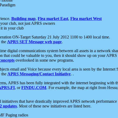
e mobile
 Paradigm
rience.
Building map
,
Flea market East
,
Flea market West
your club, not just APRS owners
it in your club
ration ON-Target Saturday 21 July 2012 1100 to 1400 local time.
e the
APRS SET Message web page
.
l-time digital communications system between all assets in a network sh
ion that could be valuable to you, then it should show up on your APRS
concepts
overlooked in some new programs.
 objects email and Voice because every local area is seen by the Inter
e the
APRS Messaging/Contact Initiative
. .
ms, APRS has been fully integrated with the internet beginning with th
APRS.FI
, or
FINDU.COM
. For example, the map at right from Hes
initiatives that have drastically improved APRS network performance a
 updates
. Most of these new initiatives are listed here.
MF Paging radios