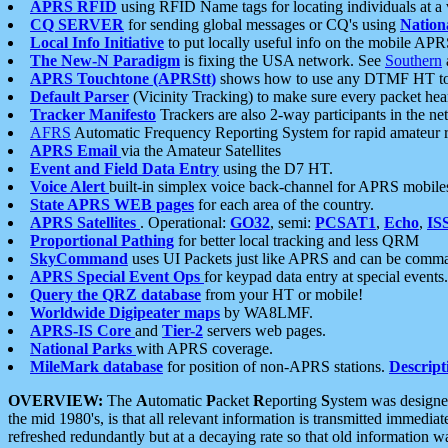
APRS RFID
using RFID Name tags for locating individuals at a
CQ SERVER
for sending global messages or CQ's using
Nation
Local Info Initiative
to put locally useful info on the mobile APR
The New-N Paradigm
is fixing the USA network. See
Southern
APRS Touchtone (APRStt)
shows how to use any DTMF HT to 
Default Parser
(Vicinity Tracking) to make sure every packet heard
Tracker Manifesto
Trackers are also 2-way participants in the n
AFRS
Automatic Frequency Reporting System for rapid amateur 
APRS Email
via the Amateur Satellites
Event and Field Data Entry
using the D7 HT.
Voice Alert
built-in simplex voice back-channel for APRS mobile
State APRS WEB pages
for each area of the country.
APRS Satellites
. Operational:
GO32
, semi:
PCSAT1
,
Echo
,
IS
Proportional Pathing
for better local tracking and less QRM
SkyCommand
uses UI Packets just like APRS and can be com
APRS Special Event Ops
for keypad data entry at special events.
Query the QRZ database
from your HT or mobile!
Worldwide Digipeater maps
by WA8LMF.
APRS-IS Core
and
Tier-2
servers web pages.
National Parks
with APRS coverage.
MileMark database
for position of non-APRS stations.
Descript
OVERVIEW:
The
A
utomatic
P
acket
R
eporting
S
ystem was designed 
the mid 1980's, is that all relevant information is transmitted immediat
refreshed redundantly but at a decaying rate so that old information 