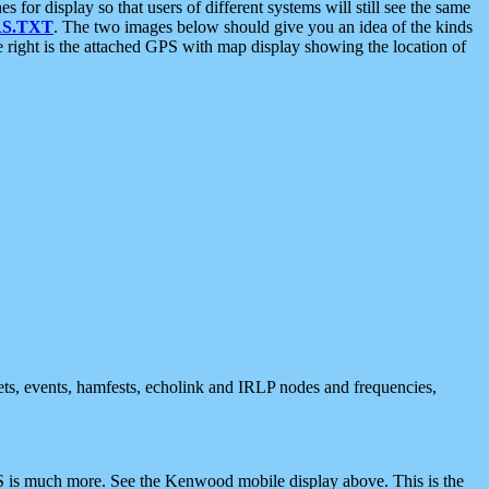
 display so that users of different systems will still see the same
S.TXT
. The two images below should give you an idea of the kinds
e right is the attached GPS with map display showing the location of
nets, events, hamfests, echolink and IRLP nodes and frequencies,
 is much more. See the Kenwood mobile display above. This is the