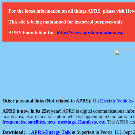
For the latest information on all things APRS, please visit 
This site is being maintained for historical purposes only.
APRS Foundation Inc.
https://www.aprsfoundation.org/
Other personal links (Not related to APRS):
On
Electric Vehicles
APRS is now in its 25st year!
APRS is digital communications informa
in any area, at any time to capture what is happening in ham radio in 
frequencies, satellites, nets, meetings, Hamfests, etc.
The APRS netwo
Download:
. .
APRS/Energy Talk
at Superfest in Peoria, ILL Sept 