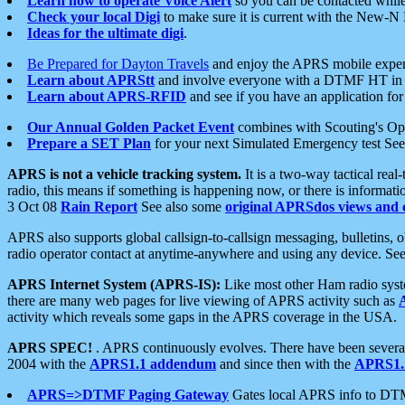
Learn how to operate Voice Alert
so you can be contacted whil
Check your local Digi
to make sure it is current with the New-N
Ideas for the ultimate digi
.
Be Prepared for Dayton Travels
and enjoy the APRS mobile expe
Learn about APRStt
and involve everyone with a DTMF HT in 
Learn about APRS-RFID
and see if you have an application for 
Our Annual Golden Packet Event
combines with Scouting's Ope
Prepare a SET Plan
for your next Simulated Emergency test Se
APRS is not a vehicle tracking system.
It is a two-way tactical rea
radio, this means if something is happening now, or there is informat
3 Oct 08
Rain Report
See also some
original APRSdos views and 
APRS also supports global callsign-to-callsign messaging, bulletins,
radio operator contact at anytime-anywhere and using any device. Se
APRS Internet System (APRS-IS):
Like most other Ham radio syste
there are many web pages for live viewing of APRS activity such as
activity which reveals some gaps in the APRS coverage in the USA.
APRS SPEC!
. APRS continuously evolves. There have been several 
2004 with the
APRS1.1 addendum
and since then with the
APRS1.2
APRS=>DTMF Paging Gateway
Gates local APRS info to DT