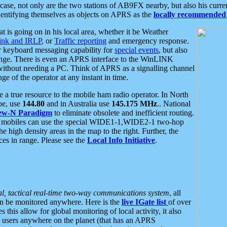
se, not only are the two stations of AB9FX nearby, but also his curren
dentifying themselves as objects on APRS as the
locally recommended 
at is going on in his local area, whether it be Weather
nk and IRLP
, or
Traffic reporting
and emergency response.
or keyboard messaging capability for
special events
, but also
nge. There is even an APRS interface to the WinLINK
 without needing a PC. Think of APRS as a signalling channel
ge of the operator at any instant in time.
 true resource to the mobile ham radio operator. In North
pe, use
144.80
and in Australia use
145.175 MHz
.. National
ew-N Paradigm
to eliminate obsolete and inefficient routing.
h mobiles can use the special WIDE1-1,WIDE2-1 two-hop
e high density areas in the map to the right. Further, the
es in range. Please see the
Local Info Initiative
.
al, tactical real-time two-way communications system
, all
can be monitored anywhere. Here is the
live IGate list
of over
this allow for global monitoring of local activity, it also
users anywhere on the planet (that has an APRS