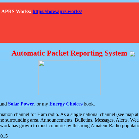
How APRS Works:
https://how.aprs.works/
Automatic Packet Reporting System
and
Solar Power
, or my
Energy Choices
book.
tion channel for Ham radio. As a single national channel (see map at ri
the surrounding area. Announcements, Bulletins, Messages, Alerts, Weath
rk has grown to most countries with strong Amateur Radio populati
2015