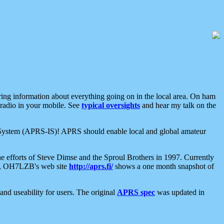
aring information about everything going on in the local area. On ham
 radio in your mobile. See
typical oversights
and hear my talk on the
net System (APRS-IS)! APRS should enable local and global amateur
e efforts of Steve Dimse and the Sproul Brothers in 1997. Currently
su, OH7LZB's web site
http://aprs.fi/
shows a one month snapshot of
nd useability for users. The original
APRS spec
was updated in