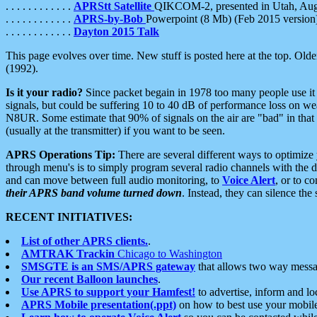
. . . . . . . . . . . .
APRStt Satellite
QIKCOM-2, presented in Utah, Au
. . . . . . . . . . . .
APRS-by-Bob
Powerpoint (8 Mb) (Feb 2015 version
. . . . . . . . . . . .
Dayton 2015 Talk
This page evolves over time. New stuff is posted here at the top. Olde
(1992).
Is it your radio?
Since packet begain in 1978 too many people use it
signals, but could be suffering 10 to 40 dB of performance loss on we
N8UR. Some estimate that 90% of signals on the air are "bad" in that 
(usually at the transmitter) if you want to be seen.
APRS Operations Tip:
There are several different ways to optimiz
through menu's is to simply program several radio channels with the d
and can move between full audio monitoring, to
Voice Alert
, or to c
their APRS band volume turned down
. Instead, they can silence th
RECENT INITIATIVES:
List of other APRS clients.
.
AMTRAK Trackin
Chicago to Washington
SMSGTE is an SMS/APRS gateway
that allows two way messa
Our recent Balloon launches
.
Use APRS to support your Hamfest!
to advertise, inform and lo
APRS Mobile presentation(.ppt)
on how to best use your mobil