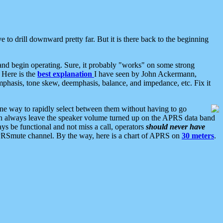
 to drill downward pretty far. But it is there back to the beginning
nd begin operating. Sure, it probably "works" on some strong
 Here is the
best explanation
I have seen by John Ackermann,
mphasis, tone skew, deemphasis, balance, and impedance, etc. Fix it
ne way to rapidly select between them without having to go
 can always leave the speaker volume turned up on the APRS data band
ys be functional and not miss a call, operators
should never have
he APRSmute channel. By the way, here is a chart of APRS on
30 meters
.