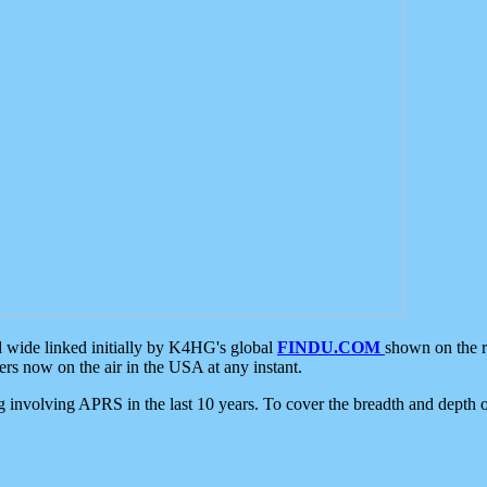
d wide linked initially by K4HG's global
FINDU.COM
shown on the r
s now on the air in the USA at any instant.
ing involving APRS in the last 10 years. To cover the breadth and depth of