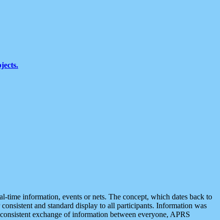
jects.
eal-time information, events or nets. The concept, which dates back to
r consistent and standard display to all participants. Information was
 is consistent exchange of information between everyone, APRS