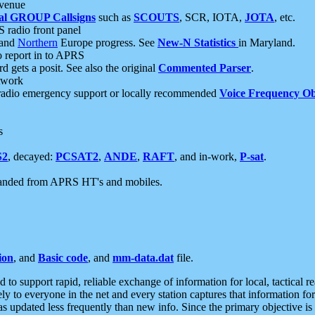
 venue
al GROUP Callsigns
such as
SCOUTS
, SCR, IOTA,
JOTA
, etc.
S radio front panel
and
Northern
Europe progress. See
New-N Statistics
in Maryland.
report in to APRS
 gets a posit. See also the original
Commented Parser
.
etwork
radio emergency support or locally recommended
Voice Frequency Ob
s
S2
, decayed:
PCSAT2
,
ANDE
,
RAFT
, and in-work,
P-sat
.
manded from APRS HT's and mobiles.
ion
, and
Basic code
, and
mm-data.dat
file.
to support rapid, reliable exchange of information for local, tactical r
ely to everyone in the net and every station captures that information fo
was updated less frequently than new info. Since the primary objective