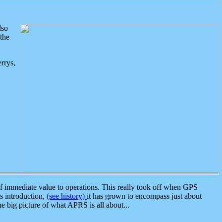
lso
the
rrys,
 immediate value to operations. This really took off when GPS
ts introduction,
(see history)
it has grown to encompass just about
the big picture of what APRS is all about...