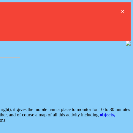
×
ght), it gives the mobile ham a place to monitor for 10 to 30 minutes
er, and of course a map of all this activity including
objects,
ons.