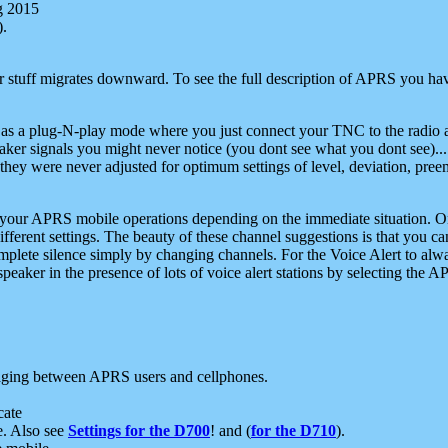
g 2015
).
r stuff migrates downward. To see the full description of APRS you have
 as a plug-N-play mode where you just connect your TNC to the radio a
aker signals you might never notice (you dont see what you dont see)...
they were never adjusted for optimum settings of level, deviation, pree
e your APRS mobile operations depending on the immediate situation. O
ifferent settings. The beauty of these channel suggestions is that you
omplete silence simply by changing channels. For the Voice Alert to alwa
e speaker in the presence of lots of voice alert stations by selecting t
ging between APRS users and cellphones.
cate
e. Also see
Settings for the D700
! and (
for the D710
).