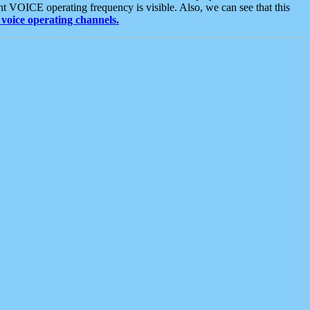
t VOICE operating frequency is visible. Also, we can see that this
voice operating channels.