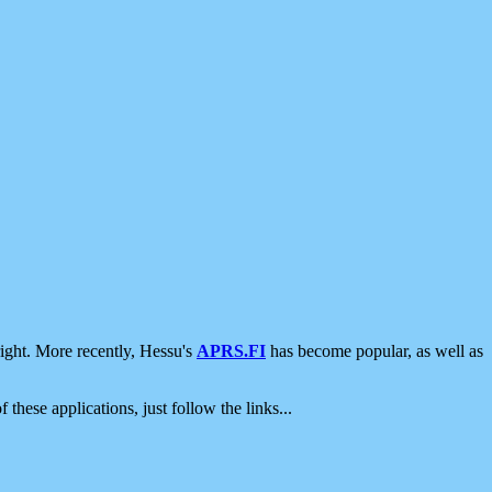
ight. More recently, Hessu's
APRS.FI
has become popular, as well as
 these applications, just follow the links...