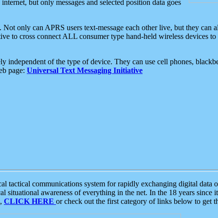
e internet, but only messages and selected position data goes
. Not only can APRS users text-message each other live, but they can a
ative to cross connect ALL consumer type hand-held wireless devices to 
ly independent of the type of device. They can use cell phones, blackbe
web page:
Universal Text Messaging Initiative
tactical communications system for rapidly exchanging digital data of
 situational awareness of everything in the net. In the 18 years since i
S,
CLICK HERE
or check out the first category of links below to get 