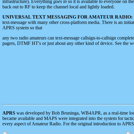
infrastructure). Everything
goes in
so it is available to everyone on th
back out to RF to keep the channel local and lightly loaded.
UNIVERSAL TEXT MESSAGING FOR AMATEUR RADIO:
text-message with many other cross-platform media. There is an initi
APRS system so that
any two radio amateurs can text-message callsign-to-callsign complete
pagers, DTMF HT's or just about any other kind of device. See the 
APRS
was developed by Bob Bruninga, WB4APR, as a real-time local 
became available and MAPS were integrated into the system for tactical
every aspect of Amateur Radio. For the original introduction to APR