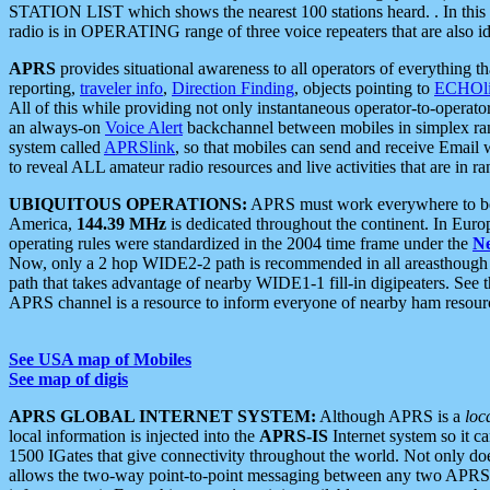
STATION LIST which shows the nearest 100 stations heard. . In this ca
radio is in OPERATING range of three voice repeaters that are also i
APRS
provides situational awareness to all operators of everything th
reporting,
traveler info
,
Direction Finding
, objects pointing to
ECHOli
All of this while providing not only instantaneous operator-to-operat
an always-on
Voice Alert
backchannel between mobiles in simplex ra
system called
APRSlink
, so that mobiles can send and receive Email
to reveal ALL amateur radio resources and live activities that are in ran
UBIQUITOUS OPERATIONS:
APRS must work everywhere to be a
America,
144.39 MHz
is dedicated throughout the continent. In Euro
operating rules were standardized in the 2004 time frame under the
N
Now, only a 2 hop WIDE2-2 path is recommended in all areasthoug
path that takes advantage of nearby WIDE1-1 fill-in digipeaters. See th
APRS channel is a resource to inform everyone of nearby ham resourc
See USA map of Mobiles
See map of digis
APRS GLOBAL INTERNET SYSTEM:
Although APRS is a
loc
local information is injected into the
APRS-IS
Internet system so it 
1500 IGates that give connectivity throughout the world. Not only does 
allows the two-way point-to-point messaging between any two APRS 