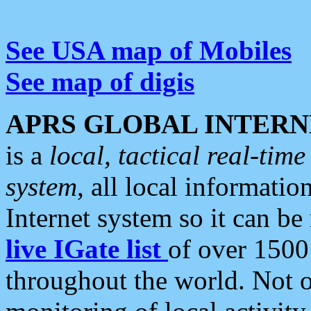
See USA map of Mobiles
See map of digis
APRS GLOBAL INTERN
is a
local, tactical real-ti
system
, all local informatio
Internet system so it can b
live IGate list
of over 1500
throughout the world. Not o