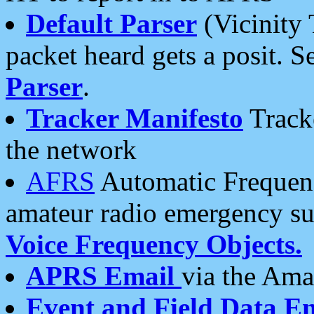
Default Parser
(Vicinity 
packet heard gets a posit. S
Parser
.
Tracker Manifesto
Tracke
the network
AFRS
Automatic Frequenc
amateur radio emergency s
Voice Frequency Objects.
APRS Email
via the Amat
Event and Field Data E