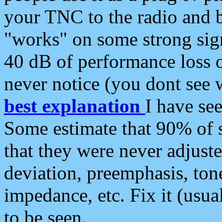
your TNC to the radio and b
"works" on some strong sign
40 dB of performance loss 
never notice (you dont see w
best explanation
I have s
Some estimate that 90% of s
that they were never adjuste
deviation, preemphasis, ton
impedance, etc. Fix it (usual
to be seen.