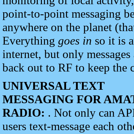
monitoring of local activity
point-to-point messaging 
anywhere on the planet (tha
Everything
goes in
so it is 
internet, but only messages 
back out to RF to keep the c
UNIVERSAL TEXT
MESSAGING FOR AMA
RADIO:
. Not only can A
users text-message each othe