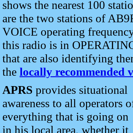
shows the nearest 100 statio
are the two stations of AB9
VOICE operating frequency i
this radio is in OPERATING 
that are also identifying t
the
locally recommended v
APRS
provides situational
awareness to all operators o
everything that is going on
in his local area, whether it