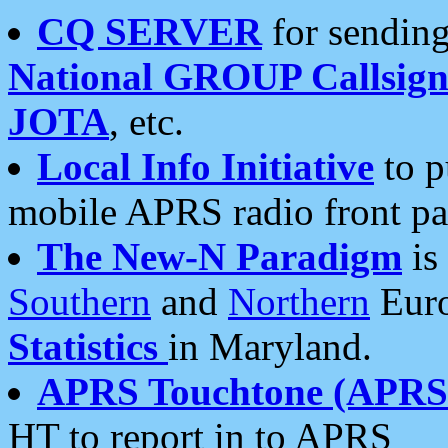
CQ SERVER
for sending
National GROUP Callsign
JOTA
, etc.
Local Info Initiative
to p
mobile APRS radio front pa
The New-N Paradigm
is
Southern
and
Northern
Euro
Statistics
in Maryland.
APRS Touchtone (APRSt
HT to report in to APRS