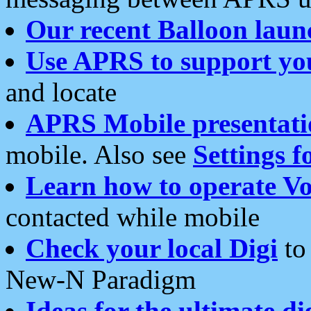
Our recent Balloon laun
Use APRS to support yo
and locate
APRS Mobile presentati
mobile. Also see
Settings f
Learn how to operate Vo
contacted while mobile
Check your local Digi
to 
New-N Paradigm
Ideas for the ultimate di