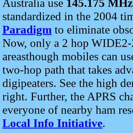
Australia use
145.175 MHz
standardized in the 2004 t
Paradigm
to eliminate obso
Now, only a 2 hop WIDE2-2
areasthough mobiles can u
two-hop path that takes ad
digipeaters. See the high de
right. Further, the APRS cha
everyone of nearby ham reso
Local Info Initiative
.