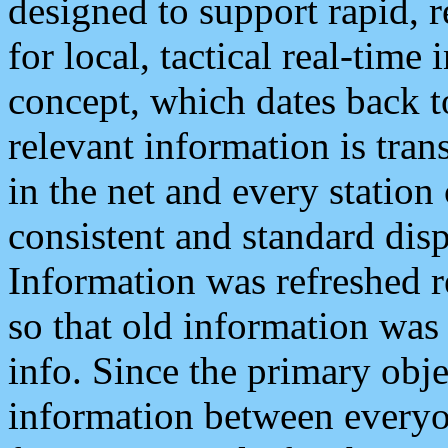
designed to support rapid, 
for local, tactical real-time
concept, which dates back to
relevant information is tra
in the net and every station
consistent and standard displ
Information was refreshed r
so that old information was
info. Since the primary obje
information between everyo