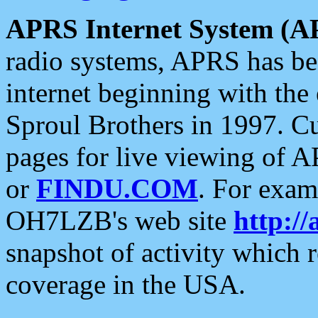
APRS Internet System (A
radio systems, APRS has bee
internet beginning with the
Sproul Brothers in 1997. C
pages for live viewing of A
or
FINDU.COM
. For exam
OH7LZB's web site
http://
snapshot of activity which
coverage in the USA.