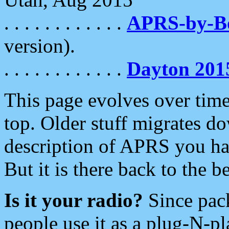
. . . . . . . . . . . .
APRS-by-
version).
. . . . . . . . . . . .
Dayton 201
This page evolves over time.
top. Older stuff migrates d
description of APRS you hav
But it is there back to the 
Is it your radio?
Since pac
people use it as a plug-N-p