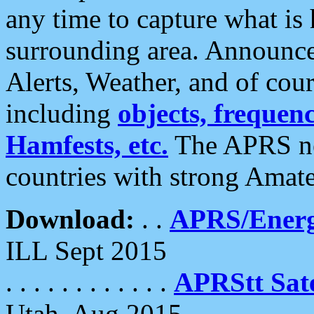
any time to capture what is
surrounding area. Announce
Alerts, Weather, and of cours
including
objects, frequenci
Hamfests, etc.
The APRS ne
countries with strong Amat
Download:
. .
APRS/Energ
ILL Sept 2015
. . . . . . . . . . . .
APRStt Sate
Utah, Aug 2015