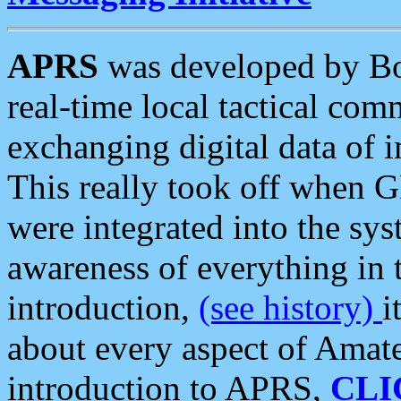
APRS
was developed by B
real-time local tactical co
exchanging digital data of 
This really took off when
were integrated into the syst
awareness of everything in t
introduction,
(see history)
i
about every aspect of Amate
introduction to APRS,
CLI