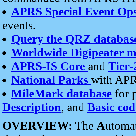
APRS Special Event Op
events.
Query the QRZ databas
Worldwide Digipeater 
APRS-IS Core
and
Tier-
National Parks
with APR
MileMark database
for 
Description
, and
Basic cod
OVERVIEW:
The
A
utoma