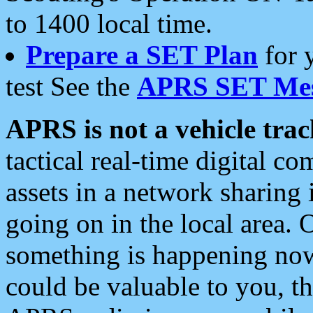
to 1400 local time.
Prepare a SET Plan
for 
test See the
APRS SET Mes
APRS is not a vehicle trac
tactical real-time digital 
assets in a network sharing
going on in the local area. 
something is happening now,
could be valuable to you, t