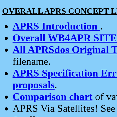
OVERALL APRS CONCEPT L
APRS Introduction
.
Overall WB4APR SIT
All APRSdos Original T
filename.
APRS Specification Erra
proposals
.
Comparison chart
of va
APRS Via Satellites! Se