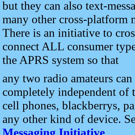
but they can also text-mess
many other cross-platform 
There is an initiative to cro
connect ALL consumer type 
the APRS system so that
any two radio amateurs can 
completely independent of t
cell phones, blackberrys, p
any other kind of device. S
Messaging Initiative