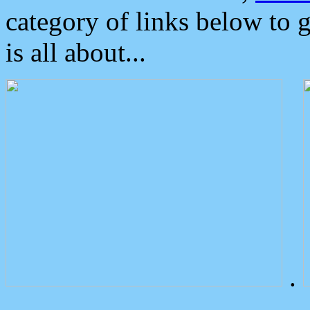
category of links below to 
is all about...
.