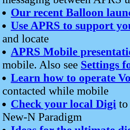
Our recent Balloon laun
Use APRS to support yo
and locate
APRS Mobile presentati
mobile. Also see
Settings f
Learn how to operate Vo
contacted while mobile
Check your local Digi
to 
New-N Paradigm
Ideas for the ultimate di