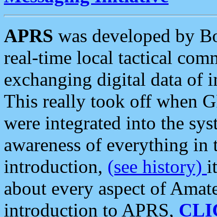
APRS
was developed by B
real-time local tactical co
exchanging digital data of 
This really took off when
were integrated into the syst
awareness of everything in t
introduction,
(see history)
i
about every aspect of Amate
introduction to APRS,
CLI