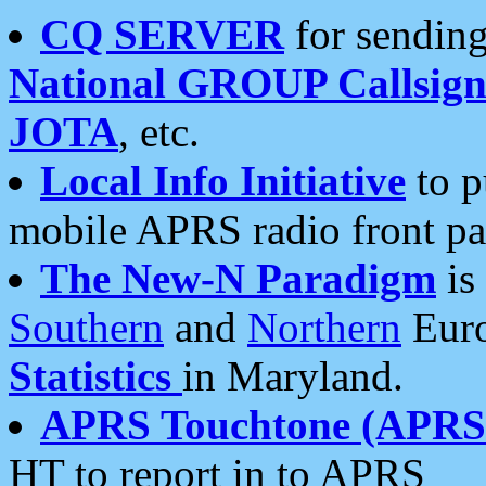
CQ SERVER
for sending
National GROUP Callsign
JOTA
, etc.
Local Info Initiative
to p
mobile APRS radio front pa
The New-N Paradigm
is
Southern
and
Northern
Euro
Statistics
in Maryland.
APRS Touchtone (APRSt
HT to report in to APRS