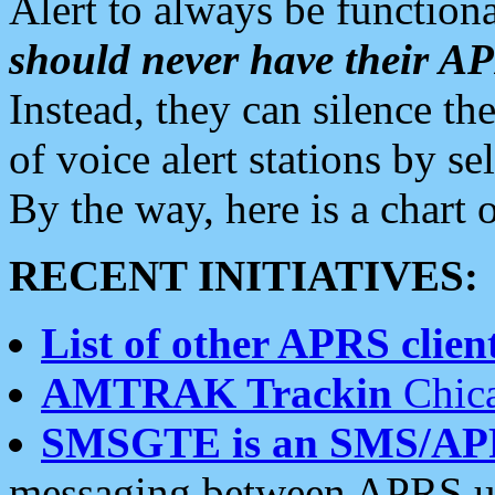
Alert to always be functiona
should never have their 
Instead, they can silence the
of voice alert stations by 
By the way, here is a char
RECENT INITIATIVES:
List of other APRS client
AMTRAK Trackin
Chica
SMSGTE is an SMS/AP
messaging between APRS us