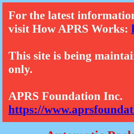
For the latest informatio
visit How APRS Works:
This site is being mainta
only.
APRS Foundation Inc.
https://www.aprsfoundat