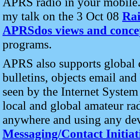
APRS radio in your mobile
my talk on the 3 Oct 08
Rai
APRSdos views and conce
programs.
APRS also supports global c
bulletins, objects email and
seen by the Internet Syste
local and global amateur ra
anywhere and using any dev
Messaging/Contact Initiat