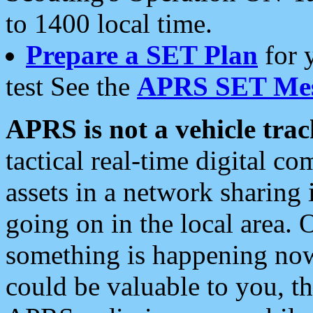
to 1400 local time.
Prepare a SET Plan
for 
test See the
APRS SET Mes
APRS is not a vehicle trac
tactical real-time digital 
assets in a network sharing
going on in the local area. 
something is happening now,
could be valuable to you, t