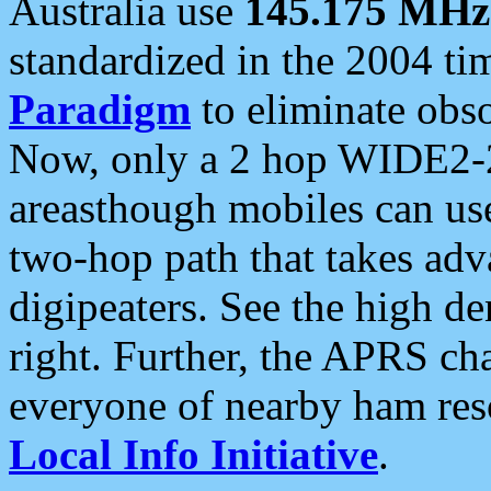
Australia use
145.175 MHz
standardized in the 2004 t
Paradigm
to eliminate obso
Now, only a 2 hop WIDE2-2
areasthough mobiles can u
two-hop path that takes ad
digipeaters. See the high de
right. Further, the APRS cha
everyone of nearby ham reso
Local Info Initiative
.