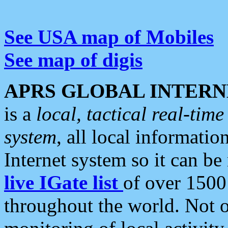
See USA map of Mobiles
See map of digis
APRS GLOBAL INTERN
is a
local, tactical real-ti
system
, all local informatio
Internet system so it can b
live IGate list
of over 1500
throughout the world. Not o