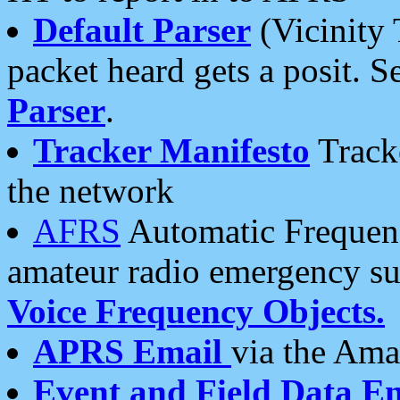
Default Parser
(Vicinity 
packet heard gets a posit. S
Parser
.
Tracker Manifesto
Tracke
the network
AFRS
Automatic Frequenc
amateur radio emergency s
Voice Frequency Objects.
APRS Email
via the Amat
Event and Field Data E