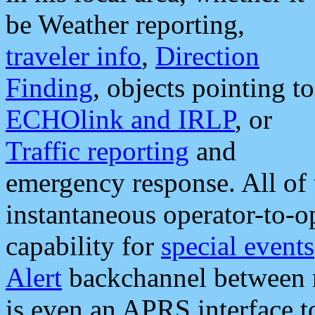
be Weather reporting,
traveler info
,
Direction
Finding
, objects pointing to
ECHOlink and IRLP
, or
Traffic reporting
and
emergency response. All of 
instantaneous operator-to-
capability for
special events
Alert
backchannel between m
is even an APRS interface 