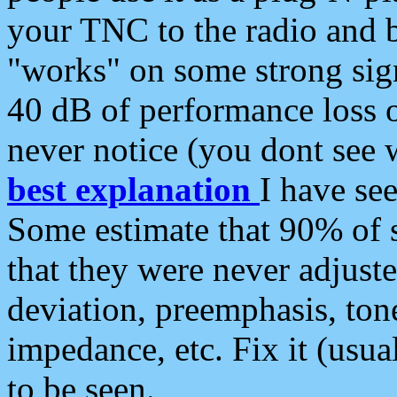
your TNC to the radio and b
"works" on some strong sign
40 dB of performance loss 
never notice (you dont see w
best explanation
I have s
Some estimate that 90% of s
that they were never adjuste
deviation, preemphasis, ton
impedance, etc. Fix it (usual
to be seen.