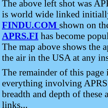
The above left shot was APR
is world wide linked initia
FINDU.COM
shown on the
APRS.FI
has become popula
The map above shows the a
the air in the USA at any ins
The remainder of this page is
everything involving APRS i
breadth and depth of these a
links...