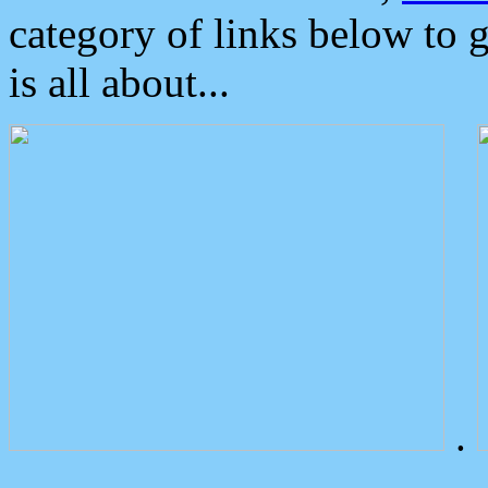
category of links below to 
is all about...
.