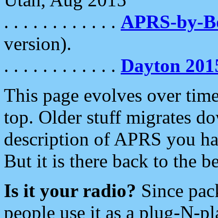
. . . . . . . . . . . .
APRS-by-
version).
. . . . . . . . . . . .
Dayton 201
This page evolves over time.
top. Older stuff migrates d
description of APRS you hav
But it is there back to the 
Is it your radio?
Since pac
people use it as a plug-N-p