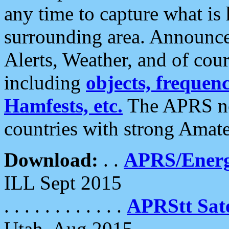
any time to capture what is
surrounding area. Announce
Alerts, Weather, and of cours
including
objects, frequenci
Hamfests, etc.
The APRS ne
countries with strong Amat
Download:
. .
APRS/Energ
ILL Sept 2015
. . . . . . . . . . . .
APRStt Sate
Utah, Aug 2015