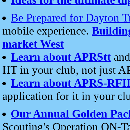
Be Prepared for Dayton T
mobile experience.
Buildi
market West
Learn about APRStt
and
HT in your club, not just 
Learn about APRS-RFI
application for it in your cl
Our Annual Golden Pac
Scouting's Operation ON-Ta