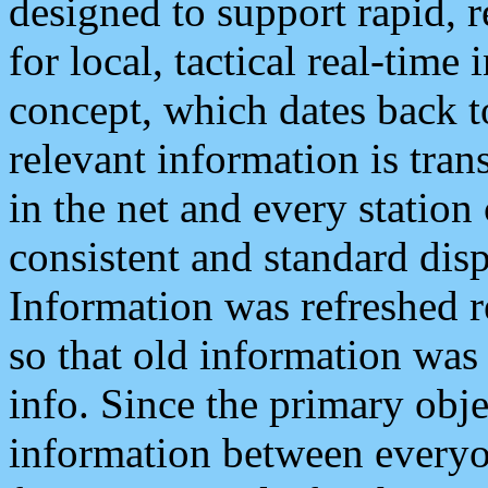
designed to support rapid, 
for local, tactical real-time
concept, which dates back to
relevant information is tra
in the net and every station
consistent and standard displ
Information was refreshed r
so that old information was
info. Since the primary obje
information between everyo