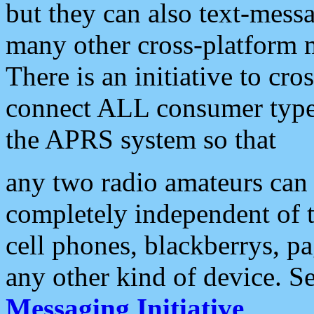
but they can also text-mess
many other cross-platform 
There is an initiative to cro
connect ALL consumer type 
the APRS system so that
any two radio amateurs can 
completely independent of t
cell phones, blackberrys, p
any other kind of device. S
Messaging Initiative