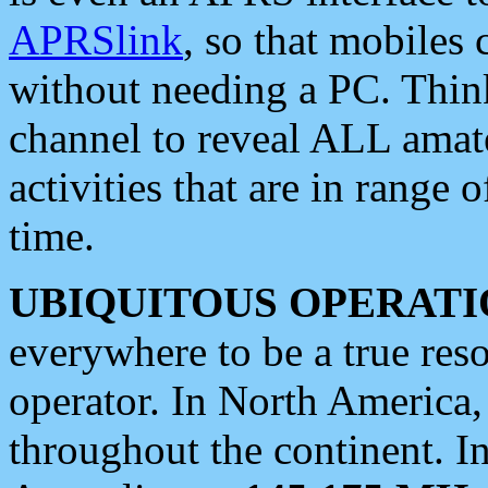
APRSlink
, so that mobiles
without needing a PC. Thin
channel to reveal ALL amate
activities that are in range o
time.
UBIQUITOUS OPERATI
everywhere to be a true res
operator. In North America
throughout the continent. I