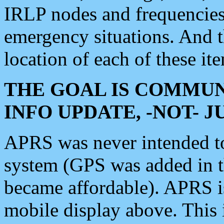
IRLP nodes and frequencies, 
emergency situations. And 
location of each of these it
THE GOAL IS COMMUN
INFO UPDATE, -NOT- 
APRS was never intended to 
system (GPS was added in 
became affordable). APRS 
mobile display above. Thi