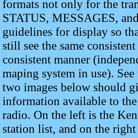
formats not only for the t
STATUS, MESSAGES, and QU
guidelines for display so tha
still see the same consisten
consistent manner (independ
maping system in use). See 
two images below should giv
information available to th
radio. On the left is the 
station list, and on the rig