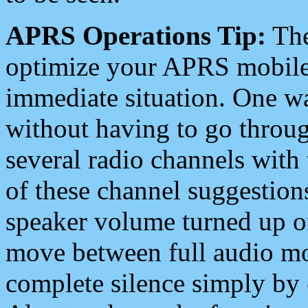
APRS Operations Tip:
The
optimize your APRS mobile
immediate situation. One wa
without having to go throu
several radio channels with 
of these channel suggestions
speaker volume turned up 
move between full audio mo
complete silence simply by 