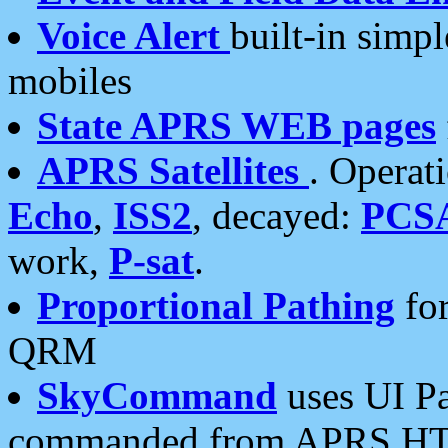
Voice Alert
built-in simp
mobiles
State APRS WEB pages
APRS Satellites
. Operat
Echo
,
ISS2
, decayed:
PCS
work,
P-sat
.
Proportional Pathing
for
QRM
SkyCommand
uses UI Pa
commanded from APRS HT's