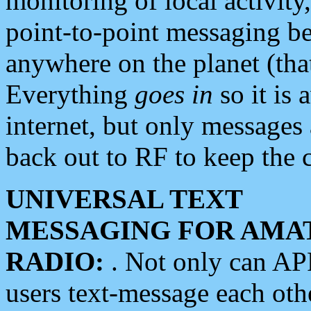
monitoring of local activity
point-to-point messaging 
anywhere on the planet (tha
Everything
goes in
so it is 
internet, but only messages 
back out to RF to keep the c
UNIVERSAL TEXT
MESSAGING FOR AMA
RADIO:
. Not only can A
users text-message each othe