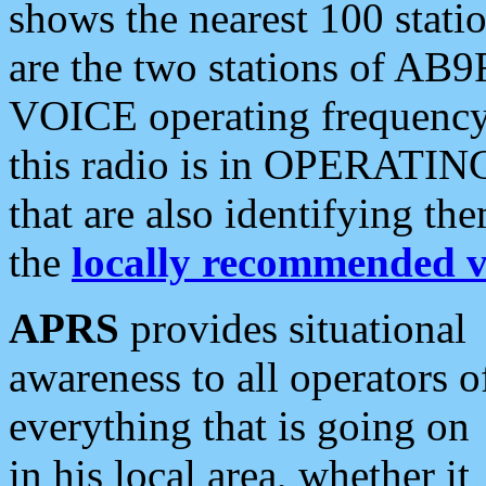
shows the nearest 100 statio
are the two stations of AB9
VOICE operating frequency i
this radio is in OPERATING 
that are also identifying t
the
locally recommended v
APRS
provides situational
awareness to all operators o
everything that is going on
in his local area, whether it