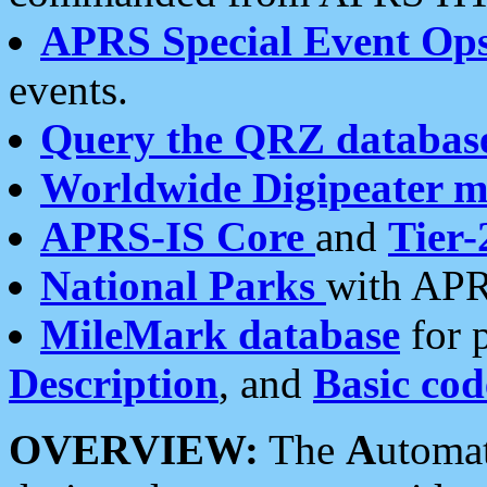
APRS Special Event Op
events.
Query the QRZ databas
Worldwide Digipeater 
APRS-IS Core
and
Tier-
National Parks
with APR
MileMark database
for 
Description
, and
Basic cod
OVERVIEW:
The
A
utoma