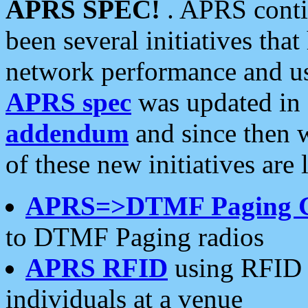
APRS SPEC!
. APRS conti
been several initiatives th
network performance and use
APRS spec
was updated in
addendum
and since then 
of these new initiatives are 
APRS=>DTMF Paging 
to DTMF Paging radios
APRS RFID
using RFID 
individuals at a venue