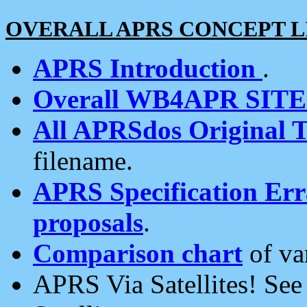
OVERALL APRS CONCEPT L
APRS Introduction
.
Overall WB4APR SIT
All APRSdos Original T
filename.
APRS Specification Erra
proposals
.
Comparison chart
of va
APRS Via Satellites! Se