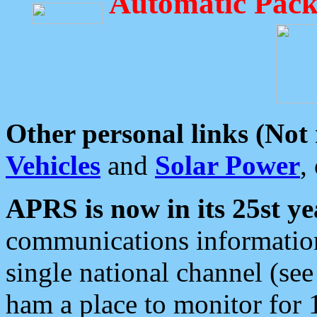
Automatic Pack
Other personal links (Not
Vehicles
and
Solar Power
,
APRS is now in its 25st ye
communications information
single national channel (see
ham a place to monitor for 1