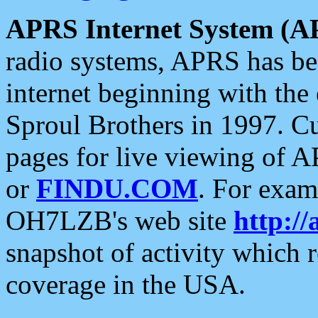
APRS Internet System (A
radio systems, APRS has bee
internet beginning with the
Sproul Brothers in 1997. C
pages for live viewing of A
or
FINDU.COM
. For exam
OH7LZB's web site
http://
snapshot of activity which
coverage in the USA.