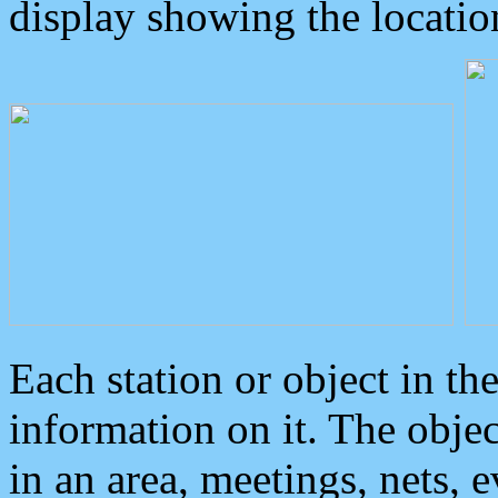
display showing the locatio
Each station or object in th
information on it. The obje
in an area, meetings, nets, 