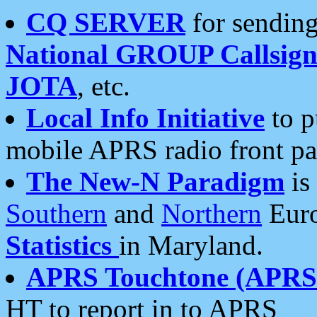
CQ SERVER
for sending
National GROUP Callsign
JOTA
, etc.
Local Info Initiative
to p
mobile APRS radio front pa
The New-N Paradigm
is
Southern
and
Northern
Euro
Statistics
in Maryland.
APRS Touchtone (APRSt
HT to report in to APRS