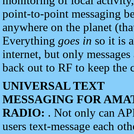
monitoring of local activity
point-to-point messaging 
anywhere on the planet (tha
Everything
goes in
so it is 
internet, but only messages 
back out to RF to keep the c
UNIVERSAL TEXT
MESSAGING FOR AMA
RADIO:
. Not only can A
users text-message each othe