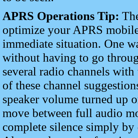
APRS Operations Tip:
The
optimize your APRS mobile
immediate situation. One wa
without having to go throu
several radio channels with 
of these channel suggestions
speaker volume turned up 
move between full audio mo
complete silence simply by 