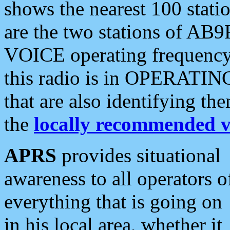
shows the nearest 100 statio
are the two stations of AB9
VOICE operating frequency i
this radio is in OPERATING 
that are also identifying t
the
locally recommended v
APRS
provides situational
awareness to all operators o
everything that is going on
in his local area, whether it