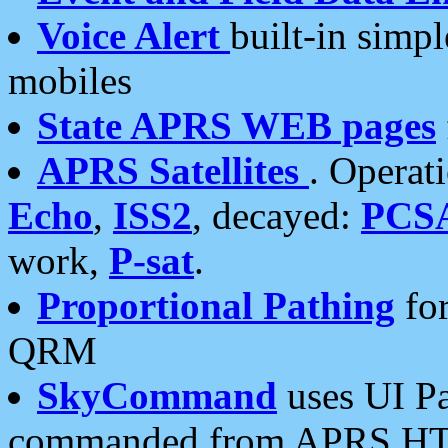
Voice Alert
built-in simp
mobiles
State APRS WEB pages
APRS Satellites
. Operat
Echo
,
ISS2
, decayed:
PCS
work,
P-sat
.
Proportional Pathing
for
QRM
SkyCommand
uses UI Pa
commanded from APRS HT's