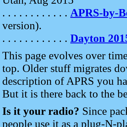
. . . . . . . . . . . .
APRS-by-
version).
. . . . . . . . . . . .
Dayton 201
This page evolves over time.
top. Older stuff migrates d
description of APRS you hav
But it is there back to the 
Is it your radio?
Since pac
people use it as a plug-N-p