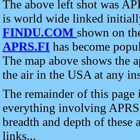
The above left shot was APR
is world wide linked initia
FINDU.COM
shown on the
APRS.FI
has become popula
The map above shows the a
the air in the USA at any ins
The remainder of this page is
everything involving APRS i
breadth and depth of these a
links...