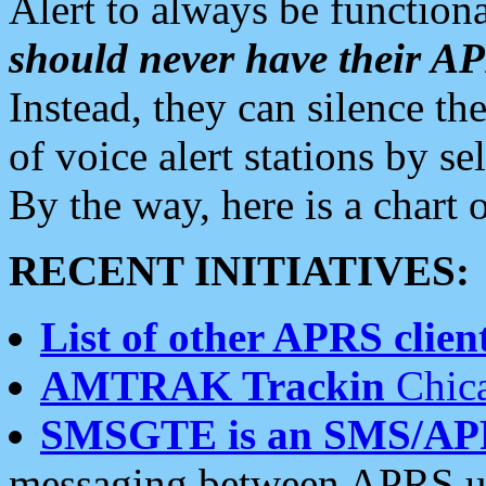
Alert to always be functiona
should never have their 
Instead, they can silence the
of voice alert stations by 
By the way, here is a char
RECENT INITIATIVES:
List of other APRS client
AMTRAK Trackin
Chica
SMSGTE is an SMS/AP
messaging between APRS us