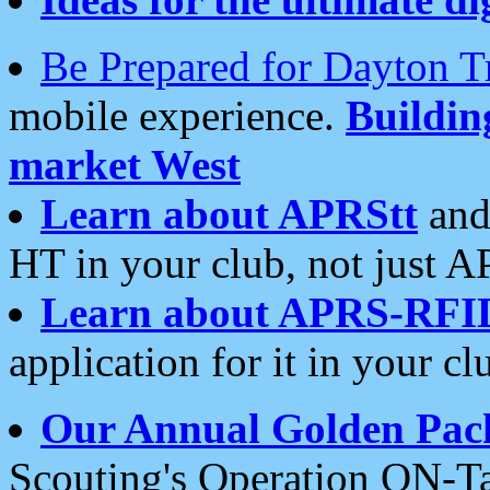
Be Prepared for Dayton T
mobile experience.
Buildi
market West
Learn about APRStt
and
HT in your club, not just 
Learn about APRS-RFI
application for it in your cl
Our Annual Golden Pac
Scouting's Operation ON-Ta