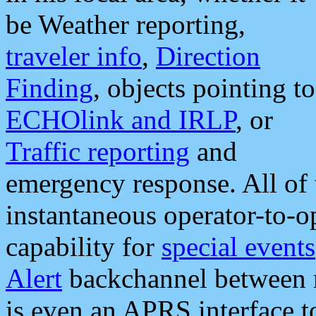
be Weather reporting,
traveler info
,
Direction
Finding
, objects pointing to
ECHOlink and IRLP
, or
Traffic reporting
and
emergency response. All of 
instantaneous operator-to-
capability for
special events
Alert
backchannel between m
is even an APRS interface 