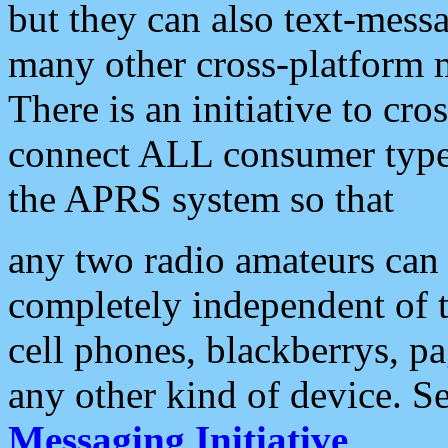
but they can also text-mess
many other cross-platform 
There is an initiative to cro
connect ALL consumer type 
the APRS system so that
any two radio amateurs can 
completely independent of t
cell phones, blackberrys, p
any other kind of device. S
Messaging Initiative