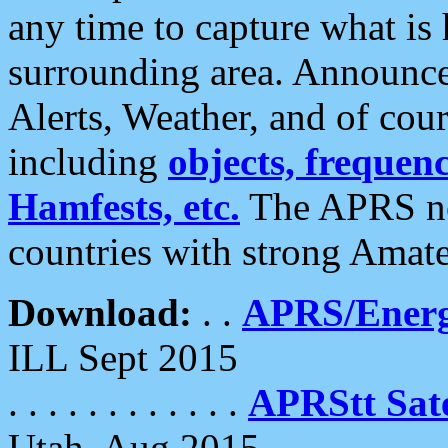
any time to capture what is
surrounding area. Announce
Alerts, Weather, and of cours
including
objects, frequenci
Hamfests, etc.
The APRS ne
countries with strong Amat
Download:
. .
APRS/Energ
ILL Sept 2015
. . . . . . . . . . . .
APRStt Sate
Utah, Aug 2015