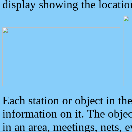
display showing the locatio
Each station or object in th
information on it. The obje
in an area, meetings, nets, 