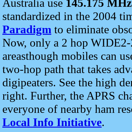
Australia use
145.175 MHz
standardized in the 2004 t
Paradigm
to eliminate obso
Now, only a 2 hop WIDE2-2
areasthough mobiles can u
two-hop path that takes ad
digipeaters. See the high de
right. Further, the APRS cha
everyone of nearby ham reso
Local Info Initiative
.