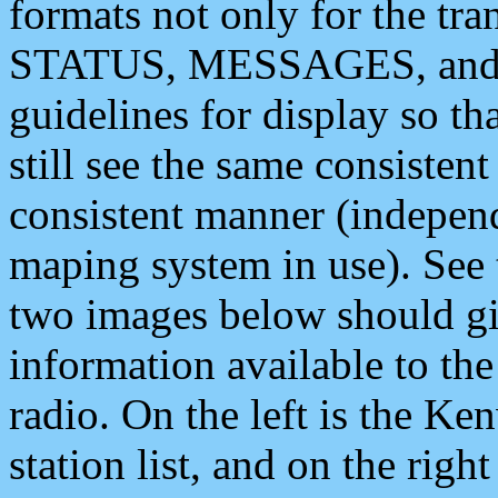
formats not only for the t
STATUS, MESSAGES, and QU
guidelines for display so tha
still see the same consisten
consistent manner (independ
maping system in use). See 
two images below should giv
information available to th
radio. On the left is the 
station list, and on the rig