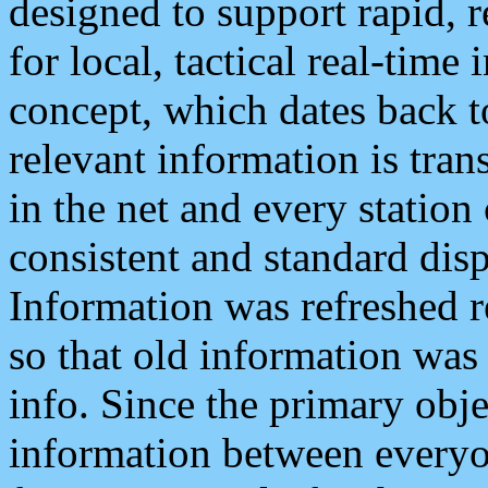
designed to support rapid, 
for local, tactical real-time
concept, which dates back to
relevant information is tra
in the net and every station
consistent and standard displ
Information was refreshed r
so that old information was
info. Since the primary obje
information between everyo