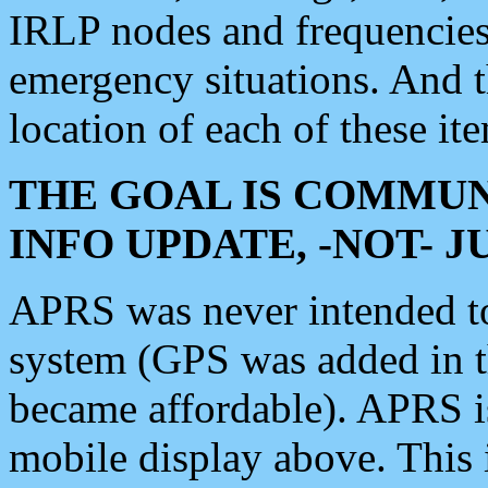
IRLP nodes and frequencies, 
emergency situations. And 
location of each of these it
THE GOAL IS COMMUN
INFO UPDATE, -NOT- 
APRS was never intended to 
system (GPS was added in 
became affordable). APRS 
mobile display above. Thi