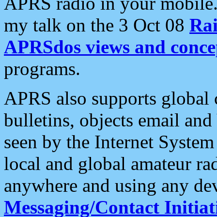
APRS radio in your mobile
my talk on the 3 Oct 08
Rai
APRSdos views and conce
programs.
APRS also supports global c
bulletins, objects email and
seen by the Internet Syste
local and global amateur ra
anywhere and using any dev
Messaging/Contact Initiat