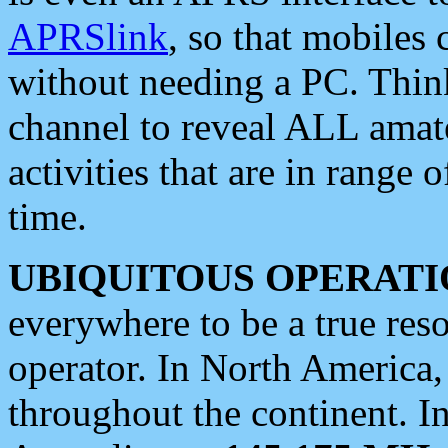
APRSlink
, so that mobiles
without needing a PC. Thin
channel to reveal ALL amate
activities that are in range o
time.
UBIQUITOUS OPERATI
everywhere to be a true res
operator. In North America
throughout the continent. I