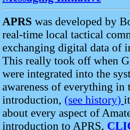
APRS
was developed by B
real-time local tactical co
exchanging digital data of 
This really took off when
were integrated into the syst
awareness of everything in t
introduction,
(see history)
i
about every aspect of Amate
introduction to APRS,
CLI