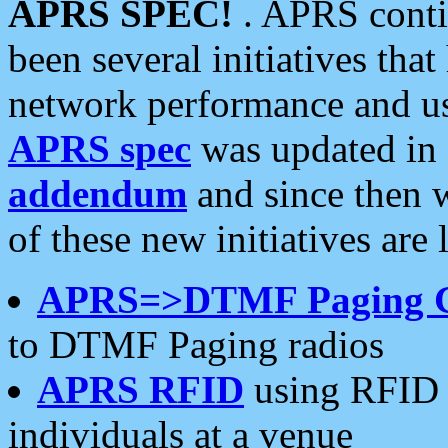
APRS SPEC!
. APRS conti
been several initiatives th
network performance and use
APRS spec
was updated in
addendum
and since then 
of these new initiatives are 
APRS=>DTMF Paging 
to DTMF Paging radios
APRS RFID
using RFID 
individuals at a venue