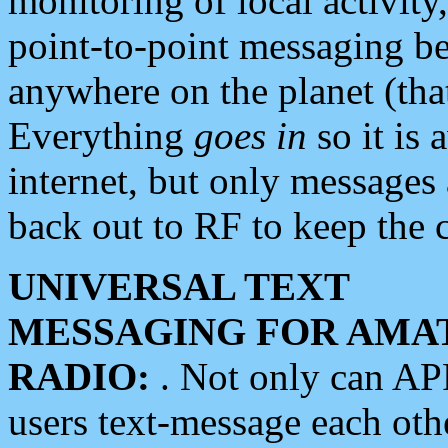
monitoring of local activity
point-to-point messaging 
anywhere on the planet (tha
Everything
goes in
so it is 
internet, but only messages 
back out to RF to keep the c
UNIVERSAL TEXT
MESSAGING FOR AMA
RADIO:
. Not only can A
users text-message each othe