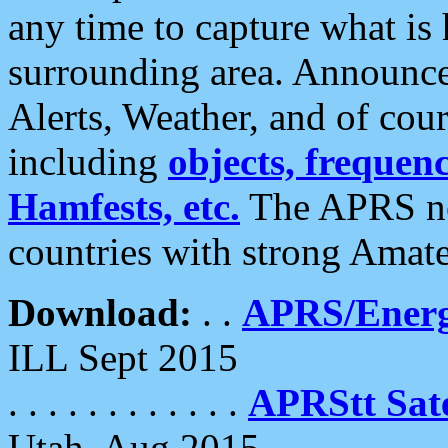
any time to capture what is
surrounding area. Announce
Alerts, Weather, and of cours
including
objects, frequenci
Hamfests, etc.
The APRS ne
countries with strong Amat
Download:
. .
APRS/Energ
ILL Sept 2015
. . . . . . . . . . . .
APRStt Sate
Utah, Aug 2015