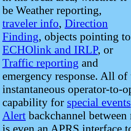
be Weather reporting,
traveler info
,
Direction
Finding
, objects pointing to
ECHOlink and IRLP
, or
Traffic reporting
and
emergency response. All of 
instantaneous operator-to-
capability for
special events
Alert
backchannel between m
is even an APRS interface 