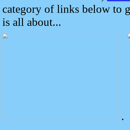
category of links below to 
is all about...
.