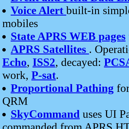
Voice Alert
built-in simp
mobiles
State APRS WEB pages
APRS Satellites
. Operat
Echo
,
ISS2
, decayed:
PCS
work,
P-sat
.
Proportional Pathing
for
QRM
SkyCommand
uses UI Pa
commanded from APRS HT's