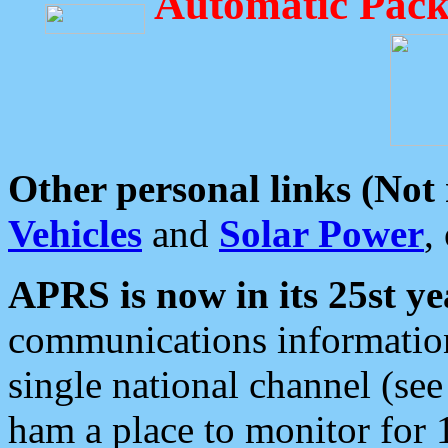
Automatic Pack
Other personal links (Not
Vehicles
and
Solar Power
,
APRS is now in its 25st ye
communications information
single national channel (see
ham a place to monitor for 1