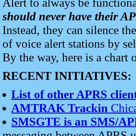
Alert to always be functiona
should never have their 
Instead, they can silence the
of voice alert stations by 
By the way, here is a char
RECENT INITIATIVES:
List of other APRS client
AMTRAK Trackin
Chica
SMSGTE is an SMS/AP
messaging between APRS us