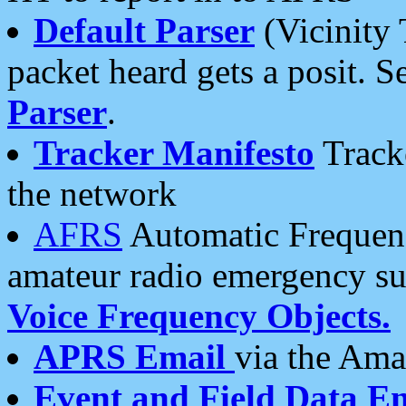
Default Parser
(Vicinity 
packet heard gets a posit. S
Parser
.
Tracker Manifesto
Tracke
the network
AFRS
Automatic Frequenc
amateur radio emergency s
Voice Frequency Objects.
APRS Email
via the Amat
Event and Field Data E