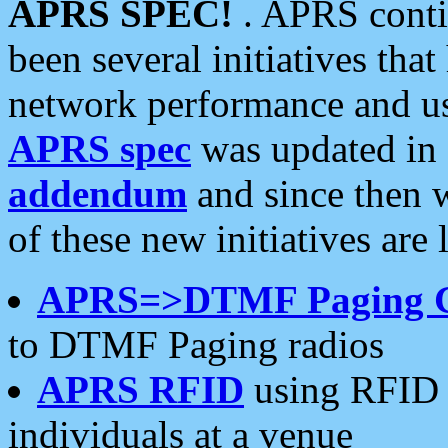
APRS SPEC!
. APRS conti
been several initiatives th
network performance and use
APRS spec
was updated in
addendum
and since then 
of these new initiatives are 
APRS=>DTMF Paging 
to DTMF Paging radios
APRS RFID
using RFID 
individuals at a venue