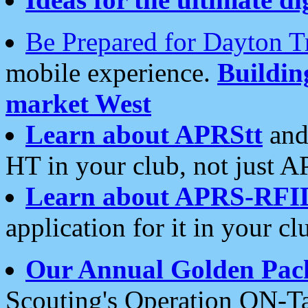
Be Prepared for Dayton T
mobile experience.
Buildi
market West
Learn about APRStt
and
HT in your club, not just 
Learn about APRS-RFI
application for it in your cl
Our Annual Golden Pac
Scouting's Operation ON-Ta