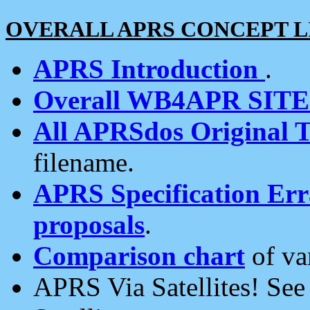
OVERALL APRS CONCEPT L
APRS Introduction
.
Overall WB4APR SIT
All APRSdos Original T
filename.
APRS Specification Erra
proposals
.
Comparison chart
of va
APRS Via Satellites! Se