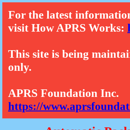
For the latest informatio
visit How APRS Works:
This site is being mainta
only.
APRS Foundation Inc.
https://www.aprsfoundat