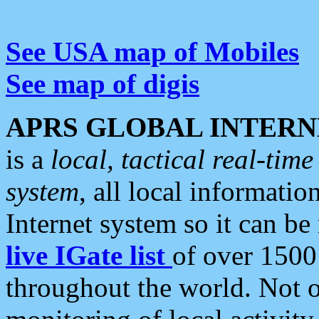
See USA map of Mobiles
See map of digis
APRS GLOBAL INTERN
is a
local, tactical real-ti
system
, all local informatio
Internet system so it can b
live IGate list
of over 1500
throughout the world. Not o