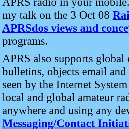
APRS radio in your mobile
my talk on the 3 Oct 08
Rai
APRSdos views and conce
programs.
APRS also supports global c
bulletins, objects email and
seen by the Internet Syste
local and global amateur ra
anywhere and using any dev
Messaging/Contact Initiat