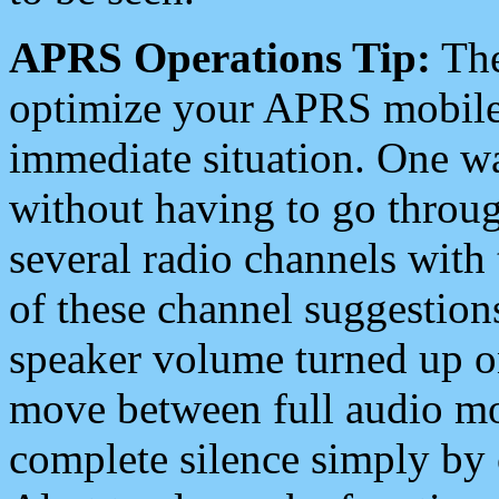
APRS Operations Tip:
The
optimize your APRS mobile
immediate situation. One wa
without having to go throu
several radio channels with 
of these channel suggestions
speaker volume turned up 
move between full audio mo
complete silence simply by 