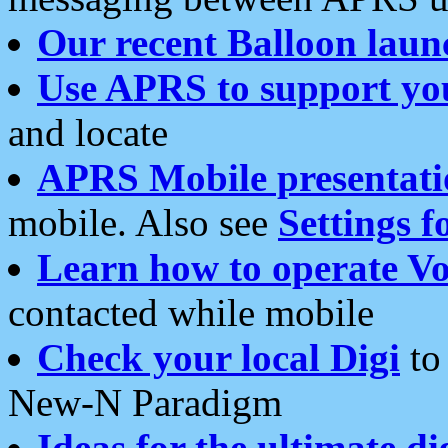
Our recent Balloon laun
Use APRS to support yo
and locate
APRS Mobile presentati
mobile. Also see
Settings f
Learn how to operate Vo
contacted while mobile
Check your local Digi
to 
New-N Paradigm
Ideas for the ultimate di