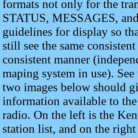
formats not only for the t
STATUS, MESSAGES, and QU
guidelines for display so tha
still see the same consisten
consistent manner (independ
maping system in use). See 
two images below should giv
information available to th
radio. On the left is the 
station list, and on the rig