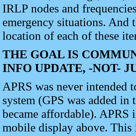
IRLP nodes and frequencies, 
emergency situations. And 
location of each of these it
THE GOAL IS COMMUN
INFO UPDATE, -NOT- 
APRS was never intended to 
system (GPS was added in 
became affordable). APRS 
mobile display above. Thi