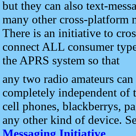
but they can also text-mess
many other cross-platform 
There is an initiative to cro
connect ALL consumer type 
the APRS system so that
any two radio amateurs can 
completely independent of t
cell phones, blackberrys, p
any other kind of device. S
Messaging Initiative