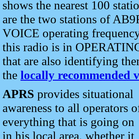
shows the nearest 100 statio
are the two stations of AB9
VOICE operating frequency i
this radio is in OPERATING 
that are also identifying t
the
locally recommended v
APRS
provides situational
awareness to all operators o
everything that is going on
in his local area, whether it