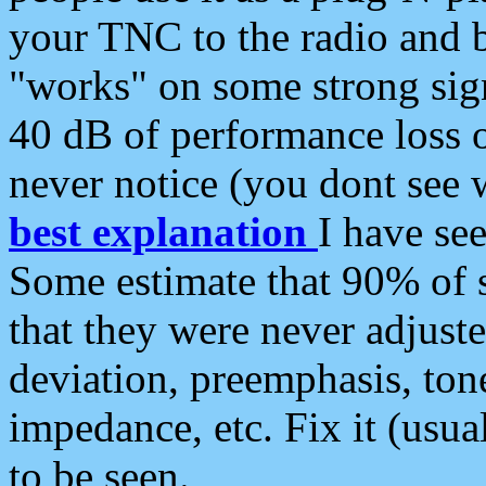
your TNC to the radio and b
"works" on some strong sign
40 dB of performance loss 
never notice (you dont see w
best explanation
I have s
Some estimate that 90% of s
that they were never adjuste
deviation, preemphasis, ton
impedance, etc. Fix it (usual
to be seen.