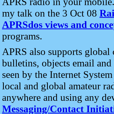
APRS radio in your mobile
my talk on the 3 Oct 08
Rai
APRSdos views and conce
programs.
APRS also supports global c
bulletins, objects email and
seen by the Internet Syste
local and global amateur ra
anywhere and using any dev
Messaging/Contact Initiat