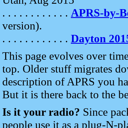
. . . . . . . . . . . .
APRS-by-
version).
. . . . . . . . . . . .
Dayton 201
This page evolves over time.
top. Older stuff migrates d
description of APRS you hav
But it is there back to the 
Is it your radio?
Since pac
people use it as a plug-N-p