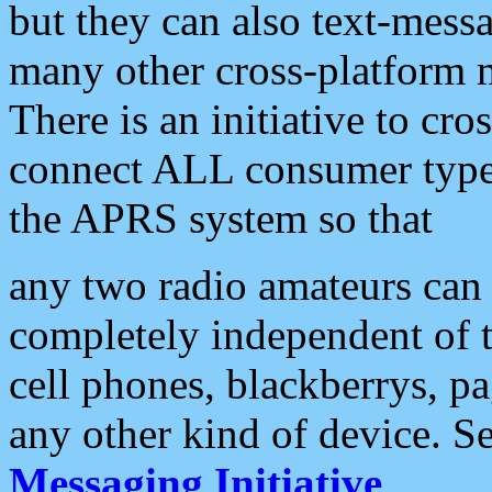
but they can also text-mess
many other cross-platform 
There is an initiative to cro
connect ALL consumer type 
the APRS system so that
any two radio amateurs can 
completely independent of t
cell phones, blackberrys, p
any other kind of device. S
Messaging Initiative