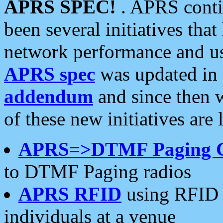
APRS SPEC!
. APRS conti
been several initiatives th
network performance and use
APRS spec
was updated in
addendum
and since then 
of these new initiatives are 
APRS=>DTMF Paging 
to DTMF Paging radios
APRS RFID
using RFID 
individuals at a venue