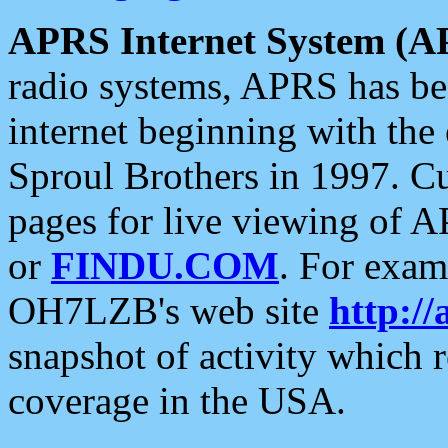
APRS Internet System (A
radio systems, APRS has bee
internet beginning with the
Sproul Brothers in 1997. C
pages for live viewing of A
or
FINDU.COM
. For exam
OH7LZB's web site
http://
snapshot of activity which
coverage in the USA.