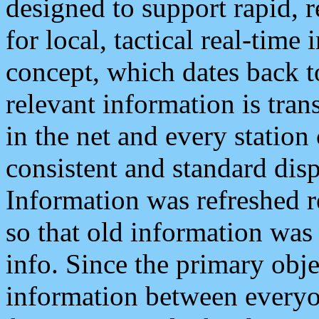
designed to support rapid, 
for local, tactical real-time
concept, which dates back to
relevant information is tra
in the net and every station
consistent and standard displ
Information was refreshed r
so that old information was
info. Since the primary obje
information between everyo