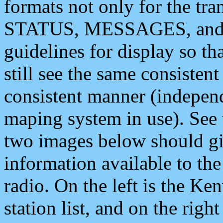
formats not only for the t
STATUS, MESSAGES, and QU
guidelines for display so tha
still see the same consisten
consistent manner (independ
maping system in use). See 
two images below should giv
information available to th
radio. On the left is the 
station list, and on the rig