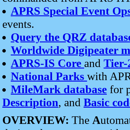
APRS Special Event Op
events.
Query the QRZ databas
Worldwide Digipeater 
APRS-IS Core
and
Tier-
National Parks
with APR
MileMark database
for 
Description
, and
Basic cod
OVERVIEW:
The
A
utoma