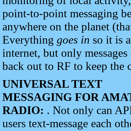
monitoring of local activity
point-to-point messaging 
anywhere on the planet (tha
Everything
goes in
so it is 
internet, but only messages 
back out to RF to keep the c
UNIVERSAL TEXT
MESSAGING FOR AMA
RADIO:
. Not only can A
users text-message each othe