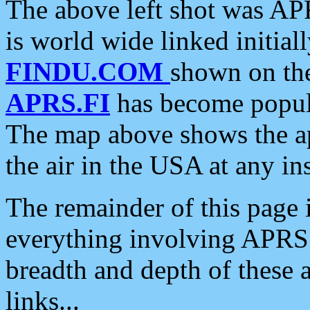
The above left shot was APR
is world wide linked initia
FINDU.COM
shown on the
APRS.FI
has become popula
The map above shows the a
the air in the USA at any ins
The remainder of this page is
everything involving APRS i
breadth and depth of these a
links...