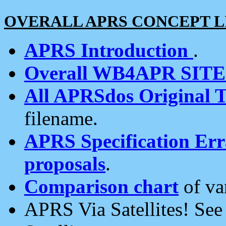
OVERALL APRS CONCEPT L
APRS Introduction
.
Overall WB4APR SIT
All APRSdos Original T
filename.
APRS Specification Erra
proposals
.
Comparison chart
of va
APRS Via Satellites! Se