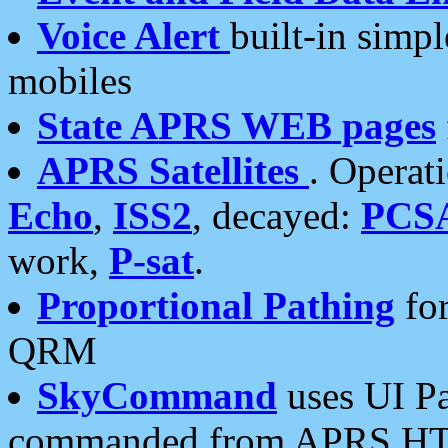
Voice Alert
built-in simp
mobiles
State APRS WEB pages
APRS Satellites
. Operat
Echo
,
ISS2
, decayed:
PCS
work,
P-sat
.
Proportional Pathing
for
QRM
SkyCommand
uses UI Pa
commanded from APRS HT's