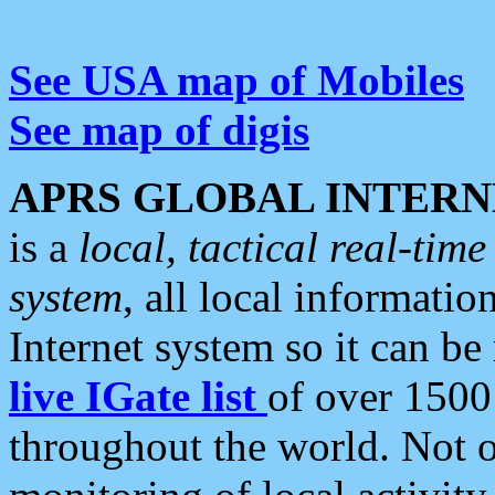
See USA map of Mobiles
See map of digis
APRS GLOBAL INTERN
is a
local, tactical real-ti
system
, all local informatio
Internet system so it can b
live IGate list
of over 1500
throughout the world. Not o