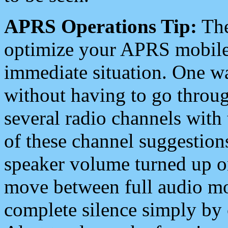
APRS Operations Tip:
The
optimize your APRS mobile
immediate situation. One wa
without having to go throu
several radio channels with 
of these channel suggestions
speaker volume turned up 
move between full audio mo
complete silence simply by 