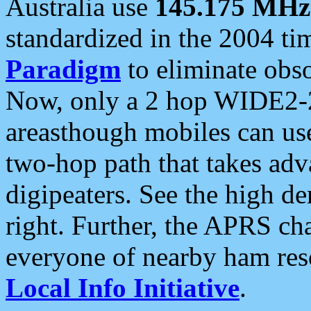
Australia use
145.175 MHz
standardized in the 2004 t
Paradigm
to eliminate obso
Now, only a 2 hop WIDE2-2
areasthough mobiles can u
two-hop path that takes ad
digipeaters. See the high de
right. Further, the APRS cha
everyone of nearby ham reso
Local Info Initiative
.