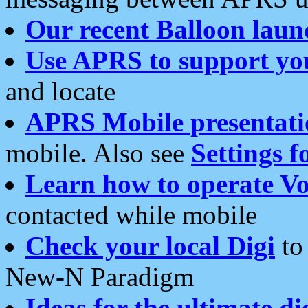
Our recent Balloon laun
Use APRS to support yo
and locate
APRS Mobile presentati
mobile. Also see
Settings f
Learn how to operate Vo
contacted while mobile
Check your local Digi
to 
New-N Paradigm
Ideas for the ultimate di