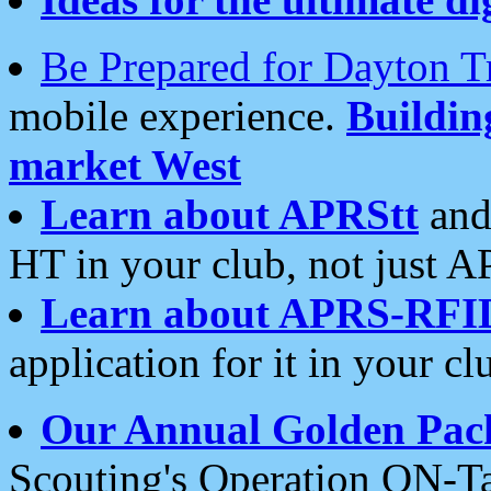
Be Prepared for Dayton T
mobile experience.
Buildi
market West
Learn about APRStt
and
HT in your club, not just 
Learn about APRS-RFI
application for it in your cl
Our Annual Golden Pac
Scouting's Operation ON-Ta