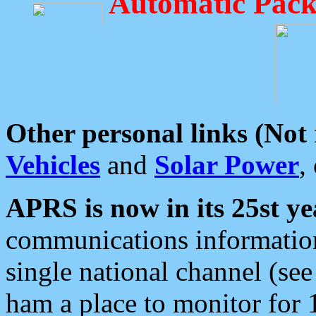
Automatic Pack
Other personal links (Not
Vehicles
and
Solar Power
,
APRS is now in its 25st ye
communications information
single national channel (see
ham a place to monitor for 1