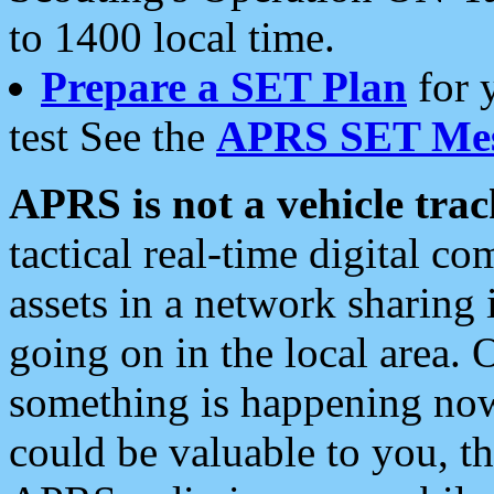
to 1400 local time.
Prepare a SET Plan
for 
test See the
APRS SET Mes
APRS is not a vehicle trac
tactical real-time digital 
assets in a network sharing
going on in the local area. 
something is happening now,
could be valuable to you, t