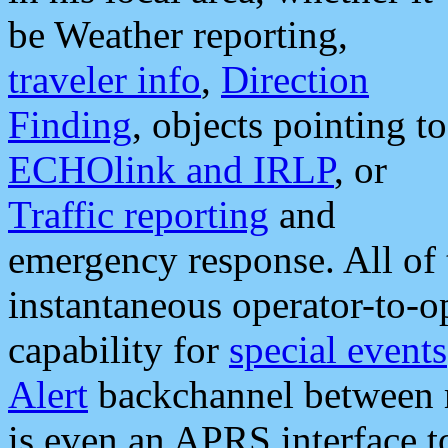
be Weather reporting,
traveler info
,
Direction
Finding
, objects pointing to
ECHOlink and IRLP
, or
Traffic reporting
and
emergency response. All of 
instantaneous operator-to-
capability for
special events
Alert
backchannel between m
is even an APRS interface 