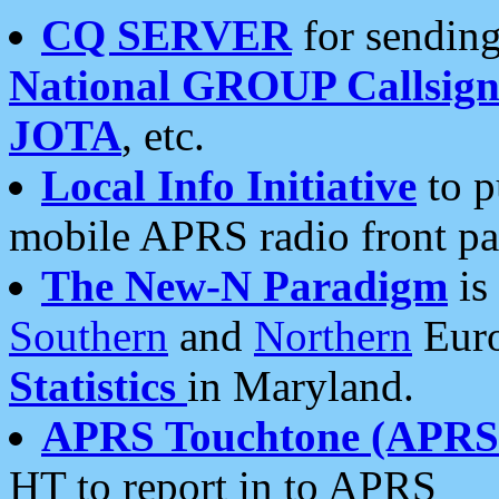
CQ SERVER
for sending
National GROUP Callsign
JOTA
, etc.
Local Info Initiative
to p
mobile APRS radio front pa
The New-N Paradigm
is
Southern
and
Northern
Euro
Statistics
in Maryland.
APRS Touchtone (APRSt
HT to report in to APRS