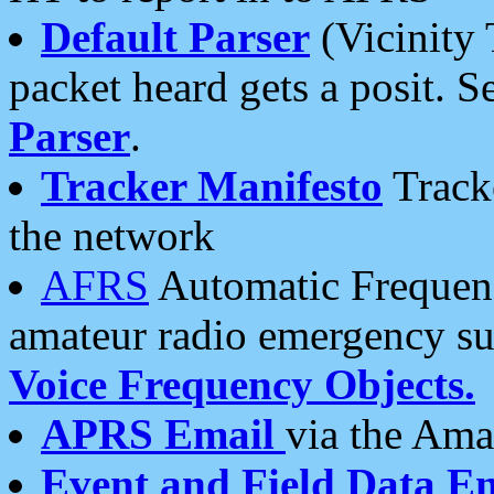
Default Parser
(Vicinity 
packet heard gets a posit. S
Parser
.
Tracker Manifesto
Tracke
the network
AFRS
Automatic Frequenc
amateur radio emergency s
Voice Frequency Objects.
APRS Email
via the Amat
Event and Field Data E