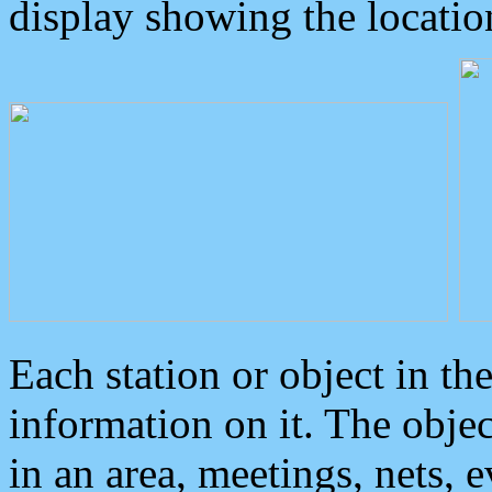
display showing the locatio
Each station or object in th
information on it. The obje
in an area, meetings, nets, 