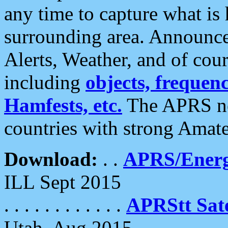
any time to capture what is
surrounding area. Announce
Alerts, Weather, and of cours
including
objects, frequenci
Hamfests, etc.
The APRS ne
countries with strong Amat
Download:
. .
APRS/Energ
ILL Sept 2015
. . . . . . . . . . . .
APRStt Sate
Utah, Aug 2015