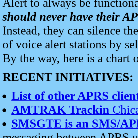
Alert to always be functiona
should never have their 
Instead, they can silence the
of voice alert stations by 
By the way, here is a char
RECENT INITIATIVES:
List of other APRS client
AMTRAK Trackin
Chica
SMSGTE is an SMS/AP
messaging between APRS us