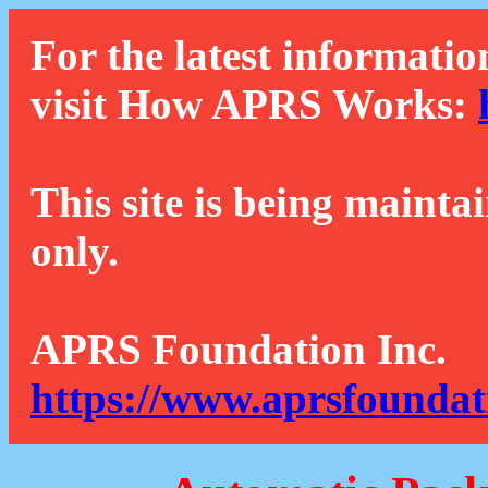
For the latest informatio
visit How APRS Works:
This site is being mainta
only.
APRS Foundation Inc.
https://www.aprsfoundat