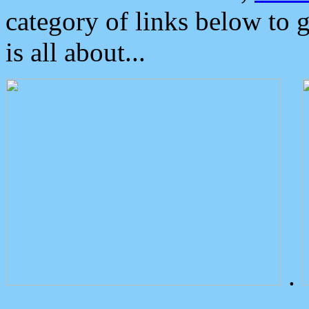
category of links below to 
is all about...
.