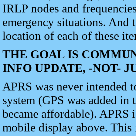
IRLP nodes and frequencies, 
emergency situations. And 
location of each of these it
THE GOAL IS COMMUN
INFO UPDATE, -NOT- 
APRS was never intended to 
system (GPS was added in 
became affordable). APRS 
mobile display above. Thi