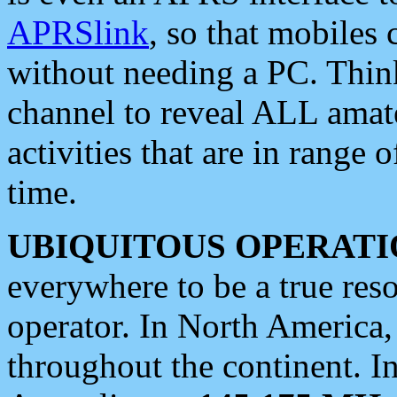
APRSlink
, so that mobiles
without needing a PC. Thin
channel to reveal ALL amate
activities that are in range o
time.
UBIQUITOUS OPERATI
everywhere to be a true res
operator. In North America
throughout the continent. I