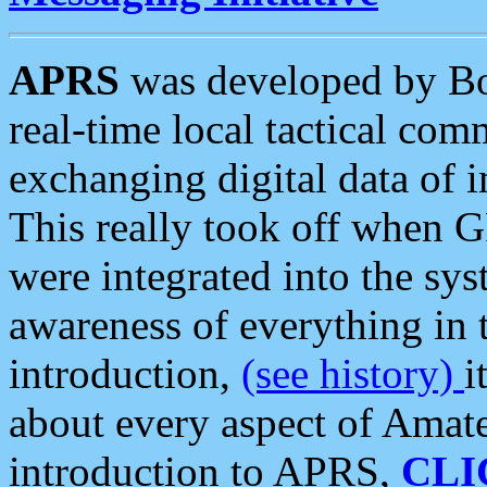
APRS
was developed by B
real-time local tactical co
exchanging digital data of 
This really took off when
were integrated into the syst
awareness of everything in t
introduction,
(see history)
i
about every aspect of Amate
introduction to APRS,
CLI