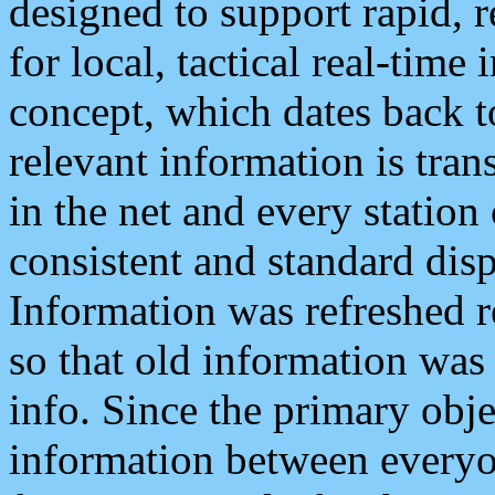
designed to support rapid, 
for local, tactical real-time
concept, which dates back to
relevant information is tra
in the net and every station
consistent and standard displ
Information was refreshed r
so that old information was
info. Since the primary obje
information between everyo