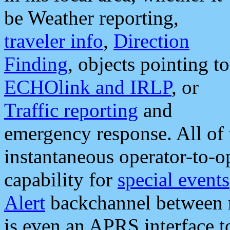
be Weather reporting,
traveler info
,
Direction
Finding
, objects pointing to
ECHOlink and IRLP
, or
Traffic reporting
and
emergency response. All of 
instantaneous operator-to-
capability for
special events
Alert
backchannel between m
is even an APRS interface 