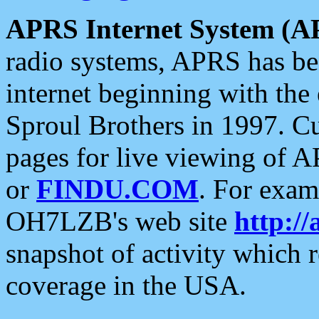
APRS Internet System (A
radio systems, APRS has bee
internet beginning with the
Sproul Brothers in 1997. C
pages for live viewing of A
or
FINDU.COM
. For exam
OH7LZB's web site
http://
snapshot of activity which
coverage in the USA.