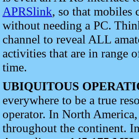
APRSlink
, so that mobiles
without needing a PC. Thin
channel to reveal ALL amate
activities that are in range o
time.
UBIQUITOUS OPERATI
everywhere to be a true res
operator. In North America
throughout the continent. I