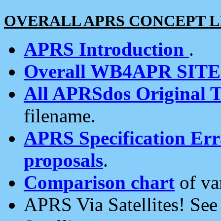
OVERALL APRS CONCEPT L
APRS Introduction
.
Overall WB4APR SIT
All APRSdos Original T
filename.
APRS Specification Erra
proposals
.
Comparison chart
of va
APRS Via Satellites! Se