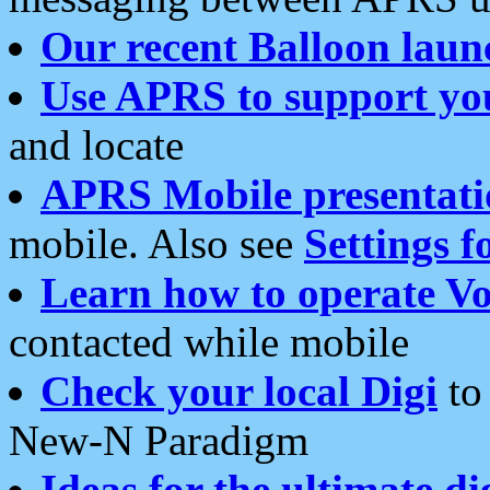
Our recent Balloon laun
Use APRS to support yo
and locate
APRS Mobile presentati
mobile. Also see
Settings f
Learn how to operate Vo
contacted while mobile
Check your local Digi
to 
New-N Paradigm
Ideas for the ultimate di