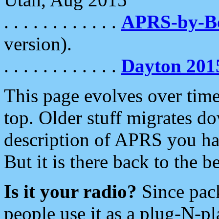
. . . . . . . . . . . .
APRS-by-
version).
. . . . . . . . . . . .
Dayton 201
This page evolves over time.
top. Older stuff migrates d
description of APRS you hav
But it is there back to the 
Is it your radio?
Since pac
people use it as a plug-N-p