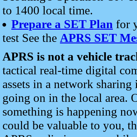
to 1400 local time.
Prepare a SET Plan
for 
test See the
APRS SET Mes
APRS is not a vehicle trac
tactical real-time digital 
assets in a network sharing
going on in the local area. 
something is happening now,
could be valuable to you, t