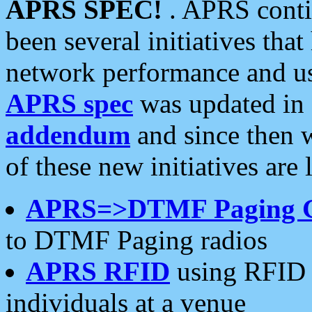
APRS SPEC!
. APRS conti
been several initiatives th
network performance and use
APRS spec
was updated in
addendum
and since then 
of these new initiatives are 
APRS=>DTMF Paging 
to DTMF Paging radios
APRS RFID
using RFID 
individuals at a venue