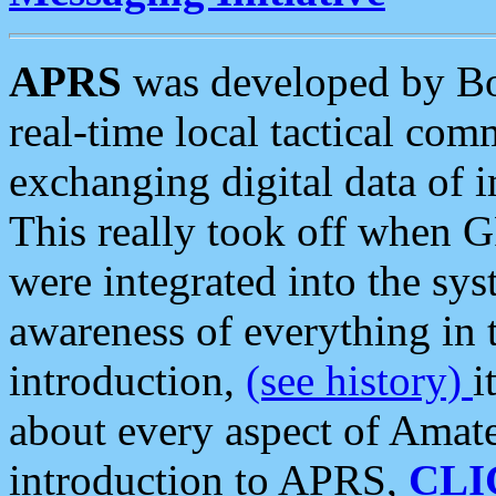
APRS
was developed by B
real-time local tactical co
exchanging digital data of 
This really took off when
were integrated into the syst
awareness of everything in t
introduction,
(see history)
i
about every aspect of Amate
introduction to APRS,
CLI