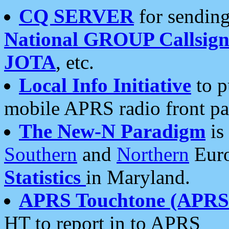
CQ SERVER
for sending
National GROUP Callsign
JOTA
, etc.
Local Info Initiative
to p
mobile APRS radio front pa
The New-N Paradigm
is
Southern
and
Northern
Euro
Statistics
in Maryland.
APRS Touchtone (APRSt
HT to report in to APRS