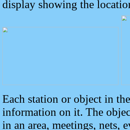
display showing the locatio
Each station or object in th
information on it. The obje
in an area, meetings, nets, 