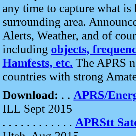
any time to capture what is
surrounding area. Announce
Alerts, Weather, and of cours
including
objects, frequenci
Hamfests, etc.
The APRS ne
countries with strong Amat
Download:
. .
APRS/Energ
ILL Sept 2015
. . . . . . . . . . . .
APRStt Sate
Utah, Aug 2015