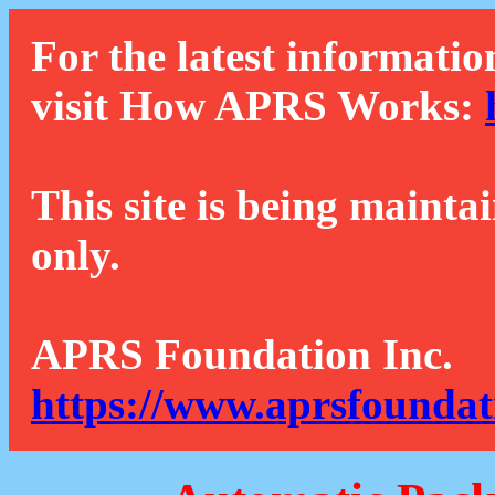
For the latest informatio
visit How APRS Works:
This site is being mainta
only.
APRS Foundation Inc.
https://www.aprsfoundat