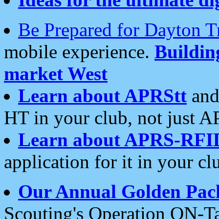
Be Prepared for Dayton T
mobile experience.
Buildi
market West
Learn about APRStt
and
HT in your club, not just 
Learn about APRS-RFI
application for it in your cl
Our Annual Golden Pac
Scouting's Operation ON-Ta