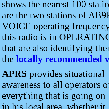
shows the nearest 100 statio
are the two stations of AB9
VOICE operating frequency i
this radio is in OPERATING 
that are also identifying t
the
locally recommended v
APRS
provides situational
awareness to all operators o
everything that is going on
in his local area, whether it