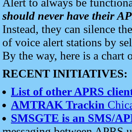
Alert to always be functiona
should never have their 
Instead, they can silence the
of voice alert stations by 
By the way, here is a char
RECENT INITIATIVES:
List of other APRS client
AMTRAK Trackin
Chica
SMSGTE is an SMS/AP
messaging between APRS us