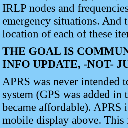
IRLP nodes and frequencies, 
emergency situations. And 
location of each of these it
THE GOAL IS COMMUN
INFO UPDATE, -NOT- 
APRS was never intended to 
system (GPS was added in 
became affordable). APRS 
mobile display above. Thi