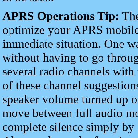
APRS Operations Tip:
The
optimize your APRS mobile
immediate situation. One wa
without having to go throu
several radio channels with 
of these channel suggestions
speaker volume turned up 
move between full audio mo
complete silence simply by 