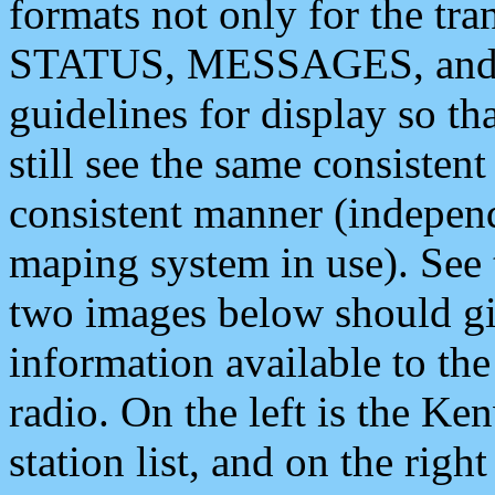
formats not only for the t
STATUS, MESSAGES, and QU
guidelines for display so tha
still see the same consisten
consistent manner (independ
maping system in use). See 
two images below should giv
information available to th
radio. On the left is the 
station list, and on the rig