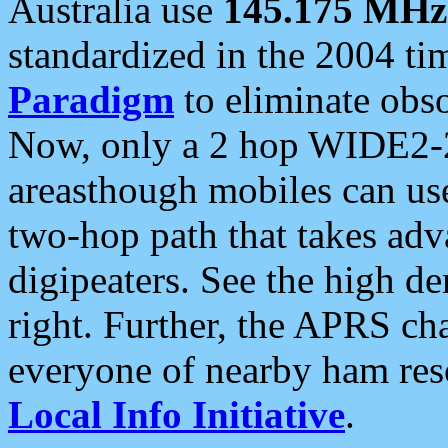
Australia use
145.175 MHz
standardized in the 2004 t
Paradigm
to eliminate obso
Now, only a 2 hop WIDE2-2
areasthough mobiles can u
two-hop path that takes ad
digipeaters. See the high de
right. Further, the APRS cha
everyone of nearby ham reso
Local Info Initiative
.