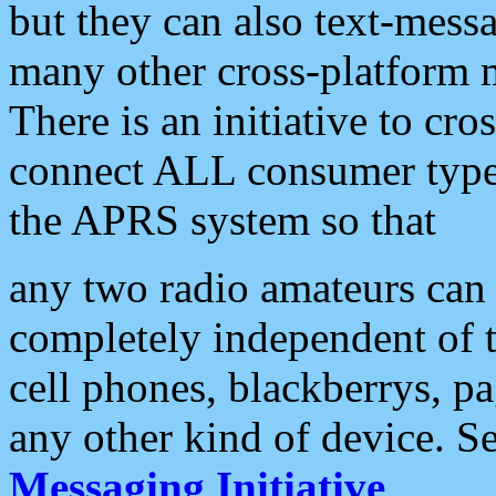
but they can also text-mess
many other cross-platform 
There is an initiative to cro
connect ALL consumer type 
the APRS system so that
any two radio amateurs can 
completely independent of t
cell phones, blackberrys, p
any other kind of device. S
Messaging Initiative