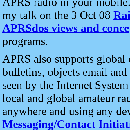
APRS radio in your mobile
my talk on the 3 Oct 08
Rai
APRSdos views and conce
programs.
APRS also supports global c
bulletins, objects email and
seen by the Internet Syste
local and global amateur ra
anywhere and using any dev
Messaging/Contact Initiat