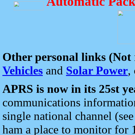
Automatic Pack
Other personal links (Not
Vehicles
and
Solar Power
,
APRS is now in its 25st ye
communications information
single national channel (see
ham a place to monitor for 1