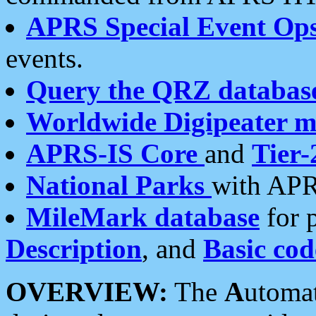
APRS Special Event Op
events.
Query the QRZ databas
Worldwide Digipeater 
APRS-IS Core
and
Tier-
National Parks
with APR
MileMark database
for 
Description
, and
Basic cod
OVERVIEW:
The
A
utoma