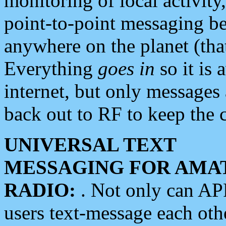
monitoring of local activity
point-to-point messaging 
anywhere on the planet (tha
Everything
goes in
so it is 
internet, but only messages 
back out to RF to keep the c
UNIVERSAL TEXT
MESSAGING FOR AMA
RADIO:
. Not only can A
users text-message each othe