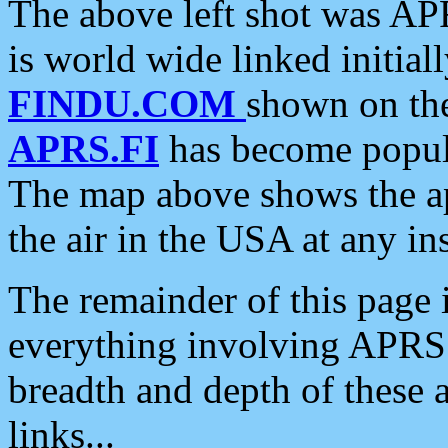
The above left shot was APR
is world wide linked initia
FINDU.COM
shown on the
APRS.FI
has become popula
The map above shows the a
the air in the USA at any ins
The remainder of this page is
everything involving APRS i
breadth and depth of these a
links...