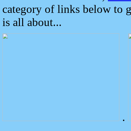
category of links below to 
is all about...
.