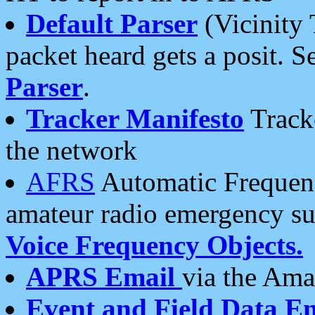
Default Parser
(Vicinity 
packet heard gets a posit. S
Parser
.
Tracker Manifesto
Tracke
the network
AFRS
Automatic Frequenc
amateur radio emergency s
Voice Frequency Objects.
APRS Email
via the Amat
Event and Field Data E