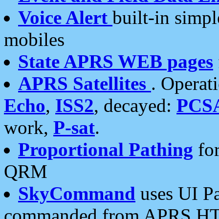
Voice Alert
built-in simp
mobiles
State APRS WEB pages
APRS Satellites
. Operat
Echo
,
ISS2
, decayed:
PCS
work,
P-sat
.
Proportional Pathing
for
QRM
SkyCommand
uses UI Pa
commanded from APRS HT's