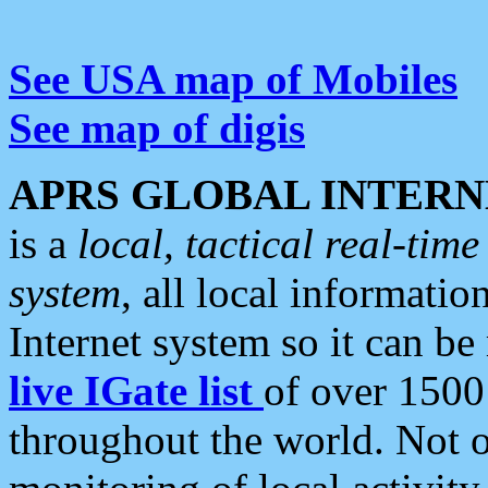
See USA map of Mobiles
See map of digis
APRS GLOBAL INTERN
is a
local, tactical real-ti
system
, all local informatio
Internet system so it can b
live IGate list
of over 1500
throughout the world. Not o