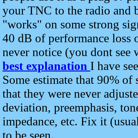
your TNC to the radio and b
"works" on some strong sign
40 dB of performance loss 
never notice (you dont see w
best explanation
I have s
Some estimate that 90% of s
that they were never adjuste
deviation, preemphasis, ton
impedance, etc. Fix it (usual
to be seen.