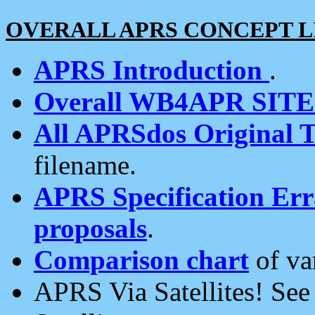
OVERALL APRS CONCEPT L
APRS Introduction
.
Overall WB4APR SIT
All APRSdos Original T
filename.
APRS Specification Erra
proposals
.
Comparison chart
of va
APRS Via Satellites! Se