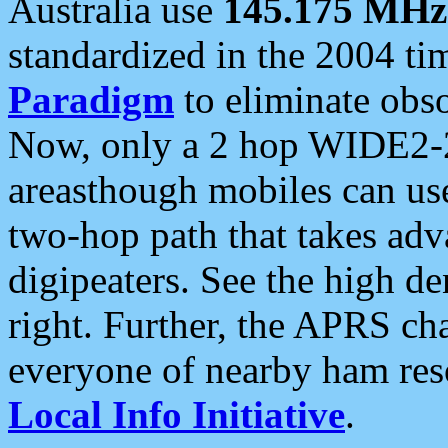
Australia use
145.175 MHz
standardized in the 2004 t
Paradigm
to eliminate obso
Now, only a 2 hop WIDE2-2
areasthough mobiles can u
two-hop path that takes ad
digipeaters. See the high de
right. Further, the APRS cha
everyone of nearby ham reso
Local Info Initiative
.