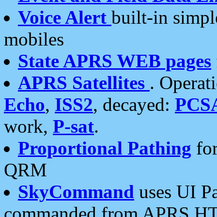
Voice Alert
built-in simp
mobiles
State APRS WEB pages
APRS Satellites
. Operat
Echo
,
ISS2
, decayed:
PCS
work,
P-sat
.
Proportional Pathing
for
QRM
SkyCommand
uses UI Pa
commanded from APRS HT's