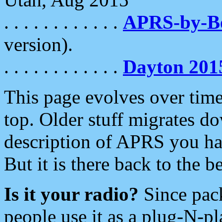
. . . . . . . . . . . .
APRS-by-
version).
. . . . . . . . . . . .
Dayton 201
This page evolves over time.
top. Older stuff migrates d
description of APRS you hav
But it is there back to the 
Is it your radio?
Since pac
people use it as a plug-N-p