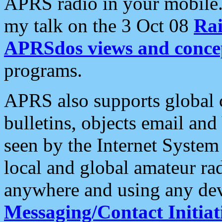
APRS radio in your mobile
my talk on the 3 Oct 08
Rai
APRSdos views and conce
programs.
APRS also supports global c
bulletins, objects email and
seen by the Internet Syste
local and global amateur ra
anywhere and using any dev
Messaging/Contact Initiat