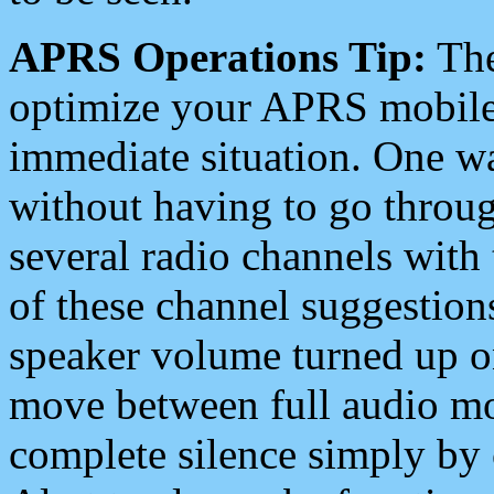
APRS Operations Tip:
The
optimize your APRS mobile
immediate situation. One wa
without having to go throu
several radio channels with 
of these channel suggestions
speaker volume turned up 
move between full audio mo
complete silence simply by 