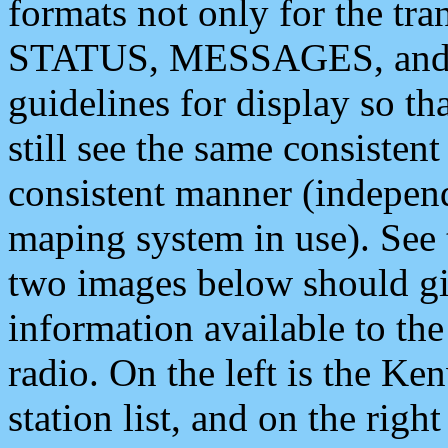
formats not only for the t
STATUS, MESSAGES, and QU
guidelines for display so tha
still see the same consisten
consistent manner (independ
maping system in use). See 
two images below should giv
information available to th
radio. On the left is the 
station list, and on the rig