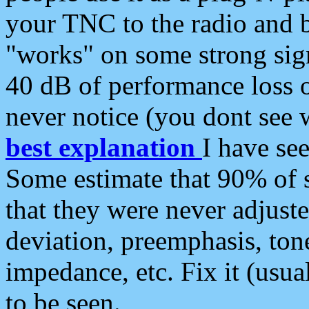
your TNC to the radio and b
"works" on some strong sign
40 dB of performance loss 
never notice (you dont see w
best explanation
I have s
Some estimate that 90% of s
that they were never adjuste
deviation, preemphasis, ton
impedance, etc. Fix it (usual
to be seen.