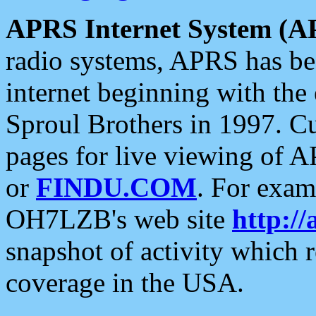
APRS Internet System (A
radio systems, APRS has bee
internet beginning with the
Sproul Brothers in 1997. C
pages for live viewing of A
or
FINDU.COM
. For exam
OH7LZB's web site
http://
snapshot of activity which
coverage in the USA.