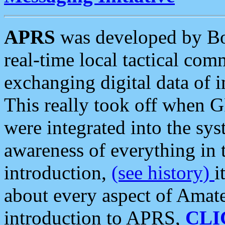
APRS
was developed by B
real-time local tactical co
exchanging digital data of 
This really took off when
were integrated into the syst
awareness of everything in t
introduction,
(see history)
i
about every aspect of Amate
introduction to APRS,
CLI