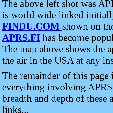
The above left shot was APR
is world wide linked initia
FINDU.COM
shown on the
APRS.FI
has become popula
The map above shows the a
the air in the USA at any ins
The remainder of this page is
everything involving APRS i
breadth and depth of these a
links...