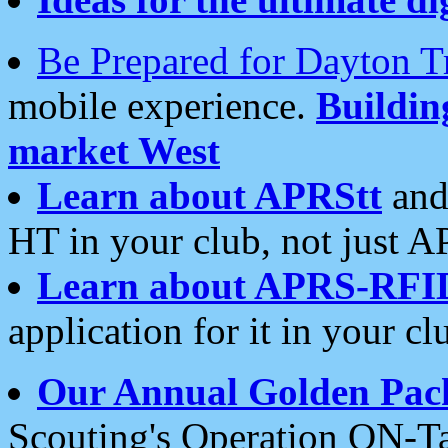
Be Prepared for Dayton T
mobile experience.
Buildi
market West
Learn about APRStt
and
HT in your club, not just 
Learn about APRS-RFI
application for it in your cl
Our Annual Golden Pac
Scouting's Operation ON-Ta