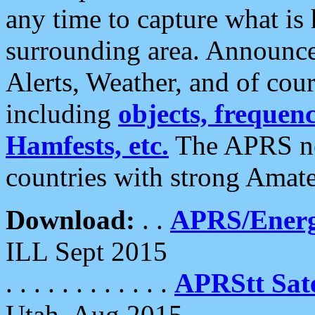
any time to capture what is
surrounding area. Announce
Alerts, Weather, and of cours
including
objects, frequenci
Hamfests, etc.
The APRS ne
countries with strong Amat
Download:
. .
APRS/Energ
ILL Sept 2015
. . . . . . . . . . . .
APRStt Sate
Utah, Aug 2015