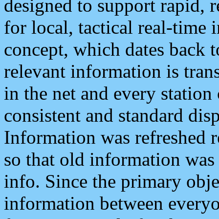
designed to support rapid, 
for local, tactical real-time
concept, which dates back to
relevant information is tra
in the net and every station
consistent and standard displ
Information was refreshed r
so that old information was
info. Since the primary obje
information between everyo