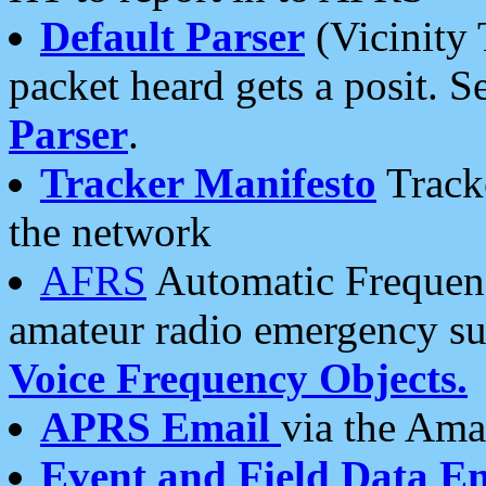
Default Parser
(Vicinity 
packet heard gets a posit. S
Parser
.
Tracker Manifesto
Tracke
the network
AFRS
Automatic Frequenc
amateur radio emergency s
Voice Frequency Objects.
APRS Email
via the Amat
Event and Field Data E