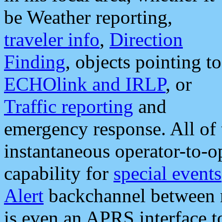
be Weather reporting,
traveler info
,
Direction
Finding
, objects pointing to
ECHOlink and IRLP
, or
Traffic reporting
and
emergency response. All of 
instantaneous operator-to-
capability for
special events
Alert
backchannel between m
is even an APRS interface 