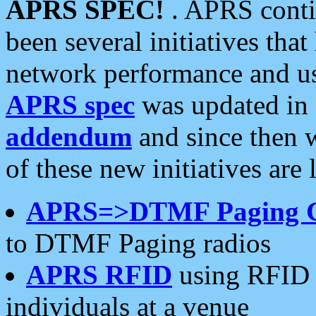
APRS SPEC!
. APRS conti
been several initiatives th
network performance and use
APRS spec
was updated in
addendum
and since then 
of these new initiatives are 
APRS=>DTMF Paging 
to DTMF Paging radios
APRS RFID
using RFID 
individuals at a venue