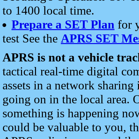
to 1400 local time.
Prepare a SET Plan
for 
test See the
APRS SET Mes
APRS is not a vehicle trac
tactical real-time digital 
assets in a network sharing
going on in the local area. 
something is happening now,
could be valuable to you, t