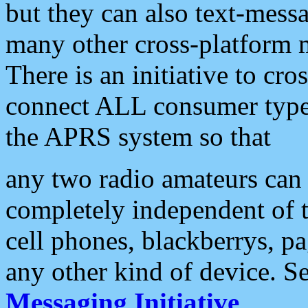
but they can also text-mess
many other cross-platform 
There is an initiative to cro
connect ALL consumer type 
the APRS system so that
any two radio amateurs can 
completely independent of t
cell phones, blackberrys, p
any other kind of device. S
Messaging Initiative