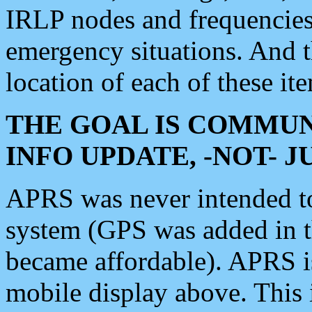
IRLP nodes and frequencies, 
emergency situations. And 
location of each of these it
THE GOAL IS COMMUN
INFO UPDATE, -NOT- 
APRS was never intended to 
system (GPS was added in 
became affordable). APRS 
mobile display above. Thi