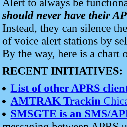
Alert to always be functiona
should never have their 
Instead, they can silence the
of voice alert stations by 
By the way, here is a char
RECENT INITIATIVES:
List of other APRS client
AMTRAK Trackin
Chica
SMSGTE is an SMS/AP
messaging between APRS us