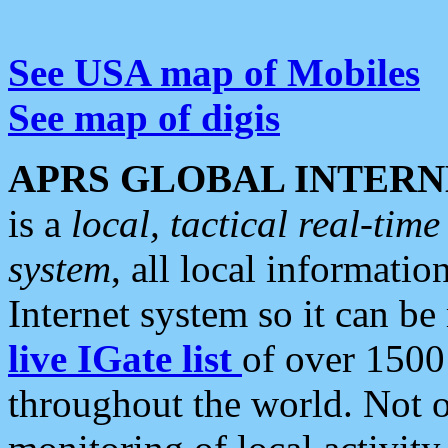
See USA map of Mobiles
See map of digis
APRS GLOBAL INTERN
is a
local, tactical real-ti
system
, all local informatio
Internet system so it can b
live IGate list
of over 1500
throughout the world. Not o