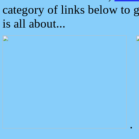
category of links below to 
is all about...
.