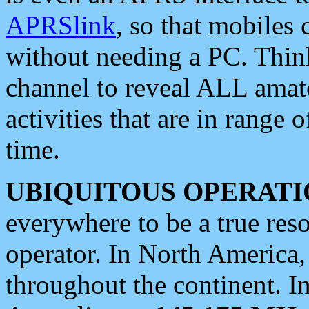
APRSlink
, so that mobiles
without needing a PC. Thin
channel to reveal ALL amate
activities that are in range o
time.
UBIQUITOUS OPERATI
everywhere to be a true res
operator. In North America
throughout the continent. I