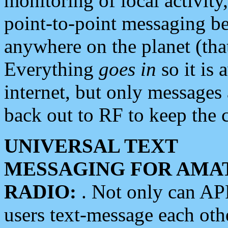
monitoring of local activity
point-to-point messaging 
anywhere on the planet (tha
Everything
goes in
so it is 
internet, but only messages 
back out to RF to keep the c
UNIVERSAL TEXT
MESSAGING FOR AMA
RADIO:
. Not only can A
users text-message each othe