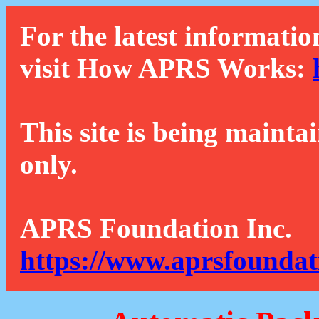
For the latest informatio
visit How APRS Works:
This site is being mainta
only.
APRS Foundation Inc.
https://www.aprsfoundat