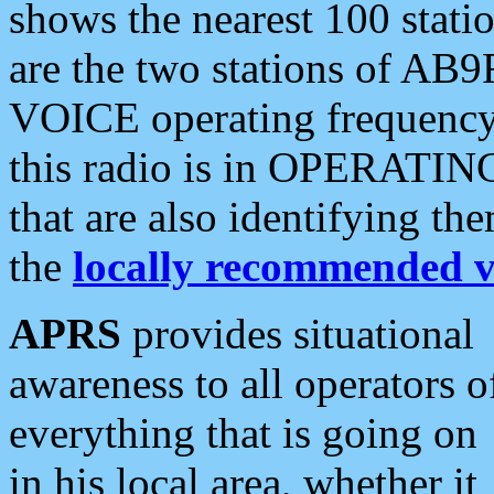
shows the nearest 100 statio
are the two stations of AB9
VOICE operating frequency i
this radio is in OPERATING 
that are also identifying t
the
locally recommended v
APRS
provides situational
awareness to all operators o
everything that is going on
in his local area, whether it