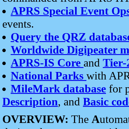
APRS Special Event Op
events.
Query the QRZ databas
Worldwide Digipeater 
APRS-IS Core
and
Tier-
National Parks
with APR
MileMark database
for 
Description
, and
Basic cod
OVERVIEW:
The
A
utoma