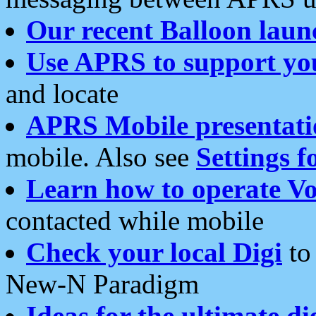
Our recent Balloon laun
Use APRS to support yo
and locate
APRS Mobile presentati
mobile. Also see
Settings f
Learn how to operate Vo
contacted while mobile
Check your local Digi
to 
New-N Paradigm
Ideas for the ultimate di