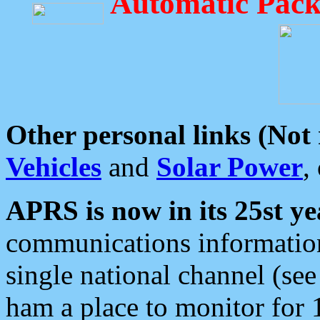
Automatic Pack
Other personal links (Not
Vehicles
and
Solar Power
,
APRS is now in its 25st ye
communications information
single national channel (see
ham a place to monitor for 1