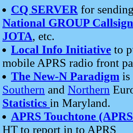
CQ SERVER
for sending
National GROUP Callsign
JOTA
, etc.
Local Info Initiative
to p
mobile APRS radio front pa
The New-N Paradigm
is
Southern
and
Northern
Euro
Statistics
in Maryland.
APRS Touchtone (APRSt
HT to report in to APRS