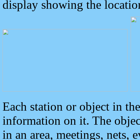
display showing the locatio
Each station or object in th
information on it. The obje
in an area, meetings, nets, 