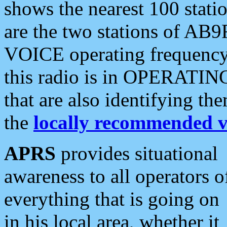
shows the nearest 100 statio
are the two stations of AB9
VOICE operating frequency i
this radio is in OPERATING 
that are also identifying t
the
locally recommended v
APRS
provides situational
awareness to all operators o
everything that is going on
in his local area, whether it