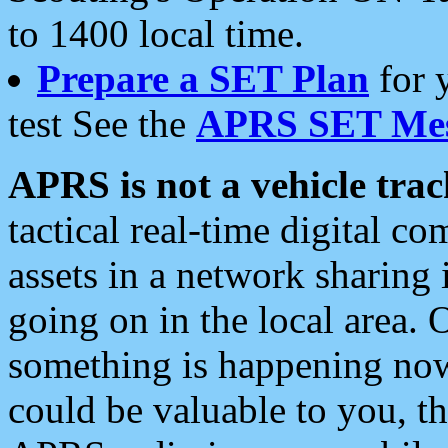
to 1400 local time.
Prepare a SET Plan
for 
test See the
APRS SET Mes
APRS is not a vehicle trac
tactical real-time digital 
assets in a network sharing
going on in the local area. 
something is happening now,
could be valuable to you, t