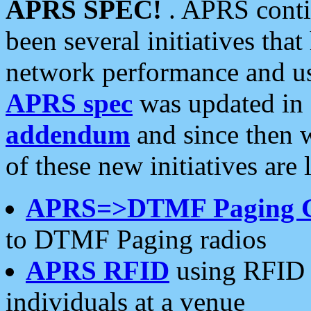
APRS SPEC!
. APRS conti
been several initiatives th
network performance and use
APRS spec
was updated in
addendum
and since then 
of these new initiatives are 
APRS=>DTMF Paging 
to DTMF Paging radios
APRS RFID
using RFID 
individuals at a venue