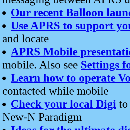
Our recent Balloon laun
Use APRS to support yo
and locate
APRS Mobile presentati
mobile. Also see
Settings f
Learn how to operate Vo
contacted while mobile
Check your local Digi
to 
New-N Paradigm
Ideas for the ultimate di