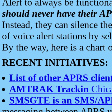
Alert to always be functiona
should never have their 
Instead, they can silence the
of voice alert stations by 
By the way, here is a char
RECENT INITIATIVES:
List of other APRS client
AMTRAK Trackin
Chica
SMSGTE is an SMS/AP
messaging between APRS us