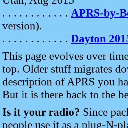
. . . . . . . . . . . .
APRS-by-
version).
. . . . . . . . . . . .
Dayton 201
This page evolves over time.
top. Older stuff migrates d
description of APRS you hav
But it is there back to the 
Is it your radio?
Since pac
people use it as a plug-N-p