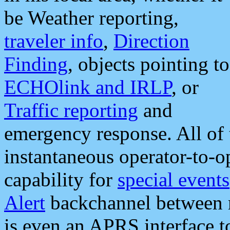
be Weather reporting,
traveler info
,
Direction
Finding
, objects pointing to
ECHOlink and IRLP
, or
Traffic reporting
and
emergency response. All of 
instantaneous operator-to-
capability for
special events
Alert
backchannel between m
is even an APRS interface 