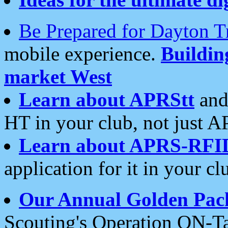
Be Prepared for Dayton T
mobile experience.
Buildi
market West
Learn about APRStt
and
HT in your club, not just 
Learn about APRS-RFI
application for it in your cl
Our Annual Golden Pac
Scouting's Operation ON-Ta