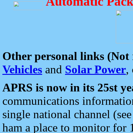
Automatic Pack
Other personal links (Not
Vehicles
and
Solar Power
,
APRS is now in its 25st ye
communications information
single national channel (see
ham a place to monitor for 1