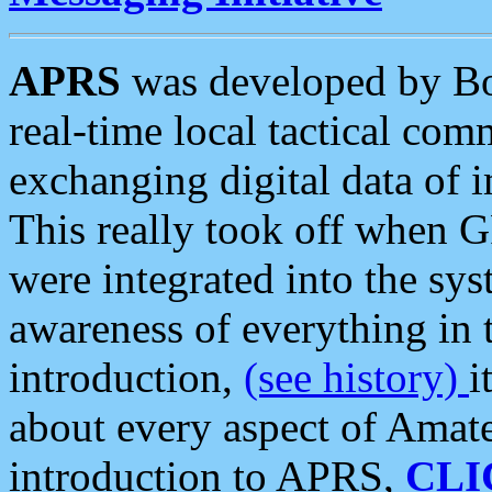
APRS
was developed by B
real-time local tactical co
exchanging digital data of 
This really took off when
were integrated into the syst
awareness of everything in t
introduction,
(see history)
i
about every aspect of Amate
introduction to APRS,
CLI