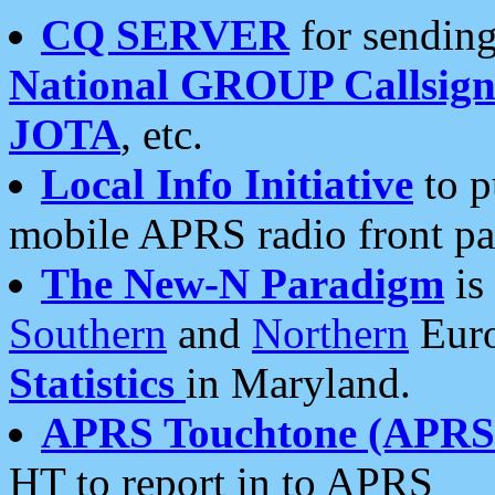
CQ SERVER
for sending
National GROUP Callsign
JOTA
, etc.
Local Info Initiative
to p
mobile APRS radio front pa
The New-N Paradigm
is
Southern
and
Northern
Euro
Statistics
in Maryland.
APRS Touchtone (APRSt
HT to report in to APRS