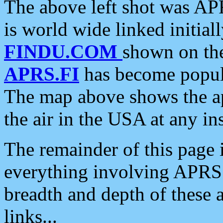
The above left shot was APR
is world wide linked initia
FINDU.COM
shown on the
APRS.FI
has become popula
The map above shows the a
the air in the USA at any ins
The remainder of this page is
everything involving APRS i
breadth and depth of these a
links...