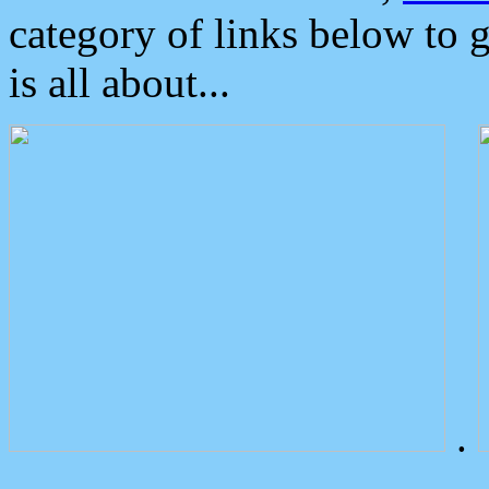
category of links below to 
is all about...
.