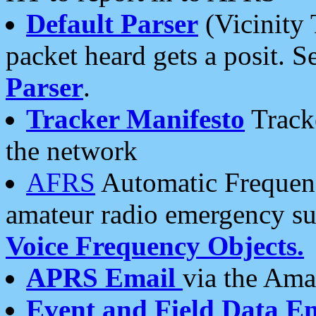
Default Parser
(Vicinity 
packet heard gets a posit. S
Parser
.
Tracker Manifesto
Tracke
the network
AFRS
Automatic Frequenc
amateur radio emergency s
Voice Frequency Objects.
APRS Email
via the Amat
Event and Field Data E