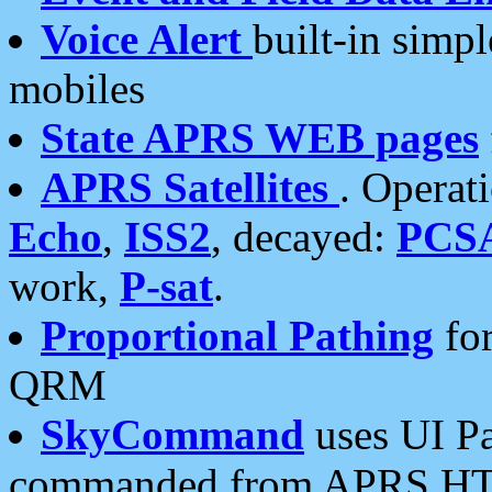
Voice Alert
built-in simp
mobiles
State APRS WEB pages
APRS Satellites
. Operat
Echo
,
ISS2
, decayed:
PCS
work,
P-sat
.
Proportional Pathing
for
QRM
SkyCommand
uses UI Pa
commanded from APRS HT's