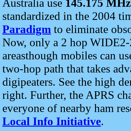
Australia use
145.175 MHz
standardized in the 2004 t
Paradigm
to eliminate obso
Now, only a 2 hop WIDE2-2
areasthough mobiles can u
two-hop path that takes ad
digipeaters. See the high de
right. Further, the APRS cha
everyone of nearby ham reso
Local Info Initiative
.