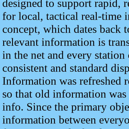
designed to support rapid, 
for local, tactical real-time
concept, which dates back to
relevant information is tra
in the net and every station
consistent and standard displ
Information was refreshed r
so that old information was
info. Since the primary obje
information between everyo