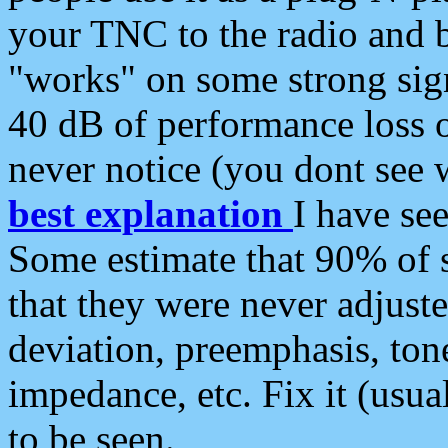
your TNC to the radio and b
"works" on some strong sign
40 dB of performance loss 
never notice (you dont see w
best explanation
I have s
Some estimate that 90% of s
that they were never adjuste
deviation, preemphasis, ton
impedance, etc. Fix it (usual
to be seen.