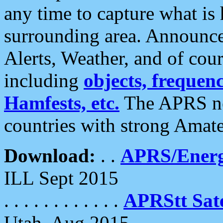
any time to capture what is
surrounding area. Announce
Alerts, Weather, and of cours
including
objects, frequenci
Hamfests, etc.
The APRS ne
countries with strong Amat
Download:
. .
APRS/Energ
ILL Sept 2015
. . . . . . . . . . . .
APRStt Sate
Utah, Aug 2015