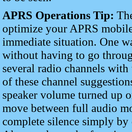
APRS Operations Tip:
The
optimize your APRS mobile
immediate situation. One wa
without having to go throu
several radio channels with 
of these channel suggestions
speaker volume turned up 
move between full audio mo
complete silence simply by 