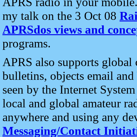
APRS radio in your mobile
my talk on the 3 Oct 08
Rai
APRSdos views and conce
programs.
APRS also supports global c
bulletins, objects email and
seen by the Internet Syste
local and global amateur ra
anywhere and using any dev
Messaging/Contact Initiat