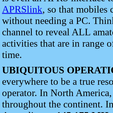
APRSlink
, so that mobiles
without needing a PC. Thin
channel to reveal ALL amate
activities that are in range o
time.
UBIQUITOUS OPERATI
everywhere to be a true res
operator. In North America
throughout the continent. I