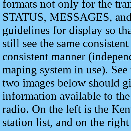
formats not only for the t
STATUS, MESSAGES, and QU
guidelines for display so tha
still see the same consisten
consistent manner (independ
maping system in use). See 
two images below should giv
information available to th
radio. On the left is the 
station list, and on the rig