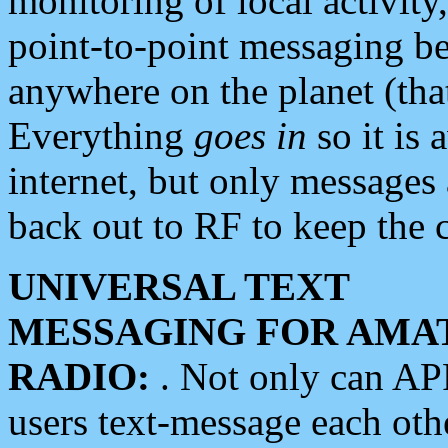
monitoring of local activity
point-to-point messaging 
anywhere on the planet (tha
Everything
goes in
so it is 
internet, but only messages 
back out to RF to keep the c
UNIVERSAL TEXT
MESSAGING FOR AMA
RADIO:
. Not only can A
users text-message each othe