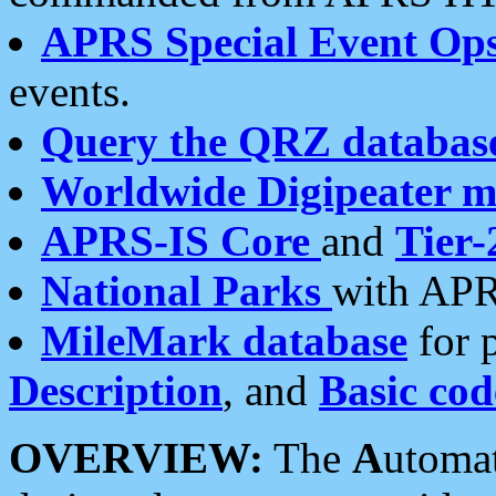
APRS Special Event Op
events.
Query the QRZ databas
Worldwide Digipeater 
APRS-IS Core
and
Tier-
National Parks
with APR
MileMark database
for 
Description
, and
Basic cod
OVERVIEW:
The
A
utoma