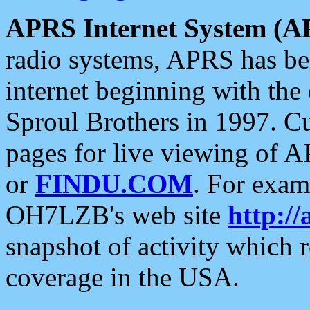
APRS Internet System (A
radio systems, APRS has bee
internet beginning with the
Sproul Brothers in 1997. C
pages for live viewing of A
or
FINDU.COM
. For exam
OH7LZB's web site
http://
snapshot of activity which
coverage in the USA.