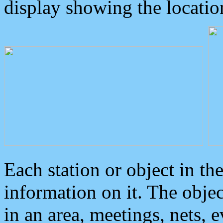
display showing the locatio
Each station or object in th
information on it. The obje
in an area, meetings, nets, 