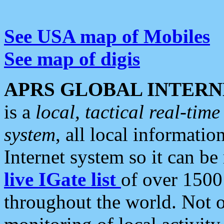
See USA map of Mobiles
See map of digis
APRS GLOBAL INTERN
is a
local, tactical real-ti
system
, all local informatio
Internet system so it can b
live IGate list
of over 1500
throughout the world. Not o