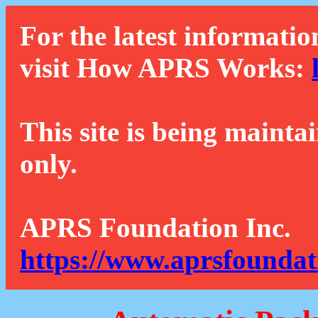
For the latest informatio
visit How APRS Works:
This site is being mainta
only.
APRS Foundation Inc.
https://www.aprsfoundat