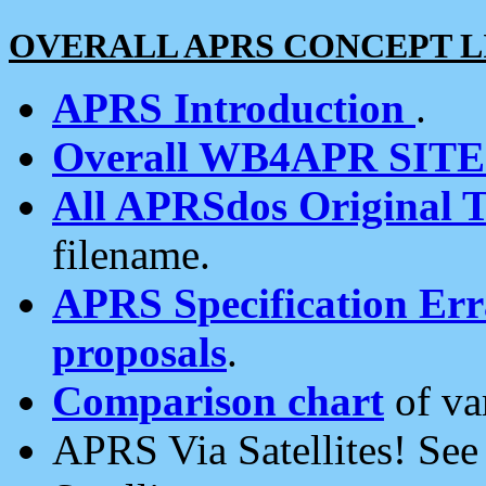
OVERALL APRS CONCEPT L
APRS Introduction
.
Overall WB4APR SIT
All APRSdos Original T
filename.
APRS Specification Erra
proposals
.
Comparison chart
of va
APRS Via Satellites! Se