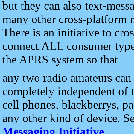
but they can also text-mess
many other cross-platform 
There is an initiative to cro
connect ALL consumer type 
the APRS system so that
any two radio amateurs can 
completely independent of t
cell phones, blackberrys, p
any other kind of device. S
Messaging Initiative