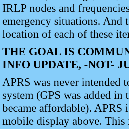
IRLP nodes and frequencies, 
emergency situations. And 
location of each of these it
THE GOAL IS COMMUN
INFO UPDATE, -NOT- 
APRS was never intended to 
system (GPS was added in 
became affordable). APRS 
mobile display above. Thi