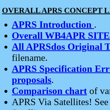
OVERALL APRS CONCEPT L
APRS Introduction
.
Overall WB4APR SIT
All APRSdos Original T
filename.
APRS Specification Erra
proposals
.
Comparison chart
of va
APRS Via Satellites! Se