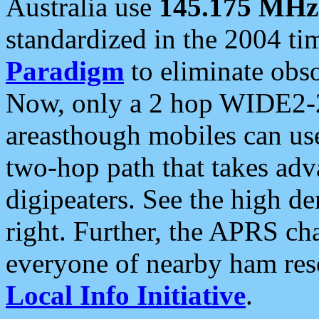
Australia use
145.175 MHz
standardized in the 2004 t
Paradigm
to eliminate obso
Now, only a 2 hop WIDE2-2
areasthough mobiles can u
two-hop path that takes ad
digipeaters. See the high de
right. Further, the APRS cha
everyone of nearby ham reso
Local Info Initiative
.