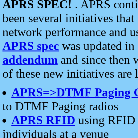
APRS SPEC!
. APRS conti
been several initiatives th
network performance and use
APRS spec
was updated in
addendum
and since then 
of these new initiatives are 
APRS=>DTMF Paging 
to DTMF Paging radios
APRS RFID
using RFID 
individuals at a venue