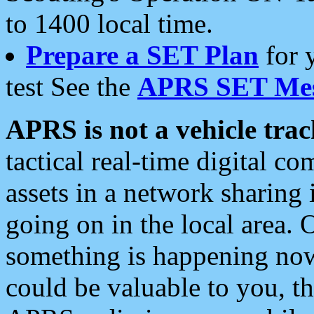
to 1400 local time.
Prepare a SET Plan
for 
test See the
APRS SET Mes
APRS is not a vehicle trac
tactical real-time digital 
assets in a network sharing
going on in the local area. 
something is happening now,
could be valuable to you, t