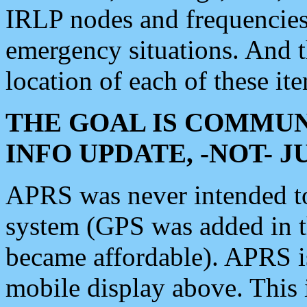
IRLP nodes and frequencies, 
emergency situations. And 
location of each of these it
THE GOAL IS COMMUN
INFO UPDATE, -NOT- 
APRS was never intended to 
system (GPS was added in 
became affordable). APRS 
mobile display above. Thi