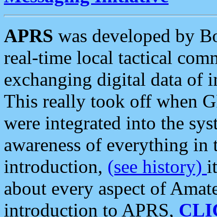
APRS
was developed by B
real-time local tactical co
exchanging digital data of 
This really took off when
were integrated into the syst
awareness of everything in t
introduction,
(see history)
i
about every aspect of Amate
introduction to APRS,
CLI