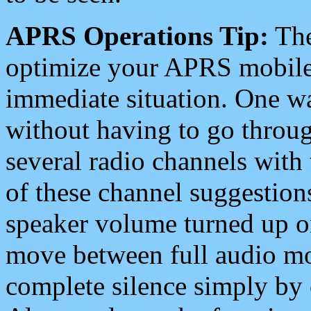
APRS Operations Tip:
The
optimize your APRS mobile
immediate situation. One wa
without having to go throu
several radio channels with 
of these channel suggestions
speaker volume turned up 
move between full audio mo
complete silence simply by 