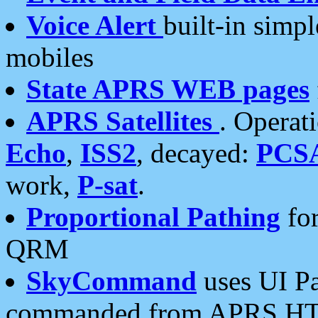
Voice Alert
built-in simp
mobiles
State APRS WEB pages
APRS Satellites
. Operat
Echo
,
ISS2
, decayed:
PCS
work,
P-sat
.
Proportional Pathing
for
QRM
SkyCommand
uses UI Pa
commanded from APRS HT's