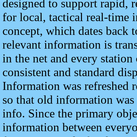
designed to support rapid, 
for local, tactical real-time
concept, which dates back to
relevant information is tra
in the net and every station
consistent and standard displ
Information was refreshed r
so that old information was
info. Since the primary obje
information between everyo