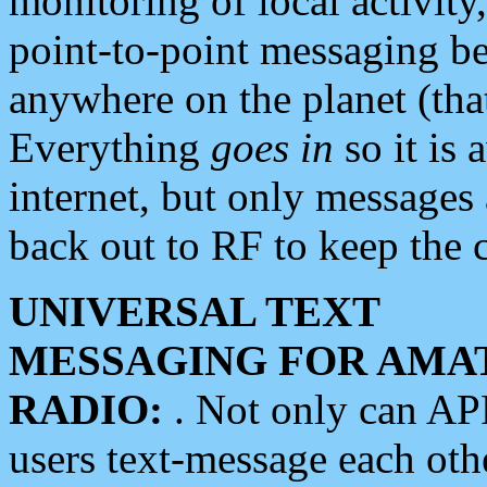
monitoring of local activity
point-to-point messaging 
anywhere on the planet (tha
Everything
goes in
so it is 
internet, but only messages 
back out to RF to keep the c
UNIVERSAL TEXT
MESSAGING FOR AMA
RADIO:
. Not only can A
users text-message each othe