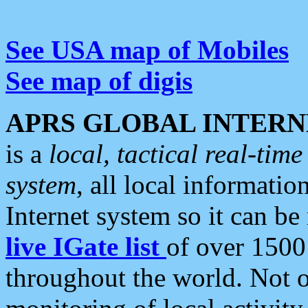
See USA map of Mobiles
See map of digis
APRS GLOBAL INTERN
is a
local, tactical real-ti
system
, all local informatio
Internet system so it can b
live IGate list
of over 1500
throughout the world. Not o