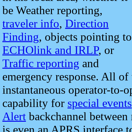
be Weather reporting,
traveler info
,
Direction
Finding
, objects pointing to
ECHOlink and IRLP
, or
Traffic reporting
and
emergency response. All of 
instantaneous operator-to-
capability for
special events
Alert
backchannel between m
is even an APRS interface 