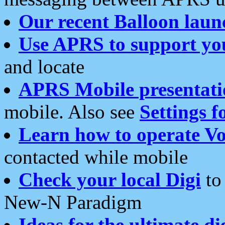
Our recent Balloon laun
Use APRS to support yo
and locate
APRS Mobile presentati
mobile. Also see
Settings f
Learn how to operate Vo
contacted while mobile
Check your local Digi
to 
New-N Paradigm
Ideas for the ultimate di