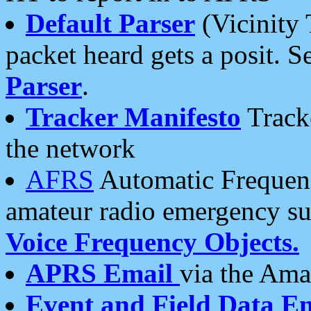
Default Parser
(Vicinity 
packet heard gets a posit. S
Parser
.
Tracker Manifesto
Tracke
the network
AFRS
Automatic Frequenc
amateur radio emergency s
Voice Frequency Objects.
APRS Email
via the Amat
Event and Field Data E