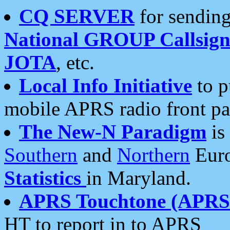
CQ SERVER
for sending
National GROUP Callsign
JOTA
, etc.
Local Info Initiative
to p
mobile APRS radio front pa
The New-N Paradigm
is
Southern
and
Northern
Euro
Statistics
in Maryland.
APRS Touchtone (APRSt
HT to report in to APRS