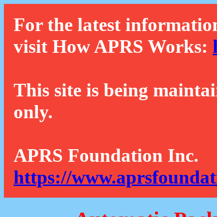
For the latest informatio
visit How APRS Works:
This site is being mainta
only.
APRS Foundation Inc.
https://www.aprsfoundat