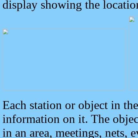
display showing the locatio
Each station or object in th
information on it. The obje
in an area, meetings, nets, 