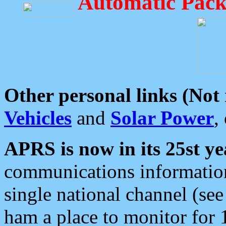
Automatic Pack
Other personal links (Not
Vehicles
and
Solar Power
,
APRS is now in its 25st ye
communications information
single national channel (see
ham a place to monitor for 1