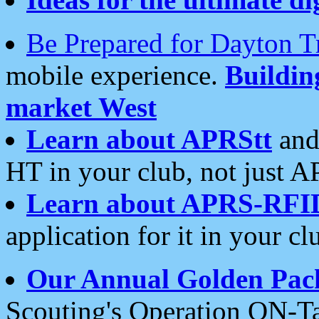
Be Prepared for Dayton T
mobile experience.
Buildi
market West
Learn about APRStt
and
HT in your club, not just 
Learn about APRS-RFI
application for it in your cl
Our Annual Golden Pac
Scouting's Operation ON-Ta