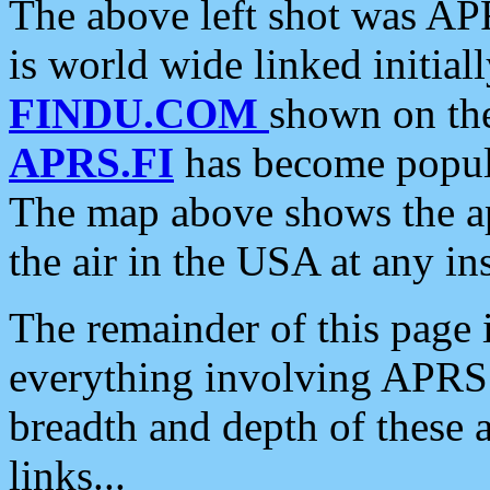
The above left shot was APR
is world wide linked initia
FINDU.COM
shown on the
APRS.FI
has become popula
The map above shows the a
the air in the USA at any ins
The remainder of this page is
everything involving APRS i
breadth and depth of these a
links...