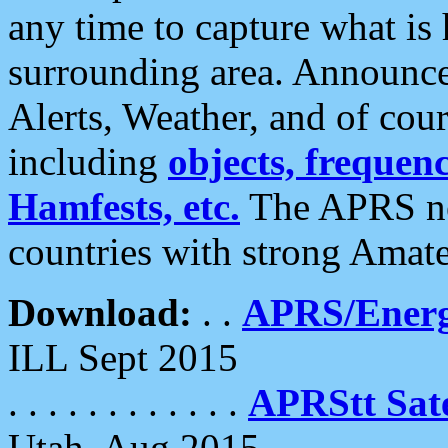
any time to capture what is
surrounding area. Announce
Alerts, Weather, and of cours
including
objects, frequenci
Hamfests, etc.
The APRS ne
countries with strong Amat
Download:
. .
APRS/Energ
ILL Sept 2015
. . . . . . . . . . . .
APRStt Sate
Utah, Aug 2015