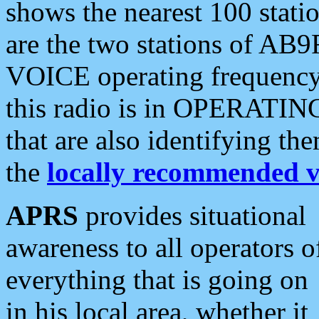
shows the nearest 100 statio
are the two stations of AB9
VOICE operating frequency i
this radio is in OPERATING 
that are also identifying t
the
locally recommended v
APRS
provides situational
awareness to all operators o
everything that is going on
in his local area, whether it