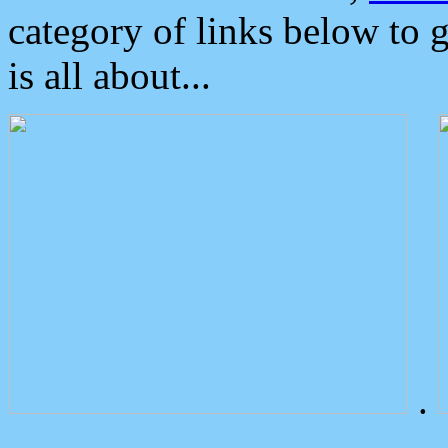
category of links below to 
is all about...
.