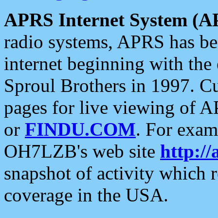
APRS Internet System (A
radio systems, APRS has bee
internet beginning with the
Sproul Brothers in 1997. C
pages for live viewing of A
or
FINDU.COM
. For exam
OH7LZB's web site
http://
snapshot of activity which
coverage in the USA.