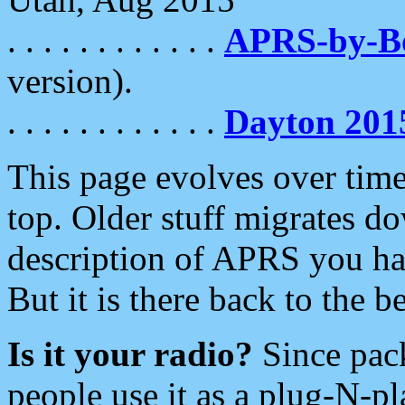
. . . . . . . . . . . .
APRS-by-
version).
. . . . . . . . . . . .
Dayton 201
This page evolves over time.
top. Older stuff migrates d
description of APRS you hav
But it is there back to the 
Is it your radio?
Since pac
people use it as a plug-N-p