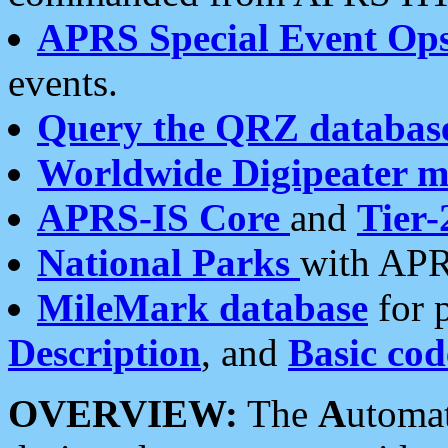
APRS Special Event Op
events.
Query the QRZ databas
Worldwide Digipeater 
APRS-IS Core
and
Tier-
National Parks
with APR
MileMark database
for 
Description
, and
Basic cod
OVERVIEW:
The
A
utoma