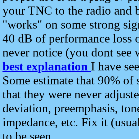
your TNC to the radio and b
"works" on some strong sign
40 dB of performance loss 
never notice (you dont see w
best explanation
I have s
Some estimate that 90% of s
that they were never adjuste
deviation, preemphasis, ton
impedance, etc. Fix it (usual
to be seen.