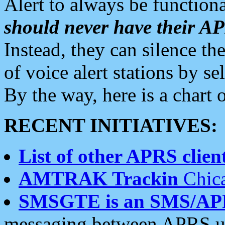
Alert to always be functiona
should never have their 
Instead, they can silence the
of voice alert stations by 
By the way, here is a char
RECENT INITIATIVES:
List of other APRS client
AMTRAK Trackin
Chica
SMSGTE is an SMS/AP
messaging between APRS us