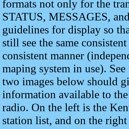
formats not only for the t
STATUS, MESSAGES, and QU
guidelines for display so tha
still see the same consisten
consistent manner (independ
maping system in use). See 
two images below should giv
information available to th
radio. On the left is the 
station list, and on the rig