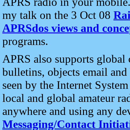
APRS radio in your mobile
my talk on the 3 Oct 08
Rai
APRSdos views and conce
programs.
APRS also supports global c
bulletins, objects email and
seen by the Internet Syste
local and global amateur ra
anywhere and using any dev
Messaging/Contact Initiat