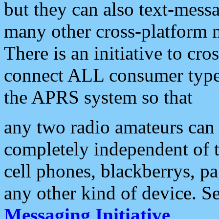
but they can also text-mess
many other cross-platform 
There is an initiative to cro
connect ALL consumer type 
the APRS system so that
any two radio amateurs can 
completely independent of t
cell phones, blackberrys, p
any other kind of device. S
Messaging Initiative