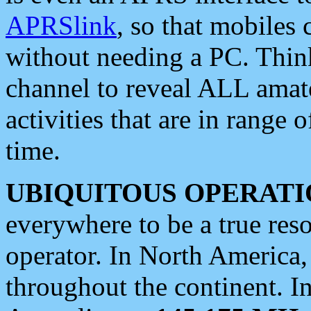
APRSlink
, so that mobiles
without needing a PC. Thin
channel to reveal ALL amate
activities that are in range o
time.
UBIQUITOUS OPERATI
everywhere to be a true res
operator. In North America
throughout the continent. I