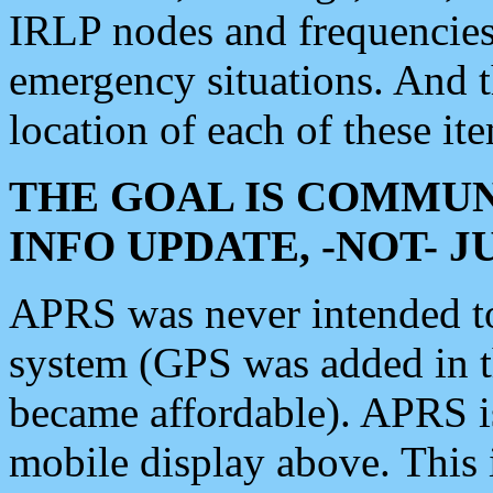
IRLP nodes and frequencies, 
emergency situations. And 
location of each of these it
THE GOAL IS COMMUN
INFO UPDATE, -NOT- 
APRS was never intended to 
system (GPS was added in 
became affordable). APRS 
mobile display above. Thi