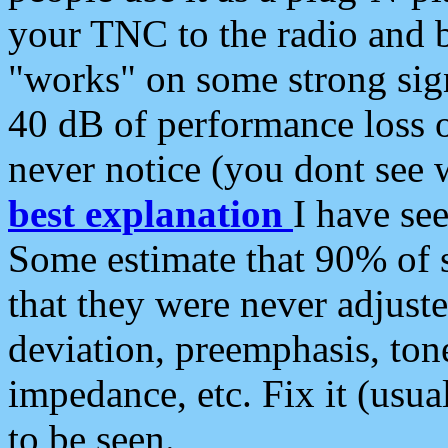
your TNC to the radio and b
"works" on some strong sign
40 dB of performance loss 
never notice (you dont see w
best explanation
I have s
Some estimate that 90% of s
that they were never adjuste
deviation, preemphasis, ton
impedance, etc. Fix it (usual
to be seen.