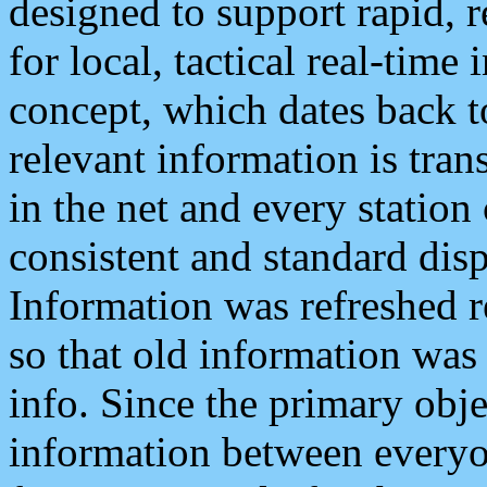
designed to support rapid, 
for local, tactical real-time
concept, which dates back to
relevant information is tra
in the net and every station
consistent and standard displ
Information was refreshed r
so that old information was
info. Since the primary obje
information between everyo