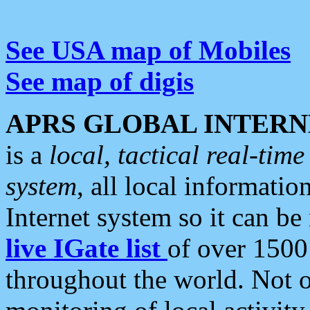
See USA map of Mobiles
See map of digis
APRS GLOBAL INTERN
is a
local, tactical real-ti
system
, all local informatio
Internet system so it can b
live IGate list
of over 1500
throughout the world. Not o