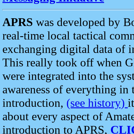
APRS
was developed by B
real-time local tactical co
exchanging digital data of 
This really took off when
were integrated into the syst
awareness of everything in t
introduction,
(see history)
i
about every aspect of Amate
introduction to APRS,
CLI