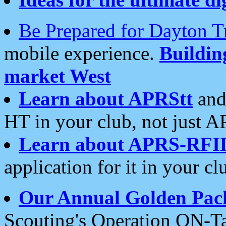
Be Prepared for Dayton T
mobile experience.
Buildi
market West
Learn about APRStt
and
HT in your club, not just 
Learn about APRS-RFI
application for it in your cl
Our Annual Golden Pac
Scouting's Operation ON-Ta