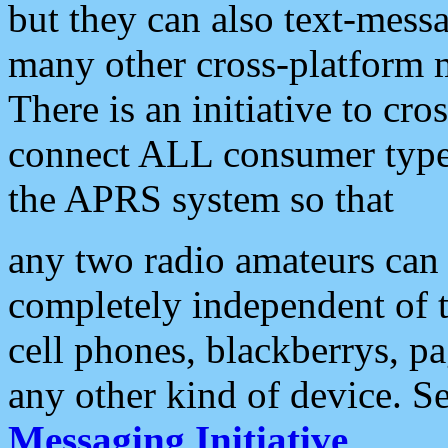
but they can also text-mess
many other cross-platform 
There is an initiative to cro
connect ALL consumer type 
the APRS system so that
any two radio amateurs can 
completely independent of t
cell phones, blackberrys, p
any other kind of device. S
Messaging Initiative