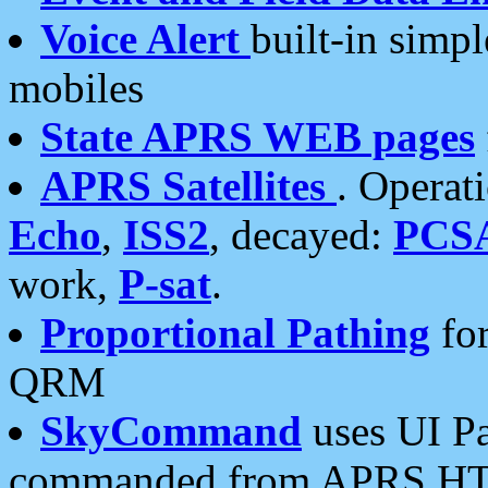
Voice Alert
built-in simp
mobiles
State APRS WEB pages
APRS Satellites
. Operat
Echo
,
ISS2
, decayed:
PCS
work,
P-sat
.
Proportional Pathing
for
QRM
SkyCommand
uses UI Pa
commanded from APRS HT's