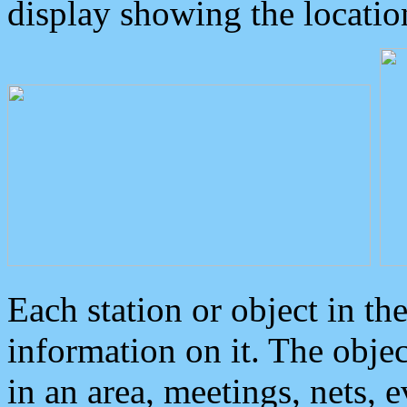
display showing the locatio
Each station or object in th
information on it. The obje
in an area, meetings, nets, 