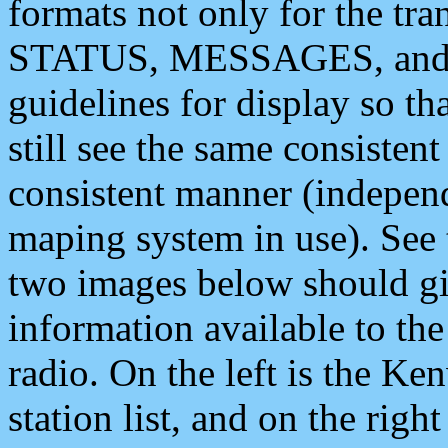
formats not only for the t
STATUS, MESSAGES, and QU
guidelines for display so tha
still see the same consisten
consistent manner (independ
maping system in use). See 
two images below should giv
information available to th
radio. On the left is the 
station list, and on the rig