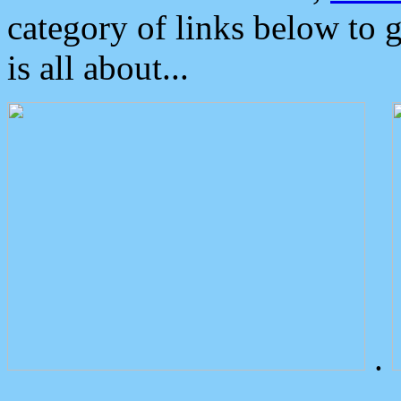
category of links below to 
is all about...
.