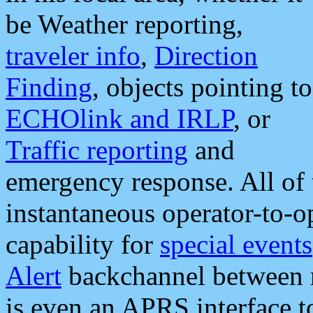
be Weather reporting,
traveler info
,
Direction
Finding
, objects pointing to
ECHOlink and IRLP
, or
Traffic reporting
and
emergency response. All of 
instantaneous operator-to-
capability for
special events
Alert
backchannel between m
is even an APRS interface 