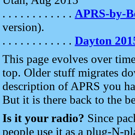
. . . . . . . . . . . .
APRS-by-
version).
. . . . . . . . . . . .
Dayton 201
This page evolves over time.
top. Older stuff migrates d
description of APRS you hav
But it is there back to the 
Is it your radio?
Since pac
people use it as a plug-N-p