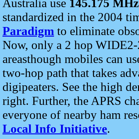
Australia use
145.175 MHz
standardized in the 2004 t
Paradigm
to eliminate obso
Now, only a 2 hop WIDE2-2
areasthough mobiles can u
two-hop path that takes ad
digipeaters. See the high de
right. Further, the APRS cha
everyone of nearby ham reso
Local Info Initiative
.