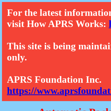
For the latest informatio
visit How APRS Works:
This site is being mainta
only.
APRS Foundation Inc.
https://www.aprsfoundat