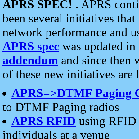
APRS SPEC!
. APRS conti
been several initiatives th
network performance and use
APRS spec
was updated in
addendum
and since then 
of these new initiatives are 
APRS=>DTMF Paging 
to DTMF Paging radios
APRS RFID
using RFID 
individuals at a venue