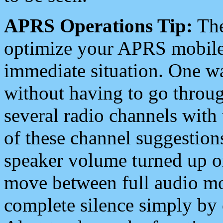
APRS Operations Tip:
The
optimize your APRS mobile
immediate situation. One wa
without having to go throu
several radio channels with 
of these channel suggestions
speaker volume turned up 
move between full audio mo
complete silence simply by 