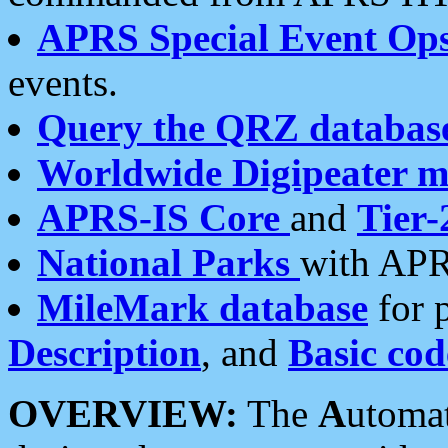
APRS Special Event Op
events.
Query the QRZ databas
Worldwide Digipeater 
APRS-IS Core
and
Tier-
National Parks
with APR
MileMark database
for 
Description
, and
Basic cod
OVERVIEW:
The
A
utoma