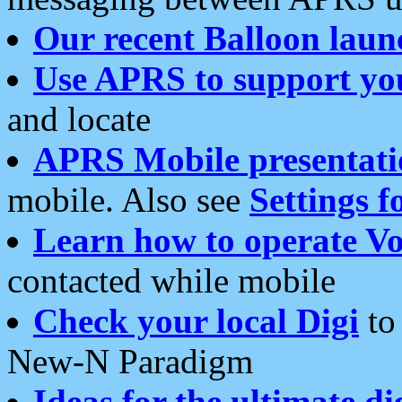
Our recent Balloon laun
Use APRS to support yo
and locate
APRS Mobile presentati
mobile. Also see
Settings f
Learn how to operate Vo
contacted while mobile
Check your local Digi
to 
New-N Paradigm
Ideas for the ultimate di