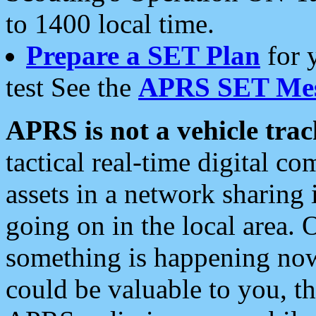
to 1400 local time.
Prepare a SET Plan
for 
test See the
APRS SET Mes
APRS is not a vehicle trac
tactical real-time digital 
assets in a network sharing
going on in the local area. 
something is happening now,
could be valuable to you, t