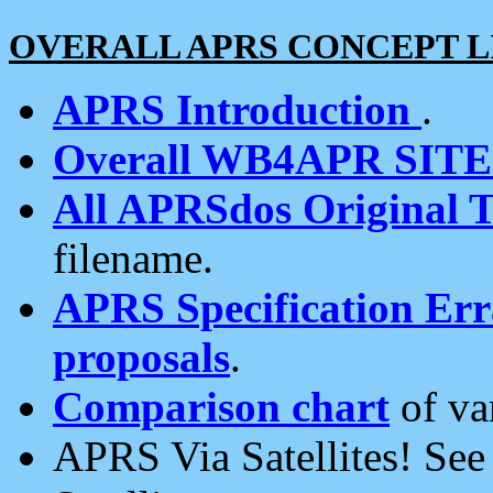
OVERALL APRS CONCEPT L
APRS Introduction
.
Overall WB4APR SIT
All APRSdos Original T
filename.
APRS Specification Erra
proposals
.
Comparison chart
of va
APRS Via Satellites! Se