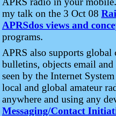
APRS radio in your mobile
my talk on the 3 Oct 08
Rai
APRSdos views and conce
programs.
APRS also supports global c
bulletins, objects email and
seen by the Internet Syste
local and global amateur ra
anywhere and using any dev
Messaging/Contact Initiat