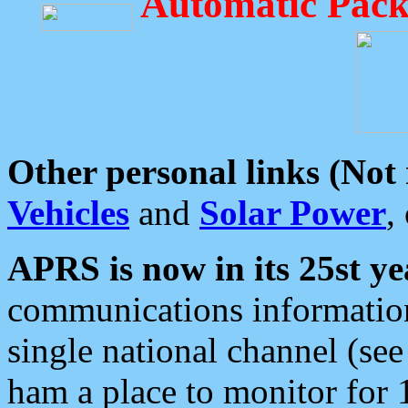
Automatic Pack
Other personal links (Not
Vehicles
and
Solar Power
,
APRS is now in its 25st ye
communications information
single national channel (see
ham a place to monitor for 1