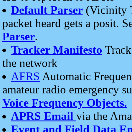
Default Parser
(Vicinity 
packet heard gets a posit. S
Parser
.
Tracker Manifesto
Tracke
the network
AFRS
Automatic Frequenc
amateur radio emergency s
Voice Frequency Objects.
APRS Email
via the Amat
Event and Field Data E