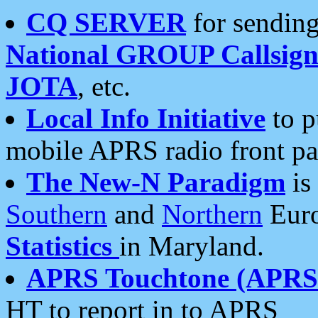
CQ SERVER
for sending
National GROUP Callsign
JOTA
, etc.
Local Info Initiative
to p
mobile APRS radio front pa
The New-N Paradigm
is
Southern
and
Northern
Euro
Statistics
in Maryland.
APRS Touchtone (APRSt
HT to report in to APRS