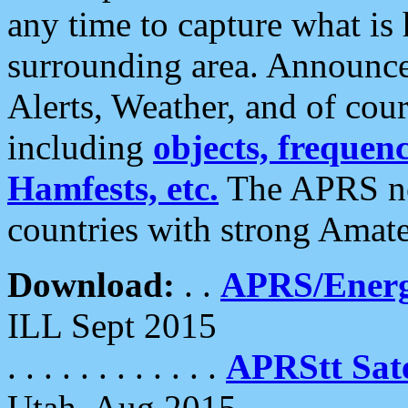
any time to capture what is
surrounding area. Announce
Alerts, Weather, and of cours
including
objects, frequenci
Hamfests, etc.
The APRS ne
countries with strong Amat
Download:
. .
APRS/Energ
ILL Sept 2015
. . . . . . . . . . . .
APRStt Sate
Utah, Aug 2015