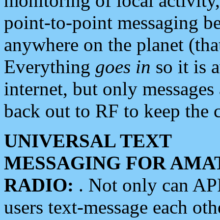
monitoring of local activity
point-to-point messaging 
anywhere on the planet (tha
Everything
goes in
so it is 
internet, but only messages 
back out to RF to keep the c
UNIVERSAL TEXT
MESSAGING FOR AMA
RADIO:
. Not only can A
users text-message each othe