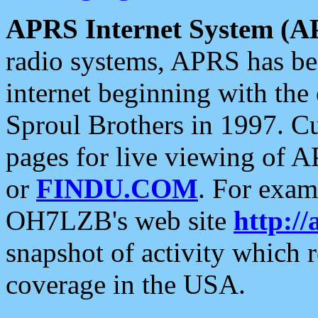
APRS Internet System (A
radio systems, APRS has bee
internet beginning with the
Sproul Brothers in 1997. C
pages for live viewing of A
or
FINDU.COM
. For exam
OH7LZB's web site
http://
snapshot of activity which
coverage in the USA.