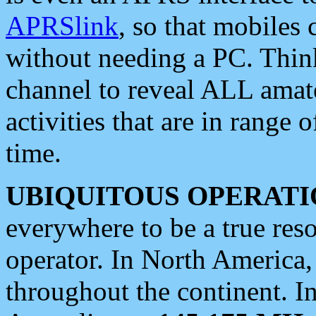
APRSlink
, so that mobiles
without needing a PC. Thin
channel to reveal ALL amate
activities that are in range o
time.
UBIQUITOUS OPERATI
everywhere to be a true res
operator. In North America
throughout the continent. I