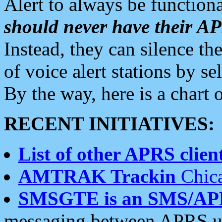
Alert to always be functiona
should never have their 
Instead, they can silence the
of voice alert stations by 
By the way, here is a char
RECENT INITIATIVES:
List of other APRS client
AMTRAK Trackin
Chica
SMSGTE is an SMS/AP
messaging between APRS us