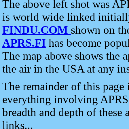
The above left shot was APR
is world wide linked initia
FINDU.COM
shown on the
APRS.FI
has become popula
The map above shows the a
the air in the USA at any ins
The remainder of this page is
everything involving APRS i
breadth and depth of these a
links...