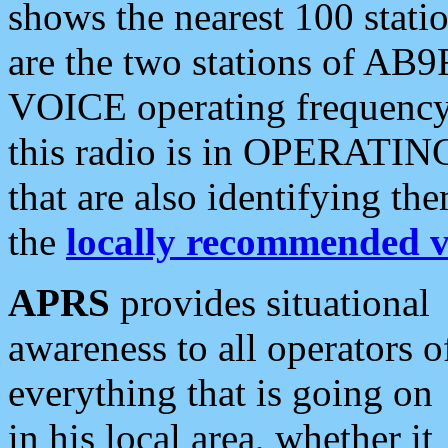
shows the nearest 100 statio
are the two stations of AB9
VOICE operating frequency i
this radio is in OPERATING 
that are also identifying t
the
locally recommended v
APRS
provides situational
awareness to all operators o
everything that is going on
in his local area, whether it