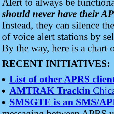
Alert to always be functiona
should never have their 
Instead, they can silence the
of voice alert stations by 
By the way, here is a char
RECENT INITIATIVES:
List of other APRS client
AMTRAK Trackin
Chica
SMSGTE is an SMS/AP
messaging between APRS us