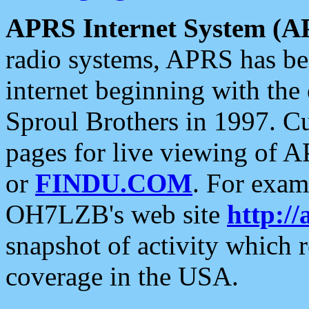
APRS Internet System (A
radio systems, APRS has bee
internet beginning with the
Sproul Brothers in 1997. C
pages for live viewing of A
or
FINDU.COM
. For exam
OH7LZB's web site
http://
snapshot of activity which
coverage in the USA.