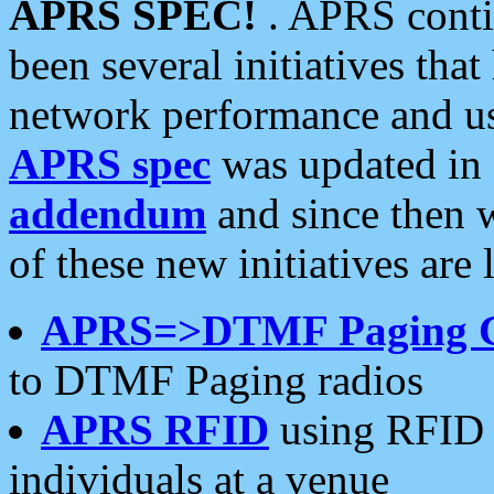
APRS SPEC!
. APRS conti
been several initiatives th
network performance and use
APRS spec
was updated in
addendum
and since then 
of these new initiatives are 
APRS=>DTMF Paging 
to DTMF Paging radios
APRS RFID
using RFID 
individuals at a venue