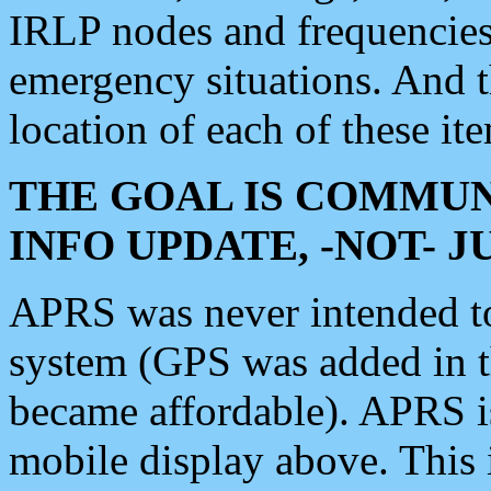
IRLP nodes and frequencies, 
emergency situations. And 
location of each of these it
THE GOAL IS COMMUN
INFO UPDATE, -NOT- 
APRS was never intended to 
system (GPS was added in 
became affordable). APRS 
mobile display above. Thi