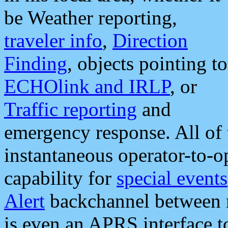
be Weather reporting,
traveler info
,
Direction
Finding
, objects pointing to
ECHOlink and IRLP
, or
Traffic reporting
and
emergency response. All of 
instantaneous operator-to-
capability for
special events
Alert
backchannel between m
is even an APRS interface 