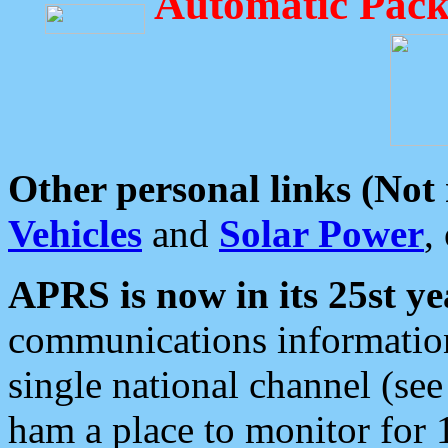
Automatic Pack
Other personal links (Not
Vehicles
and
Solar Power
,
APRS is now in its 25st ye
communications information
single national channel (see
ham a place to monitor for 1