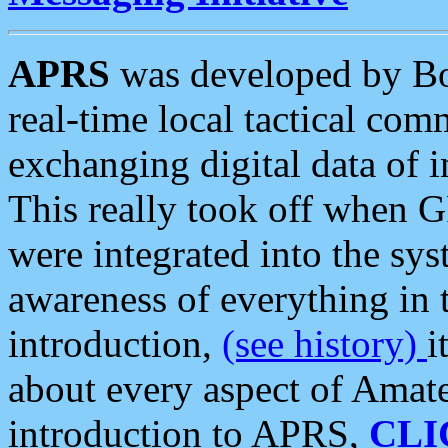
APRS
was developed by B
real-time local tactical co
exchanging digital data of 
This really took off when
were integrated into the syst
awareness of everything in t
introduction,
(see history)
i
about every aspect of Amate
introduction to APRS,
CLI