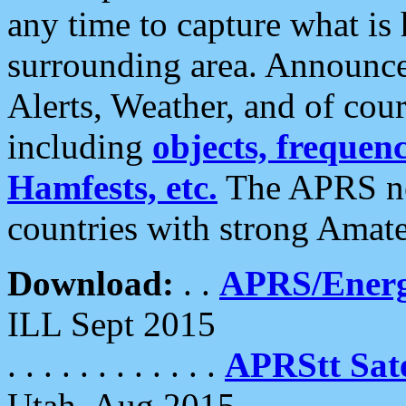
any time to capture what is
surrounding area. Announce
Alerts, Weather, and of cours
including
objects, frequenci
Hamfests, etc.
The APRS ne
countries with strong Amat
Download:
. .
APRS/Energ
ILL Sept 2015
. . . . . . . . . . . .
APRStt Sate
Utah, Aug 2015