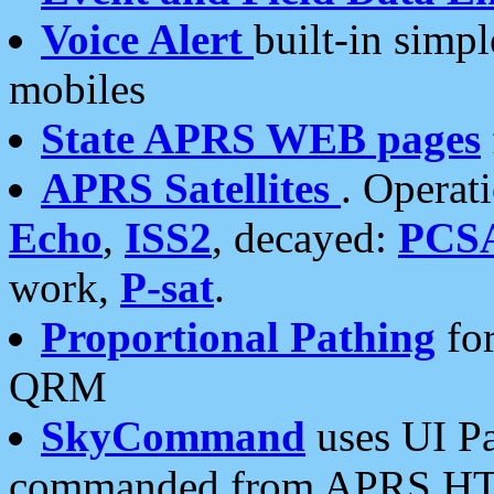
Voice Alert
built-in simp
mobiles
State APRS WEB pages
APRS Satellites
. Operat
Echo
,
ISS2
, decayed:
PCS
work,
P-sat
.
Proportional Pathing
for
QRM
SkyCommand
uses UI Pa
commanded from APRS HT's