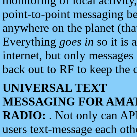
monitoring of local activity
point-to-point messaging 
anywhere on the planet (tha
Everything
goes in
so it is 
internet, but only messages 
back out to RF to keep the c
UNIVERSAL TEXT
MESSAGING FOR AMA
RADIO:
. Not only can A
users text-message each othe