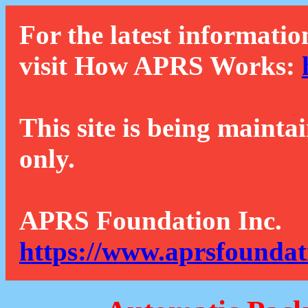
For the latest informatio
visit How APRS Works:
This site is being mainta
only.
APRS Foundation Inc.
https://www.aprsfoundat