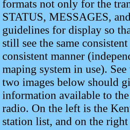
formats not only for the t
STATUS, MESSAGES, and QU
guidelines for display so tha
still see the same consisten
consistent manner (independ
maping system in use). See 
two images below should giv
information available to th
radio. On the left is the 
station list, and on the rig