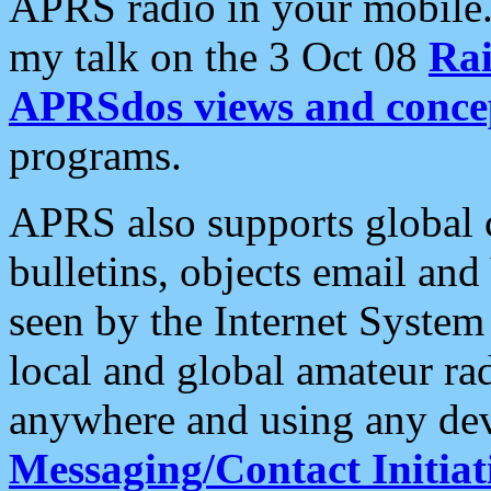
APRS radio in your mobile
my talk on the 3 Oct 08
Rai
APRSdos views and conce
programs.
APRS also supports global c
bulletins, objects email and
seen by the Internet Syste
local and global amateur ra
anywhere and using any dev
Messaging/Contact Initiat