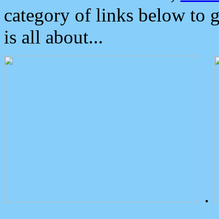
category of links below to 
is all about...
.