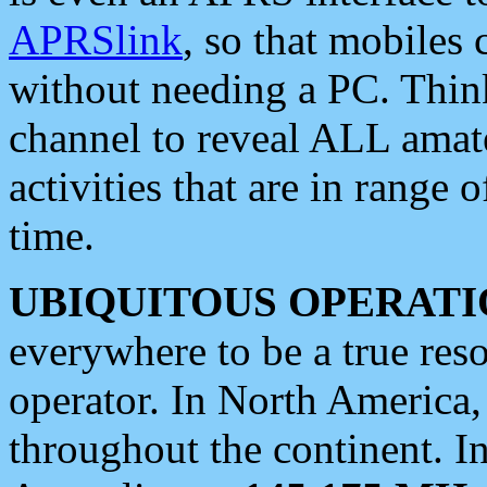
APRSlink
, so that mobiles
without needing a PC. Thin
channel to reveal ALL amate
activities that are in range o
time.
UBIQUITOUS OPERATI
everywhere to be a true res
operator. In North America
throughout the continent. I