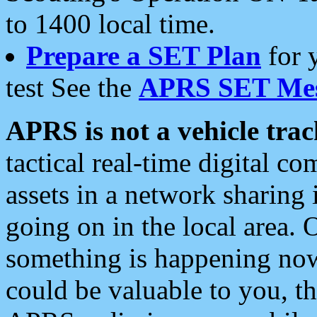
to 1400 local time.
Prepare a SET Plan
for 
test See the
APRS SET Mes
APRS is not a vehicle trac
tactical real-time digital 
assets in a network sharing
going on in the local area. 
something is happening now,
could be valuable to you, t