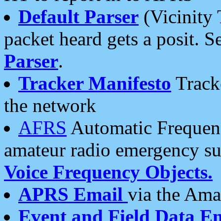
Default Parser
(Vicinity 
packet heard gets a posit. S
Parser
.
Tracker Manifesto
Tracke
the network
AFRS
Automatic Frequenc
amateur radio emergency s
Voice Frequency Objects.
APRS Email
via the Amat
Event and Field Data E