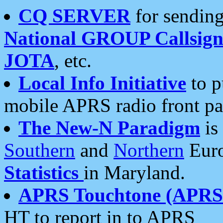
CQ SERVER
for sending
National GROUP Callsign
JOTA
, etc.
Local Info Initiative
to p
mobile APRS radio front pa
The New-N Paradigm
is
Southern
and
Northern
Euro
Statistics
in Maryland.
APRS Touchtone (APRSt
HT to report in to APRS