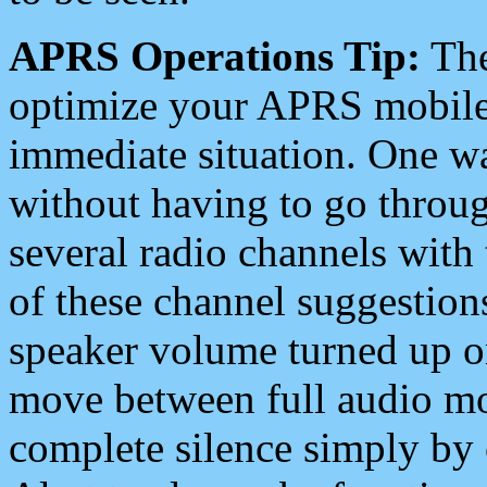
APRS Operations Tip:
The
optimize your APRS mobile
immediate situation. One wa
without having to go throu
several radio channels with 
of these channel suggestions
speaker volume turned up 
move between full audio mo
complete silence simply by 