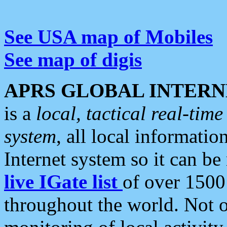
See USA map of Mobiles
See map of digis
APRS GLOBAL INTERN
is a
local, tactical real-ti
system
, all local informatio
Internet system so it can b
live IGate list
of over 1500
throughout the world. Not o