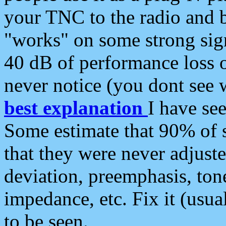
your TNC to the radio and b
"works" on some strong sign
40 dB of performance loss 
never notice (you dont see w
best explanation
I have s
Some estimate that 90% of s
that they were never adjuste
deviation, preemphasis, ton
impedance, etc. Fix it (usual
to be seen.