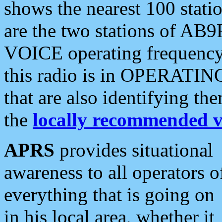
shows the nearest 100 statio
are the two stations of AB9
VOICE operating frequency i
this radio is in OPERATING 
that are also identifying t
the
locally recommended v
APRS
provides situational
awareness to all operators o
everything that is going on
in his local area, whether it