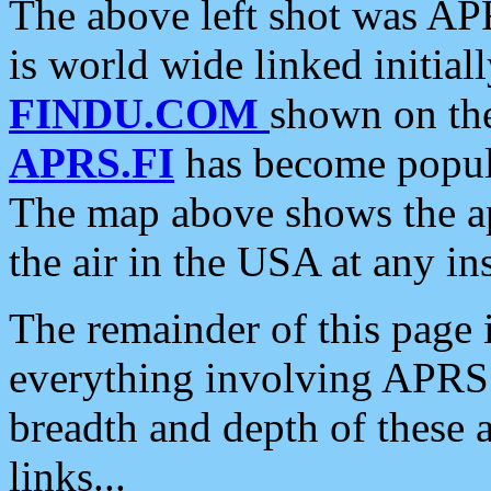
The above left shot was APR
is world wide linked initia
FINDU.COM
shown on the
APRS.FI
has become popula
The map above shows the a
the air in the USA at any ins
The remainder of this page is
everything involving APRS i
breadth and depth of these a
links...