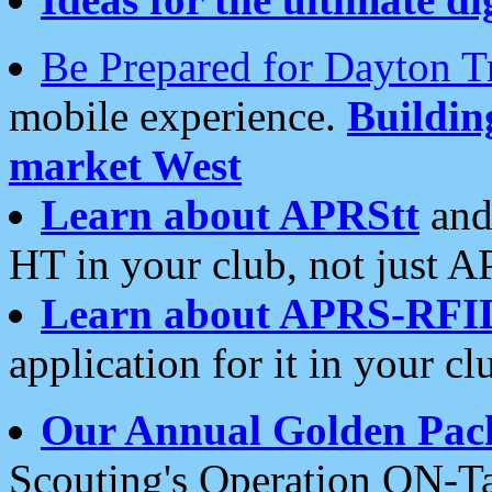
Be Prepared for Dayton T
mobile experience.
Buildi
market West
Learn about APRStt
and
HT in your club, not just 
Learn about APRS-RFI
application for it in your cl
Our Annual Golden Pac
Scouting's Operation ON-Ta