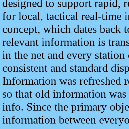
designed to support rapid, 
for local, tactical real-time
concept, which dates back to
relevant information is tra
in the net and every station
consistent and standard displ
Information was refreshed r
so that old information was
info. Since the primary obje
information between everyo