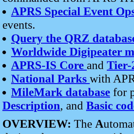
APRS Special Event Op
events.
Query the QRZ databas
Worldwide Digipeater 
APRS-IS Core
and
Tier-
National Parks
with APR
MileMark database
for 
Description
, and
Basic cod
OVERVIEW:
The
A
utoma