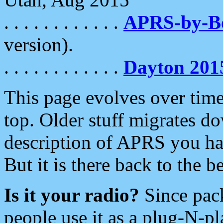
. . . . . . . . . . . .
APRS-by-
version).
. . . . . . . . . . . .
Dayton 201
This page evolves over time.
top. Older stuff migrates d
description of APRS you hav
But it is there back to the 
Is it your radio?
Since pac
people use it as a plug-N-p