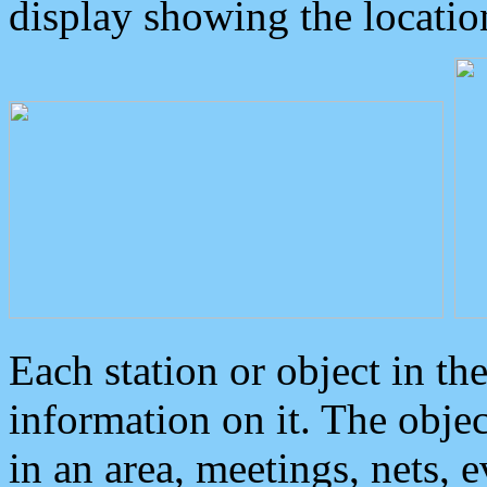
display showing the locatio
Each station or object in th
information on it. The obje
in an area, meetings, nets, 