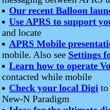
Our recent Balloon laun
Use APRS to support yo
and locate
APRS Mobile presentati
mobile. Also see
Settings f
Learn how to operate Vo
contacted while mobile
Check your local Digi
to 
New-N Paradigm
Ideas for the ultimate di