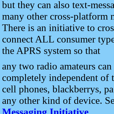
but they can also text-mess
many other cross-platform 
There is an initiative to cro
connect ALL consumer type 
the APRS system so that
any two radio amateurs can 
completely independent of t
cell phones, blackberrys, p
any other kind of device. S
Messaging Initiative