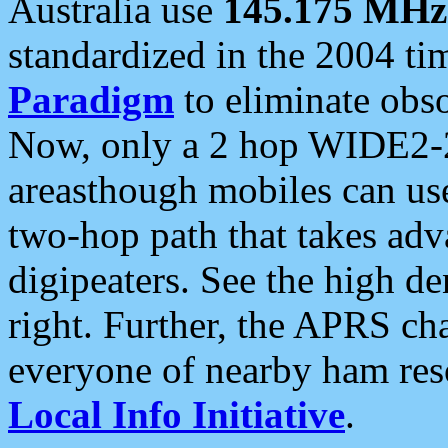
Australia use
145.175 MHz
standardized in the 2004 t
Paradigm
to eliminate obso
Now, only a 2 hop WIDE2-2
areasthough mobiles can u
two-hop path that takes ad
digipeaters. See the high de
right. Further, the APRS cha
everyone of nearby ham reso
Local Info Initiative
.