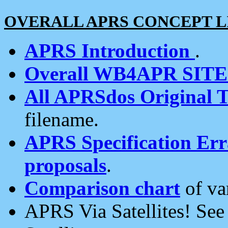
OVERALL APRS CONCEPT L
APRS Introduction
.
Overall WB4APR SIT
All APRSdos Original T
filename.
APRS Specification Erra
proposals
.
Comparison chart
of va
APRS Via Satellites! Se