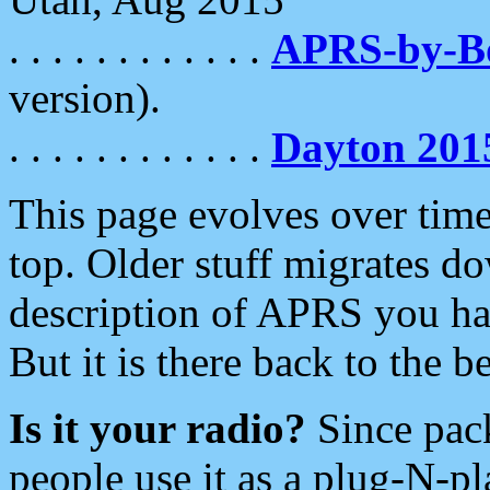
. . . . . . . . . . . .
APRS-by-
version).
. . . . . . . . . . . .
Dayton 201
This page evolves over time.
top. Older stuff migrates d
description of APRS you hav
But it is there back to the 
Is it your radio?
Since pac
people use it as a plug-N-p