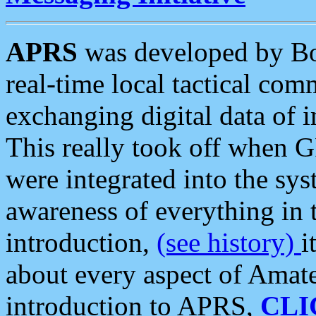
APRS
was developed by B
real-time local tactical co
exchanging digital data of 
This really took off when
were integrated into the syst
awareness of everything in t
introduction,
(see history)
i
about every aspect of Amate
introduction to APRS,
CLI