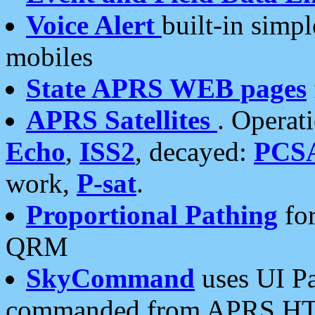
Voice Alert
built-in simp
mobiles
State APRS WEB pages
APRS Satellites
. Operat
Echo
,
ISS2
, decayed:
PCS
work,
P-sat
.
Proportional Pathing
for
QRM
SkyCommand
uses UI Pa
commanded from APRS HT's