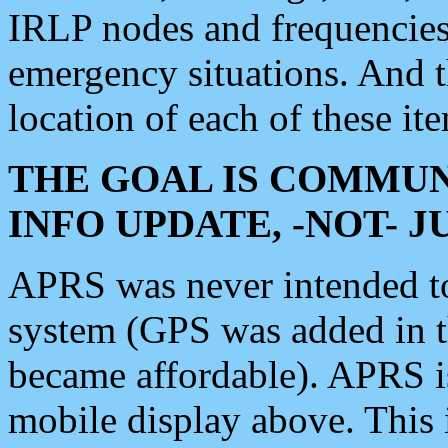
IRLP nodes and frequencies, 
emergency situations. And 
location of each of these it
THE GOAL IS COMMUN
INFO UPDATE, -NOT- 
APRS was never intended to 
system (GPS was added in 
became affordable). APRS 
mobile display above. Thi