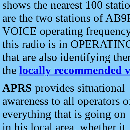
shows the nearest 100 statio
are the two stations of AB9
VOICE operating frequency i
this radio is in OPERATING 
that are also identifying t
the
locally recommended v
APRS
provides situational
awareness to all operators o
everything that is going on
in his local area, whether it