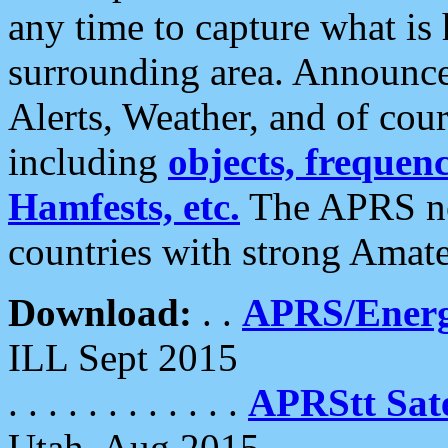
any time to capture what is
surrounding area. Announce
Alerts, Weather, and of cours
including
objects, frequenci
Hamfests, etc.
The APRS ne
countries with strong Amat
Download:
. .
APRS/Energ
ILL Sept 2015
. . . . . . . . . . . .
APRStt Sate
Utah, Aug 2015