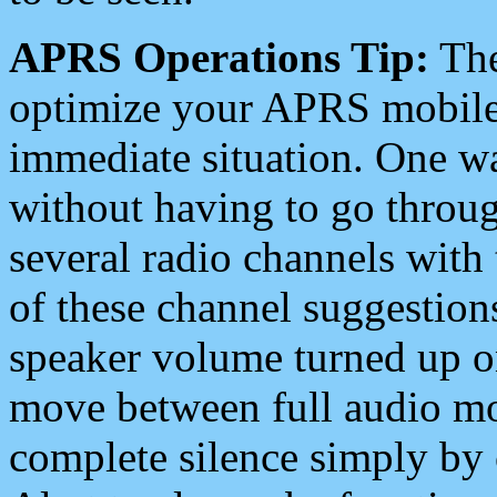
APRS Operations Tip:
The
optimize your APRS mobile
immediate situation. One wa
without having to go throu
several radio channels with 
of these channel suggestions
speaker volume turned up 
move between full audio mo
complete silence simply by 