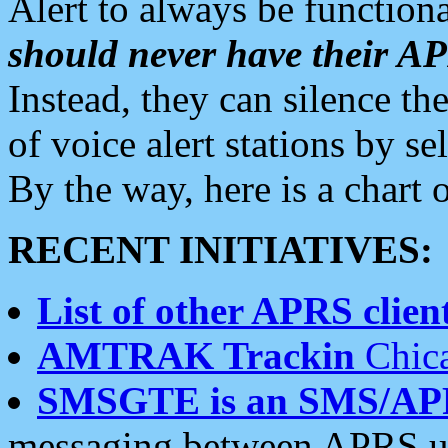
Alert to always be functiona
should never have their 
Instead, they can silence the
of voice alert stations by 
By the way, here is a char
RECENT INITIATIVES:
List of other APRS client
AMTRAK Trackin
Chica
SMSGTE is an SMS/AP
messaging between APRS us