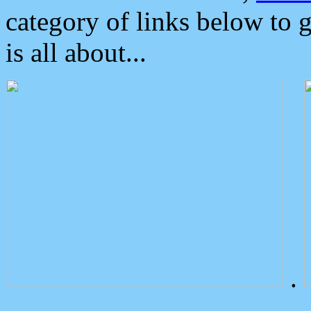
category of links below to 
is all about...
.