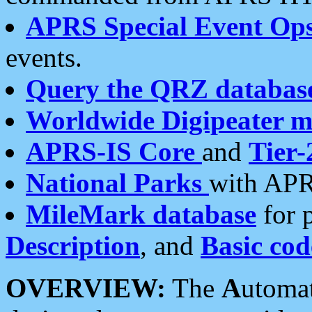
APRS Special Event Op
events.
Query the QRZ databas
Worldwide Digipeater 
APRS-IS Core
and
Tier-
National Parks
with APR
MileMark database
for 
Description
, and
Basic cod
OVERVIEW:
The
A
utoma