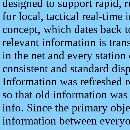
designed to support rapid, 
for local, tactical real-time
concept, which dates back to
relevant information is tra
in the net and every station
consistent and standard displ
Information was refreshed r
so that old information was
info. Since the primary obje
information between everyo