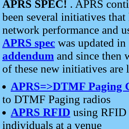
APRS SPEC!
. APRS conti
been several initiatives th
network performance and use
APRS spec
was updated in
addendum
and since then 
of these new initiatives are 
APRS=>DTMF Paging 
to DTMF Paging radios
APRS RFID
using RFID 
individuals at a venue