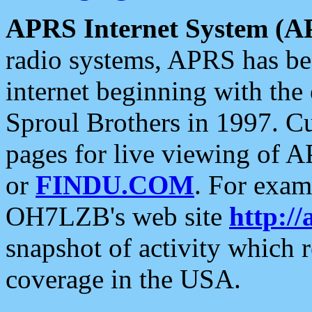
APRS Internet System (A
radio systems, APRS has bee
internet beginning with the
Sproul Brothers in 1997. C
pages for live viewing of A
or
FINDU.COM
. For exam
OH7LZB's web site
http://
snapshot of activity which
coverage in the USA.