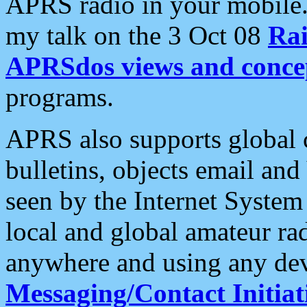
APRS radio in your mobile
my talk on the 3 Oct 08
Rai
APRSdos views and conce
programs.
APRS also supports global c
bulletins, objects email and
seen by the Internet Syste
local and global amateur ra
anywhere and using any dev
Messaging/Contact Initiat