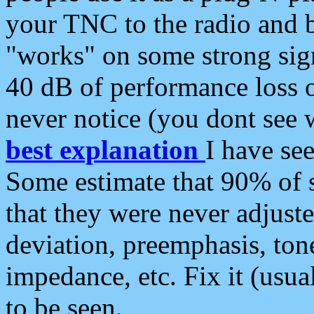
your TNC to the radio and b
"works" on some strong sign
40 dB of performance loss 
never notice (you dont see w
best explanation
I have s
Some estimate that 90% of s
that they were never adjuste
deviation, preemphasis, ton
impedance, etc. Fix it (usual
to be seen.