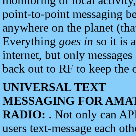
monitoring of local activity
point-to-point messaging 
anywhere on the planet (tha
Everything
goes in
so it is 
internet, but only messages 
back out to RF to keep the c
UNIVERSAL TEXT
MESSAGING FOR AMA
RADIO:
. Not only can A
users text-message each othe