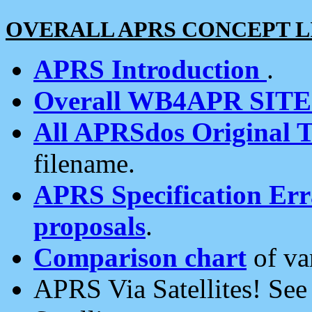
OVERALL APRS CONCEPT L
APRS Introduction
.
Overall WB4APR SIT
All APRSdos Original T
filename.
APRS Specification Erra
proposals
.
Comparison chart
of va
APRS Via Satellites! Se