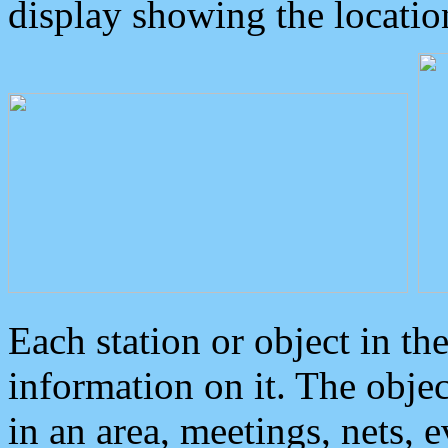
display showing the locatio
Each station or object in th
information on it. The obje
in an area, meetings, nets, 