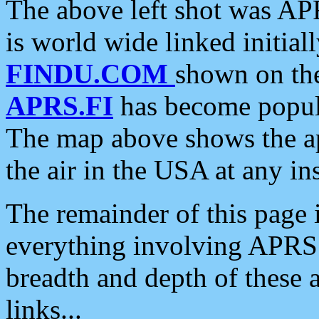
The above left shot was APR
is world wide linked initia
FINDU.COM
shown on the
APRS.FI
has become popula
The map above shows the a
the air in the USA at any ins
The remainder of this page is
everything involving APRS i
breadth and depth of these a
links...