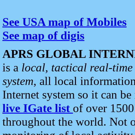
See USA map of Mobiles
See map of digis
APRS GLOBAL INTERN
is a
local, tactical real-ti
system
, all local informatio
Internet system so it can b
live IGate list
of over 1500
throughout the world. Not o