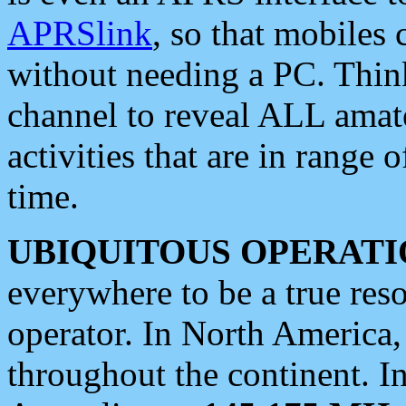
APRSlink
, so that mobiles
without needing a PC. Thin
channel to reveal ALL amate
activities that are in range o
time.
UBIQUITOUS OPERATI
everywhere to be a true res
operator. In North America
throughout the continent. I