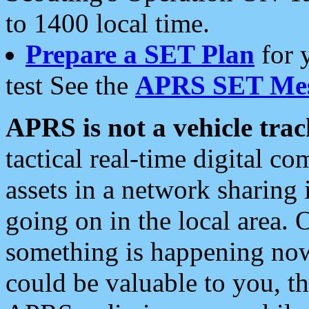
to 1400 local time.
Prepare a SET Plan
for 
test See the
APRS SET Mes
APRS is not a vehicle trac
tactical real-time digital 
assets in a network sharing
going on in the local area. 
something is happening now,
could be valuable to you, t