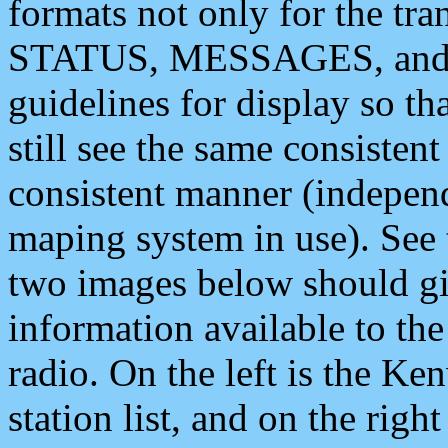
formats not only for the t
STATUS, MESSAGES, and QU
guidelines for display so tha
still see the same consisten
consistent manner (independ
maping system in use). See 
two images below should giv
information available to th
radio. On the left is the 
station list, and on the rig