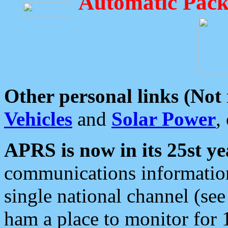
Automatic Pack
Other personal links (Not
Vehicles
and
Solar Power
,
APRS is now in its 25st ye
communications information
single national channel (see
ham a place to monitor for 1