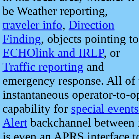
be Weather reporting,
traveler info
,
Direction
Finding
, objects pointing to
ECHOlink and IRLP
, or
Traffic reporting
and
emergency response. All of 
instantaneous operator-to-
capability for
special events
Alert
backchannel between m
is even an APRS interface 