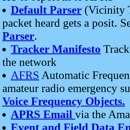
Default Parser
(Vicinity 
packet heard gets a posit. S
Parser
.
Tracker Manifesto
Tracke
the network
AFRS
Automatic Frequenc
amateur radio emergency s
Voice Frequency Objects.
APRS Email
via the Amat
Event and Field Data E