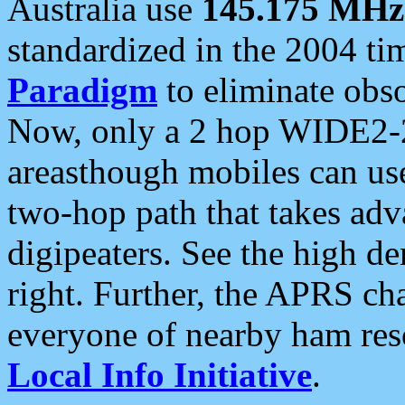
Australia use
145.175 MHz
standardized in the 2004 t
Paradigm
to eliminate obso
Now, only a 2 hop WIDE2-2
areasthough mobiles can u
two-hop path that takes ad
digipeaters. See the high de
right. Further, the APRS cha
everyone of nearby ham reso
Local Info Initiative
.