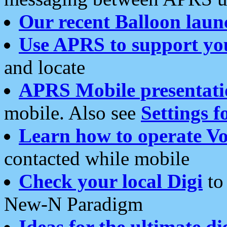
Our recent Balloon laun
Use APRS to support yo
and locate
APRS Mobile presentati
mobile. Also see
Settings f
Learn how to operate Vo
contacted while mobile
Check your local Digi
to 
New-N Paradigm
Ideas for the ultimate di