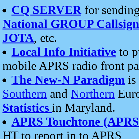
CQ SERVER
for sending
National GROUP Callsign
JOTA
, etc.
Local Info Initiative
to p
mobile APRS radio front pa
The New-N Paradigm
is
Southern
and
Northern
Euro
Statistics
in Maryland.
APRS Touchtone (APRSt
HT to report in to APRS