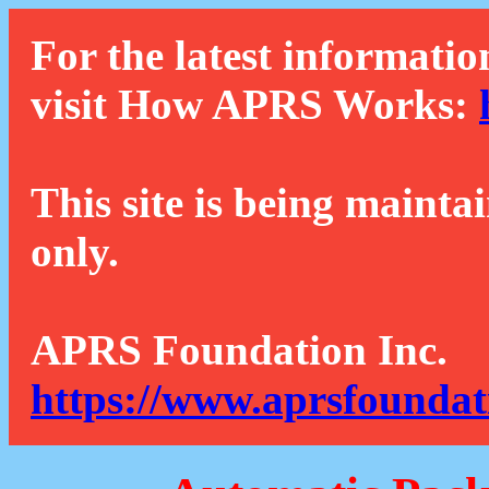
For the latest informatio
visit How APRS Works:
This site is being mainta
only.
APRS Foundation Inc.
https://www.aprsfoundat