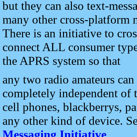
but they can also text-mess
many other cross-platform 
There is an initiative to cro
connect ALL consumer type 
the APRS system so that
any two radio amateurs can 
completely independent of t
cell phones, blackberrys, p
any other kind of device. S
Messaging Initiative