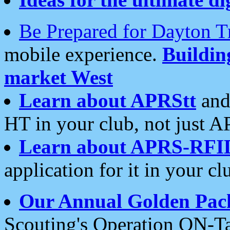
Be Prepared for Dayton T
mobile experience.
Buildi
market West
Learn about APRStt
and
HT in your club, not just 
Learn about APRS-RFI
application for it in your cl
Our Annual Golden Pac
Scouting's Operation ON-Ta