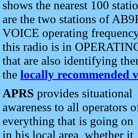
shows the nearest 100 statio
are the two stations of AB9
VOICE operating frequency i
this radio is in OPERATING 
that are also identifying t
the
locally recommended v
APRS
provides situational
awareness to all operators o
everything that is going on
in his local area, whether it