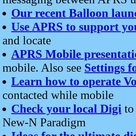
Our recent Balloon laun
Use APRS to support yo
and locate
APRS Mobile presentati
mobile. Also see
Settings f
Learn how to operate Vo
contacted while mobile
Check your local Digi
to 
New-N Paradigm
Ideas for the ultimate di