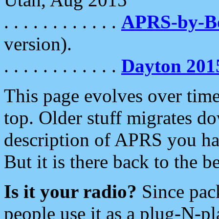
. . . . . . . . . . . .
APRS-by-
version).
. . . . . . . . . . . .
Dayton 201
This page evolves over time.
top. Older stuff migrates d
description of APRS you hav
But it is there back to the 
Is it your radio?
Since pac
people use it as a plug-N-p