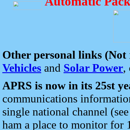
Automatic Pack
Other personal links (Not
Vehicles
and
Solar Power
,
APRS is now in its 25st ye
communications information
single national channel (see
ham a place to monitor for 1