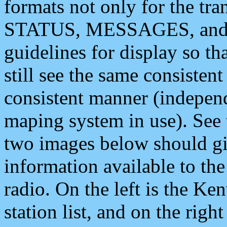
formats not only for the t
STATUS, MESSAGES, and QU
guidelines for display so tha
still see the same consisten
consistent manner (independ
maping system in use). See 
two images below should giv
information available to th
radio. On the left is the 
station list, and on the rig