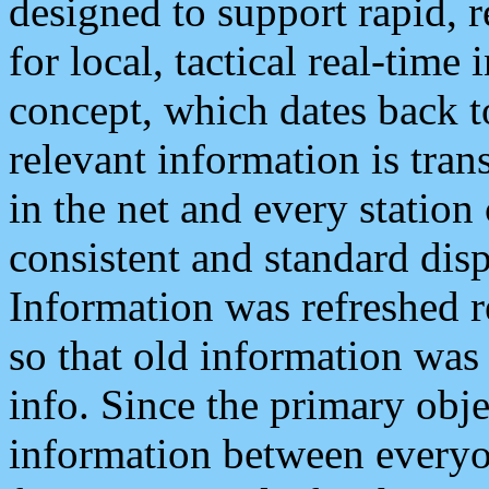
designed to support rapid, 
for local, tactical real-time
concept, which dates back to
relevant information is tra
in the net and every station
consistent and standard displ
Information was refreshed r
so that old information was
info. Since the primary obje
information between everyo