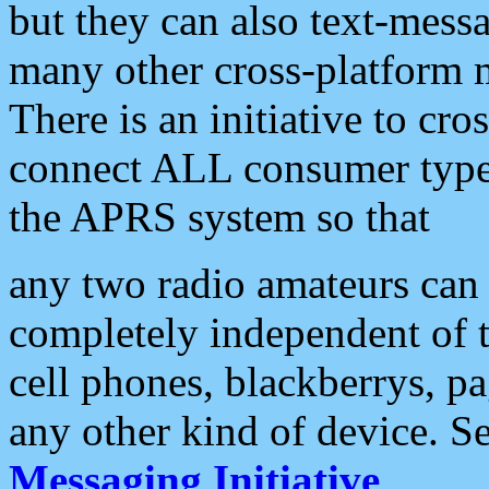
but they can also text-mess
many other cross-platform 
There is an initiative to cro
connect ALL consumer type 
the APRS system so that
any two radio amateurs can 
completely independent of t
cell phones, blackberrys, p
any other kind of device. S
Messaging Initiative