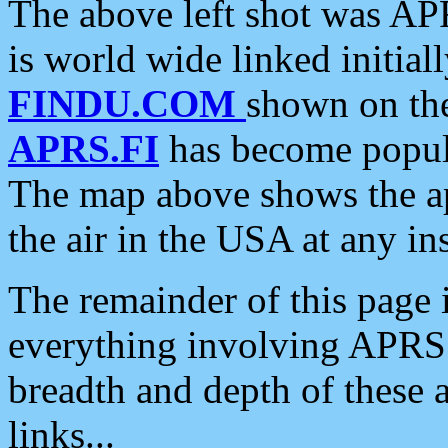
The above left shot was APR
is world wide linked initia
FINDU.COM
shown on the
APRS.FI
has become popula
The map above shows the a
the air in the USA at any ins
The remainder of this page is
everything involving APRS i
breadth and depth of these a
links...