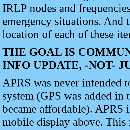
IRLP nodes and frequencies, 
emergency situations. And 
location of each of these it
THE GOAL IS COMMUN
INFO UPDATE, -NOT- 
APRS was never intended to 
system (GPS was added in 
became affordable). APRS 
mobile display above. Thi