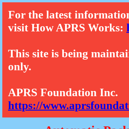
For the latest informatio
visit How APRS Works:
This site is being mainta
only.
APRS Foundation Inc.
https://www.aprsfoundat