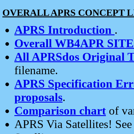
OVERALL APRS CONCEPT L
APRS Introduction
.
Overall WB4APR SIT
All APRSdos Original T
filename.
APRS Specification Erra
proposals
.
Comparison chart
of va
APRS Via Satellites! Se