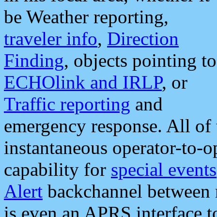
be Weather reporting,
traveler info
,
Direction
Finding
, objects pointing to
ECHOlink and IRLP
, or
Traffic reporting
and
emergency response. All of 
instantaneous operator-to-
capability for
special events
Alert
backchannel between m
is even an APRS interface 