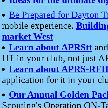
Be Prepared for Dayton T
mobile experience.
Buildi
market West
Learn about APRStt
and
HT in your club, not just 
Learn about APRS-RFI
application for it in your cl
Our Annual Golden Pac
Scouting's Operation ON-Ta