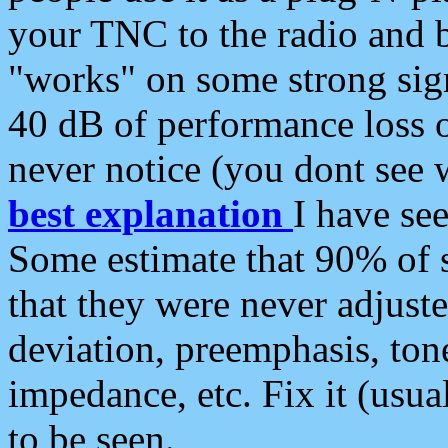
your TNC to the radio and b
"works" on some strong sign
40 dB of performance loss 
never notice (you dont see w
best explanation
I have s
Some estimate that 90% of s
that they were never adjuste
deviation, preemphasis, ton
impedance, etc. Fix it (usual
to be seen.