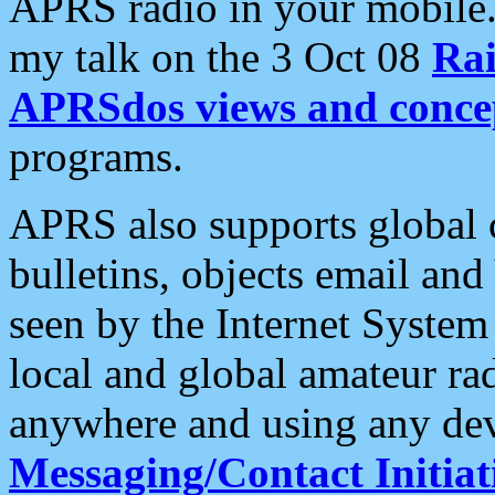
APRS radio in your mobile
my talk on the 3 Oct 08
Rai
APRSdos views and conce
programs.
APRS also supports global c
bulletins, objects email and
seen by the Internet Syste
local and global amateur ra
anywhere and using any dev
Messaging/Contact Initiat