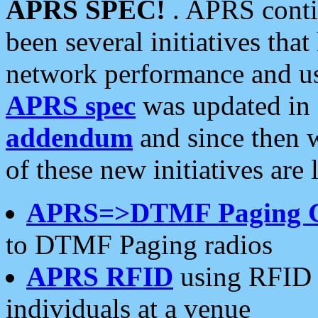
APRS SPEC!
. APRS conti
been several initiatives th
network performance and use
APRS spec
was updated in
addendum
and since then 
of these new initiatives are 
APRS=>DTMF Paging 
to DTMF Paging radios
APRS RFID
using RFID 
individuals at a venue