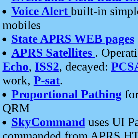
Voice Alert
built-in simp
mobiles
State APRS WEB pages
APRS Satellites
. Operat
Echo
,
ISS2
, decayed:
PCS
work,
P-sat
.
Proportional Pathing
for
QRM
SkyCommand
uses UI Pa
commanded from APRS HT's