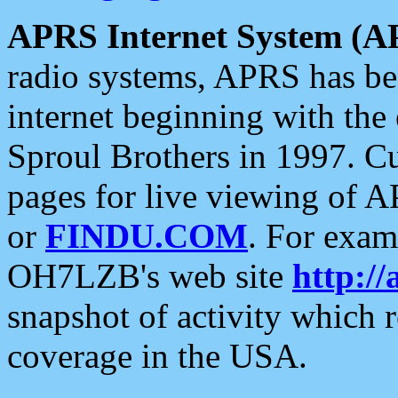
APRS Internet System (A
radio systems, APRS has bee
internet beginning with the
Sproul Brothers in 1997. C
pages for live viewing of A
or
FINDU.COM
. For exam
OH7LZB's web site
http://
snapshot of activity which
coverage in the USA.