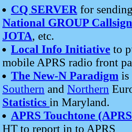
CQ SERVER
for sending
National GROUP Callsign
JOTA
, etc.
Local Info Initiative
to p
mobile APRS radio front pa
The New-N Paradigm
is
Southern
and
Northern
Euro
Statistics
in Maryland.
APRS Touchtone (APRSt
HT to report in to APRS