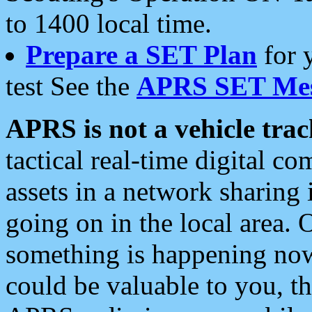
to 1400 local time.
Prepare a SET Plan
for 
test See the
APRS SET Mes
APRS is not a vehicle trac
tactical real-time digital 
assets in a network sharing
going on in the local area. 
something is happening now,
could be valuable to you, t