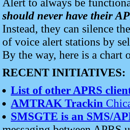
Alert to always be functiona
should never have their 
Instead, they can silence the
of voice alert stations by 
By the way, here is a char
RECENT INITIATIVES:
List of other APRS client
AMTRAK Trackin
Chica
SMSGTE is an SMS/AP
messaging between APRS us