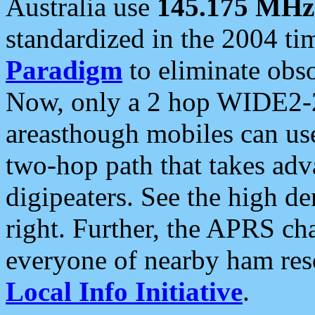
Australia use
145.175 MHz
standardized in the 2004 t
Paradigm
to eliminate obso
Now, only a 2 hop WIDE2-2
areasthough mobiles can u
two-hop path that takes ad
digipeaters. See the high de
right. Further, the APRS cha
everyone of nearby ham reso
Local Info Initiative
.