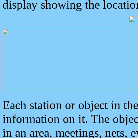
display showing the locatio
Each station or object in th
information on it. The obje
in an area, meetings, nets, 