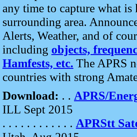
any time to capture what is
surrounding area. Announce
Alerts, Weather, and of cours
including
objects, frequenci
Hamfests, etc.
The APRS ne
countries with strong Amat
Download:
. .
APRS/Energ
ILL Sept 2015
. . . . . . . . . . . .
APRStt Sate
Utah, Aug 2015