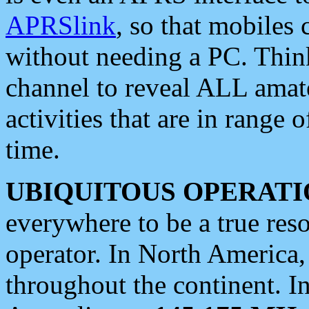
APRSlink
, so that mobiles
without needing a PC. Thin
channel to reveal ALL amate
activities that are in range o
time.
UBIQUITOUS OPERATI
everywhere to be a true res
operator. In North America
throughout the continent. I