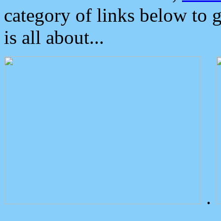
category of links below to 
is all about...
.