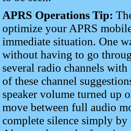
APRS Operations Tip:
The
optimize your APRS mobile
immediate situation. One wa
without having to go throu
several radio channels with 
of these channel suggestions
speaker volume turned up 
move between full audio mo
complete silence simply by 