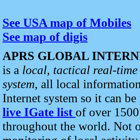
See USA map of Mobiles
See map of digis
APRS GLOBAL INTERN
is a
local, tactical real-ti
system
, all local informatio
Internet system so it can b
live IGate list
of over 1500
throughout the world. Not o