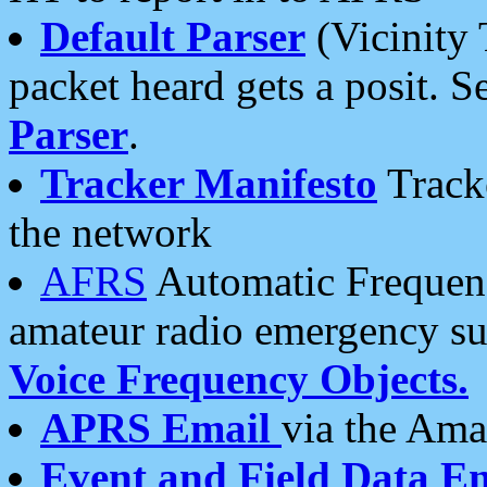
Default Parser
(Vicinity 
packet heard gets a posit. S
Parser
.
Tracker Manifesto
Tracke
the network
AFRS
Automatic Frequenc
amateur radio emergency s
Voice Frequency Objects.
APRS Email
via the Amat
Event and Field Data E