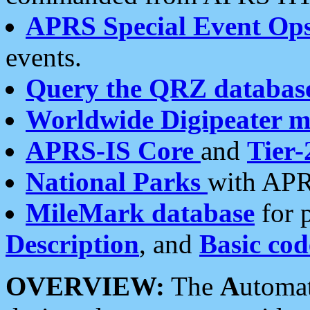
APRS Special Event Op
events.
Query the QRZ databas
Worldwide Digipeater 
APRS-IS Core
and
Tier-
National Parks
with APR
MileMark database
for 
Description
, and
Basic cod
OVERVIEW:
The
A
utoma