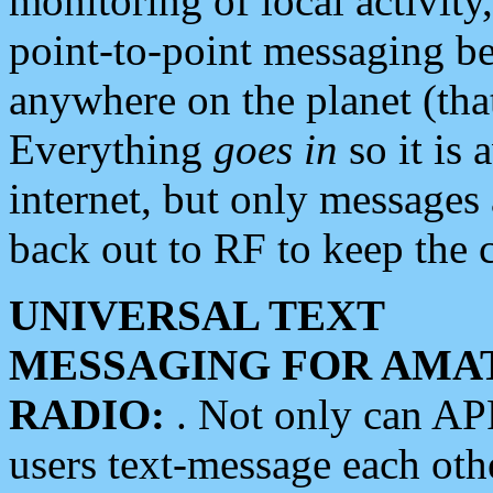
monitoring of local activity
point-to-point messaging 
anywhere on the planet (tha
Everything
goes in
so it is 
internet, but only messages 
back out to RF to keep the c
UNIVERSAL TEXT
MESSAGING FOR AMA
RADIO:
. Not only can A
users text-message each othe