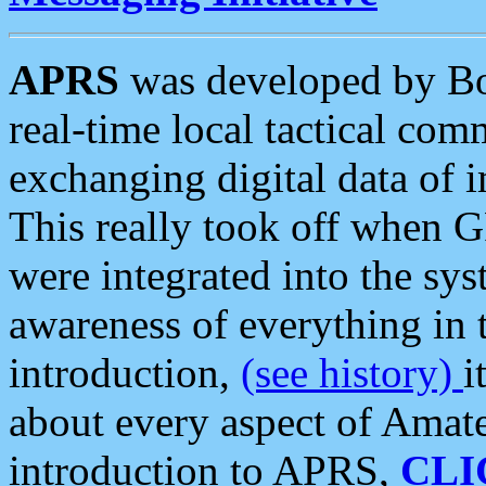
APRS
was developed by B
real-time local tactical co
exchanging digital data of 
This really took off when
were integrated into the syst
awareness of everything in t
introduction,
(see history)
i
about every aspect of Amate
introduction to APRS,
CLI