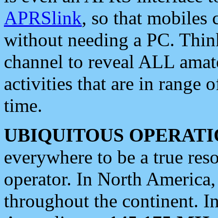
APRSlink
, so that mobiles
without needing a PC. Thin
channel to reveal ALL amate
activities that are in range o
time.
UBIQUITOUS OPERATI
everywhere to be a true res
operator. In North America
throughout the continent. I