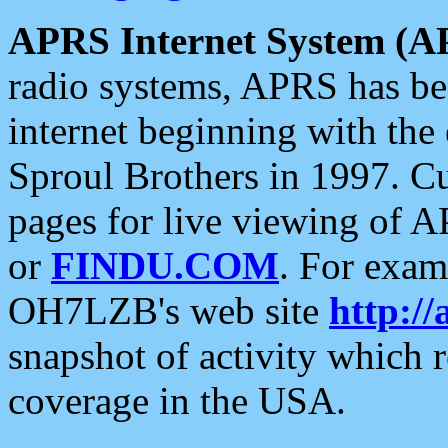
APRS Internet System (A
radio systems, APRS has bee
internet beginning with the
Sproul Brothers in 1997. C
pages for live viewing of A
or
FINDU.COM
. For exam
OH7LZB's web site
http://
snapshot of activity which
coverage in the USA.