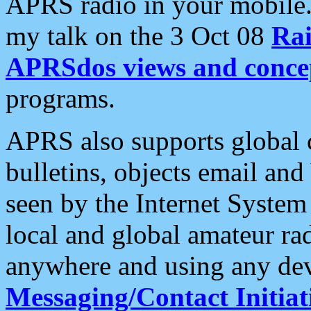
APRS radio in your mobile
my talk on the 3 Oct 08
Rai
APRSdos views and conce
programs.
APRS also supports global c
bulletins, objects email and
seen by the Internet Syste
local and global amateur ra
anywhere and using any dev
Messaging/Contact Initiat