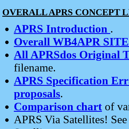
OVERALL APRS CONCEPT L
APRS Introduction
.
Overall WB4APR SIT
All APRSdos Original T
filename.
APRS Specification Erra
proposals
.
Comparison chart
of va
APRS Via Satellites! Se