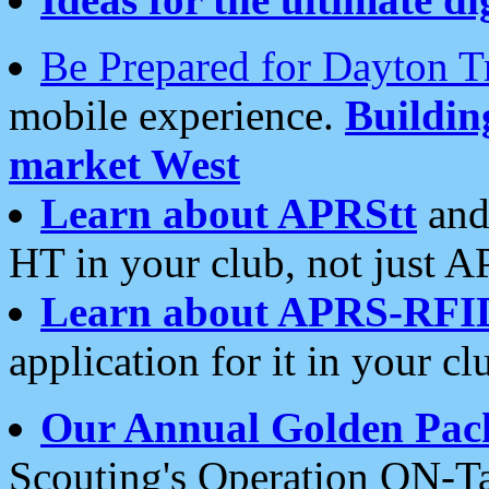
Be Prepared for Dayton T
mobile experience.
Buildi
market West
Learn about APRStt
and
HT in your club, not just 
Learn about APRS-RFI
application for it in your cl
Our Annual Golden Pac
Scouting's Operation ON-Ta