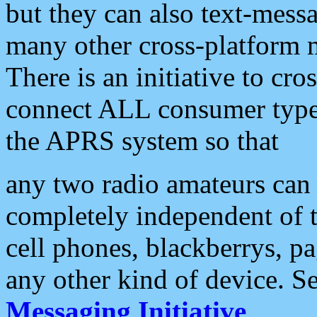
but they can also text-mess
many other cross-platform 
There is an initiative to cro
connect ALL consumer type 
the APRS system so that
any two radio amateurs can 
completely independent of t
cell phones, blackberrys, p
any other kind of device. S
Messaging Initiative