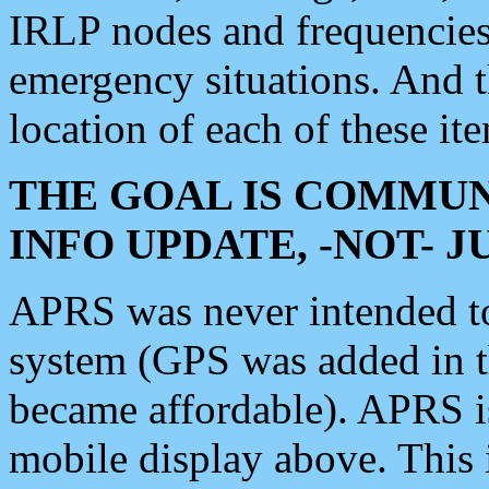
IRLP nodes and frequencies, 
emergency situations. And 
location of each of these it
THE GOAL IS COMMUN
INFO UPDATE, -NOT- 
APRS was never intended to 
system (GPS was added in 
became affordable). APRS 
mobile display above. Thi