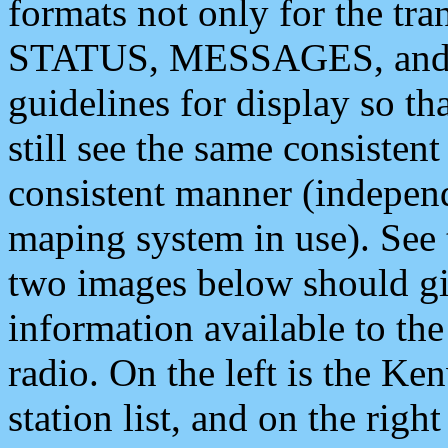
formats not only for the t
STATUS, MESSAGES, and QU
guidelines for display so tha
still see the same consisten
consistent manner (independ
maping system in use). See 
two images below should giv
information available to th
radio. On the left is the 
station list, and on the rig