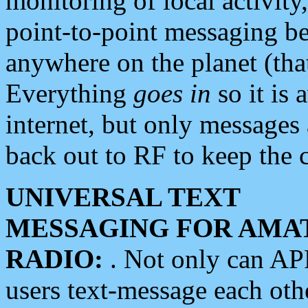
monitoring of local activity
point-to-point messaging 
anywhere on the planet (tha
Everything
goes in
so it is 
internet, but only messages 
back out to RF to keep the c
UNIVERSAL TEXT
MESSAGING FOR AMA
RADIO:
. Not only can A
users text-message each othe