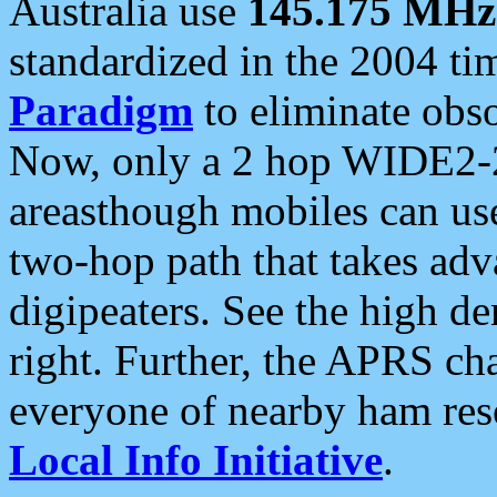
Australia use
145.175 MHz
standardized in the 2004 t
Paradigm
to eliminate obso
Now, only a 2 hop WIDE2-2
areasthough mobiles can u
two-hop path that takes ad
digipeaters. See the high de
right. Further, the APRS cha
everyone of nearby ham reso
Local Info Initiative
.