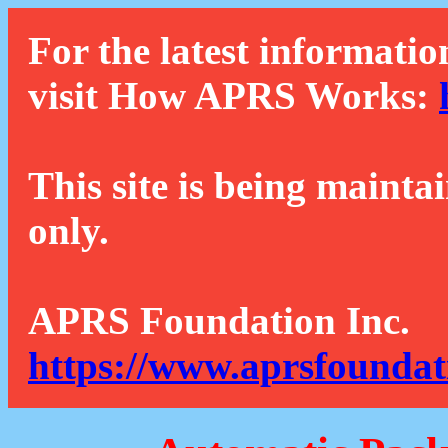
For the latest informatio
visit How APRS Works:
This site is being mainta
only.
APRS Foundation Inc.
https://www.aprsfoundat