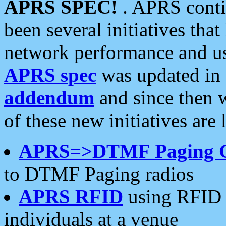
APRS SPEC!
. APRS conti
been several initiatives th
network performance and use
APRS spec
was updated in
addendum
and since then 
of these new initiatives are 
APRS=>DTMF Paging 
to DTMF Paging radios
APRS RFID
using RFID 
individuals at a venue