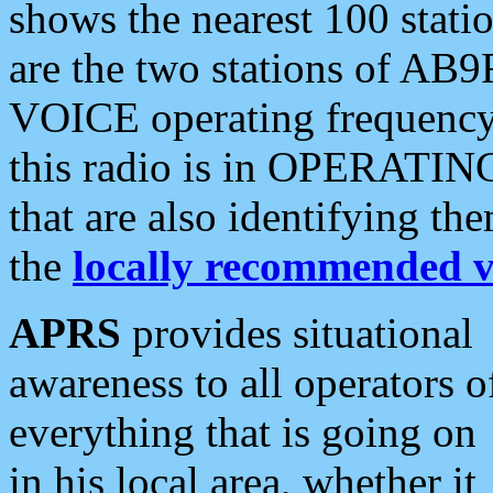
shows the nearest 100 statio
are the two stations of AB9
VOICE operating frequency i
this radio is in OPERATING 
that are also identifying t
the
locally recommended v
APRS
provides situational
awareness to all operators o
everything that is going on
in his local area, whether it