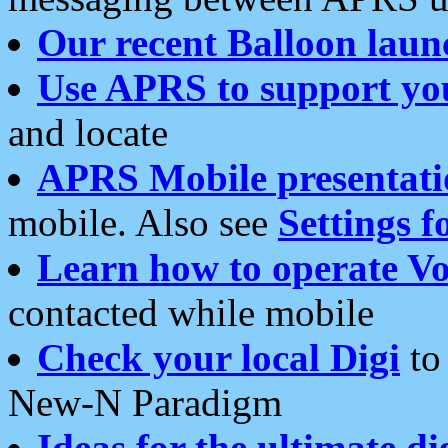
Our recent Balloon laun
Use APRS to support yo
and locate
APRS Mobile presentati
mobile. Also see
Settings f
Learn how to operate Vo
contacted while mobile
Check your local Digi
to 
New-N Paradigm
Ideas for the ultimate di