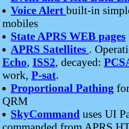
Voice Alert
built-in simp
mobiles
State APRS WEB pages
APRS Satellites
. Operat
Echo
,
ISS2
, decayed:
PCS
work,
P-sat
.
Proportional Pathing
for
QRM
SkyCommand
uses UI Pa
commanded from APRS HT's