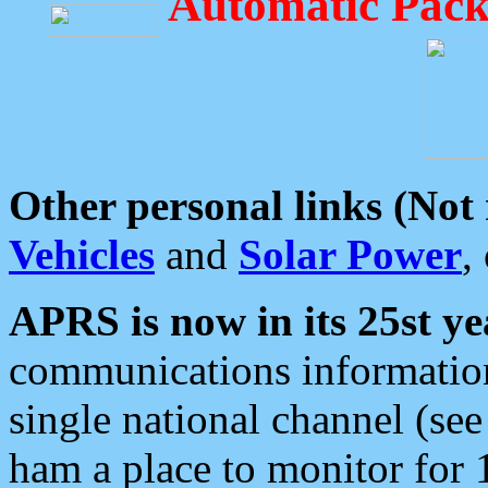
Automatic Pack
Other personal links (Not
Vehicles
and
Solar Power
,
APRS is now in its 25st ye
communications information
single national channel (see
ham a place to monitor for 1