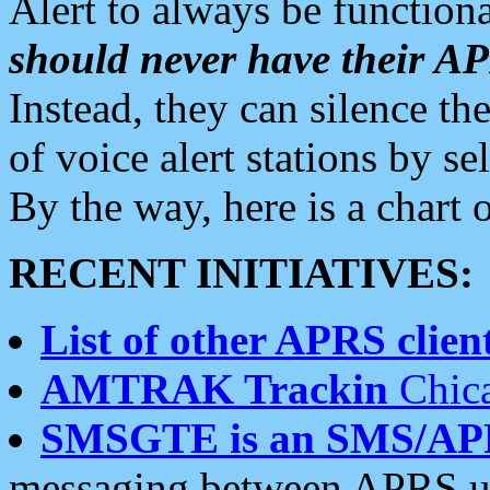
Alert to always be functiona
should never have their 
Instead, they can silence the
of voice alert stations by 
By the way, here is a char
RECENT INITIATIVES:
List of other APRS client
AMTRAK Trackin
Chica
SMSGTE is an SMS/AP
messaging between APRS us