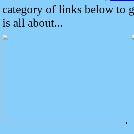
category of links below to 
is all about...
.