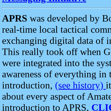
APRS
was developed by B
real-time local tactical co
exchanging digital data of 
This really took off when
were integrated into the syst
awareness of everything in t
introduction,
(see history)
i
about every aspect of Amate
introduction to APRS,
CLI