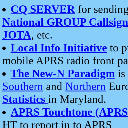
CQ SERVER
for sending
National GROUP Callsign
JOTA
, etc.
Local Info Initiative
to p
mobile APRS radio front pa
The New-N Paradigm
is
Southern
and
Northern
Euro
Statistics
in Maryland.
APRS Touchtone (APRSt
HT to report in to APRS