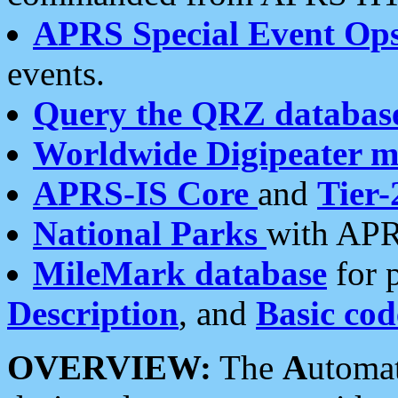
APRS Special Event Op
events.
Query the QRZ databas
Worldwide Digipeater 
APRS-IS Core
and
Tier-
National Parks
with APR
MileMark database
for 
Description
, and
Basic cod
OVERVIEW:
The
A
utoma