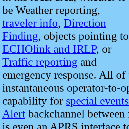
be Weather reporting,
traveler info
,
Direction
Finding
, objects pointing to
ECHOlink and IRLP
, or
Traffic reporting
and
emergency response. All of 
instantaneous operator-to-
capability for
special events
Alert
backchannel between m
is even an APRS interface 