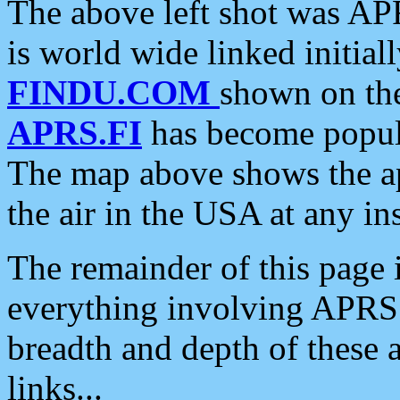
The above left shot was APR
is world wide linked initia
FINDU.COM
shown on the
APRS.FI
has become popula
The map above shows the a
the air in the USA at any ins
The remainder of this page is
everything involving APRS i
breadth and depth of these a
links...