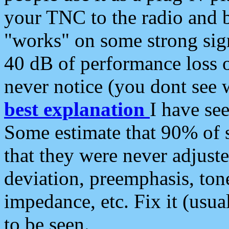
your TNC to the radio and b
"works" on some strong sign
40 dB of performance loss 
never notice (you dont see w
best explanation
I have s
Some estimate that 90% of s
that they were never adjuste
deviation, preemphasis, ton
impedance, etc. Fix it (usual
to be seen.