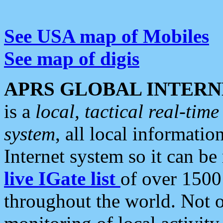
See USA map of Mobiles
See map of digis
APRS GLOBAL INTERN
is a
local, tactical real-ti
system
, all local informatio
Internet system so it can b
live IGate list
of over 1500
throughout the world. Not o