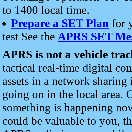
to 1400 local time.
Prepare a SET Plan
for 
test See the
APRS SET Mes
APRS is not a vehicle trac
tactical real-time digital 
assets in a network sharing
going on in the local area. 
something is happening now,
could be valuable to you, t