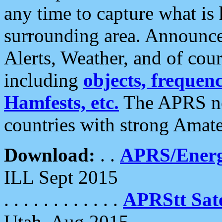
any time to capture what is
surrounding area. Announce
Alerts, Weather, and of cours
including
objects, frequenci
Hamfests, etc.
The APRS ne
countries with strong Amat
Download:
. .
APRS/Energ
ILL Sept 2015
. . . . . . . . . . . .
APRStt Sate
Utah, Aug 2015