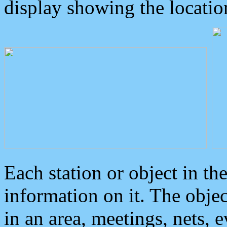
display showing the locatio
Each station or object in th
information on it. The obje
in an area, meetings, nets, 