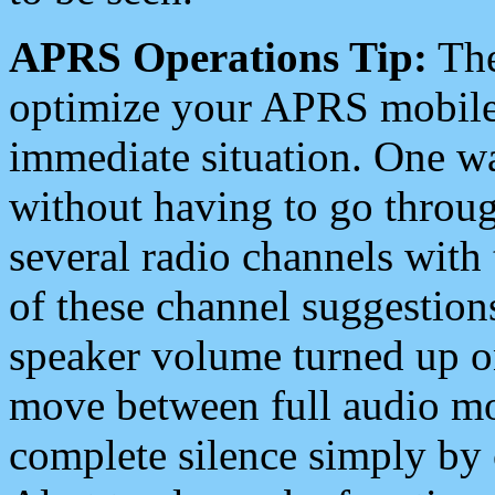
APRS Operations Tip:
The
optimize your APRS mobile
immediate situation. One wa
without having to go throu
several radio channels with 
of these channel suggestions
speaker volume turned up 
move between full audio mo
complete silence simply by 