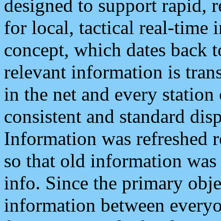
designed to support rapid, 
for local, tactical real-time
concept, which dates back to
relevant information is tra
in the net and every station
consistent and standard displ
Information was refreshed r
so that old information was
info. Since the primary obje
information between everyo