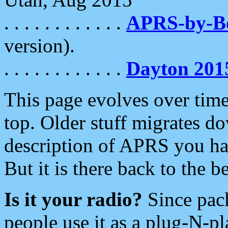
. . . . . . . . . . . .
APRS-by-
version).
. . . . . . . . . . . .
Dayton 201
This page evolves over time.
top. Older stuff migrates d
description of APRS you hav
But it is there back to the 
Is it your radio?
Since pac
people use it as a plug-N-p