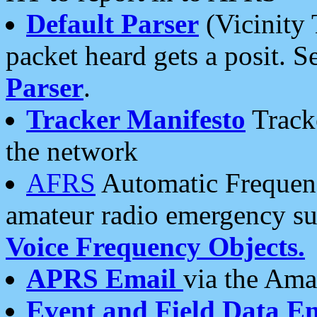
Default Parser
(Vicinity 
packet heard gets a posit. S
Parser
.
Tracker Manifesto
Tracke
the network
AFRS
Automatic Frequenc
amateur radio emergency s
Voice Frequency Objects.
APRS Email
via the Amat
Event and Field Data E