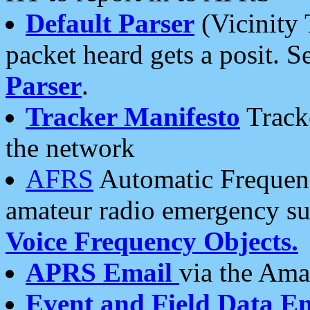
Default Parser
(Vicinity 
packet heard gets a posit. S
Parser
.
Tracker Manifesto
Tracke
the network
AFRS
Automatic Frequenc
amateur radio emergency s
Voice Frequency Objects.
APRS Email
via the Amat
Event and Field Data E