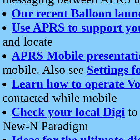
Our recent Balloon laun
Use APRS to support yo
and locate
APRS Mobile presentati
mobile. Also see
Settings f
Learn how to operate Vo
contacted while mobile
Check your local Digi
to 
New-N Paradigm
Ideas for the ultimate di