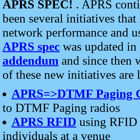
APRS SPEC!
. APRS conti
been several initiatives th
network performance and use
APRS spec
was updated in
addendum
and since then 
of these new initiatives are 
APRS=>DTMF Paging 
to DTMF Paging radios
APRS RFID
using RFID 
individuals at a venue