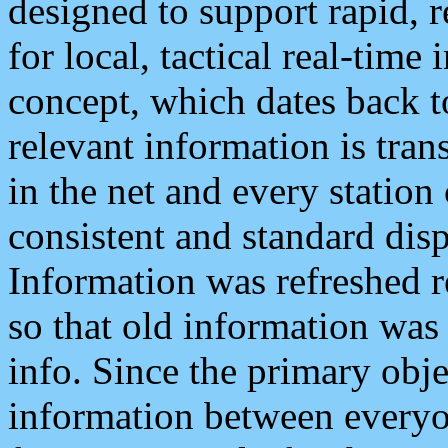
designed to support rapid, 
for local, tactical real-time
concept, which dates back to
relevant information is tra
in the net and every station
consistent and standard displ
Information was refreshed r
so that old information was
info. Since the primary obje
information between everyo