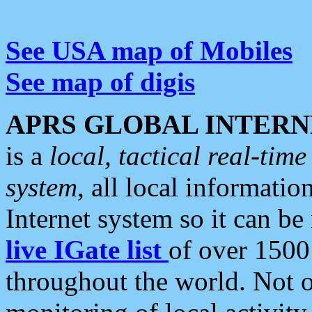
See USA map of Mobiles
See map of digis
APRS GLOBAL INTERN
is a
local, tactical real-ti
system
, all local informatio
Internet system so it can b
live IGate list
of over 1500
throughout the world. Not o