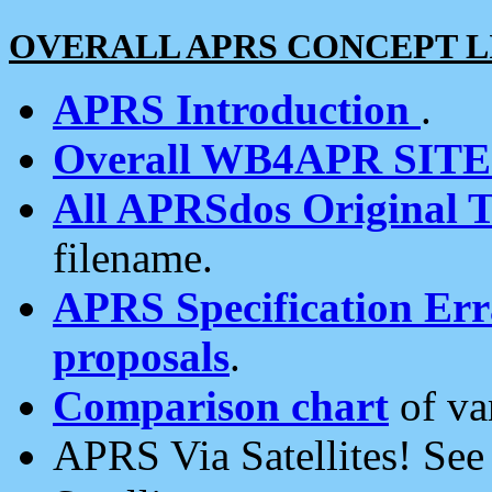
OVERALL APRS CONCEPT L
APRS Introduction
.
Overall WB4APR SIT
All APRSdos Original T
filename.
APRS Specification Erra
proposals
.
Comparison chart
of va
APRS Via Satellites! Se