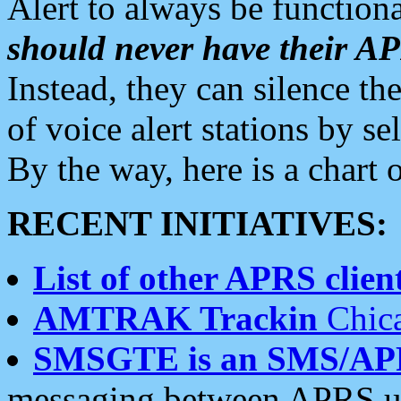
Alert to always be functiona
should never have their 
Instead, they can silence the
of voice alert stations by 
By the way, here is a char
RECENT INITIATIVES:
List of other APRS client
AMTRAK Trackin
Chica
SMSGTE is an SMS/AP
messaging between APRS us