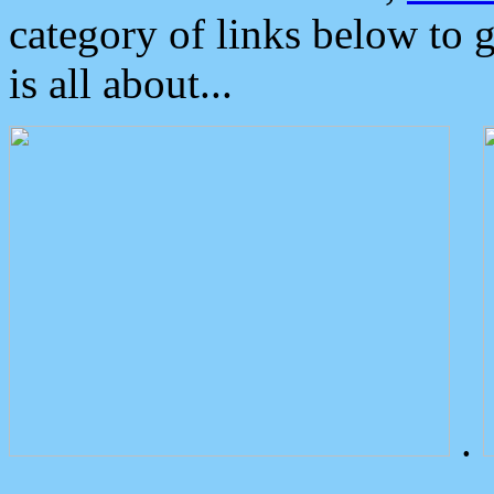
category of links below to 
is all about...
.