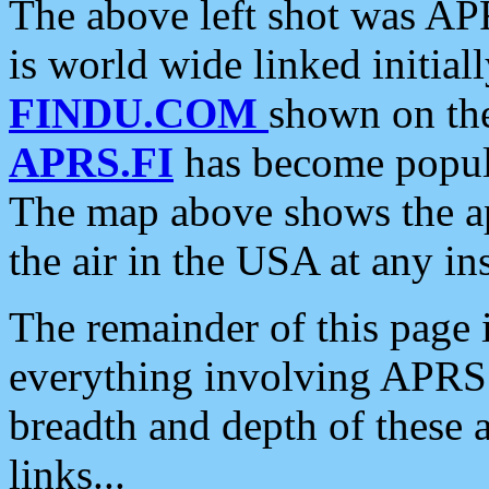
The above left shot was APR
is world wide linked initia
FINDU.COM
shown on the
APRS.FI
has become popula
The map above shows the a
the air in the USA at any ins
The remainder of this page is
everything involving APRS i
breadth and depth of these a
links...