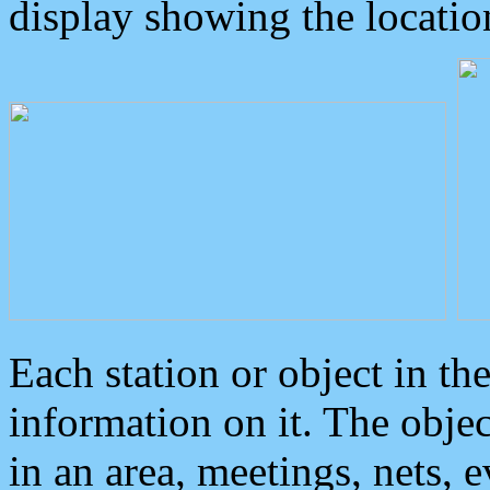
display showing the locatio
Each station or object in th
information on it. The obje
in an area, meetings, nets, 