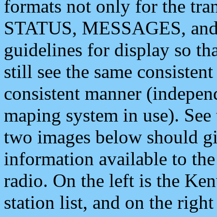
formats not only for the t
STATUS, MESSAGES, and QU
guidelines for display so tha
still see the same consisten
consistent manner (independ
maping system in use). See 
two images below should giv
information available to th
radio. On the left is the 
station list, and on the rig