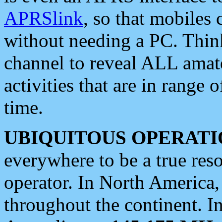
APRSlink
, so that mobiles
without needing a PC. Thin
channel to reveal ALL amate
activities that are in range o
time.
UBIQUITOUS OPERATI
everywhere to be a true res
operator. In North America
throughout the continent. I