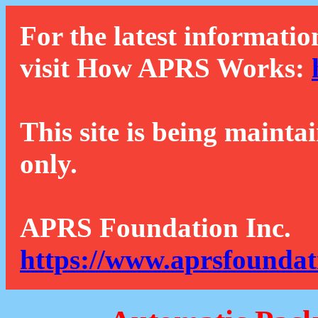
For the latest informatio
visit How APRS Works:
This site is being mainta
only.
APRS Foundation Inc.
https://www.aprsfoundat