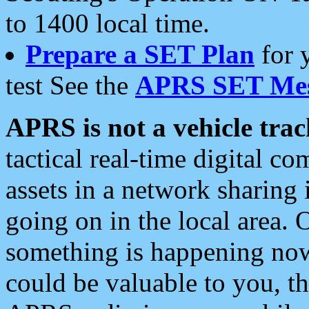
to 1400 local time.
Prepare a SET Plan
for 
test See the
APRS SET Mes
APRS is not a vehicle trac
tactical real-time digital 
assets in a network sharing
going on in the local area. 
something is happening now,
could be valuable to you, t