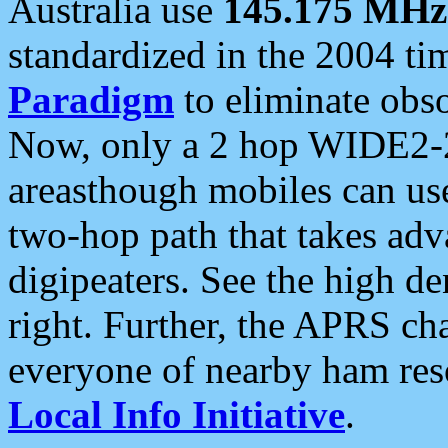
Australia use
145.175 MHz
standardized in the 2004 t
Paradigm
to eliminate obso
Now, only a 2 hop WIDE2-2
areasthough mobiles can u
two-hop path that takes ad
digipeaters. See the high de
right. Further, the APRS cha
everyone of nearby ham reso
Local Info Initiative
.