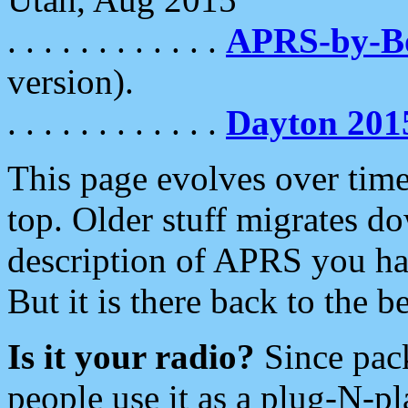
. . . . . . . . . . . .
APRS-by-
version).
. . . . . . . . . . . .
Dayton 201
This page evolves over time.
top. Older stuff migrates d
description of APRS you hav
But it is there back to the 
Is it your radio?
Since pac
people use it as a plug-N-p