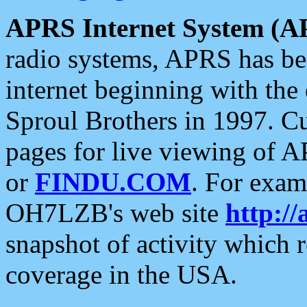
APRS Internet System (A
radio systems, APRS has bee
internet beginning with the
Sproul Brothers in 1997. C
pages for live viewing of A
or
FINDU.COM
. For exam
OH7LZB's web site
http://
snapshot of activity which
coverage in the USA.