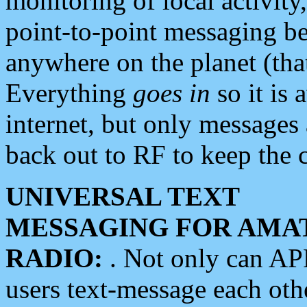
monitoring of local activity
point-to-point messaging 
anywhere on the planet (tha
Everything
goes in
so it is 
internet, but only messages 
back out to RF to keep the c
UNIVERSAL TEXT
MESSAGING FOR AMA
RADIO:
. Not only can A
users text-message each othe