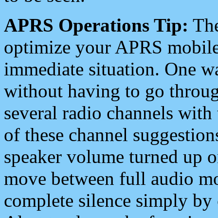
APRS Operations Tip:
The
optimize your APRS mobile
immediate situation. One wa
without having to go throu
several radio channels with 
of these channel suggestions
speaker volume turned up 
move between full audio mo
complete silence simply by 