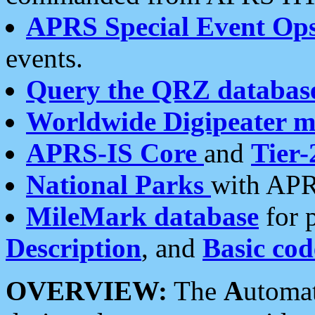
APRS Special Event Op
events.
Query the QRZ databas
Worldwide Digipeater 
APRS-IS Core
and
Tier-
National Parks
with APR
MileMark database
for 
Description
, and
Basic cod
OVERVIEW:
The
A
utoma