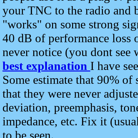
your TNC to the radio and b
"works" on some strong sign
40 dB of performance loss 
never notice (you dont see w
best explanation
I have s
Some estimate that 90% of s
that they were never adjuste
deviation, preemphasis, ton
impedance, etc. Fix it (usual
to be seen.