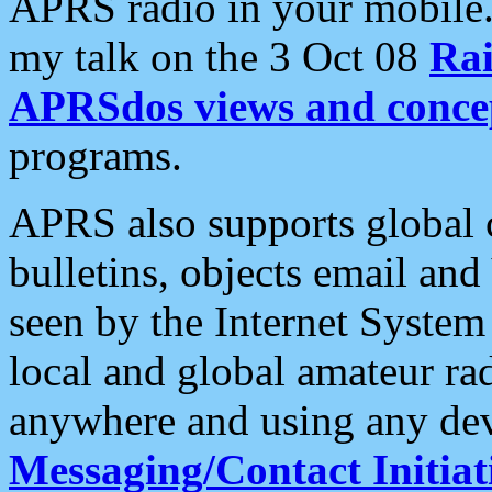
APRS radio in your mobile
my talk on the 3 Oct 08
Rai
APRSdos views and conce
programs.
APRS also supports global c
bulletins, objects email and
seen by the Internet Syste
local and global amateur ra
anywhere and using any dev
Messaging/Contact Initiat