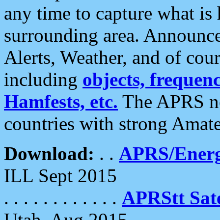
any time to capture what is
surrounding area. Announce
Alerts, Weather, and of cours
including
objects, frequenci
Hamfests, etc.
The APRS ne
countries with strong Amat
Download:
. .
APRS/Energ
ILL Sept 2015
. . . . . . . . . . . .
APRStt Sate
Utah, Aug 2015