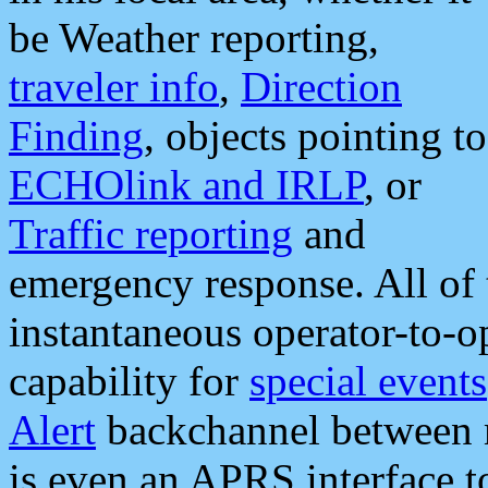
be Weather reporting,
traveler info
,
Direction
Finding
, objects pointing to
ECHOlink and IRLP
, or
Traffic reporting
and
emergency response. All of 
instantaneous operator-to-
capability for
special events
Alert
backchannel between m
is even an APRS interface 