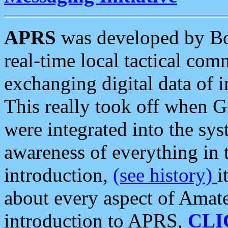
APRS
was developed by B
real-time local tactical co
exchanging digital data of 
This really took off when
were integrated into the syst
awareness of everything in t
introduction,
(see history)
i
about every aspect of Amate
introduction to APRS,
CLI