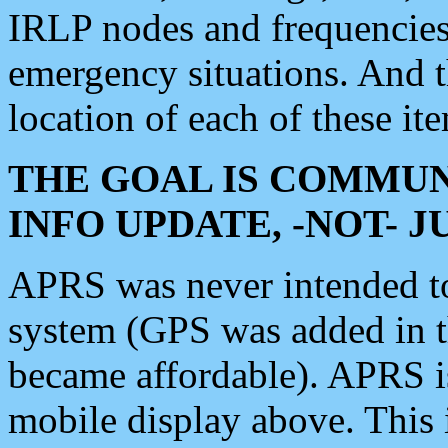
IRLP nodes and frequencies, 
emergency situations. And 
location of each of these it
THE GOAL IS COMMUN
INFO UPDATE, -NOT- 
APRS was never intended to 
system (GPS was added in 
became affordable). APRS 
mobile display above. Thi