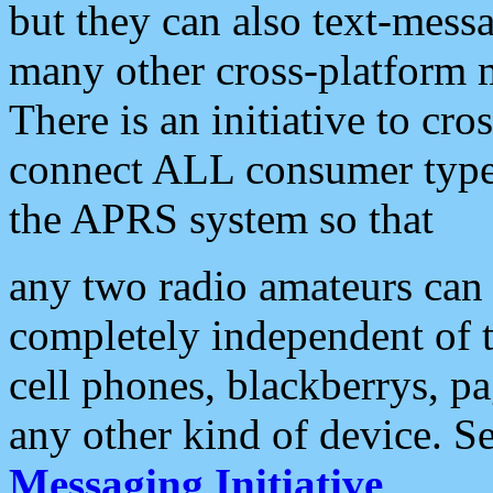
but they can also text-mess
many other cross-platform 
There is an initiative to cro
connect ALL consumer type 
the APRS system so that
any two radio amateurs can 
completely independent of t
cell phones, blackberrys, p
any other kind of device. S
Messaging Initiative