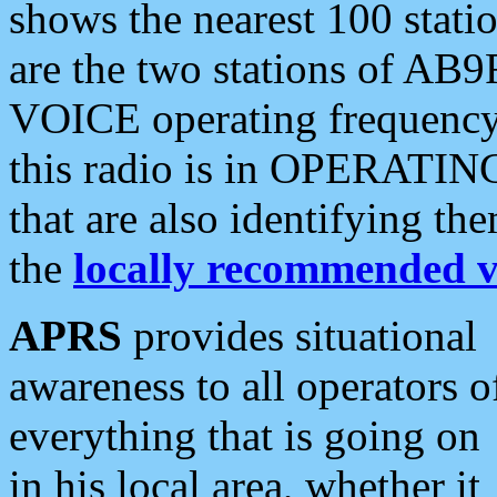
shows the nearest 100 statio
are the two stations of AB9
VOICE operating frequency i
this radio is in OPERATING 
that are also identifying t
the
locally recommended v
APRS
provides situational
awareness to all operators o
everything that is going on
in his local area, whether it