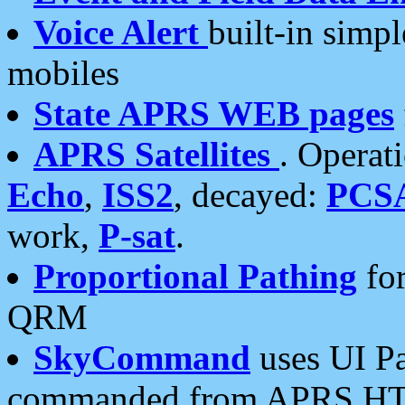
Voice Alert
built-in simp
mobiles
State APRS WEB pages
APRS Satellites
. Operat
Echo
,
ISS2
, decayed:
PCS
work,
P-sat
.
Proportional Pathing
for
QRM
SkyCommand
uses UI Pa
commanded from APRS HT's