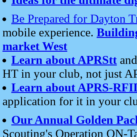
Be Prepared for Dayton T
mobile experience.
Buildi
market West
Learn about APRStt
and
HT in your club, not just 
Learn about APRS-RFI
application for it in your cl
Our Annual Golden Pac
Scouting's Operation ON-Ta