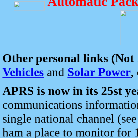
Automatic Pack
Other personal links (Not
Vehicles
and
Solar Power
,
APRS is now in its 25st ye
communications information
single national channel (see
ham a place to monitor for 1