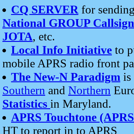
CQ SERVER
for sending
National GROUP Callsign
JOTA
, etc.
Local Info Initiative
to p
mobile APRS radio front pa
The New-N Paradigm
is
Southern
and
Northern
Euro
Statistics
in Maryland.
APRS Touchtone (APRSt
HT to report in to APRS