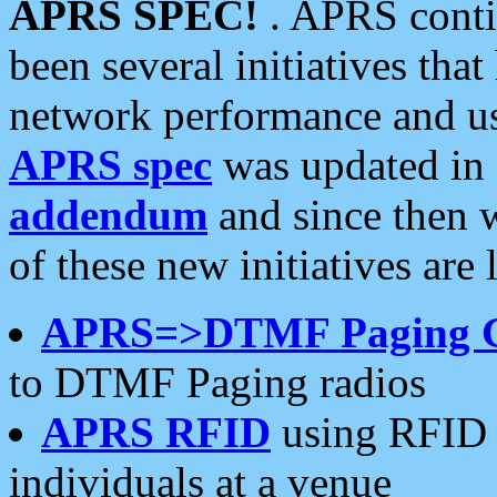
APRS SPEC!
. APRS conti
been several initiatives th
network performance and use
APRS spec
was updated in
addendum
and since then 
of these new initiatives are 
APRS=>DTMF Paging 
to DTMF Paging radios
APRS RFID
using RFID 
individuals at a venue