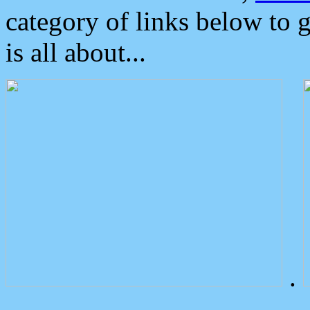
category of links below to 
is all about...
.