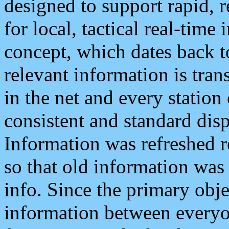
designed to support rapid, 
for local, tactical real-time
concept, which dates back to
relevant information is tra
in the net and every station
consistent and standard displ
Information was refreshed r
so that old information was
info. Since the primary obje
information between everyo