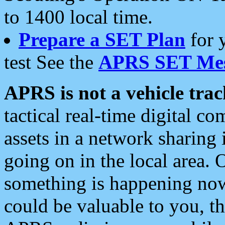
to 1400 local time.
Prepare a SET Plan
for 
test See the
APRS SET Mes
APRS is not a vehicle trac
tactical real-time digital 
assets in a network sharing
going on in the local area. 
something is happening now,
could be valuable to you, t