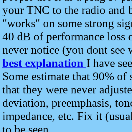
your TNC to the radio and b
"works" on some strong sign
40 dB of performance loss 
never notice (you dont see w
best explanation
I have s
Some estimate that 90% of s
that they were never adjuste
deviation, preemphasis, ton
impedance, etc. Fix it (usual
to be seen.