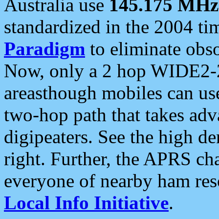
Australia use
145.175 MHz
standardized in the 2004 t
Paradigm
to eliminate obso
Now, only a 2 hop WIDE2-2
areasthough mobiles can u
two-hop path that takes ad
digipeaters. See the high de
right. Further, the APRS cha
everyone of nearby ham reso
Local Info Initiative
.