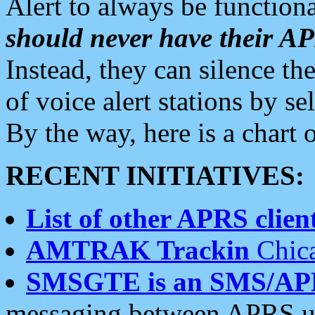
Alert to always be functiona
should never have their 
Instead, they can silence the
of voice alert stations by 
By the way, here is a char
RECENT INITIATIVES:
List of other APRS client
AMTRAK Trackin
Chica
SMSGTE is an SMS/AP
messaging between APRS us