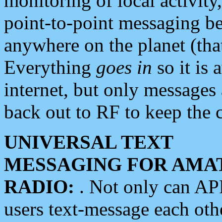
monitoring of local activity
point-to-point messaging 
anywhere on the planet (tha
Everything
goes in
so it is 
internet, but only messages 
back out to RF to keep the c
UNIVERSAL TEXT
MESSAGING FOR AMA
RADIO:
. Not only can A
users text-message each othe