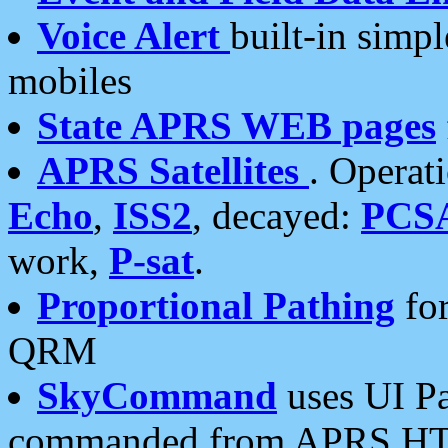
Voice Alert
built-in simp
mobiles
State APRS WEB pages
APRS Satellites
. Operat
Echo
,
ISS2
, decayed:
PCS
work,
P-sat
.
Proportional Pathing
for
QRM
SkyCommand
uses UI Pa
commanded from APRS HT's