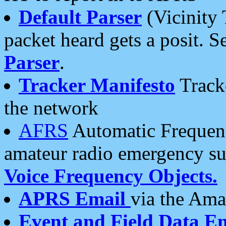
Default Parser
(Vicinity 
packet heard gets a posit. S
Parser
.
Tracker Manifesto
Tracke
the network
AFRS
Automatic Frequenc
amateur radio emergency s
Voice Frequency Objects.
APRS Email
via the Amat
Event and Field Data E