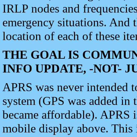
IRLP nodes and frequencies, 
emergency situations. And 
location of each of these it
THE GOAL IS COMMUN
INFO UPDATE, -NOT- 
APRS was never intended to 
system (GPS was added in 
became affordable). APRS 
mobile display above. Thi