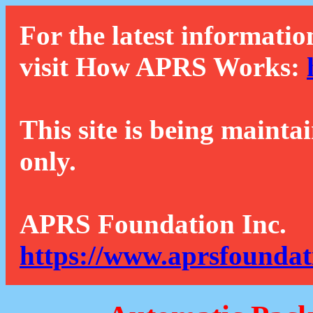
For the latest informatio
visit How APRS Works:
This site is being mainta
only.
APRS Foundation Inc.
https://www.aprsfoundat