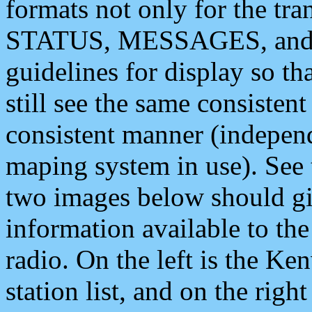
formats not only for the t
STATUS, MESSAGES, and QU
guidelines for display so tha
still see the same consisten
consistent manner (independ
maping system in use). See 
two images below should giv
information available to th
radio. On the left is the 
station list, and on the rig