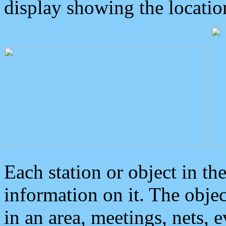
display showing the locatio
Each station or object in th
information on it. The obje
in an area, meetings, nets, 