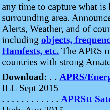
any time to capture what is
surrounding area. Announce
Alerts, Weather, and of cours
including
objects, frequenci
Hamfests, etc.
The APRS ne
countries with strong Amat
Download:
. .
APRS/Energ
ILL Sept 2015
. . . . . . . . . . . .
APRStt Sate
Utah, Aug 2015