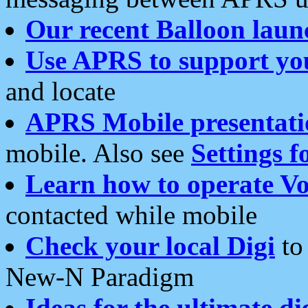
Our recent Balloon laun
Use APRS to support yo
and locate
APRS Mobile presentati
mobile. Also see
Settings f
Learn how to operate Vo
contacted while mobile
Check your local Digi
to 
New-N Paradigm
Ideas for the ultimate di