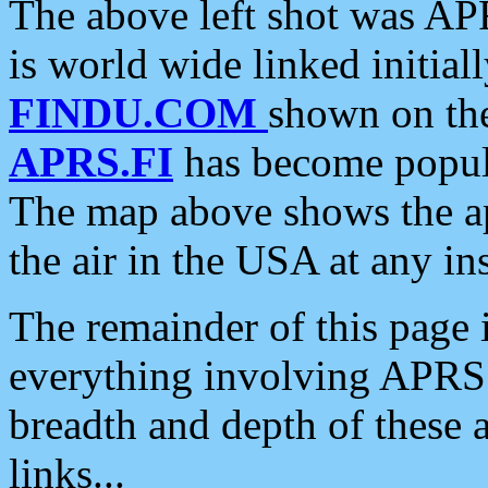
The above left shot was APR
is world wide linked initia
FINDU.COM
shown on the
APRS.FI
has become popula
The map above shows the a
the air in the USA at any ins
The remainder of this page is
everything involving APRS i
breadth and depth of these a
links...