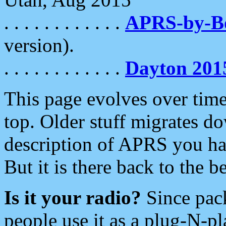
. . . . . . . . . . . .
APRS-by-
version).
. . . . . . . . . . . .
Dayton 201
This page evolves over time.
top. Older stuff migrates d
description of APRS you hav
But it is there back to the 
Is it your radio?
Since pac
people use it as a plug-N-p