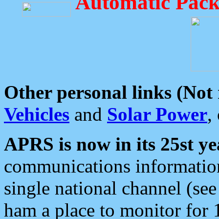
Automatic Pack
Other personal links (Not
Vehicles
and
Solar Power
,
APRS is now in its 25st ye
communications information
single national channel (see
ham a place to monitor for 1