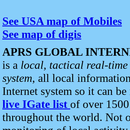
See USA map of Mobiles
See map of digis
APRS GLOBAL INTERN
is a
local, tactical real-ti
system
, all local informatio
Internet system so it can b
live IGate list
of over 1500
throughout the world. Not o