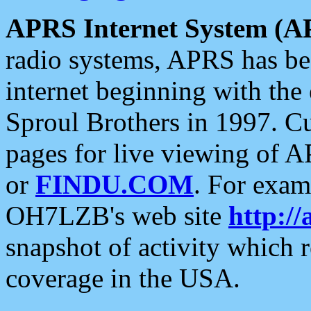
APRS Internet System (A
radio systems, APRS has bee
internet beginning with the
Sproul Brothers in 1997. C
pages for live viewing of A
or
FINDU.COM
. For exam
OH7LZB's web site
http://
snapshot of activity which
coverage in the USA.