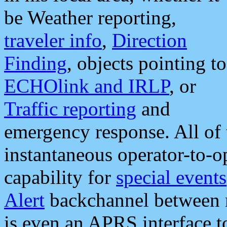
be Weather reporting,
traveler info
,
Direction
Finding
, objects pointing to
ECHOlink and IRLP
, or
Traffic reporting
and
emergency response. All of 
instantaneous operator-to-
capability for
special events
Alert
backchannel between m
is even an APRS interface 