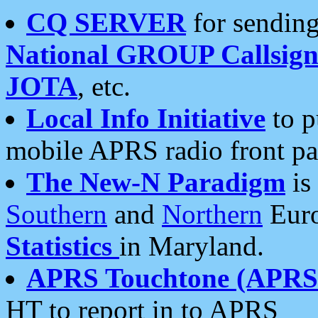
CQ SERVER
for sending
National GROUP Callsign
JOTA
, etc.
Local Info Initiative
to p
mobile APRS radio front pa
The New-N Paradigm
is
Southern
and
Northern
Euro
Statistics
in Maryland.
APRS Touchtone (APRSt
HT to report in to APRS