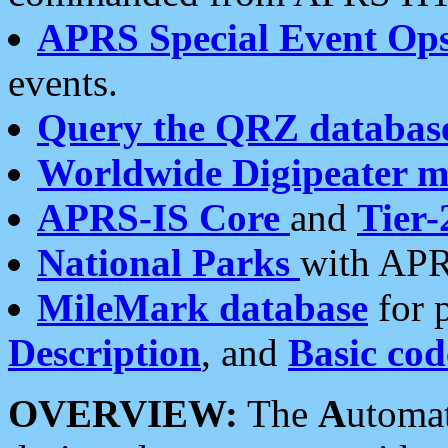
APRS Special Event Op
events.
Query the QRZ databas
Worldwide Digipeater 
APRS-IS Core
and
Tier-
National Parks
with APR
MileMark database
for 
Description
, and
Basic cod
OVERVIEW:
The
A
utoma