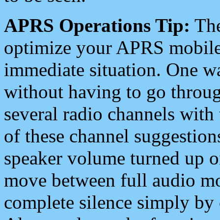
APRS Operations Tip:
The
optimize your APRS mobile
immediate situation. One wa
without having to go throu
several radio channels with 
of these channel suggestions
speaker volume turned up 
move between full audio mo
complete silence simply by 