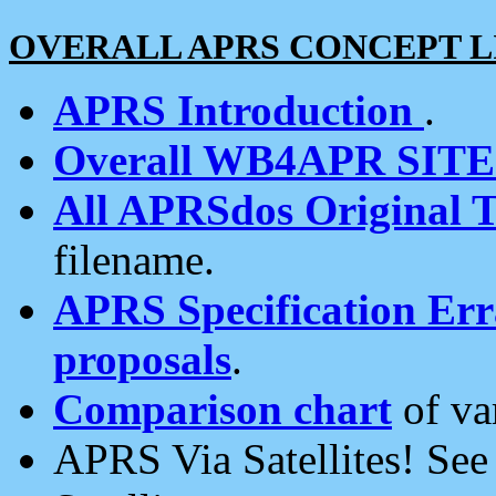
OVERALL APRS CONCEPT L
APRS Introduction
.
Overall WB4APR SIT
All APRSdos Original T
filename.
APRS Specification Erra
proposals
.
Comparison chart
of va
APRS Via Satellites! Se