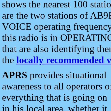
shows the nearest 100 statio
are the two stations of AB9
VOICE operating frequency i
this radio is in OPERATING 
that are also identifying t
the
locally recommended v
APRS
provides situational
awareness to all operators o
everything that is going on
in his local area, whether it