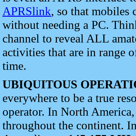
APRSlink
, so that mobiles
without needing a PC. Thin
channel to reveal ALL amate
activities that are in range o
time.
UBIQUITOUS OPERATI
everywhere to be a true res
operator. In North America
throughout the continent. I