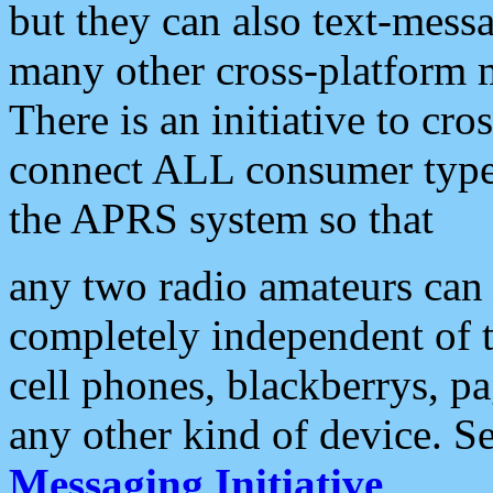
but they can also text-mess
many other cross-platform 
There is an initiative to cro
connect ALL consumer type 
the APRS system so that
any two radio amateurs can 
completely independent of t
cell phones, blackberrys, p
any other kind of device. S
Messaging Initiative