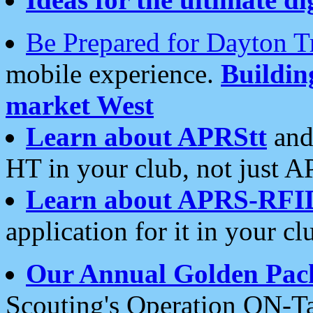
Be Prepared for Dayton T
mobile experience.
Buildi
market West
Learn about APRStt
and
HT in your club, not just 
Learn about APRS-RFI
application for it in your cl
Our Annual Golden Pac
Scouting's Operation ON-Ta