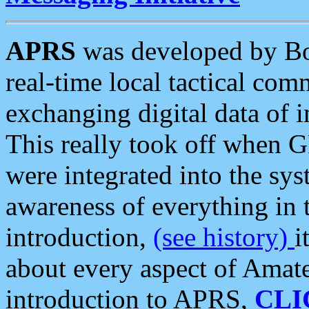
APRS
was developed by B
real-time local tactical co
exchanging digital data of 
This really took off when
were integrated into the syst
awareness of everything in t
introduction,
(see history)
i
about every aspect of Amate
introduction to APRS,
CLI