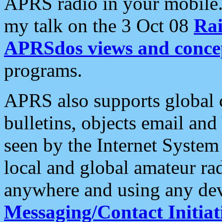
APRS radio in your mobile
my talk on the 3 Oct 08
Rai
APRSdos views and conce
programs.
APRS also supports global c
bulletins, objects email and
seen by the Internet Syste
local and global amateur ra
anywhere and using any dev
Messaging/Contact Initiat