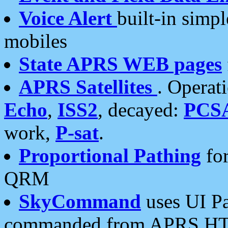
Voice Alert
built-in simp
mobiles
State APRS WEB pages
APRS Satellites
. Operat
Echo
,
ISS2
, decayed:
PCS
work,
P-sat
.
Proportional Pathing
for
QRM
SkyCommand
uses UI Pa
commanded from APRS HT's