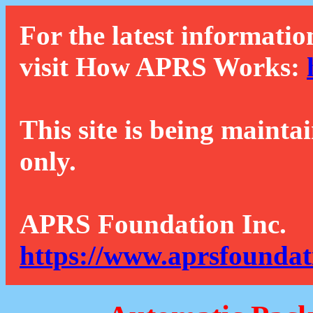
For the latest informatio
visit How APRS Works:
This site is being mainta
only.
APRS Foundation Inc.
https://www.aprsfoundat