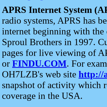
APRS Internet System (A
radio systems, APRS has bee
internet beginning with the
Sproul Brothers in 1997. C
pages for live viewing of A
or
FINDU.COM
. For exam
OH7LZB's web site
http://
snapshot of activity which
coverage in the USA.