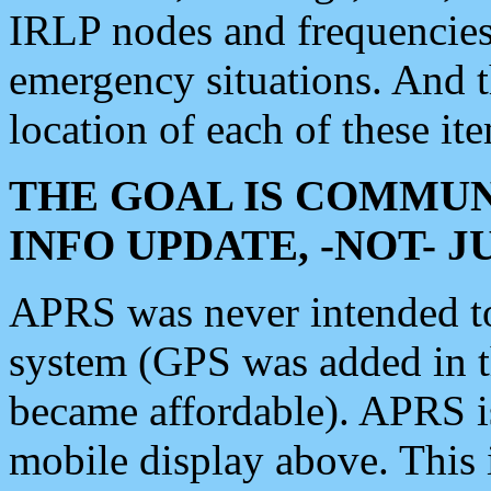
IRLP nodes and frequencies, 
emergency situations. And 
location of each of these it
THE GOAL IS COMMUN
INFO UPDATE, -NOT- 
APRS was never intended to 
system (GPS was added in 
became affordable). APRS 
mobile display above. Thi