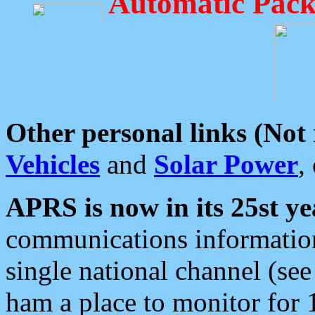
Automatic Pack
Other personal links (Not
Vehicles
and
Solar Power
,
APRS is now in its 25st ye
communications information
single national channel (see
ham a place to monitor for 1