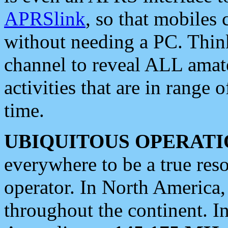
APRSlink
, so that mobiles
without needing a PC. Thin
channel to reveal ALL amate
activities that are in range o
time.
UBIQUITOUS OPERATI
everywhere to be a true res
operator. In North America
throughout the continent. I