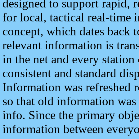
designed to support rapid, 
for local, tactical real-time
concept, which dates back to
relevant information is tra
in the net and every station
consistent and standard displ
Information was refreshed r
so that old information was
info. Since the primary obje
information between everyo