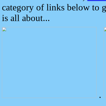
category of links below to 
is all about...
.