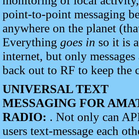
monitoring of local activity
point-to-point messaging 
anywhere on the planet (tha
Everything
goes in
so it is 
internet, but only messages 
back out to RF to keep the c
UNIVERSAL TEXT
MESSAGING FOR AMA
RADIO:
. Not only can A
users text-message each othe