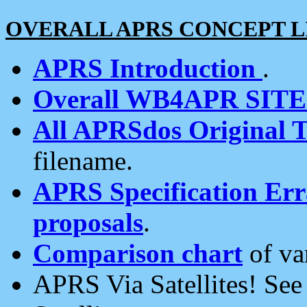
OVERALL APRS CONCEPT L
APRS Introduction
.
Overall WB4APR SIT
All APRSdos Original T
filename.
APRS Specification Erra
proposals
.
Comparison chart
of va
APRS Via Satellites! Se