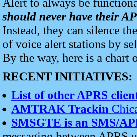
Alert to always be functiona
should never have their 
Instead, they can silence the
of voice alert stations by 
By the way, here is a char
RECENT INITIATIVES:
List of other APRS client
AMTRAK Trackin
Chica
SMSGTE is an SMS/AP
messaging between APRS us