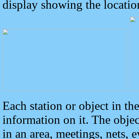
display showing the locatio
Each station or object in th
information on it. The obje
in an area, meetings, nets, 