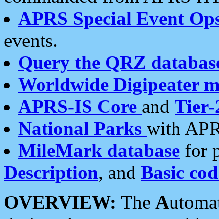
APRS Special Event Op
events.
Query the QRZ databas
Worldwide Digipeater 
APRS-IS Core
and
Tier-
National Parks
with APR
MileMark database
for 
Description
, and
Basic cod
OVERVIEW:
The
A
utoma