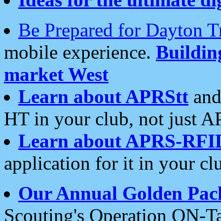
Be Prepared for Dayton T
mobile experience.
Buildi
market West
Learn about APRStt
and
HT in your club, not just 
Learn about APRS-RFI
application for it in your cl
Our Annual Golden Pac
Scouting's Operation ON-Ta