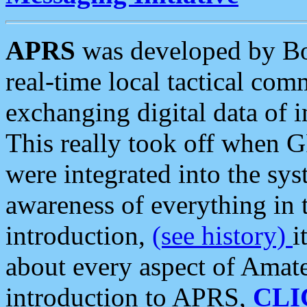
APRS
was developed by B
real-time local tactical co
exchanging digital data of 
This really took off when
were integrated into the syst
awareness of everything in t
introduction,
(see history)
i
about every aspect of Amate
introduction to APRS,
CLI