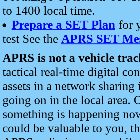
to 1400 local time.
Prepare a SET Plan
for 
test See the
APRS SET Mes
APRS is not a vehicle trac
tactical real-time digital 
assets in a network sharing
going on in the local area. 
something is happening now,
could be valuable to you, t