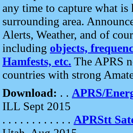
any time to capture what is
surrounding area. Announce
Alerts, Weather, and of cours
including
objects, frequenci
Hamfests, etc.
The APRS ne
countries with strong Amat
Download:
. .
APRS/Energ
ILL Sept 2015
. . . . . . . . . . . .
APRStt Sate
Utah, Aug 2015