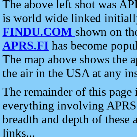
The above left shot was APR
is world wide linked initia
FINDU.COM
shown on the
APRS.FI
has become popula
The map above shows the a
the air in the USA at any ins
The remainder of this page is
everything involving APRS i
breadth and depth of these a
links...