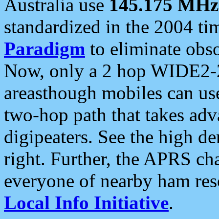
Australia use
145.175 MHz
standardized in the 2004 t
Paradigm
to eliminate obso
Now, only a 2 hop WIDE2-2
areasthough mobiles can u
two-hop path that takes ad
digipeaters. See the high de
right. Further, the APRS cha
everyone of nearby ham reso
Local Info Initiative
.