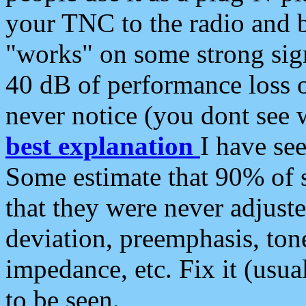
your TNC to the radio and b
"works" on some strong sign
40 dB of performance loss 
never notice (you dont see w
best explanation
I have s
Some estimate that 90% of s
that they were never adjuste
deviation, preemphasis, ton
impedance, etc. Fix it (usual
to be seen.