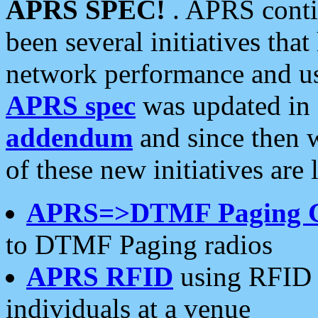
APRS SPEC!
. APRS conti
been several initiatives th
network performance and use
APRS spec
was updated in
addendum
and since then 
of these new initiatives are 
APRS=>DTMF Paging 
to DTMF Paging radios
APRS RFID
using RFID 
individuals at a venue