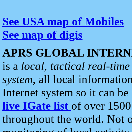
See USA map of Mobiles
See map of digis
APRS GLOBAL INTERN
is a
local, tactical real-ti
system
, all local informatio
Internet system so it can b
live IGate list
of over 1500
throughout the world. Not o