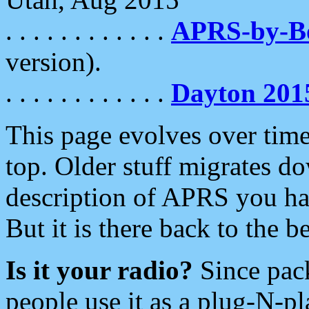
. . . . . . . . . . . .
APRS-by-
version).
. . . . . . . . . . . .
Dayton 201
This page evolves over time.
top. Older stuff migrates d
description of APRS you hav
But it is there back to the 
Is it your radio?
Since pac
people use it as a plug-N-p