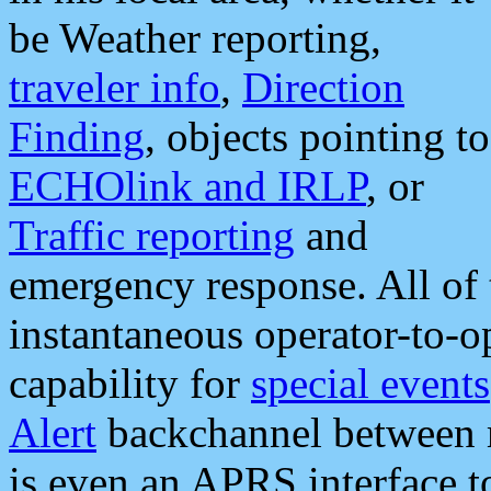
be Weather reporting,
traveler info
,
Direction
Finding
, objects pointing to
ECHOlink and IRLP
, or
Traffic reporting
and
emergency response. All of 
instantaneous operator-to-
capability for
special events
Alert
backchannel between m
is even an APRS interface 