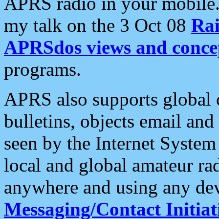
APRS radio in your mobile
my talk on the 3 Oct 08
Rai
APRSdos views and conce
programs.
APRS also supports global c
bulletins, objects email and
seen by the Internet Syste
local and global amateur ra
anywhere and using any dev
Messaging/Contact Initiat