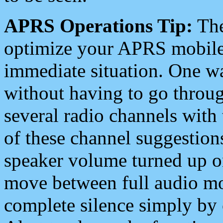
APRS Operations Tip:
The
optimize your APRS mobile
immediate situation. One wa
without having to go throu
several radio channels with 
of these channel suggestions
speaker volume turned up 
move between full audio mo
complete silence simply by 