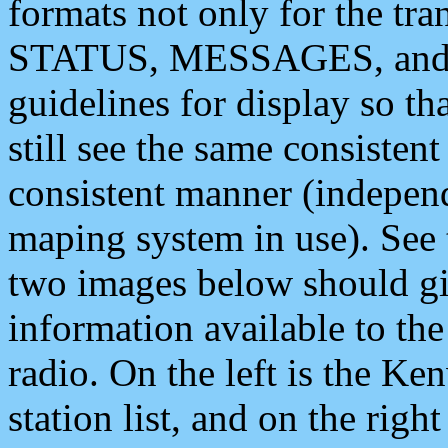
formats not only for the t
STATUS, MESSAGES, and QU
guidelines for display so tha
still see the same consisten
consistent manner (independ
maping system in use). See 
two images below should giv
information available to th
radio. On the left is the 
station list, and on the rig