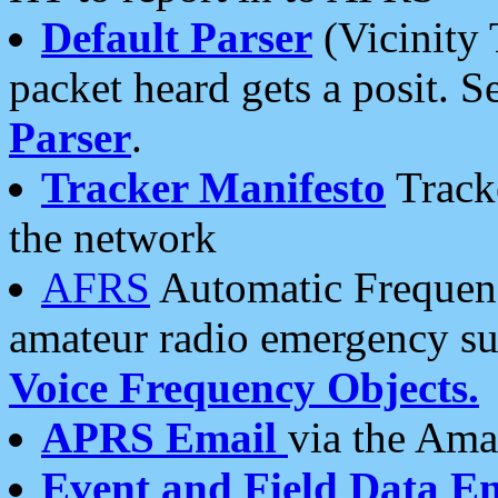
Default Parser
(Vicinity 
packet heard gets a posit. S
Parser
.
Tracker Manifesto
Tracke
the network
AFRS
Automatic Frequenc
amateur radio emergency s
Voice Frequency Objects.
APRS Email
via the Amat
Event and Field Data E