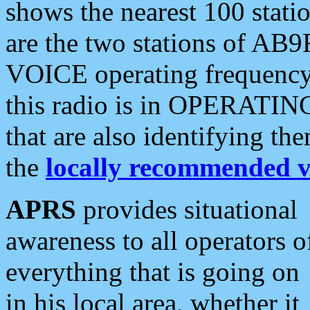
shows the nearest 100 statio
are the two stations of AB9
VOICE operating frequency i
this radio is in OPERATING 
that are also identifying t
the
locally recommended v
APRS
provides situational
awareness to all operators o
everything that is going on
in his local area, whether it