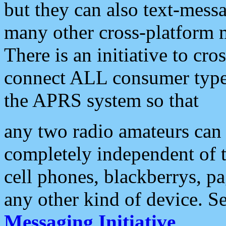
but they can also text-mess
many other cross-platform 
There is an initiative to cro
connect ALL consumer type 
the APRS system so that
any two radio amateurs can 
completely independent of t
cell phones, blackberrys, p
any other kind of device. S
Messaging Initiative