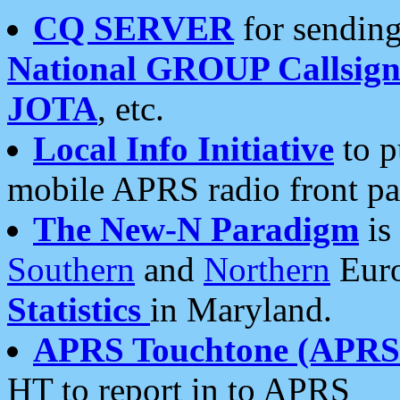
CQ SERVER
for sending
National GROUP Callsign
JOTA
, etc.
Local Info Initiative
to p
mobile APRS radio front pa
The New-N Paradigm
is
Southern
and
Northern
Euro
Statistics
in Maryland.
APRS Touchtone (APRSt
HT to report in to APRS