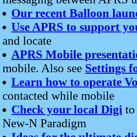
Our recent Balloon laun
Use APRS to support yo
and locate
APRS Mobile presentati
mobile. Also see
Settings f
Learn how to operate Vo
contacted while mobile
Check your local Digi
to 
New-N Paradigm
Ideas for the ultimate di